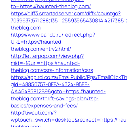
to=https://haunted-theblog.com/
https://diff3.smartadserver.com/diffx/countgo?
7039637;571288;1351125593565430814;42173851
theblog.com
https://www.bandb.ru/redirect.php?
URL=https://haunted-
theblog.com/entry2.html/
http://letterpop.com/view.php?
mid=-1&url=https://haunted-
theblog.com/csrs-information/csrs
https://app.rci.co.za/EmailPublic/Pgs/EmailClickT
gid=48850757-0FEA-4324-95EE-
AA46485812B9&goto=https://haunted-
theblog.com/thrift-savings-plan/tsp-
basics/expenses-and-fees/
http://tiwauti.com/?
wptouch_switch=desktop&redirect=https://hau
theblog.com