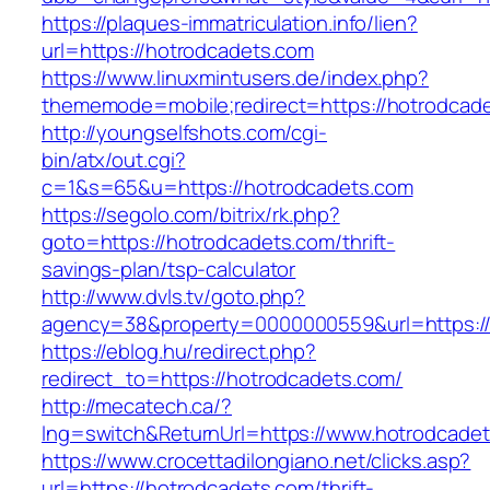
https://plaques-immatriculation.info/lien?
url=https://hotrodcadets.com
https://www.linuxmintusers.de/index.php?
thememode=mobile;redirect=https://hotrodcad
http://youngselfshots.com/cgi-
bin/atx/out.cgi?
c=1&s=65&u=https://hotrodcadets.com
https://segolo.com/bitrix/rk.php?
goto=https://hotrodcadets.com/thrift-
savings-plan/tsp-calculator
http://www.dvls.tv/goto.php?
agency=38&property=0000000559&url=https://
https://eblog.hu/redirect.php?
redirect_to=https://hotrodcadets.com/
http://mecatech.ca/?
lng=switch&ReturnUrl=https://www.hotrodcade
https://www.crocettadilongiano.net/clicks.asp?
url=https://hotrodcadets.com/thrift-