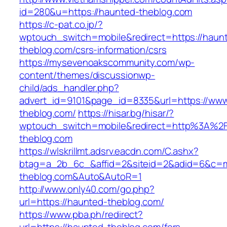
id=280&u=https://haunted-theblog.com
https://c-pat.co.jp/?
wptouch_switch=mobile&redirect=https://haun
theblog.com/csrs-information/csrs
https://mysevenoakscommunity.com/wp-
content/themes/discussionwp-
child/ads_handler.php?
advert_id=9101&page_id=8335&url=https://ww
theblog.com/
https://hisar.bg/hisar/?
wptouch_switch=mobile&redirect=http%3A%2
theblog.com
https://wlskrillmt.adsrv.eacdn.com/C.ashx?
btag=a_2b_6c_&affid=2&siteid=2&adid=6&c=mo
theblog.com&Auto&AutoR=1
http://www.only40.com/go.php?
url=https://haunted-theblog.com/
https://www.pba.ph/redirect?