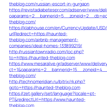
theblog.com/russian-escort-in-gurgaon
https://revistadiabetespr.com/adserver/www/del
oaparams=2__bannerid=5__zoneid=2__cb=ec9
theblog.com/
https://klabhouse.com/en/CurrencyUpdate/USD
urlRedirect=https://haunted-
theblog.com/airbnb-management-
companies/ideal-homes-133899219/
http://russiantownradio.com/loc.php?
to=https://haunted-theblog.com
https://www.mesaralive.gr/adserver/www/deliver
ct=1&oaparams=2__bannerid=15__zoneid=4__
theblog.com/
http://technomeridian.ru/bitrix/rk.php?
goto=https://haunted-theblog.com
https://zet.gallery/set/language?locale=pt-
PT&redirectUrl=https://www.haunted-
theblog.com