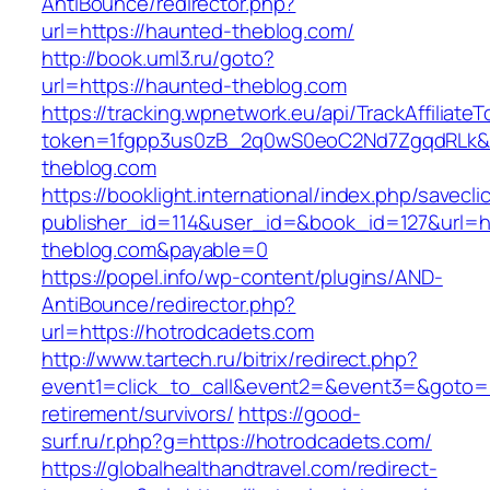
AntiBounce/redirector.php?
url=https://haunted-theblog.com/
http://book.uml3.ru/goto?
url=https://haunted-theblog.com
https://tracking.wpnetwork.eu/api/TrackAffiliate
token=1fgpp3us0zB_2q0wS0eoC2Nd7ZgqdRLk&sk
theblog.com
https://booklight.international/index.php/savecli
publisher_id=114&user_id=&book_id=127&url=ht
theblog.com&payable=0
https://popel.info/wp-content/plugins/AND-
AntiBounce/redirector.php?
url=https://hotrodcadets.com
http://www.tartech.ru/bitrix/redirect.php?
event1=click_to_call&event2=&event3=&goto=ht
retirement/survivors/
https://good-
surf.ru/r.php?g=https://hotrodcadets.com/
https://globalhealthandtravel.com/redirect-