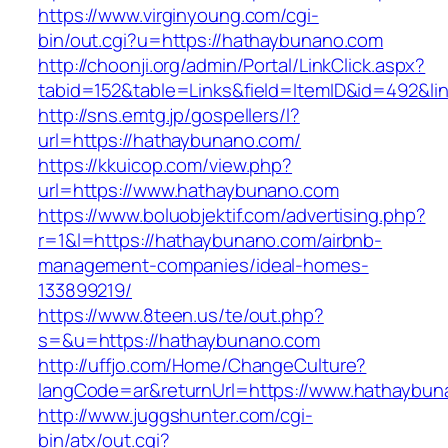
https://www.virginyoung.com/cgi-
bin/out.cgi?u=https://hathaybunano.com
http://choonji.org/admin/Portal/LinkClick.aspx?
tabid=152&table=Links&field=ItemID&id=492&li
http://sns.emtg.jp/gospellers/l?
url=https://hathaybunano.com/
https://kkuicop.com/view.php?
url=https://www.hathaybunano.com
https://www.boluobjektif.com/advertising.php?
r=1&l=https://hathaybunano.com/airbnb-
management-companies/ideal-homes-
133899219/
https://www.8teen.us/te/out.php?
s=&u=https://hathaybunano.com
http://uffjo.com/Home/ChangeCulture?
langCode=ar&returnUrl=https://www.hathaybu
http://www.juggshunter.com/cgi-
bin/atx/out.cgi?