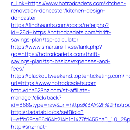
r_link=https://www.hotrodcadets.com/kitchen-
renovation-doncaster/kitchen-design-
doncaster
https://findhaunts.com/posts/refer.php?
id=2&d=https://hotrodcadets.com/thrift-
savings-plan/tsp-calculator
https://www.smartare-liv.se/lank.php?
go=https://hotrodcadets.com/thrift-
savings-plan/tsp-basics/expenses-and-
fees/
https://blackoutweekend.toptenticketing.com/i
url=https://www.hotrodcadets.com
http://dna528hz.com/st-affiliate-
manager/click/track?
id=868&type=raw&url=https%3A%2F%2Fhotrod
http://r.ladatab.io/cs/setBioId?
i=effb69ca66d64b214b1c1477fd455ba0_1,0_2&p=
http://snz-nat-