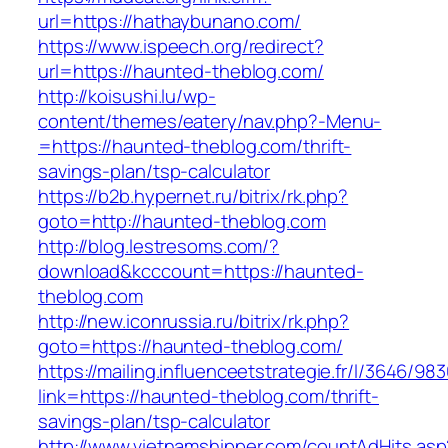
url=https://hathaybunano.com/
https://www.ispeech.org/redirect?
url=https://haunted-theblog.com/
http://koisushi.lu/wp-
content/themes/eatery/nav.php?-Menu-
=https://haunted-theblog.com/thrift-
savings-plan/tsp-calculator
https://b2b.hypernet.ru/bitrix/rk.php?
goto=http://haunted-theblog.com
http://blog.lestresoms.com/?
download&kcccount=https://haunted-
theblog.com
http://new.iconrussia.ru/bitrix/rk.php?
goto=https://haunted-theblog.com/
https://mailing.influenceetstrategie.fr/l/3646/9
link=https://haunted-theblog.com/thrift-
savings-plan/tsp-calculator
http://www.vietnamshipper.com/countAdHits.asp