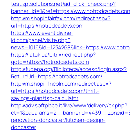
test.aptsolutions.net/ad_click_check.php?
banner_id=1&ref=https://www.hotrodcadets.co
http://m.shopinfairfax.com/redirect.aspx?
url=https://hotrodcadets.com
https://www.event.divine-
id.com/panel/visite.php?
news=1016&id=1234268&link=https://www.hotr
https://latuk.ua/bitrix/redirect.php?
goto=https://hotrodcadets.com
http://fudepa.org/Biblioteca/acceso/login.aspx?
ReturnUrl=https://hotrodcadets.com/
http://m.shopinlincoln.com/redirect.aspx?
url=https://hotrodcadets.com/thrift-
savings-plan/tsp-calculator
http://adv.softplace.it/live/www/delivery/ck.php?
ct=1&oaparams=2__bannerid=4439__zoneid=3
renovation-doncaster/kitchen-design-
doncaster