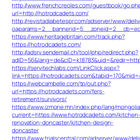
http://www.frenchcreoles.com/guestbook/go.ph
url=http://hotrodcadets.com/
http://revistadiabetespr.com/adserver/www/deli
oaparams=2__bannerid=5__zoneid=2__cb=ec9
https://www.heritagebritain.com/track.php?
https://hotrodcadets.com/
http://adsrv.sendemail.ch/tool/php/redirect.php?
adID=56&lang=de&cID=k18783&uid=&redir=https
https://servitechlabs.com/LinkClick.aspx?
link=https://hotrodcadets.com&tabid=170&mid=
https://webcambelle.com/tp/out.php?
url=https://hotrodcadets.com/fers-
retirement/survivors/
https://www.izmone.mn/index.php/lang/mongoli
current=https://www.hotrodcadets.com/kitchen
renovation-doncaster/kitchen-design-
doncaster
https://www.trialscentral.com/adserver/www/deli