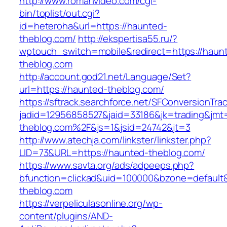
http://www.romanvideo.com/cgi-
bin/toplist/out.cgi?
id=heteroha&url=https://haunted-
theblog.com/
http://ekspertisa55.ru/?
wptouch_switch=mobile&redirect=https://haun
theblog.com
http://account.god21.net/Language/Set?
url=https://haunted-theblog.com/
https://sftrack.searchforce.net/SFConversionTrac
jadid=12956858527&jaid=33186&jk=trading&j
theblog.com%2F&js=1&jsid=24742&jt=3
http://www.atechja.com/linkster/linkster.php?
LID=73&URL=https://haunted-theblog.com/
https://www.savta.org/ads/adpeeps.php?
bfunction=clickad&uid=100000&bzone=defaul
theblog.com
https://verpeliculasonline.org/wp-
content/plugins/AND-