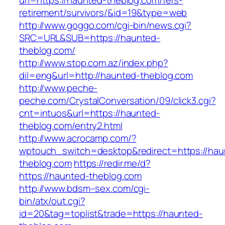
url=https://haunted-theblog.com/fers-
retirement/survivors/&id=19&type=web
http://www.goggo.com/cgi-bin/news.cgi?
SRC=URL&SUB=https://haunted-
theblog.com/
http://www.stop.com.az/index.php?
dil=eng&url=http://haunted-theblog.com
http://www.peche-
peche.com/CrystalConversation/09/click3.cgi?
cnt=intuos&url=https://haunted-
theblog.com/entry2.html
http://www.acrocamp.com/?
wptouch_switch=desktop&redirect=https://hau
theblog.com
https://redir.me/d?
https://haunted-theblog.com
http://www.bdsm–sex.com/cgi-
bin/atx/out.cgi?
id=20&tag=toplist&trade=https://haunted-