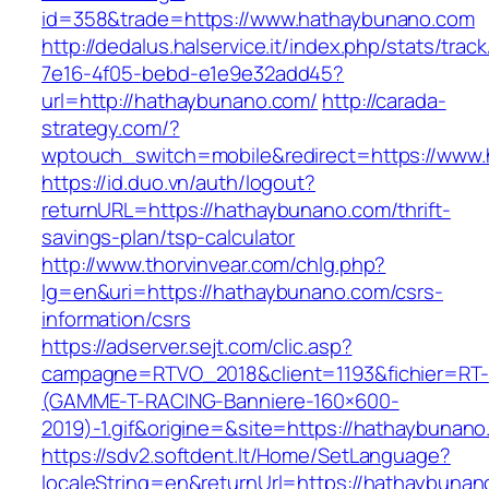
id=358&trade=https://www.hathaybunano.com
http://dedalus.halservice.it/index.php/stats/trac
7e16-4f05-bebd-e1e9e32add45?
url=http://hathaybunano.com/
http://carada-
strategy.com/?
wptouch_switch=mobile&redirect=https://www
https://id.duo.vn/auth/logout?
returnURL=https://hathaybunano.com/thrift-
savings-plan/tsp-calculator
http://www.thorvinvear.com/chlg.php?
lg=en&uri=https://hathaybunano.com/csrs-
information/csrs
https://adserver.sejt.com/clic.asp?
campagne=RTVO_2018&client=1193&fichier=RT-
(GAMME-T-RACING-Banniere-160×600-
2019)-1.gif&origine=&site=https://hathaybunan
https://sdv2.softdent.lt/Home/SetLanguage?
localeString=en&returnUrl=https://hathaybuna