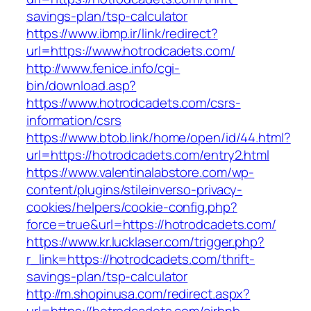
savings-plan/tsp-calculator
https://www.ibmp.ir/link/redirect?
url=https://www.hotrodcadets.com/
http://www.fenice.info/cgi-
bin/download.asp?
https://www.hotrodcadets.com/csrs-
information/csrs
https://www.btob.link/home/open/id/44.html?
url=https://hotrodcadets.com/entry2.html
https://www.valentinalabstore.com/wp-
content/plugins/stileinverso-privacy-
cookies/helpers/cookie-config.php?
force=true&url=https://hotrodcadets.com/
https://www.kr.lucklaser.com/trigger.php?
r_link=https://hotrodcadets.com/thrift-
savings-plan/tsp-calculator
http://m.shopinusa.com/redirect.aspx?