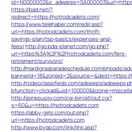
id=N0000002&s_adwares=SA000003&url=https:
https://bad.net/?
redirect=https://hotrodcadets.com/
https://www.telehaber.com/redir.asp?
url=https://hotrodcadets.com/thrift-
savings-plan/tsp-basics/expenses-and-
fees/
http://go.pda-planet.com/go.php?
url=https%3A%2F%2Fhotrodcadets.com/fers-
retirement/survivors/
http://mardigrasparadeschedule.com/phpads/adc
bannerid=18&zoneid=2&source=&dest=https://
http://rodeoclassifieds.com/adpeeps/adpeeps.p
bfunction=clickad&uid=100000&bzone=miscel
http://jpinkpussy.com/cgi-bin/atl/out.cgi?
s=60&u=https://hotrodcadets.com
https://abby-girls.com/out.php?
url=https://hotrodcadets.com
http://www.byqp.com/link/link.asp?