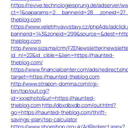
https://revive.technologiesprung.de/adserver/w
ct=1&oaparams=2__bannerid=28__zoneid=27_
theblog.com
https://www.veletrhyavystavy.cz/phpAds/adclick
bannerid=143&zoneid=299&source=&dest=http
theblog.com
http://www.siza.ma/crm/FZENewsletter/newslette
id_nl=22&id_cible=&lien=https://haunted-
theblog.com/
https://www.financialcenter.com/ads/redirect.ph
target=https://haunted-theblog.com
http://www.strapon-domina.com/cgi-
bin/top/out.cgi?
id=xxxphoto&url=https://haunted-
theblog.com
http://dbxdbxdb.com/out.html?
go=https://haunted-theblog.com/thrift-
savings-plan/tsp-calculator
https://www.shoeshop.org.uk/AdRedirect.aspx?