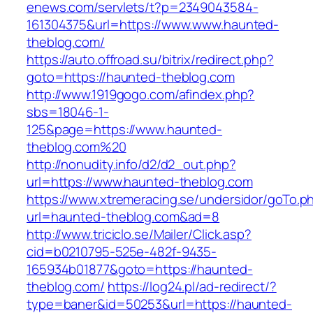
enews.com/servlets/t?p=2349043584-
161304375&url=https://www.www.haunted-
theblog.com/
https://auto.offroad.su/bitrix/redirect.php?
goto=https://haunted-theblog.com
http://www.1919gogo.com/afindex.php?
sbs=18046-1-
125&page=https://www.haunted-
theblog.com%20
http://nonudity.info/d2/d2_out.php?
url=https://www.haunted-theblog.com
https://www.xtremeracing.se/undersidor/goTo.p
url=haunted-theblog.com&ad=8
http://www.triciclo.se/Mailer/Click.asp?
cid=b0210795-525e-482f-9435-
165934b01877&goto=https://haunted-
theblog.com/
https://log24.pl/ad-redirect/?
type=baner&id=50253&url=https://haunted-