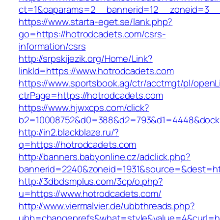
ct=1&oaparams=2__bannerid=12__zoneid=3__c
https://www.starta-eget.se/lank.php?
go=https://hotrodcadets.com/csrs-
information/csrs
http://srpskijezik.org/Home/Link?
linkId=https://www.hotrodcadets.com
https://www.sportsbook.ag/ctr/acctmgt/pl/openLi
ctrPage=https://hotrodcadets.com
https://www.hjwxcps.com/click?
b2=10008752&d0=388&d2=793&d1=4448&dockid=
http://in2.blackblaze.ru/?
q=https://hotrodcadets.com
http://banners.babyonline.cz/adclick.php?
bannerid=2240&zoneid=1931&source=&dest=htt
http://3dbdsmplus.com/3cp/o.php?
u=https://www.hotrodcadets.com/
http://www.viermalvier.de/ubbthreads.php?
ubb=changeprefs&what=style&value=4&curl=ht