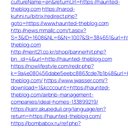
cultureName=en&returnUrl=https://haunted-
theblog.com
https://narod-
kuhni.ru/bitrix/redirect.php?
goto=https://www.haunted-theblog.com
http://news.mmallc.com/t.aspx?
S=3&ID=1608&NL=6&N=1007&SI=384651&url=htt
theblog.com
http://merit21.co.kr/shop/bannerhit.php?
bn_id=4&url=http://haunted-theblog.com
https://nowlifestyle.com/redir.php?
k=9a4e080456dabe5eebc8863cde7b1b48&url=ht
theblog.com/
https://www.jwasser.com/?
download=1&kcccount=https://haunted-
theblog.com/airbnb-management-
companies/ideal-homes-133899219/
https://karir.akupeduli.org/language/en?
return=https://haunted-theblog.com/
https://bombabox.ru/ref.php?