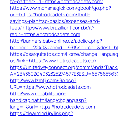
to-partner?url=https://hotrodcadets.com/
https://www.monamagick.com/gbook/go.php?
url=https://hotrodcadets.com/thrift-
savings-plan/tsp-basics/expenses-and-
fees/
https://www.brazilliant.com.br/it?
redir=https://hotrodcadets.com
http://banners.babyonline.cz/adclick.php?
bannerid=2240&zoneid=1931&source=&dest=htt
https://psarquitetos.com/Home/change_langua
us?link=https://www.hotrodcadets.com
https://unitedwayconnect.org/comm/AndarTrack.
A=2B43692C4932325274577E3E&U=657565563C3
http://www.lzmfjj.com/Go.asp?
URL=https://www.hotrodcadets.com
http://www.rehabilitation-
handicap.nat.tn/lang/chglang.asp?
lang=fr&url=https://hotrodcadets.com
https://clearmind.jp/link.php?