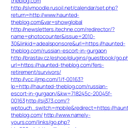
theblog.com
http://slvmoodle.rusoil.net/calendar/set.php?
return=http://www.haunted-
theblog.com&var=showglobal
http://newsletters.itechne.com/redirector/?
name=photocounter&issue=2010-
30&linkid=adealsponsore&url=https://haunted-
theblog.com/russian-escort-in-gurgaon
http://brastav.cz/eshop/plugins/guestbook/go.p
url=https://haunted-theblog.com/fers-
retirement/survivors/
http://vcc.iljmp.com/1/f-00163?
lp=http://haunted-theblog.com/russian-
escort-in-gurgaon/&kw=718245c-20045f-
00163
http://sij373.com/?
wptouch_switch=mobile&redirect=https://haun
theblog.com/
http://www.namely-
yours.com/links/go.php?