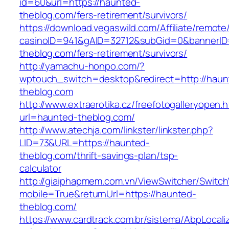
id=60&url=https://haunted-
theblog.com/fers-retirement/survivors/
https://download.vegaswild.com/Affiliate/remot
casinoID=941&gAID=32712&subGid=0&bannerID=
theblog.com/fers-retirement/survivors/
http://yamachu-honpo.com/?
wptouch_switch=desktop&redirect=http://haun
theblog.com
http://www.extraerotika.cz/freefotogalleryopen.h
url=haunted-theblog.com/
http://www.atechja.com/linkster/linkster.php?
LID=73&URL=https://haunted-
theblog.com/thrift-savings-plan/tsp-
calculator
http://giaiphapmem.com.vn/ViewSwitcher/Switc
mobile=True&returnUrl=https://haunted-
theblog.com/
https://www.cardtrack.com.br/sistema/AbpLocal