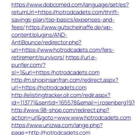
https://www.dobcomed.com/language/set/es?
returnUrl=https://hotrodcadets.com/thrift-
savings-plan/tsp-basics/expenses-and-
fees/
https://www.gutscheinaffe.de/wp-
content/plugins/AND-
AntiBounce/redirector.php?
url=https://www.hotrodcadets.com/fers-
retirement/survivors/
https://url.e-
purifier.com/?
sl=1&url=https:/hotrodcadets.com
http://m.shopinsanfran.com/redirect.aspx?
url=https://hotrodcadets.com
http://elistingtracker.olr.com/redir.aspx?
id=113771&sentid=165578&email=j.rosenberg197
http://www.98-shop.com/redirect.php?
action=url&goto=www.www.hotrodcadets.com
https://www.unizwa.com/lange.php?
page=http://hotrodcadets.com