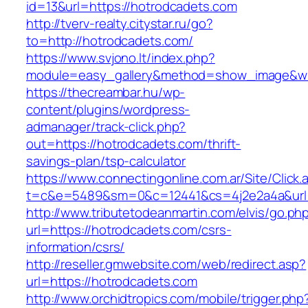
id=13&url=https://hotrodcadets.com
http://tverv-realty.citystar.ru/go?
to=http://hotrodcadets.com/
https://www.svjono.lt/index.php?
module=easy_gallery&method=show_image&w=
https://thecreambar.hu/wp-
content/plugins/wordpress-
admanager/track-click.php?
out=https://hotrodcadets.com/thrift-
savings-plan/tsp-calculator
https://www.connectingonline.com.ar/Site/Click.
t=c&e=5489&sm=0&c=12441&cs=4j2e2a4a&url=
http://www.tributetodeanmartin.com/elvis/go.ph
url=https://hotrodcadets.com/csrs-
information/csrs/
http://reseller.gmwebsite.com/web/redirect.asp?
url=https://hotrodcadets.com
http://www.orchidtropics.com/mobile/trigger.php