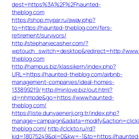
dest=https%3A%2F%2Fhaunted-
theblog.com
https://shop.mypar.ru/away.php?
to=https://haunted-theblog.com/fers-
retirement/survivors/
http://stephaniecasher.com/?
wptouch_switch=desktop&redirect=http://www
theblog.com
http://hampus.biz/klassikern/index.php?
URL=https://haunted-theblog.com/airbnb-
management-companies/ideal-homes-
133899219/
http://minlove.biz/out.html?
id=nhmode&go=https://www.haunted-
theblog.com/
https://liste.dunyaenerji.org.tr/index.php?
manage=campaign&adata=modify&action=click&
theblog.com/
http://clckto.ru/rd?
kid=18075249&ql=0&kw=-1&to=https://haunted