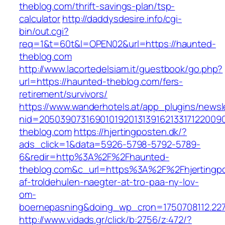
theblog.com/thrift-savings-plan/tsp-
calculator
http://daddysdesire.info/cgi-
bin/out.cgi?
req=1&t=60t&l=OPEN02&url=https://haunted-
theblog.com
http://www.lacortedelsiam.it/guestbook/go.php?
url=https://haunted-theblog.com/fers-
retirement/survivors/
https://www.wanderhotels.at/app_plugins/newsle
nid=20503907316901019201313916213317122009
theblog.com
https://hjertingposten.dk/?
ads_click=1&data=5926-5798-5792-5789-
6&redir=http%3A%2F%2Fhaunted-
theblog.com&c_url=https%3A%2F%2Fhjertingpo
af-troldehulen-naegter-at-tro-paa-ny-lov-
om-
boernepasning&doing_wp_cron=1750708112.22
http://www.vidads.gr/click/b:2756/z:472/?