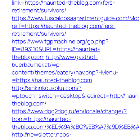
link=https://haunted-theblog.com/fers-
retirement/survivors/
https://www.tuscaloosaapartmentguide.com/Mob
reff=https://haunted-theblog.com/fers-
retirement/survivors/
https://www.tgpmachine.org/go.php?
ID=893110&URL=https://haunted-
theblog.com
http://www.gasthof-
buerbaumer.at/wp-
content/themes/eatery/nav.php?-Menu-
=https://haunted-theblog.com
http://sinkinkousoku.com/?
wptouch_switch=desktop&redirect=http://haun
theblog.com/
https://www.dog2dog.ru/en/locale/change/?
from=https://haunted-
theblog.com/%ED%94%BC%EB%A7%9D%EB%
http://newsletter.naos-