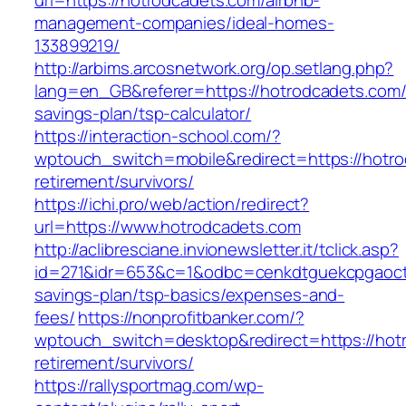
url=https://hotrodcadets.com/airbnb-
management-companies/ideal-homes-
133899219/
http://arbims.arcosnetwork.org/op.setlang.php?
lang=en_GB&referer=https://hotrodcadets.com/t
savings-plan/tsp-calculator/
https://interaction-school.com/?
wptouch_switch=mobile&redirect=https://hotro
retirement/survivors/
https://ichi.pro/web/action/redirect?
url=https://www.hotrodcadets.com
http://aclibresciane.invionewsletter.it/tclick.asp?
id=271&idr=653&c=1&odbc=cenkdtguekcpgaoctmg
savings-plan/tsp-basics/expenses-and-
fees/
https://nonprofitbanker.com/?
wptouch_switch=desktop&redirect=https://hot
retirement/survivors/
https://rallysportmag.com/wp-