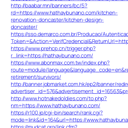
http://baabar.mn/banners/bc/5?
rd=https://www.hathaybunano.com/kitchen-
renovation-doncaster/kitchen-design-
doncaster/
https://sso.demarco.com.br/Producao/Autentica
Token=&Action=VerifCredencial&ReturnUrl=http
https://www.prehcp.cn/trigger.php?
r_link=https://hathaybunano.com/
https://www.abonmax.com.tw/index.php?
route=module/language&language_code=en&red
retirement/survivors/
http://banner.jobmarket.com.hk/ep2/banner/redir
advertiser_id=576&advertisement_id=16563&pro
http://www.hotnakedoldies.com/to.php?
nm=https://www.hathaybunano.com/
https://r100.jp/cgi-bin/search/rank.cgi?
mode=link&id=164&url=https://www.hathaybun
https://mudcat.org/link.cfm?