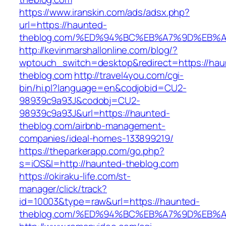
https://www.iranskin.com/ads/adsx.php?
url=https://haunted-
theblog.com/%ED%94%BC%EB%A7%9D%EB%
http://kevinmarshallonline.com/blog/?
wptouch_switch=desktop&redirect=https://hau
theblog.com
http://travel4you.com/cgi-
bin/hi.pl?language=en&codjobid=CU2-
98939c9a93J&codobj=CU2-
98939c9a93J&url=https://haunted-
theblog.com/airbnb-management-
companies/ideal-homes-133899219/
https://theparkerapp.com/go.php?
s=iOS&l=http://haunted-theblog.com
https://okiraku-life.com/st-
manager/click/track?
id=10003&type=raw&url=https://haunted-
theblog.com/%ED%94%BC%EB%A7%9D%EB%