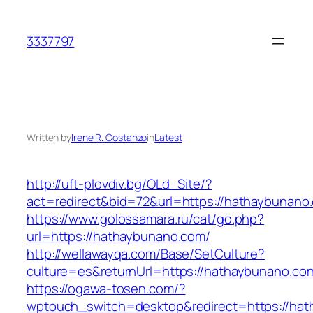
Skip
to
3337797
content
Written by
Irene R. Costanzo
in
Latest
http://uft-plovdiv.bg/OLd_Site/?
act=redirect&bid=72&url=https://hathaybunano
https://www.golossamara.ru/cat/go.php?
url=https://hathaybunano.com/
http://wellawayqa.com/Base/SetCulture?
culture=es&returnUrl=https://hathaybunano.c
https://ogawa-tosen.com/?
wptouch_switch=desktop&redirect=https://ha