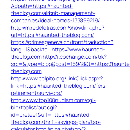
Adpath=https://haunted-
theblog.com/airbnb-management-
companies/ideal-homes-133899219/
http://m.redeletras.com/show.link.php?
url=https://haunted-theblog.com/
https://primesgeneva.ch/front/traduction?
lang=1&backto=https://www.haunted-
theblog.com
http://r.cochange.com/trk?
src=&type=blog&post=15948&t=https://haunte
theblog.com
http://www.colpito.org/LinkClick.aspx?
link=https://haunted-theblog.com/fers-
retirement/survivors/
http://www.top100nudism.com/cgi-
bin/toplist/out.cgi?
id=pretee1&url=https://haunted-
theblog.com/thrift-savings-plan/tsp-
calculator
http://pina.chat/go/?