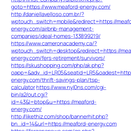
goto=https://www.meaford-energy.com/
http://daniellavelloso.com.br/?
wptouch_switch=mobile&redirect=https://meaf
energy.com/airbnb-management-
companies/ideal-homes-133899219/
https://www.cameronacademy.ca/?
wptouch_switch=desktop&redirect=https://mea
energy.com/fers-retirement/survivors/
https://skushopping.com/php/ak.php?
oapp=&adv_id=LR05&seatid=LR5&oadest=https
energy.com/thrift-savings-plan/tsp-
calculator
https://www.nyl0ns.com/cgi-
bin/a2/out.cgi?
id=43&l=btop&u=https://meaford-
energy.com/
http://likethiz.com/shop/bannerhit.php?
bn_id=14&url=https://meaford-energy.com