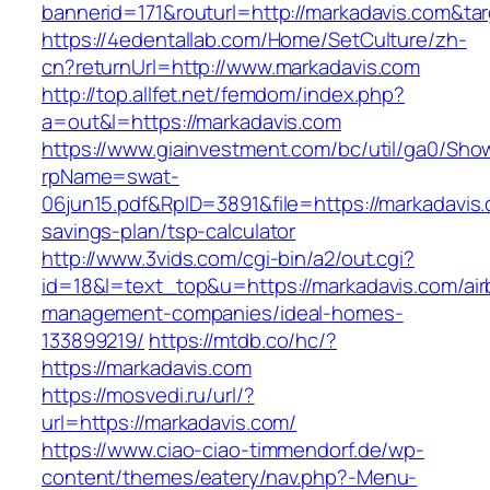
bannerid=171&routurl=http://markadavis.com&ta
https://4edentallab.com/Home/SetCulture/zh-
cn?returnUrl=http://www.markadavis.com
http://top.allfet.net/femdom/index.php?
a=out&l=https://markadavis.com
https://www.giainvestment.com/bc/util/ga0/Sho
rpName=swat-
06jun15.pdf&RpID=3891&file=https://markadavis.c
savings-plan/tsp-calculator
http://www.3vids.com/cgi-bin/a2/out.cgi?
id=18&l=text_top&u=https://markadavis.com/air
management-companies/ideal-homes-
133899219/
https://mtdb.co/hc/?
https://markadavis.com
https://mosvedi.ru/url/?
url=https://markadavis.com/
https://www.ciao-ciao-timmendorf.de/wp-
content/themes/eatery/nav.php?-Menu-