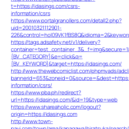
t=https://idasings.com/csrs-
information/csrs
https://www.portalgranollers.com/detall2.php?
uid=20010321112901-
226&control=hol09VK1fBS8Q&idioma=2&keyword
https://tags.adsafety.net/v1/delivery?
container=test_container_3&_f=img&secure=
{BV_CATEGORY}&e=click&q=
{BV_KEYWORD}&target=https://idasings.com/
http://www.thewebcomiclist.com/phpmyads/adcl
bannerid=653&zoneid=0&source=&dest=https://
information/csrs/
https://www.pba.ph/redirect?
url=https://idasings.com/&id=19&type=web
https://www.shareaholic.com/logout?
origin=https://idasings.com
http://www.town-
navi.com/town/area/kanagawa/hiratsuka/search/