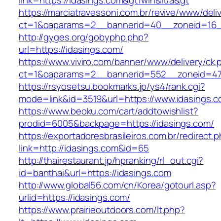
link=https://idasings.com&gt1win&lt/a&gt
https://marciatravessoni.com.br/revive/www/deli
ct=1&oaparams=2__bannerid=40__zoneid=16__
http://gyges.org/gobyphp.php?
url=https://idasings.com/
https://www.viviro.com/banner/www/delivery/ck.
ct=1&oaparams=2__bannerid=552__zoneid=47
https://rsyosetsu.bookmarks.jp/ys4/rank.cgi?
mode=link&id=3519&url=https://www.idasings.
https://www.beoku.com/cart/addtowishlist?
prodid=6005&backpage=https://idasings.com/
https://exportadoresbrasileiros.com.br/redirect.
link=http://idasings.com&id=65
http://thairestaurant.jp/hpranking/rl_out.cgi?
id=banthai&url=https://idasings.com
http://www.global56.com/cn/Korea/gotourl.asp?
urlid=https://idasings.com/
https://www.prairieoutdoors.com/lt.php?