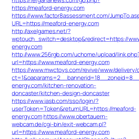
https://fergananews.com/go.php?
https://meaford-energy.com
https://www.factor8assessment.com/JumpTo.as
URL=https://meaford-energy.com
http://axelgames.net/?
wptouch_switch=desktop&redirect=https://ww
energy.com
http://www.256rgb.com/uchome/upload/link.php
url=https://www.meaford-energy.com
https://www.mwctoys.com/revive/www/delivery/
ct=1&oaparams=2__bannerid=18__zoneid=8__
energy.com/kitchen-renovation-
doncaster/kitchen-design-doncaster
https://www.iasb.com/sso/login/?
userToken=Token&returnURL=https://meaford-
energy.com
https://www.obertauern-
webcam.de/cgi-bin/exit-webcam.pl?
url=https://www.meaford-energy.com