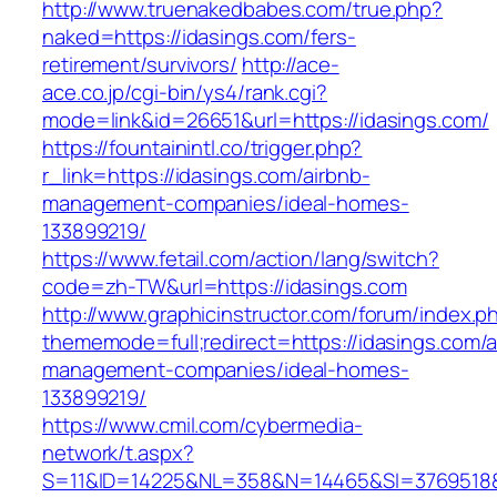
http://www.truenakedbabes.com/true.php?
naked=https://idasings.com/fers-
retirement/survivors/
http://ace-
ace.co.jp/cgi-bin/ys4/rank.cgi?
mode=link&id=26651&url=https://idasings.com/
https://fountainintl.co/trigger.php?
r_link=https://idasings.com/airbnb-
management-companies/ideal-homes-
133899219/
https://www.fetail.com/action/lang/switch?
code=zh-TW&url=https://idasings.com
http://www.graphicinstructor.com/forum/index.p
thememode=full;redirect=https://idasings.com/a
management-companies/ideal-homes-
133899219/
https://www.cmil.com/cybermedia-
network/t.aspx?
S=11&ID=14225&NL=358&N=14465&SI=3769518&UR