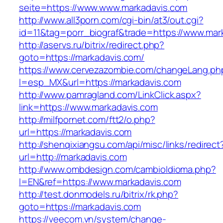
seite=https://www.www.markadavis.com
http://www.all3porn.com/cgi-bin/at3/out.cgi?
id=11&tag=porr_biograf&trade=https://www.mar
http://aservs.ru/bitrix/redirect.php?
goto=https://markadavis.com/
https://www.cervezazombie.com/changeLang.ph
l=esp_MX&url=https://markadavis.com
http://www.pamragland.com/LinkClick.aspx?
link=https://www.markadavis.com
http://milfpornet.com/ftt2/o.php?
url=https://markadavis.com
http://shenqixiangsu.com/api/misc/links/redirect
url=http://markadavis.com
http://www.ombdesign.com/cambioIdioma.php?
l=EN&ref=https://www.markadavis.com
http://test.donmodels.ru/bitrix/rk.php?
goto=https://markadavis.com
https://veecom.vn/system/change-