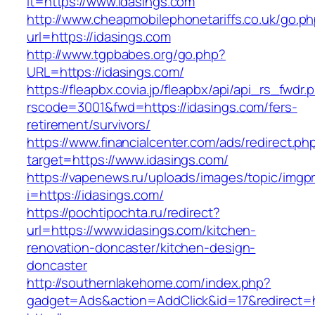
lt=https://www.idasings.com
http://www.cheapmobilephonetariffs.co.uk/go.p
url=https://idasings.com
http://www.tgpbabes.org/go.php?
URL=https://idasings.com/
https://fleapbx.covia.jp/fleapbx/api/api_rs_fwdr.
rscode=3001&fwd=https://idasings.com/fers-
retirement/survivors/
https://www.financialcenter.com/ads/redirect.ph
target=https://www.idasings.com/
https://vapenews.ru/uploads/images/topic/imgp
i=https://idasings.com/
https://pochtipochta.ru/redirect?
url=https://www.idasings.com/kitchen-
renovation-doncaster/kitchen-design-
doncaster
http://southernlakehome.com/index.php?
gadget=Ads&action=AddClick&id=17&redirect=ht