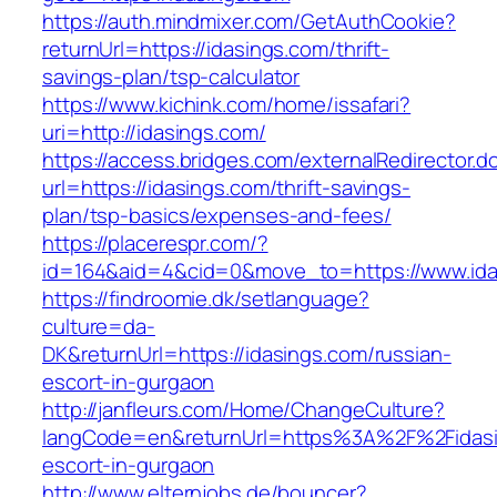
https://auth.mindmixer.com/GetAuthCookie?
returnUrl=https://idasings.com/thrift-
savings-plan/tsp-calculator
https://www.kichink.com/home/issafari?
uri=http://idasings.com/
https://access.bridges.com/externalRedirector.d
url=https://idasings.com/thrift-savings-
plan/tsp-basics/expenses-and-fees/
https://placerespr.com/?
id=164&aid=4&cid=0&move_to=https://www.ida
https://findroomie.dk/setlanguage?
culture=da-
DK&returnUrl=https://idasings.com/russian-
escort-in-gurgaon
http://janfleurs.com/Home/ChangeCulture?
langCode=en&returnUrl=https%3A%2F%2Fidasi
escort-in-gurgaon
http://www.elternjobs.de/bouncer?