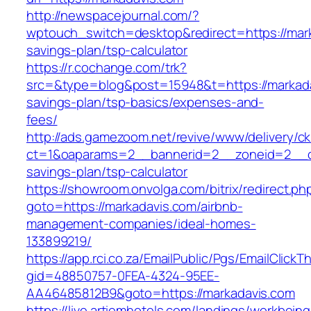
http://newspacejournal.com/?
wptouch_switch=desktop&redirect=https://marka
savings-plan/tsp-calculator
https://r.cochange.com/trk?
src=&type=blog&post=15948&t=https://markadav
savings-plan/tsp-basics/expenses-and-
fees/
http://ads.gamezoom.net/revive/www/delivery/c
ct=1&oaparams=2__bannerid=2__zoneid=2__cb=
savings-plan/tsp-calculator
https://showroom.onvolga.com/bitrix/redirect.ph
goto=https://markadavis.com/airbnb-
management-companies/ideal-homes-
133899219/
https://app.rci.co.za/EmailPublic/Pgs/EmailClickT
gid=48850757-0FEA-4324-95EE-
AA46485812B9&goto=https://markadavis.com
https://live.artiemhotels.com/landings/workbeing