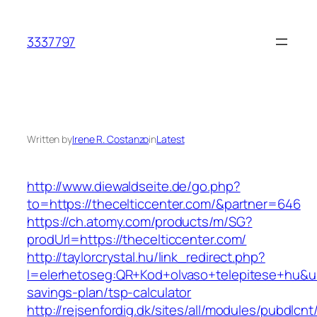
Skip
to
3337797
content
Written by
Irene R. Costanzo
in
Latest
http://www.diewaldseite.de/go.php?
to=https://thecelticcenter.com/&partner=646
https://ch.atomy.com/products/m/SG?
prodUrl=https://thecelticcenter.com/
http://taylorcrystal.hu/link_redirect.php?
l=elerhetoseg:QR+Kod+olvaso+telepitese+hu&url=
savings-plan/tsp-calculator
http://rejsenfordig.dk/sites/all/modules/pubdlcn