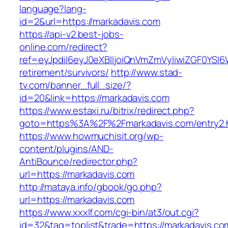
language?lang-
id=2&url=https://markadavis.com
https://api-v2.best-jobs-
online.com/redirect?
ref=eyJpdiI6eyJ0eXBlIjoiQnVmZmVyIiwiZG
retirement/survivors/
http://www.stad-
tv.com/banner_full_size/?
id=20&link=https://markadavis.com
https://www.estaxi.ru/bitrix/redirect.php?
goto=https%3A%2F%2Fmarkadavis.com/entry2.
https://www.howmuchisit.org/wp-
content/plugins/AND-
AntiBounce/redirector.php?
url=https://markadavis.com
http://mataya.info/gbook/go.php?
url=https://markadavis.com
https://www.xxxlf.com/cgi-bin/at3/out.cgi?
id=32&tag=toplist&trade=https://markadavis.co