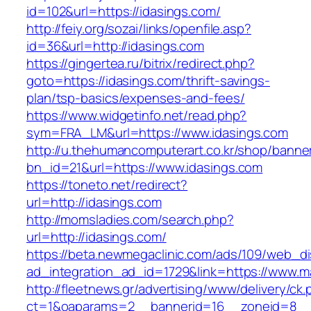
id=102&url=https://idasings.com/
http://feiy.org/sozai/links/openfile.asp?
id=36&url=http://idasings.com
https://gingertea.ru/bitrix/redirect.php?
goto=https://idasings.com/thrift-savings-
plan/tsp-basics/expenses-and-fees/
https://www.widgetinfo.net/read.php?
sym=FRA_LM&url=https://www.idasings.com
http://u.thehumancomputerart.co.kr/shop/banne
bn_id=21&url=https://www.idasings.com
https://toneto.net/redirect?
url=http://idasings.com
http://momsladies.com/search.php?
url=http://idasings.com/
https://beta.newmegaclinic.com/ads/109/web_di
ad_integration_ad_id=1729&link=https://www.m
http://fleetnews.gr/advertising/www/delivery/ck
ct=1&oaparams=2__bannerid=16__zoneid=8__c