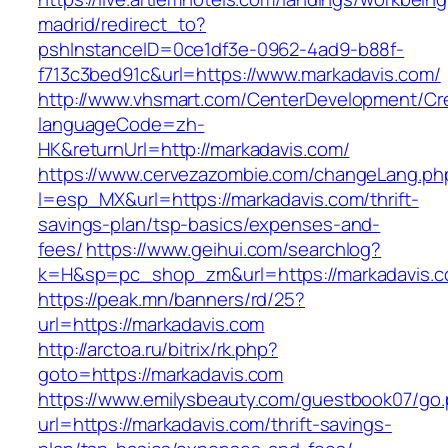
madrid/redirect_to?
pshInstanceID=0ce1df3e-0962-4ad9-b88f-
f713c3bed91c&url=https://www.markadavis.com/
http://www.vhsmart.com/CenterDevelopment/C
languageCode=zh-
HK&returnUrl=http://markadavis.com/
https://www.cervezazombie.com/changeLang.ph
l=esp_MX&url=https://markadavis.com/thrift-
savings-plan/tsp-basics/expenses-and-
fees/
https://www.geihui.com/searchlog?
k=H&sp=pc_shop_zm&url=https://markadavis.c
https://peak.mn/banners/rd/25?
url=https://markadavis.com
http://arctoa.ru/bitrix/rk.php?
goto=https://markadavis.com
https://www.emilysbeauty.com/guestbook07/go
url=https://markadavis.com/thrift-savings-