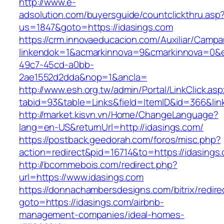
http://www.e-
adsolution.com/buyersguide/countclickthru.asp
us=1847&goto=https://idasings.com
https://crm.innovaeducacion.com/Auxiliar/Campa
linkendok=1&acmarkinnova=9&cmarkinnova=0&e
49c7-45cd-a0bb-
2ae1552d2dda&nop=1&ancla=
http://www.esh.org.tw/admin/Portal/LinkClick.as
tabid=93&table=Links&field=ItemID&id=366&link
http://market.kisvn.vn/Home/ChangeLanguage?
lang=en-US&returnUrl=http://idasings.com/
https://postback.geedorah.com/foros/misc.php?
action=redirect&pid=16714&to=https://idasings
http://bcommebois.com/redirect.php?
url=https://www.idasings.com
https://donnachambersdesigns.com/bitrix/redire
goto=https://idasings.com/airbnb-
management-companies/ideal-homes-