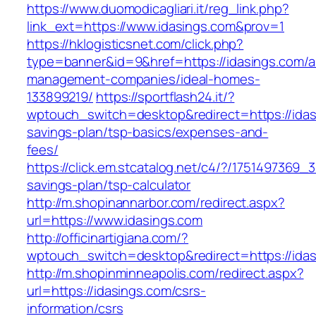
https://www.duomodicagliari.it/reg_link.php?
link_ext=https://www.idasings.com&prov=1
https://hklogisticsnet.com/click.php?
type=banner&id=9&href=https://idasings.com/a
management-companies/ideal-homes-
133899219/
https://sportflash24.it/?
wptouch_switch=desktop&redirect=https://idasi
savings-plan/tsp-basics/expenses-and-
fees/
https://click.em.stcatalog.net/c4/?/175149736
savings-plan/tsp-calculator
http://m.shopinannarbor.com/redirect.aspx?
url=https://www.idasings.com
http://officinartigiana.com/?
wptouch_switch=desktop&redirect=https://ida
http://m.shopinminneapolis.com/redirect.aspx?
url=https://idasings.com/csrs-
information/csrs