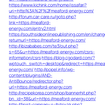
https://www.kichink.com/home/issafari?
uri=http%3A%2F%2Fmeaford-energy.com/
http://forum.car-care.ru/goto.php?
link=https://meaford-
energy.com/entry2.html
https://southsideonlinepublishing.com/en/chan
returnurl=https://meaford-energy.com/
http://ibizababes.com/te3/out.php?
s=65&u=https://meaford-energy.com/csrs-
information/csrs
https://blog.cgodard.com/?
wptouch_switch=desktop&redirect=https://mea
energy.com/
http://popel.info/wp-
content/plugins/AND-
AntiBounce/redirector.php?
url=https://meaford-energy.com
http://recipekorea.com/shop/bannerhit.php?
bn_id=38&url=https://meaford-energy.com/
http://finist-company.ru/bitrix/rk.php?