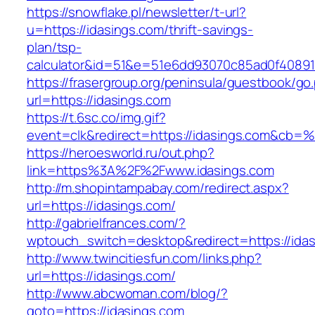
https://snowflake.pl/newsletter/t-url?
u=https://idasings.com/thrift-savings-
plan/tsp-
calculator&id=51&e=51e6dd93070c85ad0f4089
https://frasergroup.org/peninsula/guestbook/go
url=https://idasings.com
https://t.6sc.co/img.gif?
event=clk&redirect=https://idasings.com&cb=
https://heroesworld.ru/out.php?
link=https%3A%2F%2Fwww.idasings.com
http://m.shopintampabay.com/redirect.aspx?
url=https://idasings.com/
http://gabrielfrances.com/?
wptouch_switch=desktop&redirect=https://idas
http://www.twincitiesfun.com/links.php?
url=https://idasings.com/
http://www.abcwoman.com/blog/?
goto=https://idasings.com