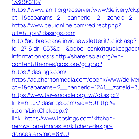
133899219/
https://www.jamit.org/adserver/www/delivery/ck
ct=1&oaparams=2__bannerid=12__zoneid=2__c
https://www.beuronline.com/redirect.php?
url=https://idasings.com
http://aclibresciane.invionewsletter.it/tclick.asp?
id=271&idr=653&c=1&odbc=cenkdtguekcpgaoctm
information/csrs
http://sharedsolar.org/wp-
content/themes/prostore/go.php?
https://idasings.com/
https://ad.charltonmedia.com/openx/www/delive
ct=1&oaparams=2__bannerid=1241__zoneid=3_
https://www.taiwancable.org.tw/Ad.aspx?
link=http://idasings.com/&id=59
http://e-
ir.com/LinkClick.aspx?
link=https://www.idasings.com/kitchen-
renovation-doncaster/kitchen-design-
doncaster&mid=8390