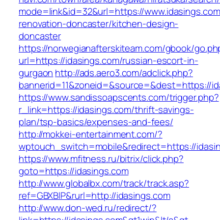
mode=link&id=32&url=https://www.idasings.com
renovation-doncaster/kitchen-design-
doncaster
https://norwegianafterskiteam.com/gbook/go.ph
url=https://idasings.com/russian-escort-in-
gurgaon
http://ads.aero3.com/adclick.php?
bannerid=11&zoneid=&source=&dest=https://ida
https://www.sandissoapscents.com/trigger.php?
r_link=https://idasings.com/thrift-savings-
plan/tsp-basics/expenses-and-fees/
http://mokkei-entertainment.com/?
wptouch_switch=mobile&redirect=https://idasi
https://www.mfitness.ru/bitrix/click.php?
goto=https://idasings.com
http://www.globalbx.com/track/track.asp?
ref=GBXBlP&rurl=http://idasings.com
http://www.don-wed.ru/redirect/?