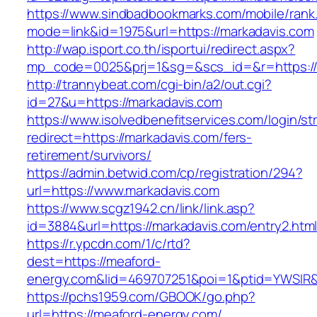
https://www.sindbadbookmarks.com/mobile/rank.
mode=link&id=1975&url=https://markadavis.com
http://wap.isport.co.th/isportui/redirect.aspx?
mp_code=0025&prj=1&sg=&scs_id=&r=https://m
http://trannybeat.com/cgi-bin/a2/out.cgi?
id=27&u=https://markadavis.com
https://www.isolvedbenefitservices.com/login/str
redirect=https://markadavis.com/fers-
retirement/survivors/
https://admin.betwid.com/cp/registration/294?
url=https://www.markadavis.com
https://www.scgz1942.cn/link/link.asp?
id=3884&url=https://markadavis.com/entry2.htm
https://r.ypcdn.com/1/c/rtd?
dest=https://meaford-
energy.com&lid=469707251&poi=1&ptid=YWSIR
https://pchs1959.com/GBOOK/go.php?
url=https://meaford-energy.com/