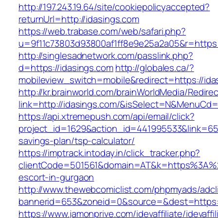
http://197.243.19.64/site/cookiepolicyaccepted?
returnUrl=http://idasings.com
https://web.trabase.com/web/safari.php?
u=9f11c73803d93800af1ff8e9e25a2a05&r=https:/
http://singlesadnetwork.com/passlink.php?
d=https://idasings.com
http://globales.ca/?
mobileview_switch=mobile&redirect=https://ida
http://kr.brainworld.com/brainWorldMedia/Redire
link=http://idasings.com/&isSelect=N&MenuCd
https://api.xtremepush.com/api/email/click?
project_id=1629&action_id=441995533&link=6557
savings-plan/tsp-calculator/
https://imptrack.intoday.in/click_tracker.php?
clientCode=501561&domain=AT&k=https%3A%2F
escort-in-gurgaon
http://www.thewebcomiclist.com/phpmyads/adcl
bannerid=653&zoneid=0&source=&dest=https:/
https://www.jamonprive.com/idevaffiliate/idevaffi