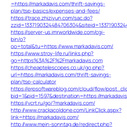
=https://markadavis.com/thrift-savings-
plan/tsp-basics/expenses-and-fees/
https://trace.zhiziyun.com/sac.do?
zzid=1337190324484706304&siteid=13371903244
https://server-us.imrworldwide.com/cgi-
bin/o?
oo=total&tu=https://www.markadavis.com/
https://www.stroy-life.ru/links.php?
go=https%3A%2F%2Fmarkadavis.com
https://cheaptelescopes.co.uk/go.php?
url=https://markadavis.com/thrift-savings-
plan/tsp-calculator
https://erpsoftwareblog.com/cloud/flow/post_cli
bid=1&pid=1597&destination=https://markadavi
https://vcrt.ru/go/?markadavis.com/
http://www.crackacoldone.com/LinkClick.aspx?
link=https://markadavis.com/
http://www.mein-sonntag.de/redirect.php?