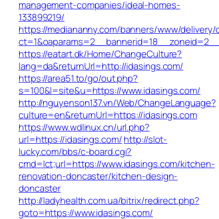
management-companies/ideal-homes-
133899219/
https://mediananny.com/banners/www/delivery/
ct=1&oaparams=2__bannerid=18__zoneid=2__c
https://eatart.dk/Home/ChangeCulture?
lang=da&returnUrl=http://idasings.com/
https://area51.to/go/out.php?
s=100&l=site&u=https://www.idasings.com/
http://nguyenson137.vn/Web/ChangeLanguage?
culture=en&returnUrl=https://idasings.com
https://www.wdlinux.cn/url.php?
url=https://idasings.com/
http://slot-
lucky.com/bbs/c-board.cgi?
cmd=lct;url=https://www.idasings.com/kitchen-
renovation-doncaster/kitchen-design-
doncaster
http://ladyhealth.com.ua/bitrix/redirect.php?
goto=https://www.idasings.com/