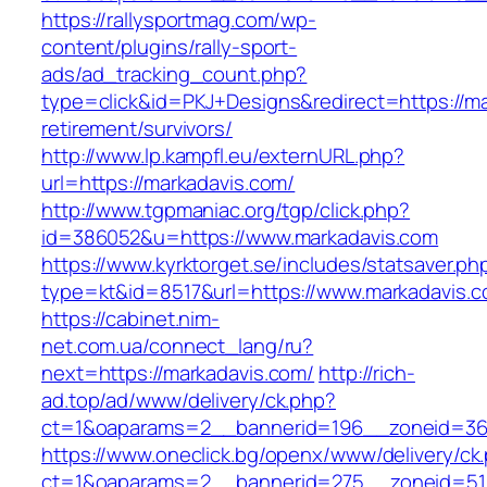
https://rallysportmag.com/wp-
content/plugins/rally-sport-
ads/ad_tracking_count.php?
type=click&id=PKJ+Designs&redirect=https://ma
retirement/survivors/
http://www.lp.kampfl.eu/externURL.php?
url=https://markadavis.com/
http://www.tgpmaniac.org/tgp/click.php?
id=386052&u=https://www.markadavis.com
https://www.kyrktorget.se/includes/statsaver.ph
type=kt&id=8517&url=https://www.markadavis.c
https://cabinet.nim-
net.com.ua/connect_lang/ru?
next=https://markadavis.com/
http://rich-
ad.top/ad/www/delivery/ck.php?
ct=1&oaparams=2__bannerid=196__zoneid=36
https://www.oneclick.bg/openx/www/delivery/ck
ct=1&oaparams=2__bannerid=275__zoneid=51_