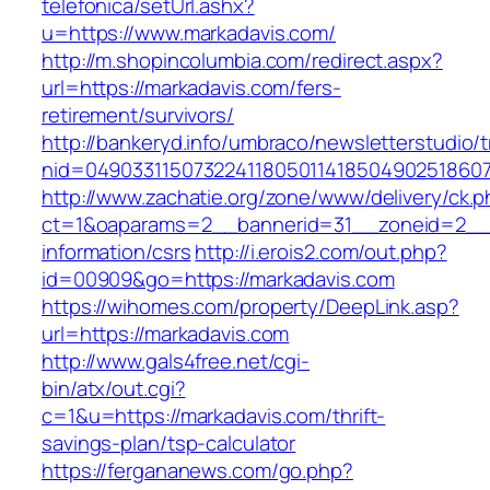
telefonica/setUrl.ashx?
u=https://www.markadavis.com/
http://m.shopincolumbia.com/redirect.aspx?
url=https://markadavis.com/fers-
retirement/survivors/
http://bankeryd.info/umbraco/newsletterstudio/t
nid=049033115073224118050114185049025186071
http://www.zachatie.org/zone/www/delivery/ck.
ct=1&oaparams=2__bannerid=31__zoneid=2__cb
information/csrs
http://i.erois2.com/out.php?
id=00909&go=https://markadavis.com
https://wihomes.com/property/DeepLink.asp?
url=https://markadavis.com
http://www.gals4free.net/cgi-
bin/atx/out.cgi?
c=1&u=https://markadavis.com/thrift-
savings-plan/tsp-calculator
https://fergananews.com/go.php?