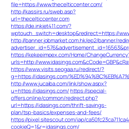
file=https://www.thecelticcenter.com/
http://kassirs.ru/sweb.asp?
url=thecelticcenter.com
https://de.inkjet411.com/?
wptouch_switch=desktop&redirect=https://www
http://banner.jobmarket.com.hk/ep2/banner/redir
advertiser_id=576&advertisement_id=16563&pro
https://kekeeimpex.com/Home/ChangeCurrency
urls=http://www.idasings.com&cCode=GBP&cRa
https://www.visits.seogaa.ru/redirect/?
g=https://idasings.com/%ED%94%BC%EB%
http://www.jucaiba.com/link/show.aspx?
u=https://idasings.com/
https://special-
offers.online/common/redirect.php?
url=https://idasings.com/thrift-savings-
plan/tsp-basics/expenses-and-fees/
https://pixel.sitescout.com/iap/ca50fc23ca711ca
cookieQ=1&r=idasings.com/