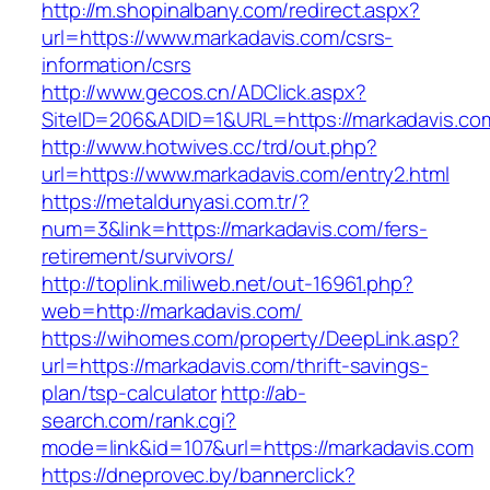
http://m.shopinalbany.com/redirect.aspx?
url=https://www.markadavis.com/csrs-
information/csrs
http://www.gecos.cn/ADClick.aspx?
SiteID=206&ADID=1&URL=https://markadavis.co
http://www.hotwives.cc/trd/out.php?
url=https://www.markadavis.com/entry2.html
https://metaldunyasi.com.tr/?
num=3&link=https://markadavis.com/fers-
retirement/survivors/
http://toplink.miliweb.net/out-16961.php?
web=http://markadavis.com/
https://wihomes.com/property/DeepLink.asp?
url=https://markadavis.com/thrift-savings-
plan/tsp-calculator
http://ab-
search.com/rank.cgi?
mode=link&id=107&url=https://markadavis.com
https://dneprovec.by/bannerclick?