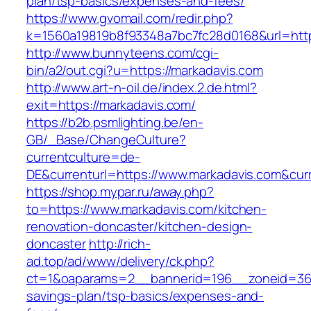
plan/tsp-basics/expenses-and-fees/
https://www.gvomail.com/redir.php?
k=1560a19819b8f93348a7bc7fc28d0168&url=http
http://www.bunnyteens.com/cgi-
bin/a2/out.cgi?u=https://markadavis.com
http://www.art-n-oil.de/index.2.de.html?
exit=https://markadavis.com/
https://b2b.psmlighting.be/en-
GB/_Base/ChangeCulture?
currentculture=de-
DE&currenturl=https://www.markadavis.com&curre
https://shop.mypar.ru/away.php?
to=https://www.markadavis.com/kitchen-
renovation-doncaster/kitchen-design-
doncaster
http://rich-
ad.top/ad/www/delivery/ck.php?
ct=1&oaparams=2__bannerid=196__zoneid=36_
savings-plan/tsp-basics/expenses-and-