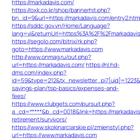
https://markadavis.com/
https://oxk.co.kr/shop/bannerhit.php?
bn_id=9&url=https://markadavis.com/entry2.htm
https://sddc.gov.vn/Home/Language?
lang=vi&returnUrl=https%3A%2F%2Fmarkadavi
https://segolo.com/bitrix/rk.php?
goto=https://www.markadavis.com
http://www.onmag.ru/out.php?
url=https://markadavis.com/
https://nl.hd-
dms.com/index.php?
id=59&type=212&tx_newsletter_pi7[uid]=1223&tx
savings-plan/tsp-basics/expenses-and-
fees/
https://www.clubgets.com/pursuit.php?
a_cd=*****&b_cd=0018&link=https://markadavis
retirement/survivors/
https://www.skokinarciarskie.pl/zmienstyl.php?
url=https://www.markadavis.com