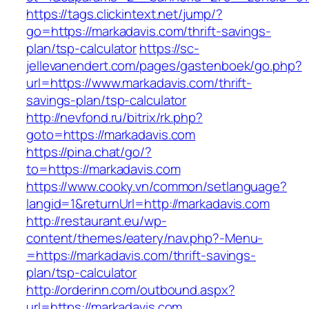
https://tags.clickintext.net/jump/?
go=https://markadavis.com/thrift-savings-
plan/tsp-calculator
https://sc-
jellevanendert.com/pages/gastenboek/go.php?
url=https://www.markadavis.com/thrift-
savings-plan/tsp-calculator
http://nevfond.ru/bitrix/rk.php?
goto=https://markadavis.com
https://pina.chat/go/?
to=https://markadavis.com
https://www.cooky.vn/common/setlanguage?
langid=1&returnUrl=http://markadavis.com
http://restaurant.eu/wp-
content/themes/eatery/nav.php?-Menu-
=https://markadavis.com/thrift-savings-
plan/tsp-calculator
http://orderinn.com/outbound.aspx?
url=https://markadavis.com