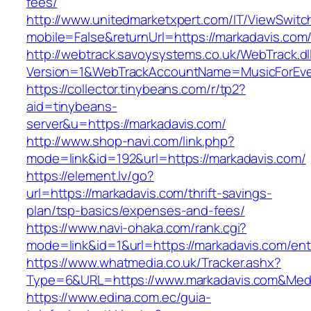
fees/
http://www.unitedmarketxpert.com/IT/ViewSwitc
mobile=False&returnUrl=https://markadavis.com
http://webtrack.savoysystems.co.uk/WebTrack.dl
Version=1&WebTrackAccountName=MusicForEver
https://collector.tinybeans.com/r/tp2?
aid=tinybeans-
server&u=https://markadavis.com/
http://www.shop-navi.com/link.php?
mode=link&id=192&url=https://markadavis.com/
https://element.lv/go?
url=https://markadavis.com/thrift-savings-
plan/tsp-basics/expenses-and-fees/
https://www.navi-ohaka.com/rank.cgi?
mode=link&id=1&url=https://markadavis.com/ent
https://www.whatmedia.co.uk/Tracker.ashx?
Type=6&URL=https://www.markadavis.com&Med
https://www.edina.com.ec/guia-