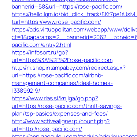
bannerid=58&url=https://rose-pacific.com/
https://hello.lqm.io/bid_click_track/8Kt7pe1rUs
turl=https://www.rose-pacific.com/
https://ads.virtuopolitan.com/webapp/www/deliv
ct=1&oaparams=2__bannerid=2062__zoneid=6
pacific.com/entry2.html
https://infosort.ru/go?
url=https%3A%2F%2Frose-pacific.com
http://m.shopintampabay.com/redirect.aspx?
url=https://rose-pacific.com/airbnb-
management-companies/ideal-homes-
133899219/
https://www.rias.si/knjiga/go.php?
url=https://rose-pacific.com/thrift-savings-
plan/tsp-basics/expenses-and-fees/
http://www.activealigner.pl/count.php?
url=http://rose-pacific.com/
https://app.gaogulou.com/module/adsview/conte