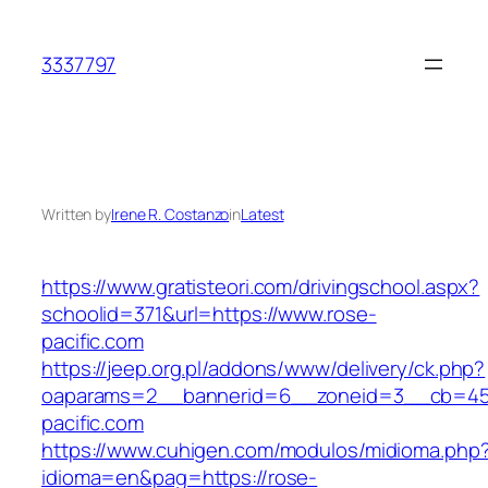
Skip
to
3337797
content
Written by
Irene R. Costanzo
in
Latest
https://www.gratisteori.com/drivingschool.aspx?
schoolid=371&url=https://www.rose-
pacific.com
https://jeep.org.pl/addons/www/delivery/ck.php?
oaparams=2__bannerid=6__zoneid=3__cb=459
pacific.com
https://www.cuhigen.com/modulos/midioma.php
idioma=en&pag=https://rose-