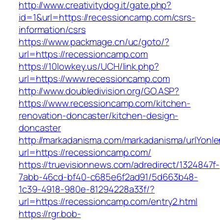
http://www.creativitydog.it/gate.php?
id=1&url=https://recessioncamp.com/csrs-
information/csrs
https://www.packmage.cn/uc/goto/?
url=https://recessioncamp.com
https://10lowkey.us/UCH/link.php?
url=https://www.recessioncamp.com
http://www.doubledivision.org/GO.ASP?
https://www.recessioncamp.com/kitchen-
renovation-doncaster/kitchen-design-
doncaster
http://markadanisma.com/markadanisma/urlYonle
url=https://recessioncamp.com/
https://truevisionnews.com/adredirect/1324847f-
7abb-46cd-bf40-c685e6f2ad91/5d663b48-
1c39-4918-980e-81294228a33f/?
url=https://recessioncamp.com/entry2.html
https://rgr.bob-