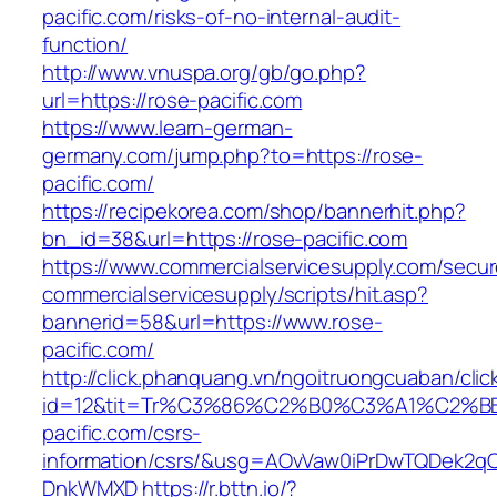
pacific.com/risks-of-no-internal-audit-
function/
http://www.vnuspa.org/gb/go.php?
url=https://rose-pacific.com
https://www.learn-german-
germany.com/jump.php?to=https://rose-
pacific.com/
https://recipekorea.com/shop/bannerhit.php?
bn_id=38&url=https://rose-pacific.com
https://www.commercialservicesupply.com/secur
commercialservicesupply/scripts/hit.asp?
bannerid=58&url=https://www.rose-
pacific.com/
http://click.phanquang.vn/ngoitruongcuaban/clic
id=12&tit=Tr%C3%86%C2%B0%C3%A1%C2%
pacific.com/csrs-
information/csrs/&usg=AOvVaw0iPrDwTQDek2q
DnkWMXD
https://r.bttn.io/?