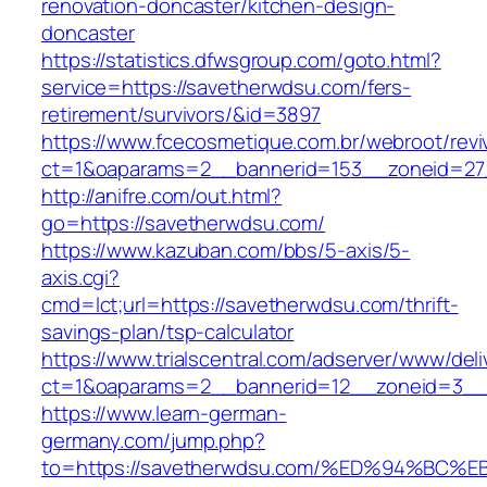
renovation-doncaster/kitchen-design-
doncaster
https://statistics.dfwsgroup.com/goto.html?
service=https://savetherwdsu.com/fers-
retirement/survivors/&id=3897
https://www.fcecosmetique.com.br/webroot/revi
ct=1&oaparams=2__bannerid=153__zoneid=27
http://anifre.com/out.html?
go=https://savetherwdsu.com/
https://www.kazuban.com/bbs/5-axis/5-
axis.cgi?
cmd=lct;url=https://savetherwdsu.com/thrift-
savings-plan/tsp-calculator
https://www.trialscentral.com/adserver/www/deli
ct=1&oaparams=2__bannerid=12__zoneid=3__
https://www.learn-german-
germany.com/jump.php?
to=https://savetherwdsu.com/%ED%94%B