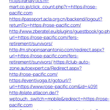
https://analytics.m-
mart.co.jp/click_count.php?r=https://rose-
pacific.com
https://passport.acla.org.cn/backend/logout?
returnTo=https://rose-pacific.com/
http://www.zberatel.eu/plugins/guestbook/go.p
url=https://rose-pacific.com/fers-
retirement/survivors/
http://m.shopinsanantonio.com/redirect.aspx?
url=https://rose-pacific.com/fers-
retirement/survivors/
https://club-auto-
zone.autoexpert.ca/Redirect.aspx?
http://rose-pacific.com/
https://eventiyoga.it/gotourl/?
url=https://www.rose-pacific.com&id=4091
http://plate.atlacon.de/?
wptouch_switch=mobile&redirect=https://rose-
pacific.com