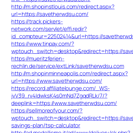
http://m.shopinstlouis.com/redirect.aspx?
url=https://savetherwdsu.com/
https://track.pickers-
network.com/servlet/effi.redir?
id_compteur=22502414&url=https://savetherwd
https://www.tinpay.com/?
wptouch_switch=desktop&redirect=https://sa
https://mueritzferien-
rechlin.de/service/extLink/savetherwdsu.com
http://m.shopinminneapolis.com/redirect.aspx?
url=https://www.savetherwdsu.com/
https://record.affiliatelounge.com/_WS-
jvV39_rv4IdwksK4s0mNd7ZgqdRLk/7/?
deeplink=https://www.savetherwdsu.com/
https://sellmoreofyour.com/?
wptouch_switch=desktop&redirect=https://save
savings-plan/tsp-calculator
http://ad.modellismo.it/ad/www/delivery/ck.php?