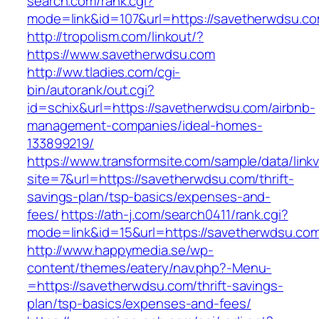
search.com/rank.cgi?
mode=link&id=107&url=https://savetherwdsu.co
http://tropolism.com/linkout/?
https://www.savetherwdsu.com
http://ww.tladies.com/cgi-
bin/autorank/out.cgi?
id=schix&url=https://savetherwdsu.com/airbnb-
management-companies/ideal-homes-
133899219/
https://www.transformsite.com/sample/data/linkv3
site=7&url=https://savetherwdsu.com/thrift-
savings-plan/tsp-basics/expenses-and-
fees/
https://ath-j.com/search0411/rank.cgi?
mode=link&id=15&url=https://savetherwdsu.co
http://www.happymedia.se/wp-
content/themes/eatery/nav.php?-Menu-
=https://savetherwdsu.com/thrift-savings-
plan/tsp-basics/expenses-and-fees/