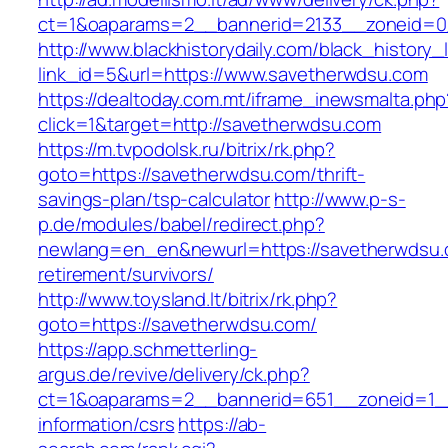
ct=1&oaparams=2__bannerid=2133__zoneid=0
http://www.blackhistorydaily.com/black_history_l
link_id=5&url=https://www.savetherwdsu.com
https://dealtoday.com.mt/iframe_inewsmalta.php
click=1&target=http://savetherwdsu.com
https://m.tvpodolsk.ru/bitrix/rk.php?
goto=https://savetherwdsu.com/thrift-
savings-plan/tsp-calculator
http://www.p-s-
p.de/modules/babel/redirect.php?
newlang=en_en&newurl=https://savetherwdsu.
retirement/survivors/
http://www.toysland.lt/bitrix/rk.php?
goto=https://savetherwdsu.com/
https://app.schmetterling-
argus.de/revive/delivery/ck.php?
ct=1&oaparams=2__bannerid=651__zoneid=1__
information/csrs
https://ab-