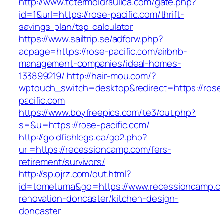
http://www.tctermoidraulica.com/gate.php?
id=1&url=https://rose-pacific.com/thrift-
savings-plan/tsp-calculator
https://www.sailtrip.se/adforw.php?
adpage=https://rose-pacific.com/airbnb-
management-companies/ideal-homes-
133899219/
http://hair-mou.com/?
wptouch_switch=desktop&redirect=https://ros
pacific.com
https://www.boyfreepics.com/te3/out.php?
s=&u=https://rose-pacific.com/
http://goldfishlegs.ca/go2.php?
url=https://recessioncamp.com/fers-
retirement/survivors/
http://sp.ojrz.com/out.html?
id=tometuma&go=https://www.recessioncamp.c
renovation-doncaster/kitchen-design-
doncaster