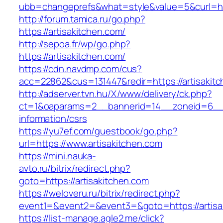
ubb=changeprefs&what=style&value=5&curl=http
http://forum.tamica.ru/go.php?
https://artisakitchen.com/
http://sepoa.fr/wp/go.php?
https://artisakitchen.com/
https://cdn.navdmp.com/cus?
acc=22862&cus=131447&redir=https://artisakit
http://adserver.tvn.hu/X/www/delivery/ck.php?
ct=1&oaparams=2__bannerid=14__zoneid=6__cb
information/csrs
https://yu7ef.com/guestbook/go.php?
url=https://www.artisakitchen.com
https://mini.nauka-
avto.ru/bitrix/redirect.php?
goto=https://artisakitchen.com
https://weloveru.ru/bitrix/redirect.php?
event1=&event2=&event3=&goto=https://artisa
https://list-manage.agle2.me/click?