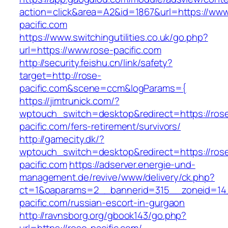
action=click&area=A2&id=1867&url=https://www
pacific.com
https://www.switchingutilities.co.uk/go.php?
url=https://www.rose-pacific.com
http://security.feishu.cn/link/safety?
target=http://rose-
pacific.com&scene=ccm&logParams={
https://jimtrunick.com/?
wptouch_switch=desktop&redirect=https://ros
pacific.com/fers-retirement/survivors/
http://gamecity.dk/?
wptouch_switch=desktop&redirect=https://ros
pacific.com
https://adserver.energie-und-
management.de/revive/www/delivery/ck.php?
ct=1&oaparams=2__bannerid=315__zoneid=14
pacific.com/russian-escort-in-gurgaon
http://ravnsborg.org/gbook143/go.php?