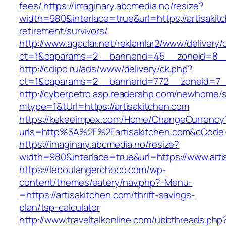
fees/
https://imaginary.abcmedia.no/resize?
width=980&interlace=true&url=https://artisakit
retirement/survivors/
http://www.agaclar.net/reklamlar2/www/delivery/
ct=1&oaparams=2__bannerid=45__zoneid=8__c
http://cdipo.ru/ads/www/delivery/ck.php?
ct=1&oaparams=2__bannerid=772__zoneid=7__
http://cyberpetro.asp.readershp.com/newhome
mtype=1&tUrl=https://artisakitchen.com
https://kekeeimpex.com/Home/ChangeCurrency
urls=http%3A%2F%2Fartisakitchen.com&cCod
https://imaginary.abcmedia.no/resize?
width=980&interlace=true&url=https://www.arti
https://leboulangerchoco.com/wp-
content/themes/eatery/nav.php?-Menu-
=https://artisakitchen.com/thrift-savings-
plan/tsp-calculator
http://www.traveltalkonline.com/ubbthreads.php