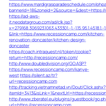
https://www.mardigrasparadeschedule.com/phpa
bannerid=18&zoneid=2&source=&dest=https://
https://ad-aws-
it.neodatagroup.com/ad/clk.jsp?
x=279168.306923.1063.433301.-1.-1.15.95.1.4518.1.-1.-
&link=https://www.recessioncamp.com/kitchen-
renovation-doncaster/kitchen-design-
doncaster
https://coach.intraquest.nl/token/cookie?
return=http://recessioncamp.com/
http://www.doubledivision.org/GO.ASP?
https://www.recessioncamp.com/kanye-
west
https://silent.az/tr?
url=recessioncamp.com
http://tracking.vietnamnetad.vn/Dout/Click.ashx?
itemId=3413&isLink=1&nextUrl=https://recessi
http://www.zberatel.eu/plugins/guestbook/go.p
url=https://recessioncamp.com