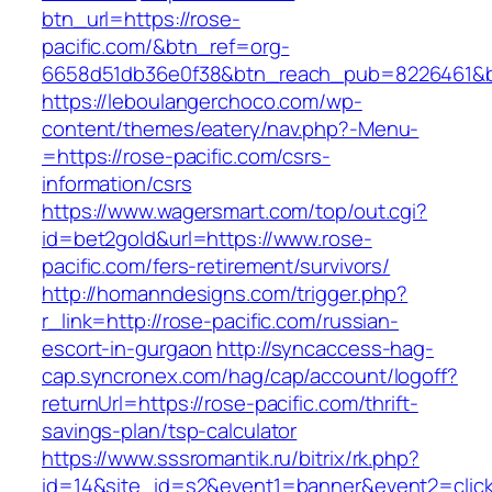
btn_url=https://rose-
pacific.com/&btn_ref=org-
6658d51db36e0f38&btn_reach_pub=8226461&
https://leboulangerchoco.com/wp-
content/themes/eatery/nav.php?-Menu-
=https://rose-pacific.com/csrs-
information/csrs
https://www.wagersmart.com/top/out.cgi?
id=bet2gold&url=https://www.rose-
pacific.com/fers-retirement/survivors/
http://homanndesigns.com/trigger.php?
r_link=http://rose-pacific.com/russian-
escort-in-gurgaon
http://syncaccess-hag-
cap.syncronex.com/hag/cap/account/logoff?
returnUrl=https://rose-pacific.com/thrift-
savings-plan/tsp-calculator
https://www.sssromantik.ru/bitrix/rk.php?
id=14&site_id=s2&event1=banner&event2=clic