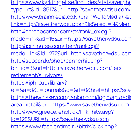
https://www.kyrktorget.se/includes/statsaver.ph
type=kt&id=8517&url=http://savetherwdsu.com
http://www.brainmedia.co.kr/brainWorldMedia/Re
link=http://savetherwdsu.com&isSelect=N&Me
http://chronocenter.com/ex/rank_ex.cgi?
mode=link&id=15&url=https://savetherwdsu.co
http://join-nurse.com/item/rank.cgi?
mode=link&id=272&url=http://savetherwdsu.co
http://soosan.kr/shop/bannerhit.php?
bn_id=8&url=https://savetherwdsu.com/fers-
retirement/survivors/
https://iphlib.ru/library?
el=&a=d&c=journals&d=&rl=0&href=https://sa
https://thewhiskeycompanion.com/login/api/red
area=retail&url=https://www.savetherwdsu.com
http://www.greece.leholt.dk/link_hits.asp?
id=128&URL=https://savetherwdsu.com
https://www.fashiontime.ru/bitrix/click.php?