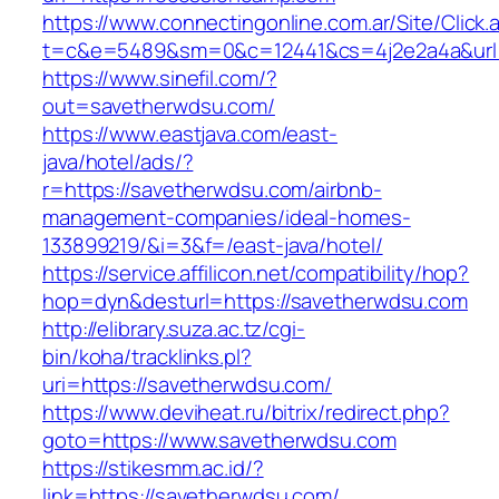
https://www.connectingonline.com.ar/Site/Click.
t=c&e=5489&sm=0&c=12441&cs=4j2e2a4a&url=h
https://www.sinefil.com/?
out=savetherwdsu.com/
https://www.eastjava.com/east-
java/hotel/ads/?
r=https://savetherwdsu.com/airbnb-
management-companies/ideal-homes-
133899219/&i=3&f=/east-java/hotel/
https://service.affilicon.net/compatibility/hop?
hop=dyn&desturl=https://savetherwdsu.com
http://elibrary.suza.ac.tz/cgi-
bin/koha/tracklinks.pl?
uri=https://savetherwdsu.com/
https://www.deviheat.ru/bitrix/redirect.php?
goto=https://www.savetherwdsu.com
https://stikesmm.ac.id/?
link=https://savetherwdsu.com/