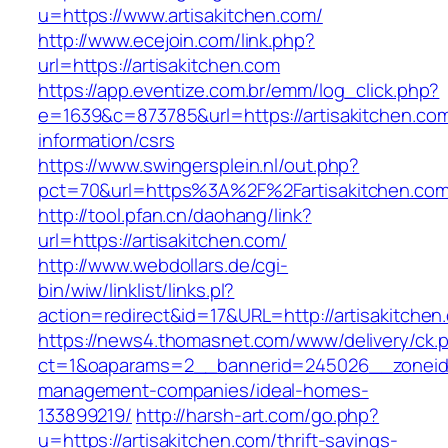
u=https://www.artisakitchen.com/
http://www.ecejoin.com/link.php?
url=https://artisakitchen.com
https://app.eventize.com.br/emm/log_click.php?
e=1639&c=873785&url=https://artisakitchen.com
information/csrs
https://www.swingersplein.nl/out.php?
pct=70&url=https%3A%2F%2Fartisakitchen.com
http://tool.pfan.cn/daohang/link?
url=https://artisakitchen.com/
http://www.webdollars.de/cgi-
bin/wiw/linklist/links.pl?
action=redirect&id=17&URL=http://artisakitchen
https://news4.thomasnet.com/www/delivery/ck.
ct=1&oaparams=2__bannerid=245026__zoneid=0
management-companies/ideal-homes-
133899219/
http://harsh-art.com/go.php?
u=https://artisakitchen.com/thrift-savings-