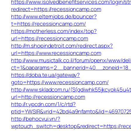
https://www.isolvedbenefitservices.com/login/str
redirect=https://recessioncamp.com
http://www.elternjobs.de/bouncer?
t=https://recessioncamp.com/
https://motherless.com/index/top?
url=https://recessioncamp.com
http://m.shopindetroit.com/redirect.aspx?
url=https://www.recessioncamp.com
http://www.musictalk.co.il/forum/openx/www/del
ct=1&oaparams=2__bannerid=40__zoneid=18_
https://doba.te.ua/gateway?
goto=https://www.recessioncamp.com/
http://www.skladcom.ru/(S(qdiwhk55jkcyok45u4
url=http://recessioncamp.com
http://r.ypcdn.com/1/c/rtd?
ptid=YWSIR&vrid=42bd4a9nfamto&lid=46970725
http://behocvui.vn/?
wptouch_switch=desktop&redirect=https://rec