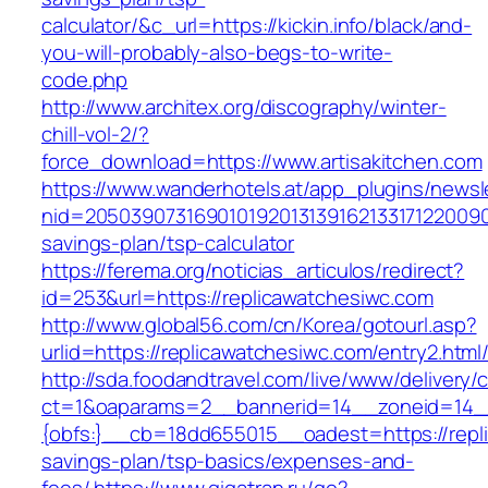
calculator/&c_url=https://kickin.info/black/and-
you-will-probably-also-begs-to-write-
code.php
http://www.architex.org/discography/winter-
chill-vol-2/?
force_download=https://www.artisakitchen.com
https://www.wanderhotels.at/app_plugins/newsle
nid=205039073169010192013139162133171220090
savings-plan/tsp-calculator
https://ferema.org/noticias_articulos/redirect?
id=253&url=https://replicawatchesiwc.com
http://www.global56.com/cn/Korea/gotourl.asp?
urlid=https://replicawatchesiwc.com/entry2.html
http://sda.foodandtravel.com/live/www/delivery/
ct=1&oaparams=2__bannerid=14__zoneid=14
{obfs:}__cb=18dd655015__oadest=https://repli
savings-plan/tsp-basics/expenses-and-