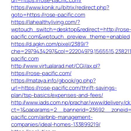
url=https://rose-pacific.com/
https://www.konik.ru/bitrix/redirect.php?
goto=https://rose-pacific.com
https://lahealthyliving.com/?
wptouch_switch=desktop&redirect=http://rose
pacific.com&wptouch_preview_theme=enabled
https://d.agkn.com/pixel/2389/?
che=2979434297&col=22204979,1565515,2382115
pacific.com
http://www.virtualarad.net/CGI/ax.pl?
https://rose-pacific.com/
https://mataya.info/gbook/go.php?
url=https://rose-pacific.com/thrift-savings-
plan/tsp-basics/expenses-and-fees/
http://www.iads.com.np/prachar/www/delivery/c
ct=1&oaparams=2__bannerid=23692__zoneid=
pacific.com/airbnb-management-
companies/ideal-homes-133899219/