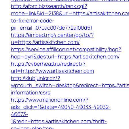
http://aforz.biz/search/rank.cgi?
mode=link&id=2138&url=https://artisakitchen.c
to-fix-error-code-
pii_email_07cac007de772af00d51
https://embed.mp4.center/go/to/?
u=https://artisakitchen.com/
https://service.affilicon.net/compatibility/hop?
hop=dyn&desturl=https://artisakitchen.com/
https://cyberhead.ru/redirect/?
url=https://www.artisakitchen.com
http://klubjunior.cz/?
wptouch_switch=desktop&redirect=https://artis
information/csrs
https://www.mariononline.com/?
ads_click=1&data=49040-49033-49032-
46673-
1&redir=https://artisakitchen.com/thrift-
savings-plan/tsp-