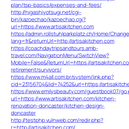
plan/tsp-basics/expenses-and-fees/
http://higashiyotsugi.net/cgi-
bin/kazoechao/kazoechao.cgi?
url=https://www.artisakitchen.com
https://admin.rollstuhlparkplatz.ch/Home/Chang
lang=fr&returnUrl=http://artisakitchen.com
https://coachdaytripsandtours.amb-
travel.com/NavigationMenu/SwitchView?
Mobile=False&ReturnUrl=https://artisakitchen.c
retirement/survivors/
https://www.m4all.com.br/system/link.php?
cid=23156704&lid=74252&url=https://artisakitch
https://www.emilysbeauty.com/guestbook07/go
url=https://www.artisakitchen.com/kitchen-
renovation-doncaster/kitchen-design-
doncaster
http://testphp.vulnweb.com/redir.php?
r=http://artisakitchen.com/