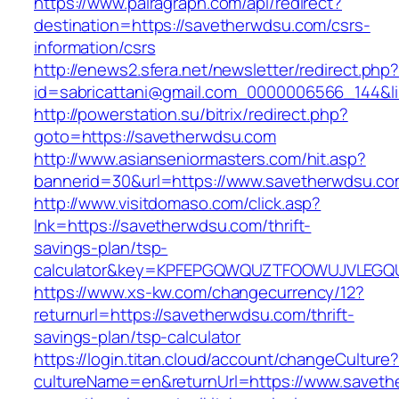
https://www.pairagraph.com/api/redirect?
destination=https://savetherwdsu.com/csrs-
information/csrs
http://enews2.sfera.net/newsletter/redirect.php
id=sabricattani@gmail.com_0000006566_144&li
http://powerstation.su/bitrix/redirect.php?
goto=https://savetherwdsu.com
http://www.asianseniormasters.com/hit.asp?
bannerid=30&url=https://www.savetherwdsu.co
http://www.visitdomaso.com/click.asp?
lnk=https://savetherwdsu.com/thrift-
savings-plan/tsp-
calculator&key=KPFEPGQWQUZTFOOWUJVLEGQ
https://www.xs-kw.com/changecurrency/12?
returnurl=https://savetherwdsu.com/thrift-
savings-plan/tsp-calculator
https://login.titan.cloud/account/changeCulture
cultureName=en&returnUrl=https://www.saveth