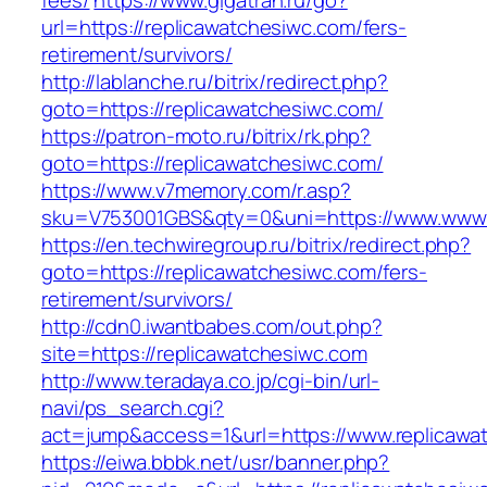
fees/
https://www.gigatran.ru/go?
url=https://replicawatchesiwc.com/fers-
retirement/survivors/
http://lablanche.ru/bitrix/redirect.php?
goto=https://replicawatchesiwc.com/
https://patron-moto.ru/bitrix/rk.php?
goto=https://replicawatchesiwc.com/
https://www.v7memory.com/r.asp?
sku=V753001GBS&qty=0&uni=https://www.www.
https://en.techwiregroup.ru/bitrix/redirect.php?
goto=https://replicawatchesiwc.com/fers-
retirement/survivors/
http://cdn0.iwantbabes.com/out.php?
site=https://replicawatchesiwc.com
http://www.teradaya.co.jp/cgi-bin/url-
navi/ps_search.cgi?
act=jump&access=1&url=https://www.replicawa
https://eiwa.bbbk.net/usr/banner.php?