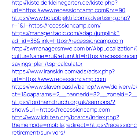
http://kiste.derkleinegarten.de/kiste.php?
url=https://www.recessioncamp.com&nr=90
https://www.boluobjektif.com/advertising.php?
r=1&l=https://recessioncamp.com/
https://manager.taoic.com/adapi/jumplink?
ad_id=36&link=https://recessioncamp.com
http://swmanager.smwe.com.br/AbpLocalization
cultureName=ru&returnUrl=https://recessioncam
savings-plan/tsp-calculator
https://www.iranskin.com/ads/adsx.php?
url=https://www.recessioncamp.com
https://www.slavenibas.lv/bancp/www/delivery/c
ct=1&oaparams=2__bannerid=82__zoneid=2
https://fordhamchurch.org.uk/sermons/?
show&url=https://recessioncamp.com
http://www.ichiban.org/boards/index.php?
thememode=mobile;redirect=https://recession
retirement/survivors/