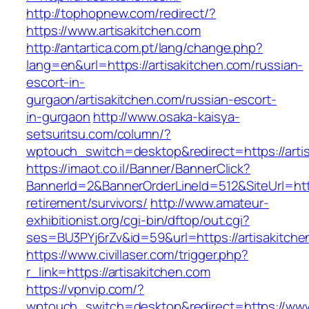
http://tophopnew.com/redirect/?
https://www.artisakitchen.com
http://antartica.com.pt/lang/change.php?
lang=en&url=https://artisakitchen.com/russian-
escort-in-
gurgaon/artisakitchen.com/russian-escort-
in-gurgaon
http://www.osaka-kaisya-
setsuritsu.com/column/?
wptouch_switch=desktop&redirect=https://arti
https://imaot.co.il/Banner/BannerClick?
BannerId=2&BannerOrderLineId=512&SiteUrl=http
retirement/survivors/
http://www.amateur-
exhibitionist.org/cgi-bin/dftop/out.cgi?
ses=BU3PYj6rZv&id=59&url=https://artisakitche
https://www.civillaser.com/trigger.php?
r_link=https://artisakitchen.com
https://vpnvip.com/?
wptouch_switch=desktop&redirect=https://www