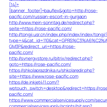
[14]+
[banner_footer]+bauflex&goto=http://rose-
pacific.com/russian-escort-in-gurgaon
http://www.mein-sonntag.de/redirect.php?
seite=https://rose-pacific.com/
http://tongji.usr.cn/index.php/index/index/tongji
type=4&cat_id=110&cat=GPRS%C3%A6%C2
GM3P&redirect_uri=https://rose-
pacific.com/
http://synergystore.ru/bitrix/redirect.php?
goto=https://rose-pacific.com/
https://shkolaprazdnika.ru/shkolaredir.php?
site=https://www.rose-pacific.com
https://de.inkjet411.com/?
wptouch_switch=desktop&redirect=https://ros
pacific.com/
https://www.commercialservicesupply.com/secur
commercialservicesupply/scripts/hit.asp?