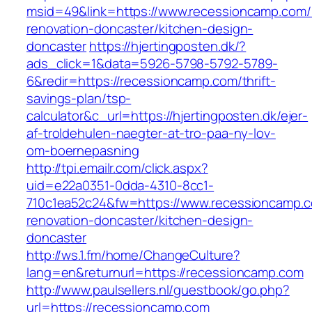
msid=49&link=https://www.recessioncamp.com/
renovation-doncaster/kitchen-design-
doncaster
https://hjertingposten.dk/?
ads_click=1&data=5926-5798-5792-5789-
6&redir=https://recessioncamp.com/thrift-
savings-plan/tsp-
calculator&c_url=https://hjertingposten.dk/ejer-
af-troldehulen-naegter-at-tro-paa-ny-lov-
om-boernepasning
http://tpi.emailr.com/click.aspx?
uid=e22a0351-0dda-4310-8cc1-
710c1ea52c24&fw=https://www.recessioncamp.c
renovation-doncaster/kitchen-design-
doncaster
http://ws.1.fm/home/ChangeCulture?
lang=en&returnurl=https://recessioncamp.com
http://www.paulsellers.nl/guestbook/go.php?
url=https://recessioncamp.com