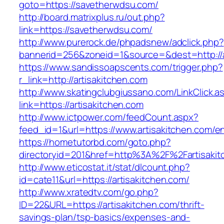
goto=https://savetherwdsu.com/
http://board.matrixplus.ru/out.php?
link=https://savetherwdsu.com/
http://www.purerock.de/phpadsnew/adclick.php?
bannerid=256&zoneid=1&source=&dest=http://a
https://www.sandissoapscents.com/trigger.php?
r_link=http://artisakitchen.com
http://www.skatingclubgiussano.com/LinkClick.a
link=https://artisakitchen.com
http://www.ictpower.com/feedCount.aspx?
feed_id=1&url=https://www.artisakitchen.com/en
https://hometutorbd.com/goto.php?
directoryid=201&href=http%3A%2F%2Fartisakit
http://www.eticostat.it/stat/dlcount.php?
id=cate11&url=https://artisakitchen.com/
http://www.xratedtv.com/go.php?
ID=22&URL=https://artisakitchen.com/thrift-
savings-plan/tsp-basics/expenses-and-