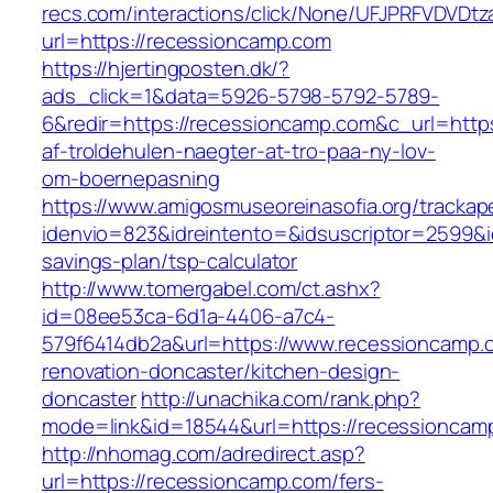
recs.com/interactions/click/None/UFJPRFVDV
url=https://recessioncamp.com
https://hjertingposten.dk/?
ads_click=1&data=5926-5798-5792-5789-
6&redir=https://recessioncamp.com&c_url=https:
af-troldehulen-naegter-at-tro-paa-ny-lov-
om-boernepasning
https://www.amigosmuseoreinasofia.org/trackap
idenvio=823&idreintento=&idsuscriptor=2599&i
savings-plan/tsp-calculator
http://www.tomergabel.com/ct.ashx?
id=08ee53ca-6d1a-4406-a7c4-
579f6414db2a&url=https://www.recessioncamp.
renovation-doncaster/kitchen-design-
doncaster
http://unachika.com/rank.php?
mode=link&id=18544&url=https://recessioncam
http://nhomag.com/adredirect.asp?
url=https://recessioncamp.com/fers-