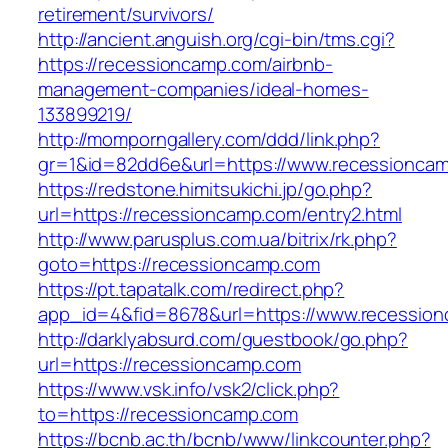
retirement/survivors/
http://ancient.anguish.org/cgi-bin/tms.cgi?
https://recessioncamp.com/airbnb-
management-companies/ideal-homes-
133899219/
http://momporngallery.com/ddd/link.php?
gr=1&id=82dd6e&url=https://www.recessionca
https://redstone.himitsukichi.jp/go.php?
url=https://recessioncamp.com/entry2.html
http://www.parusplus.com.ua/bitrix/rk.php?
goto=https://recessioncamp.com
https://pt.tapatalk.com/redirect.php?
app_id=4&fid=8678&url=https://www.recessio
http://darklyabsurd.com/guestbook/go.php?
url=https://recessioncamp.com
https://www.vsk.info/vsk2/click.php?
to=https://recessioncamp.com
https://bcnb.ac.th/bcnb/www/linkcounter.php?