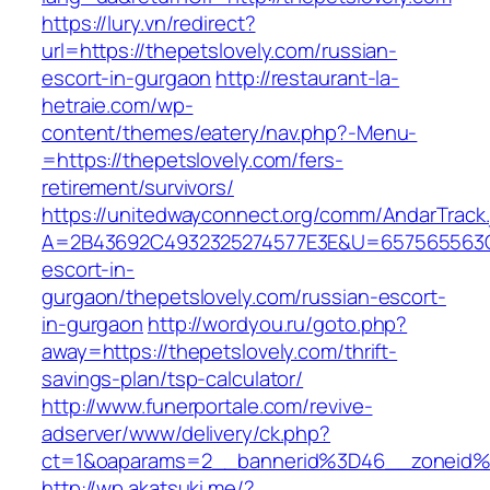
https://lury.vn/redirect?
url=https://thepetslovely.com/russian-
escort-in-gurgaon
http://restaurant-la-
hetraie.com/wp-
content/themes/eatery/nav.php?-Menu-
=https://thepetslovely.com/fers-
retirement/survivors/
https://unitedwayconnect.org/comm/AndarTrack.
A=2B43692C4932325274577E3E&U=657565563C30
escort-in-
gurgaon/thepetslovely.com/russian-escort-
in-gurgaon
http://wordyou.ru/goto.php?
away=https://thepetslovely.com/thrift-
savings-plan/tsp-calculator/
http://www.funerportale.com/revive-
adserver/www/delivery/ck.php?
ct=1&oaparams=2__bannerid%3D46__zoneid%
http://wp.akatsuki.me/?