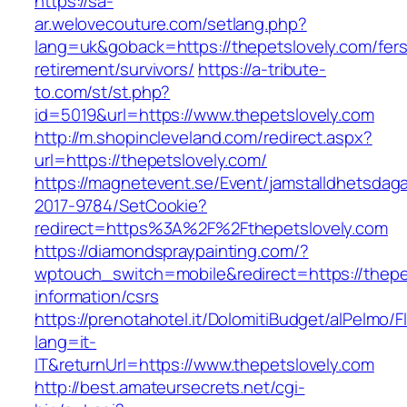
https://sa-
ar.welovecouture.com/setlang.php?
lang=uk&goback=https://thepetslovely.com/fers
retirement/survivors/
https://a-tribute-
to.com/st/st.php?
id=5019&url=https://www.thepetslovely.com
http://m.shopincleveland.com/redirect.aspx?
url=https://thepetslovely.com/
https://magnetevent.se/Event/jamstalldhetsdag
2017-9784/SetCookie?
redirect=https%3A%2F%2Fthepetslovely.com
https://diamondspraypainting.com/?
wptouch_switch=mobile&redirect=https://thepe
information/csrs
https://prenotahotel.it/DolomitiBudget/alPelm
lang=it-
IT&returnUrl=https://www.thepetslovely.com
http://best.amateursecrets.net/cgi-