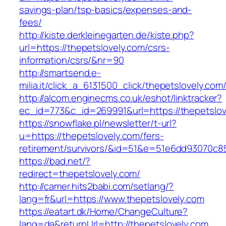
savings-plan/tsp-basics/expenses-and-
fees/
http://kiste.derkleinegarten.de/kiste.php?
url=https://thepetslovely.com/csrs-
information/csrs/&nr=90
http://smartsend.e-
milia.it/click_a_6131500_click/thepetslovely.com
http://alcom.enginecms.co.uk/eshot/linktracker?
ec_id=773&c_id=269991&url=https://thepetslov
https://snowflake.pl/newsletter/t-url?
u=https://thepetslovely.com/fers-
retirement/survivors/&id=51&e=51e6dd93070
https://bad.net/?
redirect=thepetslovely.com/
http://camer.hits2babi.com/setlang/?
lang=fr&url=https://www.thepetslovely.com
https://eatart.dk/Home/ChangeCulture?
lang=da&returnUrl=http://thepetslovely.com