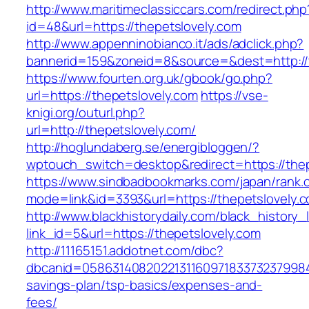
http://www.maritimeclassiccars.com/redirect.php
id=48&url=https://thepetslovely.com
http://www.appenninobianco.it/ads/adclick.php?
bannerid=159&zoneid=8&source=&dest=http://
https://www.fourten.org.uk/gbook/go.php?
url=https://thepetslovely.com
https://vse-
knigi.org/outurl.php?
url=http://thepetslovely.com/
http://hoglundaberg.se/energibloggen/?
wptouch_switch=desktop&redirect=https://thep
https://www.sindbadbookmarks.com/japan/rank.c
mode=link&id=3393&url=https://thepetslovely.
http://www.blackhistorydaily.com/black_history_l
link_id=5&url=https://thepetslovely.com
http://11165151.addotnet.com/dbc?
dbcanid=058631408202213116097183373237998460
savings-plan/tsp-basics/expenses-and-
fees/