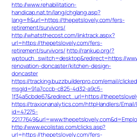
http://www.rehabilitation-
handicap.nat.tn/lang/chglang.asp?
lang=fr&url=https://thepetslovely.com/fers-
retirement/survivors/
http://whatsthecost.com/linktrack.aspx?
url=https://thepetslovely.com/fers-
retirement/survivors/
http://rankup.org/?
wptouch_switch=desktop&redirect=https://www.
renovation-doncaster/kitchen-design-
doncaster
https://tracking.buzzbuilderpro.com/email/clicke
msgId=91a7cccb-c825-4d32-a9c5-
1f34a5cbde67&redirect_url=https://thepetslove
https://traxionanalytics.com/httpHandlers/Email
id=47275-
22177649&url=www.thepetslovely.com&d=Empl
http://www.ecolistas.com/clicks.asp?
url=https://thepetslovely.com/fers-