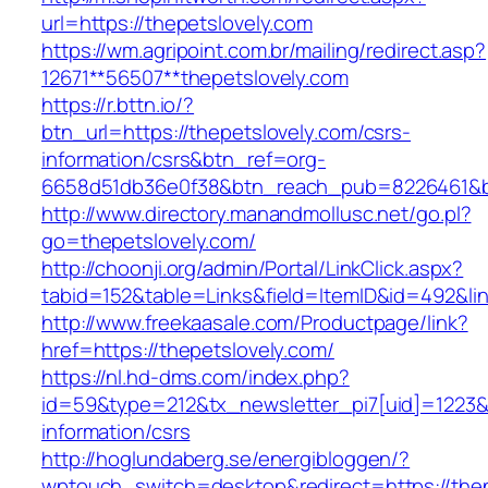
url=https://thepetslovely.com
https://wm.agripoint.com.br/mailing/redirect.asp?
12671**56507**thepetslovely.com
https://r.bttn.io/?
btn_url=https://thepetslovely.com/csrs-
information/csrs&btn_ref=org-
6658d51db36e0f38&btn_reach_pub=8226461&
http://www.directory.manandmollusc.net/go.pl?
go=thepetslovely.com/
http://choonji.org/admin/Portal/LinkClick.aspx?
tabid=152&table=Links&field=ItemID&id=492&lin
http://www.freekaasale.com/Productpage/link?
href=https://thepetslovely.com/
https://nl.hd-dms.com/index.php?
id=59&type=212&tx_newsletter_pi7[uid]=1223&t
information/csrs
http://hoglundaberg.se/energibloggen/?
wptouch_switch=desktop&redirect=https://thep