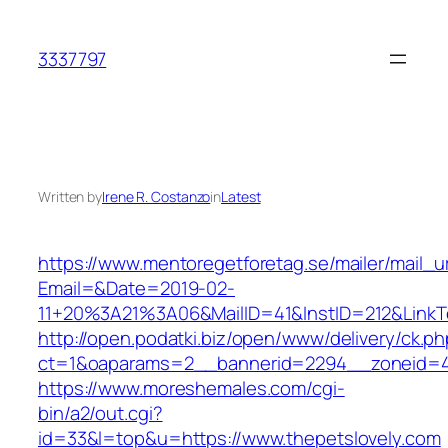
Skip
to
3337797
content
Written by
Irene R. Costanzo
in
Latest
https://www.mentoregetforetag.se/mailer/mail_u
Email=&Date=2019-02-
11+20%3A21%3A06&MailID=41&InstID=212&LinkT
http://open.podatki.biz/open/www/delivery/ck.p
ct=1&oaparams=2__bannerid=2294__zoneid=41
https://www.moreshemales.com/cgi-
bin/a2/out.cgi?
id=33&l=top&u=https://www.thepetslovely.com