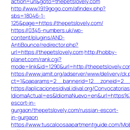
action=url&goto=thepetslovely.com
http://www.1919gogo.com/afindex.php?
sbs=18046-1-
125&page=https://thepetslovely.com/
https://0345-numbers.uk/wp-
content/plugins/AND-
AntiBounce/redirector.php?
url=https://thepetslovely.com
http://hobby-
planet.com/rank.cgi?
mode=link&id=1290&url=http://thepetslovely.c
https://www.jamit.org/adserver/www/delivery/ck
ct=1&oaparams=2__bannerid=12__zoneid=2__c
https://aplicacionesidival.idival.org/Convocator
IdiomaActual=es&IdiomaNuevo=en&url=https%3
escort-in-
gurgaon/thepetslovely.com/russian-escort-
in-gurgaon
https://www.tuscaloosaapartmentguide.com/Mob