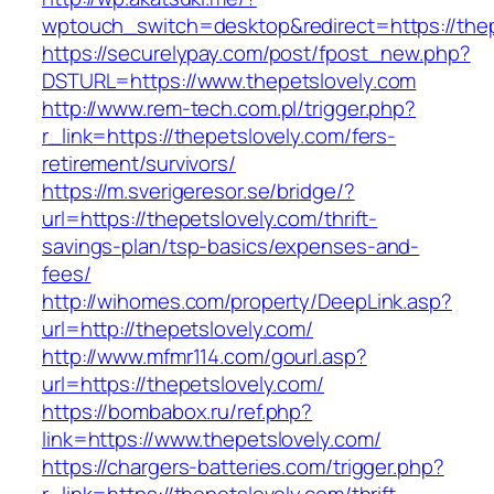
wptouch_switch=desktop&redirect=https://thep
https://securelypay.com/post/fpost_new.php?
DSTURL=https://www.thepetslovely.com
http://www.rem-tech.com.pl/trigger.php?
r_link=https://thepetslovely.com/fers-
retirement/survivors/
https://m.sverigeresor.se/bridge/?
url=https://thepetslovely.com/thrift-
savings-plan/tsp-basics/expenses-and-
fees/
http://wihomes.com/property/DeepLink.asp?
url=http://thepetslovely.com/
http://www.mfmr114.com/gourl.asp?
url=https://thepetslovely.com/
https://bombabox.ru/ref.php?
link=https://www.thepetslovely.com/
https://chargers-batteries.com/trigger.php?