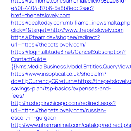
https://sumome.com/sumomail/click/98a2e81d-
e40f-4404-87b6-5e8b8edc2aac?
href=thepetslovely.com
https://dealtoday.com.mt/iframe_inewsmalta.php
click=1&target=http://www.thepetslovely.com
https://j2team.dev/shopee/redirect?
url=https://thepetslovely.com/
https://login.altitude3.net/CancelSubscription?
ContactGuid=
{{Nms.Media.Business.Model.Entities.QueryView.
https://www.irisoptical.co.uk/shop.cfm?
do=flipCurrencyC&return=https://thepetslovely.
savings-plan/tsp-basics/expenses-and-
fees/
http://m.shopinchicago.com/redirect.aspx?
url=https://thepetslovely.com/russian-
escort-in-gurgaon
http://www.pharmanimal.com/catalog/redirect.ph