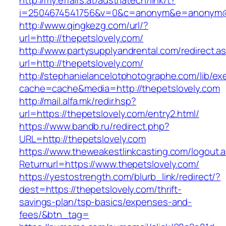
http://my.effairs.at/austriatech/link/t?
i=2504674541756&v=0&c=anonym&e=anonym@an
http://www.qingkezg.com/url/?
url=http://thepetslovely.com/
http://www.partysupplyandrental.com/redirect.a
url=http://thepetslovely.com/
http://stephanielancelotphotographe.com/lib/ex
cache=cache&media=http://thepetslovely.com
http://mail.alfa.mk/redir.hsp?
url=https://thepetslovely.com/entry2.html/
https://www.bandb.ru/redirect.php?
URL=http://thepetslovely.com
https://www.theweakestlinkcasting.com/logout.
Returnurl=https://www.thepetslovely.com/
https://yestostrength.com/blurb_link/redirect/?
dest=https://thepetslovely.com/thrift-
savings-plan/tsp-basics/expenses-and-
fees/&btn_tag=