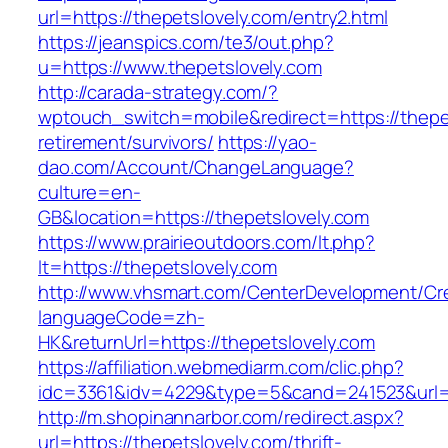
url=https://thepetslovely.com/entry2.html
https://jeanspics.com/te3/out.php?
u=https://www.thepetslovely.com
http://carada-strategy.com/?
wptouch_switch=mobile&redirect=https://thepet
retirement/survivors/
https://yao-
dao.com/Account/ChangeLanguage?
culture=en-
GB&location=https://thepetslovely.com
https://www.prairieoutdoors.com/lt.php?
lt=https://thepetslovely.com
http://www.vhsmart.com/CenterDevelopment/C
languageCode=zh-
HK&returnUrl=https://thepetslovely.com
https://affiliation.webmediarm.com/clic.php?
idc=3361&idv=4229&type=5&cand=241523&url=ht
http://m.shopinannarbor.com/redirect.aspx?
url=https://thepetslovely.com/thrift-