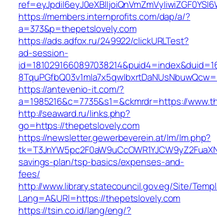
ref=eyJpdiI6eyJ0eXBlIjoiQnVmZmVyIiwiZG
https://members.internprofits.com/dap/a/?
a=373&p=thepetslovely.com
https://ads.adfox.ru/249922/clickURLTest?
ad-session-
id=1810291660897038214&puid4=index&duid=
8TquPGfbQ03v1mla7x5qwIbxrtDaNUsNbuwQcw==&
https://antevenio-it.com/?
a=1985216&c=7735&s1=&ckmrdr=https://www.th
http://seaward.ru/links.php?
go=https://thepetslovely.com
https://newsletter.gewerbeverein.at/lm/lm.php?
tk=T3JnYW5pc2F0aW9uCcOWR1YJCW9yZ2FuaXNh
savings-plan/tsp-basics/expenses-and-
fees/
http://www.library.statecouncil.gov.eg/Site/Tem
Lang=A&URl=https://thepetslovely.com
https://tsin.co.id/lang/eng/?