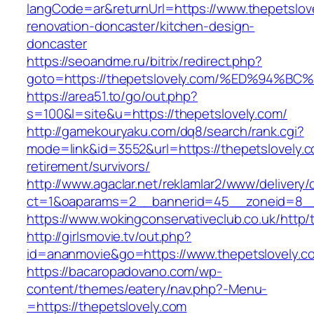
langCode=ar&returnUrl=https://www.thepetslov
renovation-doncaster/kitchen-design-
doncaster
https://seoandme.ru/bitrix/redirect.php?
goto=https://thepetslovely.com/%ED%9
https://area51.to/go/out.php?
s=100&l=site&u=https://thepetslovely.com/
http://gamekouryaku.com/dq8/search/rank.cgi?
mode=link&id=3552&url=https://thepetslovely.c
retirement/survivors/
http://www.agaclar.net/reklamlar2/www/delivery/
ct=1&oaparams=2__bannerid=45__zoneid=8__c
https://www.wokingconservativeclub.co.uk/http/
http://girlsmovie.tv/out.php?
id=ananmovie&go=https://www.thepetslovely.c
https://bacaropadovano.com/wp-
content/themes/eatery/nav.php?-Menu-
=https://thepetslovely.com