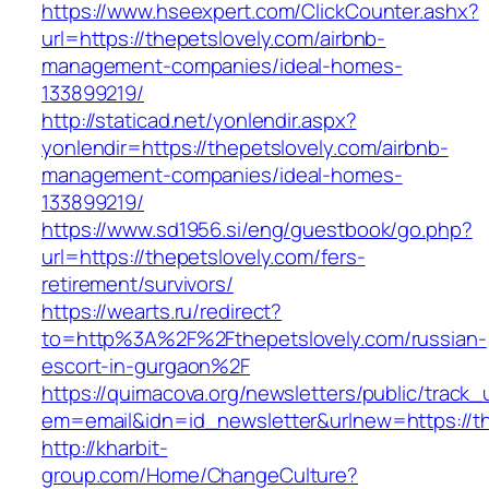
https://www.hseexpert.com/ClickCounter.ashx?
url=https://thepetslovely.com/airbnb-
management-companies/ideal-homes-
133899219/
http://staticad.net/yonlendir.aspx?
yonlendir=https://thepetslovely.com/airbnb-
management-companies/ideal-homes-
133899219/
https://www.sd1956.si/eng/guestbook/go.php?
url=https://thepetslovely.com/fers-
retirement/survivors/
https://wearts.ru/redirect?
to=http%3A%2F%2Fthepetslovely.com/russian-
escort-in-gurgaon%2F
https://quimacova.org/newsletters/public/track_
em=email&idn=id_newsletter&urlnew=https://th
http://kharbit-
group.com/Home/ChangeCulture?