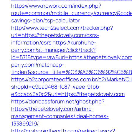
https://www.nowork.com/index.php?
route=common/mobile_currency/currency&code=G
savings-plan/tsp-calculator
http://www.tech2select.com/tracker.php?
url=https://thepetslovely.com/csrs-
information/csrs
https://kurohune-
perry.com/st-manager/click/track?
id=571&type=raw&url=https://thepetslovely.co
perry.com/matchapp-
tinder/&source_title=%C3%A3%C6%
https://o2corporateeoffices.com.br/o2/Market/C
shopId=c9ba0468-fc87-4aee-91bb-
e3dcab43a0c2&url=https://thepetslovely.com
https://donbassforum.net/ghost.php?
https://thepetslovely.com/airbnb-
management-companies/ideal-homes-
133899219/
http://m.shopinftworth.com/redirect.aspx?