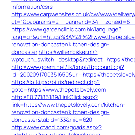
information/csrs
http://www.carpwebsites.co.uk/cw/www/delivery
ct=1&oaparams=2__bannerid=34__zoneid=6__c
https://www.gardenclinic.com.hk/language?
lang=cn&url=https%3A%2F%2Fwww.thepetslove
renovation-doncaster/kitchen-design-
doncaster
https://willembikker.nl/?
wptouch_switch=desktop&redirect=https://thep
http://www.goami.net/tk/bmpf/tbpcount.cgi?
id=2002091700351650&url=https://thepetslovel
https://lotki.pro/bitrix/redirect.php?
goto=https://www.thepetslovely.com
http://80.77.185.189/LinkClick.aspx?
link=https://www.thepetslovely.com/kitchen-
renovation-doncaster/kitchen-design-
doncaster&tabid=133&mid=620
http://www.ctaoci.com/goads.aspx?
url=https://www.thepetslovely.com