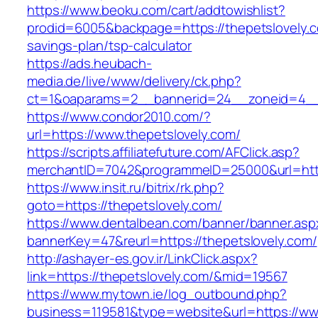
https://www.beoku.com/cart/addtowishlist?
prodid=6005&backpage=https://thepetslovely.co
savings-plan/tsp-calculator
https://ads.heubach-
media.de/live/www/delivery/ck.php?
ct=1&oaparams=2__bannerid=24__zoneid=4__c
https://www.condor2010.com/?
url=https://www.thepetslovely.com/
https://scripts.affiliatefuture.com/AFClick.asp?
merchantID=7042&programmeID=25000&url=https
https://www.insit.ru/bitrix/rk.php?
goto=https://thepetslovely.com/
https://www.dentalbean.com/banner/banner.asp
bannerKey=47&reurl=https://thepetslovely.com/
http://ashayer-es.gov.ir/LinkClick.aspx?
link=https://thepetslovely.com/&mid=19567
https://www.mytown.ie/log_outbound.php?
business=119581&type=website&url=https://ww