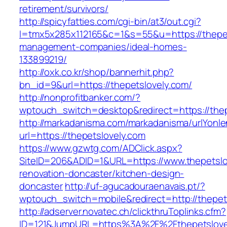
retirement/survivors/
http://spicyfatties.com/cgi-bin/at3/out.cgi?
l=tmx5x285x112165&c=1&s=55&u=https://thepet
management-companies/ideal-homes-
133899219/
http://oxk.co.kr/shop/bannerhit.php?
bn_id=9&url=https://thepetslovely.com/
http://nonprofitbanker.com/?
wptouch_switch=desktop&redirect=https://thep
http://markadanisma.com/markadanisma/urlYonle
url=https://thepetslovely.com
https://www.gzwtg.com/ADClick.aspx?
SiteID=206&ADID=1&URL=https://www.thepetslo
renovation-doncaster/kitchen-design-
doncaster
http://uf-agucadouraenavais.pt/?
wptouch_switch=mobile&redirect=http://thepet
http://adserver.novatec.ch/clickthruToplinks.cfm?
ID=121&JumpURL=https%3A%2F%2Fthepetslovel