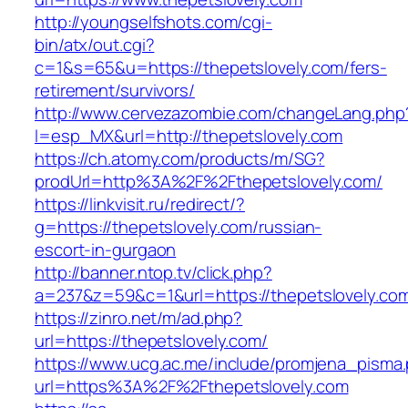
http://youngselfshots.com/cgi-
bin/atx/out.cgi?
c=1&s=65&u=https://thepetslovely.com/fers-
retirement/survivors/
http://www.cervezazombie.com/changeLang.php
l=esp_MX&url=http://thepetslovely.com
https://ch.atomy.com/products/m/SG?
prodUrl=http%3A%2F%2Fthepetslovely.com/
https://linkvisit.ru/redirect/?
g=https://thepetslovely.com/russian-
escort-in-gurgaon
http://banner.ntop.tv/click.php?
a=237&z=59&c=1&url=https://thepetslovely.com
https://zinro.net/m/ad.php?
url=https://thepetslovely.com/
https://www.ucg.ac.me/include/promjena_pisma
url=https%3A%2F%2Fthepetslovely.com