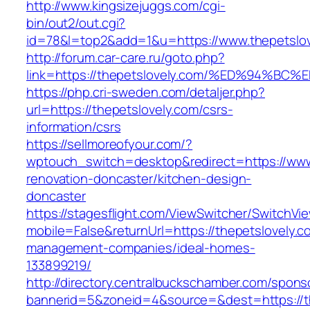
http://www.kingsizejuggs.com/cgi-
bin/out2/out.cgi?
id=78&l=top2&add=1&u=https://www.thepetslov
http://forum.car-care.ru/goto.php?
link=https://thepetslovely.com/%ED%94
https://php.cri-sweden.com/detaljer.php?
url=https://thepetslovely.com/csrs-
information/csrs
https://sellmoreofyour.com/?
wptouch_switch=desktop&redirect=https://www.
renovation-doncaster/kitchen-design-
doncaster
https://stagesflight.com/ViewSwitcher/SwitchVi
mobile=False&returnUrl=https://thepetslovely.c
management-companies/ideal-homes-
133899219/
http://directory.centralbuckschamber.com/spons
bannerid=5&zoneid=4&source=&dest=https://th