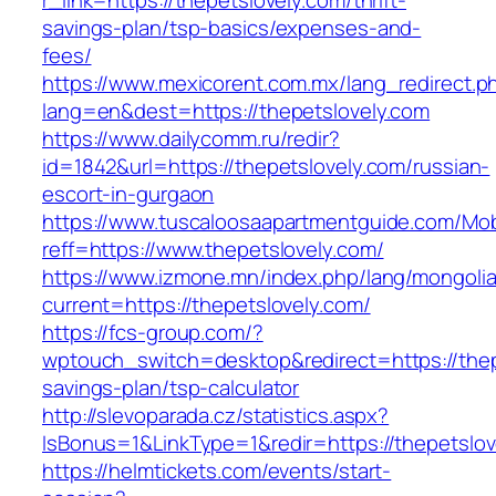
r_link=https://thepetslovely.com/thrift-
savings-plan/tsp-basics/expenses-and-
fees/
https://www.mexicorent.com.mx/lang_redirect.p
lang=en&dest=https://thepetslovely.com
https://www.dailycomm.ru/redir?
id=1842&url=https://thepetslovely.com/russian-
escort-in-gurgaon
https://www.tuscaloosaapartmentguide.com/Mob
reff=https://www.thepetslovely.com/
https://www.izmone.mn/index.php/lang/mongoli
current=https://thepetslovely.com/
https://fcs-group.com/?
wptouch_switch=desktop&redirect=https://thepe
savings-plan/tsp-calculator
http://slevoparada.cz/statistics.aspx?
IsBonus=1&LinkType=1&redir=https://thepetsl
https://helmtickets.com/events/start-