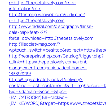
r=https://thepetslovely.com/csrs-
information/csrs
http://testphp.vulnweb.com/redir.php?
r=https://thepetslovely.com
http://www.radikal.com/discography/lariss-
dale-papi-feat-k7/?
force_download=http://thepetslovely.com
http://illsocietymag.com/?
wptouch_switch=desktop&redirect=http://thepe
http://nesrepairsshop.com/Catalog/trigger.php?
r_link=https://thepetslovely.com/airbnb-
management-companies/ideal-homes-
133899219/
https://tags.adsafety.net/v1/delivery?
container=test_container_3&_f=img&secure=1
&ip=&domain=&cost=&tpc=
{BV_CATEGORY}&e=click&q=
{BV_KEYWORD}&target=https://www.thepetslove