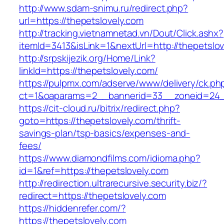
http://www.sdam-snimu.ru/redirect.php?
url=https://thepetslovely.com
http://tracking.vietnamnetad.vn/Dout/Click.ashx?
itemId=3413&isLink=1&nextUrl=http://thepetslo
http://srpskijezik.org/Home/Link?
linkId=https://thepetslovely.com/
https://pulpmx.com/adserve/www/delivery/ck.ph
ct=1&oaparams=2__bannerid=33__zoneid=24__
https://cit-cloud.ru/bitrix/redirect.php?
goto=https://thepetslovely.com/thrift-
savings-plan/tsp-basics/expenses-and-
fees/
https://www.diamondfilms.com/idioma.php?
id=1&ref=https://thepetslovely.com
http://redirection.ultrarecursive.security.biz/?
redirect=https://thepetslovely.com
https://hiddenrefer.com/?
https://thepetslovely.com