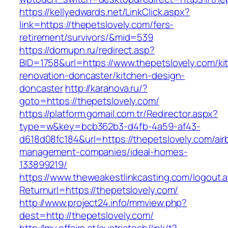
https://kellyedwards.net/LinkClick.aspx?
link=https://thepetslovely.com/fers-
retirement/survivors/&mid=539
https://domupn.ru/redirect.asp?
BID=1758&url=https://www.thepetslovely.com/ki
renovation-doncaster/kitchen-design-
doncaster
http://karanova.ru/?
goto=https://thepetslovely.com/
https://platform.gomail.com.tr/Redirector.aspx?
type=w&key=bcb362b3-d4fb-4a59-af43-
d618d08fc184&url=https://thepetslovely.com/air
management-companies/ideal-homes-
133899219/
https://www.theweakestlinkcasting.com/logout.
Returnurl=https://thepetslovely.com/
http://www.project24.info/mmview.php?
dest=http://thepetslovely.com/