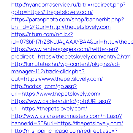
http://nyandomaservice.ru/bitrix/redirect.php?
goto=https://thepetslovely.com/
https://paranphoto.com/shop/bannerhit.php?
bn_id=24&url=http://thepetslovely.com
https://r.turn.com/r/click?
id=07SbPf7hZSNdJAgAAAYBAA&url=http://thepe
https://www.renterspages.com/twitter-en?
predirect=https://thepetslovely.com/entry2.html
http://kimutatas.hu/wp-content/plugins/ad-
manager-1.1.2/track-click.php?
out=https://www.thepetslovely.com/
http://ncdxsjj.com/go.asp?
url=https://www.thepetslovely.com/
https://www.calderan.info/gotoURL.asp?
url=https://thepetslovely.com/
http://www.asianseniormasters.com/hit.asp?
bannerid=30&url=https://thepetslovely.com/
http://m.shopinchicago.com/redirect.aspx?