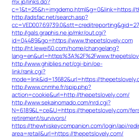
mx.jp/links.do?
c=1&t=25&h=imgdemo.html&g=0&link=https://th
http://adsfac.net/search.asp?
cc=VED007.69739.0&stt=creditreporting&gid=27
http://gals.graphis.ne.jp/mkr/out.cgi?
id=04489&go=https://www.thepetslovely.com
http://ht.lewei50.com/home/changelang?
lang=en&url=https%3A%2F%2Fwww.thepetslov
http://www.ghiblies.net/cgi-bin/oe-
link/rank.cgi?
mode=link&id=13682&url=https://thepetslovely
http://www.cnmhe.fr/spip.php?
action=cookie&url=http://thepetslovely.com/
http://www.sekainomado.com/nrd.cgi?
N=6189&L=ce&U=https://thepetslovely.com/fer
retirement/survivors/
https://thewhiskeycompanion.com/login/api/red
area=retail&url=https://thepetslovely.com/