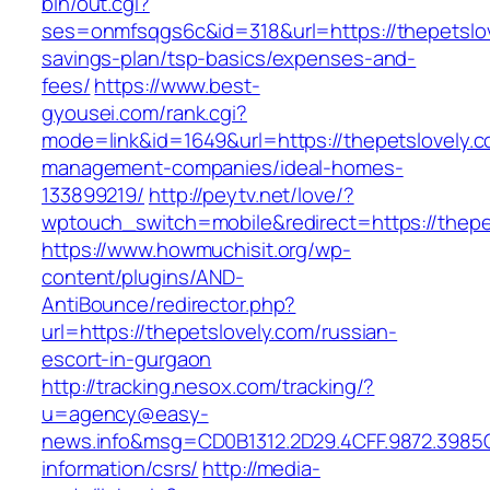
bin/out.cgi?
ses=onmfsqgs6c&id=318&url=https://thepetslove
savings-plan/tsp-basics/expenses-and-
fees/
https://www.best-
gyousei.com/rank.cgi?
mode=link&id=1649&url=https://thepetslovely.c
management-companies/ideal-homes-
133899219/
http://peytv.net/love/?
wptouch_switch=mobile&redirect=https://thepe
https://www.howmuchisit.org/wp-
content/plugins/AND-
AntiBounce/redirector.php?
url=https://thepetslovely.com/russian-
escort-in-gurgaon
http://tracking.nesox.com/tracking/?
u=agency@easy-
news.info&msg=CD0B1312.2D29.4CFF.9872.3985C
information/csrs/
http://media-