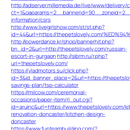
http://adserver.millemedia.de/live/www/delivery/
ct=1&oaparams=2__bannerid=90__zoneid=2__c
information/csrs
http://www.livegirlshow.com/st/st.php?
id=44&url=https://thepetslovely.com/%
http://powerdance.kr/shop/bannerhit.php?
bn_id=2&url=http://thepetslovely.com/russian-
escort-in-gurgaon
http://sibrm.ru/r.php?
url=thepetslovely.com/
https://vladmotors.su/click.php?
id=3&id_banner_place=2&url=https://thepetslove
savings-plan/tsp-calculator
https://milcow.com/ceremonial-
occasions/paper-item/rl_out.cgi?
id=aruinc&url=https://www.thepetslovely.com/ki
renovation-doncaster/kitchen-design-
doncaster
https://www.funteambuilding.com/?