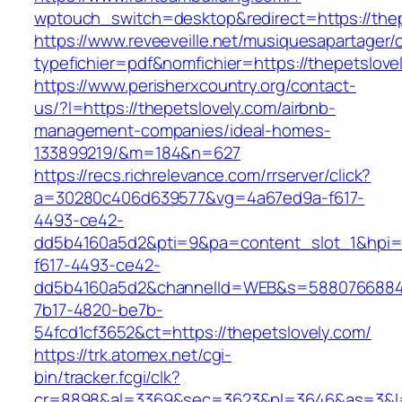
wptouch_switch=desktop&redirect=https://thep
https://www.reveeveille.net/musiquesapartager/
typefichier=pdf&nomfichier=https://thepetslove
https://www.perisherxcountry.org/contact-
us/?l=https://thepetslovely.com/airbnb-
management-companies/ideal-homes-
133899219/&m=184&n=627
https://recs.richrelevance.com/rrserver/click?
a=30280c406d639577&vg=4a67ed9a-f617-
4493-ce42-
dd5b4160a5d2&pti=9&pa=content_slot_1&hpi
f617-4493-ce42-
dd5b4160a5d2&channelId=WEB&s=5880766884
7b17-4820-be7b-
54fcd1cf3652&ct=https://thepetslovely.com/
https://trk.atomex.net/cgi-
bin/tracker.fcgi/clk?
cr=8898&al=3369&sec=3623&pl=3646&as=3&l=0&