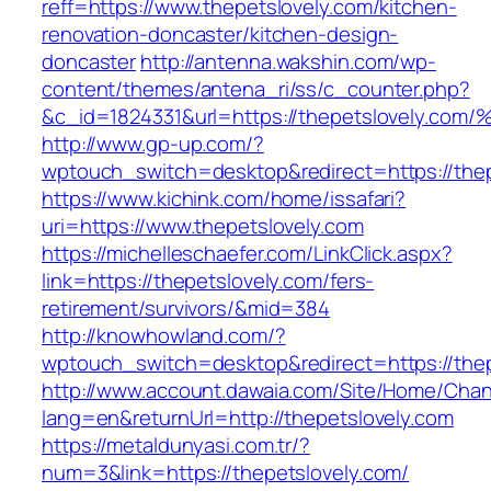
reff=https://www.thepetslovely.com/kitchen-
renovation-doncaster/kitchen-design-
doncaster
http://antenna.wakshin.com/wp-
content/themes/antena_ri/ss/c_counter.php?
&c_id=1824331&url=https://thepetslove
http://www.gp-up.com/?
wptouch_switch=desktop&redirect=https://thep
https://www.kichink.com/home/issafari?
uri=https://www.thepetslovely.com
https://michelleschaefer.com/LinkClick.aspx?
link=https://thepetslovely.com/fers-
retirement/survivors/&mid=384
http://knowhowland.com/?
wptouch_switch=desktop&redirect=https://thep
http://www.account.dawaia.com/Site/Home/Cha
lang=en&returnUrl=http://thepetslovely.com
https://metaldunyasi.com.tr/?
num=3&link=https://thepetslovely.com/