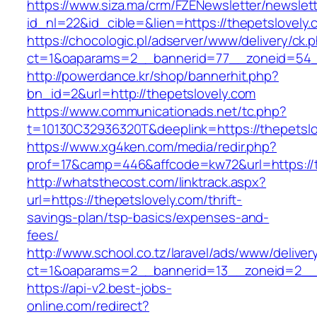
https://www.siza.ma/crm/FZENewsletter/newslett
id_nl=22&id_cible=&lien=https://thepetslovely.
https://chocologic.pl/adserver/www/delivery/ck.
ct=1&oaparams=2__bannerid=77__zoneid=54__
http://powerdance.kr/shop/bannerhit.php?
bn_id=2&url=http://thepetslovely.com
https://www.communicationads.net/tc.php?
t=10130C32936320T&deeplink=https://thepetslo
https://www.xg4ken.com/media/redir.php?
prof=17&camp=446&affcode=kw72&url=https://t
http://whatsthecost.com/linktrack.aspx?
url=https://thepetslovely.com/thrift-
savings-plan/tsp-basics/expenses-and-
fees/
http://www.school.co.tz/laravel/ads/www/deliver
ct=1&oaparams=2__bannerid=13__zoneid=2__c
https://api-v2.best-jobs-
online.com/redirect?