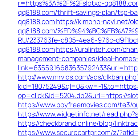
r=https%3A%2F%2Fslotxo-qq8188.co
qq8188.com/thrift-savings-plan/tsp-b
qq8188.com
https://kimono-navi.net/o
qq8188.com/%ED%94%BC%EB%A7%
RU/233763fe-c805-4ea6-976c-d9f1bcf
qq8188.com
https://uralinteh.com/ch
management-companies/ideal-homes-
link=6355916683635792433&url=https:/
http://www.mrvids.com/ads/clkban.ph
kid=18075249&ql=0&kw=-1&to=https:/
op=click&id=5204.db2&url=https://sl
https://www.boyfreemovies.com/te3/o
https://www.widgetinfo.net/read.p
https://checkbrand.online/blog/linktr
https://www.securecartpr.com/z/?af