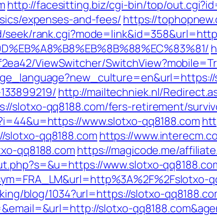
m
http://facesitting.biz/cgi-bin/top/out.cgi?i
asics/expenses-and-fees/
https://tophopnew.
ld/seek/rank.cgi?mode=link&id=358&url=https
9D%EB%A8%B8%EB%8B%88%EC%83%81/
h
2ea42/ViewSwitcher/SwitchView?mobile=Tru
ange_language?new_culture=en&url=https://
133899219/
http://mailtechniek.nl/Redirect.a
/slotxo-qq8188.com/fers-retirement/surviv
p?i=44&u=https://www.slotxo-qq8188.com
htt
/slotxo-qq8188.com
https://www.interecm.c
otxo-qq8188.com
https://magicode.me/affiliat
ut.php?s=&u=https://www.slotxo-qq8188.co
hp?sym=FRA_LM&url=http%3A%2F%2Fslotxo-q
acking/blog/1034?url=https://slotxo-qq8188.c
id=&email=&url=http://slotxo-qq8188.com