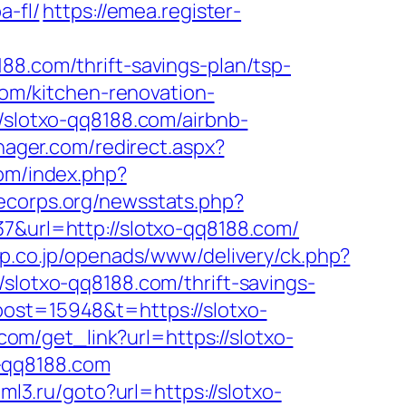
a-fl/
https://emea.register-
88.com/thrift-savings-plan/tsp-
com/kitchen-renovation-
//slotxo-qq8188.com/airbnb-
ager.com/redirect.aspx?
om/index.php?
cecorps.org/newsstats.php?
7&url=http://slotxo-qq8188.com/
p.co.jp/openads/www/delivery/ck.php?
otxo-qq8188.com/thrift-savings-
post=15948&t=https://slotxo-
.com/get_link?url=https://slotxo-
-qq8188.com
uml3.ru/goto?url=https://slotxo-