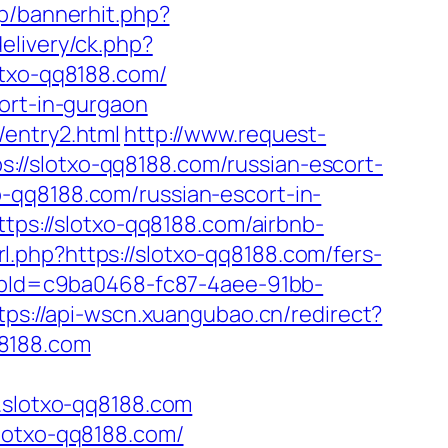
p/bannerhit.php?
elivery/ck.php?
xo-qq8188.com/
ort-in-gurgaon
/entry2.html
http://www.request-
//slotxo-qq8188.com/russian-escort-
-qq8188.com/russian-escort-in-
ttps://slotxo-qq8188.com/airbnb-
rl.php?https://slotxo-qq8188.com/fers-
hopId=c9ba0468-fc87-4aee-91bb-
tps://api-wscn.xuangubao.cn/redirect?
q8188.com
w.slotxo-qq8188.com
slotxo-qq8188.com/