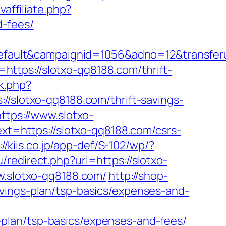
vaffiliate.php?
d-fees/
ult&campaignid=1056&adno=12&transferurl
l=https://slotxo-qq8188.com/thrift-
ck.php?
lotxo-qq8188.com/thrift-savings-
ttps://www.slotxo-
next=https://slotxo-qq8188.com/csrs-
://kiis.co.jp/app-def/S-102/wp/?
u/redirect.php?url=https://slotxo-
ww.slotxo-qq8188.com/
http://shop-
vings-plan/tsp-basics/expenses-and-
plan/tsp-basics/expenses-and-fees/