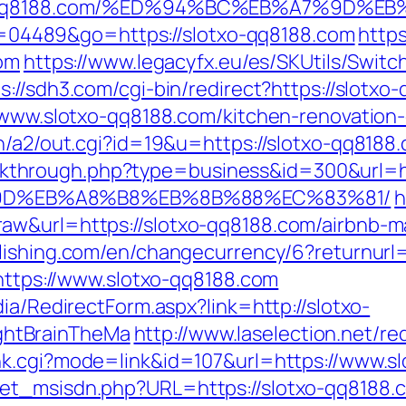
otxo-qq8188.com/%ED%94%BC%EB%A7%9D
?id=04489&go=https://slotxo-qq8188.com
http
com
https://www.legacyfx.eu/es/SKUtils/Swit
s://sdh3.com/cgi-bin/redirect?https://slotx
//www.slotxo-qq8188.com/kitchen-renovation
n/a2/out.cgi?id=19&u=https://slotxo-qq8188.
clickthrough.php?type=business&id=300&url=ht
9D%EB%A8%B8%EB%8B%88%EC%83%81/
h
raw&url=https://slotxo-qq8188.com/airbnb
ublishing.com/en/changecurrency/6?return
=https://www.slotxo-qq8188.com
ia/RedirectForm.aspx?link=http://slotxo-
htBrainTheMa
http://www.laselection.net/r
ank.cgi?mode=link&id=107&url=https://www.s
et_msisdn.php?URL=https://slotxo-qq8188.