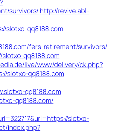
/?
t/survivors/
http://revive.abl-
/slotxo-qq8188.com
8.com/fers-retirement/survivors/
//slotxo-qq8188.com
media.de/live/www/delivery/ck.php?
/slotxo-qq8188.com
slotxo-qq8188.com
lotxo-qq8188.com/
22717&url=https://slotxo-
net/index.php?