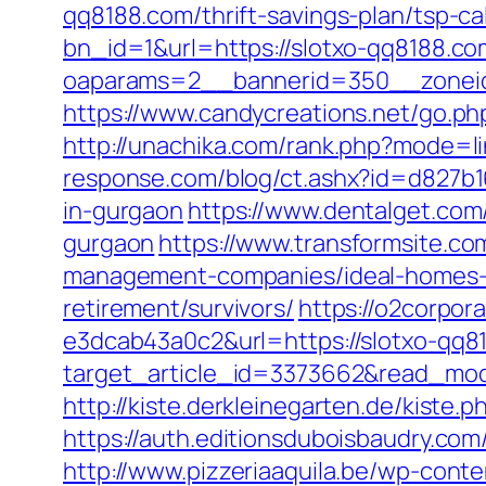
qq8188.com/thrift-savings-plan/tsp-ca
bn_id=1&url=https://slotxo-qq8188.co
oaparams=2__bannerid=350__zoneid
https://www.candycreations.net/go.ph
http://unachika.com/rank.php?mode=li
response.com/blog/ct.ashx?id=d827b1
in-gurgaon
https://www.dentalget.com
gurgaon
https://www.transformsite.com
management-companies/ideal-homes-
retirement/survivors/
https://o2corpo
e3dcab43a0c2&url=https://slotxo-qq818
target_article_id=3373662&read_mod
http://kiste.derkleinegarten.de/kiste
https://auth.editionsduboisbaudry.co
http://www.pizzeriaaquila.be/wp-cont