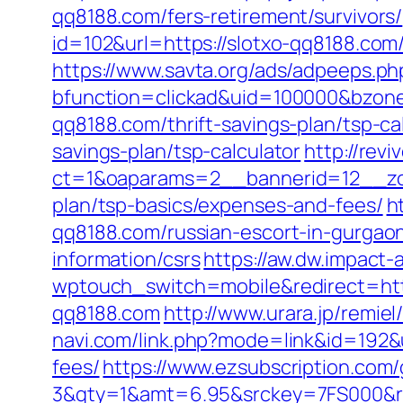
qq8188.com/fers-retirement/survivors/
id=102&url=https://slotxo-qq8188.com/
https://www.savta.org/ads/adpeeps.ph
bfunction=clickad&uid=100000&bzone
qq8188.com/thrift-savings-plan/tsp-ca
savings-plan/tsp-calculator
http://rev
ct=1&oaparams=2__bannerid=12__zon
plan/tsp-basics/expenses-and-fees/
h
qq8188.com/russian-escort-in-gurgao
information/csrs
https://aw.dw.impact-
wptouch_switch=mobile&redirect=http
qq8188.com
http://www.urara.jp/remie
navi.com/link.php?mode=link&id=192&u
fees/
https://www.ezsubscription.com
3&qty=1&amt=6.95&srckey=7FS000&ref=