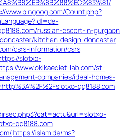
%EB%A8%B8%EB%8B%88%EC%83%81/
s://www.bingoog.com/Count.php?
chLanguage?idl=de-
o-qq8188.com/russian-escort-in-gurgaon
-doncaster/kitchen-design-doncaster
com/csrs-information/csrs
tps://slotxo-
ttps://www.okikaediet-lab.com/st-
-management-companies/ideal-homes-
url=http%3A%2F%2Fslotxo-qq8188.com
edirsec.php3?cat=actu&url=slotxo-
lotxo-qq8188.com
com/
https://islam.de/ms?