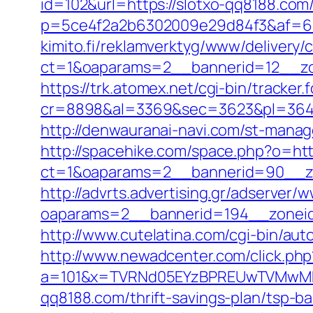
id=102&url=https://slotxo-qq8188.com/
p=5ce4f2a2b6302009e29d84f3&af=6&lp=
kimito.fi/reklamverktyg/www/delivery/
ct=1&oaparams=2__bannerid=12__zo
https://trk.atomex.net/cgi-bin/tracker.f
cr=8898&al=3369&sec=3623&pl=3646&a
http://denwauranai-navi.com/st-manag
http://spacehike.com/space.php?o=htt
ct=1&oaparams=2__bannerid=90__zo
http://advrts.advertising.gr/adserver/
oaparams=2__bannerid=194__zoneid
http://www.cutelatina.com/cgi-bin/au
http://www.newadcenter.com/click.php
a=101&x=TVRNd05EYzBPREUwTVMwMk5p
qq8188.com/thrift-savings-plan/tsp-b