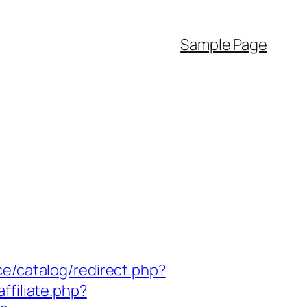
Sample Page
e/catalog/redirect.php?
ffiliate.php?