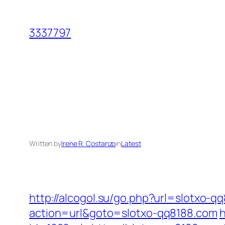
Skip
to
3337797
content
Written by
Irene R. Costanzo
in
Latest
http://alcogol.su/go.php?url=slotxo-q
action=url&goto=slotxo-qq8188.com
h