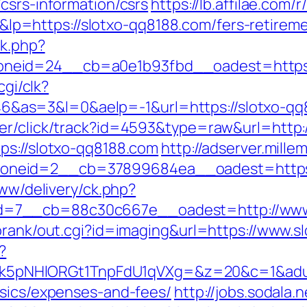
csrs-information/csrs
https://lb.affilae.com/r
https://slotxo-qq8188.com/fers-retiremen
ck.php?
neid=24__cb=a0e1b93fbd__oadest=https:/
cgi/clk?
s=3&l=0&aelp=-1&url=https://slotxo-qq818
er/click/track?id=4593&type=raw&url=http:
ps://slotxo-qq8188.com
http://adserver.mille
neid=2__cb=37899684ea__oadest=https:/
www/delivery/ck.php?
=7__cb=88c30c667e__oadest=http://www.
torank/out.cgi?id=imaging&url=https://www.s
?
NHlORGt1TnpFdU1qVXg=&z=20&c=1&adurl=3
asics/expenses-and-fees/
http://jobs.sodala.