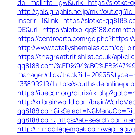
do=mdlInfo_lgw&urlx=https://sl
http://gals.graphis.ne.jp/mkr/out.cgi
inserir=1&link=https://slotxo-qq8188.
DE&url=https://slotxo-qq8188.com
http
https://centroarts.com/go.php?https:
http://www.totallyshemales.com/cgi-bi
https://thegreatbritishlist.co.uk/api/
qq8188.com/%ED%94%BC%EB%A7%
manager/click/track?id=20935&type=
133899219/
https://southsideonlinep
https://iuecon.org/bitrix/rk.php?goto
http://kr.brainworld.com/brainWorldMed
qq8188.com&isSelect=N&MenuCd=Rig
qq8188.com/
https://ab-search.com/r
http://m.mobilegempak.com/wap_api/g