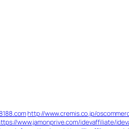
q8188.com
http://www.cremis.co.jp/oscommerc
ttps://www.jamonprive.com/idevaffiliate/ideva