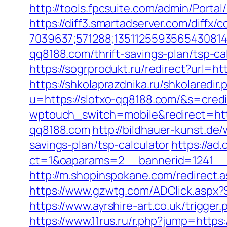
http://tools.fpcsuite.com/admin/Porta
https://diff3.smartadserver.com/diffx/
7039637;571288;1351125593565430814
qq8188.com/thrift-savings-plan/tsp-ca
https://sogrprodukt.ru/redirect?url=ht
https://shkolaprazdnika.ru/shkolaredir
u=https://slotxo-qq8188.com/&s=credi
wptouch_switch=mobile&redirect=http
qq8188.com
http://bildhauer-kunst.de
savings-plan/tsp-calculator
https://ad
ct=1&oaparams=2__bannerid=1241__
http://m.shopinspokane.com/redirect.a
https://www.gzwtg.com/ADClick.aspx?
https://www.ayrshire-art.co.uk/trigger
https://www.11rus.ru/r.php?jump=https