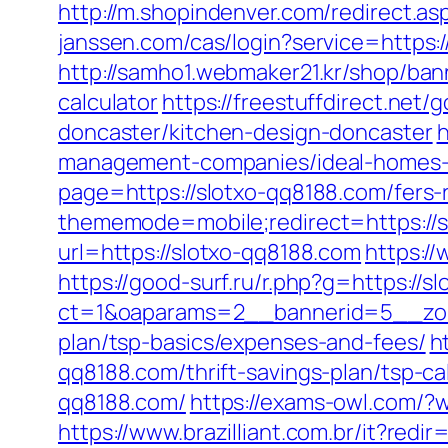
http://m.shopindenver.com/redirect.asp
janssen.com/cas/login?service=https
http://samho1.webmaker21.kr/shop/bann
calculator
https://freestuffdirect.net
doncaster/kitchen-design-doncaster
h
management-companies/ideal-homes-
page=https://slotxo-qq8188.com/fers-r
thememode=mobile;redirect=https://s
url=https://slotxo-qq8188.com
https:/
https://good-surf.ru/r.php?g=https://
ct=1&oaparams=2__bannerid=5__zone
plan/tsp-basics/expenses-and-fees/
h
qq8188.com/thrift-savings-plan/tsp-ca
qq8188.com/
https://exams-owl.com/?
https://www.brazilliant.com.br/it?redi