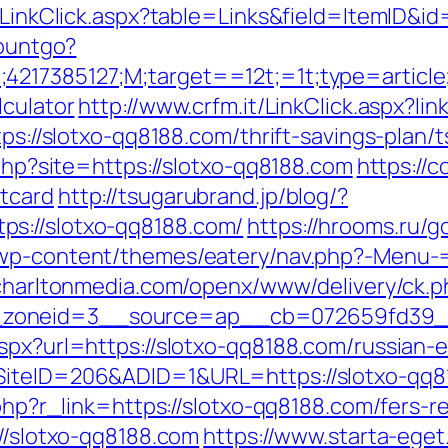
l/LinkClick.aspx?table=Links&field=ItemID&i
countgo?
;4217385127;M;target==12t;=1t;type=articl
lculator
http://www.crfm.it/LinkClick.aspx?li
tps://slotxo-qq8188.com/thrift-savings-plan/t
.php?site=https://slotxo-qq8188.com
https://c
tcard
http://tsugarubrand.jp/blog/?
s://slotxo-qq8188.com/
https://hrooms.ru/g
/wp-content/themes/eatery/nav.php?-Menu-=h
.charltonmedia.com/openx/www/delivery/ck.p
zoneid=3__source=ap__cb=072659fd39__o
spx?url=https://slotxo-qq8188.com/russian-
SiteID=206&ADID=1&URL=https://slotxo-qq81
.php?r_link=https://slotxo-qq8188.com/fers-r
://slotxo-qq8188.com
https://www.starta-eget