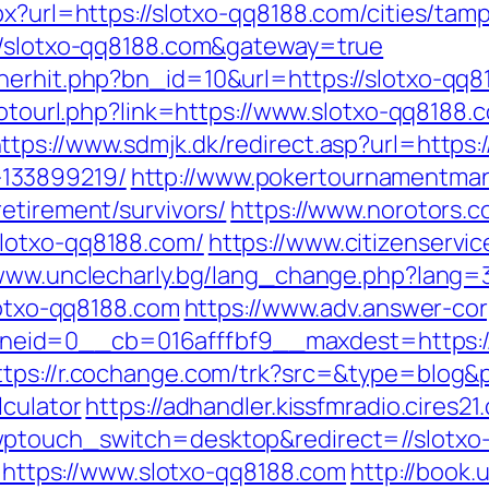
x?url=https://slotxo-qq8188.com/cities/tamp
://slotxo-qq8188.com&gateway=true
erhit.php?bn_id=10&url=https://slotxo-qq81
/gotourl.php?link=https://www.slotxo-qq8188.
ttps://www.sdmjk.dk/redirect.asp?url=https:
133899219/
http://www.pokertournamentman
etirement/survivors/
https://www.norotors.c
lotxo-qq8188.com/
https://www.citizenservi
/www.unclecharly.bg/lang_change.php?lang=3
slotxo-qq8188.com
https://www.adv.answer-cor
id=0__cb=016afffbf9__maxdest=https://sl
ttps://r.cochange.com/trk?src=&type=blog&
lculator
https://adhandler.kissfmradio.cires21
wptouch_switch=desktop&redirect=//slotxo
r=https://www.slotxo-qq8188.com
http://book.