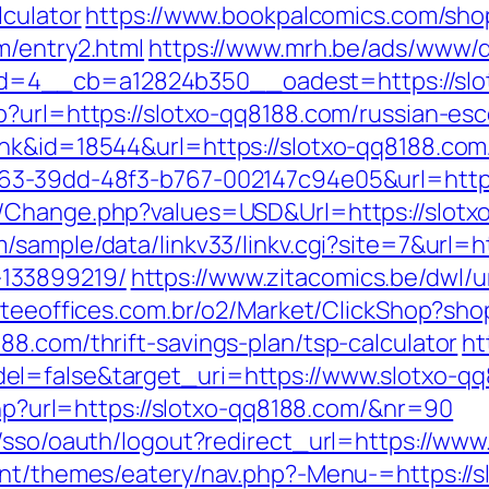
lculator
https://www.bookpalcomics.com/sho
m/entry2.html
https://www.mrh.be/ads/www/d
=4__cb=a12824b350__oadest=https://slot
p?url=https://slotxo-qq8188.com/russian-esc
nk&id=18544&url=https://slotxo-qq8188.com
63-39dd-48f3-b767-002147c94e05&url=https:
/Change.php?values=USD&Url=https://slotxo
/sample/data/linkv33/linkv.cgi?site=7&url=h
133899219/
https://www.zitacomics.be/dwl/u
rateeoffices.com.br/o2/Market/ClickShop?s
8.com/thrift-savings-plan/tsp-calculator
ht
el=false&target_uri=https://www.slotxo-q
.php?url=https://slotxo-qq8188.com/&nr=90
m/sso/oauth/logout?redirect_url=https://ww
ent/themes/eatery/nav.php?-Menu-=https://