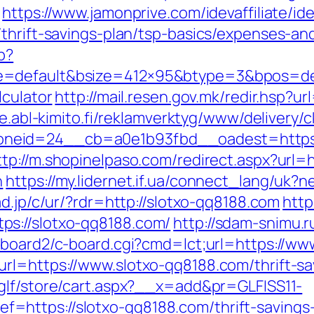
https://www.jamonprive.com/idevaffiliate/ide
thrift-savings-plan/tsp-basics/expenses-an
p?
=default&bsize=412×95&btype=3&bpos=defa
lculator
http://mail.resen.gov.mk/redir.hsp?ur
ive.abl-kimito.fi/reklamverktyg/www/delivery/
eid=24__cb=a0e1b93fbd__oadest=https://s
ttp://m.shopinelpaso.com/redirect.aspx?url=h
n
https://my.lidernet.if.ua/connect_lang/uk?
ad.jp/c/ur/?rdr=http://slotxo-qq8188.com
http
s://slotxo-qq8188.com/
http://sdam-snimu.r
l/board2/c-board.cgi?cmd=lct;url=https://w
rl=https://www.slotxo-qq8188.com/thrift-sa
/glf/store/cart.aspx?__x=add&pr=GLFISS11-
https://slotxo-qq8188.com/thrift-savings-