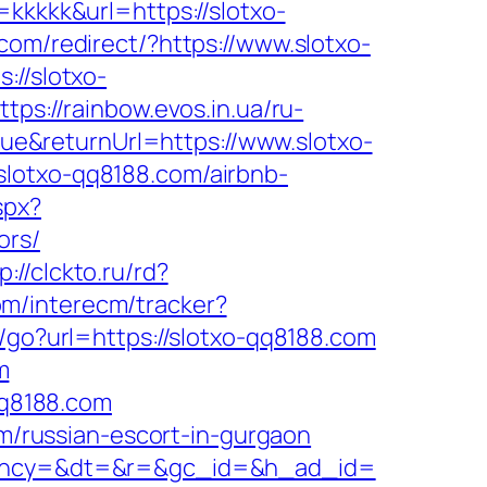
d=kkkkk&url=https://slotxo-
com/redirect/?https://www.slotxo-
://slotxo-
ttps://rainbow.evos.in.ua/ru-
e&returnUrl=https://www.slotxo-
slotxo-qq8188.com/airbnb-
spx?
ors/
p://clckto.ru/rd?
om/interecm/tracker?
e/go?url=https://slotxo-qq8188.com
m
q8188.com
om/russian-escort-in-gurgaon
&agency=&dt=&r=&gc_id=&h_ad_id=