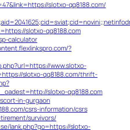
d=47&link=https://slotxo-qq8188.com/
e;aid=2041625;cid=sviat;cid=novini;;neti
nk=https://slotxo-qq8188.com
sp-calculator
ontent.flexlinkspro.com/?
o.php?url=https://www.slotxo-
ttps://slotxo-qq8188.com/thrift-
hp?
adest=http://slotxo-qq8188.com
escort-in-gurgaon
88.com/csrs-information/csrs
etirement/survivors/
.se/lank.php?go=https://slotxo-