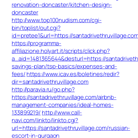
renovation-doncaster/kitchen-design-
doncaster
http://www.top100nudism.com/cgi-
bin/toplist/out.cgi?
id=pretee1&url=https://santadrivethruvillage.co
https://programma-
affiliazione.holyart.it/scripts/click.php?
a_aid=1481365644&desturl=https://santadrivethru
savings-plan/tsp-basics/expenses-and-
fees/
https://www.icav.es/boletines/redir?
dir=santadrivethruvillage.com
http://paravia.ru/go.php?
https://santadrivethruvillage.com/airbnb-
management-companies/ideal-homes-
133899219/
http://www.call-
navi.com/linkto/linkto.cgi?
url=https://santadrivethruvillage.com/russian-
escort-in-gurgaon