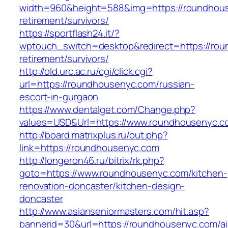
width=960&height=588&img=https://roundhous
retirement/survivors/
https://sportflash24.it/?
wptouch_switch=desktop&redirect=https://rou
retirement/survivors/
http://old.urc.ac.ru/cgi/click.cgi?
url=https://roundhousenyc.com/russian-
escort-in-gurgaon
https://www.dentalget.com/Change.php?
values=USD&Url=https://www.roundhousenyc.c
http://board.matrixplus.ru/out.php?
link=https://roundhousenyc.com
http://longeron46.ru/bitrix/rk.php?
goto=https://www.roundhousenyc.com/kitchen-
renovation-doncaster/kitchen-design-
doncaster
http://www.asianseniormasters.com/hit.asp?
bannerid=30&url=https://roundhousenyc.com/ai