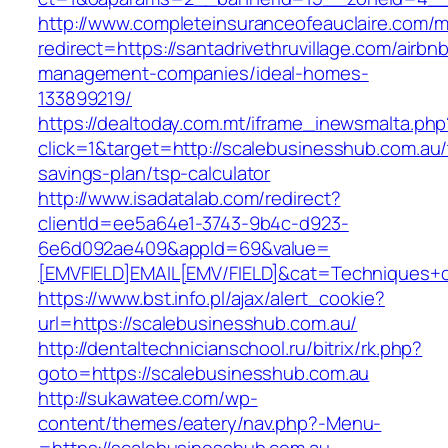
http://www.completeinsuranceofeauclaire.com/m
redirect=https://santadrivethruvillage.com/airbn
management-companies/ideal-homes-
133899219/
https://dealtoday.com.mt/iframe_inewsmalta.php
click=1&target=http://scalebusinesshub.com.au/t
savings-plan/tsp-calculator
http://www.isadatalab.com/redirect?
clientId=ee5a64e1-3743-9b4c-d923-
6e6d092ae409&appId=69&value=
[EMVFIELD]EMAIL[EMV/FIELD]&cat=Techniques+cu
https://www.bst.info.pl/ajax/alert_cookie?
url=https://scalebusinesshub.com.au/
http://dentaltechnicianschool.ru/bitrix/rk.php?
goto=https://scalebusinesshub.com.au
http://sukawatee.com/wp-
content/themes/eatery/nav.php?-Menu-