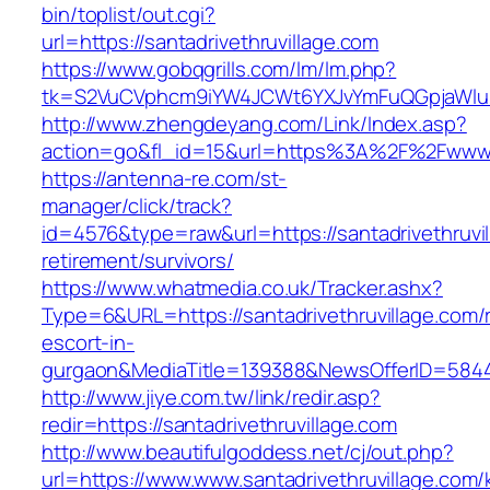
bin/toplist/out.cgi?
url=https://santadrivethruvillage.com
https://www.gobqgrills.com/lm/lm.php?
tk=S2VuCVphcm9iYW4JCWt6YXJvYmFuQGpjaWluZC
http://www.zhengdeyang.com/Link/Index.asp?
action=go&fl_id=15&url=https%3A%2F%2Fwww.s
https://antenna-re.com/st-
manager/click/track?
id=4576&type=raw&url=https://santadrivethruvil
retirement/survivors/
https://www.whatmedia.co.uk/Tracker.ashx?
Type=6&URL=https://santadrivethruvillage.com/
escort-in-
gurgaon&MediaTitle=139388&NewsOfferID=584
http://www.jiye.com.tw/link/redir.asp?
redir=https://santadrivethruvillage.com
http://www.beautifulgoddess.net/cj/out.php?
url=https://www.www.santadrivethruvillage.com/