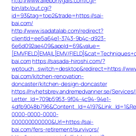
http://www.allebonygals.com/cgi-
bin/atx/out.cgi?
id=93&tag=top2&trade=https://sai-
bai.com/
http://www.isadatalab.com/redirect?
clientId=ee5a64e1-3743-9b4c-d923-
6e6d092ae409&appId=69&value=
[EMVFIELD]EMAIL[EMV/FIELD]&cat=Techniques+cu
bai.com
https://sasada-hiroshi.com/?
wptouch_switch=desktop&redirect=https://www
bai.com/kitchen-renovation-
doncaster/kitchen-design-doncaster
https://nyhetsbrev.andremedvanner.se/Services/
Letter_Id=709b5953-9f04-4c94-94e1-
4dfb9048b796&Content_Id=4197&Link_Id=1&Re
0000-0000-0000-
000000000000&Url=https://sai-
bai.com/fers-retirement/survivors/