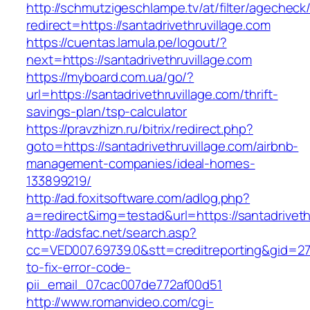
http://schmutzigeschlampe.tv/at/filter/agecheck
redirect=https://santadrivethruvillage.com
https://cuentas.lamula.pe/logout/?
next=https://santadrivethruvillage.com
https://myboard.com.ua/go/?
url=https://santadrivethruvillage.com/thrift-
savings-plan/tsp-calculator
https://pravzhizn.ru/bitrix/redirect.php?
goto=https://santadrivethruvillage.com/airbnb-
management-companies/ideal-homes-
133899219/
http://ad.foxitsoftware.com/adlog.php?
a=redirect&img=testad&url=https://santadriveth
http://adsfac.net/search.asp?
cc=VED007.69739.0&stt=creditreporting&gid=27
to-fix-error-code-
pii_email_07cac007de772af00d51
http://www.romanvideo.com/cgi-