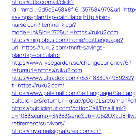
https://ctls.co/mail/click?
id=mmail_5d5c545848f16_357584979&url=https:/
savings-plan/tsp-calculator
http://join-
nurse.com/item/rank.cgi?
mode=link&id=272&url=https://ruku2.com
https://mirglobus.com/Home/EditLanguage?
url=https://ruku2.com/thrift-savings-
plan/tsp-calculator
https://www.lysegarden.se/changecurrency/6?
returnurl=https://ruku2.com
https://www.ultradox.com/l/5371833044959232?
t=https://ruku2.com/
https://www.pelemall.com/SetLanguage/SetLan
culture=ar&returnUrl=qr.ae/pGqrpL&returnUrlFo
https://publicinput.com/ActionCall/EmailLink?
c=1083&camp=34363&encSub=t06i2UXaU8HIwJgj
retirement/survivors/
https://my.emailsignatures.com/cl/?