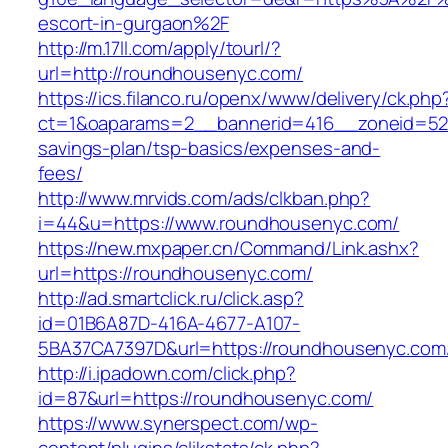
escort-in-gurgaon%2F
http://m.17ll.com/apply/tourl/?
url=http://roundhousenyc.com/
https://ics.filanco.ru/openx/www/delivery/ck.php
ct=1&oaparams=2__bannerid=416__zoneid=52_
savings-plan/tsp-basics/expenses-and-
fees/
http://www.mrvids.com/ads/clkban.php?
i=44&u=https://www.roundhousenyc.com/
https://new.mxpaper.cn/Command/Link.ashx?
url=https://roundhousenyc.com/
http://ad.smartclick.ru/click.asp?
id=01B6A87D-416A-4677-A107-
5BA37CA7397D&url=https://roundhousenyc.com
http://i.ipadown.com/click.php?
id=87&url=https://roundhousenyc.com/
https://www.synerspect.com/wp-