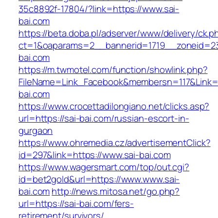
35c8892f-17804/?link=https://www.sai-
bai.com
https://beta.doba.pl/adserver/www/delivery/ck.p
ct=1&oaparams=2__bannerid=1719__zoneid=23
bai.com
https://m.twmotel.com/function/showlink.php?
FileName=Link_Facebook&membersn=117&Link=h
bai.com
https://www.crocettadilongiano.net/clicks.asp?
url=https://sai-bai.com/russian-escort-in-
gurgaon
https://www.ohremedia.cz/advertisementClick?
id=297&link=https://www.sai-bai.com
https://www.wagersmart.com/top/out.cgi?
id=bet2gold&url=https://www.www.sai-
bai.com
http://news.mitosa.net/go.php?
url=https://sai-bai.com/fers-
retirement/survivors/