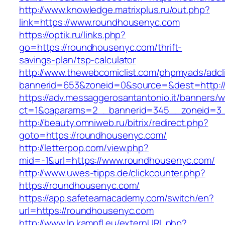
http://www.knowledge.matrixplus.ru/out.php?
link=https://www.roundhousenyc.com
https://optik.ru/links.php?
go=https://roundhousenyc.com/thrift-
savings-plan/tsp-calculator
http://www.thewebcomiclist.com/phpmyads/adcl
bannerid=653&zoneid=0&source=&dest=http:/
https://adv.messaggerosantantonio.it/banners/
ct=1&oaparams=2__bannerid=345__zoneid=3_
http://beauty.omniweb.ru/bitrix/redirect.php?
goto=https://roundhousenyc.com/
http://letterpop.com/view.php?
mid=-1&url=https://www.roundhousenyc.com/
http://www.uwes-tipps.de/clickcounter.php?
https://roundhousenyc.com/
https://app.safeteamacademy.com/switch/en?
url=https://roundhousenyc.com
http://www.lp.kampfl.eu/externURL.php?