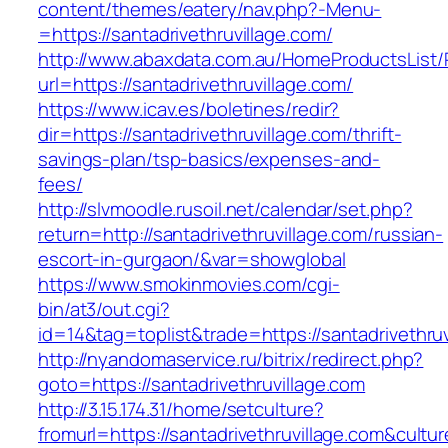
content/themes/eatery/nav.php?-Menu-
=https://santadrivethruvillage.com/
http://www.abaxdata.com.au/HomeProductsList/
url=https://santadrivethruvillage.com/
https://www.icav.es/boletines/redir?
dir=https://santadrivethruvillage.com/thrift-
savings-plan/tsp-basics/expenses-and-
fees/
http://slvmoodle.rusoil.net/calendar/set.php?
return=http://santadrivethruvillage.com/russian-
escort-in-gurgaon/&var=showglobal
https://www.smokinmovies.com/cgi-
bin/at3/out.cgi?
id=14&tag=toplist&trade=https://santadrivethruv
http://nyandomaservice.ru/bitrix/redirect.php?
goto=https://santadrivethruvillage.com
http://3.15.174.31/home/setculture?
fromurl=https://santadrivethruvillage.com&cultu