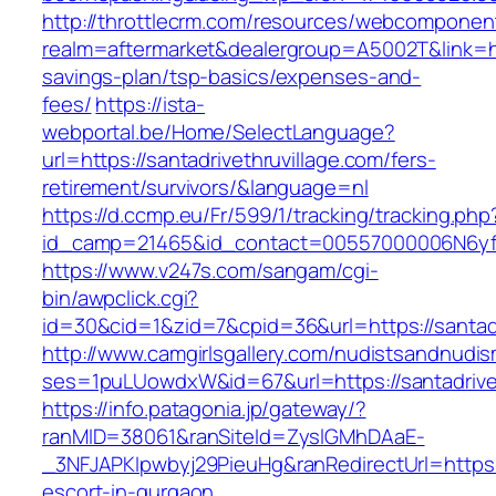
http://throttlecrm.com/resources/webcomponent
realm=aftermarket&dealergroup=A5002T&link=http
savings-plan/tsp-basics/expenses-and-
fees/
https://ista-
webportal.be/Home/SelectLanguage?
url=https://santadrivethruvillage.com/fers-
retirement/survivors/&language=nl
https://d.ccmp.eu/Fr/599/1/tracking/tracking.php
id_camp=21465&id_contact=00557000006N6yfAA
https://www.v247s.com/sangam/cgi-
bin/awpclick.cgi?
id=30&cid=1&zid=7&cpid=36&url=https://santadr
http://www.camgirlsgallery.com/nudistsandnudis
ses=1puLUowdxW&id=67&url=https://santadrivet
https://info.patagonia.jp/gateway/?
ranMID=38061&ranSiteId=ZyslGMhDAaE-
_3NFJAPKIpwbyj29PieuHg&ranRedirectUrl=https://
escort-in-gurgaon