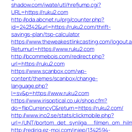
shadow.com/iwate/utl/hrefjump.cgi?
URL=https://ruku2.com
http://pda.abcnet.ru/prg/counter.php?
id=242342&url=https://ruku2.com/thrift-
savings-plan/tsp-calculator
https://www.theweakestlinkcasting.com/logout.
Returnurl=https://www.ruku2.com
http://bcommebois.com/redirect.php?
url=https://ruku2.com
https://www.scanbox.com/wp-
content/themes/scanbox/change-
language.php?
l=sv&p=https://www.ruku2.com
https://www.irisoptical.co.uk/shop.cfm?
do=flipCurrencyC&return=https://ruku2.com/
http://www.ino2.se/stats/clickmobile.php?
url=/UNT/bortom_det_synliga__filmen_om_hilma
http://redirig.ez-moi.com/injep/1342594-