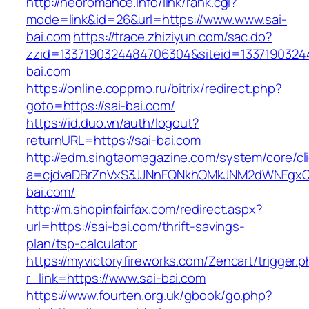
http://neoromance.info/link/rank.cgi?
mode=link&id=26&url=https://www.www.sai-
bai.com
https://trace.zhiziyun.com/sac.do?
zzid=1337190324484706304&siteid=13371903244
bai.com
https://online.coppmo.ru/bitrix/redirect.php?
goto=https://sai-bai.com/
https://id.duo.vn/auth/logout?
returnURL=https://sai-bai.com
http://edm.singtaomagazine.com/system/core/cli
a=cjdvaDBrZnVxS3JJNnFQNkhOMkJNM2dWNFgxQm
bai.com/
http://m.shopinfairfax.com/redirect.aspx?
url=https://sai-bai.com/thrift-savings-
plan/tsp-calculator
https://myvictoryfireworks.com/Zencart/trigger.
r_link=https://www.sai-bai.com
https://www.fourten.org.uk/gbook/go.php?