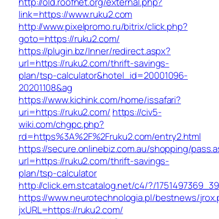
http://old.roofnet.org/external.php?
link=https://www.ruku2.com
http://www.pixelpromo.ru/bitrix/click.php?
goto=https://ruku2.com/
https://plugin.bz/Inner/redirect.aspx?
url=https://ruku2.com/thrift-savings-
plan/tsp-calculator&hotel_id=20001096-
20201108&ag
https://www.kichink.com/home/issafari?
uri=https://ruku2.com/
https://civ5-
wiki.com/chgpc.php?
rd=https%3A%2F%2Fruku2.com/entry2.html
https://secure.onlinebiz.com.au/shopping/pass.
url=https://ruku2.com/thrift-savings-
plan/tsp-calculator
http://click.em.stcatalog.net/c4/?/17514973
https://www.neurotechnologia.pl/bestnews/jrox
jxURL=https://ruku2.com/