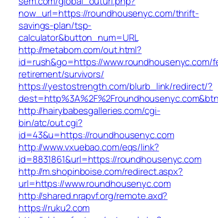
sem.com/global_outurl.php?
now_url=https://roundhousenyc.com/thrift-
savings-plan/tsp-
calculator&button_num=URL
http://metabom.com/out.html?
id=rush&go=https://www.roundhousenyc.com/f
retirement/survivors/
https://yestostrength.com/blurb_link/redirect/?
dest=http%3A%2F%2Froundhousenyc.com&bt
http://hairybabesgalleries.com/cgi-
bin/atc/out.cgi?
id=43&u=https://roundhousenyc.com
http://www.vxuebao.com/eqs/link?
id=8831861&url=https://roundhousenyc.com
http://m.shopinboise.com/redirect.aspx?
url=https://www.roundhousenyc.com
http://shared.nrapvf.org/remote.axd?
https://ruku2.com