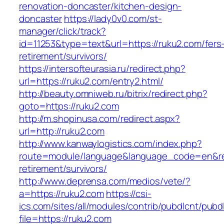
renovation-doncaster/kitchen-design-
doncaster
https://lady0v0.com/st-
manager/click/track?
id=11253&type=text&url=https://ruku2.com/fers
retirement/survivors/
https://intersofteurasia.ru/redirect.php?
url=https://ruku2.com/entry2.html/
http://beauty.omniweb.ru/bitrix/redirect.php?
goto=https://ruku2.com
http://m.shopinusa.com/redirect.aspx?
url=http://ruku2.com
http://www.kanwaylogistics.com/index.php?
route=module/language&language_code=en&redi
retirement/survivors/
http://www.deprensa.com/medios/vete/?
a=https://ruku2.com
https://csi-
ics.com/sites/all/modules/contrib/pubdlcnt/pubd
file=https://ruku2.com