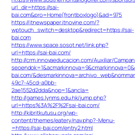
url_dir=https://sai-
bai.com&pro=Home(frontboxlogo)&ad=975
https://itnewspaper.itnovine.com/?
wptouch_switch=desktop&redirect=https://sai-
bai.com
https://www.space.sosot.net/link.php?
url=https://sai-bai.com/
http://crm.innovaeducacion.com/Auxiliar/Campan
seoendok=1&acmarkinnova=9&cmarkinnova=0&e
bai.com/&desmarkinnova=archivo_web&nommark
49c7-45cd-a0bb-
2ae1552d2dda&nop=1&ancla=
http://games.lynms.edu.hk/jump.php?
url=https%3A%2F%2Fsai-bai.com/
http://kibritkutusu.org/wp-
content/themes/eatery/nav.php?-Menu-
=https://sai-bai.com/entry2.html