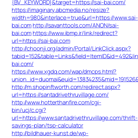
{BV_KEYWORD}&target=https://sai-bai.com/
https://imaginary.abcmedia.no/resize?
width=980&interlace=true&url=https://www.sai-
bai.com
http://savanttools.com/ANON/sai-
bai.com
https://www.ibmp.ir/link/redirect?
url=https://sai-bai.com
http://choonji.org/admin/Portal/LinkClick.aspx?
tabid=152&table=Links&field=ItemID&id=492&link
bai.com/
https://www.xgdq.com/wap/dmcps.html?
union_id=duomai&euid=13834235&mid=191526&to
http://m.shopinftworth.com/redirect.aspx?
url=https://santadrivethruvillage.com/
http://www.hotterthanfire.com/cgi-
bin/ucj/c.cgi?
url=https://www.santadrivethruvillage.com/thrift-
savings-plan/tsp-calculator
http://bildhauer-kunst.de/wp-