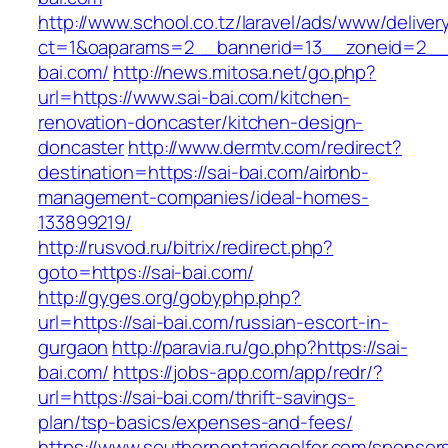
http://www.school.co.tz/laravel/ads/www/deliver
ct=1&oaparams=2__bannerid=13__zoneid=2__c
bai.com/
http://news.mitosa.net/go.php?
url=https://www.sai-bai.com/kitchen-
renovation-doncaster/kitchen-design-
doncaster
http://www.dermtv.com/redirect?
destination=https://sai-bai.com/airbnb-
management-companies/ideal-homes-
133899219/
http://rusvod.ru/bitrix/redirect.php?
goto=https://sai-bai.com/
http://gyges.org/gobyphp.php?
url=https://sai-bai.com/russian-escort-in-
gurgaon
http://paravia.ru/go.php?https://sai-
bai.com/
https://jobs-app.com/app/redr/?
url=https://sai-bai.com/thrift-savings-
plan/tsp-basics/expenses-and-fees/
https://www.southernontariogolfer.com/sponsor