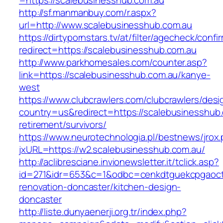
=https://scalebusinesshub.com.au
http://sf.manmanbuy.com/r.aspx?
url=http://www.scalebusinesshub.com.au
https://dirtypornstars.tv/at/filter/agecheck/confi
redirect=https://scalebusinesshub.com.au
http://www.parkhomesales.com/counter.asp?
link=https://scalebusinesshub.com.au/kanye-
west
https://www.clubcrawlers.com/clubcrawlers/desi
country=us&redirect=https://scalebusinesshub.
retirement/survivors/
https://www.neurotechnologia.pl/bestnews/jrox
jxURL=https://w2.scalebusinesshub.com.au/
http://aclibresciane.invionewsletter.it/tclick.asp?
id=271&idr=653&c=1&odbc=cenkdtguekcpgaoctm
renovation-doncaster/kitchen-design-
doncaster
http://liste.dunyaenerji.org.tr/index.php?