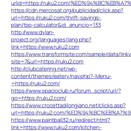
urlid=https://ruku2.com/%ED%94%BC%EB
https://cdn.mercosat.org/publicidad/click.asp?
url=https://ruku2.com/thrift-savings-
plan/tsp-calculator&id_anuncio=133
http://www.dylan-
project.org/languages/lang.php?
link=https://www.ruku2.com
https://www.transformsite.com/sample/data/linkv3
site=7&url=https://ruku2.com
http://clubcatering.net/wp-
content/themes/eatery/nav.php?-Menu-
=https://ruku2.com/
https://www.spacioclub.ru/forum_script/url/?
go=https://ruku2.com/
https://www.crocettadilongiano.net/clicks.asp?
url=https://ruku2.com/%ED%94%BC%EB%A
https://www.paintball32.ru/redirect.html?
link=https://www.ruku2.com/kitchen-