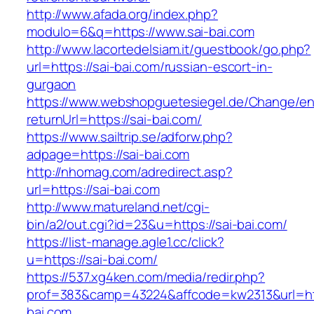
http://www.afada.org/index.php?
modulo=6&q=https://www.sai-bai.com
http://www.lacortedelsiam.it/guestbook/go.php?
url=https://sai-bai.com/russian-escort-in-
gurgaon
https://www.webshopguetesiegel.de/Change/e
returnUrl=https://sai-bai.com/
https://www.sailtrip.se/adforw.php?
adpage=https://sai-bai.com
http://nhomag.com/adredirect.asp?
url=https://sai-bai.com
http://www.matureland.net/cgi-
bin/a2/out.cgi?id=23&u=https://sai-bai.com/
https://list-manage.agle1.cc/click?
u=https://sai-bai.com/
https://537.xg4ken.com/media/redir.php?
prof=383&camp=43224&affcode=kw2313&url=htt
bai.com