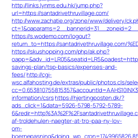
http://links.lynms.edu.hk/jump.php?
url=https://santadrivethruvillage.com/
http://www.zachatie.org/zone/www/delivery/ck.
ct=1&oaparams=2__bannerid=31__zoneid=2__cb
https://s.wodemo.com/logout?
return_to=https://santadrivethruvillag
https://skushopping.com/php/ak.php?
oapp=&adv_id=LR05&seatid=LR5&oadest=https://
savings-plan/tsp-basics/expenses-and-
fees/
http://cgi-
wsc.alfahosting.de/extras/public/photos.cls/sele
cc=0.653810755815357&accountId=AAHS10INX3Z1&f
information/csrs
https://hjertingposten.dk/?
ads_click=1&data=5926-5798-5792-5789-
6&redir=http%3A%2F%2Fsantadrivethruvillage
af-troldehulen-naegter-at-tro-paa-ny-lov-
om-
boernepasning&doing_wp_cron=1749965826.8