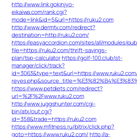
http://www.link.gokinjyo-
eikaiwa.com/rank.cgi?
mode=link&id=5&url=https://ruku2.com
http://www.dermtv.com/redirect?
destination=http://ruku2.com/
https://easyaccordion.com/sites/all/modules/pu
file=https://ruku2.com/thrift-savings-
plan/tsp-calculator
https://golf-100.club/st-
manager/click/track?
id=3063&type=text&url=https://www.ruku2.com/&s
reyes.php&source_title=%E3%82%B4%
https://www.petdiets.com/redirect?
url=%2F%2Fwww.ruku2.com
http://www.juggshunter.com/cgi-
bin/atx/out.cgi?
id=358&trade=https://ruku2.com
https://www.mfitness.ru/bitrix/click.php?
goto=https://www.ruku2.com/
http://a-