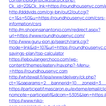
content/plugins/clikstats/ck.php?
Ck_id=22&Ck_lnk=https://roundhousenyc.com/e
http://dddvids.com/cgi-bin/out2/out.cgi?
c=1&s=50&u=https://roundhousenyc.com/csrs-
information/csrs
http://m.shopinsanantonio.com/redirect.aspx?
url=https://www.roundhousenyc.com/
http://www.guru-pon.jp/search/rank.cgi?
mode=link&id=107&url=https://roundhousenyc.co
savings-plan/tsp-calculator
https://leboulangerchoco.com/wp-
content/themes/eatery/nav.php?-Menu-
=https://roundhousenyc.com
http://whitewall.fi/leia/www/delivery/ck.php?
ct=1&oaparams=2__bannerid=10__zoneid=3__
https://participatif.mascaron.eu/externe/email/cl
nomcpte=participatif&idcom=5305&lien=https:/
https://www.niko-