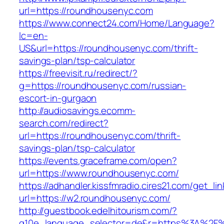
url=https://roundhousenyc.com
https://www.connect24.com/Home/Language?
lc=en-
US&url=https://roundhousenyc.com/thrift-
savings-plan/tsp-calculator
https://freevisit.ru/redirect/?
g=https://roundhousenyc.com/russian-
escort-in-gurgaon
http://audiosavings.ecomm-
search.com/redirect?
url=https://roundhousenyc.com/thrift-
savings-plan/tsp-calculator
https://events.graceframe.com/open?
url=https://www.roundhousenyc.com/
https://adhandler.kissfmradio.cires21.com/get_lin
url=https://w2.roundhousenyc.com/
http://guestbook.edelhitourism.com/?
g10e_language_selector=de&r=https%3A%2F%