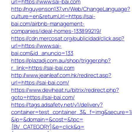
url=https://www.sai-bai.com
http://nguyenson137.vn/Web/ChangeLanguage?
culture=en&returnUrl=https://sai-
bai.com/airbnb-management-
companies/ideal-homes-133899219/
https://cdn.mercosat.org/publicidad/click.asp?
url=https://www.sai-
bai.com&id_anuncio=133
https://plazadj.com.au/shop/trigger.php?
r_link=https://sai-bai.com
http://www.jeanleaf.com.hk/redirect.asp?
url=https://sai-bai.com/
https://www.deviheat.ru/bitrix/redirect.php?
goto=https://sai-bai.com/
https://tags.adsafety.net/v1/delivery?
container=test_container_3&_f=img&secure=1
&ip=&domain=&cost=&tpc=
{BV_CATEGORY}&e=click&q=