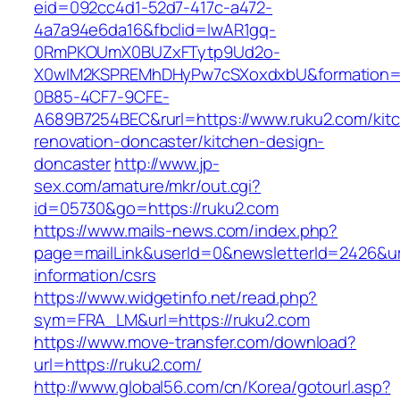
eid=092cc4d1-52d7-417c-a472-
4a7a94e6da16&fbclid=IwAR1gq-
0RmPKOUmX0BUZxFTytp9Ud2o-
X0wIM2KSPREMhDHyPw7cSXoxdxbU&formation=
0B85-4CF7-9CFE-
A689B7254BEC&rurl=https://www.ruku2.com/kit
renovation-doncaster/kitchen-design-
doncaster
http://www.jp-
sex.com/amature/mkr/out.cgi?
id=05730&go=https://ruku2.com
https://www.mails-news.com/index.php?
page=mailLink&userId=0&newsletterId=2426&url
information/csrs
https://www.widgetinfo.net/read.php?
sym=FRA_LM&url=https://ruku2.com
https://www.move-transfer.com/download?
url=https://ruku2.com/
http://www.global56.com/cn/Korea/gotourl.asp?