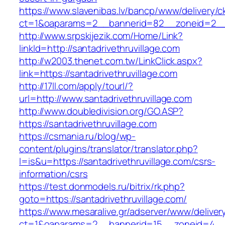
https://www.slavenibas.lv/bancp/www/delivery/c
ct=1&oaparams=2__bannerid=82__zoneid=2__c
http://www.srpskijezik.com/Home/Link?
linkId=http://santadrivethruvillage.com
http://w2003.thenet.com.tw/LinkClick.aspx?
link=https://santadrivethruvillage.com
http://17ll.com/apply/tourl/?
url=http://www.santadrivethruvillage.com
http://www.doubledivision.org/GO.ASP?
https://santadrivethruvillage.com
https://csmania.ru/blog/wp-
content/plugins/translator/translator.php?
l=is&u=https://santadrivethruvillage.com/csrs-
information/csrs
https://test.donmodels.ru/bitrix/rk.php?
goto=https://santadrivethruvillage.com/
https://www.mesaralive.gr/adserver/www/deliver
ct=1&oaparams=2__bannerid=15__zoneid=4__