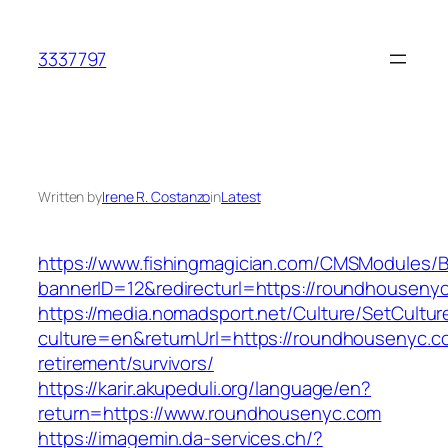
Skip
to
3337797
content
Written by
Irene R. Costanzo
in
Latest
https://www.fishingmagician.com/CMSModules
bannerID=12&redirecturl=https://roundhouseny
https://media.nomadsport.net/Culture/SetCultur
culture=en&returnUrl=https://roundhousenyc.c
retirement/survivors/
https://karir.akupeduli.org/language/en?
return=https://www.roundhousenyc.com
https://imagemin.da-services.ch/?