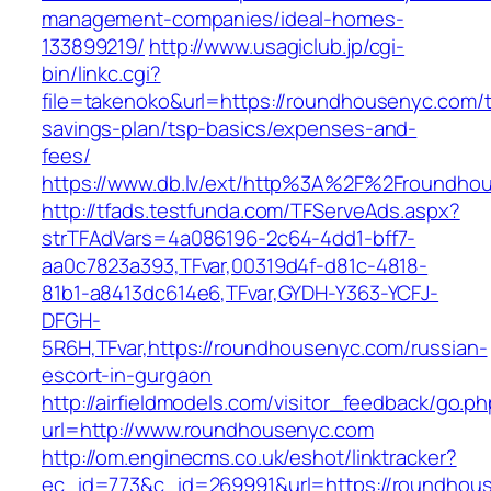
management-companies/ideal-homes-
133899219/
http://www.usagiclub.jp/cgi-
bin/linkc.cgi?
file=takenoko&url=https://roundhousenyc.com/th
savings-plan/tsp-basics/expenses-and-
fees/
https://www.db.lv/ext/http%3A%2F%2Froundho
http://tfads.testfunda.com/TFServeAds.aspx?
strTFAdVars=4a086196-2c64-4dd1-bff7-
aa0c7823a393,TFvar,00319d4f-d81c-4818-
81b1-a8413dc614e6,TFvar,GYDH-Y363-YCFJ-
DFGH-
5R6H,TFvar,https://roundhousenyc.com/russian-
escort-in-gurgaon
http://airfieldmodels.com/visitor_feedback/go.p
url=http://www.roundhousenyc.com
http://om.enginecms.co.uk/eshot/linktracker?
ec_id=773&c_id=269991&url=https://roundhou