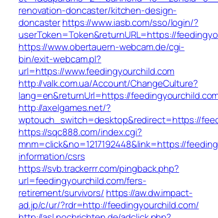
renovation-doncaster/kitchen-design-
doncaster
https://www.iasb.com/sso/login/?
userToken=Token&returnURL=https://feedingyo
https://www.obertauern-webcam.de/cgi-
bin/exit-webcam.pl?
url=https://www.feedingyourchild.com
http://valk.com.ua/Account/ChangeCulture?
lang=en&returnUrl=https://feedingyourchild.co
http://axelgames.net/?
wptouch_switch=desktop&redirect=https://feed
https://sqc888.com/index.cgi?
mnm=click&no=1217192448&link=https://feeding
information/csrs
https://svb.trackerrr.com/pingback.php?
url=feedingyourchild.com/fers-
retirement/survivors/
https://aw.dw.impact-
ad.jp/c/ur/?rdr=http://feedingyourchild.com/
http://asl.nochrichten.de/adclick.php?