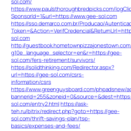
sol.com/
https://www.paulsthoroughbredpicks.com/logCli
SponsorId=1&url=https://www.gee-sol.com
https://sso.demarco.com.br/Producao/Autentica
Token=&Action=VerifCredencial&ReturnUrl=http
sol.com
http://guestbook.hometownpizzajonestown.com
g10e_language_selector=en&r=https://gee-
sol.com/fers-retirement/survivors/
https://solidthinking.com/Redirector.aspx?
url=https://gee-sol.com/csrs-
information/csrs
https://www.greenguysboard.com/phpadsnew/ad
bannerid=255&zoneid=0&source=&dest=https:
sol.com/entry2.html
https://ask-
teh.ru/bitrix/redirect.php?goto=https://gee-
sol.com/thrift-savings-plan/tsp-
basics/expenses-and-fees/