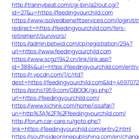
http://trannybeat.com/cgi-bin/a2/out.cgi?
id=27&u=https://feedingyourchild.com
https://www.isolvedbenefitservices.com/login/str
redirect=https://feedingyourchild.com/fers-
retirement/survivors/
https://admin.betwid.com/cp/registration/294?
url=https://www.feedingyourchild.com
https://www.scgz1942.cn/link/link.asp?
id=3884&url=https://feedingyourchild.com/entry
https://r.ypcdn.com/1/c/rtd?
dest=https://feedingyourchild.com&lid=46970
https://pchs1959.com/GBOOK/go.php?
url=https://feedingyourchild.com/
https://www.kichink.com/home/issafari?
uri=http%3A%2F%2Ffeedingyourchild.com/
http://forum.car-care.ru/goto.php?
link=https://feedingyourchild.com/entry2.html
https://southsideonlinepublishing.com/en/chan