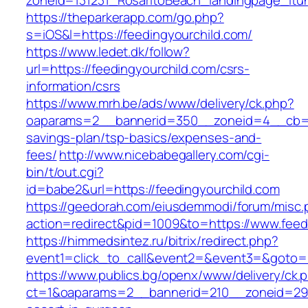
zoneid=131231_RosaritoBeach_landingpage_itu
https://theparkerapp.com/go.php?
s=iOS&l=https://feedingyourchild.com/
https://www.ledet.dk/follow?
url=https://feedingyourchild.com/csrs-
information/csrs
https://www.mrh.be/ads/www/delivery/ck.php?
oaparams=2__bannerid=350__zoneid=4__cb=a12
savings-plan/tsp-basics/expenses-and-
fees/
http://www.nicebabegallery.com/cgi-
bin/t/out.cgi?
id=babe2&url=https://feedingyourchild.com
https://geedorah.com/eiusdemmodi/forum/misc.
action=redirect&pid=1009&to=https://www.feed
https://himmedsintez.ru/bitrix/redirect.php?
event1=click_to_call&event2=&event3=&goto=h
https://www.publics.bg/openx/www/delivery/ck.
ct=1&oaparams=2__bannerid=210__zoneid=29__