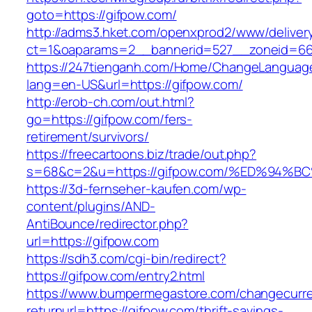
goto=https://gifpow.com/
http://adms3.hket.com/openxprod2/www/deliver
ct=1&oaparams=2__bannerid=527__zoneid=667
https://247tienganh.com/Home/ChangeLanguag
lang=en-US&url=https://gifpow.com/
http://erob-ch.com/out.html?
go=https://gifpow.com/fers-
retirement/survivors/
https://freecartoons.biz/trade/out.php?
s=68&c=2&u=https://gifpow.com/%ED%9
https://3d-fernseher-kaufen.com/wp-
content/plugins/AND-
AntiBounce/redirector.php?
url=https://gifpow.com
https://sdh3.com/cgi-bin/redirect?
https://gifpow.com/entry2.html
https://www.bumpermegastore.com/changecurr
returnurl=https://gifpow.com/thrift-savings-