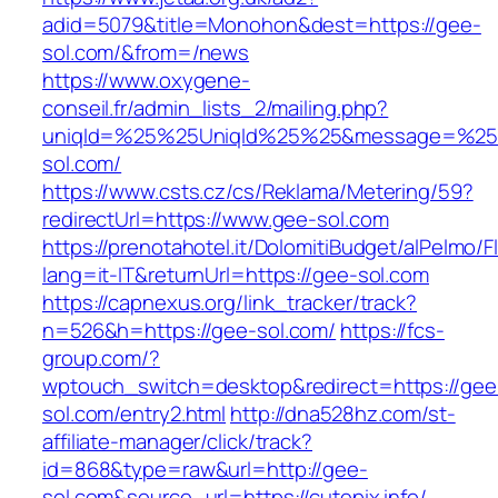
adid=5079&title=Monohon&dest=https://gee-
sol.com/&from=/news
https://www.oxygene-
conseil.fr/admin_lists_2/mailing.php?
uniqId=%25%25UniqId%25%25&message=%25%
sol.com/
https://www.csts.cz/cs/Reklama/Metering/59?
redirectUrl=https://www.gee-sol.com
https://prenotahotel.it/DolomitiBudget/alPelm
lang=it-IT&returnUrl=https://gee-sol.com
https://capnexus.org/link_tracker/track?
n=526&h=https://gee-sol.com/
https://fcs-
group.com/?
wptouch_switch=desktop&redirect=https://gee
sol.com/entry2.html
http://dna528hz.com/st-
affiliate-manager/click/track?
id=868&type=raw&url=http://gee-
sol.com&source_url=https://cutepix.info/