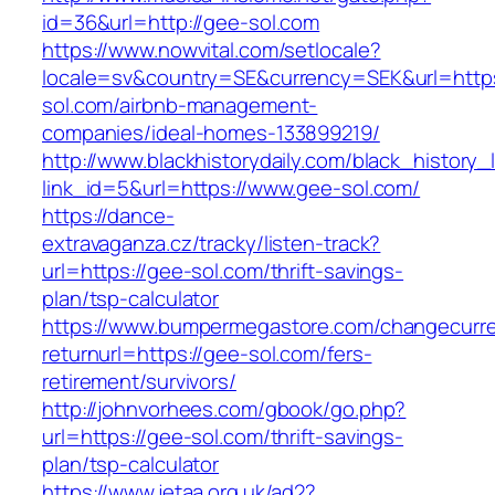
id=36&url=http://gee-sol.com
https://www.nowvital.com/setlocale?
locale=sv&country=SE&currency=SEK&url=https
sol.com/airbnb-management-
companies/ideal-homes-133899219/
http://www.blackhistorydaily.com/black_history_l
link_id=5&url=https://www.gee-sol.com/
https://dance-
extravaganza.cz/tracky/listen-track?
url=https://gee-sol.com/thrift-savings-
plan/tsp-calculator
https://www.bumpermegastore.com/changecurr
returnurl=https://gee-sol.com/fers-
retirement/survivors/
http://johnvorhees.com/gbook/go.php?
url=https://gee-sol.com/thrift-savings-
plan/tsp-calculator
https://www.jetaa.org.uk/ad2?