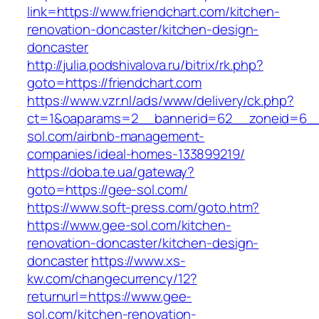
link=https://www.friendchart.com/kitchen-
renovation-doncaster/kitchen-design-
doncaster
http://julia.podshivalova.ru/bitrix/rk.php?
goto=https://friendchart.com
https://www.vzr.nl/ads/www/delivery/ck.php?
ct=1&oaparams=2__bannerid=62__zoneid=6__
sol.com/airbnb-management-
companies/ideal-homes-133899219/
https://doba.te.ua/gateway?
goto=https://gee-sol.com/
https://www.soft-press.com/goto.htm?
https://www.gee-sol.com/kitchen-
renovation-doncaster/kitchen-design-
doncaster
https://www.xs-
kw.com/changecurrency/12?
returnurl=https://www.gee-
sol.com/kitchen-renovation-