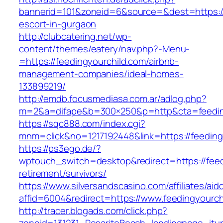
bannerid=101&zoneid=6&source=&dest=https://
escort-in-gurgaon
http://clubcatering.net/wp-
content/themes/eatery/nav.php?-Menu-
=https://feedingyourchild.com/airbnb-
management-companies/ideal-homes-
133899219/
http://emdb.focusmediasa.com.ar/adlog.php?
m=2&a=difape&b=300×250&p=http&cta=feedin
https://sqc888.com/index.cgi?
mnm=click&no=1217192448&link=https://feeding
https://ps3ego.de/?
wptouch_switch=desktop&redirect=https://feed
retirement/survivors/
https://www.silversandscasino.com/affiliates/ai
affid=6004&redirect=https://www.feedingyourch
http://tracer.blogads.com/click.php?