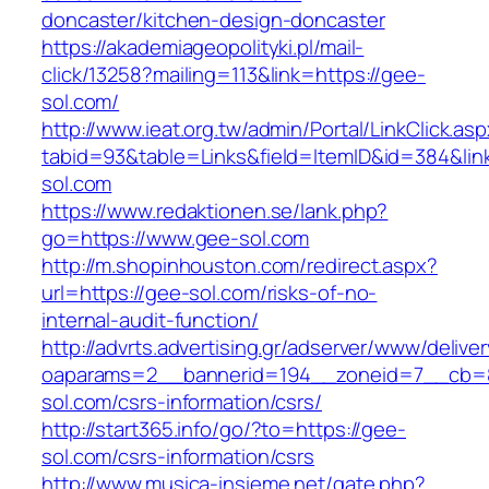
doncaster/kitchen-design-doncaster
https://akademiageopolityki.pl/mail-
click/13258?mailing=113&link=https://gee-
sol.com/
http://www.ieat.org.tw/admin/Portal/LinkClick.as
tabid=93&table=Links&field=ItemID&id=384&lin
sol.com
https://www.redaktionen.se/lank.php?
go=https://www.gee-sol.com
http://m.shopinhouston.com/redirect.aspx?
url=https://gee-sol.com/risks-of-no-
internal-audit-function/
http://advrts.advertising.gr/adserver/www/delive
oaparams=2__bannerid=194__zoneid=7__cb=8
sol.com/csrs-information/csrs/
http://start365.info/go/?to=https://gee-
sol.com/csrs-information/csrs
http://www.musica-insieme.net/gate.php?