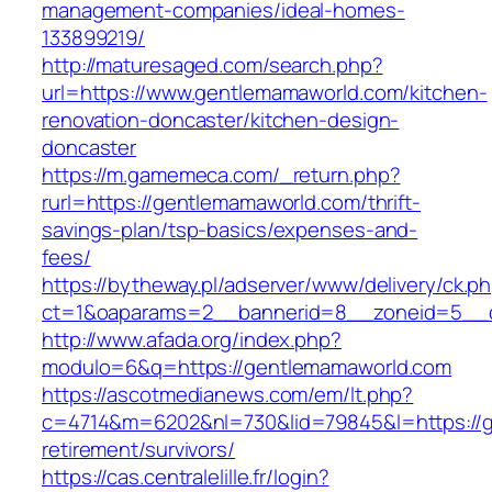
management-companies/ideal-homes-
133899219/
http://maturesaged.com/search.php?
url=https://www.gentlemamaworld.com/kitchen-
renovation-doncaster/kitchen-design-
doncaster
https://m.gamemeca.com/_return.php?
rurl=https://gentlemamaworld.com/thrift-
savings-plan/tsp-basics/expenses-and-
fees/
https://bytheway.pl/adserver/www/delivery/ck.p
ct=1&oaparams=2__bannerid=8__zoneid=5__c
http://www.afada.org/index.php?
modulo=6&q=https://gentlemamaworld.com
https://ascotmedianews.com/em/lt.php?
c=4714&m=6202&nl=730&lid=79845&l=https://g
retirement/survivors/
https://cas.centralelille.fr/login?