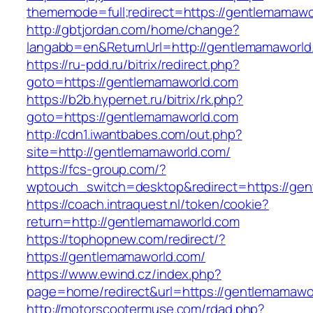
thememode=full;redirect=https://gentlemamawo
http://gbtjordan.com/home/change?
langabb=en&ReturnUrl=http://gentlemamaworld
https://ru-pdd.ru/bitrix/redirect.php?
goto=https://gentlemamaworld.com
https://b2b.hypernet.ru/bitrix/rk.php?
goto=https://gentlemamaworld.com
http://cdn1.iwantbabes.com/out.php?
site=http://gentlemamaworld.com/
https://fcs-group.com/?
wptouch_switch=desktop&redirect=https://gen
https://coach.intraquest.nl/token/cookie?
return=http://gentlemamaworld.com
https://tophopnew.com/redirect/?
https://gentlemamaworld.com/
https://www.ewind.cz/index.php?
page=home/redirect&url=https://gentlemamawo
http://motorscootermuse.com/rdad.php?