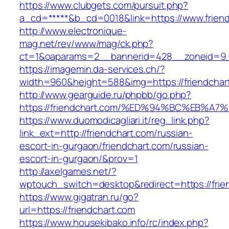
https://www.clubgets.com/pursuit.php?
a_cd=*****&b_cd=0018&link=https://www.frien
http://www.electronique-
mag.net/rev/www/mag/ck.php?
ct=1&oaparams=2__bannerid=428__zoneid=9__
https://imagemin.da-services.ch/?
width=960&height=588&img=https://friendchar
http://www.gearguide.ru/phpbb/go.php?
https://friendchart.com/%ED%94%BC%EB
https://www.duomodicagliari.it/reg_link.php?
link_ext=http://friendchart.com/russian-
escort-in-gurgaon/friendchart.com/russian-
escort-in-gurgaon/&prov=1
http://axelgames.net/?
wptouch_switch=desktop&redirect=https://frien
https://www.gigatran.ru/go?
url=https://friendchart.com
https://www.housekibako.info/rc/index.php?