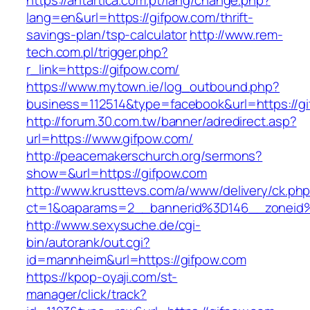
https://antartica.com.pt/lang/change.php?
lang=en&url=https://gifpow.com/thrift-
savings-plan/tsp-calculator
http://www.rem-
tech.com.pl/trigger.php?
r_link=https://gifpow.com/
https://www.mytown.ie/log_outbound.php?
business=112514&type=facebook&url=https://g
http://forum.30.com.tw/banner/adredirect.asp?
url=https://www.gifpow.com/
http://peacemakerschurch.org/sermons?
show=&url=https://gifpow.com
http://www.krusttevs.com/a/www/delivery/ck.ph
ct=1&oaparams=2__bannerid%3D146__zon
http://www.sexysuche.de/cgi-
bin/autorank/out.cgi?
id=mannheim&url=https://gifpow.com
https://kpop-oyaji.com/st-
manager/click/track?