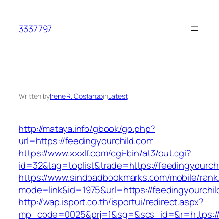
Skip
to
3337797
content
Written by
Irene R. Costanzo
in
Latest
http://mataya.info/gbook/go.php?
url=https://feedingyourchild.com
https://www.xxxlf.com/cgi-bin/at3/out.cgi?
id=32&tag=toplist&trade=https://feedingyourch
https://www.sindbadbookmarks.com/mobile/rank.
mode=link&id=1975&url=https://feedingyourchil
http://wap.isport.co.th/isportui/redirect.aspx?
mp_code=0025&prj=1&sg=&scs_id=&r=https://fe