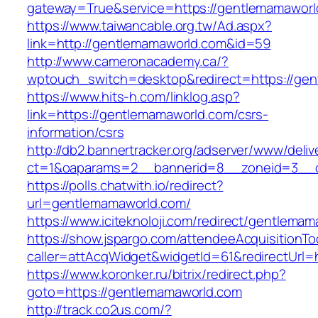
gateway=True&service=https://gentlemamaworl
https://www.taiwancable.org.tw/Ad.aspx?
link=http://gentlemamaworld.com&id=59
http://www.cameronacademy.ca/?
wptouch_switch=desktop&redirect=https://gen
https://www.hits-h.com/linklog.asp?
link=https://gentlemamaworld.com/csrs-
information/csrs
http://db2.bannertracker.org/adserver/www/deliv
ct=1&oaparams=2__bannerid=8__zoneid=3__c
https://polls.chatwith.io/redirect?
url=gentlemamaworld.com/
https://www.iciteknoloji.com/redirect/gentlema
https://show.jspargo.com/attendeeAcquisitionToo
caller=attAcqWidget&widgetId=61&redirectUrl=
https://www.koronker.ru/bitrix/redirect.php?
goto=https://gentlemamaworld.com
http://track.co2us.com/?