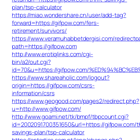
plan/tsp-calculator
https://miao.wondershare.cn/user/add-tag?
forward=https://gifpow.com/fers-
retirement/survivors/
https://www.veramuhabbetdergisi.com/redirect
path=https://gifpow.com
http://www.erotiqlinks.com/cgi-
bin/a2/out.cgi?
id=70&u=https://gifpow.com/%ED%94%BC
https://www.shareaholic.com/logout?
origin=https://gifpow.com/csrs-
information/csrs
https://www.geogood.com/pages2/redirect.php?
u=http://www.gifpow.com/
http://www.goami.net/tk/bmpf/tbpcount.cgi?
id=2002091700351650&url=https://gifpow.com/th
savings-plan/tsp-calculator