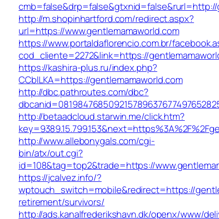
cmb=false&drp=false&gtxnid=false&rurl=http:/
http://m.shopinhartford.com/redirect.aspx?
url=https://www.gentlemamaworld.com
https://www.portaldaflorencio.com.br/facebook.
cod_cliente=2272&link=https://gentlemamaworl
https://kashira-plus.ru/index.php?
CCblLKA=https://gentlemamaworld.com
http://dbc.pathroutes.com/dbc?
dbcanid=0819847685092157896376774976528254
http://betaadcloud.starwin.me/click.htm?
key=9389.15.799.153&next=https%3A%2F%2Fgen
http://www.allebonygals.com/cgi-
bin/atx/out.cgi?
id=108&tag=top2&trade=https://www.gentlema
https://jcalvez.info/?
wptouch_switch=mobile&redirect=https://gent
retirement/survivors/
http://ads.kanalfrederikshavn.dk/openx/www/del