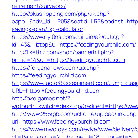
retirement/survivors/
https://skushopping.com/php/ak.php?
oapp=&adv_id=LR05&seatid=LR5&oadest=https://
savings-plan/tsp-calculator
https://www.nyl0ns.com/cgi-bin/a2/out.cgi?
id=43&l=btop&u=https://feedingyourchild.com/
http://likethiz.com/shop/bannerhit.php?
bn_id=14&url=https://feedingyourchild.com
https://fergananews.com/go.php?
https://feedingyourchild.com
https://www.factor8assessment.com/JumpTo.as
URL=https://feedingyourchild.com
http://axelgames.net/?
wptouch_switch=desktop&redirect=https://www
http://www.256rgb.com/uchome/upload/link.php
url=https://www.feedingyourchild.com
https://www.mwctoys.com/revive/www/delivery/
ct=1&oaparams=2__bannerid=18__zoneid=8__cb