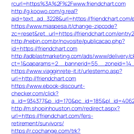
rcurl=https%3A%2F%2Fwww.friendchart.com
http://g.koowo.com/g.real?
aid=text_ad_3228&url=https://friendchart.com/e
https://www.miaspesa.it/change-zipcode?
zc=reset&ret_url=https://friendchart.com/entry2
http://nebin.com.br/novosite/publicacao.php?
id=https://friendchart.com
http://adblastmarketing.com/ads/www/delivery/c
ct=1&oaparams=2__bannerid=55__zoneid=14__
https://www.viagginrete-it.it/urlesterno.asp?
url=http://friendchart.com
https://www.ebook-discount-
checker.com/click?
a_id=934377&p_id=170&pc_id=185&pl_id=4062&u
http://m.shopinhouston.com/redirect.aspx?
url=https://friendchart.com/fers-
retirement/survivors/
https://r.cochange.com/trk?