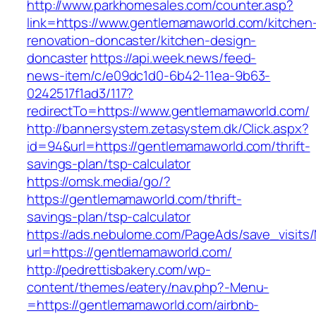
http://www.parkhomesales.com/counter.asp?
link=https://www.gentlemamaworld.com/kitchen
renovation-doncaster/kitchen-design-
doncaster
https://api.week.news/feed-
news-item/c/e09dc1d0-6b42-11ea-9b63-
0242517f1ad3/117?
redirectTo=https://www.gentlemamaworld.com/
http://bannersystem.zetasystem.dk/Click.aspx?
id=94&url=https://gentlemamaworld.com/thrift-
savings-plan/tsp-calculator
https://omsk.media/go/?
https://gentlemamaworld.com/thrift-
savings-plan/tsp-calculator
https://ads.nebulome.com/PageAds/save_visi
url=https://gentlemamaworld.com/
http://pedrettisbakery.com/wp-
content/themes/eatery/nav.php?-Menu-
=https://gentlemamaworld.com/airbnb-