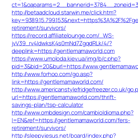
ct=1&oaparams=2__bannerid=3784__zoneid=33
http://betaadcloud.starwin.me/click.htm?
key=9389.15.799.153&next=https%3A%2F%2Fge
retirement/survivors/
https://record.affiliatelounge.com/_WS-
jvV39_rv4IdwksK4s0mNd7ZgqdRLk/4/?
deeplink=https://gentlemamaworld.com
https://www.umoloda.kiev.ua/img/b/c.php?
pid=3&bid=20&burl=https://www.gentlemamawo
http://www.forhoo.com/go.asp?
link=https://gentlemamaworld.com/
http://www.americanstylefridgefreezer.co.uk/go.
url=https://gentlemamaworld.com/thrift-
savings-plan/tsp-calculator
http://www.ombdesign.com/cambioIdioma.php?
l=EN&ref=https://gentlemamaworld.com/fers-
retirement/survivors/
http://sleepyjesus.net/board/index.php?