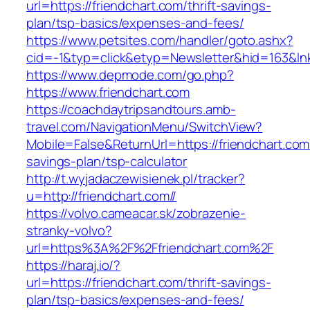
url=https://friendchart.com/thrift-savings-
plan/tsp-basics/expenses-and-fees/
https://www.petsites.com/handler/goto.ashx?
cid=-1&typ=click&etyp=Newsletter&hid=163&lnk
https://www.depmode.com/go.php?
https://www.friendchart.com
https://coachdaytripsandtours.amb-
travel.com/NavigationMenu/SwitchView?
Mobile=False&ReturnUrl=https://friendchart.com/
savings-plan/tsp-calculator
http://t.wyjadaczewisienek.pl/tracker?
u=http://friendchart.com//
https://volvo.cameacar.sk/zobrazenie-
stranky-volvo?
url=https%3A%2F%2Ffriendchart.com%2F
https://haraj.io/?
url=https://friendchart.com/thrift-savings-
plan/tsp-basics/expenses-and-fees/