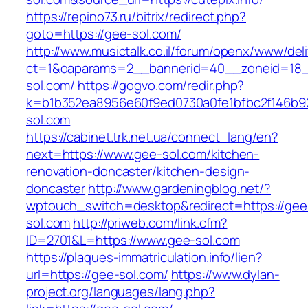
https://repino73.ru/bitrix/redirect.php?
goto=https://gee-sol.com/
http://www.musictalk.co.il/forum/openx/www/del
ct=1&oaparams=2__bannerid=40__zoneid=18_
sol.com/
https://gogvo.com/redir.php?
k=b1b352ea8956e60f9ed0730a0fe1bfbc2f146b9
sol.com
https://cabinet.trk.net.ua/connect_lang/en?
next=https://www.gee-sol.com/kitchen-
renovation-doncaster/kitchen-design-
doncaster
http://www.gardeningblog.net/?
wptouch_switch=desktop&redirect=https://gee
sol.com
http://priweb.com/link.cfm?
ID=2701&L=https://www.gee-sol.com
https://plaques-immatriculation.info/lien?
url=https://gee-sol.com/
https://www.dylan-
project.org/languages/lang.php?