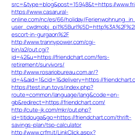
src=&type=blog&post=15948&t=https://www.fr
https://www.casarural-
online.com/nc/es/66/holiday/Ferienwohnung_
user_cwdmobj_pi1%5Burl%5D=http%3A%2F%2Ffr
escort-in-gurgaon%2F
http://www.trannypower.com/cgi-
bin/a2/out.cgi?
id=42&u=https://friendchart.com/fers-
retirement/survivors/
http://www.rosariobureau.com.ar/?
id=4&aid=1&cid=1&delivery=https://friendchart.
https://test.irun.toys/index.php?
route=common/language/lang&code=en-
gb&redirect=https://friendchart.com/
http://cute-jk.com/mkr/out.php?
id=titidouga&go=https://friendchart.com/thrift-
savings-plan/tsp-calculator
http://www.crfm.it/LinkClick.aspx?