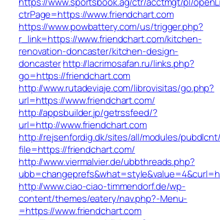
https://www.sportsbook.ag/ctr/acctmgt/pl/openLi
ctrPage=https://www.friendchart.com
https://www.powbattery.com/us/trigger.php?
r_link=https://www.friendchart.com/kitchen-
renovation-doncaster/kitchen-design-
doncaster
http://lacrimosafan.ru/links.php?
go=https://friendchart.com
http://www.rutadeviaje.com/librovisitas/go.php?
url=https://www.friendchart.com/
http://appsbuilder.jp/getrssfeed/?
url=http://www.friendchart.com
http://rejsenfordig.dk/sites/all/modules/pubdlcn
file=https://friendchart.com/
http://www.viermalvier.de/ubbthreads.php?
ubb=changeprefs&what=style&value=4&curl=htt
http://www.ciao-ciao-timmendorf.de/wp-
content/themes/eatery/nav.php?-Menu-
=https://www.friendchart.com