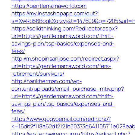
https://gentlemamaworld.com
https://my.instashopapp.com/out?
s=XwRd56BoqkXqrzyj&t=147609&g=7205&url=ht
https://solidthinking.com/Redirector.aspx?
url=https://gentlemamaworld.com/thrift-
savings-plan/tsp-basics/expenses-and-
fees/
http://m.shopinsanjose.com/redirect.aspx?
url=https://gentlemamaworld.com/fers-
retirement/survivors/
http://hankherman.com/wp-
content/uploads/email_purchase_mtiv.php?
url=https://gentlemamaworld.com/thrift-
savings-plan/tsp-basics/expenses-and-
fees/
https://www.gogvoemail.com/redir.php?
k=16db2f118a62d12121b30373d641105711e028eab
https://en.techwiregroup.ru/bitrix/redirect.php?