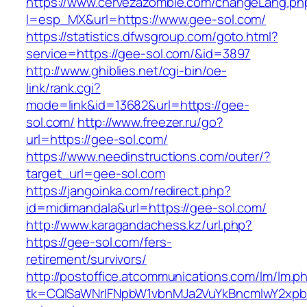
https://www.cervezazombie.com/changeLang.ph
l=esp_MX&url=https://www.gee-sol.com/
https://statistics.dfwsgroup.com/goto.html?
service=https://gee-sol.com/&id=3897
http://www.ghiblies.net/cgi-bin/oe-
link/rank.cgi?
mode=link&id=13682&url=https://gee-
sol.com/
http://www.freezer.ru/go?
url=https://gee-sol.com/
https://www.needinstructions.com/outer/?
target_url=gee-sol.com
https://jangoinka.com/redirect.php?
id=midimandala&url=https://gee-sol.com/
http://www.karagandachess.kz/url.php?
https://gee-sol.com/fers-
retirement/survivors/
http://postoffice.atcommunications.com/lm/lm.p
tk=CQlSaWNrIFNpbW1vbnMJa2VuYkBncmlwY2xp