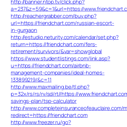
http://banner.ntop.tv/click.php?
a=237&z=59&c=1&url=https://www.friendchart.
http://reachergrabber.com/buy.php?
url=https://friendchart.com/russian-escort-
in-gurgaon
http://estudio.neturity.com/calendar/set.php?
return=https://friendchart.com/fers-
retirement/survivors/&var=showglobal
https://www.studentlistings.com/link.asp?
u=https://friendchart.com/airbnb-
management-companies/ideal-homes-
133899219/&c=11
http://www.maxmailing.be/tl.php?
p=32x/rs/rs/rv/sd/rt//https://www.friendchart.com
savings-plan/tsp-calculator
http://www.completeinsuranceofeauclaire.com/m
redirect=https://friendchart.com
http://www.freezer.ru/go?