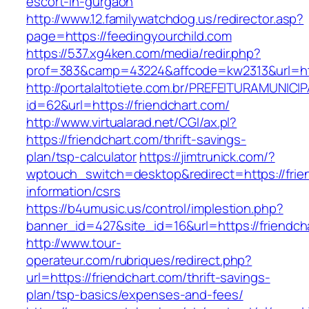
escort-in-gurgaon
http://www.12.familywatchdog.us/redirector.asp?
page=https://feedingyourchild.com
https://537.xg4ken.com/media/redir.php?
prof=383&camp=43224&affcode=kw2313&url=htt
http://portalaltotiete.com.br/PREFEITURAMUNI
id=62&url=https://friendchart.com/
http://www.virtualarad.net/CGI/ax.pl?
https://friendchart.com/thrift-savings-
plan/tsp-calculator
https://jimtrunick.com/?
wptouch_switch=desktop&redirect=https://frie
information/csrs
https://b4umusic.us/control/implestion.php?
banner_id=427&site_id=16&url=https://friendch
http://www.tour-
operateur.com/rubriques/redirect.php?
url=https://friendchart.com/thrift-savings-
plan/tsp-basics/expenses-and-fees/