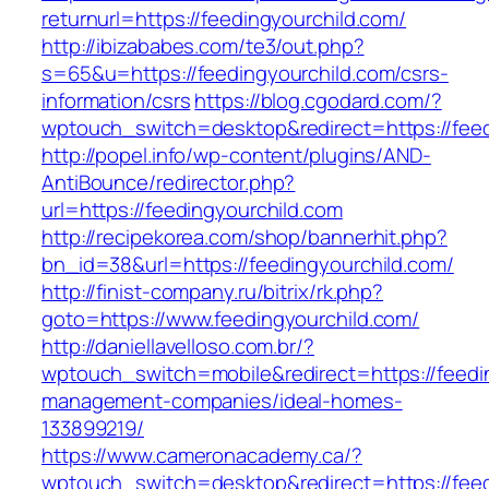
returnurl=https://feedingyourchild.com/
http://ibizababes.com/te3/out.php?
s=65&u=https://feedingyourchild.com/csrs-
information/csrs
https://blog.cgodard.com/?
wptouch_switch=desktop&redirect=https://feed
http://popel.info/wp-content/plugins/AND-
AntiBounce/redirector.php?
url=https://feedingyourchild.com
http://recipekorea.com/shop/bannerhit.php?
bn_id=38&url=https://feedingyourchild.com/
http://finist-company.ru/bitrix/rk.php?
goto=https://www.feedingyourchild.com/
http://daniellavelloso.com.br/?
wptouch_switch=mobile&redirect=https://feedin
management-companies/ideal-homes-
133899219/
https://www.cameronacademy.ca/?
wptouch_switch=desktop&redirect=https://feed