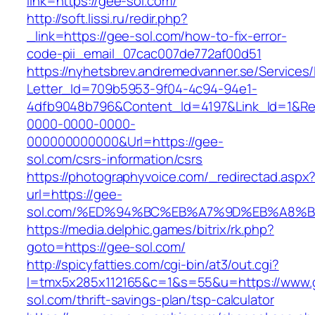
link=https://gee-sol.com/
http://soft.lissi.ru/redir.php?
_link=https://gee-sol.com/how-to-fix-error-
code-pii_email_07cac007de772af00d51
https://nyhetsbrev.andremedvanner.se/Services/
Letter_Id=709b5953-9f04-4c94-94e1-
4dfb9048b796&Content_Id=4197&Link_Id=1&Re
0000-0000-0000-
000000000000&Url=https://gee-
sol.com/csrs-information/csrs
https://photographyvoice.com/_redirectad.aspx
url=https://gee-
sol.com/%ED%94%BC%EB%A7%9D%EB%A8%
https://media.delphic.games/bitrix/rk.php?
goto=https://gee-sol.com/
http://spicyfatties.com/cgi-bin/at3/out.cgi?
l=tmx5x285x112165&c=1&s=55&u=https://www.
sol.com/thrift-savings-plan/tsp-calculator