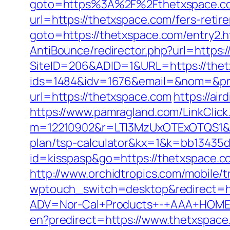
goto=https%3A%2F%2Fthetxspace.c
url=https://thetxspace.com/fers-retir
goto=https://thetxspace.com/entry2.h
AntiBounce/redirector.php?url=https:
SiteID=206&ADID=1&URL=https://thetx
ids=1484&idv=1676&email=&nom=&pr
url=https://thetxspace.com
https://ai
https://www.pamragland.com/LinkClick
m=12210902&r=LTI3MzUxOTExOTQS1&b
plan/tsp-calculator&kx=1&k=bb13435
id=kisspasp&go=https://thetxspace.c
http://www.orchidtropics.com/mobile/
wptouch_switch=desktop&redirect=ht
ADV=Nor-Cal+Products+-+AAA+HOME+
en?predirect=https://www.thetxspace