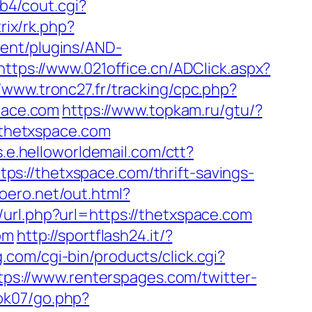
b4/cout.cgi?
rix/rk.php?
ent/plugins/AND-
https://www.021office.cn/ADClick.aspx?
//www.tronc27.fr/tracking/cpc.php?
pace.com
https://www.topkam.ru/gtu/?
w.thetxspace.com
ks.e.helloworldemail.com/ctt?
/thetxspace.com/thrift-savings-
moero.net/out.html?
/url.php?url=https://thetxspace.com
om
http://sportflash24.it/?
g.com/cgi-bin/products/click.cgi?
tps://www.renterspages.com/twitter-
ok07/go.php?