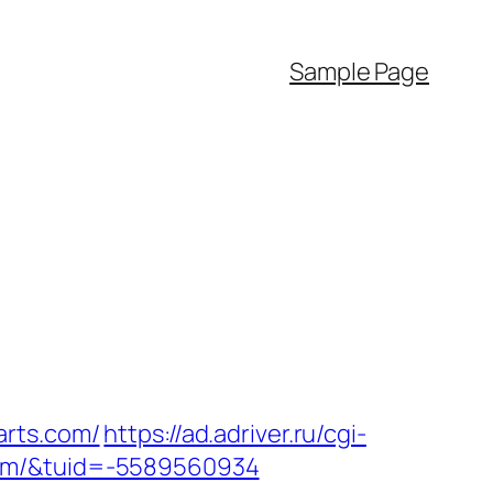
Sample Page
arts.com/
https://ad.adriver.ru/cgi-
com/&tuid=-5589560934