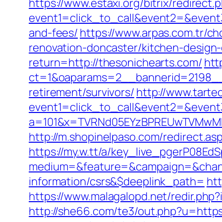
https://www.estaxi.org/bitrix/redirect.
event1=click_to_call&event2=&event3
and-fees/
https://www.arpas.com.tr/c
renovation-doncaster/kitchen-design
return=http://thesonichearts.com/
htt
ct=1&oaparams=2__bannerid=2198__z
retirement/survivors/
http://www.tartec
event1=click_to_call&event2=&event
a=101&x=TVRNd05EYzBPREUwTVMwMk5p
http://m.shopinelpaso.com/redirect.as
https://my.w.tt/a/key_live_pgerP08
medium=&feature=&campaign=&channe
information/csrs&$deeplink_path=
ht
https://www.malagalopd.net/redir.php
http://she66.com/te3/out.php?u=http