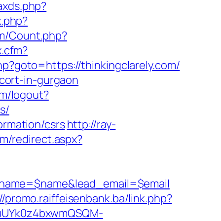
/axds.php?
x.php?
om/Count.php?
x.cfm?
php?goto=https://thinkingclarely.com/
scort-in-gurgaon
om/logout?
s/
ormation/csrs
http://ray-
om/redirect.aspx?
d_name=$name&lead_email=$email
://promo.raiffeisenbank.ba/link.php?
VuUYk0z4bxwmQSQM-