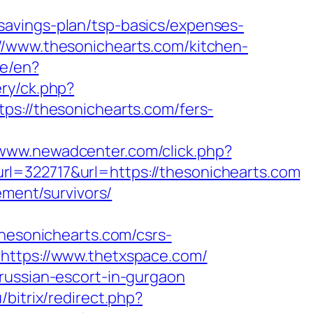
savings-plan/tsp-basics/expenses-
//www.thesonichearts.com/kitchen-
ge/en?
ry/ck.php?
//thesonichearts.com/fers-
/www.newadcenter.com/click.php?
22717&url=https://thesonichearts.com
ement/survivors/
esonichearts.com/csrs-
=https://www.thetxspace.com/
russian-escort-in-gurgaon
/bitrix/redirect.php?