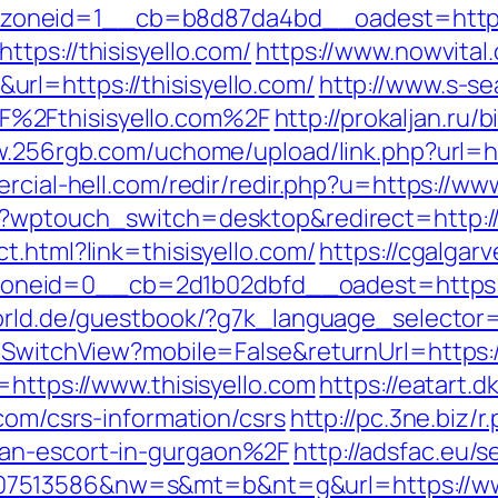
neid=1__cb=b8d87da4bd__oadest=https://
tps://thisisyello.com/
https://www.nowvital
rl=https://thisisyello.com/
http://www.s-se
%2Fthisisyello.com%2F
http://prokaljan.ru/b
w.256rgb.com/uchome/upload/link.php?url=htt
rcial-hell.com/redir/redir.php?u=https://www
/?wptouch_switch=desktop&redirect=http://t
t.html?link=thisisyello.com/
https://cgalgar
eid=0__cb=2d1b02dbfd__oadest=https://th
orld.de/guestbook/?g7k_language_selector=e
/SwitchView?mobile=False&returnUrl=https://
=https://www.thisisyello.com
https://eatart
.com/csrs-information/csrs
http://pc.3ne.biz/r
ian-escort-in-gurgaon%2F
http://adsfac.eu/s
7513586&nw=s&mt=b&nt=g&url=https://www