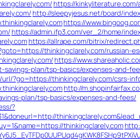
ingclarely.com/
https://kinkyliterature.com
arely.com/
http://sleepyjesus.net/board/inde
thinkingclarely.com
https://www.bingoog.c
com/
https://admin.ifp3.com/ver_2/home/inde
rely.com
https://allrape.com/bitrix/redirect.
hp?goto=https://thinkingclarely.com/russian-e
inkingclarely.com/
https://www.shareaholic.c
ift-savings-plan/tsp-basics/expenses-and-fee
url/?go=https://thinkingclarely.com/csrs-inf
.thinkingclarely.com
http://m.shopinfairfax.c
-savings-plan/tsp-basics/expenses-and-fees/
cess/?
doneurl=http://thinkingclarely.com&lea
buy=1&name=https://thinkingclarely.com
http
qdYy6J5_EyTFDp0UUPUqd4gKWK8FSHp9tPXi