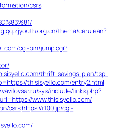
nformation/csrs
EC%83%81/
ng.qq.zjyouth.org.cn/theme/cerulean?
el.com/cgi-bin/jump.cgi?
tor/
isisyello.com/thrift-savings-plan/tsp-
https://thisisyello.com/entry2.html
vavilovsar.ru/sys/include/links.php?
rl=https://www.thisisyello.com/
ion/csrs
https://r100.jp/cgi-
isyello.com/