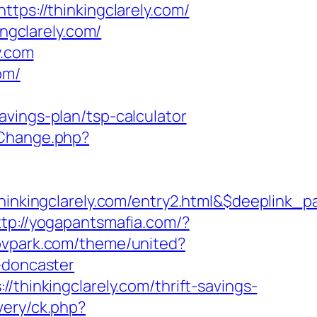
s://thinkingclarely.com/
ingclarely.com/
y.com
om/
vings-plan/tsp-calculator
/Change.php?
kingclarely.com/entry2.html&$deeplink_p
ttp://yogapantsmafia.com/?
cpvpark.com/theme/united?
-doncaster
/thinkingclarely.com/thrift-savings-
very/ck.php?