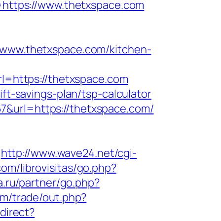
u=https://www.thetxspace.com
ww.thetxspace.com/kitchen-
rl=https://thetxspace.com
ift-savings-plan/tsp-calculator
7&url=https://thetxspace.com/
http://www.wave24.net/cgi-
com/librovisitas/go.php?
a.ru/partner/go.php?
m/trade/out.php?
edirect?