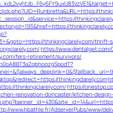
dL2vyhtJb_F6y6FY9uxU83vzVE1&target=http
k/sclick.php?UID=Runbretta&URL=https://think
t_session_id&service=https://thinkingclarel
ectoryid=195&href=https://thinkingclarely.c
hp?
&goto=https://thinkingclarely.com/thrift-sa
ingclarely.com/
https://www.dentalget.com
y.com/fers-retirement/survivors/
EdSp0oA8BT3aZqbhoqzgSpodT?
=&$always_deeplink=0&$fallback_url=thin
top&redirect=https://thinkingclarely.com
h
ps://thinkingclarely.com/
https://onestop.
kitchen-renovation-doncaster/kitchen-design
on.php?banner_id=430&site_id=14&url=https:/
ttp://www.hbathle.fr/AdserverPubs/www/deli