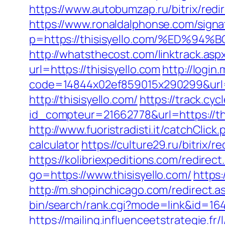
https://www.autobumzap.ru/bitrix/redir
https://www.ronaldalphonse.com/signa
p=https://thisisyello.com/%ED
http://whatsthecost.com/linktrack.aspx
url=https://thisisyello.com
http://login
code=14844x02ef859015x290299&url=ht
http://thisisyello.com/
https://track.cyc
id_compteur=21662778&url=https://this
http://www.fuoristradisti.it/catchClic
calculator
https://culture29.ru/bitrix
https://kolibriexpeditions.com/redirect
go=https://www.thisisyello.com/
https
http://m.shopinchicago.com/redirect.as
bin/search/rank.cgi?mode=link&id=164&
https://mailing.influenceetstrategie.f