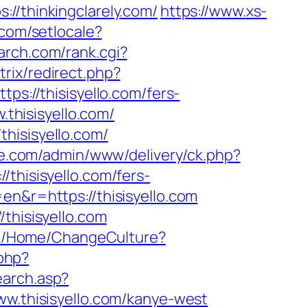
thinkingclarely.com/
https://www.xs-
.com/setlocale?
arch.com/rank.cgi?
itrix/redirect.php?
ps://thisisyello.com/fers-
.thisisyello.com/
hisisyello.com/
ve.com/admin/www/delivery/ck.php?
isisyello.com/fers-
n&r=https://thisisyello.com
thisisyello.com
.dk/Home/ChangeCulture?
.php?
earch.asp?
.thisisyello.com/kanye-west