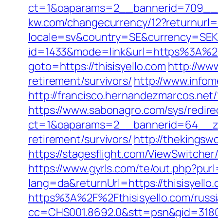
ct=1&oaparams=2__bannerid=709__zo
kw.com/changecurrency/12?returnurl=ht
locale=sv&country=SE&currency=SEK&u
id=1433&mode=link&url=https%3A%2F
goto=https://thisisyello.com
http://ww
retirement/survivors/
http://www.infome
http://francisco.hernandezmarcos.net
https://www.sabonagro.com/sys/redirec
ct=1&oaparams=2__bannerid=64__zon
retirement/survivors/
http://thekingsw
https://stagesflight.com/ViewSwitcher
https://www.gyrls.com/te/out.php?purl
lang=da&returnUrl=https://thisisyello
https%3A%2F%2Fthisisyello.com/russ
cc=CHS001.8692.0&stt=psn&gid=3180