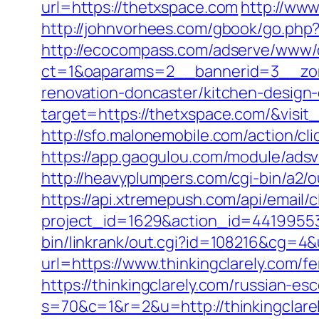
url=https://thetxspace.com
http://www
http://johnvorhees.com/gbook/go.php
http://ecocompass.com/adserve/www/d
ct=1&oaparams=2__bannerid=3__zon
renovation-doncaster/kitchen-design
target=https://thetxspace.com/&visit
http://sfo.malonemobile.com/action/cli
https://app.gaogulou.com/module/ads
http://heavyplumpers.com/cgi-bin/a2/
https://api.xtremepush.com/api/email/c
project_id=1629&action_id=44199553
bin/linkrank/out.cgi?id=108216&cg=4
url=https://www.thinkingclarely.com/fe
https://thinkingclarely.com/russian-es
s=70&c=1&r=2&u=http://thinkingclare