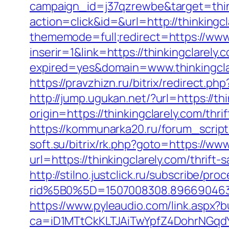
campaign_id=j37qzrewbe&target=think
action=click&id=&url=http://thinkingcl
thememode=full;redirect=https://www.
inserir=1&link=https://thinkingclarely.
expired=yes&domain=www.thinkingcla
https://pravzhizn.ru/bitrix/redirect.p
http://jump.ugukan.net/?url=https://th
origin=https://thinkingclarely.com/thr
https://kommunarka20.ru/forum_script/
soft.su/bitrix/rk.php?goto=https://www
url=https://thinkingclarely.com/thrift
http://stilno.justclick.ru/subscribe/pro
rid%5B0%5D=1507008308.8966904631&
https://www.pyleaudio.com/link.aspx?
ca=iD1MTtCkKLTJAiTwYpfZ4DohrNG