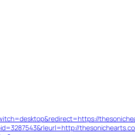
witch=desktop&redirect=https://thesoniche
id=3287543&rleurl=http://thesonichearts.