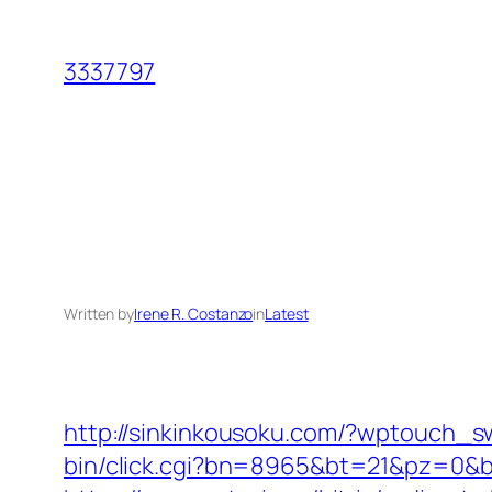
Skip
to
3337797
content
Written by
Irene R. Costanzo
in
Latest
http://sinkinkousoku.com/?wptouch_s
bin/click.cgi?bn=8965&bt=21&pz=0&b