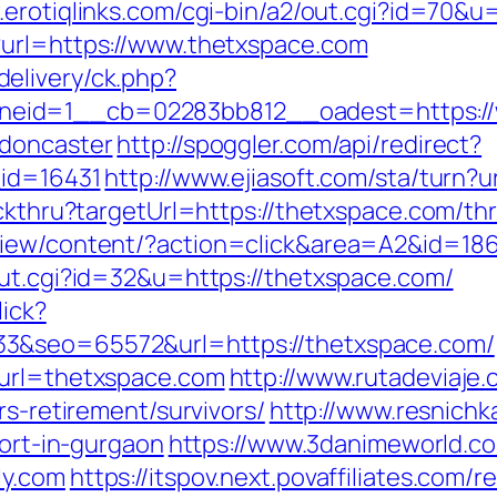
.erotiqlinks.com/cgi-bin/a2/out.cgi?id=70&
?url=https://www.thetxspace.com
elivery/ck.php?
eid=1__cb=02283bb812__oadest=https://w
-doncaster
http://spoggler.com/api/redirect?
_id=16431
http://www.ejiasoft.com/sta/turn?u
ckthru?targetUrl=https://thetxspace.com/thr
view/content/?action=click&area=A2&id=186
out.cgi?id=32&u=https://thetxspace.com/
lick?
3&seo=65572&url=https://thetxspace.com/
&url=thetxspace.com
http://www.rutadeviaje.
rs-retirement/survivors/
http://www.resnichk
cort-in-gurgaon
https://www.3danimeworld.co
ly.com
https://itspov.next.povaffiliates.com/r