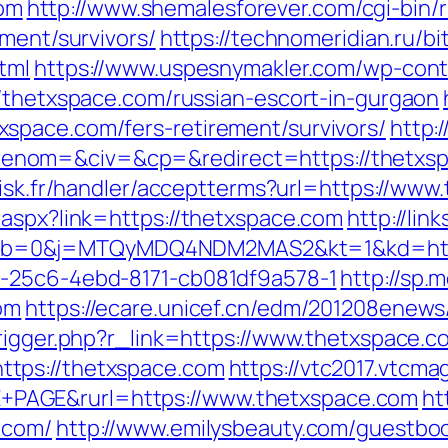
om
http://www.shemalesforever.com/cgi-bin/r
ement/survivors/
https://technomeridian.ru/bit
tml
https://www.uspesnymakler.com/wp-cont
//thetxspace.com/russian-escort-in-gurgaon
space.com/fers-retirement/survivors/
http:
enom=&civ=&cp=&redirect=https://thetxs
rdisk.fr/handler/acceptterms?url=https://ww
.aspx?link=https://thetxspace.com
http://lin
=0&j=MTQyMDQ4NDM2MAS2&kt=1&kd=https:/
d-25c6-4ebd-8171-cb081df9a578-1
http://sp.
om
https://ecare.unicef.cn/edm/201208enews
trigger.php?r_link=https://www.thetxspace.c
tps://thetxspace.com
https://vtc2017.vtcma
PAGE&rurl=https://www.thetxspace.com
ht
.com/
http://www.emilysbeauty.com/guestbo