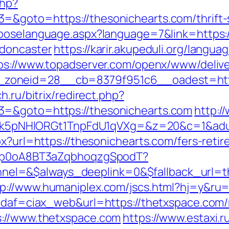
php?
=&goto=https://thesonichearts.com/thrift-
hooselanguage.aspx?language=7&link=https:
-doncaster
https://karir.akupeduli.org/langua
ps://www.topadserver.com/openx/www/delive
oneid=28__cb=8379f951c6__oadest=https:
h.ru/bitrix/redirect.php?
3=&goto=https://thesonichearts.com
http:/
NHlORGt1TnpFdU1qVXg=&z=20&c=1&adurl=3
px?url=https://thesonichearts.com/fers-retir
EdSp0oA8BT3aZqbhoqzgSpodT?
l=&$always_deeplink=0&$fallback_url=th
tp://www.humaniplex.com/jscs.html?hj=y&ru
?idaf=ciax_web&url=https://thetxspace.com/
s://www.thetxspace.com
https://www.estaxi.ru