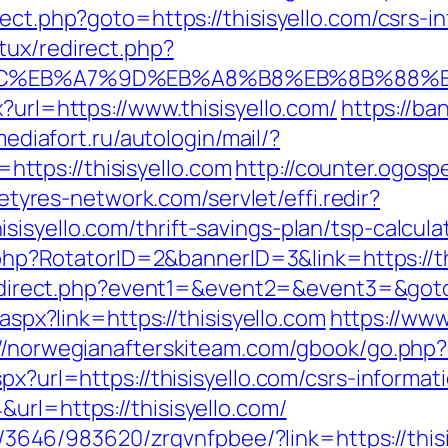
ect.php?goto=https://thisisyello.com/csrs-i
tux/redirect.php?
%94%BC%EB%A7%9D%EB%A8%B8%EB%8B%88%
?url=https://www.thisisyello.com/
https://ba
.mediafort.ru/autologin/mail/?
tps://thisisyello.com
http://counter.ogosp
letyres-network.com/servlet/effi.redir?
isyello.com/thrift-savings-plan/tsp-calcula
k.php?RotatorID=2&bannerID=3&link=https://th
/redirect.php?event1=&event2=&event3=&goto=
.aspx?link=https://thisisyello.com
https://www.
://norwegianafterskiteam.com/gbook/go.php?u
px?url=https://thisisyello.com/csrs-informat
url=https://thisisyello.com/
r/l/3646/983620/zrqvnfpbee/?link=https://this