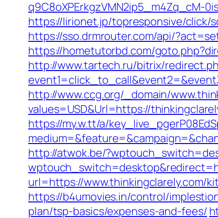
q9C8oXPErkgzVMN2ip5_m4Zq_cM-0is_k
https://lirionet.jp/topresponsive/clic
https://sso.drmrouter.com/api/?act=se
https://hometutorbd.com/goto.php?dir
http://www.tartech.ru/bitrix/redirect.p
event1=click_to_call&event2=&event3=
http://www.ccg.org/_domain/www.think
values=USD&Url=https://thinkingclarel
https://my.w.tt/a/key_live_pgerP08
medium=&feature=&campaign=&channel
http://atwok.be/?wptouch_switch=desk
wptouch_switch=desktop&redirect=htt
url=https://www.thinkingclarely.com/
https://b4umovies.in/control/implesti
plan/tsp-basics/expenses-and-fees/
h