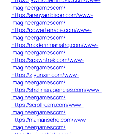
https://jawmodernmusic.com/www-
imagineergamescom/
https://aranyanibison.com/www-
imagineergamescom/
https://powerterrace.com/www-
imagineergamescom/
https://modernmamahq.com/www-
imagineergamescom/
https://spawntrek.com/www-
imagineergamescom/
https://zjyunxin.com/www-
imagineergamescom/
https://shalimaragencies.com/www-
imagineergamescom/
https://scrollroam.com/www-
imagineergamescom/
https://mamarisehq.com/www-
imagineergamescom/