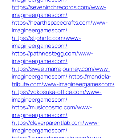
https://seveninchrecords.com/www-
imagineergamescom/
https://hearthspacecrafts.com/www-
imagineergamescom/
https://stjohnfc.com/www-
imagineergamescom/
https://pathnestegg.com/www-
imagineergamescom/
https://sweetmamajourney.com/www-
imagineergamescom/
https://mandela-
tribute.com/www-imagineergamescom/
https://yokosuka-office.com/www-
imagineergamescom/
https://musiccosmo.com/www-
imagineergamescom/
https://cleverparentlab.com/www-
imagineergamescom/