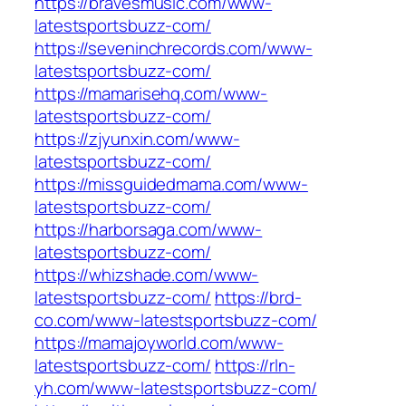
https://bravesmusic.com/www-
latestsportsbuzz-com/
https://seveninchrecords.com/www-
latestsportsbuzz-com/
https://mamarisehq.com/www-
latestsportsbuzz-com/
https://zjyunxin.com/www-
latestsportsbuzz-com/
https://missguidedmama.com/www-
latestsportsbuzz-com/
https://harborsaga.com/www-
latestsportsbuzz-com/
https://whizshade.com/www-
latestsportsbuzz-com/
https://brd-
co.com/www-latestsportsbuzz-com/
https://mamajoyworld.com/www-
latestsportsbuzz-com/
https://rln-
yh.com/www-latestsportsbuzz-com/