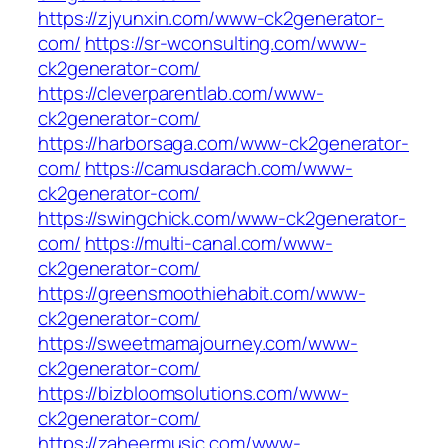
https://zjyunxin.com/www-ck2generator-
com/
https://sr-wconsulting.com/www-
ck2generator-com/
https://cleverparentlab.com/www-
ck2generator-com/
https://harborsaga.com/www-ck2generator-
com/
https://camusdarach.com/www-
ck2generator-com/
https://swingchick.com/www-ck2generator-
com/
https://multi-canal.com/www-
ck2generator-com/
https://greensmoothiehabit.com/www-
ck2generator-com/
https://sweetmamajourney.com/www-
ck2generator-com/
https://bizbloomsolutions.com/www-
ck2generator-com/
https://zaheermusic.com/www-