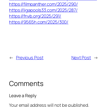
https://filmpanther.com/2025/290/
https://ligapools33.com/2025/287/
https://fnvb.org/2025/291/
https://9565h.com/2025/300/
←
Previous Post
Next Post
→
Comments
Leave a Reply
Your email address will not be published.