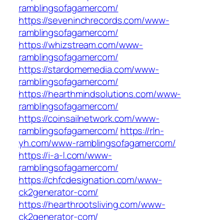
ramblingsofagamercom/
https://seveninchrecords.com/www-
ramblingsofagamercom/
https://whizstream.com/www-
ramblingsofagamercom/
https://stardomemedia.com/www-
ramblingsofagamercom/
https://hearthmindsolutions.com/www-
ramblingsofagamercom/
https://coinsailnetwork.com/www-
ramblingsofagamercom/
https://rln-
yh.com/www-ramblingsofagamercom/
https://i-a-l.com/www-
ramblingsofagamercom/
https://chfcdesignation.com/www-
ck2generator-com/
https://hearthrootsliving.com/www-
ck2generator-com/