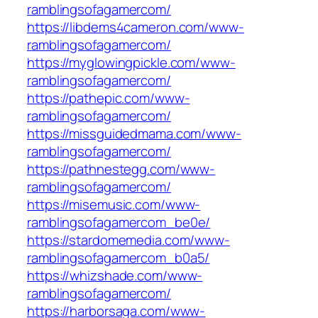
ramblingsofagamercom/
https://libdems4cameron.com/www-
ramblingsofagamercom/
https://myglowingpickle.com/www-
ramblingsofagamercom/
https://pathepic.com/www-
ramblingsofagamercom/
https://missguidedmama.com/www-
ramblingsofagamercom/
https://pathnestegg.com/www-
ramblingsofagamercom/
https://misemusic.com/www-
ramblingsofagamercom_be0e/
https://stardomemedia.com/www-
ramblingsofagamercom_b0a5/
https://whizshade.com/www-
ramblingsofagamercom/
https://harborsaga.com/www-