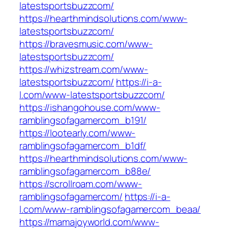
latestsportsbuzzcom/
https://hearthmindsolutions.com/www-
latestsportsbuzzcom/
https://bravesmusic.com/www-
latestsportsbuzzcom/
https://whizstream.com/www-
latestsportsbuzzcom/
https://i-a-
l.com/www-latestsportsbuzzcom/
https://ishangohouse.com/www-
ramblingsofagamercom_b191/
https://lootearly.com/www-
ramblingsofagamercom_b1df/
https://hearthmindsolutions.com/www-
ramblingsofagamercom_b88e/
https://scrollroam.com/www-
ramblingsofagamercom/
https://i-a-
l.com/www-ramblingsofagamercom_beaa/
https://mamajoyworld.com/www-