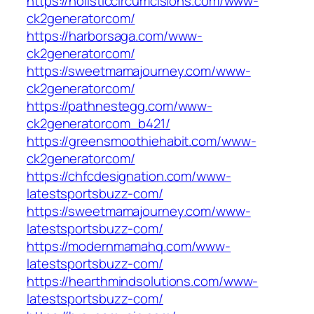
https://holisticcircumcisions.com/www-
ck2generatorcom/
https://harborsaga.com/www-
ck2generatorcom/
https://sweetmamajourney.com/www-
ck2generatorcom/
https://pathnestegg.com/www-
ck2generatorcom_b421/
https://greensmoothiehabit.com/www-
ck2generatorcom/
https://chfcdesignation.com/www-
latestsportsbuzz-com/
https://sweetmamajourney.com/www-
latestsportsbuzz-com/
https://modernmamahq.com/www-
latestsportsbuzz-com/
https://hearthmindsolutions.com/www-
latestsportsbuzz-com/