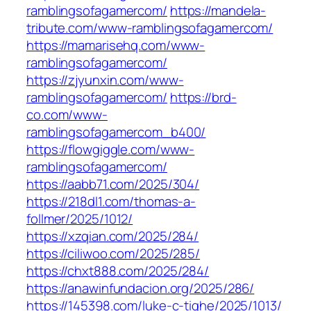
ramblingsofagamercom/
https://mandela-
tribute.com/www-ramblingsofagamercom/
https://mamarisehq.com/www-
ramblingsofagamercom/
https://zjyunxin.com/www-
ramblingsofagamercom/
https://brd-
co.com/www-
ramblingsofagamercom_b400/
https://flowgiggle.com/www-
ramblingsofagamercom/
https://aabb71.com/2025/304/
https://218dl1.com/thomas-a-
follmer/2025/1012/
https://xzqian.com/2025/284/
https://ciliwoo.com/2025/285/
https://chxt888.com/2025/284/
https://anawinfundacion.org/2025/286/
https://145398.com/luke-c-tighe/2025/1013/