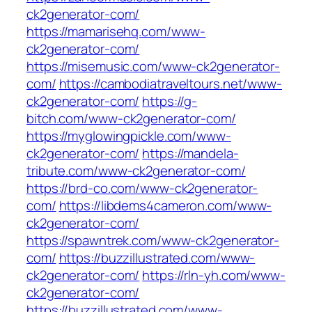
ck2generator-com/
https://mamarisehq.com/www-
ck2generator-com/
https://misemusic.com/www-ck2generator-
com/
https://cambodiatraveltours.net/www-
ck2generator-com/
https://g-
bitch.com/www-ck2generator-com/
https://myglowingpickle.com/www-
ck2generator-com/
https://mandela-
tribute.com/www-ck2generator-com/
https://brd-co.com/www-ck2generator-
com/
https://libdems4cameron.com/www-
ck2generator-com/
https://spawntrek.com/www-ck2generator-
com/
https://buzzillustrated.com/www-
ck2generator-com/
https://rln-yh.com/www-
ck2generator-com/
https://buzzillustrated.com/www-