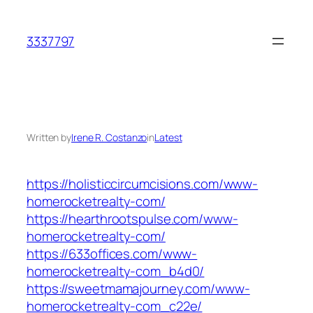
Skip
to
3337797
content
Written by
Irene R. Costanzo
in
Latest
https://holisticcircumcisions.com/www-
homerocketrealty-com/
https://hearthrootspulse.com/www-
homerocketrealty-com/
https://633offices.com/www-
homerocketrealty-com_b4d0/
https://sweetmamajourney.com/www-
homerocketrealty-com_c22e/