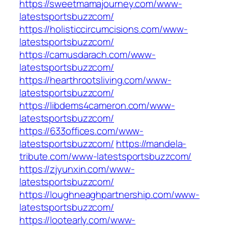
https://sweetmamajourney.com/www-
latestsportsbuzzcom/
https://holisticcircumcisions.com/www-
latestsportsbuzzcom/
https://camusdarach.com/www-
latestsportsbuzzcom/
https://hearthrootsliving.com/www-
latestsportsbuzzcom/
https://libdems4cameron.com/www-
latestsportsbuzzcom/
https://633offices.com/www-
latestsportsbuzzcom/
https://mandela-
tribute.com/www-latestsportsbuzzcom/
https://zjyunxin.com/www-
latestsportsbuzzcom/
https://loughneaghpartnership.com/www-
latestsportsbuzzcom/
https://lootearly.com/www-