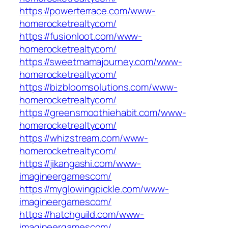
https://powerterrace.com/www-
homerocketrealtycom/
https://fusionloot.com/www-
homerocketrealtycom/
https://sweetmamajourney.com/www-
homerocketrealtycom/
https://bizbloomsolutions.com/www-
homerocketrealtycom/
https://greensmoothiehabit.com/www-
homerocketrealtycom/
https://whizstream.com/www-
homerocketrealtycom/
https://jikangashi.com/www-
imagineergamescom/
https://myglowingpickle.com/www-
imagineergamescom/
https://hatchguild.com/www-
imagineergamescom/