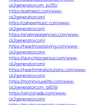
ck2generatorcom_b235/
https://pathepic.com/www-
ck2generatorcom/
https://zaheermusic.com/www-
ck2generatorcom/
https://shalimaragencies.com/www-
ck2generatorcom/
https://hearthrootsliving.com/www-
ck2generatorcom/
https://launchbizgenius.com/www-
ck2generatorcom/
https://hearthmindsolutions.com/www-
ck2generatorcom/
https://mommyluxelife.com/www-
ck2generatorcom_b809/
https://whizshade.com/www-
ck2generatorcom/
https://myglowingpickle.com/www-