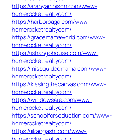
https://aranyanibison.com/www-
homerocketrealtycom/
https://harborsaga.com/www-
homerocketrealtycom/
https://gracemamaworld.com/www-
homerocketrealtycom/
https://ishangohouse.com/www-
homerocketrealtycom/
https://missguidedmama.com/www-
homerocketrealtycom/
https://kissingthecanvas.com/www-
homerocketrealtycom/
https://windowsera.com/www-
homerocketrealtycom/
https://schoolforseduction.com/www-
homerocketrealtycom/
https://jikangashi.com/www-
homerocketrealtycom/