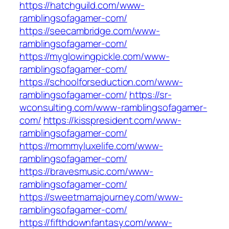
https://hatchguild.com/www-
ramblingsofagamer-com/
https://seecambridge.com/www-
ramblingsofagamer-com/
https://myglowingpickle.com/www-
ramblingsofagamer-com/
https://schoolforseduction.com/www-
ramblingsofagamer-com/
https://sr-
wconsulting.com/www-ramblingsofagamer-
com/
https://kisspresident.com/www-
ramblingsofagamer-com/
https://mommyluxelife.com/www-
ramblingsofagamer-com/
https://bravesmusic.com/www-
ramblingsofagamer-com/
https://sweetmamajourney.com/www-
ramblingsofagamer-com/
https://fifthdownfantasy.com/www-