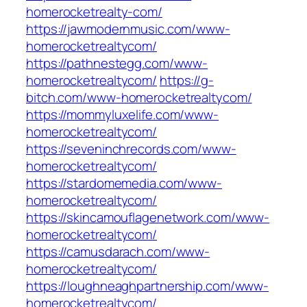
homerocketrealty-com/
https://jawmodernmusic.com/www-
homerocketrealtycom/
https://pathnestegg.com/www-
homerocketrealtycom/
https://g-
bitch.com/www-homerocketrealtycom/
https://mommyluxelife.com/www-
homerocketrealtycom/
https://seveninchrecords.com/www-
homerocketrealtycom/
https://stardomemedia.com/www-
homerocketrealtycom/
https://skincamouflagenetwork.com/www-
homerocketrealtycom/
https://camusdarach.com/www-
homerocketrealtycom/
https://loughneaghpartnership.com/www-
homerocketrealtycom/