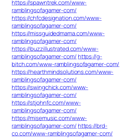
https://spawntrek.com/www-
ramblingsofagamer-com/
https://chfcdesignation.com/www-
ramblingsofagamer-com/
https://missguidedmama.com/www-
ramblingsofagamer-com/
https://buzzillustrated.com/www-
ramblingsofagamer-com/
https://g-
bitch.com/www-ramblingsofagamer-com/
https://hearthmindsolutions.com/www-
ramblingsofagamer-com/
https://swingchick.com/www-
ramblingsofagamer-com/
https://stjohnfc.com/www-
ramblingsofagamer-com/
https://misemusic.com/www-
ramblingsofagamer-com/
https://brd-
co.com/www-ramblingsofagamer-com/