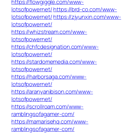
https://flowgiggle.com/www-
lotsofpowernet/
https://brd-co.com/www-
lotsofpowernet/
https://zjyunxin.com/www-
lotsofpowernet/
https://whizstream.com/www-
lotsofpowernet/
https://chfcdesignation.com/www-
lotsofpowernet/
https://stardomemedia.com/www-
lotsofpowernet/
https://harborsaga.com/www-
lotsofpowernet/
https://aranyanibison.com/www-
lotsofpowernet/
https://scrollroam.com/www-
ramblingsofagamer-com/
https://mamarisehq.com/www-
ramblingsofagamer-com/