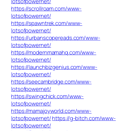
lotsofpowernet/
https://scrollroam.com/www-
lotsofpowernet/
https://spawntrek.com/www-
lotsofpowernet/
https://urbanscopereads.com/www-
lotsofpowernet/
https://modernmamahq.com/www-
lotsofpowernet/
https://launchbizgenius.com/www-
lotsofpowernet/
https://seecambridge.com/www-
lotsofpowernet/
https://swingchick.com/www-
lotsofpowernet/
https://mamajoyworld.com/www-
lotsofpowernet/
https://g-bitch.com/www-
lotsofpowernet/