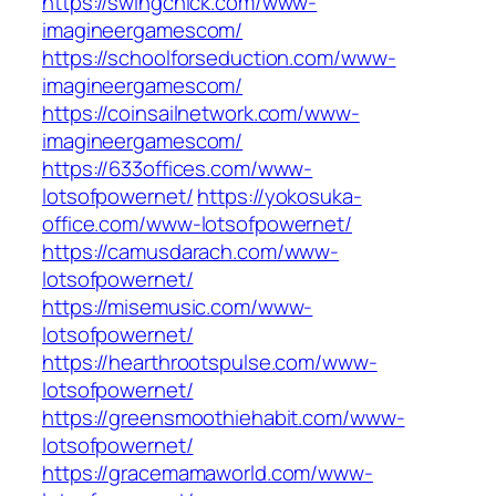
https://swingchick.com/www-
imagineergamescom/
https://schoolforseduction.com/www-
imagineergamescom/
https://coinsailnetwork.com/www-
imagineergamescom/
https://633offices.com/www-
lotsofpowernet/
https://yokosuka-
office.com/www-lotsofpowernet/
https://camusdarach.com/www-
lotsofpowernet/
https://misemusic.com/www-
lotsofpowernet/
https://hearthrootspulse.com/www-
lotsofpowernet/
https://greensmoothiehabit.com/www-
lotsofpowernet/
https://gracemamaworld.com/www-