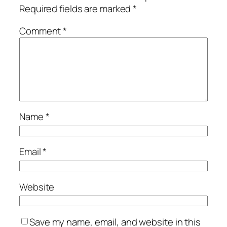
Required fields are marked
*
Comment
*
Name
*
Email
*
Website
Save my name, email, and website in this