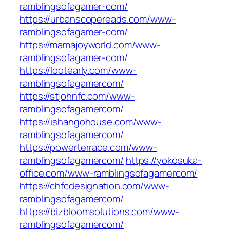
ramblingsofagamer-com/
https://urbanscopereads.com/www-
ramblingsofagamer-com/
https://mamajoyworld.com/www-
ramblingsofagamer-com/
https://lootearly.com/www-
ramblingsofagamercom/
https://stjohnfc.com/www-
ramblingsofagamercom/
https://ishangohouse.com/www-
ramblingsofagamercom/
https://powerterrace.com/www-
ramblingsofagamercom/
https://yokosuka-
office.com/www-ramblingsofagamercom/
https://chfcdesignation.com/www-
ramblingsofagamercom/
https://bizbloomsolutions.com/www-
ramblingsofagamercom/