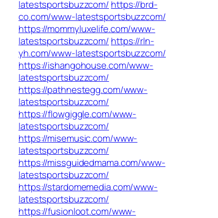
latestsportsbuzzcom/
https://brd-
co.com/www-latestsportsbuzzcom/
https://mommyluxelife.com/www-
latestsportsbuzzcom/
https://rln-
yh.com/www-latestsportsbuzzcom/
https://ishangohouse.com/www-
latestsportsbuzzcom/
https://pathnestegg.com/www-
latestsportsbuzzcom/
https://flowgiggle.com/www-
latestsportsbuzzcom/
https://misemusic.com/www-
latestsportsbuzzcom/
https://missguidedmama.com/www-
latestsportsbuzzcom/
https://stardomemedia.com/www-
latestsportsbuzzcom/
https://fusionloot.com/www-