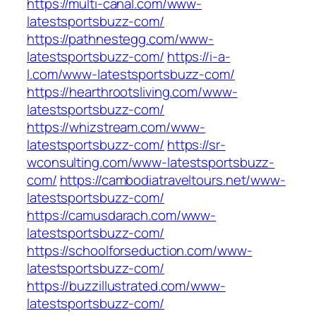
https://multi-canal.com/www-
latestsportsbuzz-com/
https://pathnestegg.com/www-
latestsportsbuzz-com/
https://i-a-
l.com/www-latestsportsbuzz-com/
https://hearthrootsliving.com/www-
latestsportsbuzz-com/
https://whizstream.com/www-
latestsportsbuzz-com/
https://sr-
wconsulting.com/www-latestsportsbuzz-
com/
https://cambodiatraveltours.net/www-
latestsportsbuzz-com/
https://camusdarach.com/www-
latestsportsbuzz-com/
https://schoolforseduction.com/www-
latestsportsbuzz-com/
https://buzzillustrated.com/www-
latestsportsbuzz-com/