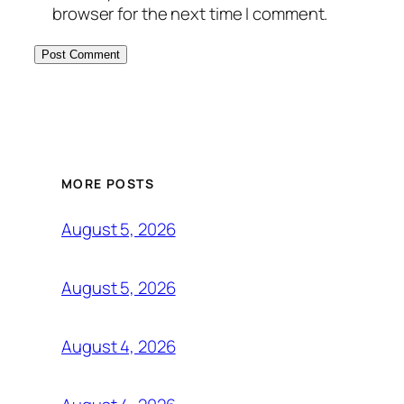
browser for the next time I comment.
MORE POSTS
August 5, 2026
August 5, 2026
August 4, 2026