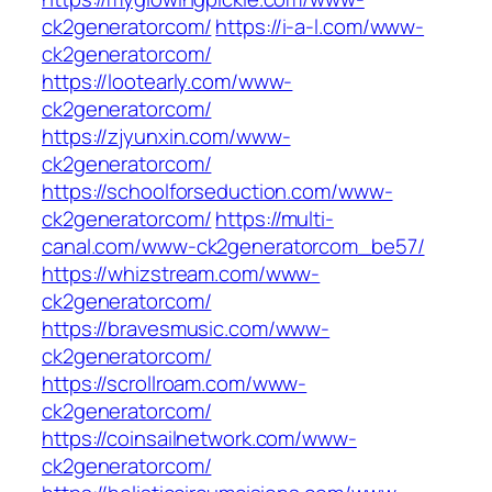
ck2generatorcom/
https://i-a-l.com/www-
ck2generatorcom/
https://lootearly.com/www-
ck2generatorcom/
https://zjyunxin.com/www-
ck2generatorcom/
https://schoolforseduction.com/www-
ck2generatorcom/
https://multi-
canal.com/www-ck2generatorcom_be57/
https://whizstream.com/www-
ck2generatorcom/
https://bravesmusic.com/www-
ck2generatorcom/
https://scrollroam.com/www-
ck2generatorcom/
https://coinsailnetwork.com/www-
ck2generatorcom/