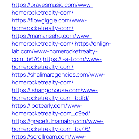
https://bravesmusic.com/www-
homerocketrealty-com/
https://flowgiggle.com/www-
homerocketrealty-com/
https://mamarisehq.com/www-
homerocketrealty-com/
https://onlign-
lab.com/www-homerocketrealty-
com_b676/
https://i-a-l.com/www-
homerocketrealty-com/
https://shalimaragencies.com/www-
homerocketrealty-com/
https://ishangohouse.com/www-
homerocketrealty-com_bdfd/
https://lootearly.com/www-
homerocketrealty-com_c9ed/
https://gracefulmamahq.com/www-
homerocketrealty-com_ba46/
https://scrollroam.com/www-