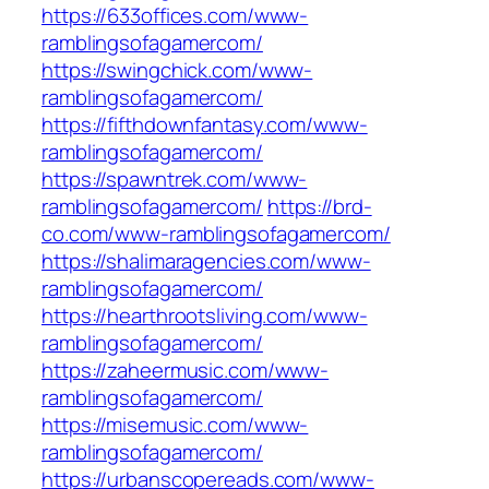
https://633offices.com/www-
ramblingsofagamercom/
https://swingchick.com/www-
ramblingsofagamercom/
https://fifthdownfantasy.com/www-
ramblingsofagamercom/
https://spawntrek.com/www-
ramblingsofagamercom/
https://brd-
co.com/www-ramblingsofagamercom/
https://shalimaragencies.com/www-
ramblingsofagamercom/
https://hearthrootsliving.com/www-
ramblingsofagamercom/
https://zaheermusic.com/www-
ramblingsofagamercom/
https://misemusic.com/www-
ramblingsofagamercom/
https://urbanscopereads.com/www-