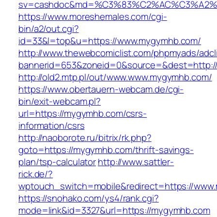
sv=cashdoc&md=%C3%83%C2%AC%C3%A2
https://www.moreshemales.com/cgi-
bin/a2/out.cgi?
id=33&l=top&u=https://www.mygymhb.com/
http://www.thewebcomiclist.com/phpmyads/adcl
bannerid=653&zoneid=0&source=&dest=http:
http://old2.mtp.pl/out/www.www.mygymhb.com/
https://www.obertauern-webcam.de/cgi-
bin/exit-webcam.pl?
url=https://mygymhb.com/csrs-
information/csrs
http://naoborote.ru/bitrix/rk.php?
goto=https://mygymhb.com/thrift-savings-
plan/tsp-calculator
http://www.sattler-
rick.de/?
wptouch_switch=mobile&redirect=https://ww
https://snohako.com/ys4/rank.cgi?
mode=link&id=3327&url=https://mygymhb.com