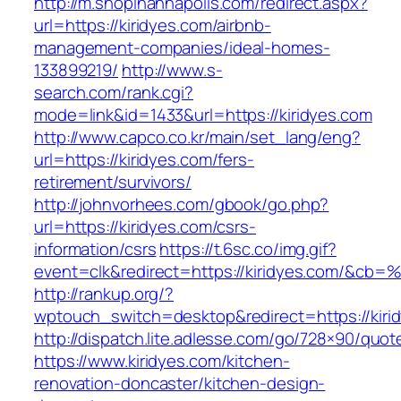
http://m.shopinannapolis.com/redirect.aspx?
url=https://kiridyes.com/airbnb-
management-companies/ideal-homes-
133899219/
http://www.s-
search.com/rank.cgi?
mode=link&id=1433&url=https://kiridyes.com
http://www.capco.co.kr/main/set_lang/eng?
url=https://kiridyes.com/fers-
retirement/survivors/
http://johnvorhees.com/gbook/go.php?
url=https://kiridyes.com/csrs-
information/csrs
https://t.6sc.co/img.gif?
event=clk&redirect=https://kiridyes.com/&cb=
http://rankup.org/?
wptouch_switch=desktop&redirect=https://kiri
http://dispatch.lite.adlesse.com/go/728×90/quot
https://www.kiridyes.com/kitchen-
renovation-doncaster/kitchen-design-