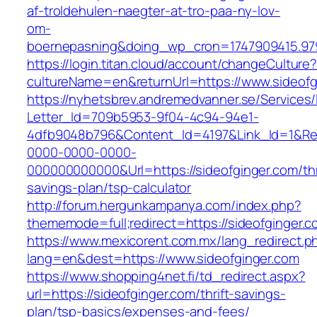
af-troldehulen-naegter-at-tro-paa-ny-lov-
om-
boernepasning&doing_wp_cron=1747909415.9
https://login.titan.cloud/account/changeCulture
cultureName=en&returnUrl=https://www.sideofg
https://nyhetsbrev.andremedvanner.se/Services/
Letter_Id=709b5953-9f04-4c94-94e1-
4dfb9048b796&Content_Id=4197&Link_Id=1&Re
0000-0000-0000-
000000000000&Url=https://sideofginger.com/thr
savings-plan/tsp-calculator
http://forum.hergunkampanya.com/index.php?
thememode=full;redirect=https://sideofginger.c
https://www.mexicorent.com.mx/lang_redirect.p
lang=en&dest=https://www.sideofginger.com
https://www.shopping4net.fi/td_redirect.aspx?
url=https://sideofginger.com/thrift-savings-
plan/tsp-basics/expenses-and-fees/