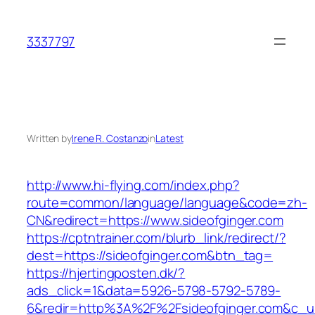
Skip
to
3337797
content
Written by
Irene R. Costanzo
in
Latest
http://www.hi-flying.com/index.php?
route=common/language/language&code=zh-
CN&redirect=https://www.sideofginger.com
https://cptntrainer.com/blurb_link/redirect/?
dest=https://sideofginger.com&btn_tag=
https://hjertingposten.dk/?
ads_click=1&data=5926-5798-5792-5789-
6&redir=http%3A%2F%2Fsideofginger.com&c_u