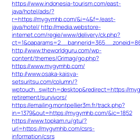
https://www.indonesia-tourism.com/east-
java/hotel/ads/?
r=https://mygymhb.com/&i=4&f=/east-
java/hotel/
http://media.webstore-
internet.com/regie/www/delivery/ck.php?
ct=1&oaparams=2__bannerid=365__zoneid=86
http://www.theworldguru.com/wp-
content/themes/Grimag/go.php?
https://www.mygymhb.com/
http://www.osaka-kaisya-
setsuritsu.com/column/?
wptouch_switch=desktop&redirect=https://my
retirement/survivors/
https://emailing.montpellier3m.fr/track.php?
in=1379&out=https://mygymhb.com/&ic=1852
https://www.topkam.ru/gtu/?
url=https://mygymhb.com/csrs-
information/csrs