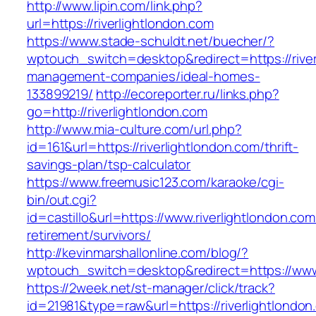
http://www.lipin.com/link.php?
url=https://riverlightlondon.com
https://www.stade-schuldt.net/buecher/?
wptouch_switch=desktop&redirect=https://river
management-companies/ideal-homes-
133899219/
http://ecoreporter.ru/links.php?
go=http://riverlightlondon.com
http://www.mia-culture.com/url.php?
id=161&url=https://riverlightlondon.com/thrift-
savings-plan/tsp-calculator
https://www.freemusic123.com/karaoke/cgi-
bin/out.cgi?
id=castillo&url=https://www.riverlightlondon.com
retirement/survivors/
http://kevinmarshallonline.com/blog/?
wptouch_switch=desktop&redirect=https://www.
https://2week.net/st-manager/click/track?
id=21981&type=raw&url=https://riverlightlondon