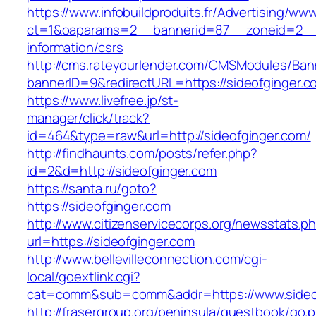
https://www.infobuildproduits.fr/Advertising/ww
ct=1&oaparams=2__bannerid=87__zoneid=2__c
information/csrs
http://cms.rateyourlender.com/CMSModules/B
bannerID=9&redirectURL=https://sideofginger.c
https://www.livefree.jp/st-
manager/click/track?
id=464&type=raw&url=http://sideofginger.com/
http://findhaunts.com/posts/refer.php?
id=2&d=http://sideofginger.com
https://santa.ru/goto?
https://sideofginger.com
http://www.citizenservicecorps.org/newsstats.p
url=https://sideofginger.com
http://www.bellevilleconnection.com/cgi-
local/goextlink.cgi?
cat=comm&sub=comm&addr=https://www.sideo
http://frasergroup.org/peninsula/guestbook/go.