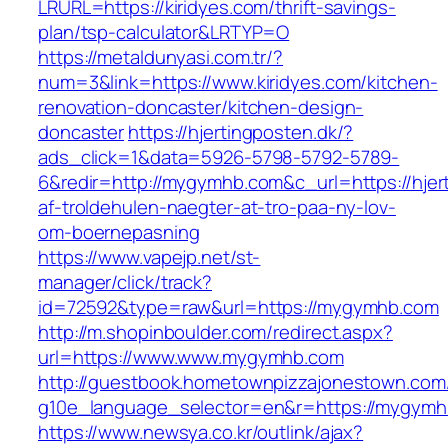
LRURL=https://kiridyes.com/thrift-savings-
plan/tsp-calculator&LRTYP=O
https://metaldunyasi.com.tr/?
num=3&link=https://www.kiridyes.com/kitchen-
renovation-doncaster/kitchen-design-
doncaster
https://hjertingposten.dk/?
ads_click=1&data=5926-5798-5792-5789-
6&redir=http://mygymhb.com&c_url=https://hjert
af-troldehulen-naegter-at-tro-paa-ny-lov-
om-boernepasning
https://www.vapejp.net/st-
manager/click/track?
id=72592&type=raw&url=https://mygymhb.com
http://m.shopinboulder.com/redirect.aspx?
url=https://www.www.mygymhb.com
http://guestbook.hometownpizzajonestown.com
g10e_language_selector=en&r=https://mygym
https://www.newsya.co.kr/outlink/ajax?