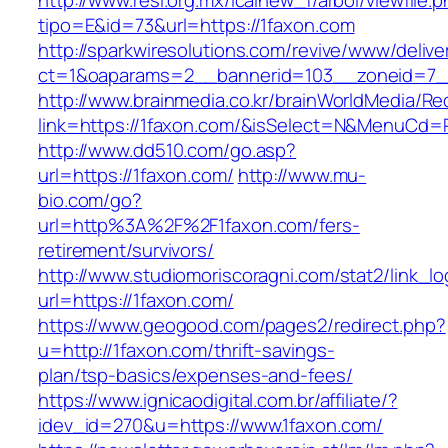
http://www.resi.org.mx/icainew_f/arbol/viewfile.
tipo=E&id=73&url=https://1faxon.com
http://sparkwiresolutions.com/revive/www/delive
ct=1&oaparams=2__bannerid=103__zoneid=7__
http://www.brainmedia.co.kr/brainWorldMedia/Re
link=https://1faxon.com/&isSelect=N&MenuCd=
http://www.dd510.com/go.asp?
url=https://1faxon.com/
http://www.mu-
bio.com/go?
url=http%3A%2F%2F1faxon.com/fers-
retirement/survivors/
http://www.studiomoriscoragni.com/stat2/link_l
url=https://1faxon.com/
https://www.geogood.com/pages2/redirect.php?
u=http://1faxon.com/thrift-savings-
plan/tsp-basics/expenses-and-fees/
https://www.ignicaodigital.com.br/affiliate/?
idev_id=270&u=https://www.1faxon.com/