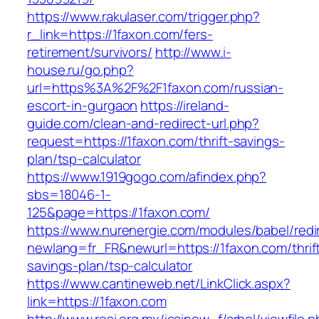
https://www.rakulaser.com/trigger.php?
r_link=https://1faxon.com/fers-
retirement/survivors/
http://www.i-
house.ru/go.php?
url=https%3A%2F%2F1faxon.com/russian-
escort-in-gurgaon
https://ireland-
guide.com/clean-and-redirect-url.php?
request=https://1faxon.com/thrift-savings-
plan/tsp-calculator
https://www.1919gogo.com/afindex.php?
sbs=18046-1-
125&page=https://1faxon.com/
https://www.nurenergie.com/modules/babel/redi
newlang=fr_FR&newurl=https://1faxon.com/thrif
savings-plan/tsp-calculator
https://www.cantineweb.net/LinkClick.aspx?
link=https://1faxon.com