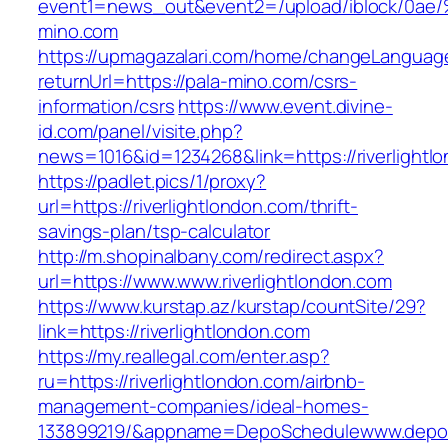
event1=news_out&event2=/upload/ibl
mino.com
https://upmagazalari.com/home/changeLanguag
returnUrl=https://pala-mino.com/csrs-
information/csrs
https://www.event.divine-
id.com/panel/visite.php?
news=1016&id=1234268&link=https://riverlightl
https://padlet.pics/1/proxy?
url=https://riverlightlondon.com/thrift-
savings-plan/tsp-calculator
http://m.shopinalbany.com/redirect.aspx?
url=https://www.www.riverlightlondon.com
https://www.kurstap.az/kurstap/countSite/29?
link=https://riverlightlondon.com
https://my.reallegal.com/enter.asp?
ru=https://riverlightlondon.com/airbnb-
management-companies/ideal-homes-
133899219/&appname=DepoSchedulewww.depo