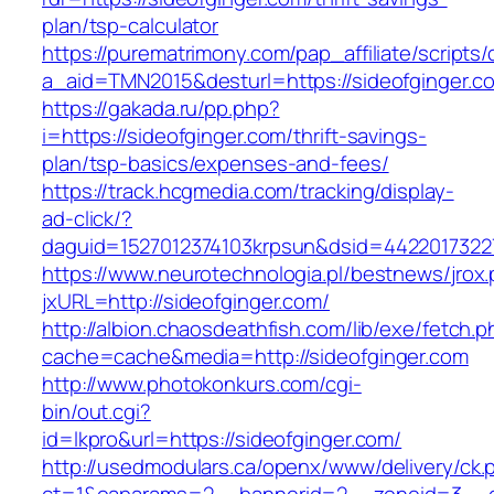
plan/tsp-calculator
https://purematrimony.com/pap_affiliate/scripts/
a_aid=TMN2015&desturl=https://sideofginger.c
https://gakada.ru/pp.php?
i=https://sideofginger.com/thrift-savings-
plan/tsp-basics/expenses-and-fees/
https://track.hcgmedia.com/tracking/display-
ad-click/?
daguid=1527012374103krpsun&dsid=44220173227
https://www.neurotechnologia.pl/bestnews/jrox
jxURL=http://sideofginger.com/
http://albion.chaosdeathfish.com/lib/exe/fetch.
cache=cache&media=http://sideofginger.com
http://www.photokonkurs.com/cgi-
bin/out.cgi?
id=lkpro&url=https://sideofginger.com/
http://usedmodulars.ca/openx/www/delivery/ck.