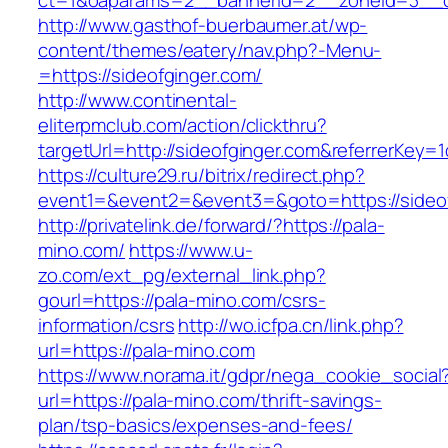
ct=1&oaparams=2__bannerid=2__zoneid=3__cb
http://www.gasthof-buerbaumer.at/wp-
content/themes/eatery/nav.php?-Menu-
=https://sideofginger.com/
http://www.continental-
eliterpmclub.com/action/clickthru?
targetUrl=http://sideofginger.com&referrerK
https://culture29.ru/bitrix/redirect.php?
event1=&event2=&event3=&goto=https://
http://privatelink.de/forward/?https://pala-
mino.com/
https://www.u-
zo.com/ext_pg/external_link.php?
gourl=https://pala-mino.com/csrs-
information/csrs
http://wo.icfpa.cn/link.php?
url=https://pala-mino.com
https://www.norama.it/gdpr/nega_cookie_social
url=https://pala-mino.com/thrift-savings-
plan/tsp-basics/expenses-and-fees/