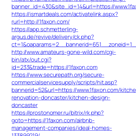
banner_id=430&site_id=14&url=https://www.1f
https://ismartdeals.com/activatelink.aspx?
rurl=http://1faxon.com/
https://app.schmetterling-
argus.de/revive/delivery/ck.php?
ct=1&oaparams=2__bannerid=651__zoneid=1_
http://www.amateurs-gone-wild.com/cgi-
bin/atx/out.cgi?
id=233&trade=https://1faxon.com
https://www.securepath.org/secure-
commercialservicesupply/scripts/hit.asp?
bannerid=52&url=https://www.1faxon.com/kitch
renovation-doncaster/kitchen-design-
doncaster
https://prostonomer.ru/bitrix/rk.php?
goto=https://1faxon.com/airbnb-
management-companies/ideal-homes-
133899219/