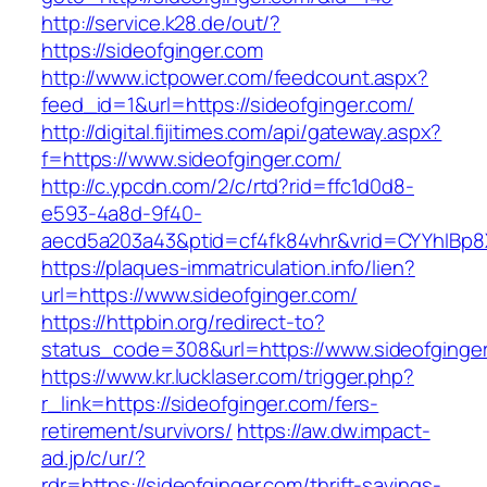
http://service.k28.de/out/?
https://sideofginger.com
http://www.ictpower.com/feedcount.aspx?
feed_id=1&url=https://sideofginger.com/
http://digital.fijitimes.com/api/gateway.aspx?
f=https://www.sideofginger.com/
http://c.ypcdn.com/2/c/rtd?rid=ffc1d0d8-
e593-4a8d-9f40-
aecd5a203a43&ptid=cf4fk84vhr&vrid=CYYhIBp8X
https://plaques-immatriculation.info/lien?
url=https://www.sideofginger.com/
https://httpbin.org/redirect-to?
status_code=308&url=https://www.sideofginge
https://www.kr.lucklaser.com/trigger.php?
r_link=https://sideofginger.com/fers-
retirement/survivors/
https://aw.dw.impact-
ad.jp/c/ur/?
rdr=https://sideofginger.com/thrift-savings-