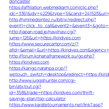
doncaster
https://affiliation.webmediarm.com/clic.php?
idc=3361&idv=4229&type=5&cand=241523&url=ht
http://himmedsintez.ru/bitrix/redirect.php?
event1=click_to_call&event2=&event3=&goto=ht
http://japan.road.jp/navi/navi.cgi?
jump=126&url=https://kiridyes.com
https://www.securecartpr.com/z/?
afid=&email=&url=https://kiridyes.com&agen
http://forum.kohanaframework.su/go.php?
https://kiridyes.com
https://kango.narahpa.or.jp/?
wptouch_switch=desktop&redirect=https://kiri
http://www.juggshunter.com/cgi-
bin/atx/out.cgi?
id=358&trade=https://kiridyes.com/thrift-
savings-plan/tsp-calculator
https://www.karatetournaments.net/link7.asp?