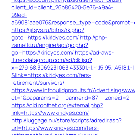
client_id=client_26b86420-5e76-49a4-
99ed-
a69081aae076&response_type=code&prompt=con
https://jitsys.ru/bitrix/rk.php?
goto=https://kiridyes.com/
http://php-
zametki.ru/engine/api/go.php?
go=https://kiridyes.com/
https://ad-aws-
it.neodatagroup.com/ad/clk.jsp?
x=279168.306923.1063.433301.-1.-1.15.95.1.4518.1.-1.-
&link=https://kiridyes.com/fers-
retirement/survivors/
https://www.infobuildproduits.fr/Advertising/ww
ct=1&oaparams=2__bannerid=87__zoneid=2__c
https://old.roofnet.org/external.php?
link=https://www.kiridyes.com/
http://luggage.nu/store/scripts/adredir.asp?
url=https://www.kiridyes.com/fers-