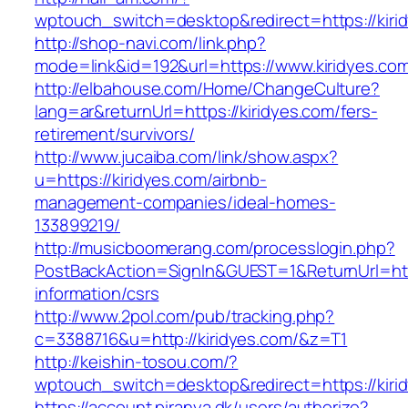
wptouch_switch=desktop&redirect=https://kiri
http://shop-navi.com/link.php?
mode=link&id=192&url=https://www.kiridyes.co
http://elbahouse.com/Home/ChangeCulture?
lang=ar&returnUrl=https://kiridyes.com/fers-
retirement/survivors/
http://www.jucaiba.com/link/show.aspx?
u=https://kiridyes.com/airbnb-
management-companies/ideal-homes-
133899219/
http://musicboomerang.com/processlogin.php?
PostBackAction=SignIn&GUEST=1&ReturnUrl=http
information/csrs
http://www.2pol.com/pub/tracking.php?
c=3388716&u=http://kiridyes.com/&z=T1
http://keishin-tosou.com/?
wptouch_switch=desktop&redirect=https://kiri
https://account.piranya.dk/users/authorize?