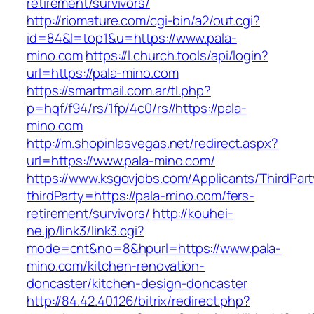
retirement/survivors/
http://riomature.com/cgi-bin/a2/out.cgi?
id=84&l=top1&u=https://www.pala-
mino.com
https://l.church.tools/api/login?
url=https://pala-mino.com
https://smartmail.com.ar/tl.php?
p=hqf/f94/rs/1fp/4c0/rs//https://pala-
mino.com
http://m.shopinlasvegas.net/redirect.aspx?
url=https://www.pala-mino.com/
https://www.ksgovjobs.com/Applicants/ThirdPart
thirdParty=https://pala-mino.com/fers-
retirement/survivors/
http://kouhei-
ne.jp/link3/link3.cgi?
mode=cnt&no=8&hpurl=https://www.pala-
mino.com/kitchen-renovation-
doncaster/kitchen-design-doncaster
http://84.42.40.126/bitrix/redirect.php?