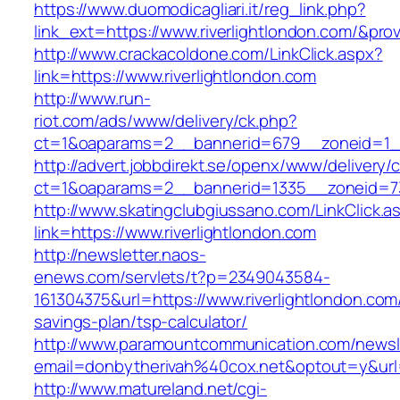
https://www.duomodicagliari.it/reg_link.php?
link_ext=https://www.riverlightlondon.com/&pro
http://www.crackacoldone.com/LinkClick.aspx?
link=https://www.riverlightlondon.com
http://www.run-
riot.com/ads/www/delivery/ck.php?
ct=1&oaparams=2__bannerid=679__zoneid=1__
http://advert.jobbdirekt.se/openx/www/delivery/
ct=1&oaparams=2__bannerid=1335__zoneid=73_
http://www.skatingclubgiussano.com/LinkClick.a
link=https://www.riverlightlondon.com
http://newsletter.naos-
enews.com/servlets/t?p=2349043584-
161304375&url=https://www.riverlightlondon.com/
savings-plan/tsp-calculator/
http://www.paramountcommunication.com/newsle
email=donbytherivah%40cox.net&optout=y&url
http://www.matureland.net/cgi-