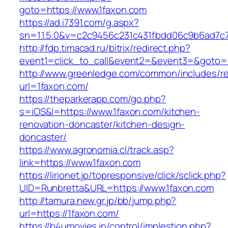
goto=https://www.1faxon.com
https://ad.i7391.com/g.aspx?
sn=1.1.5.0&v=c2c9456c231c431fbdd06c9b6ad7c7
http://fdp.timacad.ru/bitrix/redirect.php?
event1=click_to_call&event2=&event3=&goto=h
http://www.greenledge.com/common/includes/re
url=1faxon.com/
https://theparkerapp.com/go.php?
s=iOS&l=https://www.1faxon.com/kitchen-
renovation-doncaster/kitchen-design-
doncaster/
https://www.agronomia.cl/track.asp?
link=https://www.1faxon.com
https://lirionet.jp/topresponsive/click/sclick.php?
UID=Runbretta&URL=https://www.1faxon.com
http://tamura.new.gr.jp/bb/jump.php?
url=https://1faxon.com/
https://b4umovies.in/control/implestion.php?