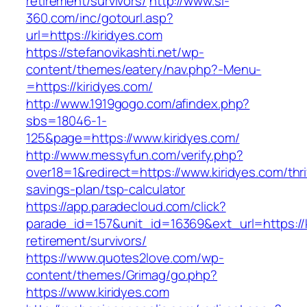
retirement/survivors/
http://www.sl-
360.com/inc/gotourl.asp?
url=https://kiridyes.com
https://stefanovikashti.net/wp-
content/themes/eatery/nav.php?-Menu-
=https://kiridyes.com/
http://www.1919gogo.com/afindex.php?
sbs=18046-1-
125&page=https://www.kiridyes.com/
http://www.messyfun.com/verify.php?
over18=1&redirect=https://www.kiridyes.com/thri
savings-plan/tsp-calculator
https://app.paradecloud.com/click?
parade_id=157&unit_id=16369&ext_url=https://k
retirement/survivors/
https://www.quotes2love.com/wp-
content/themes/Grimag/go.php?
https://www.kiridyes.com