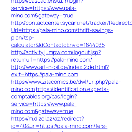
https://cascad.ensta.fr/login?
service=https://www.pala-
mino.com&gateway=true
http://contactcenter.sycam.net/tracker/Redirect
Url=https://pala-mino.com/thrift-savings-
plan/tsp-
calculator&IdContactoEnvio=1644035
http://activity.jumpw.com/logout.jsp?
returnurl=https://pala-mino.com/
http://www.art-n-oil.de/index.2.de.html?
exit=https://pala-mino.com
https://www.zitacomics.be/dwl/url.php?pala-
mino.com
https://identification.experts-
comptables.org/cas/login?
service=https://www.pala-
mino.com&gateway=true
https://m.dizel.az/az/redirect?
id=40&url=https://pala-mino.com/fers-