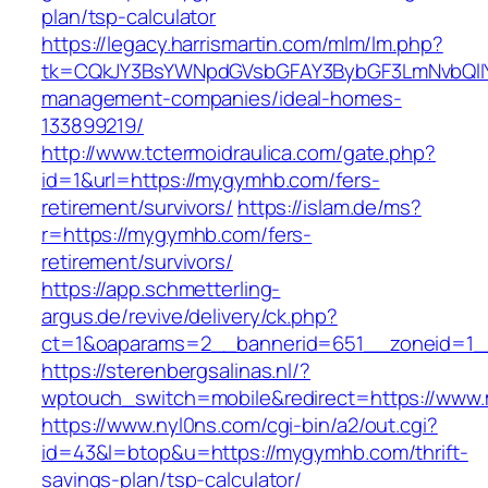
plan/tsp-calculator
https://legacy.harrismartin.com/mlm/lm.php?
tk=CQkJY3BsYWNpdGVsbGFAY3BybGF3LmNvbQlIY
management-companies/ideal-homes-
133899219/
http://www.tctermoidraulica.com/gate.php?
id=1&url=https://mygymhb.com/fers-
retirement/survivors/
https://islam.de/ms?
r=https://mygymhb.com/fers-
retirement/survivors/
https://app.schmetterling-
argus.de/revive/delivery/ck.php?
ct=1&oaparams=2__bannerid=651__zoneid=1_
https://sterenbergsalinas.nl/?
wptouch_switch=mobile&redirect=https://ww
https://www.nyl0ns.com/cgi-bin/a2/out.cgi?
id=43&l=btop&u=https://mygymhb.com/thrift-
savings-plan/tsp-calculator/