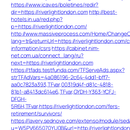
https://www.icav.es/boletines/redir?
dir=https://riverlightlondon.com
http://best-
hotels.in.ua/red.php?
p=https://riverlightlondon.com/
http://www.massiveprocess.com/Home/ChangeC
lang=tr&returnUrl=https://riverlightlondon.com/c
information/csrs
https://cabinet.nim-
net.com.ua/connect_lang/ru?
next=https://riverlightlondon.com
https://tfads.testfunda.com/TFServeAds.aspx?
strTFAdVars=4a086196-2c64-4dd1-bff7-
aa0c7823a393,TFvar,00319d4f-d81c-4818-
81b1-a8413dc614e6,TFvar,GYDH-Y363-YCFJ-
DFGH-
5R6H,TFvar,https://riverlightlondon.com/fers-
retirement/survivors/
https://lavery.sednove.com/extenso/module/sed/d
u=W5PV665070YU0B&url=http://riverlightlondo