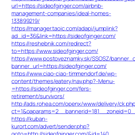
url=https://sideofginger.com/airbnb-
management-companies/ideal-homes-
133899219/
https://manager.taoic.com/adapi/jumplink?
ad_id=36&link=https://sideofginger.com/
https://reshebnik.com/redirect?
to=https://www.sideofginger.com/
https://www.postoveznamky.sk/SSOSZ/banner_c
banner_url=https://sideofginger.com/
https://www.ciao-ciao-timmendorf.de/wp-
content/themes/eatery/nav.php?-Menu-
=https://sideofginger.com/fers-
retirement/survivors/
http://ads.rohea.com/openx/www/delivery/ck.ph
ct=1&oaparams=2__bannerid=181__zoneid=0
https://kuban-
kurort.com/advert/sender.php?
goto=http://sideofginger.com/&id=140