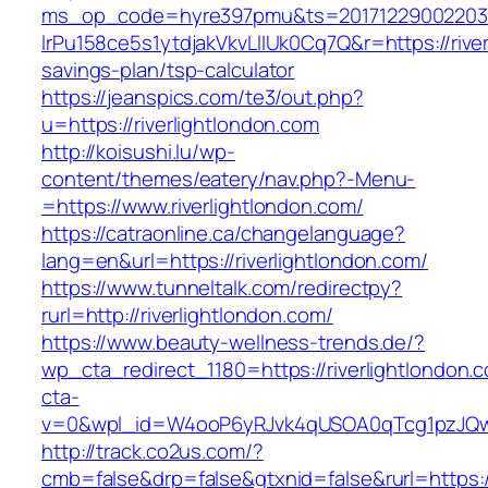
ms_op_code=hyre397pmu&ts=20171229002203.2
lrPu158ce5s1ytdjakVkvLIIUk0Cq7Q&r=https://river
savings-plan/tsp-calculator
https://jeanspics.com/te3/out.php?
u=https://riverlightlondon.com
http://koisushi.lu/wp-
content/themes/eatery/nav.php?-Menu-
=https://www.riverlightlondon.com/
https://catraonline.ca/changelanguage?
lang=en&url=https://riverlightlondon.com/
https://www.tunneltalk.com/redirectpy?
rurl=http://riverlightlondon.com/
https://www.beauty-wellness-trends.de/?
wp_cta_redirect_1180=https://riverlightlondon
cta-
v=0&wpl_id=W4ooP6yRJvk4qUSOA0qTcg1pzJQw
http://track.co2us.com/?
cmb=false&drp=false&gtxnid=false&rurl=https://