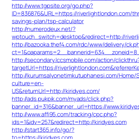
http://www.tgpsite.org/go.php?
ID=836876&URL=https://riverlightlondon.com/thri
savings-plan/tsp-calculator
http://numerodeux.net/?
wptouch_switch=desktop&redirect=http://riverl
http://bazooka.thef4.com/rdc/www/delivery/ck.p
ct=1&oaparams=2__bannerid=634__zoneid=8__
http://secondary.lccsmobile.com/action/clickthru
targetUrl=https://riverlightlondon.com&refe
http://kurumsalyonetimkutuphanesi.com/Home/S
culture=en-
US&returnUrl=http://kiridyes.com/
http://ads.pukpik.com/myads/click.php?
banner_id=316&banner_url=https://www.kiridye
http://www.affi95.com/tracking/cpc.php?
ids=1&idv=257&redirect=http://kiridyes.com
http://start365.info/go/?
to=https://kiridyes.com