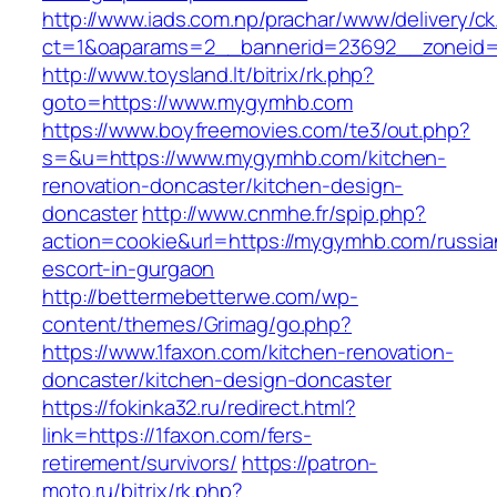
http://www.iads.com.np/prachar/www/delivery/c
ct=1&oaparams=2__bannerid=23692__zoneid
http://www.toysland.lt/bitrix/rk.php?
goto=https://www.mygymhb.com
https://www.boyfreemovies.com/te3/out.php?
s=&u=https://www.mygymhb.com/kitchen-
renovation-doncaster/kitchen-design-
doncaster
http://www.cnmhe.fr/spip.php?
action=cookie&url=https://mygymhb.com/russia
escort-in-gurgaon
http://bettermebetterwe.com/wp-
content/themes/Grimag/go.php?
https://www.1faxon.com/kitchen-renovation-
doncaster/kitchen-design-doncaster
https://fokinka32.ru/redirect.html?
link=https://1faxon.com/fers-
retirement/survivors/
https://patron-
moto.ru/bitrix/rk.php?