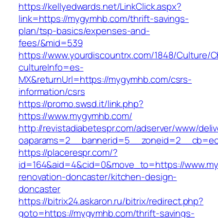
https://kellyedwards.net/LinkClick.aspx?
link=https://mygymhb.com/thrift-savings-
plan/tsp-basics/expenses-and-
fees/&mid=539
https://www.yourdiscountrx.com/1848/Culture/
cultureInfo=es-
MX&returnUrl=https://mygymhb.com/csrs-
information/csrs
https://promo.swsd.it/link.php?
https://www.mygymhb.com/
http://revistadiabetespr.com/adserver/www/deli
oaparams=2__bannerid=5__zoneid=2__cb=ec9
https://placerespr.com/?
id=164&aid=4&cid=0&move_to=https://www.my
renovation-doncaster/kitchen-design-
doncaster
https://bitrix24.askaron.ru/bitrix/redirect.php?
goto=https://mygymhb.com/thrift-savings-