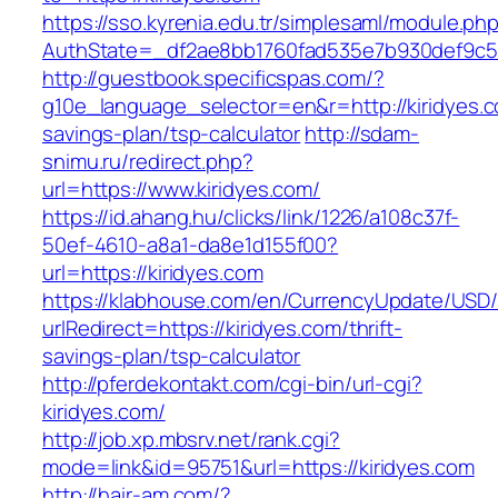
https://sso.kyrenia.edu.tr/simplesaml/module.ph
AuthState=_df2ae8bb1760fad535e7b930def9c501
http://guestbook.specificspas.com/?
g10e_language_selector=en&r=http://kiridyes.co
savings-plan/tsp-calculator
http://sdam-
snimu.ru/redirect.php?
url=https://www.kiridyes.com/
https://id.ahang.hu/clicks/link/1226/a108c37f-
50ef-4610-a8a1-da8e1d155f00?
url=https://kiridyes.com
https://klabhouse.com/en/CurrencyUpdate/USD
urlRedirect=https://kiridyes.com/thrift-
savings-plan/tsp-calculator
http://pferdekontakt.com/cgi-bin/url-cgi?
kiridyes.com/
http://job.xp.mbsrv.net/rank.cgi?
mode=link&id=95751&url=https://kiridyes.com
http://hair-am.com/?