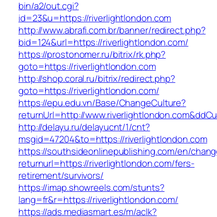
bin/a2/out.cgi?
id=23&u=https://riverlightlondon.com
http://www.abrafi.com.br/banner/redirect.php?
bid=124&url=https://riverlightlondon.com/
https://prostonomer.ru/bitrix/rk.php?
goto=https://riverlightlondon.com
http://shop.coral.ru/bitrix/redirect.php?
goto=https://riverlightlondon.com/
https://epu.edu.vn/Base/ChangeCulture?
returnUrl=http://www.riverlightlondon.com&ddC
http://delayu.ru/delayucnt/1/cnt?
msgid=47204&to=https://riverlightlondon.com
https://southsideonlinepublishing.com/en/chan
returnurl=https://riverlightlondon.com/fers-
retirement/survivors/
https://imap.showreels.com/stunts?
lang=fr&r=https://riverlightlondon.com/
https://ads.mediasmart.es/m/aclk?