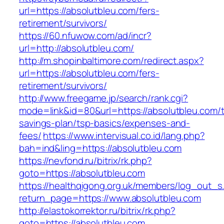
url=https://absolutbleu.com/fers-
retirement/survivors/
https://60.nfuwow.com/ad/incr?
url=http://absolutbleu.com/
http://m.shopinbaltimore.com/redirect.aspx?
url=https://absolutbleu.com/fers-
retirement/survivors/
http://www.freegame.jp/search/rank.cgi?
mode=link&id=80&url=https://absolutbleu.com/th
savings-plan/tsp-basics/expenses-and-
fees/
https://www.intervisual.co.id/lang.php?
bah=ind&ling=https://absolutbleu.com
https://nevfond.ru/bitrix/rk.php?
goto=https://absolutbleu.com
https://healthqigong.org.uk/members/log_out_s
return_page=https://www.absolutbleu.com
http://elastokorrektor.ru/bitrix/rk.php?
goto=https://absolutbleu.com