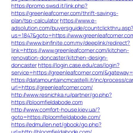
https://promo.swsd.it/link.php?
https://greenleafcorner.com/thrift-savings-
plan/tsp-calculator
https://www.e-
adsolution.com/buyersguide/countclickthru.asp
us=1847&goto=https://www.greenleafcorner.co
https://www.binfinite.com.my/deeplink/redirect?
link=https://www.greenleafcorner.com/kitchen-
renovation-doncaster/kitchen-design-
doncaster
https://login.case.edu/cas/login?
service=https://greenleafcorner.com/&gateway=
https://datamountaincmcastelli.it/inc/process/c
url=https://greenleafcorner.com/
http://www.resnichka.ru/partner/go.php?
https://bloomfieldabode.com
http://www.comfort-house.kiev.ua/?
goto=https://bloomfieldabode.com/
https://edmullen.net/gbook/go.php?
url=http://bloomfieldabode.com/