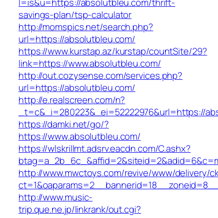
l=is&u=https://absolutbleu.com/thrift-
savings-plan/tsp-calculator
http://momspics.net/search.php?
url=https://absolutbleu.com/
https://www.kurstap.az/kurstap/countSite/29?
link=https://www.absolutbleu.com/
http://out.cozysense.com/services.php?
url=https://absolutbleu.com/
http://e.realscreen.com/n?
_t=c&_i=280223&_ei=52222976&url=https://abs
https://damki.net/go/?
https://www.absolutbleu.com/
https://wlskrillmt.adsrv.eacdn.com/C.ashx?
btag=a_2b_6c_&affid=2&siteid=2&adid=6&c=mo
http://www.mwctoys.com/revive/www/delivery/c
ct=1&oaparams=2__bannerid=18__zoneid=8__c
http://www.music-
trip.que.ne.jp/linkrank/out.cgi?