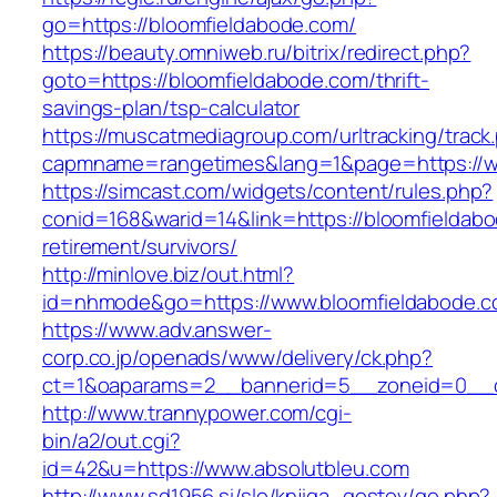
go=https://bloomfieldabode.com/
https://beauty.omniweb.ru/bitrix/redirect.php?
goto=https://bloomfieldabode.com/thrift-
savings-plan/tsp-calculator
https://muscatmediagroup.com/urltracking/track
capmname=rangetimes&lang=1&page=https://w
https://simcast.com/widgets/content/rules.php?
conid=168&warid=14&link=https://bloomfieldabo
retirement/survivors/
http://minlove.biz/out.html?
id=nhmode&go=https://www.bloomfieldabode.
https://www.adv.answer-
corp.co.jp/openads/www/delivery/ck.php?
ct=1&oaparams=2__bannerid=5__zoneid=0__cb
http://www.trannypower.com/cgi-
bin/a2/out.cgi?
id=42&u=https://www.absolutbleu.com
http://www.sd1956.si/slo/knjiga_gostov/go.php?