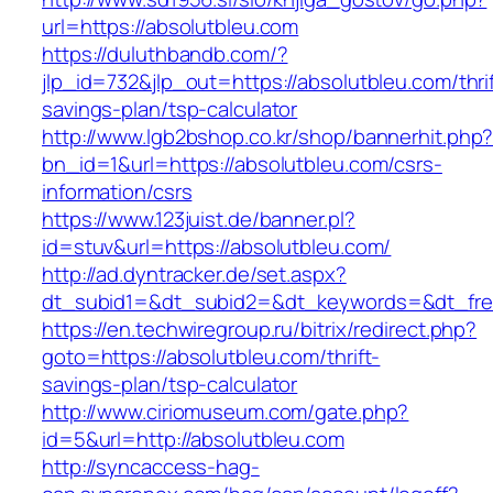
url=https://absolutbleu.com
https://duluthbandb.com/?
jlp_id=732&jlp_out=https://absolutbleu.com/thrif
savings-plan/tsp-calculator
http://www.lgb2bshop.co.kr/shop/bannerhit.php
bn_id=1&url=https://absolutbleu.com/csrs-
information/csrs
https://www.123juist.de/banner.pl?
id=stuv&url=https://absolutbleu.com/
http://ad.dyntracker.de/set.aspx?
dt_subid1=&dt_subid2=&dt_keywords=&dt_free
https://en.techwiregroup.ru/bitrix/redirect.php?
goto=https://absolutbleu.com/thrift-
savings-plan/tsp-calculator
http://www.ciriomuseum.com/gate.php?
id=5&url=http://absolutbleu.com
http://syncaccess-hag-