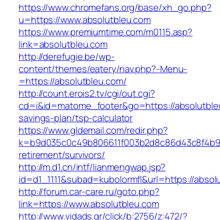
https://www.chromefans.org/base/xh_go.php?
u=https://www.absolutbleu.com
https://www.premiumtime.com/m0115.asp?
link=absolutbleu.com
http://derefugie.be/wp-
content/themes/eatery/nav.php?-Menu-
=https://absolutbleu.com/
http://count.erois2.tv/cgi/out.cgi?
cd=i&id=matome_footer&go=https://absolutbleu
savings-plan/tsp-calculator
https://www.gldemail.com/redir.php?
k=b9d035c0c49b806611f003b2d8c86d43c8f4b9ec
retirement/survivors/
http://m.d1.cn/intf/lianmengwap.jsp?
id=d1_1111&subad=kubolormfl&url=https://absol
http://forum.car-care.ru/goto.php?
link=https://www.absolutbleu.com
http://www.vidads.gr/click/b:2756/z:472/?