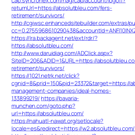
cap.syncronex.com/hag/cap/account/logoff?
returnUrl=https://absolutbleu.com/fers-
retirement/survivors/
http://cgiwsc.enhancedsitebuilder.com/extras/pu
cc=0.2755968610290438&accountId=ANFI10INXZ0R
https://lra.backagent.net/ext/rdr/?
https://absolutbleu.com/
http://www.daruidiag.com/ADClick.aspx?
SiteID=206&ADID=1&URL=https://absolutbleu.co
retirement/survivors/
https://1021.netrk.net/click?
cgnid=8&prid=150&pid=23372&target=https://ab
management-companies/ideal-homes-
133899219/
https://bavaria-
munchen.com/goto.php?
url=https://absolutbleu.com/
https://nahuatl-nawat.org/setlocale?
locale=es&redirect=https://w2.absolutbleu.com/