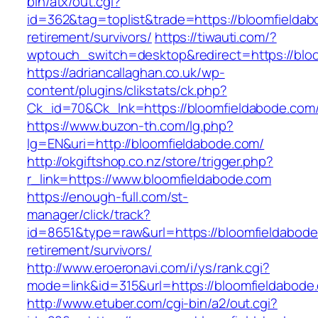
bin/atx/out.cgi?
id=362&tag=toplist&trade=https://bloomfieldab
retirement/survivors/
https://tiwauti.com/?
wptouch_switch=desktop&redirect=https://blo
https://adriancallaghan.co.uk/wp-
content/plugins/clikstats/ck.php?
Ck_id=70&Ck_lnk=https://bloomfieldabo
https://www.buzon-th.com/lg.php?
lg=EN&uri=http://bloomfieldabode.com/
http://okgiftshop.co.nz/store/trigger.php?
r_link=https://www.bloomfieldabode.com
https://enough-full.com/st-
manager/click/track?
id=8651&type=raw&url=https://bloomfieldabode
retirement/survivors/
http://www.eroeronavi.com/i/ys/rank.cgi?
mode=link&id=315&url=https://bloomfieldabode
http://www.etuber.com/cgi-bin/a2/out.cgi?