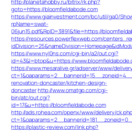
http://planetahobby.ru/bitrix/rk.php?
goto=https://bloomfieldabode.com
https://www.giainvestment.com/bc/util/ga0/Sho
rpName=swat-
06jun15.pdf&RpID=3891&file=https://bloomfield
https://resources.powerflexweb.com/centers_re
idDivision=25&nameDivision=Homepage&idMod
https://www.nyl0ns.com/cgi-bin/a2/out.cgi?
id=43&l=btop&u=https://www.bloomfieldabode.
https://www.mesaralive.gr/adserver/www/deliver
ct=1&oaparams=2__bannerid=15__zoneid=4__c
renovation-doncaster/kitchen-design-
doncaster
http://www.omatgp.com/cgi-
bin/atc/out.cgi?
id=17&u=https://bloomfieldabode.com
http://ads.rohea.com/openx/www/delivery/ck.ph
ct=1&oaparams=2__bannerid=181__zoneid=0__
https://plastic-review.com/link.php?