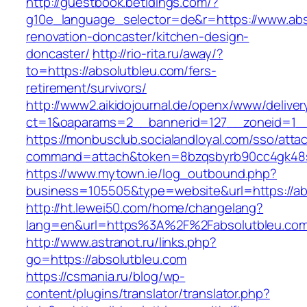
http://guestbook.betidings.com/?
g10e_language_selector=de&r=https://www.abs
renovation-doncaster/kitchen-design-
doncaster/
http://rio-rita.ru/away/?
to=https://absolutbleu.com/fers-
retirement/survivors/
http://www2.aikidojournal.de/openx/www/deliver
ct=1&oaparams=2__bannerid=127__zoneid=1__
https://monbusclub.socialandloyal.com/sso/atta
command=attach&token=8bzqsbyrb90cc4gk48sko
https://www.mytown.ie/log_outbound.php?
business=105505&type=website&url=https://ab
http://ht.lewei50.com/home/changelang?
lang=en&url=https%3A%2F%2Fabsolutbleu.com/
http://www.astranot.ru/links.php?
go=https://absolutbleu.com
https://csmania.ru/blog/wp-
content/plugins/translator/translator.php?