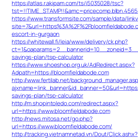
https://atlas.r.akipam.com/ts/i5035028/tsc?
tst=!!TIME_STAMP!!&amc=pricecomp.blbn.456
https://www.transformsite.com/sample/data/linkv3
site=7&url=https%3A%2F%2Fbloomfieldabode.c
escort-in-gurgaon
https://whitewall.fi/leia/www/delivery/ck.php?
ct=1&oaparams=2__bannerid=10__zoneid=3__cb
savings-plan/tsp-calculator
https://www.shoeshop.org.uk/AdRedirect.aspx?
Adpath=https://bloomfieldabode.com
http://www.fertilab.net/background_manager.as
ajxname=link_banner&id_banner=50&url=https:/
savings-plan/tsp-calculator
http://m.shopintoledo.com/redirect.aspx?
url=https://www.bloomfieldabode.com
http://news.mitosa.net/go.php?
url=https://www.bloomfieldabode.com/
http://tracking.vietnamnetad.vn/Dout/Click.ashx?