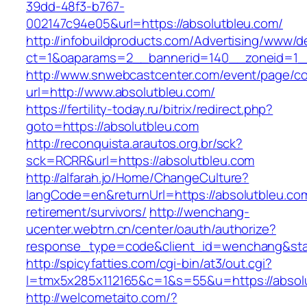
39dd-48f3-b767-
002147c94e05&url=https://absolutbleu.com/
http://infobuildproducts.com/Advertising/www/de
ct=1&oaparams=2__bannerid=140__zoneid=1__
http://www.snwebcastcenter.com/event/page/
url=http://www.absolutbleu.com/
https://fertility-today.ru/bitrix/redirect.php?
goto=https://absolutbleu.com
http://reconquista.arautos.org.br/sck?
sck=RCRR&url=https://absolutbleu.com
http://alfarah.jo/Home/ChangeCulture?
langCode=en&returnUrl=https://absolutbleu.com
retirement/survivors/
http://wenchang-
ucenter.webtrn.cn/center/oauth/authorize?
response_type=code&client_id=wenchang&state
http://spicyfatties.com/cgi-bin/at3/out.cgi?
l=tmx5x285x112165&c=1&s=55&u=https://absol
http://welcometaito.com/?