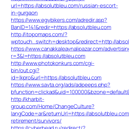
url=https://absolutbleu.com/russian-escort-
in-gurgaon
https://www.egybikers.com/adredir.asp?
BanID=141&redir=https://absolutbleu.com
http://itopomaps.com/?
wptouch_switch=desktop&redirect=http://abso
https://www.canakkaleaynalipazar.com/advertisi
r=3&l=https://absolutbleu.com
http://www.photokonkurs.com/cgi-
bin/out.cgi?
id=lkpro&url=https://absolutbleu.com
https://www.savta.org/ads/adpeeps.php?
bfunction=clickad&uid=100000&bzone=defaul
http://kharbit-
group.com/Home/ChangeCulture?
langCode=ar&returnUrl=https://absolutbleu.com
retirement/survivors/
https://cyberhead.ru/redirect/?