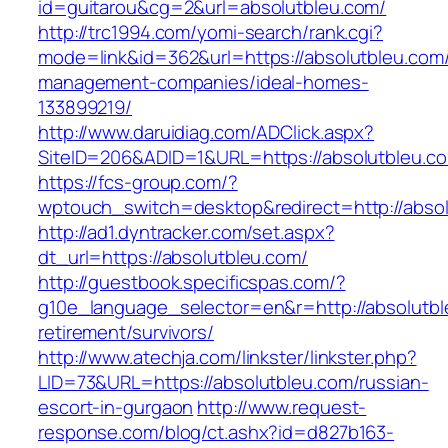
id=guitarou&cg=2&url=absolutbleu.com/
http://trc1994.com/yomi-search/rank.cgi?
mode=link&id=362&url=https://absolutbleu.com/
management-companies/ideal-homes-
133899219/
http://www.daruidiag.com/ADClick.aspx?
SiteID=206&ADID=1&URL=https://absolutbleu.c
https://fcs-group.com/?
wptouch_switch=desktop&redirect=http://abso
http://ad1.dyntracker.com/set.aspx?
dt_url=https://absolutbleu.com/
http://guestbook.specificspas.com/?
g10e_language_selector=en&r=http://absolutbl
retirement/survivors/
http://www.atechja.com/linkster/linkster.php?
LID=73&URL=https://absolutbleu.com/russian-
escort-in-gurgaon
http://www.request-
response.com/blog/ct.ashx?id=d827b163-