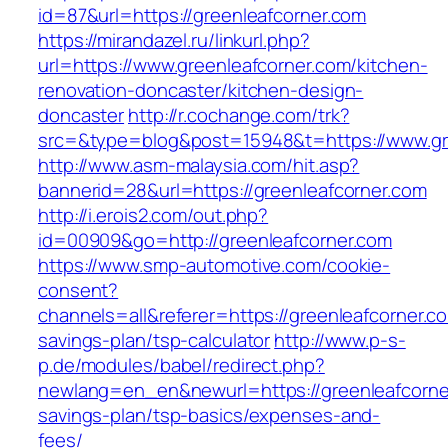
id=87&url=https://greenleafcorner.com
https://mirandazel.ru/linkurl.php?
url=https://www.greenleafcorner.com/kitchen-
renovation-doncaster/kitchen-design-
doncaster
http://r.cochange.com/trk?
src=&type=blog&post=15948&t=https://www.gr
http://www.asm-malaysia.com/hit.asp?
bannerid=28&url=https://greenleafcorner.com
http://i.erois2.com/out.php?
id=00909&go=http://greenleafcorner.com
https://www.smp-automotive.com/cookie-
consent?
channels=all&referer=https://greenleafcorner.co
savings-plan/tsp-calculator
http://www.p-s-
p.de/modules/babel/redirect.php?
newlang=en_en&newurl=https://greenleafcorner
savings-plan/tsp-basics/expenses-and-
fees/