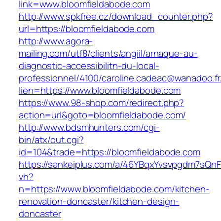
link=www.bloomfieldabode.com
http://www.spkfree.cz/download_counter.php?
url=https://bloomfieldabode.com
http://www.agora-
mailing.com/utf8/clients/angiil/arnaque-au-
diagnostic-accessibilitn-du-local-
professionnel/4100/caroline.cadeac@wanadoo.fr
lien=https://www.bloomfieldabode.com
https://www.98-shop.com/redirect.php?
action=url&goto=bloomfieldabode.com/
http://www.bdsmhunters.com/cgi-
bin/atx/out.cgi?
id=104&trade=https://bloomfieldabode.com
https://sankeiplus.com/a/46YBqxYvsvpgdm7sQnF
vh?
n=https://www.bloomfieldabode.com/kitchen-
renovation-doncaster/kitchen-design-
doncaster