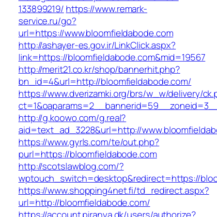
133899219/
https://www.remark-
service.ru/go?
url=https://www.bloomfieldabode.com
http://ashayer-es.gov.ir/LinkClick.aspx?
link=https://bloomfieldabode.com&mid=19567
http://merit21.co.kr/shop/bannerhit.php?
bn_id=4&url=http://bloomfieldabode.com/
https://www.dverizamki.org/brs/w_w/delivery/ck
ct=1&oaparams=2__bannerid=59__zoneid=3__
http://g.koowo.com/g.real?
aid=text_ad_3228&url=http://www.bloomfielda
https://www.gyrls.com/te/out.php?
purl=https://bloomfieldabode.com
http://scotslawblog.com/?
wptouch_switch=desktop&redirect=https://blo
https://www.shopping4net.fi/td_redirect.aspx?
url=http://bloomfieldabode.com/
https://account.piranya.dk/users/authorize?