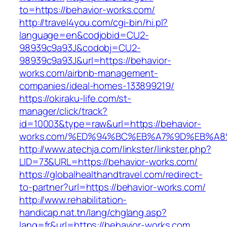
to=https://behavior-works.com/
http://travel4you.com/cgi-bin/hi.pl?
language=en&codjobid=CU2-
98939c9a93J&codobj=CU2-
98939c9a93J&url=https://behavior-
works.com/airbnb-management-
companies/ideal-homes-133899219/
https://okiraku-life.com/st-
manager/click/track?
id=10003&type=raw&url=https://behavior-
works.com/%ED%94%BC%EB%A7%9D%EB%A
http://www.atechja.com/linkster/linkster.php?
LID=73&URL=https://behavior-works.com/
https://globalhealthandtravel.com/redirect-
to-partner?url=https://behavior-works.com/
http://www.rehabilitation-
handicap.nat.tn/lang/chglang.asp?
lang=fr&url=https://behavior-works.com