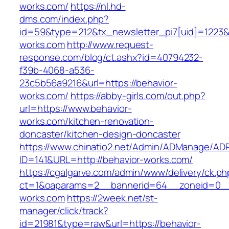
works.com/
https://nl.hd-
dms.com/index.php?
id=59&type=212&tx_newsletter_pi7[uid]=1223&t
works.com
http://www.request-
response.com/blog/ct.ashx?id=40794232-
f39b-4068-a536-
23c5b56a9216&url=https://behavior-
works.com/
https://abby-girls.com/out.php?
url=https://www.behavior-
works.com/kitchen-renovation-
doncaster/kitchen-design-doncaster
https://www.chinatio2.net/Admin/ADManage/ADR
ID=141&URL=http://behavior-works.com/
https://cgalgarve.com/admin/www/delivery/ck.ph
ct=1&oaparams=2__bannerid=64__zoneid=0__c
works.com
https://2week.net/st-
manager/click/track?
id=21981&type=raw&url=https://behavior-