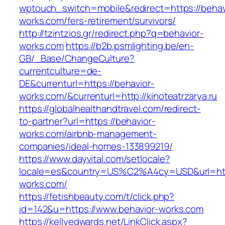
wptouch_switch=mobile&redirect=https://behav
works.com/fers-retirement/survivors/
http://tzintzios.gr/redirect.php?q=behavior-
works.com
https://b2b.psmlighting.be/en-
GB/_Base/ChangeCulture?
currentculture=de-
DE&currenturl=https://behavior-
works.com/&currenturl=http://kinoteatrzarya.ru
https://globalhealthandtravel.com/redirect-
to-partner?url=https://behavior-
works.com/airbnb-management-
companies/ideal-homes-133899219/
https://www.dayvital.com/setlocale?
locale=es&country=US%C2%A4cy=USD&url=http
works.com/
https://fetishbeauty.com/t/click.php?
id=142&u=https://www.behavior-works.com
https://kellyedwards.net/LinkClick.aspx?