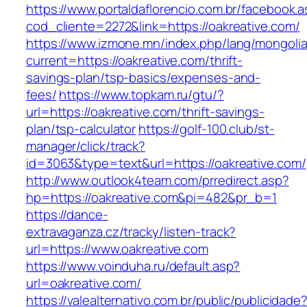
https://www.portaldaflorencio.com.br/facebook.
cod_cliente=2272&link=https://oakreative.com/
https://www.izmone.mn/index.php/lang/mongoli
current=https://oakreative.com/thrift-
savings-plan/tsp-basics/expenses-and-
fees/
https://www.topkam.ru/gtu/?
url=https://oakreative.com/thrift-savings-
plan/tsp-calculator
https://golf-100.club/st-
manager/click/track?
id=3063&type=text&url=https://oakreative.com/
http://www.outlook4team.com/prredirect.asp?
hp=https://oakreative.com&pi=482&pr_b=1
https://dance-
extravaganza.cz/tracky/listen-track?
url=https://www.oakreative.com
https://www.voinduha.ru/default.asp?
url=oakreative.com/
https://valealternativo.com.br/public/publicidade