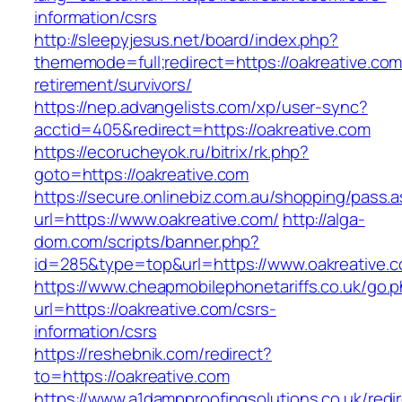
information/csrs
http://sleepyjesus.net/board/index.php?
thememode=full;redirect=https://oakreative.com
retirement/survivors/
https://nep.advangelists.com/xp/user-sync?
acctid=405&redirect=https://oakreative.com
https://ecorucheyok.ru/bitrix/rk.php?
goto=https://oakreative.com
https://secure.onlinebiz.com.au/shopping/pass.
url=https://www.oakreative.com/
http://alga-
dom.com/scripts/banner.php?
id=285&type=top&url=https://www.oakreative.
https://www.cheapmobilephonetariffs.co.uk/go.
url=https://oakreative.com/csrs-
information/csrs
https://reshebnik.com/redirect?
to=https://oakreative.com
https://www.a1dampproofingsolutions.co.uk/redi