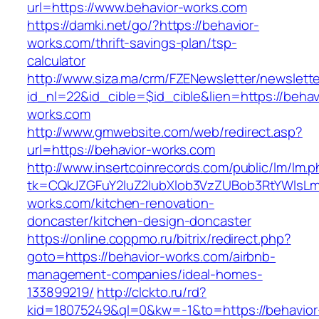
url=https://www.behavior-works.com
https://damki.net/go/?https://behavior-
works.com/thrift-savings-plan/tsp-
calculator
http://www.siza.ma/crm/FZENewsletter/newslette
id_nl=22&id_cible=$id_cible&lien=https://behav
works.com
http://www.gmwebsite.com/web/redirect.asp?
url=https://behavior-works.com
http://www.insertcoinrecords.com/public/lm/lm.
tk=CQkJZGFuY2luZ2lubXlob3VzZUBob3RtYWlsL
works.com/kitchen-renovation-
doncaster/kitchen-design-doncaster
https://online.coppmo.ru/bitrix/redirect.php?
goto=https://behavior-works.com/airbnb-
management-companies/ideal-homes-
133899219/
http://clckto.ru/rd?
kid=18075249&ql=0&kw=-1&to=https://behavior