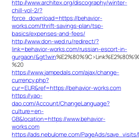
http://www.architex.org/discography/winter-
chill-vol-2/?
force_download=https://behavior-
works.com/thrift-savings-plan/tsp-
basics/expenses-and-fees/
http://www.don-wed.ru/redirect/?
link=behavior-works.com/russian-escort-in-
gurgaon/&gt1win
%E2%80%9C>Link%E2%80%9C
%20
https://www.jampedals.com/ajax/change-
currency.php?
cur=EUR&ref=https://behavior-works.com
https://yao-
dao.com/Account/ChangeLanguage?
culture=en-
GB&location=https://www.behavior-
works.com
https://ads.nebulome.com/PageAds/save_visi