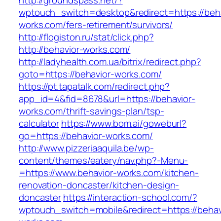
http://groundspass.net/?
wptouch_switch=desktop&redirect=https://beha
works.com/fers-retirement/survivors/
http://flogiston.ru/stat/click.php?
http://behavior-works.com/
http://ladyhealth.com.ua/bitrix/redirect.php?
goto=https://behavior-works.com/
https://pt.tapatalk.com/redirect.php?
app_id=4&fid=8678&url=https://behavior-
works.com/thrift-savings-plan/tsp-
calculator
https://www.bom.ai/goweburl?
go=https://behavior-works.com/
http://www.pizzeriaaquila.be/wp-
content/themes/eatery/nav.php?-Menu-
=https://www.behavior-works.com/kitchen-
renovation-doncaster/kitchen-design-
doncaster
https://interaction-school.com/?
wptouch_switch=mobile&redirect=https://behav