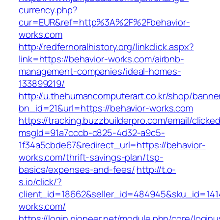
currency.php?
cur=EUR&ref=http%3A%2F%2Fbehavior-
works.com
http://redfernoralhistory.org/linkclick.aspx?
link=https://behavior-works.com/airbnb-
management-companies/ideal-homes-
133899219/
http://u.thehumancomputerart.co.kr/shop/banne
bn_id=21&url=https://behavior-works.com
https://tracking.buzzbuilderpro.com/email/clicke
msgId=91a7cccb-c825-4d32-a9c5-
1f34a5cbde67&redirect_url=https://behavior-
works.com/thrift-savings-plan/tsp-
basics/expenses-and-fees/
http://t.o-
s.io/click/?
client_id=18662&seller_id=484945&sku_id=14
works.com/
https://login.pioneer.net/module.php/core/login