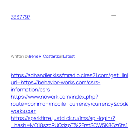
Skip
to
3337797
content
Written by
Irene R. Costanzo
in
Latest
https://adhandler.kissfmradio.cires21.com/get_lin
url=https://behavior-works.com/csrs-
information/csrs
https://www.nowork.com/index.php?
route=common/mobile_currency/currency&code=
works.com
https://sparktime.justclick.ru/lms/api-login/?
_hash=MO18szcRUQdzpT%2FrstSCW5K8Gz6ts1Nv