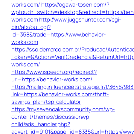
works.com/
https://ogawa-tosen.com/?
wptouch_switch=desktop&redirect=https://beha
works.com
http://www.juggshunter.com/cgi-
bin/atx/out.cgi?
id=358&trade=https://www.behavior-
works.com
https://sso.demarco.com.br/Producao/Autentica
Token=&Action=VerifCredencial&ReturnUrl=https
works.com/
https://www.ispeech.org/redirect?
url=https://behavior-works.com/
https://mailing.influenceetstrategie.fr/l/3646/9
link=https://behavior-works.com/thrift-
savings-plan/tsp-calculator
https://mysevenoakscommunity.com/wp-
content/themes/discussionwp-
child/ads_handler.php?
advert_id=9101&page_id=8335&url=https://www