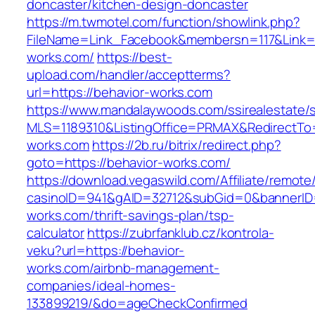
doncaster/kitchen-design-doncaster
https://m.twmotel.com/function/showlink.php?
FileName=Link_Facebook&membersn=117&Link=ht
works.com/
https://best-
upload.com/handler/acceptterms?
url=https://behavior-works.com
https://www.mandalaywoods.com/ssirealestate/scr
MLS=1189310&ListingOffice=PRMAX&RedirectTo=
works.com
https://2b.ru/bitrix/redirect.php?
goto=https://behavior-works.com/
https://download.vegaswild.com/Affiliate/remot
casinoID=941&gAID=32712&subGid=0&bannerID=0
works.com/thrift-savings-plan/tsp-
calculator
https://zubrfanklub.cz/kontrola-
veku?url=https://behavior-
works.com/airbnb-management-
companies/ideal-homes-
133899219/&do=ageCheckConfirmed