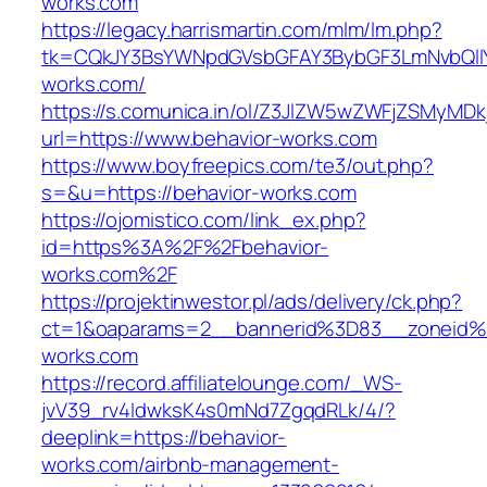
works.com
https://legacy.harrismartin.com/mlm/lm.php?
tk=CQkJY3BsYWNpdGVsbGFAY3BybGF3LmNvbQlIY
works.com/
https://s.comunica.in/ol/Z3JlZW5wZWFjZSMyMD
url=https://www.behavior-works.com
https://www.boyfreepics.com/te3/out.php?
s=&u=https://behavior-works.com
https://ojomistico.com/link_ex.php?
id=https%3A%2F%2Fbehavior-
works.com%2F
https://projektinwestor.pl/ads/delivery/ck.php?
ct=1&oaparams=2__bannerid%3D83__zoneid
works.com
https://record.affiliatelounge.com/_WS-
jvV39_rv4IdwksK4s0mNd7ZgqdRLk/4/?
deeplink=https://behavior-
works.com/airbnb-management-