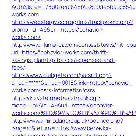
AuthState=_78d02e4c845b9a8c0de5ba9c654bf89
works.com
https://webstergy.com.sg/fms/trackpromo.php?
promo_id=49&url=https://behavior-
works.com/
http://www.nlamerica.com/contest/tests/hit_cou
url=https://behavior-works.com/thrift-
savings-plan/tsp-basics/expenses-and-
fees/
https://www.clubgets.com/pursuit.php?
a_cd=*****&b_cd=0018&link=https://behavior-
works.com/csrs-information/csrs
https://kjsystem.net/east/rank.cgi?
mode=link&id=49&url=https://behavior-
works.com/%ED%94%BC%EB%A7%9D%EB%A
http://www.aminodangroup.dk/bounce.php?
lang=ro&return=https://www.behavior-
works.com/
https://experimentinterror.com/?