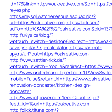
id=173&link=https://oakreative.com/&o=https://cut
reyes.php
https://mysql.watcher.esquelesquad.rip/?
url=https://oakreative.com
https://kick.se/?
adTo=http%3A%2F%2Foakreative.com&pId=137
http://u4ya.ca/blog/?
wptouch_switch=desktop&redirect=https://oakre
savings-plan/tsp-calculator
https://bankrot-
spy.ru/url?out=https://oakreative.com
http://www.sattler-rick.de/?
wptouch_switch=mobile&redirect=https://www.o
http://www.unitedmarketxpert.com/IT/ViewSwitc
mobile=False&returnUrl=https://www.oakreative
renovation-doncaster/kitchen-design-
doncaster
http://www.ictpower.com/feedCount.aspx?
feed_id=1&url=https://oakreative.com
http://click.tjtune.com/?