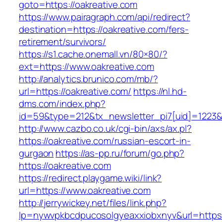
goto=https://oakreative.com
https://www.pairagraph.com/api/redirect?
destination=https://oakreative.com/fers-
retirement/survivors/
https://s1.cache.onemall.vn/80×80/?
ext=https://www.oakreative.com
http://analytics.brunico.com/mb/?
url=https://oakreative.com/
https://nl.hd-
dms.com/index.php?
id=59&type=212&tx_newsletter_pi7[uid]=1223&t
http://www.cazbo.co.uk/cgi-bin/axs/ax.pl?
https://oakreative.com/russian-escort-in-
gurgaon
https://as-pp.ru/forum/go.php?
https://oakreative.com
https://redirect.playgame.wiki/link?
url=https://www.oakreative.com
http://jerrywickey.net/files/link.php?
lp=nywvpkbcdpucosolgyeaxxiobxnyv&url=https: