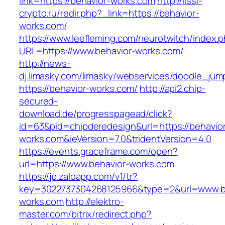
link=https://behavior-works.com
http://lissi-
crypto.ru/redir.php?_link=https://behavior-
works.com/
https://www.leefleming.com/neurotwitch/index.
URL=https://www.behavior-works.com/
http://news-
dj.limasky.com/limasky/webservices/doodle_jum
https://behavior-works.com/
http://api2.chip-
secured-
download.de/progresspagead/click?
id=63&pid=chipderedesign&url=https://behavio
works.com&ieVersion=7.0&tridentVersion=4.0
https://events.graceframe.com/open?
url=https://www.behavior-works.com
https://jp.zaloapp.com/v1/tr?
key=3022737304268125966&type=2&url=www.b
works.com
http://elektro-
master.com/bitrix/redirect.php?