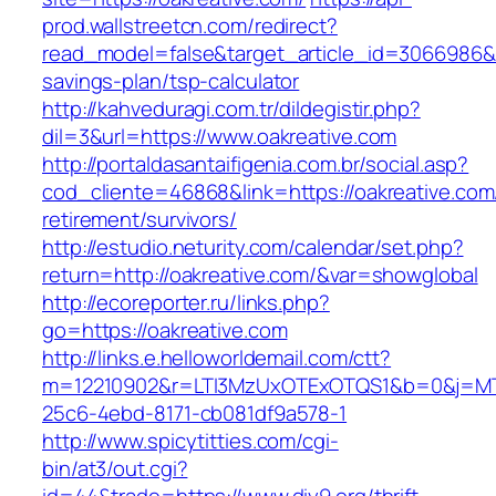
prod.wallstreetcn.com/redirect?
read_model=false&target_article_id=3066986&
savings-plan/tsp-calculator
http://kahveduragi.com.tr/dildegistir.php?
dil=3&url=https://www.oakreative.com
http://portaldasantaifigenia.com.br/social.asp?
cod_cliente=46868&link=https://oakreative.com
retirement/survivors/
http://estudio.neturity.com/calendar/set.php?
return=http://oakreative.com/&var=showglobal
http://ecoreporter.ru/links.php?
go=https://oakreative.com
http://links.e.helloworldemail.com/ctt?
m=12210902&r=LTI3MzUxOTExOTQS1&b=0&j=MT
25c6-4ebd-8171-cb081df9a578-1
http://www.spicytitties.com/cgi-
bin/at3/out.cgi?