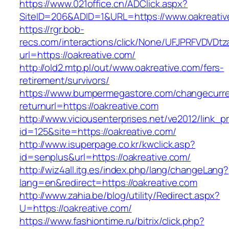
https://www.021office.cn/ADClick.aspx?
SiteID=206&ADID=1&URL=https://www.oakreativ
https://rgr.bob-
recs.com/interactions/click/None/UFJPRFVDV
url=https://oakreative.com/
http://old2.mtp.pl/out/www.oakreative.com/fers-
retirement/survivors/
https://www.bumpermegastore.com/changecurr
returnurl=https://oakreative.com
http://www.viciousenterprises.net/ve2012/link_
id=125&site=https://oakreative.com/
http://www.isuperpage.co.kr/kwclick.asp?
id=senplus&url=https://oakreative.com/
http://wiz4all.itg.es/index.php/lang/changeLang?
lang=en&redirect=https://oakreative.com
http://www.zahia.be/blog/utility/Redirect.aspx?
U=https://oakreative.com/
https://www.fashiontime.ru/bitrix/click.php?