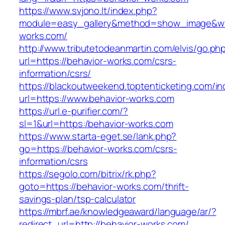
https://www.svjono.lt/index.php?
module=easy_gallery&method=show_image&w=
works.com/
http://www.tributetodeanmartin.com/elvis/go.ph
url=https://behavior-works.com/csrs-
information/csrs/
https://blackoutweekend.toptenticketing.com/i
url=https://www.behavior-works.com
https://url.e-purifier.com/?
sl=1&url=https:/behavior-works.com
https://www.starta-eget.se/lank.php?
go=https://behavior-works.com/csrs-
information/csrs
https://segolo.com/bitrix/rk.php?
goto=https://behavior-works.com/thrift-
savings-plan/tsp-calculator
https://mbrf.ae/knowledgeaward/language/ar/?
redirect_url=http://behavior-works.com/