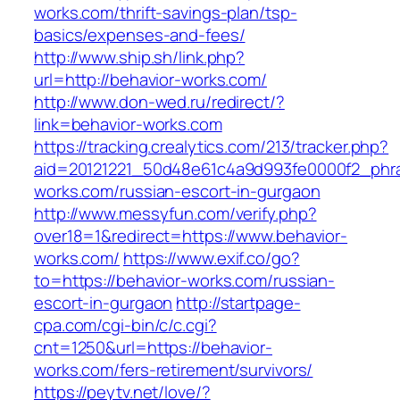
works.com/thrift-savings-plan/tsp-
basics/expenses-and-fees/
http://www.ship.sh/link.php?
url=http://behavior-works.com/
http://www.don-wed.ru/redirect/?
link=behavior-works.com
https://tracking.crealytics.com/213/tracker.php?
aid=20121221_50d48e61c4a9d993fe0000f2_phra
works.com/russian-escort-in-gurgaon
http://www.messyfun.com/verify.php?
over18=1&redirect=https://www.behavior-
works.com/
https://www.exif.co/go?
to=https://behavior-works.com/russian-
escort-in-gurgaon
http://startpage-
cpa.com/cgi-bin/c/c.cgi?
cnt=1250&url=https://behavior-
works.com/fers-retirement/survivors/
https://peytv.net/love/?