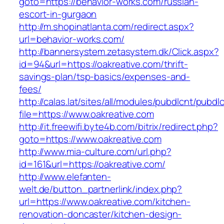
goto=https://behavior-works.com/russian-
escort-in-gurgaon
http://m.shopinatlanta.com/redirect.aspx?
url=behavior-works.com/
http://bannersystem.zetasystem.dk/Click.aspx?
id=94&url=https://oakreative.com/thrift-
savings-plan/tsp-basics/expenses-and-
fees/
http://calas.lat/sites/all/modules/pubdlcnt/pubdl
file=https://www.oakreative.com
http://it.freewifi.byte4b.com/bitrix/redirect.php?
goto=https://www.oakreative.com
http://www.mia-culture.com/url.php?
id=161&url=https://oakreative.com/
http://www.elefanten-
welt.de/button_partnerlink/index.php?
url=https://www.oakreative.com/kitchen-
renovation-doncaster/kitchen-design-