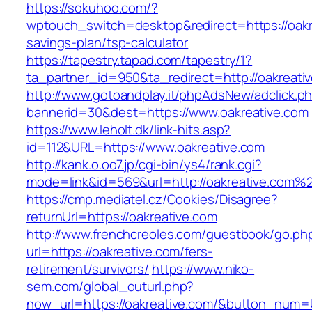
https://sokuhoo.com/?
wptouch_switch=desktop&redirect=https://oakre
savings-plan/tsp-calculator
https://tapestry.tapad.com/tapestry/1?
ta_partner_id=950&ta_redirect=http://oakreati
http://www.gotoandplay.it/phpAdsNew/adclick.p
bannerid=30&dest=https://www.oakreative.com
https://www.leholt.dk/link-hits.asp?
id=112&URL=https://www.oakreative.com
http://kank.o.oo7.jp/cgi-bin/ys4/rank.cgi?
mode=link&id=569&url=http://oakreative.com%
https://cmp.mediatel.cz/Cookies/Disagree?
returnUrl=https://oakreative.com
http://www.frenchcreoles.com/guestbook/go.ph
url=https://oakreative.com/fers-
retirement/survivors/
https://www.niko-
sem.com/global_outurl.php?
now_url=https://oakreative.com/&button_num=