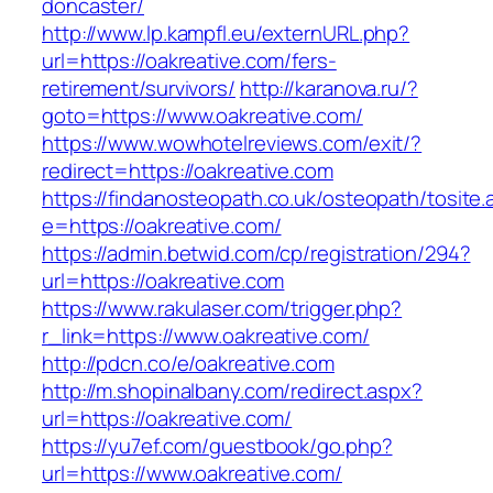
doncaster/
http://www.lp.kampfl.eu/externURL.php?
url=https://oakreative.com/fers-
retirement/survivors/
http://karanova.ru/?
goto=https://www.oakreative.com/
https://www.wowhotelreviews.com/exit/?
redirect=https://oakreative.com
https://findanosteopath.co.uk/osteopath/tosite.
e=https://oakreative.com/
https://admin.betwid.com/cp/registration/294?
url=https://oakreative.com
https://www.rakulaser.com/trigger.php?
r_link=https://www.oakreative.com/
http://pdcn.co/e/oakreative.com
http://m.shopinalbany.com/redirect.aspx?
url=https://oakreative.com/
https://yu7ef.com/guestbook/go.php?
url=https://www.oakreative.com/