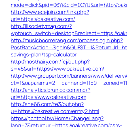
mode=click&pid=06Yi&cid=0GYU&url=http://oakr
http://www.ecejoin.com/link.php?
url=https://oakreative.com/
http://illsocietymag.com/?
wptouch_switch=desktop&redirect=https://oakr
http://musicboomerang.com/processlogin.php?
PostBackAction=SignIn&GUEST=1&ReturnUrl=https
savings-plan/tsp-calculator
http://mosthairy.com/fcj/out.php?
s=45&url=https://www.oakreative.com/
http://www.grouperf.com/banners/www/delivery/
ct=1&oaparams=2__bannerid=1159__zoneid=11
http://analytics.brunico.com/mb/?
url=https://www.oakreative.com
http://she66.com/te3/out.php?
u=https://oakreative.com/entry2.html
https://pcbtool.tw/Home/ChangeLang?
lang=3&returnurl=https://oakreative.com/csrs-