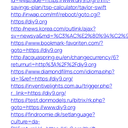
id=44&trade=https://www.diy9.org/thrift-
savings-plan/tsp-calculator/taylor-swift
http://inwap.com/mf/reboot/goto.cgi?
https://diy9.org
http://news.korea.com/outlink/ajax?
sv=newsya&md=%C3%AC%E2%80%94%C2%9
https://www.bookmark-favoriten.com/?
goto=https://diy9.org
http://acquaspring.eu/en/changecurrency/6?
returnurl=http%3A%2F%2Fdiy9.org
https://www.diamondfilms.com/idioma.php?
id=1&ref=https://diy9.org/
https://inventivelights.com.au/trigger.php?
r_link=https://diy9.org/
https://test.donmodels.ru/bitrix/rk.php?
goto=https://www.diy9.org
https://findroomie.dk/setlanguage?
culture=da-