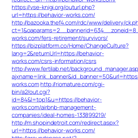
https://vse-knigi.org/outurl.php?
url=https://behavior-works.com/
http://bazooka.thef4.com/rdc/www/delivery/ck.p
ct=1&oaparams=2__bannerid=634__zoneid=8_
works.com/fers-retirement/survivors/
https://bizplatform.co/Home/ChangeCulture?
lang=2&returnUrl=https://behavior-
works.com/csrs-information/csrs
http://www.fertilab.net/background_manager.as
ajxname=link_banner&id_banner=50&url=https:
works.com
http://riomature.com/cgi-
bin/a2/out.cgi?
id=84&l=top1&u=https://behavior-
works.com/airbnb-management-
companies/ideal-homes-133899219/
http://m.shopindetroit.com/redirect.aspx?
url=https://behavior-works.com/