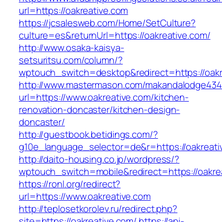
url=https://oakreative.com
https://jcsalesweb.com/Home/SetCulture?
culture=es&returnUrl=https://oakreative.com/
http://www.osaka-kaisya-
setsuritsu.com/column/?
wptouch_switch=desktop&redirect=https://oakr
http://www.mastermason.com/makandalodge434
url=https://www.oakreative.com/kitchen-
renovation-doncaster/kitchen-design-
doncaster/
http://guestbook.betidings.com/?
g10e_language_selector=de&r=https://oakreati
http://daito-housing.co.jp/wordpress/?
wptouch_switch=mobile&redirect=https://oakre
https://ronl.org/redirect?
url=https://www.oakreative.com
http://teplosetkorolev.ru/redirect.php?
site=https://oakreative.com/
https://api-