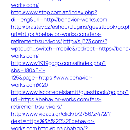
works.com/
http://www.stop.com.az/index.php?
dil=eng&url=http://behavior-works.com
http://brastav.cz/eshop/plugins/guestbook/go.p
url=https://behavior-works.com/fers-
retirement/survivors/
http://sij373.com/?
wptouch_switch=mobile&redirect=https://behav
works.com/
http://www.1919gogo.com/afindex.php?
sbs=18046-1-
125&page=https://www.behavior-
works.com%20
http://www.lacortedelsiam.it/guestbook/go.php?
url=https://behavior-works.com/fers-
retirement/survivors/
http://www.vidads.gr/click/b:2756/z:472/?
dest=https%3A%2F%2Fbehavior-
works.com
http://pina.chat/go/?