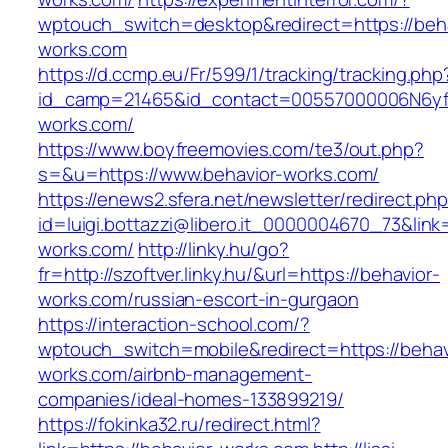
wptouch_switch=desktop&redirect=https://beha
works.com
https://d.ccmp.eu/Fr/599/1/tracking/tracking.php
id_camp=21465&id_contact=00557000006N6yfA
works.com/
https://www.boyfreemovies.com/te3/out.php?
s=&u=https://www.behavior-works.com/
https://enews2.sfera.net/newsletter/redirect.ph
id=luigi.bottazzi@libero.it_0000004670_73&link=
works.com/
http://linky.hu/go?
fr=http://szoftver.linky.hu/&url=https://behavior-
works.com/russian-escort-in-gurgaon
https://interaction-school.com/?
wptouch_switch=mobile&redirect=https://behav
works.com/airbnb-management-
companies/ideal-homes-133899219/
https://fokinka32.ru/redirect.html?