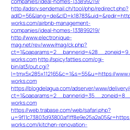
companies/ideal-homes-133899219/
http://adsrv.sendemail.ch/tool/php/redirect.php?
adID=56&lang=de&cID=k18783&uid=&redir=https
works.com/airbnb-management-
companies/ideal-homes-133899219/
http://www.electronique-
mag.net/rev/www/mag/ck.php?
ct=1&oaparams=2__bannerid=428__zoneid=9_
works.com
http://spicyfatties.com/cgi-
bin/at3/out.cgi?
l=tmx5x285x112165&c=1&s=55&u=https://www.
works.com
https://blogdelagua.com/adserver/www/delivery
ct=1&oaparams=2__bannerid=35__zoneid=8__
works.com
https://web.trabase.com/web/safari.php?
u=9f11c73803d93800af1ff8e9e25a2a05&r=https:
works.com/kitchen-renovation-