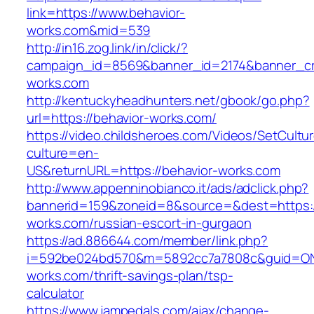
link=https://www.behavior-
works.com&mid=539
http://in16.zog.link/in/click/?
campaign_id=8569&banner_id=2174&banner_cre
works.com
http://kentuckyheadhunters.net/gbook/go.php?
url=https://behavior-works.com/
https://video.childsheroes.com/Videos/SetCultu
culture=en-
US&returnURL=https://behavior-works.com
http://www.appenninobianco.it/ads/adclick.php?
bannerid=159&zoneid=8&source=&dest=https:/
works.com/russian-escort-in-gurgaon
https://ad.886644.com/member/link.php?
i=592be024bd570&m=5892cc7a7808c&guid=ON&u
works.com/thrift-savings-plan/tsp-
calculator
https://www.jampedals.com/ajax/change-