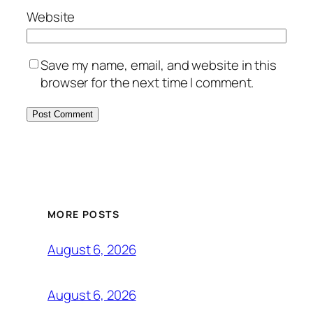
Website
Save my name, email, and website in this
browser for the next time I comment.
MORE POSTS
August 6, 2026
August 6, 2026