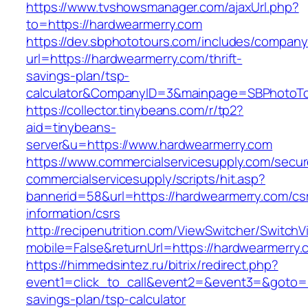
https://www.tvshowsmanager.com/ajaxUrl.php?
to=https://hardwearmerry.com
https://dev.sbphototours.com/includes/compan
url=https://hardwearmerry.com/thrift-
savings-plan/tsp-
calculator&CompanyID=3&mainpage=SBPhotoT
https://collector.tinybeans.com/r/tp2?
aid=tinybeans-
server&u=https://www.hardwearmerry.com
https://www.commercialservicesupply.com/secur
commercialservicesupply/scripts/hit.asp?
bannerid=58&url=https://hardwearmerry.com/cs
information/csrs
http://recipenutrition.com/ViewSwitcher/Switch
mobile=False&returnUrl=https://hardwearmerry.
https://himmedsintez.ru/bitrix/redirect.php?
event1=click_to_call&event2=&event3=&goto=ht
savings-plan/tsp-calculator