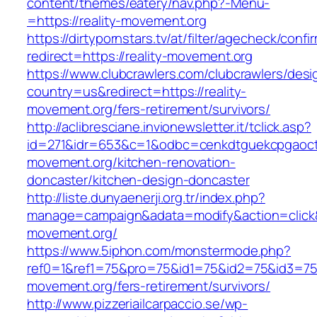
content/themes/eatery/nav.php?-Menu-
=https://reality-movement.org
https://dirtypornstars.tv/at/filter/agecheck/confi
redirect=https://reality-movement.org
https://www.clubcrawlers.com/clubcrawlers/desi
country=us&redirect=https://reality-
movement.org/fers-retirement/survivors/
http://aclibresciane.invionewsletter.it/tclick.asp?
id=271&idr=653&c=1&odbc=cenkdtguekcpgaoctm
movement.org/kitchen-renovation-
doncaster/kitchen-design-doncaster
http://liste.dunyaenerji.org.tr/index.php?
manage=campaign&adata=modify&action=click&c=
movement.org/
https://www.5iphon.com/monstermode.php?
ref0=1&ref1=75&pro=75&id1=75&id2=75&id3=75&
movement.org/fers-retirement/survivors/
http://www.pizzeriailcarpaccio.se/wp-