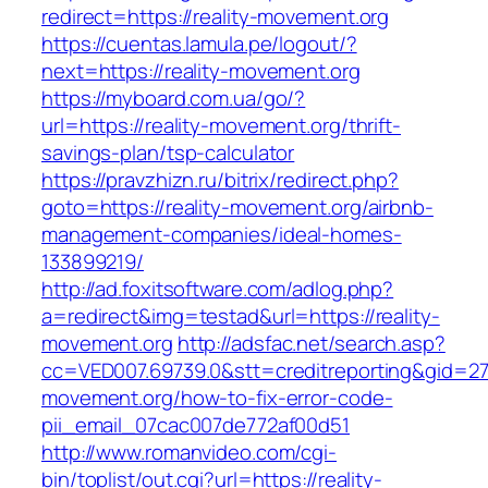
redirect=https://reality-movement.org
https://cuentas.lamula.pe/logout/?
next=https://reality-movement.org
https://myboard.com.ua/go/?
url=https://reality-movement.org/thrift-
savings-plan/tsp-calculator
https://pravzhizn.ru/bitrix/redirect.php?
goto=https://reality-movement.org/airbnb-
management-companies/ideal-homes-
133899219/
http://ad.foxitsoftware.com/adlog.php?
a=redirect&img=testad&url=https://reality-
movement.org
http://adsfac.net/search.asp?
cc=VED007.69739.0&stt=creditreporting&gid=27
movement.org/how-to-fix-error-code-
pii_email_07cac007de772af00d51
http://www.romanvideo.com/cgi-
bin/toplist/out.cgi?url=https://reality-