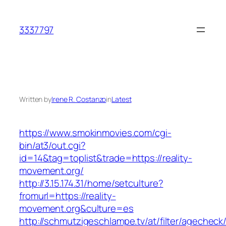
Skip
to
3337797
content
Written by
Irene R. Costanzo
in
Latest
https://www.smokinmovies.com/cgi-
bin/at3/out.cgi?
id=14&tag=toplist&trade=https://reality-
movement.org/
http://3.15.174.31/home/setculture?
fromurl=https://reality-
movement.org&culture=es
http://schmutzigeschlampe.tv/at/filter/agecheck