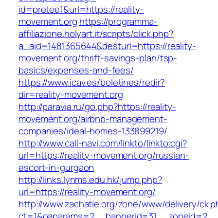
id=pretee1&url=https://reality-
movement.org
https://programma-
affiliazione.holyart.it/scripts/click.php?
a_aid=1481365644&desturl=https://reality-
movement.org/thrift-savings-plan/tsp-
basics/expenses-and-fees/
https://www.icav.es/boletines/redir?
dir=reality-movement.org
http://paravia.ru/go.php?https://reality-
movement.org/airbnb-management-
companies/ideal-homes-133899219/
http://www.call-navi.com/linkto/linkto.cgi?
url=https://reality-movement.org/russian-
escort-in-gurgaon
http://links.lynms.edu.hk/jump.php?
url=https://reality-movement.org/
http://www.zachatie.org/zone/www/delivery/ck.
ct=1&oaparams=2__bannerid=31__zoneid=2__cb