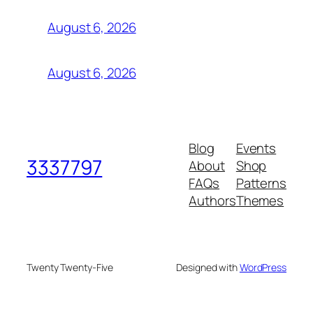
August 6, 2026
August 6, 2026
Blog
Events
3337797
About
Shop
FAQs
Patterns
Authors
Themes
Twenty Twenty-Five
Designed with
WordPress