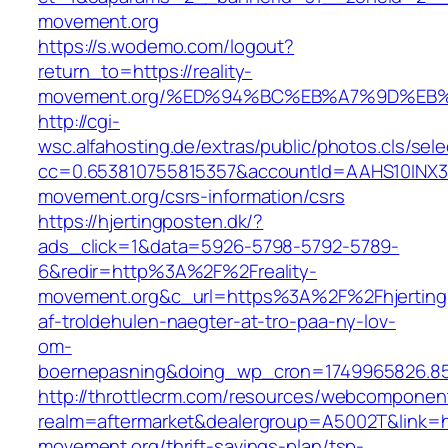
movement.org
https://s.wodemo.com/logout?
return_to=https://reality-
movement.org/%ED%94%BC%EB%A7%9D%EB
http://cgi-
wsc.alfahosting.de/extras/public/photos.cls/sele
cc=0.653810755815357&accountId=AAHS10INX3Z1&f
movement.org/csrs-information/csrs
https://hjertingposten.dk/?
ads_click=1&data=5926-5798-5792-5789-
6&redir=http%3A%2F%2Freality-
movement.org&c_url=https%3A%2F%2Fhjerting
af-troldehulen-naegter-at-tro-paa-ny-lov-
om-
boernepasning&doing_wp_cron=1749965826.8
http://throttlecrm.com/resources/webcomponent
realm=aftermarket&dealergroup=A5002T&link=htt
movement.org/thrift-savings-plan/tsp-