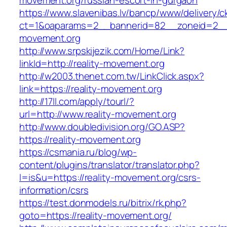
movement.org/russian-escort-in-gurgaon
https://www.slavenibas.lv/bancp/www/delivery/c
ct=1&oaparams=2__bannerid=82__zoneid=2__c
movement.org
http://www.srpskijezik.com/Home/Link?
linkId=http://reality-movement.org
http://w2003.thenet.com.tw/LinkClick.aspx?
link=https://reality-movement.org
http://17ll.com/apply/tourl/?
url=http://www.reality-movement.org
http://www.doubledivision.org/GO.ASP?
https://reality-movement.org
https://csmania.ru/blog/wp-
content/plugins/translator/translator.php?
l=is&u=https://reality-movement.org/csrs-
information/csrs
https://test.donmodels.ru/bitrix/rk.php?
goto=https://reality-movement.org/