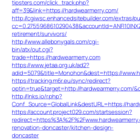
tipsters.com/click_track.php?
aff=39&link=https://hardwearmerry.com/
http://cgiwsc.enhancedsitebuilder.com/extras/pu
cc=0.2755968610290438&accountId=ANFI10INXZ0R
retirement/survivors/
http://www.allebonygals.com/cgi-
bin/atx/out.cgi?
trade=https://hardwearmerry.com
https://www.jetaa.org.uk/ad2?
adid=5079&title=Monohon&dest=https://www.
https://tracking.m6r.eu/sync/redirect?
optin=true&target=http://hardwearmerry.com/&
http://lnks.io/r.php?
Conf_Source=GlobalLink&destURL=https://hard
https://account.project029.com/startsession?
redirect=https%3A%2F%2Fwww.hardwearmerry.
renovation-doncaster/kitchen-design-
doncaster