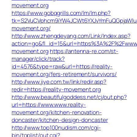
movement.org
https://www.gobqgrills.com/lm/lm.php?
tk=S2VuCVphcm9iYW4JCWt6YXJvYmFuQGpjaWluZC
movement.org/
http://www.zhengdeyang.com/Link/Index.asp?
action=go&fl_id=15&url=https%3A%2F%2Fwww.r
movement.org
https://antenna-re.com/st-
manager/click/track?
id=4576&type=raw&url=https://reality-
movement.org/fers-retirement/survivors/
http://www.jiye.com.tw/link/redir.asp?
redir=https://reality-movement.org
http://www.beautifulgoddess.net/cj/out.php?
url=https://www.www.reality-
movement.org/kitchen-renovation-
doncaster/kitchen-design-doncaster
http://www.top100nudism.com/cgi-
bin/toplist/out.cgi?