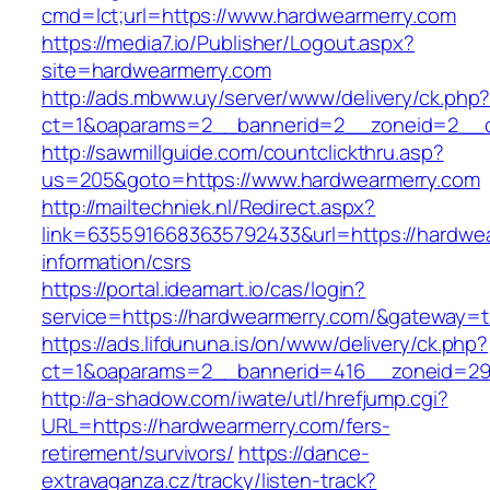
cmd=lct;url=https://www.hardwearmerry.com
https://media7.io/Publisher/Logout.aspx?
site=hardwearmerry.com
http://ads.mbww.uy/server/www/delivery/ck.php
ct=1&oaparams=2__bannerid=2__zoneid=2__cb
http://sawmillguide.com/countclickthru.asp?
us=205&goto=https://www.hardwearmerry.com
http://mailtechniek.nl/Redirect.aspx?
link=6355916683635792433&url=https://hardwea
information/csrs
https://portal.ideamart.io/cas/login?
service=https://hardwearmerry.com/&gateway=t
https://ads.lifdununa.is/on/www/delivery/ck.php?
ct=1&oaparams=2__bannerid=416__zoneid=29_
http://a-shadow.com/iwate/utl/hrefjump.cgi?
URL=https://hardwearmerry.com/fers-
retirement/survivors/
https://dance-
extravaganza.cz/tracky/listen-track?