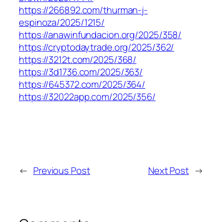
https://266892.com/thurman-j-
espinoza/2025/1215/
https://anawinfundacion.org/2025/358/
https://cryptodaytrade.org/2025/362/
https://3212t.com/2025/368/
https://3d1736.com/2025/363/
https://645372.com/2025/364/
https://32022app.com/2025/356/
←
Previous Post
Next Post
→