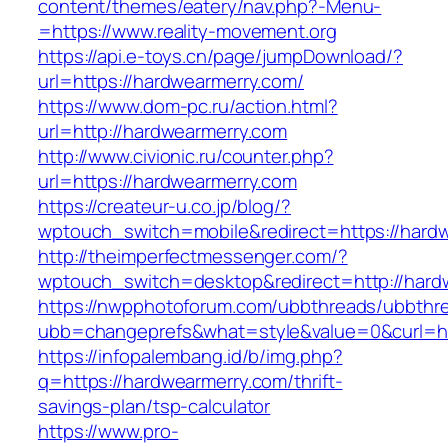
content/themes/eatery/nav.php?-Menu-
=https://www.reality-movement.org
https://api.e-toys.cn/page/jumpDownload/?
url=https://hardwearmerry.com/
https://www.dom-pc.ru/action.html?
url=http://hardwearmerry.com
http://www.civionic.ru/counter.php?
url=https://hardwearmerry.com
https://createur-u.co.jp/blog/?
wptouch_switch=mobile&redirect=https://hard
http://theimperfectmessenger.com/?
wptouch_switch=desktop&redirect=http://hard
https://nwpphotoforum.com/ubbthreads/ubbthr
ubb=changeprefs&what=style&value=0&curl=ht
https://infopalembang.id/b/img.php?
q=https://hardwearmerry.com/thrift-
savings-plan/tsp-calculator
https://www.pro-