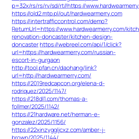
p=32x/rs/rs/rv/sd/rt//https://www.hardwearmerr
https://old2.mtp.pl/out/hardwearmerry.com
https://intertrafficcontrol.com/demo?
ReturnUrl=https://www.hardwearmerry.com/kitc
renovation-doncaster/kitchen-design-
doncaster
https://webreel.com/api/1/click?
url=https://hardwearmerry.com/russian-
escort-in-gurgaon
http://tool.pfan.cn/daohang/link?
url=http://hardwearmerry.com/
https://2019redcapcon.org/elena-d-
rodriquez/2025/1147/
https://218dl1.com/thomas-a-
follmer/2025/1142/
https://21hardware.net/herman-e-
gonzalez/2025/1156/
https://22xinzyggljcxz.com/amber-j-
brown/2025/1144/