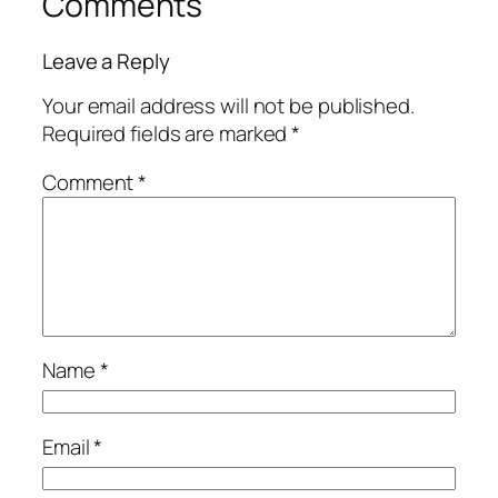
Comments
Leave a Reply
Your email address will not be published.
Required fields are marked
*
Comment
*
Name
*
Email
*