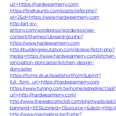
url=https://hardwearmerry.com/
https://findhaunts.com/posts/refer.php?
id=2&d=https://www.hardwearmerry.com
http://art-by-
antony.com/wordpress/wordpress/wp-
content/themes/Upward/go.php?
https://www.hardwearmerry.com
http://buildingreputation.com/lib/exe/fetch.php?
media=https://www.hardwearmerry.com/kitchen
renovation-doncaster/kitchen-design-
doncaster
https://forms.dl.uk/lead/shortFormSubmit?
full_form_url=https://hardwearmerry.com
https://www.fuming.com.tw/home/adredirect/ad/
url=http://hardwearmerry.com/
http://www.thewebcomiclist.com/phpmyads/adcl
bannerid=653&zoneid=0&source=&dest=http:/
http://www.maxmailing.be/tl.php?