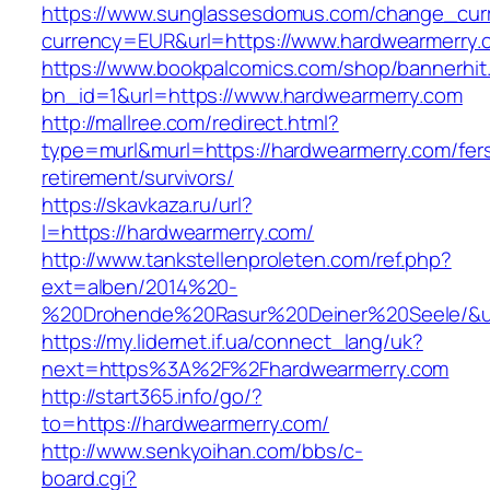
https://www.sunglassesdomus.com/change_cur
currency=EUR&url=https://www.hardwearmerry.
https://www.bookpalcomics.com/shop/bannerhit
bn_id=1&url=https://www.hardwearmerry.com
http://mallree.com/redirect.html?
type=murl&murl=https://hardwearmerry.com/fer
retirement/survivors/
https://skavkaza.ru/url?
l=https://hardwearmerry.com/
http://www.tankstellenproleten.com/ref.php?
ext=alben/2014%20-
%20Drohende%20Rasur%20Deiner%20Seele/&url
https://my.lidernet.if.ua/connect_lang/uk?
next=https%3A%2F%2Fhardwearmerry.com
http://start365.info/go/?
to=https://hardwearmerry.com/
http://www.senkyoihan.com/bbs/c-
board.cgi?