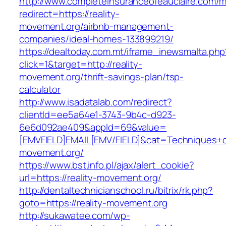
http://www.completeinsuranceofeauclaire.com/m
redirect=https://reality-
movement.org/airbnb-management-
companies/ideal-homes-133899219/
https://dealtoday.com.mt/iframe_inewsmalta.php
click=1&target=http://reality-
movement.org/thrift-savings-plan/tsp-
calculator
http://www.isadatalab.com/redirect?
clientId=ee5a64e1-3743-9b4c-d923-
6e6d092ae409&appId=69&value=
[EMVFIELD]EMAIL[EMV/FIELD]&cat=Techniques+cul
movement.org/
https://www.bst.info.pl/ajax/alert_cookie?
url=https://reality-movement.org/
http://dentaltechnicianschool.ru/bitrix/rk.php?
goto=https://reality-movement.org
http://sukawatee.com/wp-