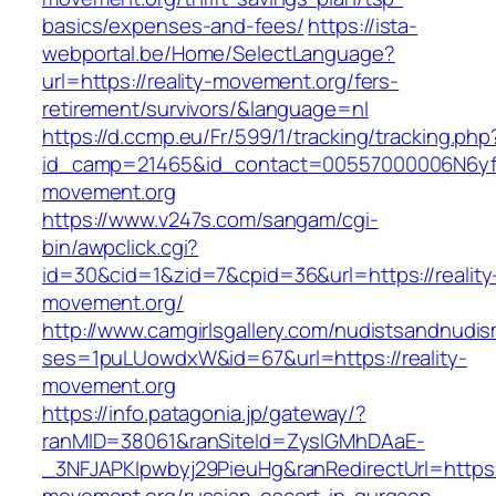
basics/expenses-and-fees/
https://ista-
webportal.be/Home/SelectLanguage?
url=https://reality-movement.org/fers-
retirement/survivors/&language=nl
https://d.ccmp.eu/Fr/599/1/tracking/tracking.php
id_camp=21465&id_contact=00557000006N6yfAA
movement.org
https://www.v247s.com/sangam/cgi-
bin/awpclick.cgi?
id=30&cid=1&zid=7&cpid=36&url=https://reality
movement.org/
http://www.camgirlsgallery.com/nudistsandnudis
ses=1puLUowdxW&id=67&url=https://reality-
movement.org
https://info.patagonia.jp/gateway/?
ranMID=38061&ranSiteId=ZyslGMhDAaE-
_3NFJAPKIpwbyj29PieuHg&ranRedirectUrl=https:/