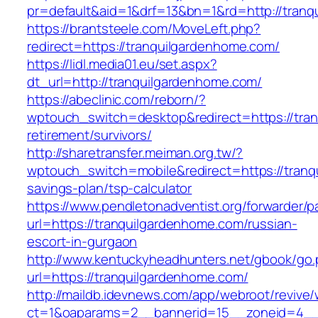
pr=default&aid=1&drf=13&bn=1&rd=http://tran
https://brantsteele.com/MoveLeft.php?
redirect=https://tranquilgardenhome.com/
https://lidl.media01.eu/set.aspx?
dt_url=http://tranquilgardenhome.com/
https://abeclinic.com/reborn/?
wptouch_switch=desktop&redirect=https://tran
retirement/survivors/
http://sharetransfer.meiman.org.tw/?
wptouch_switch=mobile&redirect=https://tranqu
savings-plan/tsp-calculator
https://www.pendletonadventist.org/forwarder/p
url=https://tranquilgardenhome.com/russian-
escort-in-gurgaon
http://www.kentuckyheadhunters.net/gbook/go
url=https://tranquilgardenhome.com/
http://maildb.idevnews.com/app/webroot/revive
ct=1&oaparams=2__bannerid=15__zoneid=4__cb