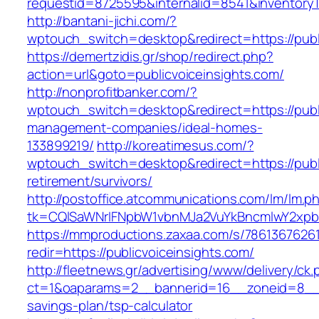
requestid=8725595&internalid=8541&inventoryTy
http://bantani-jichi.com/?
wptouch_switch=desktop&redirect=https://publ
https://demertzidis.gr/shop/redirect.php?
action=url&goto=publicvoiceinsights.com/
http://nonprofitbanker.com/?
wptouch_switch=desktop&redirect=https://publi
management-companies/ideal-homes-
133899219/
http://koreatimesus.com/?
wptouch_switch=desktop&redirect=https://publi
retirement/survivors/
http://postoffice.atcommunications.com/lm/lm.p
tk=CQlSaWNrIFNpbW1vbnMJa2VuYkBncmlwY2xpb
https://mmproductions.zaxaa.com/s/7861367626
redir=https://publicvoiceinsights.com/
http://fleetnews.gr/advertising/www/delivery/ck
ct=1&oaparams=2__bannerid=16__zoneid=8__cb=
savings-plan/tsp-calculator