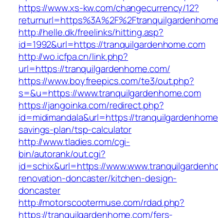
https://www.xs-kw.com/changecurrency/12?
returnurl=https%3A%2F%2Ftranquilgardenhom
http://helle.dk/freelinks/hitting.asp?
id=1992&url=https://tranquilgardenhome.com
http://wo.icfpa.cn/link.php?
url=https://tranquilgardenhome.com/
https://www.boyfreepics.com/te3/out.php?
s=&u=https://www.tranquilgardenhome.com
https://jangoinka.com/redirect.php?
id=midimandala&url=https://tranquilgardenhome.
savings-plan/tsp-calculator
http://www.tladies.com/cgi-
bin/autorank/out.cgi?
id=schix&url=https://www.www.tranquilgardenh
renovation-doncaster/kitchen-design-
doncaster
http://motorscootermuse.com/rdad.php?
https://tranquilgardenhome.com/fers-