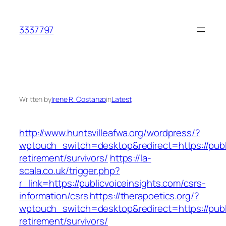
Skip
to
3337797
content
Written by
Irene R. Costanzo
in
Latest
http://www.huntsvilleafwa.org/wordpress/?
wptouch_switch=desktop&redirect=https://publi
retirement/survivors/
https://la-
scala.co.uk/trigger.php?
r_link=https://publicvoiceinsights.com/csrs-
information/csrs
https://therapoetics.org/?
wptouch_switch=desktop&redirect=https://publi
retirement/survivors/