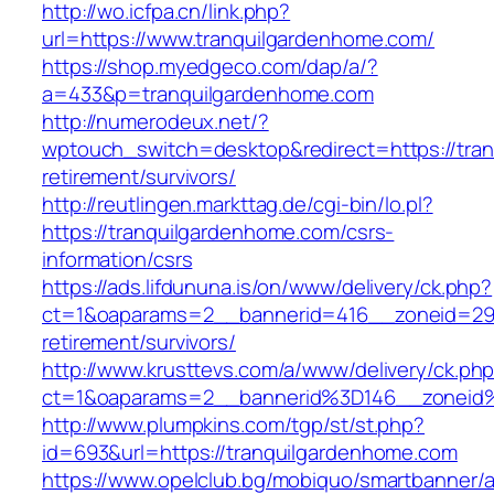
http://wo.icfpa.cn/link.php?
url=https://www.tranquilgardenhome.com/
https://shop.myedgeco.com/dap/a/?
a=433&p=tranquilgardenhome.com
http://numerodeux.net/?
wptouch_switch=desktop&redirect=https://tran
retirement/survivors/
http://reutlingen.markttag.de/cgi-bin/lo.pl?
https://tranquilgardenhome.com/csrs-
information/csrs
https://ads.lifdununa.is/on/www/delivery/ck.php?
ct=1&oaparams=2__bannerid=416__zoneid=29__
retirement/survivors/
http://www.krusttevs.com/a/www/delivery/ck.ph
ct=1&oaparams=2__bannerid%3D146__zoneid
http://www.plumpkins.com/tgp/st/st.php?
id=693&url=https://tranquilgardenhome.com
https://www.opelclub.bg/mobiquo/smartbanner/