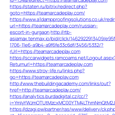
id=134&redirect=https://teamarcadeplay.com
https://staten.ru/bitrix/redirect.php?
goto=https://teamarcadeplay.com/
https://www.a1dampproofingsolutions.co.uk/redi
url=https://teamarcadeplay.com/russian-
escort-in-gurgaon
http://rtb-
asiamax.tenmax.io/bid/click/1462922913409/e95
1706-11e6-a9b4-a9f6fe33c6df/3456/5332/?
rUrl=https://teamarcadeplay.com
https://sccarwidgets.ramcoams.net/Logout.aspx
Returnurl=https://teamarcadeplay.com
https://www.stroy-life.ru/links.php?
go=https://teamarcadeplay.com
http://www.thebuildingacademy.com/links/out?
href=http://teamarcadeplay.com/
https://analytics.burdadigital.cz/cc/?
i=YmIyYWJmOTUtMzcxMC00YTM4LThmNmQtM2JiZ
https://dzagi.pw/partner/ras/www/delivery/ck.ph