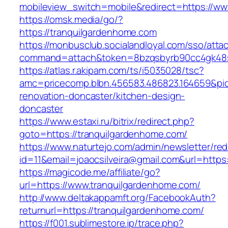
mobileview_switch=mobile&redirect=https://ww
https://omsk.media/go/?
https://tranquilgardenhome.com
https://monbusclub.socialandloyal.com/sso/atta
command=attach&token=8bzqsbyrb90cc4gk48sko
https://atlas.r.akipam.com/ts/i5035028/tsc?
amc=pricecomp.blbn.456583.486823.164659&
renovation-doncaster/kitchen-design-
doncaster
https://www.estaxi.ru/bitrix/redirect.php?
goto=https://tranquilgardenhome.com/
https://www.naturtejo.com/admin/newsletter/red
id=11&email=joaocsilveira@gmail.com&url=http
https://magicode.me/affiliate/go?
url=https://www.tranquilgardenhome.com/
http://www.deltakappamft.org/FacebookAuth?
returnurl=https://tranquilgardenhome.com/
https://f001.sublimestore.jp/trace.php?