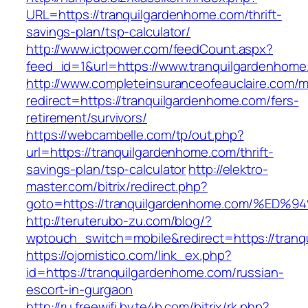
URL=https://tranquilgardenhome.com/thrift-
savings-plan/tsp-calculator/
http://www.ictpower.com/feedCount.aspx?
feed_id=1&url=https://www.tranquilgardenhome
http://www.completeinsuranceofeauclaire.com/m
redirect=https://tranquilgardenhome.com/fers-
retirement/survivors/
https://webcambelle.com/tp/out.php?
url=https://tranquilgardenhome.com/thrift-
savings-plan/tsp-calculator
http://elektro-
master.com/bitrix/redirect.php?
goto=https://tranquilgardenhome.com/
http://teruterubo-zu.com/blog/?
wptouch_switch=mobile&redirect=https://tran
https://ojomistico.com/link_ex.php?
id=https://tranquilgardenhome.com/russian-
escort-in-gurgaon
http://ru.freewifi.byte4b.com/bitrix/rk.php?