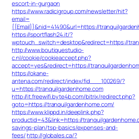
escort-in-gurgaon
https://www.radicigroup.com/newsletter/hit?
email=
{{Email}}&nid=41490&url=https://tranquilgarde
https://sportflash24.it/?
wptouch_switch=desktop&redirect=https://tra
http://www.boutiquestudio-
c.nl/cookie/cookieaccept.php?
accept=yes&redirect=https://tranquilgardenho
https://okane-
antena.com/redirect/index/fid___100269/?
u=https://tranquilgardenhome.com
http://it.freewifi.byte4b.com/bitrix/redirect.php?
goto=https://tranquilgardenhome.com/
https://www.klippd.in/deeplink.php?
productid=43&link=https://tranquilgardenhome.c
savings-plan/tsp-basics/expenses-and-
fees/
http://globales.ca/?