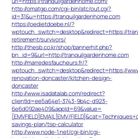
url=https://tranquilgardenhome.com/
http://omatgp.com/cgi-bin/atc/out.cgi?
id=31&u=https://tranquilgardenhome.com
https://oedietdoebe.nl/?
wptouch_switch=desktop&redirect=https://tran
retirement/survivors/
http://thesb.co.kr/shop/bannerhit.php?
bn_id=9&url=http://tranquilgardenhome.com
http://marredesfaucheurs.fr/?
wptouch_switch=desktop&redirect=https://www
renovation-doncaster/kitchen-design-
doncaster
http://www.isadatalab.com/redirect?
clientId=ee5a64e1-3743-9b4c-d923-
6e6d092ae409&appId=69&value=
[EMVFIELD]EMAIL[EMV/FIELD]&cat=Techniques+cul
savings-plan/tsp-calculator
http://www.node-1.net/cgi-bin/cgi-