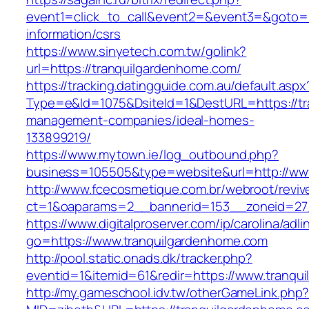
event1=click_to_call&event2=&event3=&goto=h
information/csrs
https://www.sinyetech.com.tw/golink?
url=https://tranquilgardenhome.com/
https://tracking.datingguide.com.au/default.aspx
Type=e&Id=1075&DsiteId=1&DestURL=https://tr
management-companies/ideal-homes-
133899219/
https://www.mytown.ie/log_outbound.php?
business=105505&type=website&url=http://ww
http://www.fcecosmetique.com.br/webroot/reviv
ct=1&oaparams=2__bannerid=153__zoneid=27
https://www.digitalproserver.com/ip/carolina/adli
go=https://www.tranquilgardenhome.com
http://pool.static.onads.dk/tracker.php?
eventid=1&itemid=61&redir=https://www.tranqu
http://my.gameschool.idv.tw/otherGameLink.php