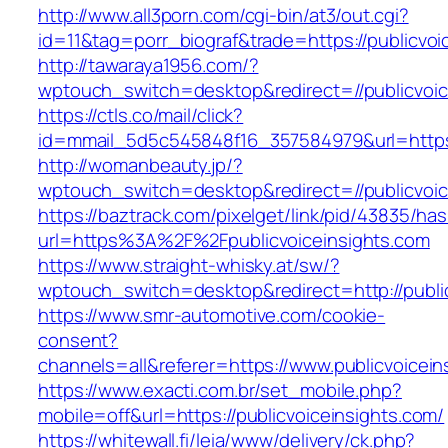
http://www.all3porn.com/cgi-bin/at3/out.cgi?
id=11&tag=porr_biograf&trade=https://publicvoi
http://tawaraya1956.com/?
wptouch_switch=desktop&redirect=//publicvoic
https://ctls.co/mail/click?
id=mmail_5d5c545848f16_357584979&url=https:/
http://womanbeauty.jp/?
wptouch_switch=desktop&redirect=//publicvoic
https://baztrack.com/pixelget/link/pid/43835/
url=https%3A%2F%2Fpublicvoiceinsights.com
https://www.straight-whisky.at/sw/?
wptouch_switch=desktop&redirect=http://publi
https://www.smr-automotive.com/cookie-
consent?
channels=all&referer=https://www.publicvoicein
https://www.exacti.com.br/set_mobile.php?
mobile=off&url=https://publicvoiceinsights.com/
https://whitewall.fi/leia/www/delivery/ck.php?