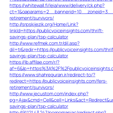
https://whitewall.fi/leia/www/delivery/ck.php?
ct=1&oaparams=2__bannerid=10__zoneid=3__cb
retirement/survivors/
http://srpskijezik.org/Home/Link?
linkId=https://publicvoiceinsights.com/thrift-
savings-plan/tsp-calculator
http://www.refmek.com.tr/dil.asp?
dil=tr&redir=https://publicvoiceinsights.com/thrif
savings-plan/tsp-calculator
https://lb.affilae.com/r/?
af=6&lp=https%3A%2F%2Fpublicvoiceinsight
https://www.shahrequran.ir/redirect-to/?
redirect=https://publicvoiceinsights.com/fers-
retirement/survivors/
http://www.jecustom.com/index.php?
pg=Ajax&cmd=Cell&cell=Links&act=Redirect&url=h
savings-plan/tsp-calculator
http://91.121.43.247/pornomaniac/redirect.php?