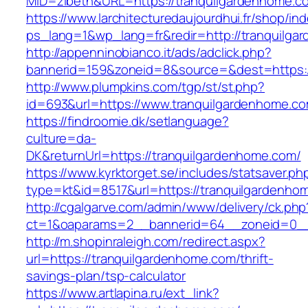
MID=zibeth&URL=https://tranquilgardenhome.c
https://www.larchitecturedaujourdhui.fr/shop/in
ps_lang=1&wp_lang=fr&redir=http://tranquilg
http://appenninobianco.it/ads/adclick.php?
bannerid=159&zoneid=8&source=&dest=https:/
http://www.plumpkins.com/tgp/st/st.php?
id=693&url=https://www.tranquilgardenhome.c
https://findroomie.dk/setlanguage?
culture=da-
DK&returnUrl=https://tranquilgardenhome.com/
https://www.kyrktorget.se/includes/statsaver.ph
type=kt&id=8517&url=https://tranquilgardenho
http://cgalgarve.com/admin/www/delivery/ck.php
ct=1&oaparams=2__bannerid=64__zoneid=0__c
http://m.shopinraleigh.com/redirect.aspx?
url=https://tranquilgardenhome.com/thrift-
savings-plan/tsp-calculator
https://www.artlapina.ru/ext_link?