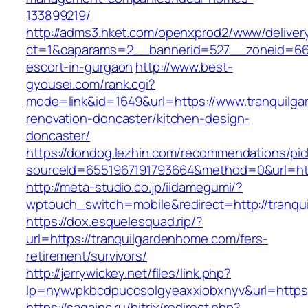
133899219/
http://adms3.hket.com/openxprod2/www/deliver
ct=1&oaparams=2__bannerid=527__zoneid=667_
escort-in-gurgaon
http://www.best-
gyousei.com/rank.cgi?
mode=link&id=1649&url=https://www.tranquilg
renovation-doncaster/kitchen-design-
doncaster/
https://dondog.lezhin.com/recommendations/p
sourceId=6551967191793664&method=0&url=htt
http://meta-studio.co.jp/iidamegumi/?
wptouch_switch=mobile&redirect=http://tranq
https://dox.esquelesquad.rip/?
url=https://tranquilgardenhome.com/fers-
retirement/survivors/
http://jerrywickey.net/files/link.php?
lp=nywvpkbcdpucosolgyeaxxiobxnyv&url=https:
https://sagainc.ru/bitrix/redirect.php?