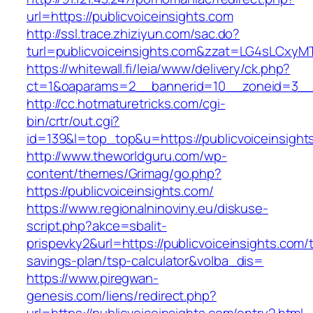
url=https://publicvoiceinsights.com
http://ssl.trace.zhiziyun.com/sac.do?
turl=publicvoiceinsights.com&zzat=LG4sL
https://whitewall.fi/leia/www/delivery/ck.php?
ct=1&oaparams=2__bannerid=10__zoneid=3__c
http://cc.hotmaturetricks.com/cgi-
bin/crtr/out.cgi?
id=139&l=top_top&u=https://publicvoiceinsight
http://www.theworldguru.com/wp-
content/themes/Grimag/go.php?
https://publicvoiceinsights.com/
https://www.regionalninoviny.eu/diskuse-
script.php?akce=sbalit-
prispevky2&url=https://publicvoiceinsights.com/t
savings-plan/tsp-calculator&volba_dis=
https://www.piregwan-
genesis.com/liens/redirect.php?