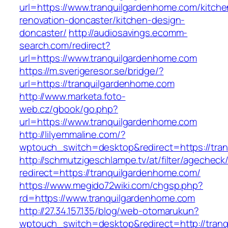
url=https://www.tranquilgardenhome.com/kitche
renovation-doncaster/kitchen-design-
doncaster/
http://audiosavings.ecomm-
search.com/redirect?
url=https://www.tranquilgardenhome.com
https://m.sverigeresor.se/bridge/?
url=https://tranquilgardenhome.com
http://www.marketa.foto-
web.cz/gbook/go.php?
url=https://www.tranquilgardenhome.com
http://lilyemmaline.com/?
wptouch_switch=desktop&redirect=https://tra
http://schmutzigeschlampe.tv/at/filter/agecheck
redirect=https://tranquilgardenhome.com/
https://www.megido72wiki.com/chgsp.php?
rd=https://www.tranquilgardenhome.com
http://27.34.157.135/blog/web-otomarukun?
wptouch_switch=desktop&redirect=http://tran