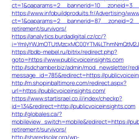
ct=1&oaparams=2__bannerid=10__zoneid=3__c
https://www.infobuildproduits.fr/Advertising/ww
ct=1&oaparams=2__bannerid=87__zoneid=2__cb
retirement/survivors/
https://analytics.burdadigital.cz/cc/?
i=YmIyYWJmOTUtMzcxMC00YTM4LThmNmQtM2JiZG
https://bdb-mebel.ru/bitrix/redirect.php?
goto=https://www.publicvoiceinsights.com
http://sdchamber.biz/admin/mod_newsletter/red
message_id=785&redirect=https://publicvoicein
http://m.shopinbaltimore.com/redirect.aspx?
url=https://publicvoiceinsights.com/
https://www.startisrael.co.il/index/checkp?
id=134&redirect=http://publicvoiceinsights.com
http://globales.ca/?
mobileview_switch=mobile&redirect=https://publ
retirement/survivors/
http://sharedsolar.org/wp-