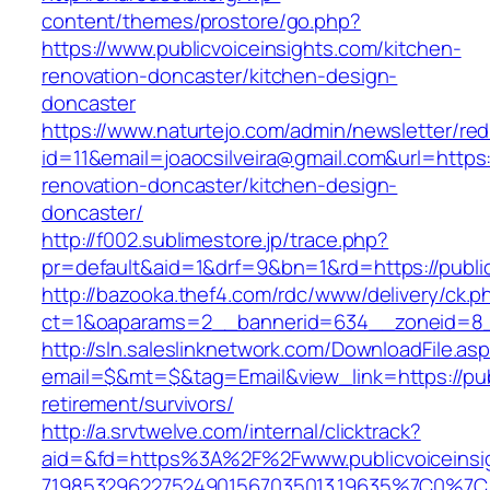
content/themes/prostore/go.php?
https://www.publicvoiceinsights.com/kitchen-
renovation-doncaster/kitchen-design-
doncaster
https://www.naturtejo.com/admin/newsletter/red
id=11&email=joaocsilveira@gmail.com&url=https:
renovation-doncaster/kitchen-design-
doncaster/
http://f002.sublimestore.jp/trace.php?
pr=default&aid=1&drf=9&bn=1&rd=https://public
http://bazooka.thef4.com/rdc/www/delivery/ck.p
ct=1&oaparams=2__bannerid=634__zoneid=8__
http://sln.saleslinknetwork.com/DownloadFile.as
email=$&mt=$&tag=Email&view_link=https://publ
retirement/survivors/
http://a.srvtwelve.com/internal/clicktrack?
aid=&fd=https%3A%2F%2Fwww.publicvoiceinsi
719853296227524901567035013.19635%7C0%7C