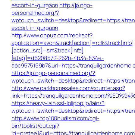
escort-in-gurgaon
http://jp.ngo-
personalmed.org/?
wptouch_switch=desktop&redirect=https://tra
escort-in-gurgaon
http://www.oppuz.com/redirect?
application=avon&track[action]=rclk&track[info]
[action_src]=sm&track[info]
[etag]=d6208572-262b-4b34-834e-
abc9575159b7&url=https://tranquilgardenhome.
https://jp.ngo-personalmed.org/?
wptouch_switch=desktop&redirect=https://tra
http://www.parkhomesales.com/counter.asp?
link=https://tranquilgardenhome.com/%
https://heavy-lain.ssl-lolipop.jp/lain/?
wptouch_switch=desktop&redirect=https://tra
http://www.top100nudism.com/cgi-
bin/toplist/out.cgi?
id=pretee1&url=https://tranquilgardenhome.com/