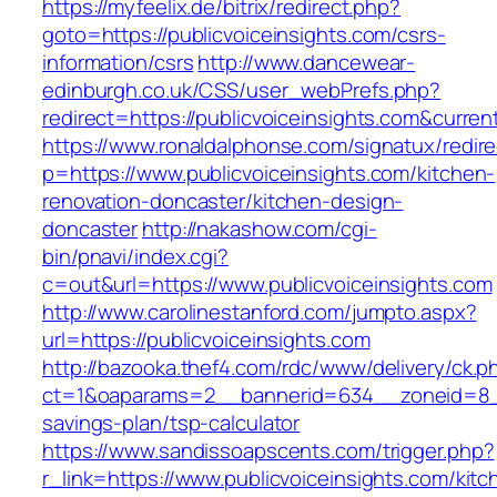
https://myfeelix.de/bitrix/redirect.php?
goto=https://publicvoiceinsights.com/csrs-
information/csrs
http://www.dancewear-
edinburgh.co.uk/CSS/user_webPrefs.php?
redirect=https://publicvoiceinsights.com&cu
https://www.ronaldalphonse.com/signatux/redir
p=https://www.publicvoiceinsights.com/kitchen-
renovation-doncaster/kitchen-design-
doncaster
http://nakashow.com/cgi-
bin/pnavi/index.cgi?
c=out&url=https://www.publicvoiceinsights.com
http://www.carolinestanford.com/jumpto.aspx?
url=https://publicvoiceinsights.com
http://bazooka.thef4.com/rdc/www/delivery/ck.p
ct=1&oaparams=2__bannerid=634__zoneid=8__c
savings-plan/tsp-calculator
https://www.sandissoapscents.com/trigger.php?
r_link=https://www.publicvoiceinsights.com/kitc