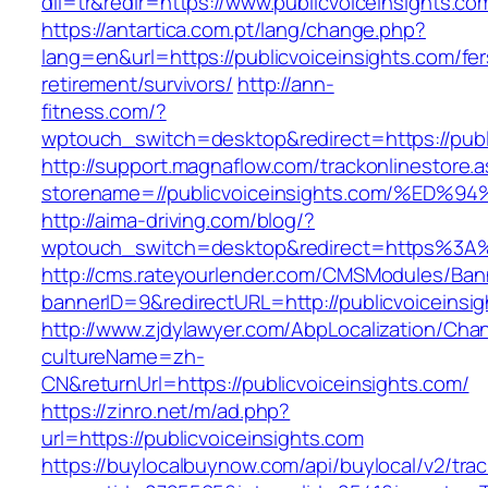
dil=tr&redir=https://www.publicvoiceinsights.co
https://antartica.com.pt/lang/change.php?
lang=en&url=https://publicvoiceinsights.com/fer
retirement/survivors/
http://ann-
fitness.com/?
wptouch_switch=desktop&redirect=https://publ
http://support.magnaflow.com/trackonlinestore.
storename=//publicvoiceinsights.com/%
http://aima-driving.com/blog/?
wptouch_switch=desktop&redirect=https%3A%
http://cms.rateyourlender.com/CMSModules/B
bannerID=9&redirectURL=http://publicvoiceinsi
http://www.zjdylawyer.com/AbpLocalization/Cha
cultureName=zh-
CN&returnUrl=https://publicvoiceinsights.com/
https://zinro.net/m/ad.php?
url=https://publicvoiceinsights.com
https://buylocalbuynow.com/api/buylocal/v2/trac