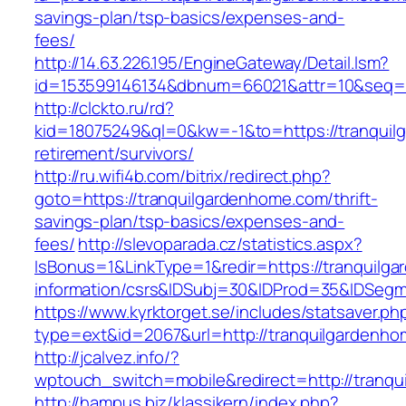
savings-plan/tsp-basics/expenses-and-
fees/
http://14.63.226.195/EngineGateway/Detail.lsm?
id=153599146134&dbnum=66021&attr=10&seq=8
http://clckto.ru/rd?
kid=18075249&ql=0&kw=-1&to=https://tranquil
retirement/survivors/
http://ru.wifi4b.com/bitrix/redirect.php?
goto=https://tranquilgardenhome.com/thrift-
savings-plan/tsp-basics/expenses-and-
fees/
http://slevoparada.cz/statistics.aspx?
IsBonus=1&LinkType=1&redir=https://tranquilg
information/csrs&IDSubj=30&IDProd=35&IDSeg
https://www.kyrktorget.se/includes/statsaver.ph
type=ext&id=2067&url=http://tranquilgardenh
http://jcalvez.info/?
wptouch_switch=mobile&redirect=http://tranq
http://hampus.biz/klassikern/index.php?