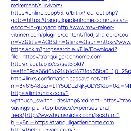
retirement/survivors/
https://online.copp53.ru/bitrix/redirect.php?
goto=https://tranquilgardenhome.com/russian-
escort-in-gurgaon
http://www.max-reiner-
vitrinen.com/plugins/content/flodjisharepro/cou
n=VZ&title=AGB&fin=&fina=&fsurl=https://www
https://dk.m7propsearch.eu/File/Download?
file=https://tranquilgardenhome.com
http://r.ladatab.io/cs/setBioId?
i=effb69ca66d64b214b1c1477fd455ba0_1,0_2&p=
http://links.confirmation.cassava.net/ctt?
m=34615482&r=LTY5ODczNjkyODYS1&b=0&j=MTI
https://jimtrunick.com/?
wptouch_switch=desktop&redirect=https://tran
savings-plan/tsp-basics/expenses-and-
fees/
http://www.humaniplex.com/jscs.html?
hj=y&ru=https://tranquilgardenhome.com
http://thebriberyact.com/?