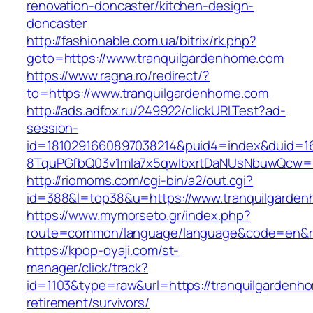
renovation-doncaster/kitchen-design-
doncaster
http://fashionable.com.ua/bitrix/rk.php?
goto=https://www.tranquilgardenhome.com
https://www.ragna.ro/redirect/?
to=https://www.tranquilgardenhome.com
http://ads.adfox.ru/249922/clickURLTest?ad-
session-
id=1810291660897038214&puid4=index&duid=
8TquPGfbQ03v1mla7x5qwIbxrtDaNUsNbuwQcw==
http://riomoms.com/cgi-bin/a2/out.cgi?
id=388&l=top38&u=https://www.tranquilgarde
https://www.mymorseto.gr/index.php?
route=common/language/language&code=en&r
https://kpop-oyaji.com/st-
manager/click/track?
id=1103&type=raw&url=https://tranquilgardenh
retirement/survivors/