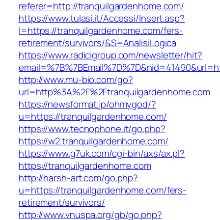
referer=http://tranquilgardenhome.com/
https://www.tulasi.it/Accessi/Insert.asp?
I=https://tranquilgardenhome.com/fers-
retirement/survivors/&S=AnalisiLogica
https://www.radicigroup.com/newsletter/hit?
email=%7B%7BEmail%7D%7D&nid=41490&url=htt
http://www.mu-bio.com/go?
url=http%3A%2F%2Ftranquilgardenhome.com
https://newsformat.jp/ohmygod/?
u=https://tranquilgardenhome.com/
https://www.tecnophone.it/go.php?
https://w2.tranquilgardenhome.com/
https://www.g7uk.com/cgi-bin/axs/ax.pl?
https://tranquilgardenhome.com
http://harsh-art.com/go.php?
u=https://tranquilgardenhome.com/fers-
retirement/survivors/
http://www.vnuspa.org/gb/go.php?