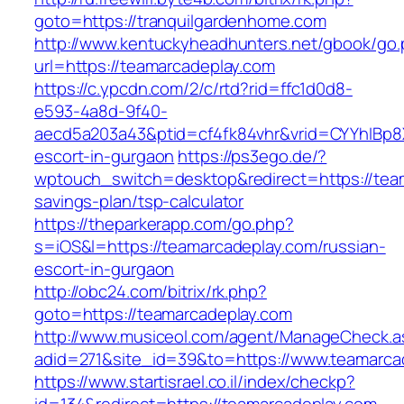
goto=https://tranquilgardenhome.com
http://www.kentuckyheadhunters.net/gbook/go
url=https://teamarcadeplay.com
https://c.ypcdn.com/2/c/rtd?rid=ffc1d0d8-
e593-4a8d-9f40-
aecd5a203a43&ptid=cf4fk84vhr&vrid=CYYhIBp8X
escort-in-gurgaon
https://ps3ego.de/?
wptouch_switch=desktop&redirect=https://team
savings-plan/tsp-calculator
https://theparkerapp.com/go.php?
s=iOS&l=https://teamarcadeplay.com/russian-
escort-in-gurgaon
http://obc24.com/bitrix/rk.php?
goto=https://teamarcadeplay.com
http://www.musiceol.com/agent/ManageCheck.a
adid=271&site_id=39&to=https://www.teamarca
https://www.startisrael.co.il/index/checkp?