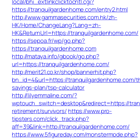
local/bhi_extlinkclicktocntl.cgi?
https://tranquilgardenhome.com/entry2.html
http://www.gammasecurities.com.hk/zh-
HK/Home/ChangeLang?Lang=zh-
HK&ReturnUrl=https://tranquilgardenhome.com/
https://sepoa.fr/wp/go.php?
https://tranquilgardenhome.com
http://mataya.info/gbook/go.php?
url=https://tranquilgardenhome.com/
http://merit21.co.kr/shop/bannerhit.php?
bn_id=4&url=https://tranquilgardenhome.com/thr
savings-plan/tsp-calculator
http://lilyemmaline.com/?
wptouch_switch=desktop&redirect=https://tran
retirement/survivors/
https://www.pro-
tipsters.com/click_track.php?
aff=39&link=http://tranquilgardenhome.com/
https://www.5figureday.com/monstermode.php?