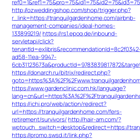
ref0=1&ref1=75&pro=75&id1=75&id2=75&id3=75
http://ozweddingshop.com/shop/trigger.php?
r_link=https://tranquilgardenhome.com/airbnb-
management-companies/ideal-homes-
133899219/
https://rs1.epoq.de/inbound-
servletapi/click?
tenantId=exlibris&recommendationId=8c2f0342
ad58-11ea-9947-
6cb31123673a&productId=9783839817872&target
https://donarch.ru/bitrix/redirect.php?
goto=https%3A%2F%2Fwww.tranquilgardenho
https://www.gardenclinic.com.hk/language?
lang=cn&url=https%3A%2F%2Ftranquilgarden
https://ichi.pro/web/action/redirect?
url=https://tranquilgardenhome.com/fers-
retirement/survivors/
http://hair-am.com/?
wptouch_switch=desktop&redirect=https://tran
https://promo.swsd.it/link.php?