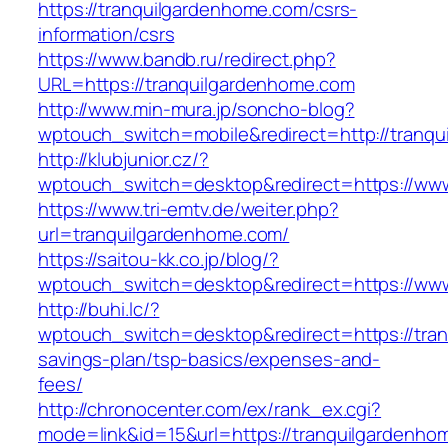
https://tranquilgardenhome.com/csrs-
information/csrs
https://www.bandb.ru/redirect.php?
URL=https://tranquilgardenhome.com
http://www.min-mura.jp/soncho-blog?
wptouch_switch=mobile&redirect=http://tranq
http://klubjunior.cz/?
wptouch_switch=desktop&redirect=https://ww
https://www.tri-emtv.de/weiter.php?
url=tranquilgardenhome.com/
https://saitou-kk.co.jp/blog/?
wptouch_switch=desktop&redirect=https://ww
http://buhi.lc/?
wptouch_switch=desktop&redirect=https://tran
savings-plan/tsp-basics/expenses-and-
fees/
http://chronocenter.com/ex/rank_ex.cgi?
mode=link&id=15&url=https://tranquilgardenho