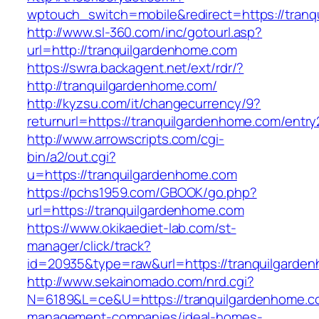
wptouch_switch=mobile&redirect=https://tran
http://www.sl-360.com/inc/gotourl.asp?
url=http://tranquilgardenhome.com
https://swra.backagent.net/ext/rdr/?
http://tranquilgardenhome.com/
http://kyzsu.com/it/changecurrency/9?
returnurl=https://tranquilgardenhome.com/entry
http://www.arrowscripts.com/cgi-
bin/a2/out.cgi?
u=https://tranquilgardenhome.com
https://pchs1959.com/GBOOK/go.php?
url=https://tranquilgardenhome.com
https://www.okikaediet-lab.com/st-
manager/click/track?
id=20935&type=raw&url=https://tranquilgarde
http://www.sekainomado.com/nrd.cgi?
N=6189&L=ce&U=https://tranquilgardenhome.co
management-companies/ideal-homes-