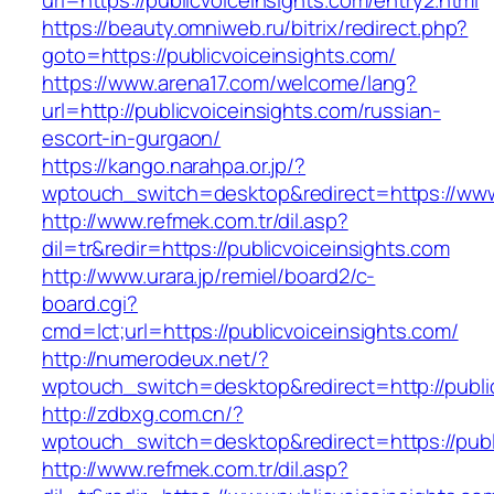
url=https://publicvoiceinsights.com/entry2.html
https://beauty.omniweb.ru/bitrix/redirect.php?
goto=https://publicvoiceinsights.com/
https://www.arena17.com/welcome/lang?
url=http://publicvoiceinsights.com/russian-
escort-in-gurgaon/
https://kango.narahpa.or.jp/?
wptouch_switch=desktop&redirect=https://www.
http://www.refmek.com.tr/dil.asp?
dil=tr&redir=https://publicvoiceinsights.com
http://www.urara.jp/remiel/board2/c-
board.cgi?
cmd=lct;url=https://publicvoiceinsights.com/
http://numerodeux.net/?
wptouch_switch=desktop&redirect=http://public
http://zdbxg.com.cn/?
wptouch_switch=desktop&redirect=https://publ
http://www.refmek.com.tr/dil.asp?