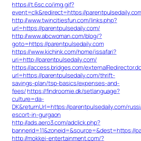
https://t.6sc.co/img.gif?
event=clk&redirect=https://parentpulsedaily.
http://www.twincitiesfun.com/links.php?
url=https://parentpulsedaily.com/
http://www.abcwoman.com/blog/?
goto=https://parentpulsedaily.com
https://www.kichink.com/home/issafari?
uri=http://parentpulsedaily.com/
https://access.bridges.com/externalRedirector.d
url=https://parentpulsedaily.com/thrift-
savings-plan/tsp-basics/expenses-and-
fees/
https://findroomie.dk/setlanguage?
culture=da-
DK&returnUrl=https://parentpulsedaily.com/russ
escort-in-gurgaon
http://ads.aero3.com/adclick.php?
bannerid=11&zoneid=&source=&dest=https://par
http://mokkei-entertainment.com/?