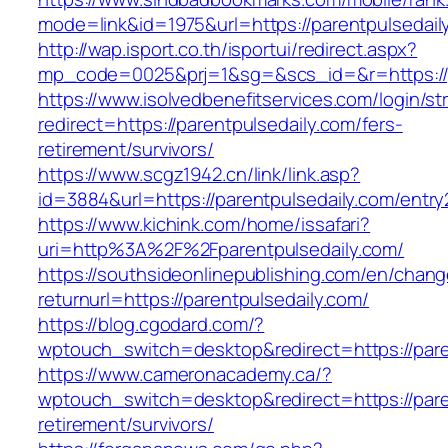
mode=link&id=1975&url=https://parentpulsedail
http://wap.isport.co.th/isportui/redirect.aspx?
mp_code=0025&prj=1&sg=&scs_id=&r=https://pa
https://www.isolvedbenefitservices.com/login/str
redirect=https://parentpulsedaily.com/fers-
retirement/survivors/
https://www.scgz1942.cn/link/link.asp?
id=3884&url=https://parentpulsedaily.com/entry
https://www.kichink.com/home/issafari?
uri=http%3A%2F%2Fparentpulsedaily.com/
https://southsideonlinepublishing.com/en/chan
returnurl=https://parentpulsedaily.com/
https://blog.cgodard.com/?
wptouch_switch=desktop&redirect=https://pare
https://www.cameronacademy.ca/?
wptouch_switch=desktop&redirect=https://pare
retirement/survivors/