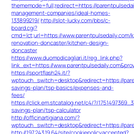
thememode=full;redirect=https://parentpulsedai
management-companies/ideal-homes-
133899219/
http://slot-lucky.com/bbs/c-
board.cgi?
cmd=lct;url=https://www.parentpulsedaily.com/k
renovation-doncaster/kitchen-design-
doncaster
https://www.duomodicagliari.it/reg_link.php?
link_ext=https://www.parentpulsedaily.com&pro
https://sportflash24.it/?
wptouch_switch=desktop&redirect=https://paren
savings-plan/tsp-basics/expenses-and-
fees/
https://click.em.stcatalog.net/c4/?/175149736
savings-plan/tsp-calculator
http://officinartigiana.com/?
wptouch_switch=desktop&redirect=https://pare
http://197.243.19.64/site/cookiepolicyaccepted?