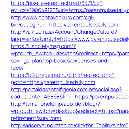
https://pixel.everesttech.net/3571/cq?
ev_cx=190649120&url=https://parentpulsedaily
http://www.photokonkurs.com/cgi-
bin/out.cgi?url=https://parentpulsedaily.com
http://valk.com.ua/Account/ChangeCulture?
lang=en&returnUrl=https://www.parentpulsedail
https://illsocietymag.com/?
wptouch_switch=desktop&redirect=https://paren
savings-plan/tsp-basics/expenses-and-
fees/
https://b2c.hypernet.ru/bitrix/redirect.php?
goto=https://parentpulsedaily.com
http://portaldasantaifigenia.com.br/social.asp?
cod_cliente=46868&link=https://parentpulsedai
http://tamanonekai.jp/app-def/blog/?
wptouch_switch=desktop&redirect=https://pare
retirement/survivors/
http://adserver.novatec.ch/clickthruToplinks.cfm?