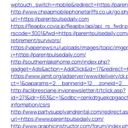
wptouch_switch=mobile&redirect=https://paren
http://www.cheapmobilephonetariffs.co.uk/go.p
url=https://parentpulsedaily.com
https://fleapbx.covia.jp/fleapbx/api/api_rs_fwdr.
rscode=3001&fwd=https://parentpulsedaily.com/
retirement/survivors/
https://vapenews.ru/uploads/images/topic/imgp
i=https://parentpulsedaily.com/
http://southernlakehome.com/index.php?
gadget=Ads&action=AddClick&id=17&redirect=ht
https://www.jamit.org/adserver/www/delivery/ck
ct=1&oaparams=2__bannerid=12__zoneid=2__c
http://aclibresciane.invionewsletter.it/tclick.asp?
id=271&idr=653&c=1&odbc=cenkdtguekcpgaoctmg
information/csrs
http://www.partysupplyandrental.com/redirect.a
url=https://www.parentpulsedaily.com/
http://www.graphicinstructor.com/forum/index.p