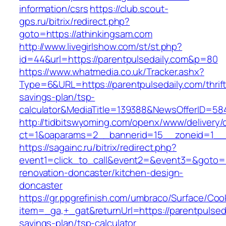
information/csrs
https://club.scout-
gps.ru/bitrix/redirect.php?
goto=https://athinkingsam.com
http://www.livegirlshow.com/st/st.php?
id=44&url=https://parentpulsedaily.com&p=80
https://www.whatmedia.co.uk/Tracker.ashx?
Type=6&URL=https://parentpulsedaily.com/thrift
savings-plan/tsp-
calculator&MediaTitle=139388&NewsOfferID=5
http://tidbitswyoming.com/openx/www/delivery/
ct=1&oaparams=2__bannerid=15__zoneid=1__cb
https://sagainc.ru/bitrix/redirect.php?
event1=click_to_call&event2=&event3=&goto=ht
renovation-doncaster/kitchen-design-
doncaster
https://gr.ppgrefinish.com/umbraco/Surface/Coo
item=_ga,+_gat&returnUrl=https://parentpulsedai
savings-plan/tsp-calculator