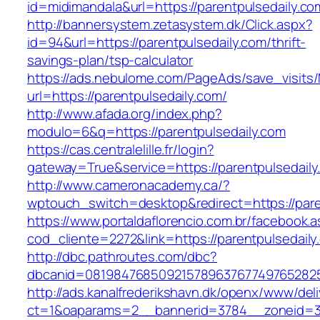
id=midimandala&url=https://parentpulsedaily.co
http://bannersystem.zetasystem.dk/Click.aspx?
id=94&url=https://parentpulsedaily.com/thrift-
savings-plan/tsp-calculator
https://ads.nebulome.com/PageAds/save_visi
url=https://parentpulsedaily.com/
http://www.afada.org/index.php?
modulo=6&q=https://parentpulsedaily.com
https://cas.centralelille.fr/login?
gateway=True&service=https://parentpulsedaily
http://www.cameronacademy.ca/?
wptouch_switch=desktop&redirect=https://pare
https://www.portaldaflorencio.com.br/facebook.
cod_cliente=2272&link=https://parentpulsedaily
http://dbc.pathroutes.com/dbc?
dbcanid=08198476850921578963767749765282548
http://ads.kanalfrederikshavn.dk/openx/www/del
ct=1&oaparams=2__bannerid=3784__zoneid=33_