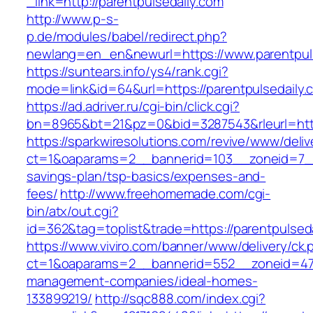
_link=http://parentpulsedaily.com
http://www.p-s-
p.de/modules/babel/redirect.php?
newlang=en_en&newurl=https://www.parentpul
https://suntears.info/ys4/rank.cgi?
mode=link&id=64&url=https://parentpulsedaily.
https://ad.adriver.ru/cgi-bin/click.cgi?
bn=8965&bt=21&pz=0&bid=3287543&rleurl=http
https://sparkwiresolutions.com/revive/www/deliv
ct=1&oaparams=2__bannerid=103__zoneid=7__cb
savings-plan/tsp-basics/expenses-and-
fees/
http://www.freehomemade.com/cgi-
bin/atx/out.cgi?
id=362&tag=toplist&trade=https://parentpulsed
https://www.viviro.com/banner/www/delivery/ck.
ct=1&oaparams=2__bannerid=552__zoneid=47_
management-companies/ideal-homes-
133899219/
http://sqc888.com/index.cgi?