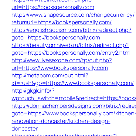
url=https://bookspersonally.com
https://www.shapesource.com/changecurrency/
returnurl=https://bookspersonally.com/
https://english.socismr.com/bitrix/redirect.php?
goto=https://bookspersonally.com
https://beauty.omniweb.ru/bitrix/redirect.php?
goto=https://bookspersonally.com/entry2.html
http://www.livesexone.com/tp/out.php?
url=https://www.bookspersonally.com
http://metabom.com/out.html?
id=rush&go=https://www.bookspersonally.com/
http://gkgk.info/?
wptouch_switch=mobile&redirect=https://books
https://donnachambersdesigns.com/bitrix/redire
goto=https://www.bookspersonally.com/kitchen
renovation-doncaster/kitchen-design-
doncaster