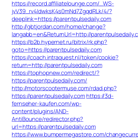
https://record.affiliatelounge.com/_WS-
jvV39_rv4IdwksK4s0mNd7ZgqdRLk/4/?
deeplink=https://parentpulsedaily.com
http://gbtjordan.com/home/change?
langabb=en&ReturnUrl=http://parentpulsedaily.
https://b2b.hypernet.ru/bitrix/rk.php?
goto=https://parentpulsedaily.com
https://coach.intraquest.nl/token/cookie?
return=http://parentpulsedaily.com
https://tophopnew.com/redirect/?
https://parentpulsedaily.com/
http://motorscootermuse.com/rdad.php?
https://parentpulsedaily.com
https://3d-
fernseher-kaufen.com/wp-
content/plugins/AND-
AntiBounce/redirector.php?
url=https://parentpulsedaily.com
https://www.bumpermegastore.com/changecurr