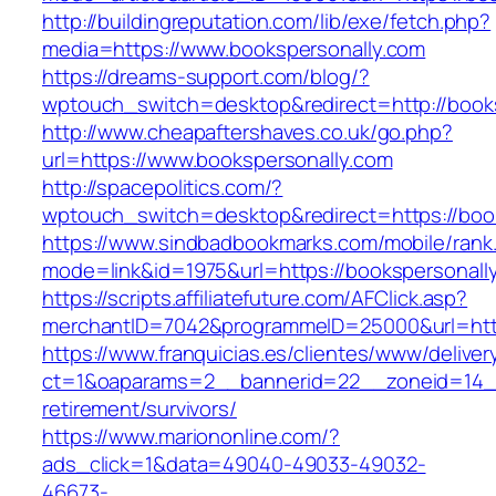
http://buildingreputation.com/lib/exe/fetch.php?
media=https://www.bookspersonally.com
https://dreams-support.com/blog/?
wptouch_switch=desktop&redirect=http://book
http://www.cheapaftershaves.co.uk/go.php?
url=https://www.bookspersonally.com
http://spacepolitics.com/?
wptouch_switch=desktop&redirect=https://boo
https://www.sindbadbookmarks.com/mobile/rank.
mode=link&id=1975&url=https://bookspersonal
https://scripts.affiliatefuture.com/AFClick.asp?
merchantID=7042&programmeID=25000&url=http
https://www.franquicias.es/clientes/www/deliver
ct=1&oaparams=2__bannerid=22__zoneid=14__
retirement/survivors/
https://www.mariononline.com/?
ads_click=1&data=49040-49033-49032-
46673-