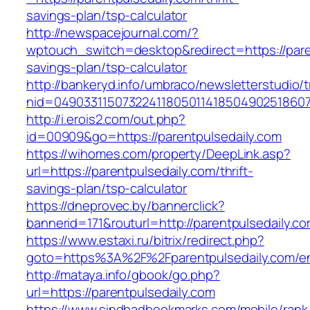
savings-plan/tsp-calculator
http://newspacejournal.com/?
wptouch_switch=desktop&redirect=https://paren
savings-plan/tsp-calculator
http://bankeryd.info/umbraco/newsletterstudio/t
nid=049033115073224118050114185049025186071
http://i.erois2.com/out.php?
id=00909&go=https://parentpulsedaily.com
https://wihomes.com/property/DeepLink.asp?
url=https://parentpulsedaily.com/thrift-
savings-plan/tsp-calculator
https://dneprovec.by/bannerclick?
bannerid=171&routurl=http://parentpulsedaily.
https://www.estaxi.ru/bitrix/redirect.php?
goto=https%3A%2F%2Fparentpulsedaily.com/en
http://mataya.info/gbook/go.php?
url=https://parentpulsedaily.com
https://www.sindbadbookmarks.com/mobile/rank.