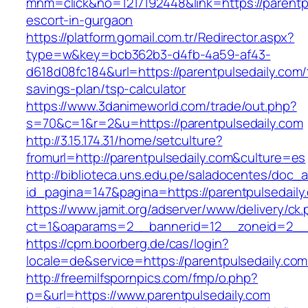
mnm=click&no=1217192448&link=https://parentpu
escort-in-gurgaon
https://platform.gomail.com.tr/Redirector.aspx?
type=w&key=bcb362b3-d4fb-4a59-af43-
d618d08fc184&url=https://parentpulsedaily.com/t
savings-plan/tsp-calculator
https://www.3danimeworld.com/trade/out.php?
s=70&c=1&r=2&u=https://parentpulsedaily.com
http://3.15.174.31/home/setculture?
fromurl=http://parentpulsedaily.com&culture=es
http://biblioteca.uns.edu.pe/saladocentes/doc
id_pagina=147&pagina=https://parentpulsedaily
https://www.jamit.org/adserver/www/delivery/ck
ct=1&oaparams=2__bannerid=12__zoneid=2__
https://cpm.boorberg.de/cas/login?
locale=de&service=https://parentpulsedaily.c
http://freemilfspornpics.com/fmp/o.php?
p=&url=https://www.parentpulsedaily.com