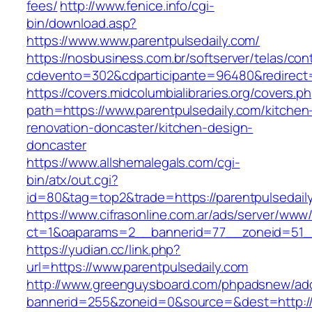
fees/
http://www.fenice.info/cgi-
bin/download.asp?
https://www.www.parentpulsedaily.com/
https://nosbusiness.com.br/softserver/telas/con
cdevento=302&cdparticipante=96480&redirect=
https://covers.midcolumbialibraries.org/covers.p
path=https://www.parentpulsedaily.com/kitchen
renovation-doncaster/kitchen-design-
doncaster
https://www.allshemalegals.com/cgi-
bin/atx/out.cgi?
id=80&tag=top2&trade=https://parentpulsedail
https://www.cifrasonline.com.ar/ads/server/www/
ct=1&oaparams=2__bannerid=77__zoneid=51__
https://yudian.cc/link.php?
url=https://www.parentpulsedaily.com
http://www.greenguysboard.com/phpadsnew/adc
bannerid=255&zoneid=0&source=&dest=http://p