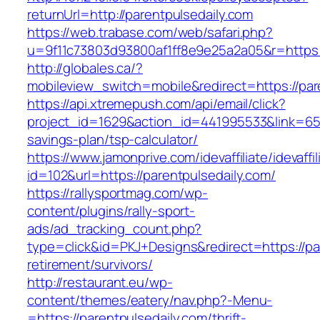
returnUrl=http://parentpulsedaily.com
https://web.trabase.com/web/safari.php?
u=9f11c73803d93800af1ff8e9e25a2a05&r=https:/
http://globales.ca/?
mobileview_switch=mobile&redirect=https://par
https://api.xtremepush.com/api/email/click?
project_id=1629&action_id=441995533&link=6557
savings-plan/tsp-calculator/
https://www.jamonprive.com/idevaffiliate/idevaffi
id=102&url=https://parentpulsedaily.com/
https://rallysportmag.com/wp-
content/plugins/rally-sport-
ads/ad_tracking_count.php?
type=click&id=PKJ+Designs&redirect=https://pa
retirement/survivors/
http://restaurant.eu/wp-
content/themes/eatery/nav.php?-Menu-
=https://parentpulsedaily.com/thrift-