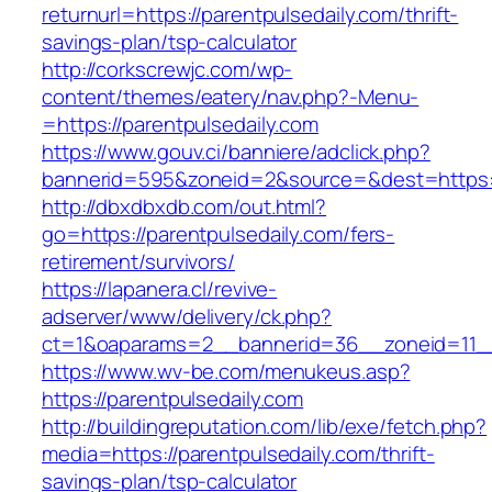
returnurl=https://parentpulsedaily.com/thrift-
savings-plan/tsp-calculator
http://corkscrewjc.com/wp-
content/themes/eatery/nav.php?-Menu-
=https://parentpulsedaily.com
https://www.gouv.ci/banniere/adclick.php?
bannerid=595&zoneid=2&source=&dest=https://
http://dbxdbxdb.com/out.html?
go=https://parentpulsedaily.com/fers-
retirement/survivors/
https://lapanera.cl/revive-
adserver/www/delivery/ck.php?
ct=1&oaparams=2__bannerid=36__zoneid=11__c
https://www.wv-be.com/menukeus.asp?
https://parentpulsedaily.com
http://buildingreputation.com/lib/exe/fetch.php?
media=https://parentpulsedaily.com/thrift-
savings-plan/tsp-calculator