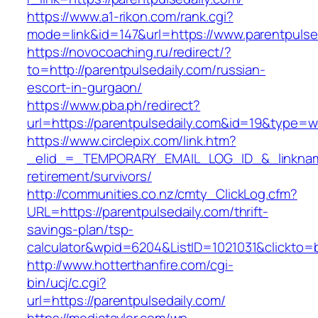
https://www.a1-rikon.com/rank.cgi?
mode=link&id=147&url=https://www.parentpulse
https://novocoaching.ru/redirect/?
to=http://parentpulsedaily.com/russian-
escort-in-gurgaon/
https://www.pba.ph/redirect?
url=https://parentpulsedaily.com&id=19&type=
https://www.circlepix.com/link.htm?
_elid_=_TEMPORARY_EMAIL_LOG_ID_&_linkname_
retirement/survivors/
http://communities.co.nz/cmty_ClickLog.cfm?
URL=https://parentpulsedaily.com/thrift-
savings-plan/tsp-
calculator&wpid=6204&ListID=1021031&clickto=
http://www.hotterthanfire.com/cgi-
bin/ucj/c.cgi?
url=https://parentpulsedaily.com/