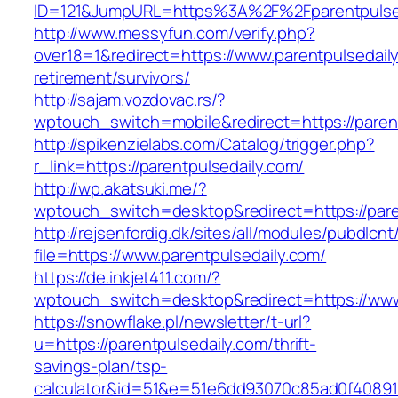
ID=121&JumpURL=https%3A%2F%2Fparentpulse
http://www.messyfun.com/verify.php?
over18=1&redirect=https://www.parentpulsedaily
retirement/survivors/
http://sajam.vozdovac.rs/?
wptouch_switch=mobile&redirect=https://paren
http://spikenzielabs.com/Catalog/trigger.php?
r_link=https://parentpulsedaily.com/
http://wp.akatsuki.me/?
wptouch_switch=desktop&redirect=https://pare
http://rejsenfordig.dk/sites/all/modules/pubdlcn
file=https://www.parentpulsedaily.com/
https://de.inkjet411.com/?
wptouch_switch=desktop&redirect=https://www
https://snowflake.pl/newsletter/t-url?
u=https://parentpulsedaily.com/thrift-
savings-plan/tsp-
calculator&id=51&e=51e6dd93070c85ad0f4089