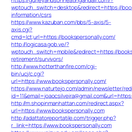
https://gurleyandsonheatingandair.com/?
wptouch_switch=desktop&redirect=https://book
information/csrs
https://www.kazuban.com/bbs/5-axis/5-
axis.cgi?
cmd=lct;url=https://bookspersonally.com/
http://logicasa.gob.ve/?
wptouch_switch=mobile&redirect=https://books
retirement/survivors/
http://www.hotterthanfire.com/cgi-
bin/ucj/c.cgi?
url=https://www.bookspersonally.com/
https://www.naturtejo.com/admin/newsletter/red
id=11&email=joaocsilveira@gmail.com&url=https
http://m.shopinmanhattan.com/redirect.aspx?
url=https://www.bookspersonally.com
http://adattatoreportatile.com/trigger.php?
r_link=https://www.bookspersonally.com