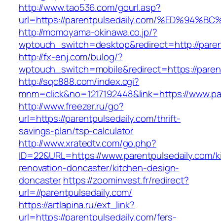
http://www.tao536.com/gourl.asp?
url=https://parentpulsedaily.com/%ED%
http://momoyama-okinawa.co.jp/?
wptouch_switch=desktop&redirect=http://paren
http://fx-enj.com/bulog/?
wptouch_switch=mobile&redirect=https://paren
http://sqc888.com/index.cgi?
mnm=click&no=1217192448&link=https://www.pa
http://www.freezer.ru/go?
url=https://parentpulsedaily.com/thrift-
savings-plan/tsp-calculator
http://www.xratedtv.com/go.php?
ID=22&URL=https://www.parentpulsedaily.com/k
renovation-doncaster/kitchen-design-
doncaster
https://zoominvest.fr/redirect?
url=//parentpulsedaily.com/
https://artlapina.ru/ext_link?
url=https://parentpulsedaily.com/fers-