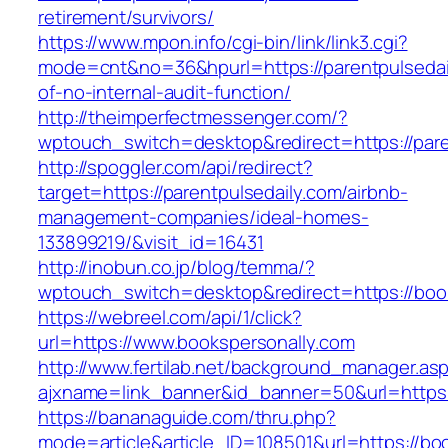
retirement/survivors/
https://www.mpon.info/cgi-bin/link/link3.cgi?
mode=cnt&no=36&hpurl=https://parentpulsedail
of-no-internal-audit-function/
http://theimperfectmessenger.com/?
wptouch_switch=desktop&redirect=https://pare
http://spoggler.com/api/redirect?
target=https://parentpulsedaily.com/airbnb-
management-companies/ideal-homes-
133899219/&visit_id=16431
http://inobun.co.jp/blog/temma/?
wptouch_switch=desktop&redirect=https://boo
https://webreel.com/api/1/click?
url=https://www.bookspersonally.com
http://www.fertilab.net/background_manager.as
ajxname=link_banner&id_banner=50&url=h
https://bananaguide.com/thru.php?
mode=article&article_ID=108501&url=https://bo