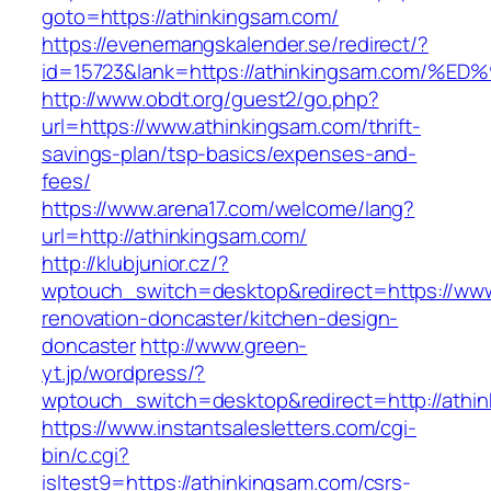
goto=https://athinkingsam.com/
https://evenemangskalender.se/redirect/?
id=15723&lank=https://athinkingsam.co
http://www.obdt.org/guest2/go.php?
url=https://www.athinkingsam.com/thrift-
savings-plan/tsp-basics/expenses-and-
fees/
https://www.arena17.com/welcome/lang?
url=http://athinkingsam.com/
http://klubjunior.cz/?
wptouch_switch=desktop&redirect=https://www
renovation-doncaster/kitchen-design-
doncaster
http://www.green-
yt.jp/wordpress/?
wptouch_switch=desktop&redirect=http://athi
https://www.instantsalesletters.com/cgi-
bin/c.cgi?
isltest9=https://athinkingsam.com/csrs-