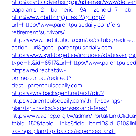
http://advrts.advertising.gr/adserver/www/delive
oaparams=2__bannerid=194__zoneid=7__cb=88c
http://www.obdt.org/guest2/go.php?
url=https://www.parentpulsedaily.com/fers-
retirement/survivors/
https://www.metribution.com/os/catalog/redirec
action=url&goto=parentpulsedaily.com
https://www.kyrktorget.se/includes/statsaver.ph
type=kt&id=8517&url=https://www.parentpulsed
https://redirect.atdw-
online.com.au/redirect?
dest=parentpulsedaily.com
https://swra.backagent.net/ext/rdr/?
https://parentpulsedaily.com/thrift-savings-
plan/tsp-basics/expenses-and-fees/
http://www.achcp.org.tw/admin/Portal/LinkClick.
tabid=152&table=Links&field=ItemID&id=510&link=
savings-plan/tsp-basics/expenses-and-