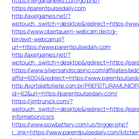
https://fergananews.com/go.php?
https://parentpulsedaily.com
http://axelgames.net/?
wptouch_switch=desktop&redirect=https://www
https://www.obertauern-webcam.de/cgi-
bin/exit-webcam.pl?
url=https://www.parentpulsedaily.com
http://axelgames.net/?
wptouch_switch=desktop&redirect=https://pare
https://www.silversandscasino.com/affiliates/ai
affid=6004&redirect=https://www.parentpulseda
http://portalaltotiete.com.br/PREFEITURAMUNI
id=62&url=https://parentpulsedaily.com/
https://jimtrunick.com/?
wptouch_switch=desktop&redirect=https://pare
information/csrs
https://www.powbattery.com/us/trigger.php?
r_link=https://www.parentpulsedaily.com/kitche