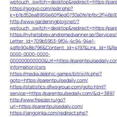
wptouch_switch=desktop&redirect=https://paren
https://gogvo.com/redir.php?
k=b1b352ea8956e60f9ed0730a0fe1bfbc2f146b92
http://www.gardeningblog.net/?
wptouch_switch=desktop&redirect=https://pare
https://nyhetsbrev.andremedvanner.se/Services/
Letter_Id=709b5953-9f04-4c94-94e1-
4dfb9048b796&Content_Id=4197&Link_Id=1&Re
0000-0000-0000-
000000000000&Url=https://parentpulsedaily.co
information/csrs
https://media.delphic.games/bitrix/rk.php?
goto=https://parentpulsedaily.com/
https://statistics.dfwsgroup.com/goto.html?
service=https://parentpulsedaily.com/&id=3897
http://www.freezer.ru/go?
url=https://parentpulsedaily.com/
https://jangoinka.com/redirect.php?