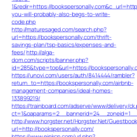
1&redir=https://bookspersonally.com&c_url=https:
you-will-probably-also-begs-to-write-
code.php
http://maturesaged.com/search.php?
url=https://bookspersonally.com/thrift-
savings-plan/tsp-basics/expenses-and-
fees/
http://alga-
dom.com/scripts/banner.php?
id=285&type=top&url=https://bookspersonally.
https://unovi.com/users/auth/8414444/rambler?
return_to=https://bookspersonally.com/airbnb-
management-companies/ideal-homes-
133899219/
https://trainboard.com/adserve/www/delivery/ck
ct=1&oaparams=2__bannerid=24__zoneid=1__c
http://www.horgster.net/Horgster.Net/Guestboo
url=http://bookspersonally.com/
https://www.einkcn.com/url.php?