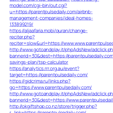
model.com/cgi-bin/out.cgi?
u=https://parentpulsedaily.com/airbnb-
management-companies/ideal-homes-
133899219/
https://aljaafaria.mobi/quran/change-
reciter.php?
reciter=slow&url=https://www.www.parentpulsed
http://www.gotoandplay.it/phpAdsNew/adclick.p
bannerid=30&dest=https://parentpulsedaily.com/
savings-plan/tsp-calculator
https://analytics.rrr.org.au/event?
target=https://parentpulsedaily.com/
https://gidcrima.ru/links.php?
go=https://www.parentpulsedaily.com/
http://www.gotoandplay.it/phpAdsNew/adclick.p
bannerid=30&dest=https://www.parentpulsedail
http://okgiftshop.co.nz/store/trigger.php?
r_link=https://parentpulsedaily.com/