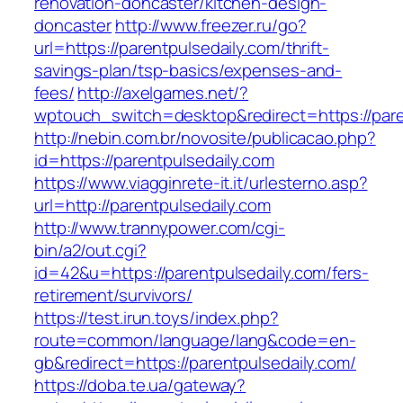
renovation-doncaster/kitchen-design-
doncaster
http://www.freezer.ru/go?
url=https://parentpulsedaily.com/thrift-
savings-plan/tsp-basics/expenses-and-
fees/
http://axelgames.net/?
wptouch_switch=desktop&redirect=https://paren
http://nebin.com.br/novosite/publicacao.php?
id=https://parentpulsedaily.com
https://www.viagginrete-it.it/urlesterno.asp?
url=http://parentpulsedaily.com
http://www.trannypower.com/cgi-
bin/a2/out.cgi?
id=42&u=https://parentpulsedaily.com/fers-
retirement/survivors/
https://test.irun.toys/index.php?
route=common/language/lang&code=en-
gb&redirect=https://parentpulsedaily.com/
https://doba.te.ua/gateway?