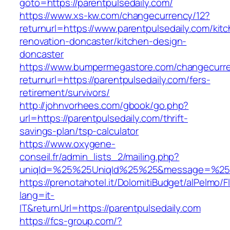
goto=https://parentpulsedaily.com/
https://www.xs-kw.com/changecurrency/12?
returnurl=https://www.parentpulsedaily.com/kit
renovation-doncaster/kitchen-design-
doncaster
https://www.bumpermegastore.com/changecurr
returnurl=https://parentpulsedaily.com/fers-
retirement/survivors/
http://johnvorhees.com/gbook/go.php?
url=https://parentpulsedaily.com/thrift-
savings-plan/tsp-calculator
https://www.oxygene-
conseil.fr/admin_lists_2/mailing.php?
uniqId=%25%25UniqId%25%25&message=%25%25
https://prenotahotel.it/DolomitiBudget/alPelm
lang=it-
IT&returnUrl=https://parentpulsedaily.com
https://fcs-group.com/?