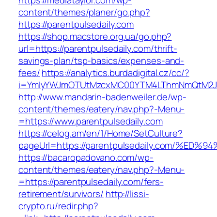
https://mediataylor.com/wp-
content/themes/planer/go.php?
https://parentpulsedaily.com
https://shop.macstore.org.ua/go.php?
url=https://parentpulsedaily.com/thrift-
savings-plan/tsp-basics/expenses-and-
fees/
https://analytics.burdadigital.cz/cc/?
i=YmIyYWJmOTUtMzcxMC00YTM4LThmNmQtM2J
http://www.mandarin-badenweiler.de/wp-
content/themes/eatery/nav.php?-Menu-
=https://www.parentpulsedaily.com
https://celog.am/en/1/Home/SetCulture?
pageUrl=https://parentpulsedaily.com/
https://bacaropadovano.com/wp-
content/themes/eatery/nav.php?-Menu-
=https://parentpulsedaily.com/fers-
retirement/survivors/
http://lissi-
crypto.ru/redir.php?