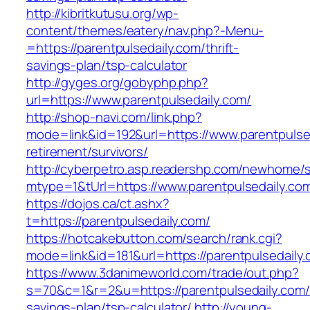
http://kibritkutusu.org/wp-
content/themes/eatery/nav.php?-Menu-
=https://parentpulsedaily.com/thrift-
savings-plan/tsp-calculator
http://gyges.org/gobyphp.php?
url=https://www.parentpulsedaily.com/
http://shop-navi.com/link.php?
mode=link&id=192&url=https://www.parentpulsed
retirement/survivors/
http://cyberpetro.asp.readershp.com/newhome
mtype=1&tUrl=https://www.parentpulsedaily.co
https://dojos.ca/ct.ashx?
t=https://parentpulsedaily.com/
https://hotcakebutton.com/search/rank.cgi?
mode=link&id=181&url=https://parentpulsedaily
https://www.3danimeworld.com/trade/out.php?
s=70&c=1&r=2&u=https://parentpulsedaily.com/t
savings-plan/tsp-calculator/
http://young-