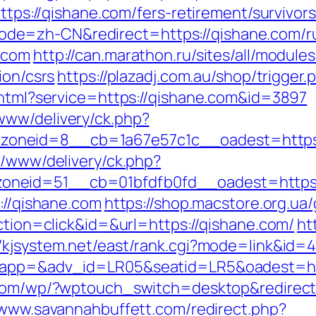
https://qishane.com/fers-retirement/survivors
e=zh-CN&redirect=https://qishane.com/ru
.com
http://can.marathon.ru/sites/all/modul
ion/csrs
https://plazadj.com.au/shop/trigger
o.html?service=https://qishane.com&id=3897
www/delivery/ck.php?
oneid=8__cb=1a67e57c1c__oadest=https:
e/www/delivery/ck.php?
neid=51__cb=01bfdfb0fd__oadest=https:
s://qishane.com
https://shop.macstore.org.ua
action=click&id=&url=https://qishane.com/
ht
//kjsystem.net/east/rank.cgi?mode=link&id=
?oapp=&adv_id=LR05&seatid=LR5&oadest=htt
.com/wp/?wptouch_switch=desktop&redirect
/www.savannahbuffett.com/redirect.php?