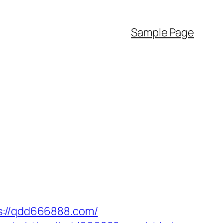
Sample Page
://qdd666888.com/