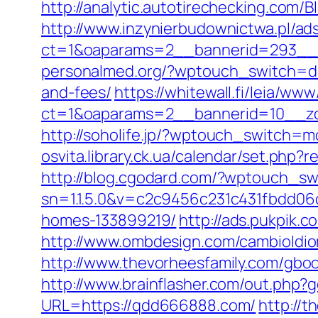
http://analytic.autotirechecking.com
http://www.inzynierbudownictwa.pl/ad
ct=1&oaparams=2__bannerid=293__z
personalmed.org/?wptouch_switch=des
and-fees/
https://whitewall.fi/leia/www
ct=1&oaparams=2__bannerid=10__zo
http://soholife.jp/?wptouch_switch=
osvita.library.ck.ua/calendar/set.php
http://blog.cgodard.com/?wptouch_s
sn=1.1.5.0&v=c2c9456c231c431fbdd0
homes-133899219/
http://ads.pukpik
http://www.ombdesign.com/cambioIdi
http://www.thevorheesfamily.com/gboo
http://www.brainflasher.com/out.php
URL=https://qdd666888.com/
http://