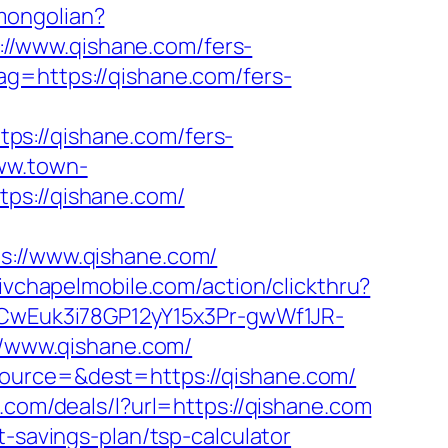
mongolian?
ps://www.qishane.com/fers-
g=https://qishane.com/fers-
//qishane.com/fers-
www.town-
ps://qishane.com/
//www.qishane.com/
livchapelmobile.com/action/clickthru?
VRCwEuk3i78GP12yY15x3Pr-gwWf1JR-
://www.qishane.com/
source=&dest=https://qishane.com/
z.com/deals/l?url=https://qishane.com
t-savings-plan/tsp-calculator