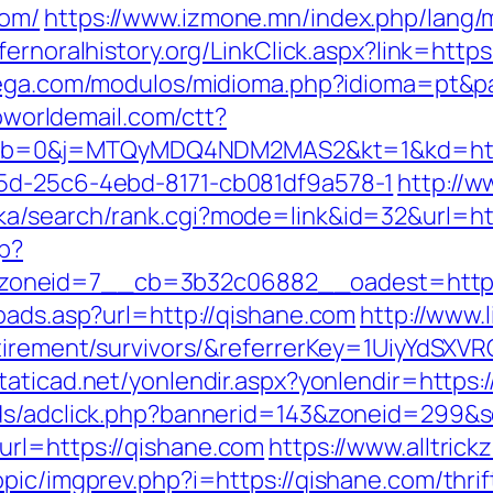
com/
https://www.izmone.mn/index.php/lang/
dfernoralhistory.org/LinkClick.aspx?link=htt
tega.com/modulos/midioma.php?idioma=pt&pa
lloworldemail.com/ctt?
b=0&j=MTQyMDQ4NDM2MAS2&kt=1&kd=https:
35d-25c6-4ebd-8171-cb081df9a578-1
http://
ka/search/rank.cgi?mode=link&id=32&url=htt
hp?
oneid=7__cb=3b32c06882__oadest=https:
oads.asp?url=http://qishane.com
http://www.
retirement/survivors/&referrerKey=1UiyYdSX
/staticad.net/yonlendir.aspx?yonlendir=https
Ads/adclick.php?bannerid=143&zoneid=299&
url=https://qishane.com
https://www.alltrick
pic/imgprev.php?i=https://qishane.com/thrif