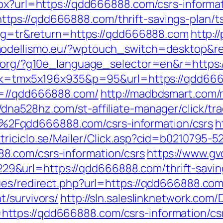
spx?url=https://qdd666888.com/csrs-informat
ps://qdd666888.com/thrift-savings-plan/ts
lang=tr&return=https://qdd666888.com
http:/
/modellismo.eu/?wptouch_switch=desktop&r
fl.org/?g10e_language_selector=en&r=https
?link=tmx5x196x935&p=95&url=https://qdd66
l=//qdd666888.com/
http://madbdsmart.com/
//dna528hz.com/st-affiliate-manager/click/tr
2Fqdd666888.com/csrs-information/csrs
h
.triciclo.se/Mailer/Click.asp?cid=b0210795-
8.com/csrs-information/csrs
https://www.gv
&url=https://qdd666888.com/thrift-savings
ues/redirect.php?url=https://qdd666888.com
t/survivors/
http://sln.saleslinknetwork.com
ttps://qdd666888.com/csrs-information/cs