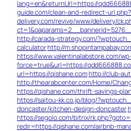
lang=en&returnUrl=https://qdd66688
guide.com/clean-and-redirect-url.ph
delivery.com/revive/www/delivery/ck.p
ct=1&oaparams=2__bannerid=527
http://carada-strategy.com/?wptouch_
calculator
http://m.shopintampabay.com
https://www.valentinalabstore.com/wp-
force=true&url=https://qdd666888.co
url=https://qishane.com
http://club-a
http://thearabcenter.com/Home/Chang
https://qishane.com/thrift-savings-pla
https://saitou-kk.co.jp/blog/?wptouc
doncaster/kitchen-design-doncaster
h
https://segolo.com/bitrix/rk.php?goto=
redir=https://qishane.com/airbnb-ma