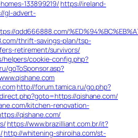
-homes-133899219/
https://ireland-
://gl-advert-
t=https://qdd666888.com/%ED%94%BC%
com/thrift-savings-plan/tsp-
ers-retirement/survivors/
s/helpers/cookie-config.php?
s.ru/goToSponsor.asp?
//www.qishane.com
e.com
http://forum.tamica.ru/go.php?
/redirect.php?goto=https://qishane.com/
ane.com/kitchen-renovation-
ttps://qishane.com/
s/
https://www.brazilliant.com.br/it?
/
http://whitening-shiroiha.com/st-