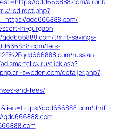
dest=https://qdd666888.com/airbnb-
trix/redirect.php?
rl=https://qdd666888.com/
escort-in-gurgaon
//qdd666888.com/thrift-savings-
/qdd666888.com/fers-
A%2F%2Fqdd666888.com/russian-
/ad.smartclick.ru/click.asp?
//php.cri-sweden.com/detaljer.php?
enses-and-fees/
=&lien=https://qdd666888.com/thrift-
p://qdd666888.com
d666888.com