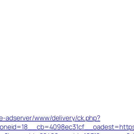
ve-adserver/www/delivery/ck.php?
neid=18__cb=4098ec31cf__oadest=https