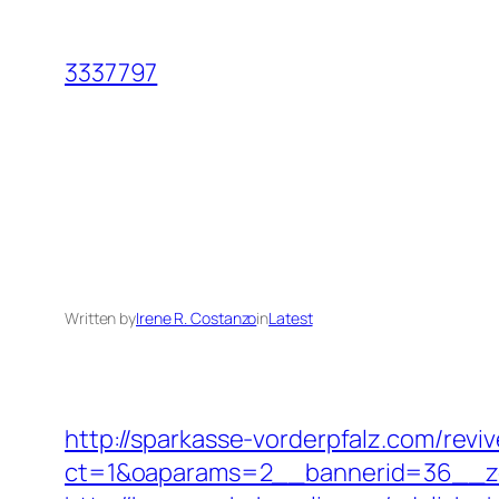
Skip
to
3337797
content
Written by
Irene R. Costanzo
in
Latest
http://sparkasse-vorderpfalz.com/revi
ct=1&oaparams=2__bannerid=36__zo