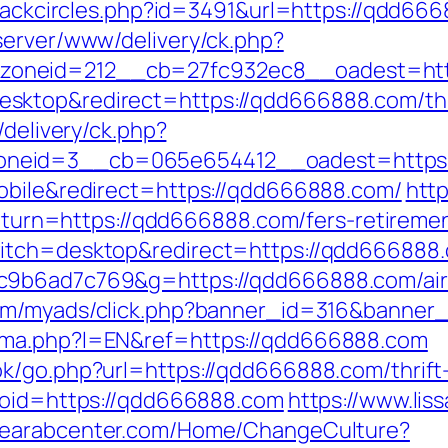
/Blackcircles.php?id=3491&url=https://qdd66
server/www/delivery/ck.php?
oneid=212__cb=27fc932ec8__oadest=htt
ktop&redirect=https://qdd666888.com/thri
/delivery/ck.php?
neid=3__cb=065e654412__oadest=https:/
mobile&redirect=https://qdd666888.com/
http
?return=https://qdd666888.com/fers-retirem
witch=desktop&redirect=https://qdd666888
6c9b6ad7c769&g=https://qdd666888.com/ai
.com/myads/click.php?banner_id=316&banne
oma.php?l=EN&ref=https://qdd666888.com
k/go.php?url=https://qdd666888.com/thrift-
?goid=https://qdd666888.com
https://www.lis
thearabcenter.com/Home/ChangeCulture?