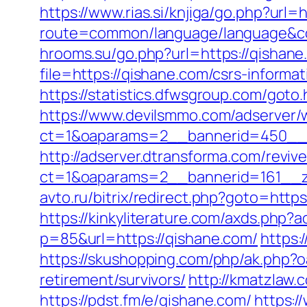
https://www.rias.si/knjiga/go.php?url=
route=common/language/language&cod
hrooms.su/go.php?url=https://qishane
file=https://qishane.com/csrs-informat
https://statistics.dfwsgroup.com/got
https://www.devilsmmo.com/adserver/
ct=1&oaparams=2__bannerid=450__z
http://adserver.dtransforma.com/reviv
ct=1&oaparams=2__bannerid=161__zo
avto.ru/bitrix/redirect.php?goto=http
https://kinkyliterature.com/axds.php?
p=85&url=https://qishane.com/
https:
https://skushopping.com/php/ak.php
retirement/survivors/
http://kmatzlaw
https://pdst.fm/e/qishane.com/
https:/