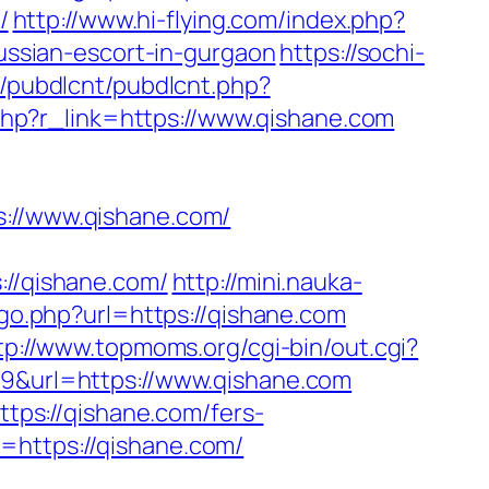
/
http://www.hi-flying.com/index.php?
ssian-escort-in-gurgaon
https://sochi-
es/pubdlcnt/pubdlcnt.php?
.php?r_link=https://www.qishane.com
//www.qishane.com/
//qishane.com/
http://mini.nauka-
/go.php?url=https://qishane.com
tp://www.topmoms.org/cgi-bin/out.cgi?
49&url=https://www.qishane.com
ps://qishane.com/fers-
=https://qishane.com/