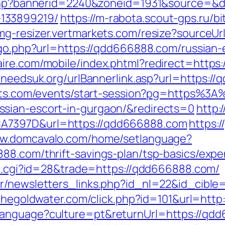
k.php?bannerid=2240&zoneid=1931&source=&
133899219/
https://m-rabota.scout-gps.ru/bi
/img-resizer.vertmarkets.com/resize?sourceU
k/go.php?url=https://qdd666888.com/russian-
ire.com/mobile/index.phtml?redirect=https:
lneedsuk.org/urlBannerlink.asp?url=https:/
kets.com/events/start-session?pg=https%3
sian-escort-in-gurgaon/&redirects=0
http:/
A7397D&url=https://qdd666888.com
https:
ww.domcavalo.com/home/setlanguage?
88.com/thrift-savings-plan/tsp-basics/exp
out.cgi?id=28&trade=https://qdd666888.com/
r/newsletters_links.php?id_nl=22&id_cible
.thegoldwater.com/click.php?id=101&url=htt
language?culture=pt&returnUrl=https://qd