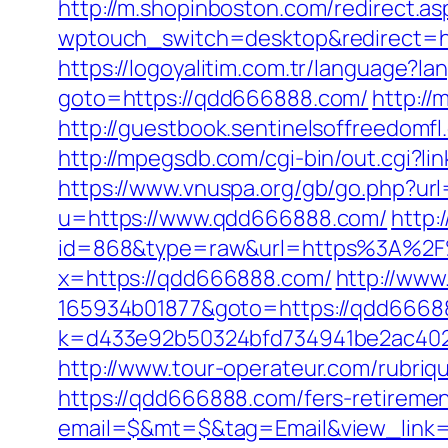
http://m.shopinboston.com/redirect.a
wptouch_switch=desktop&redirect=htt
https://logoyalitim.com.tr/language?
goto=https://qdd666888.com/
http:/
http://guestbook.sentinelsoffreedom
http://mpegsdb.com/cgi-bin/out.cgi
https://www.vnuspa.org/gb/go.php?ur
u=https://www.qdd666888.com/
http:
id=868&type=raw&url=https%3A%2F%
x=https://qdd666888.com/
http://www
165934b01877&goto=https://qdd66688
k=d433e92b50324bfd734941be2ac40229
http://www.tour-operateur.com/rubriq
https://qdd666888.com/fers-retiremen
email=$&mt=$&tag=Email&view_link=h