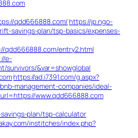
6888.com
ps://qdd666888.com/
https://jp.ngo-
ft-savings-plan/tsp-basics/expenses-
/qdd666888.com/entry2.html
://e-
ent/survivors/&var=showglobal
.com
https://ad.i7391.com/g.aspx?
rbnb-management-companies/ideal-
r_url=https://www.qdd666888.com
savings-plan/tsp-calculator
sakay.com/institches/index.php?