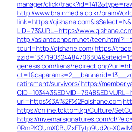
manager/click/track?id=1412&type=ra
http://www.brainmedia.co.kr/brainWor
link=https://qishane.com&isSelect
LID=73&URL=https://www.qishane.co
http://asianteenporn.net/teen.html?l
tourl=http://qishane.com/
https://trac
zzid=1337190324484706304&siteid=13
genesis.com/liens/redirect.php?url=h
ct=1&oaparams=2__bannerid=13__zo
retirement/survivors/
https://member.
CID=103443&EDMID=7948&EDMURL=htt
url=https%3A%2F%2Fqishane.com
ht
https://online.toktom.kg/Culture/Set
https://my.emailsignatures.com/cl/?
0RmPKOUmX0BUZxFTytp9Ud2o-X0wIM