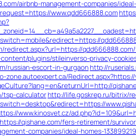
8.com/airbnb-management-companies/ideal
p?request=https://www.qdd666888.com
https
hp?
6__zoneid=14__cb=a49a5a2227__oades
switch=mobile&redirect=https://qdd666888.
/redirect.aspx?url=https://qdd666888.com/f
content/plugins/stileinverso-privacy-cookie
m/russian-escort-in-gurgaon
http://ruserial
uto-zone.autoexpert.ca/Redirect.aspx?https:
eCulture?lang=en&returnUrl=http://qishan
n/tsp-calculator
http://life.goskrep.ru/bitrix
h_switch=desktop&redirect=https://www.qish
ttps://www.kinosvet.cz/ad.php?id=109&url=h
https://qishane.com/fers-retirement/survivor
nagement-companies/ideal-homes-133899219