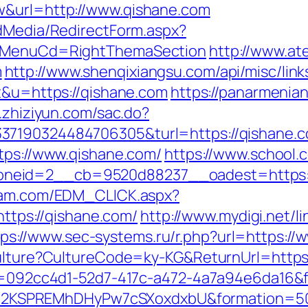
w&url=http://www.qishane.com
ldMedia/RedirectForm.aspx?
=N&MenuCd=RightThemaSection
http://www.ate
m
http://www.shenqixiangsu.com/api/misc/link
=t&u=https://qishane.com
https://panarmenian
e.zhiziyun.com/sac.do?
37190324484706305&turl=https://qishane.
ttps://www.qishane.com/
https://www.school.c
neid=2__cb=9520d88237__oadest=https://
yam.com/EDM_CLICK.aspx?
ps://qishane.com/
http://www.mydigi.net/li
tps://www.sec-systems.ru/r.php?url=https:/
Culture?CultureCode=ky-KG&ReturnUrl=https
eid=092cc4d1-52d7-417c-a472-4a7a94e6da16&
2KSPREMhDHyPw7cSXoxdxbU&formation=50