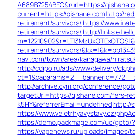
A689B7254BEC&rurl=https://qishane.
current=https://qishane.com
http://re
retirement/survivors/
https://www.ina
retirement/survivors/
http://links.e.he
m=12210902&r=LTI3MzUxOTExOTQS1&
retirement/survivors/&kx=1&k=bb134
navi.com/town/area/kanagawa/hiratsu
http://cdipo.ru/ads/www/delivery/ck.p
ct=1&oaparams=2__bannerid=772__z
http://archive.cym.org/conference/got
targetUrl=https://qishane.com/fers-
k5HY&referrerEmail=undefined
http:/
https://www.veletrhyavystavy.cz/php
https://demo.packmage.com/uc/goto/?
https://vapenews.ru/uploads/images/to