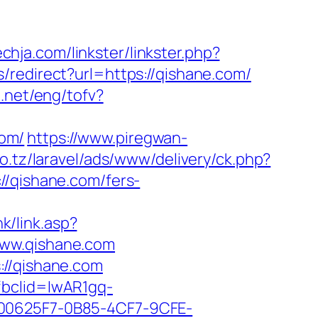
chja.com/linkster/linkster.php?
s/redirect?url=https://qishane.com/
.net/eng/tofv?
com/
https://www.piregwan-
o.tz/laravel/ads/www/delivery/ck.php?
qishane.com/fers-
nk/link.asp?
/www.qishane.com
://qishane.com
fbclid=IwAR1gq-
0625F7-0B85-4CF7-9CFE-