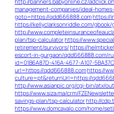
http://banners.babyonline.cz/adclic
management-companies/ideal-homes-
goto=https://qdd666888.com
https:/
https://kellyclarksonriddle.com/gboo
http://www.completeinsuranceofeaucla
plan/tsp-calculator
https://www.specia
retirement/survivors/
https://helmtic
escort-in-gurgaon/qdd666888.com/rus
id=01B6A87D-416A-4677-A107-5BA37C
url=https://qdd666888.com
https://w
culture=pt&returnUrl=https://qdd6668
http://www.asianpic.org/cgi-bin/atx/
https://www.siza.ma/crm/FZENewslette
savings-plan/tsp-calculator
http://cdp
https://www.domcavalo.com/home/set