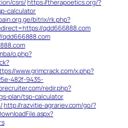
ion/csrs/
https://therapoetics.org/?
p-calculator
/pain.org.ge/bitrix/rk.php?
edirect=https://qdd666888.com
://qdd666888.com
6888.com
mba/o.php?
ack?
ttps://www.grimcrack.com/x.php?
525e-482f-9435-
orecruiter.com/redir.php?
-plan/tsp-calculator
/
http://razvitie-agrariev.com/go/?
/DownloadFile.aspx?
rs