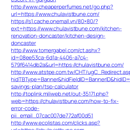
http://www.cheaperperfumes.net/go.php?
url=https://www.chulavistbune.com/
https://s1.cache.onemall.vn/80×80/?
ext=https://www.chulavistbune.com/kitchen-
renovation-doncaster/kitchen-design-
doncaster
http://www.tomergabel.com/ct.ashx?
id=08ee53ca-6d1a-4406-a7c4-
579f6414db2a&url=https://chulavistbune.com/
http://www.atstpe.com.tw/CHT/ugC_Redirect.as
hidTBType=Banner&hidFieldID=BannerID&hidID=17
savings-plan/tsp-calculator
http://toplink.miliweb.net/out-35171.php?
web=https://chulavistbune.com/how-to-fix-
error-code-
pii_email_07cac007de772af00d51
http://www.ecolistas.com/clicks.asp?