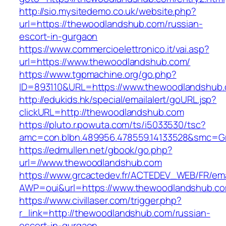
http://sio.mysitedemo.co.uk/website.php?
url=https://thewoodlandshub.com/russian-
escort-in-gurgaon
https://www.commercioelettronico.it/vai.asp?
url=https://www.thewoodlandshub.com/
https://www.tgpmachine.org/go.php?
ID=893110&URL=https://www.thewoodlandshub
http://edukids.hk/special/emailalert/goURL.jsp?
clickURL=http://thewoodlandshub.com
https://pluto.r.powuta.com/ts/i5033530/tsc?
amc=con.blbn.489956.478559.14133528&smc=G
https://edmullen.net/gbook/go.php?
url=//www.thewoodlandshub.com
https://www.grcactedev.fr/ACTEDEV_WEB/FR/ema
AWP=oui&url=https://www.thewoodlandshub
https://www.civillaser.com/trigger.php?
r_link=http://thewoodlandshub.com/russian-
escort-in-gurgaon