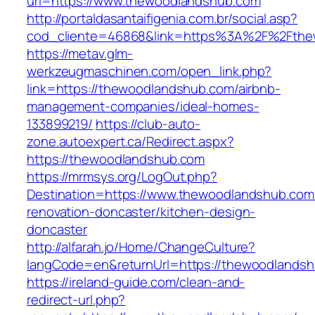
url=https://www.thewoodlandshub.com
http://portaldasantaifigenia.com.br/social.asp?
cod_cliente=46868&link=https%3A%2F%2Fth
https://metav.glm-
werkzeugmaschinen.com/open_link.php?
link=https://thewoodlandshub.com/airbnb-
management-companies/ideal-homes-
133899219/
https://club-auto-
zone.autoexpert.ca/Redirect.aspx?
https://thewoodlandshub.com
https://mrmsys.org/LogOut.php?
Destination=https://www.thewoodlandshub.com
renovation-doncaster/kitchen-design-
doncaster
http://alfarah.jo/Home/ChangeCulture?
langCode=en&returnUrl=https://thewoodlands
https://ireland-guide.com/clean-and-
redirect-url.php?