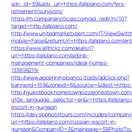
adv_id=39&adv_url=https://allplano.com/fers-
retirement/survivors/
https://m.campananoticias.com/ad_redir/hi/10?
target=http://allplano.com/
http://www.unitedmarketxpert.com/IT/ViewSwitc
mobile=False&returnUrl=https://allplano.com/ent
https://www.alltrickz.com/deals/l?
url=https://allplano.com/airbnb-
management-companies/ideal-homes-
133899219/
http://www.appenninobianco.it/ads/adclick.php?
bannerid=159&zoneid=8&source=&dest=https://
http://guestbook.hometownpizzajonestown.com
g10e_language_selector=en&r=https://allplano.
escort-in-gurgaon
https://dev.sbphototours.com/includes/compan
url=https://allplano.com/russian-escort-in-
gurgaon&CompanyID=3&mainpage=SBPhotoTou