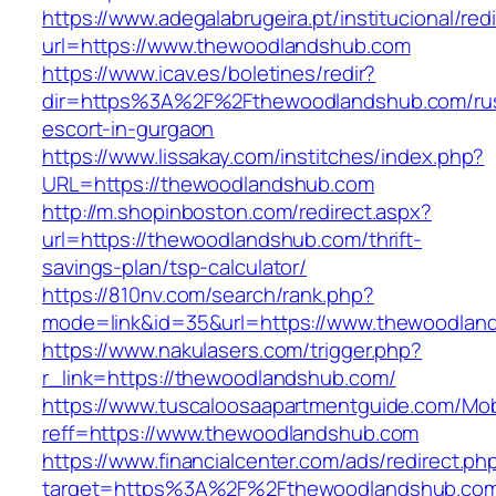
https://www.adegalabrugeira.pt/institucional/red
url=https://www.thewoodlandshub.com
https://www.icav.es/boletines/redir?
dir=https%3A%2F%2Fthewoodlandshub.com/rus
escort-in-gurgaon
https://www.lissakay.com/institches/index.php?
URL=https://thewoodlandshub.com
http://m.shopinboston.com/redirect.aspx?
url=https://thewoodlandshub.com/thrift-
savings-plan/tsp-calculator/
https://810nv.com/search/rank.php?
mode=link&id=35&url=https://www.thewoodlan
https://www.nakulasers.com/trigger.php?
r_link=https://thewoodlandshub.com/
https://www.tuscaloosaapartmentguide.com/Mob
reff=https://www.thewoodlandshub.com
https://www.financialcenter.com/ads/redirect.ph
target=https%3A%2F%2Fthewoodlandshub.com