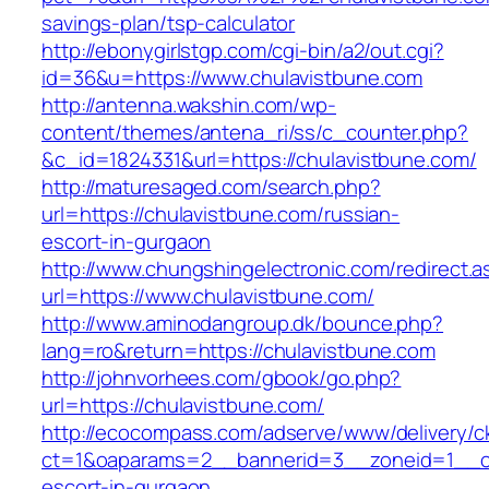
savings-plan/tsp-calculator
http://ebonygirlstgp.com/cgi-bin/a2/out.cgi?
id=36&u=https://www.chulavistbune.com
http://antenna.wakshin.com/wp-
content/themes/antena_ri/ss/c_counter.php?
&c_id=1824331&url=https://chulavistbune.com/
http://maturesaged.com/search.php?
url=https://chulavistbune.com/russian-
escort-in-gurgaon
http://www.chungshingelectronic.com/redirect.a
url=https://www.chulavistbune.com/
http://www.aminodangroup.dk/bounce.php?
lang=ro&return=https://chulavistbune.com
http://johnvorhees.com/gbook/go.php?
url=https://chulavistbune.com/
http://ecocompass.com/adserve/www/delivery/c
ct=1&oaparams=2__bannerid=3__zoneid=1__cb
escort-in-gurgaon