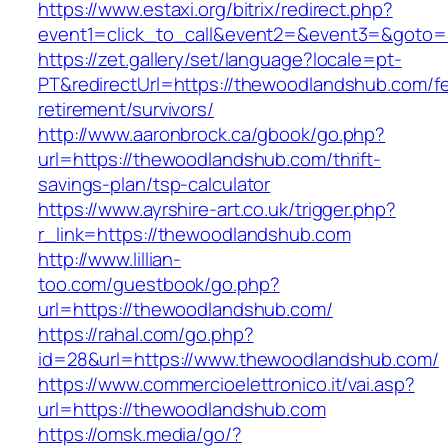
https://www.estaxi.org/bitrix/redirect.php?
event1=click_to_call&event2=&event3=&
https://zet.gallery/set/language?locale=pt-
PT&redirectUrl=https://thewoodlandshub.com/fe
retirement/survivors/
http://www.aaronbrock.ca/gbook/go.php?
url=https://thewoodlandshub.com/thrift-
savings-plan/tsp-calculator
https://www.ayrshire-art.co.uk/trigger.php?
r_link=https://thewoodlandshub.com
http://www.lillian-
too.com/guestbook/go.php?
url=https://thewoodlandshub.com/
https://rahal.com/go.php?
id=28&url=https://www.thewoodlandshub.com/
https://www.commercioelettronico.it/vai.asp?
url=https://thewoodlandshub.com
https://omsk.media/go/?