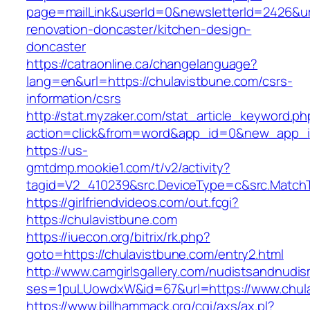
page=mailLink&userId=0&newsletterId=2426&url
renovation-doncaster/kitchen-design-
doncaster
https://catraonline.ca/changelanguage?
lang=en&url=https://chulavistbune.com/csrs-
information/csrs
http://stat.myzaker.com/stat_article_keyword.ph
action=click&from=word&app_id=0&new_app_id
https://us-
gmtdmp.mookie1.com/t/v2/activity?
tagid=V2_410239&src.DeviceType=c&src.MatchT
https://girlfriendvideos.com/out.fcgi?
https://chulavistbune.com
https://iuecon.org/bitrix/rk.php?
goto=https://chulavistbune.com/entry2.html
http://www.camgirlsgallery.com/nudistsandnudis
ses=1puLUowdxW&id=67&url=https://www.chula
https://www.billhammack.org/cgi/axs/ax.pl?