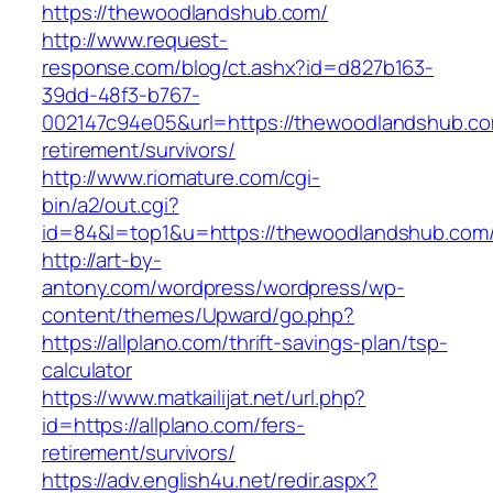
https://thewoodlandshub.com/
http://www.request-
response.com/blog/ct.ashx?id=d827b163-
39dd-48f3-b767-
002147c94e05&url=https://thewoodlandshub.co
retirement/survivors/
http://www.riomature.com/cgi-
bin/a2/out.cgi?
id=84&l=top1&u=https://thewoodlandshub.com
http://art-by-
antony.com/wordpress/wordpress/wp-
content/themes/Upward/go.php?
https://allplano.com/thrift-savings-plan/tsp-
calculator
https://www.matkailijat.net/url.php?
id=https://allplano.com/fers-
retirement/survivors/
https://adv.english4u.net/redir.aspx?