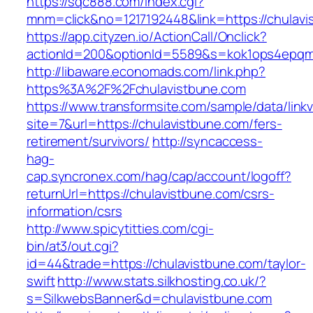
https://sqc888.com/index.cgi?
mnm=click&no=1217192448&link=https://chulavi
https://app.cityzen.io/ActionCall/Onclick?
actionId=200&optionId=5589&s=kok1ops4epqm
http://libaware.economads.com/link.php?
https%3A%2F%2Fchulavistbune.com
https://www.transformsite.com/sample/data/linkv3
site=7&url=https://chulavistbune.com/fers-
retirement/survivors/
http://syncaccess-
hag-
cap.syncronex.com/hag/cap/account/logoff?
returnUrl=https://chulavistbune.com/csrs-
information/csrs
http://www.spicytitties.com/cgi-
bin/at3/out.cgi?
id=44&trade=https://chulavistbune.com/taylor-
swift
http://www.stats.silkhosting.co.uk/?
s=SilkwebsBanner&d=chulavistbune.com