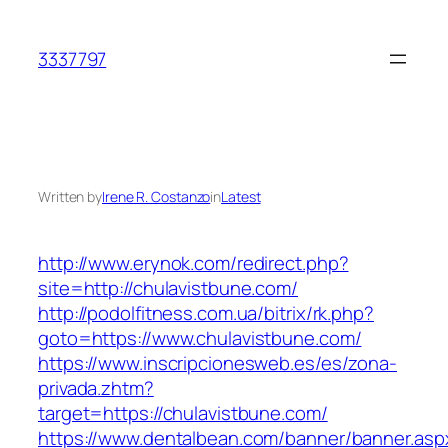
Skip
to
3337797
content
Written by
Irene R. Costanzo
in
Latest
http://www.erynok.com/redirect.php?
site=http://chulavistbune.com/
http://podolfitness.com.ua/bitrix/rk.php?
goto=https://www.chulavistbune.com/
https://www.inscripcionesweb.es/es/zona-
privada.zhtm?
target=https://chulavistbune.com/
https://www.dentalbean.com/banner/banner.asp