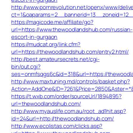
http://www.pornrevolution.net/openx/www/deliv
ct=1&oaparams=2__bannerid=13__zoneid=12__
https://magicode.me/affiliate/go?
url=https://www.thewoodlandshub.com/russian-
escort-in-gurgaon
https://mudcat.org/link.cfm?
url=https://thewoodlandshub.com/entry2.html/
http://best.amateursecrets.net/cgi-
bin/out.cgi?
ses=onmfsqgs6c&id=318&url=https://thewood
http://www.maxtuning.md/controls/basket.php?
Action=AddOne&ID=7261&Price=2850&Aster=*&
https://t.wxb.com/order/sourceUrl/1894895?
url=thewoodlandshub.com/
http://www.myauslife.com.au/root_ad1hit.asp?
id=24&url=http://thewoodlandshub.com/
http://www.ecolistas.com/clicks.asp?