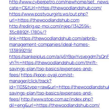
http://www.cyberpetro.com/newhome/set_new
cate=C&tUrl=https://thewoodlandshub.com/
https://www.postyourgirls.ws/out.php?
url=https://thewoodlandshub.com
http://redirig.ez-moi.com/injep/1342594-
35c8892f-17804/?
link=https://thewoodlandshub.com/airbnb-
management-companies/ideal-homes-
133899219/
https://sankeiplus.com/a/46YBqxYvsvpgdm7sQnF
vh?n=https://thewoodlandshub.com/thrift-
savings-plan/tsp-basics/expenses-and-
fees/
https://kpop-oyaji.com/st-
manager/click/track?
id=1103&type=raw&url=https://thewoodlandshub
savings-plan/tsp-basics/expenses-and-
fees/
http://www.stop.com.az/index.php?
dil=eng&url=https://thewoodlandshub.com/