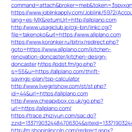
command=attach&broker=meb&token=3spvxqn7c
https://www.joblinkapply.com/Joblink/5972/Ac
lang=es-MX&returnUrl=http://allplano.com
http://www.usagiclub.jp/cgi-bin/linkc.cgi?
file=takenoko&url=https://www.allplano.com
https://www.koronker.ru/bitrix/redirect.php?
goto=https://www.allplano.com/kitchen-
renovation-doncaster/kitchen-design-
doncaster
https://pdst.fm/go.php?
s=55&u=https://allplano.com/thrift-
savings-plan/tsp-calculator
http://www.livegirlshow.com/st/st.php?
id=44&url=https://allplano.com
http://www.cheapxbox.co.uk/go.php?
url=https://allplano.com/
https://trace.zhiziyun.com/sac.do?
zzid=1337190324484706304&siteid=13371903244
http://m.shopinlincoln.com/redirect.aspx?