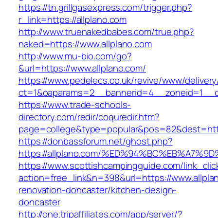
https://tn.grillgasexpress.com/trigger.php?
r_link=https://allplano.com
http://www.truenakedbabes.com/true.php?
naked=https://www.allplano.com
http://www.mu-bio.com/go?
&url=https://www.allplano.com/
https://www.pedelecs.co.uk/revive/www/delivery
ct=1&oaparams=2__bannerid=4__zoneid=1__cb
https://www.trade-schools-
directory.com/redir/coquredir.htm?
page=college&type=popular&pos=82&dest=https
https://donbassforum.net/ghost.php?
https://allplano.com/%ED%94%BC%EB%A7
https://www.scottishcampingguide.com/link_cli
action=free_link&n=398&url=https://www.allpla
renovation-doncaster/kitchen-design-
doncaster
http://one.tripaffiliates.com/app/server/?