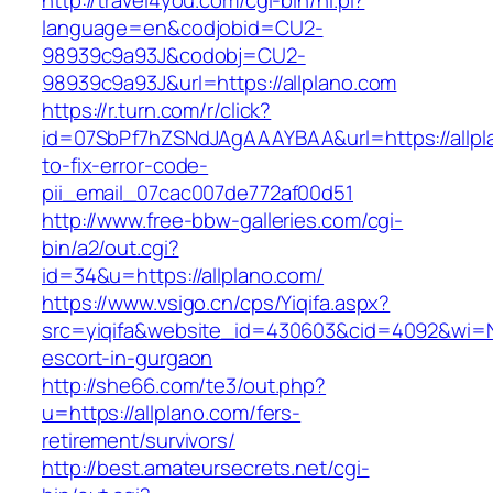
http://travel4you.com/cgi-bin/hi.pl?
language=en&codjobid=CU2-
98939c9a93J&codobj=CU2-
98939c9a93J&url=https://allplano.com
https://r.turn.com/r/click?
id=07SbPf7hZSNdJAgAAAYBAA&url=https://allp
to-fix-error-code-
pii_email_07cac007de772af00d51
http://www.free-bbw-galleries.com/cgi-
bin/a2/out.cgi?
id=34&u=https://allplano.com/
https://www.vsigo.cn/cps/Yiqifa.aspx?
src=yiqifa&website_id=430603&cid=4092&wi=N
escort-in-gurgaon
http://she66.com/te3/out.php?
u=https://allplano.com/fers-
retirement/survivors/
http://best.amateursecrets.net/cgi-