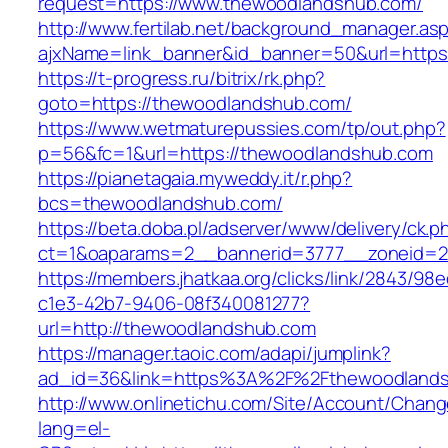
request=https://www.thewoodlandshub.com/
http://www.fertilab.net/background_manager.as
ajxName=link_banner&id_banner=50&url=ht
https://t-progress.ru/bitrix/rk.php?
goto=https://thewoodlandshub.com/
https://www.wetmaturepussies.com/tp/out.php?
p=56&fc=1&url=https://thewoodlandshub.com
https://pianetagaia.myweddy.it/r.php?
bcs=thewoodlandshub.com/
https://beta.doba.pl/adserver/www/delivery/ck.p
ct=1&oaparams=2__bannerid=3777__zoneid=2
https://members.jhatkaa.org/clicks/link/2843/98
c1e3-42b7-9406-08f340081277?
url=http://thewoodlandshub.com
https://manager.taoic.com/adapi/jumplink?
ad_id=36&link=https%3A%2F%2Fthewoodland
http://www.onlinetichu.com/Site/Account/Chang
lang=el-