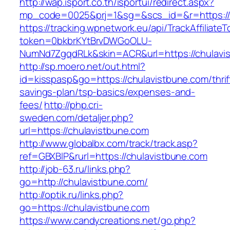
http://wap.isport.co.th/isportui/redirect.aspx?
mp_code=0025&prj=1&sg=&scs_id=&r=https://
https://tracking.wpnetwork.eu/api/TrackAffiliate
token=0bkbrKYtBrvDWGoOLU-
NumNd7ZgqdRLk&skin=ACR&url=https://chulavi
http://sp.moero.net/out.html?
id=kisspasp&go=https://chulavistbune.com/thrif
savings-plan/tsp-basics/expenses-and-
fees/
http://php.cri-
sweden.com/detaljer.php?
url=https://chulavistbune.com
http://www.globalbx.com/track/track.asp?
ref=GBXBlP&rurl=https://chulavistbune.com
http://job-63.ru/links.php?
go=http://chulavistbune.com/
http://optik.ru/links.php?
go=https://chulavistbune.com
https://www.candycreations.net/go.php?