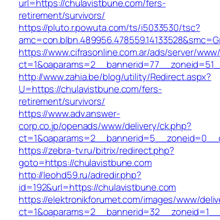
url=https://chulavistbune.com/fers-
retirement/survivors/
https://pluto.r.powuta.com/ts/i5033530/tsc?
amc=con.blbn.489956.478559.14133528&smc=Gr
https://www.cifrasonline.com.ar/ads/server/www/
ct=1&oaparams=2__bannerid=77__zoneid=51__
http://www.zahia.be/blog/utility/Redirect.aspx?
U=https://chulavistbune.com/fers-
retirement/survivors/
https://www.adv.answer-
corp.co.jp/openads/www/delivery/ck.php?
ct=1&oaparams=2__bannerid=5__zoneid=0__cb
https://zebra-tv.ru/bitrix/redirect.php?
goto=https://chulavistbune.com
http://leohd59.ru/adredir.php?
id=192&url=https://chulavistbune.com
https://elektronikforumet.com/images/www/deliv
ct=1&oaparams=2__bannerid=32__zoneid=1__cb