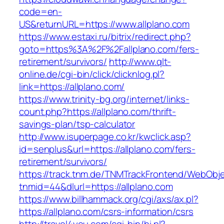
code=en-
US&returnURL=https://www.allplano.com
https://www.estaxi.ru/bitrix/redirect.php?
goto=https%3A%2F%2Fallplano.com/fers-
retirement/survivors/
http://www.qlt-
online.de/cgi-bin/click/clicknlog.pl?
link=https://allplano.com/
https://www.trinity-bg.org/internet/links-
count.php?https://allplano.com/thrift-
savings-plan/tsp-calculator
http://www.isuperpage.co.kr/kwclick.asp?
id=senplus&url=https://allplano.com/fers-
retirement/survivors/
https://track.tnm.de/TNMTrackFrontend/WebObj
tnmid=44&dlurl=https://allplano.com
https://www.billhammack.org/cgi/axs/ax.pl?
https://allplano.com/csrs-information/csrs