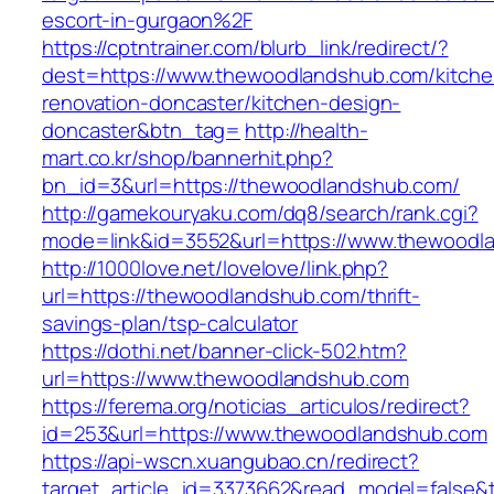
escort-in-gurgaon%2F
https://cptntrainer.com/blurb_link/redirect/?
dest=https://www.thewoodlandshub.com/kitche
renovation-doncaster/kitchen-design-
doncaster&btn_tag=
http://health-
mart.co.kr/shop/bannerhit.php?
bn_id=3&url=https://thewoodlandshub.com/
http://gamekouryaku.com/dq8/search/rank.cgi?
mode=link&id=3552&url=https://www.thewoodl
http://1000love.net/lovelove/link.php?
url=https://thewoodlandshub.com/thrift-
savings-plan/tsp-calculator
https://dothi.net/banner-click-502.htm?
url=https://www.thewoodlandshub.com
https://ferema.org/noticias_articulos/redirect?
id=253&url=https://www.thewoodlandshub.com
https://api-wscn.xuangubao.cn/redirect?
target_article_id=3373662&read_model=false&t