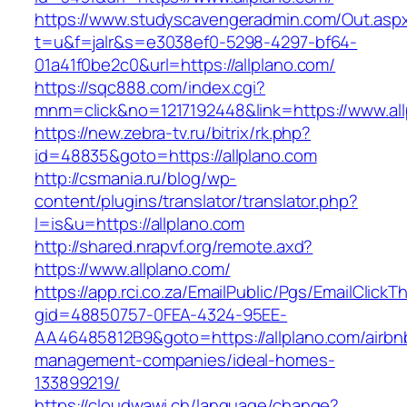
https://www.studyscavengeradmin.com/Out.asp
t=u&f=jalr&s=e3038ef0-5298-4297-bf64-
01a41f0be2c0&url=https://allplano.com/
https://sqc888.com/index.cgi?
mnm=click&no=1217192448&link=https://www.all
https://new.zebra-tv.ru/bitrix/rk.php?
id=48835&goto=https://allplano.com
http://csmania.ru/blog/wp-
content/plugins/translator/translator.php?
l=is&u=https://allplano.com
http://shared.nrapvf.org/remote.axd?
https://www.allplano.com/
https://app.rci.co.za/EmailPublic/Pgs/EmailClickT
gid=48850757-0FEA-4324-95EE-
AA46485812B9&goto=https://allplano.com/airbn
management-companies/ideal-homes-
133899219/
https://cloudwawi.ch/language/change?