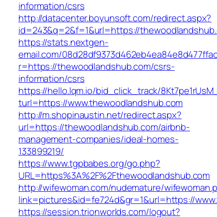
information/csrs
http://datacenter.boyunsoft.com/redirect.aspx?
id=243&q=2&f=1&url=https://thewoodlandshub
https://stats.nextgen-
email.com/08d28df9373d462eb4ea84e8d477ffa
r=https://thewoodlandshub.com/csrs-
information/csrs
https://hello.lqm.io/bid_click_track/8Kt7pe1rUs
turl=https://www.thewoodlandshub.com
http://m.shopinaustin.net/redirect.aspx?
url=https://thewoodlandshub.com/airbnb-
management-companies/ideal-homes-
133899219/
https://www.tgpbabes.org/go.php?
URL=https%3A%2F%2Fthewoodlandshub.com
http://wifewoman.com/nudemature/wifewoman.
link=pictures&id=fe724d&gr=1&url=https://ww
https://session.trionworlds.com/logout?