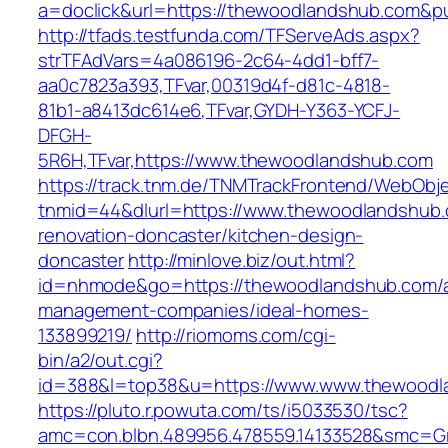
a=doclick&url=https://thewoodlandshub.com&p
http://tfads.testfunda.com/TFServeAds.aspx?
strTFAdVars=4a086196-2c64-4dd1-bff7-
aa0c7823a393,TFvar,00319d4f-d81c-4818-
81b1-a8413dc614e6,TFvar,GYDH-Y363-YCFJ-
DFGH-
5R6H,TFvar,https://www.thewoodlandshub.com
https://track.tnm.de/TNMTrackFrontend/WebObj
tnmid=44&dlurl=https://www.thewoodlandshub.
renovation-doncaster/kitchen-design-
doncaster
http://minlove.biz/out.html?
id=nhmode&go=https://thewoodlandshub.com/a
management-companies/ideal-homes-
133899219/
http://riomoms.com/cgi-
bin/a2/out.cgi?
id=388&l=top38&u=https://www.www.thewoodl
https://pluto.r.powuta.com/ts/i5033530/tsc?
amc=con.blbn.489956.478559.14133528&smc=Gr