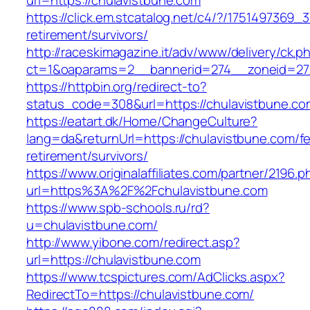
url=https://chulavistbune.com
https://click.em.stcatalog.net/c4/?/17514973
retirement/survivors/
http://raceskimagazine.it/adv/www/delivery/ck.p
ct=1&oaparams=2__bannerid=274__zoneid=27_
https://httpbin.org/redirect-to?
status_code=308&url=https://chulavistbune.co
https://eatart.dk/Home/ChangeCulture?
lang=da&returnUrl=https://chulavistbune.com/fe
retirement/survivors/
https://www.originalaffiliates.com/partner/2196.p
url=https%3A%2F%2Fchulavistbune.com
https://www.spb-schools.ru/rd?
u=chulavistbune.com/
http://www.yibone.com/redirect.asp?
url=https://chulavistbune.com
https://www.tcspictures.com/AdClicks.aspx?
RedirectTo=https://chulavistbune.com/