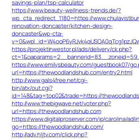
savings-plan/tsp-calculator
https://www.beauty-wellness-trends.de/?
wp_cta_redirect_1180=https://www.chulavistbu
renovation-doncaster/kitchen-design-
doncaster&wp-cta-
v=0&wpl_id=W4ooP6yRJvk4qUSOA0qTcg1pzJQw
https://projektinwestor.pl/ads/delivery/ck.php?
ct=1&oaparams=2__bannerid=83__zoneid=59_
https://www.emilysbeauty.com/guestbook07/go
url=https://thewoodlandshub.com/entry2.html
http://www.gals4free.net/cgi-
bin/atx/out.cgi?
id=148&tag=top02&trade=https://thewoodland
http://www.thebigwave.net/voter.php?
url=https://thewoodlandshub.com
https://www.digitalproserver.com/ip/carolina/adli
go=https://thewoodlandshub.com/
http://adv.hljtv.com/click.php?