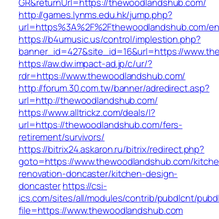
GR&returnUrl=https://thewoodlandshub.com/
http://games.lynms.edu.hk/jump.php?
url=https%3A%2F%2Fthewoodlandshub.com/ent
https://b4umusic.us/control/implestion.php?
banner_id=427&site_id=16&url=https://www.t
https://aw.dw.impact-ad.jp/c/ur/?
rdr=https://www.thewoodlandshub.com/
http://forum.30.com.tw/banner/adredirect.asp?
url=http://thewoodlandshub.com/
https://www.alltrickz.com/deals/l?
url=https://thewoodlandshub.com/fers-
retirement/survivors/
https://bitrix24.askaron.ru/bitrix/redirect.php?
goto=https://www.thewoodlandshub.com/kitche
renovation-doncaster/kitchen-design-
doncaster
https://csi-
ics.com/sites/all/modules/contrib/pubdlcnt/pubd
file=https://www.thewoodlandshub.com