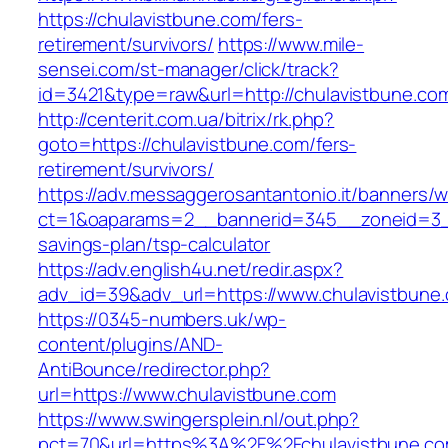
https://chulavistbune.com/fers-
retirement/survivors/
https://www.mile-
sensei.com/st-manager/click/track?
id=3421&type=raw&url=http://chulavistbune.co
http://centerit.com.ua/bitrix/rk.php?
goto=https://chulavistbune.com/fers-
retirement/survivors/
https://adv.messaggerosantantonio.it/banners/
ct=1&oaparams=2__bannerid=345__zoneid=3__c
savings-plan/tsp-calculator
https://adv.english4u.net/redir.aspx?
adv_id=39&adv_url=https://www.chulavistbune
https://0345-numbers.uk/wp-
content/plugins/AND-
AntiBounce/redirector.php?
url=https://www.chulavistbune.com
https://www.swingersplein.nl/out.php?
pct=70&url=https%3A%2F%2Fchulavistbune.com