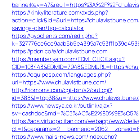
bannerKey=47&reurl=https%3A%2F%2Fchulavi
https://kinkyliterature.com/axds.php?
action=click&id=&url=https://chulavistbune.com/
savings-plan/tsp-calculator
https://gvoclients.com/redir.php?
k=327776ce6ce9aab5b5e4399a7c53ff1b39e45360
https://pdcn.co/e/chulavistbune.com
https://member.yam.com/EDM_CLICK.aspx?
CID=103443&EDMID=7948&EDMURL=https:/
https://equipesp.com/languages.php?
url=https://www.chulavistbune.com/
http://riomoms.com/cgi-bin/a2/out.cgi?
id=388&l=top38&u=https://www.chulavistbune.
https://www.newsya.co.kr/outlink/ajax?
sv=cashdoc&md=%C3%AC%E2%80%9E%C5%9
https://ads.virtuopolitan.com/webapp/www/deliv
ct=1&oaparams=2__bannerid=2062__zoneid=6
https://www.mails-news.com/index.php?