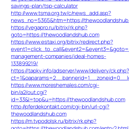
savings-plan/tsp-calculator
http://www.tsma.org.tw/c/news_add.asp?
news_no=5365&htm=https://thewoodlandshub
https://vegapro.ru/bitrix/rk.php?
goto=https://thewoodlandshub.com
https://www.estaxi.org/bitrix/redirect.php?
event1=click_to_call&event2=&event3=&goto=h
management-companies/ideal-homes-
133899219/
https://tapky.info/adserver/www/delivery/ck.php
ct=1&oaparams=2__bannerid=1__zoneid=0__l
https://www.moreshemales.com/cgi-
bin/a2/out.cgi?
id=33&l=top&u=https://thewoodlandshub.com
http://pferdekontakt.com/cgi-bin/url-cgi?
thewoodlandshub.com
https://m.tvpodolsk.ru/bitrix/rk.php?
goto=https://thewoodlandshub.com/entry2.html