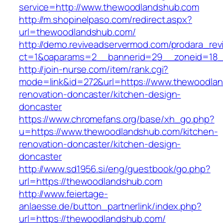
service=http://www.thewoodlandshub.com
http://m.shopinelpaso.com/redirect.aspx?
url=thewoodlandshub.com/
http://demo.reviveadservermod.com/prodara_rev
ct=1&oaparams=2__bannerid=29__zoneid=18_
http://join-nurse.com/item/rank.cgi?
mode=link&id=272&url=https://www.thewoodlan
renovation-doncaster/kitchen-design-
doncaster
https://www.chromefans.org/base/xh_go.php?
u=https://www.thewoodlandshub.com/kitchen-
renovation-doncaster/kitchen-design-
doncaster
http://www.sd1956.si/eng/guestbook/go.php?
url=https://thewoodlandshub.com
http://www.feiertage-
anlaesse.de/button_partnerlink/index.php?
url=https://thewoodlandshub.com/