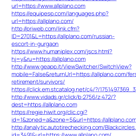
url=https://www.allplano.com
https://equipesp.com/languages.php?
url=https://allplano.com/
http://priweb.com/link.cfm?
ID=2701&L=https://allplano.com/russian-
escort-in-gurgaon
https://www.humaniplex.com/jscs.html?
hj=y&ru=https://allplano.com
http://www.geapp.it/ViewSwitcher/SwitchView?
mobile=False&returnUrl=https://allplano.com/fer
retirement/survivors/
https://click.em.stcatalog.net/c4/?/17514973
http://www.vidads.gr/click/b:2756/z:472/?
dest=https://allplano.com
https://regie.hiwit.org/clic.cgi?
id=1&zoned=a&zone=5&url=https://allplano.co
http://analytic.autotirechecking.com/Blackcircle
id=3491&url=https://www.allplano.com/