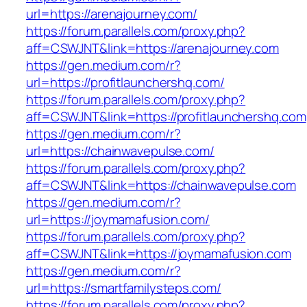
url=https://arenajourney.com/
https://forum.parallels.com/proxy.php?
aff=CSWJNT&link=https://arenajourney.com
https://gen.medium.com/r?
url=https://profitlaunchershq.com/
https://forum.parallels.com/proxy.php?
aff=CSWJNT&link=https://profitlaunchershq.com
https://gen.medium.com/r?
url=https://chainwavepulse.com/
https://forum.parallels.com/proxy.php?
aff=CSWJNT&link=https://chainwavepulse.com
https://gen.medium.com/r?
url=https://joymamafusion.com/
https://forum.parallels.com/proxy.php?
aff=CSWJNT&link=https://joymamafusion.com
https://gen.medium.com/r?
url=https://smartfamilysteps.com/
https://forum.parallels.com/proxy.php?