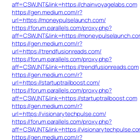
aff=CSWJNT&link=https://chainvoyagelabs.com
https://gen.medium.com/r?
url=https://moneypulselaunch.com/
https://forum.parallels.com/proxy.php?
aff=CSWJNT&link=https://moneypulselaunch.c
https://gen.medium.com/r?
url=https://trendfusionreads.com/
https://forum.parallels.com/proxy.php?
aff=CSWJNT&link=https://trendfusionreads.com
https://gen.medium.com/r?
url=https://startuptrailboost.com/
https://forum.parallels.com/proxy.php?
aff=CSWJNT&link=https://startuptrailboost.com
https://gen.medium.com/r?
url=https://visionarytechpulse.com/
https://forum.parallels.com/proxy.php?
aff=CSWJNT&link=https://visionarytechpulse.c
https://gen.medium.com/r?