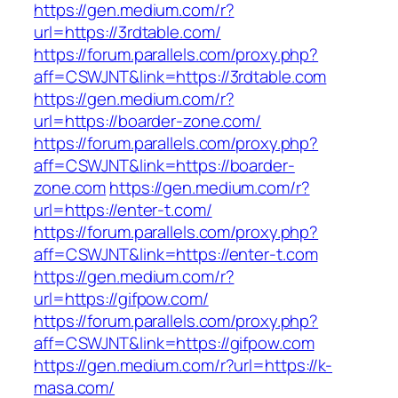
https://gen.medium.com/r?
url=https://3rdtable.com/
https://forum.parallels.com/proxy.php?
aff=CSWJNT&link=https://3rdtable.com
https://gen.medium.com/r?
url=https://boarder-zone.com/
https://forum.parallels.com/proxy.php?
aff=CSWJNT&link=https://boarder-
zone.com
https://gen.medium.com/r?
url=https://enter-t.com/
https://forum.parallels.com/proxy.php?
aff=CSWJNT&link=https://enter-t.com
https://gen.medium.com/r?
url=https://gifpow.com/
https://forum.parallels.com/proxy.php?
aff=CSWJNT&link=https://gifpow.com
https://gen.medium.com/r?url=https://k-
masa.com/