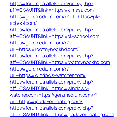
https://forum.parallels.com/proxy.php?
aff=CSWJNT&link=https://k-masa.com
https://gen.medium.com/r?url=https://pk-
school.com/
https://forum.parallels.com/proxy.php?
aff=CSWJNT&link=https://pk-school.com
https://gen.medium.com/r?
url=https://rootmynookhd.com/
https://forum.parallels.com/proxy.php?
aff=CSWJNT&link=https://rootmynookhd.com
https://gen.medium.com/r?
url=https://windows-watcher.com/
https://forum.parallels.com/proxy.php?
aff=CSWJNT&link=https://windows-
watcher.com
https://gen.medium.com/r?
url=https://ipadoverheating.com/
https://forum.parallels.com/proxy.php?
aff=CSWJNT&link=https://ipadoverheating.com