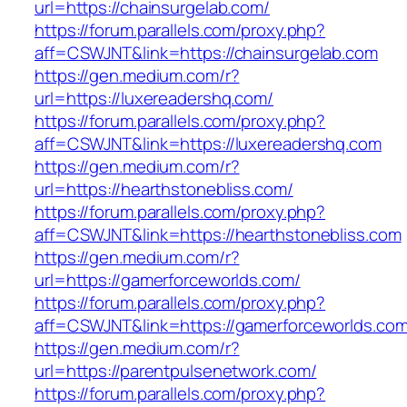
url=https://chainsurgelab.com/
https://forum.parallels.com/proxy.php?
aff=CSWJNT&link=https://chainsurgelab.com
https://gen.medium.com/r?
url=https://luxereadershq.com/
https://forum.parallels.com/proxy.php?
aff=CSWJNT&link=https://luxereadershq.com
https://gen.medium.com/r?
url=https://hearthstonebliss.com/
https://forum.parallels.com/proxy.php?
aff=CSWJNT&link=https://hearthstonebliss.com
https://gen.medium.com/r?
url=https://gamerforceworlds.com/
https://forum.parallels.com/proxy.php?
aff=CSWJNT&link=https://gamerforceworlds.co
https://gen.medium.com/r?
url=https://parentpulsenetwork.com/
https://forum.parallels.com/proxy.php?