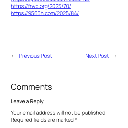
https://fnvb.org/2025/70/
https://9565h.com/2025/84/
←
Previous Post
Next Post
→
Comments
Leave a Reply
Your email address will not be published.
Required fields are marked
*