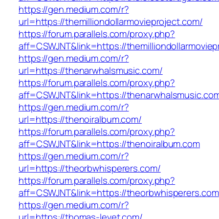
https://gen.medium.com/r?
url=https://themilliondollarmovieproject.com/
https://forum.parallels.com/proxy.php?
aff=CSWJNT&link=https://themilliondollarmoviep
https://gen.medium.com/r?
url=https://thenarwhalsmusic.com/
https://forum.parallels.com/proxy.php?
aff=CSWJNT&link=https://thenarwhalsmusic.co
https://gen.medium.com/r?
url=https://thenoiralbum.com/
https://forum.parallels.com/proxy.php?
aff=CSWJNT&link=https://thenoiralbum.com
https://gen.medium.com/r?
url=https://theorbwhisperers.com/
https://forum.parallels.com/proxy.php?
aff=CSWJNT&link=https://theorbwhisperers.com
https://gen.medium.com/r?
url=https://thomas-levet.com/