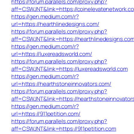
https://forum.parallels.com/proxy.php?
aff=CSWJNT&link=https://coinelevatenetwork.c
https://gen.medium.com/r?
url=https://hearthlinedesigns.com/
https://forum.parallels.com/proxy.php?
aff=CSWJNT&link=https://hearthlinedesigns.co
https://gen.medium.com/r?
url=https://luxereadsworld.com/
https://forum.parallels.com/proxy.php?
aff=CSWJNT&link=https://luxereadsworld.com
https://gen.medium.com/r?
url=https://hearthstoneinnovators.com/
https://forum.parallels.com/proxy.php?
aff=CSWJNT&link=https://hearthstoneinnovator
https://gen.medium.com/r?
url=https://911petition.com/
https://forum.parallels.com/proxy.php?
aff=CSWJNT&link=https://911petition.com