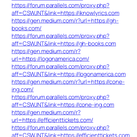
https://forum.parallels.com/proxy.php?
aff=CSWJNT&link=https://iknowlyrics.com
https://gen.medium.com/r?url=https://gh-
books.com/
https://forum.parallels.com/proxy.php?
aff=CSWJNT&link=https://gh-books.com
https://gen.medium.com/r?
url=https://logonamerica.com/
https://forum.parallels.com/proxy.php?
aff=CSWJNT&link=https://logonamerica.com
https://gen.medium.com/r?url=https://cone-
ing.com/
https://forum.parallels.com/proxy.php?
aff=CSWJNT&link=https://cone-ing.com
https://gen.medium.com/r?
url=https://efficienttickets.com/
https://forum.parallels.com/proxy.php?
aff=CSWJNT&link=https://efficienttickets.com