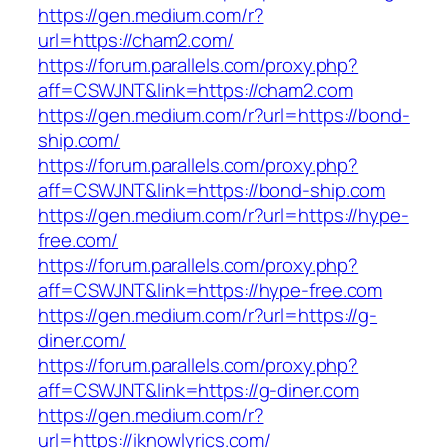
https://gen.medium.com/r?
url=https://cham2.com/
https://forum.parallels.com/proxy.php?
aff=CSWJNT&link=https://cham2.com
https://gen.medium.com/r?url=https://bond-
ship.com/
https://forum.parallels.com/proxy.php?
aff=CSWJNT&link=https://bond-ship.com
https://gen.medium.com/r?url=https://hype-
free.com/
https://forum.parallels.com/proxy.php?
aff=CSWJNT&link=https://hype-free.com
https://gen.medium.com/r?url=https://g-
diner.com/
https://forum.parallels.com/proxy.php?
aff=CSWJNT&link=https://g-diner.com
https://gen.medium.com/r?
url=https://iknowlyrics.com/