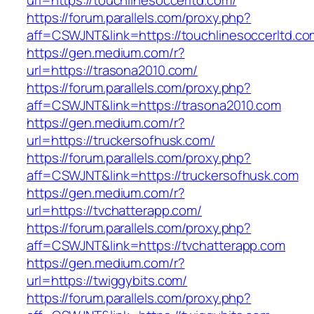
url=https://touchlinesoccerltd.com/
https://forum.parallels.com/proxy.php?
aff=CSWJNT&link=https://touchlinesoccerltd.co
https://gen.medium.com/r?
url=https://trasona2010.com/
https://forum.parallels.com/proxy.php?
aff=CSWJNT&link=https://trasona2010.com
https://gen.medium.com/r?
url=https://truckersofhusk.com/
https://forum.parallels.com/proxy.php?
aff=CSWJNT&link=https://truckersofhusk.com
https://gen.medium.com/r?
url=https://tvchatterapp.com/
https://forum.parallels.com/proxy.php?
aff=CSWJNT&link=https://tvchatterapp.com
https://gen.medium.com/r?
url=https://twiggybits.com/
https://forum.parallels.com/proxy.php?