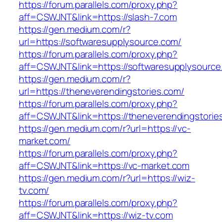
https://forum.parallels.com/proxy.php?
aff=CSWJNT&link=https://slash-7.com
https://gen.medium.com/r?
url=https://softwaresupplysource.com/
https://forum.parallels.com/proxy.php?
aff=CSWJNT&link=https://softwaresupplysource
https://gen.medium.com/r?
url=https://theneverendingstories.com/
https://forum.parallels.com/proxy.php?
aff=CSWJNT&link=https://theneverendingstorie
https://gen.medium.com/r?url=https://vc-
market.com/
https://forum.parallels.com/proxy.php?
aff=CSWJNT&link=https://vc-market.com
https://gen.medium.com/r?url=https://wiz-
tv.com/
https://forum.parallels.com/proxy.php?
aff=CSWJNT&link=https://wiz-tv.com