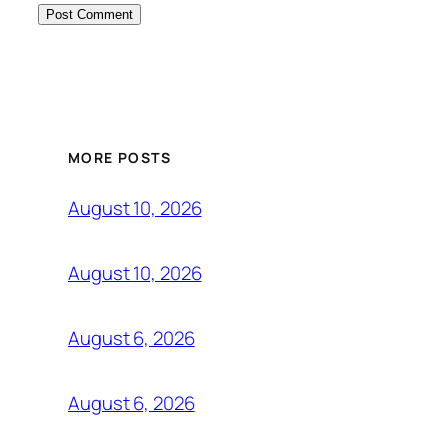
MORE POSTS
August 10, 2026
August 10, 2026
August 6, 2026
August 6, 2026