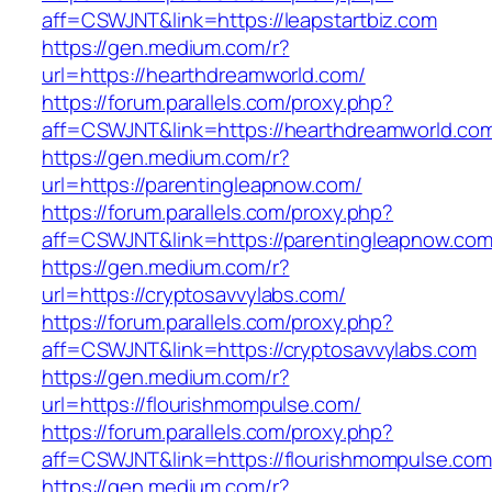
aff=CSWJNT&link=https://leapstartbiz.com
https://gen.medium.com/r?
url=https://hearthdreamworld.com/
https://forum.parallels.com/proxy.php?
aff=CSWJNT&link=https://hearthdreamworld.co
https://gen.medium.com/r?
url=https://parentingleapnow.com/
https://forum.parallels.com/proxy.php?
aff=CSWJNT&link=https://parentingleapnow.co
https://gen.medium.com/r?
url=https://cryptosavvylabs.com/
https://forum.parallels.com/proxy.php?
aff=CSWJNT&link=https://cryptosavvylabs.com
https://gen.medium.com/r?
url=https://flourishmompulse.com/
https://forum.parallels.com/proxy.php?
aff=CSWJNT&link=https://flourishmompulse.com
https://gen.medium.com/r?