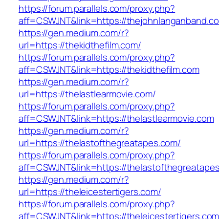
https://forum.parallels.com/proxy.php?
aff=CSWJNT&link=https://thejohnlanganband.c
https://gen.medium.com/r?
url=https://thekidthefilm.com/
https://forum.parallels.com/proxy.php?
aff=CSWJNT&link=https://thekidthefilm.com
https://gen.medium.com/r?
url=https://thelastlearmovie.com/
https://forum.parallels.com/proxy.php?
aff=CSWJNT&link=https://thelastlearmovie.com
https://gen.medium.com/r?
url=https://thelastofthegreatapes.com/
https://forum.parallels.com/proxy.php?
aff=CSWJNT&link=https://thelastofthegreatape
https://gen.medium.com/r?
url=https://theleicestertigers.com/
https://forum.parallels.com/proxy.php?
aff=CSWJNT&link=https://theleicestertigers.co