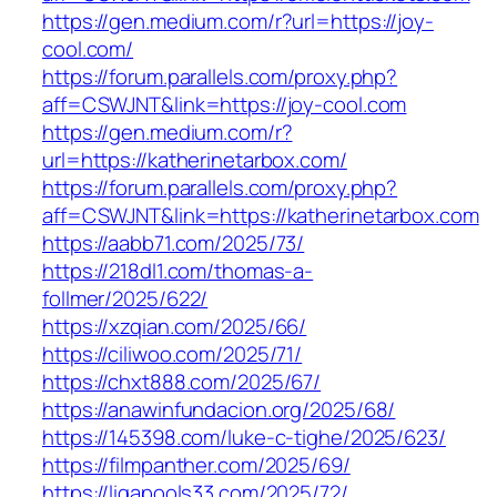
https://gen.medium.com/r?url=https://joy-
cool.com/
https://forum.parallels.com/proxy.php?
aff=CSWJNT&link=https://joy-cool.com
https://gen.medium.com/r?
url=https://katherinetarbox.com/
https://forum.parallels.com/proxy.php?
aff=CSWJNT&link=https://katherinetarbox.com
https://aabb71.com/2025/73/
https://218dl1.com/thomas-a-
follmer/2025/622/
https://xzqian.com/2025/66/
https://ciliwoo.com/2025/71/
https://chxt888.com/2025/67/
https://anawinfundacion.org/2025/68/
https://145398.com/luke-c-tighe/2025/623/
https://filmpanther.com/2025/69/
https://ligapools33.com/2025/72/