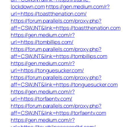
lockdown.com
https://gen.medium.com/r?
url=https://toastthenation.com/
https://forum.parallels.com/proxy.php?
aff=CSWJNT&link=https://toastthenation.com
https://gen.medium.com/r?
url=https://tombillips.com/
https://forum.parallels.com/proxy.php?
aff=CSWJNT&link=https://tombillips.com
https://gen.medium.com/r?
url=https://tonguesucker.com/
https://forum.parallels.com/proxy.php?
aff=CSWJNT&link=https://tonguesucker.com
https://gen.medium.com/r?
url=https://torfaentv.com/
https://forum.parallels.com/proxy.php?
aff=CSWJNT&link=https://torfaentv.com
https://gen.medium.com/r?