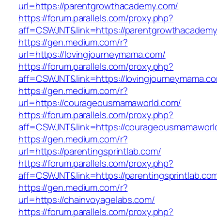
url=https://parentgrowthacademy.com/
https://forum.parallels.com/proxy.php?
aff=CSWJNT&link=https://parentgrowthacadem
https://gen.medium.com/r?
url=https://lovingjourneymama.com/
https://forum.parallels.com/proxy.php?
aff=CSWJNT&link=https://lovingjourneymama.c
https://gen.medium.com/r?
url=https://courageousmamaworld.com/
https://forum.parallels.com/proxy.php?
aff=CSWJNT&link=https://courageousmamaworl
https://gen.medium.com/r?
url=https://parentingsprintlab.com/
https://forum.parallels.com/proxy.php?
aff=CSWJNT&link=https://parentingsprintlab.co
https://gen.medium.com/r?
url=https://chainvoyagelabs.com/
https://forum.parallels.com/proxy.php?