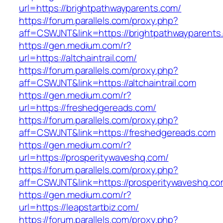
url=https://brightpathwayparents.com/
https://forum.parallels.com/proxy.php?
aff=CSWJNT&link=https://brightpathwayparents
https://gen.medium.com/r?
url=https://altchaintrail.com/
https://forum.parallels.com/proxy.php?
aff=CSWJNT&link=https://altchaintrail.com
https://gen.medium.com/r?
url=https://freshedgereads.com/
https://forum.parallels.com/proxy.php?
aff=CSWJNT&link=https://freshedgereads.com
https://gen.medium.com/r?
url=https://prosperitywaveshq.com/
https://forum.parallels.com/proxy.php?
aff=CSWJNT&link=https://prosperitywaveshq.c
https://gen.medium.com/r?
url=https://leapstartbiz.com/
https://forum.parallels.com/proxy.php?