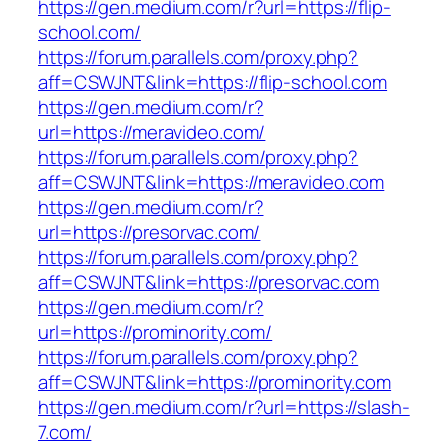
https://gen.medium.com/r?url=https://flip-
school.com/
https://forum.parallels.com/proxy.php?
aff=CSWJNT&link=https://flip-school.com
https://gen.medium.com/r?
url=https://meravideo.com/
https://forum.parallels.com/proxy.php?
aff=CSWJNT&link=https://meravideo.com
https://gen.medium.com/r?
url=https://presorvac.com/
https://forum.parallels.com/proxy.php?
aff=CSWJNT&link=https://presorvac.com
https://gen.medium.com/r?
url=https://prominority.com/
https://forum.parallels.com/proxy.php?
aff=CSWJNT&link=https://prominority.com
https://gen.medium.com/r?url=https://slash-
7.com/