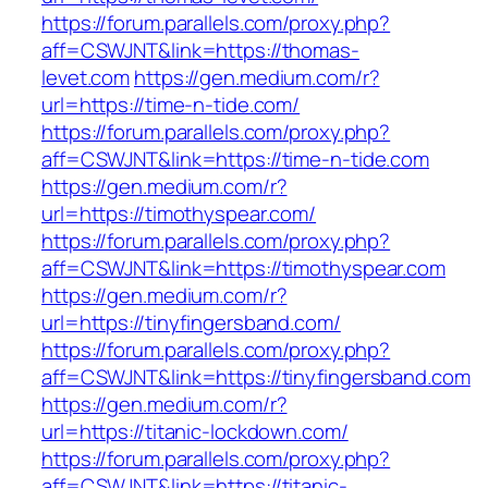
https://forum.parallels.com/proxy.php?
aff=CSWJNT&link=https://thomas-
levet.com
https://gen.medium.com/r?
url=https://time-n-tide.com/
https://forum.parallels.com/proxy.php?
aff=CSWJNT&link=https://time-n-tide.com
https://gen.medium.com/r?
url=https://timothyspear.com/
https://forum.parallels.com/proxy.php?
aff=CSWJNT&link=https://timothyspear.com
https://gen.medium.com/r?
url=https://tinyfingersband.com/
https://forum.parallels.com/proxy.php?
aff=CSWJNT&link=https://tinyfingersband.com
https://gen.medium.com/r?
url=https://titanic-lockdown.com/
https://forum.parallels.com/proxy.php?
aff=CSWJNT&link=https://titanic-