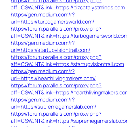
https://forum.parallels.com/proxy.php?
aff=CSWJNT&link=https://bizcatalystminds.com
https://gen.medium.com/r?
url=https://turbogamersworld.com/
https://forum.parallels.com/proxy.php?
aff=CSWJNT&link=https://turbogamersworld.co
https://gen.medium.com/r?
url=https://startupvisiontrail.com/
https://forum.parallels.com/proxy.php?
aff=CSWJNT&link=https://startupvisiontrail.com
https://gen.medium.com/r?
url=https://hearthlivingmakers.com/
https://forum.parallels.com/proxy.php?
aff=CSWJNT&link=https://hearthlivingmakers.co
https://gen.medium.com/r?
url=https://supremegamerslab.com/
https://forum.parallels.com/proxy.php?
aff=CSWJNT&link=https://supremegamerslab.c