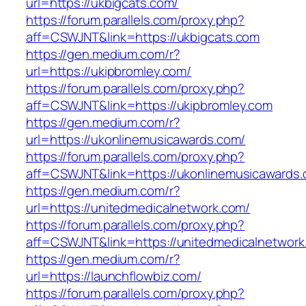
url=https://ukbigcats.com/
https://forum.parallels.com/proxy.php?
aff=CSWJNT&link=https://ukbigcats.com
https://gen.medium.com/r?
url=https://ukipbromley.com/
https://forum.parallels.com/proxy.php?
aff=CSWJNT&link=https://ukipbromley.com
https://gen.medium.com/r?
url=https://ukonlinemusicawards.com/
https://forum.parallels.com/proxy.php?
aff=CSWJNT&link=https://ukonlinemusicawards
https://gen.medium.com/r?
url=https://unitedmedicalnetwork.com/
https://forum.parallels.com/proxy.php?
aff=CSWJNT&link=https://unitedmedicalnetwork
https://gen.medium.com/r?
url=https://launchflowbiz.com/
https://forum.parallels.com/proxy.php?