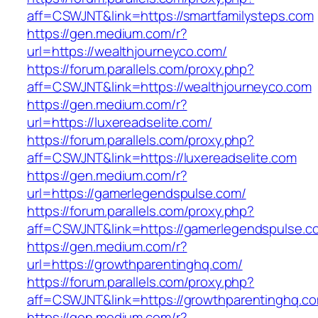
aff=CSWJNT&link=https://smartfamilysteps.com
https://gen.medium.com/r?
url=https://wealthjourneyco.com/
https://forum.parallels.com/proxy.php?
aff=CSWJNT&link=https://wealthjourneyco.com
https://gen.medium.com/r?
url=https://luxereadselite.com/
https://forum.parallels.com/proxy.php?
aff=CSWJNT&link=https://luxereadselite.com
https://gen.medium.com/r?
url=https://gamerlegendspulse.com/
https://forum.parallels.com/proxy.php?
aff=CSWJNT&link=https://gamerlegendspulse.c
https://gen.medium.com/r?
url=https://growthparentinghq.com/
https://forum.parallels.com/proxy.php?
aff=CSWJNT&link=https://growthparentinghq.c
https://gen.medium.com/r?