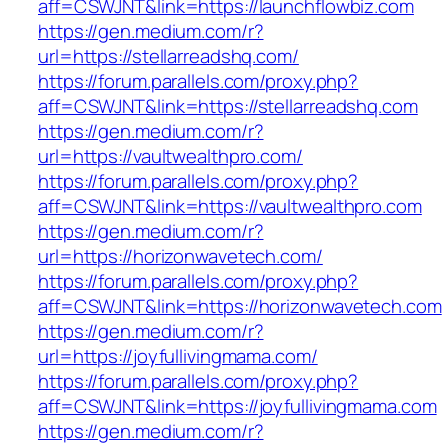
aff=CSWJNT&link=https://launchflowbiz.com
https://gen.medium.com/r?
url=https://stellarreadshq.com/
https://forum.parallels.com/proxy.php?
aff=CSWJNT&link=https://stellarreadshq.com
https://gen.medium.com/r?
url=https://vaultwealthpro.com/
https://forum.parallels.com/proxy.php?
aff=CSWJNT&link=https://vaultwealthpro.com
https://gen.medium.com/r?
url=https://horizonwavetech.com/
https://forum.parallels.com/proxy.php?
aff=CSWJNT&link=https://horizonwavetech.com
https://gen.medium.com/r?
url=https://joyfullivingmama.com/
https://forum.parallels.com/proxy.php?
aff=CSWJNT&link=https://joyfullivingmama.com
https://gen.medium.com/r?