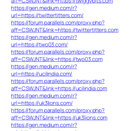
aff=CSWJNT&link=https://twiggybits.com
https://gen.medium.com/r?
url=https://twittertitters.com/
https://forum.parallels.com/proxy.php?
aff=CSWJNT&link=https://twittertitters.com
https://gen.medium.com/r?
url=https://two03.com/
https://forum.parallels.com/proxy.php?
aff=CSWJNT&link=https://two03.com
https://gen.medium.com/r?
url=https://ucilindia.com/
https://forum.parallels.com/proxy.php?
aff=CSWJNT&link=https://ucilindia.com
https://gen.medium.com/r?
url=https://uk3lions.com/
https://forum.parallels.com/proxy.php?
aff=CSWJNT&link=https://uk3lions.com
https://gen.medium.com/r?