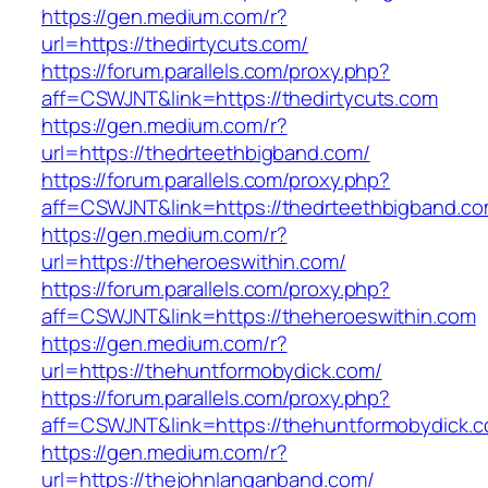
https://gen.medium.com/r?
url=https://thedirtycuts.com/
https://forum.parallels.com/proxy.php?
aff=CSWJNT&link=https://thedirtycuts.com
https://gen.medium.com/r?
url=https://thedrteethbigband.com/
https://forum.parallels.com/proxy.php?
aff=CSWJNT&link=https://thedrteethbigband.c
https://gen.medium.com/r?
url=https://theheroeswithin.com/
https://forum.parallels.com/proxy.php?
aff=CSWJNT&link=https://theheroeswithin.com
https://gen.medium.com/r?
url=https://thehuntformobydick.com/
https://forum.parallels.com/proxy.php?
aff=CSWJNT&link=https://thehuntformobydick.
https://gen.medium.com/r?
url=https://thejohnlanganband.com/