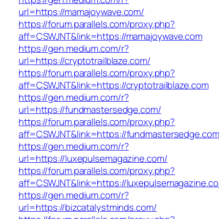
url=https://mamajoywave.com/
https://forum.parallels.com/proxy.php?
aff=CSWJNT&link=https://mamajoywave.com
https://gen.medium.com/r?
url=https://cryptotrailblaze.com/
https://forum.parallels.com/proxy.php?
aff=CSWJNT&link=https://cryptotrailblaze.com
https://gen.medium.com/r?
url=https://fundmastersedge.com/
https://forum.parallels.com/proxy.php?
aff=CSWJNT&link=https://fundmastersedge.co
https://gen.medium.com/r?
url=https://luxepulsemagazine.com/
https://forum.parallels.com/proxy.php?
aff=CSWJNT&link=https://luxepulsemagazine.c
https://gen.medium.com/r?
url=https://bizcatalystminds.com/