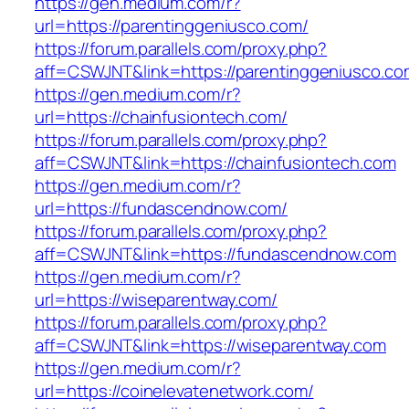
https://gen.medium.com/r?
url=https://parentinggeniusco.com/
https://forum.parallels.com/proxy.php?
aff=CSWJNT&link=https://parentinggeniusco.co
https://gen.medium.com/r?
url=https://chainfusiontech.com/
https://forum.parallels.com/proxy.php?
aff=CSWJNT&link=https://chainfusiontech.com
https://gen.medium.com/r?
url=https://fundascendnow.com/
https://forum.parallels.com/proxy.php?
aff=CSWJNT&link=https://fundascendnow.com
https://gen.medium.com/r?
url=https://wiseparentway.com/
https://forum.parallels.com/proxy.php?
aff=CSWJNT&link=https://wiseparentway.com
https://gen.medium.com/r?
url=https://coinelevatenetwork.com/