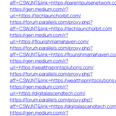
aff=CSWJNT&link=https://parentpulsenetwork.
https://gen.medium.com/r?
url=https://techlaunchorbit.com/
https://forum.parallels.com/proxy.php?
aff=CSWJNT&link=https://techlaunchorbit.com
https://gen.medium.com/r?
url=https://flourishmamahaven.com/
https://forum.parallels.com/proxy.php?
aff=CSWJNT&link=https://flourishmamahaven.c
https://gen.medium.com/r?
url=https://wealthsprintsolutions.com/
https://forum.parallels.com/proxy.php?
aff=CSWJNT&link=https://wealthsprintsolutions
https://gen.medium.com/r?
url=https://digitalascendtech.com/
https://forum.parallels.com/proxy.php?
aff=CSWJNT&link=https://digitalascendtech.co
https://gen.medium.com/r?