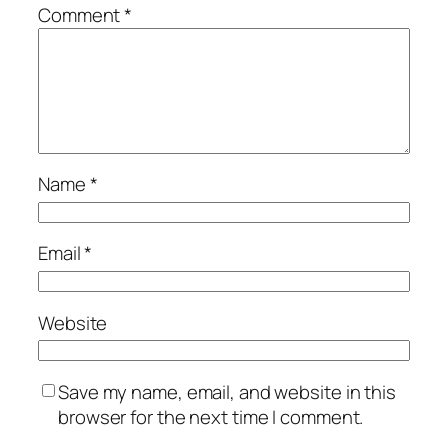
Comment
*
Name
*
Email
*
Website
Save my name, email, and website in this
browser for the next time I comment.