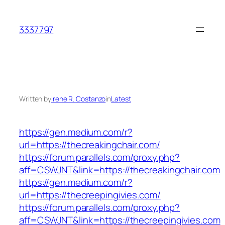
Skip
to
3337797
content
Written by
Irene R. Costanzo
in
Latest
https://gen.medium.com/r?
url=https://thecreakingchair.com/
https://forum.parallels.com/proxy.php?
aff=CSWJNT&link=https://thecreakingchair.com
https://gen.medium.com/r?
url=https://thecreepingivies.com/
https://forum.parallels.com/proxy.php?
aff=CSWJNT&link=https://thecreepingivies.com