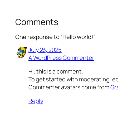
Comments
One response to “Hello world!”
July 23, 2025
A WordPress Commenter
Hi, this is a comment.
To get started with moderating, e
Commenter avatars come from
Gr
Reply