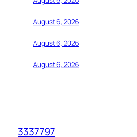
August 6, 2026
August 6, 2026
August 6, 2026
August 6, 2026
3337797