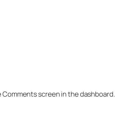
the Comments screen in the dashboard.