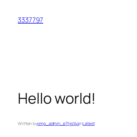
Skip
to
3337797
content
Hello world!
Written by
pmp_admin_e7hjs14q
in
Latest