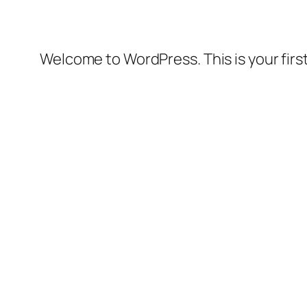
Welcome to WordPress. This is your first 