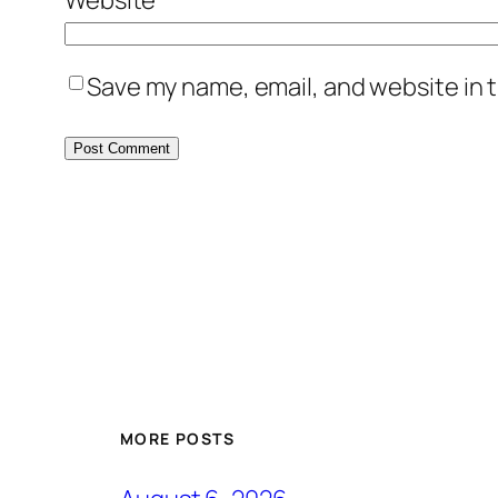
Save my name, email, and website in t
MORE POSTS