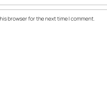
his browser for the next time I comment.