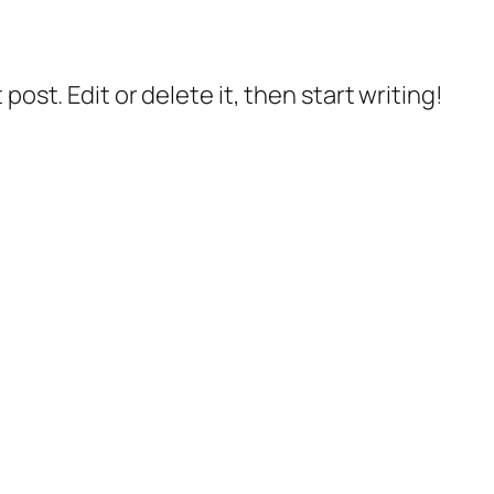
post. Edit or delete it, then start writing!