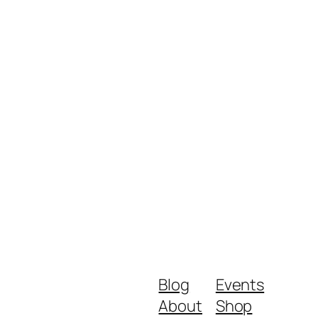
Blog
Events
About
Shop