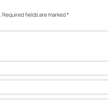
.
Required fields are marked
*