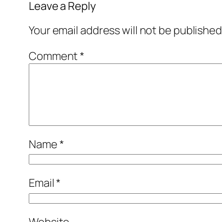
Leave a Reply
Your email address will not be published
Comment
*
Name
*
Email
*
Website