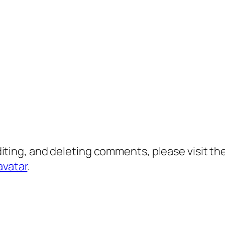
diting, and deleting comments, please visit 
avatar
.