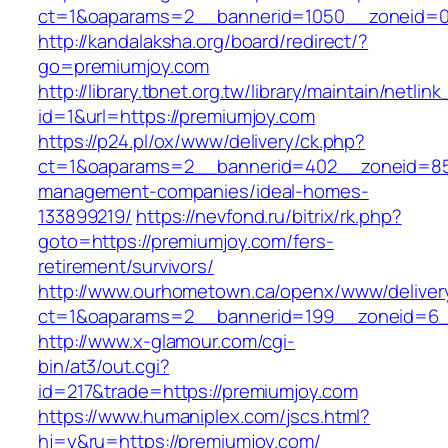
ct=1&oaparams=2__bannerid=1050__zoneid=0
http://kandalaksha.org/board/redirect/?
go=premiumjoy.com
http://library.tbnet.org.tw/library/maintain/netlin
id=1&url=https://premiumjoy.com
https://p24.pl/ox/www/delivery/ck.php?
ct=1&oaparams=2__bannerid=402__zoneid=85_
management-companies/ideal-homes-
133899219/
https://nevfond.ru/bitrix/rk.php?
goto=https://premiumjoy.com/fers-
retirement/survivors/
http://www.ourhometown.ca/openx/www/deliver
ct=1&oaparams=2__bannerid=199__zoneid=6_
http://www.x-glamour.com/cgi-
bin/at3/out.cgi?
id=217&trade=https://premiumjoy.com
https://www.humaniplex.com/jscs.html?
hj=y&ru=https://premiumjoy.com/