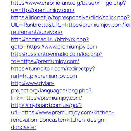
https://www.chromefans.org/base/xh_go.php?
u=http://premiumjoy.com/
https://lirionet.jp/topresponsive/click/sclick.php?
UID=Runbretta&URL=https://premiumjoy.com/fer
retirement/survivors/
http://commaoil.ru/bitrix/rk.php?
goto=https://www.premiumjoy.com
http://russiantownradio.com/loc.php?
to=https://premiumjoy.com/
https://tunneltalk.com/redirectpy?
rurl=http://premiumjoy.com
http://www.dylan-
project.org/languages/lang.php?
link=https://premiumjoy.com/
https://myboard.com.ua/go/?
url=https://www.premiumjoy.com/kitchen-
renovation-doncaster/kitchen-design-
doncaster