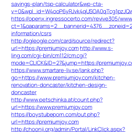
savings-plan/tsp-calculator&wp-cta-
v=0&wpl_id=W4ooP6yRJvk4qUSOA0qTcg1pzJQw
https://openx.ingressocerto.com/revive305/www
ct=1&oaparams=2__bannerid=4376__zoneid=24
information/csrs
http://ogleogle.com/card/source/redirect?
url=https://premiumjoy.com
http://www.s-
ling.com/cgi-bin/cm112/cm.cgi?
mode=CLICK&ID=27&jump=https://premiumjoy.
https://www.smartare-liv.se/lank.php?
go=https://www.premiumjoy.com/kitchen-
renovation-doncaster/kitchen-design-
doncaster
http://www.petschinka.at/count.php?
url=https://www.premiumjoy.com
https://boystubeporn.com/out.php?
url=https://premiumjoy.com
http://choonji.org/admin/Portal/LinkClick.aspx?