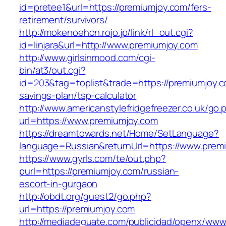
id=pretee1&url=https://premiumjoy.com/fers-
retirement/survivors/
http://mokenoehon.rojo.jp/link/rl_out.cgi?
id=linjara&url=http://www.premiumjoy.com
http://www.girlsinmood.com/cgi-
bin/at3/out.cgi?
id=203&tag=toplist&trade=https://premiumjoy.co
savings-plan/tsp-calculator
http://www.americanstylefridgefreezer.co.uk/go.
url=https://www.premiumjoy.com
https://dreamtowards.net/Home/SetLanguage?
language=Russian&returnUrl=https://www.prem
https://www.gyrls.com/te/out.php?
purl=https://premiumjoy.com/russian-
escort-in-gurgaon
http://obdt.org/guest2/go.php?
url=https://premiumjoy.com
http://mediadeguate.com/publicidad/openx/www/