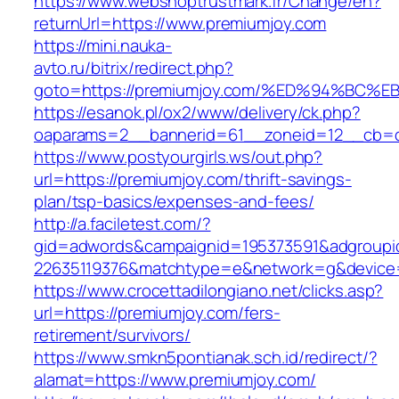
https://www.webshoptrustmark.fr/Change/en?
returnUrl=https://www.premiumjoy.com
https://mini.nauka-
avto.ru/bitrix/redirect.php?
goto=https://premiumjoy.com/%ED%94%B
https://esanok.pl/ox2/www/delivery/ck.php?
oaparams=2__bannerid=61__zoneid=12__cb=c9
https://www.postyourgirls.ws/out.php?
url=https://premiumjoy.com/thrift-savings-
plan/tsp-basics/expenses-and-fees/
http://a.faciletest.com/?
gid=adwords&campaignid=195373591&adgroupi
22635119376&matchtype=e&network=g&device=
https://www.crocettadilongiano.net/clicks.asp?
url=https://premiumjoy.com/fers-
retirement/survivors/
https://www.smkn5pontianak.sch.id/redirect/?
alamat=https://www.premiumjoy.com/