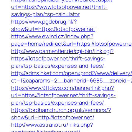
url=https://www.lotsofpower.net/thrift-
savings-plan/tsp-calculator
https://www.pgdebrug.nl/?
show&url=https://lotsofpower.net
https://www.ewind.cz/index.php?
page=home/redirect&url=https://lotsofpower.ne
http://www.parmentier.de/cgi-bin/link.cgi?
https://lotsofpower.net/thrift-savings-
plan/tsp-basics/expenses-and-fees/
http://adms.hket.com/openxprod2/www/delivery
ct=1&oaparams=2__bannerid=6685__zoneid=20
https://www.911days.com/bannerlink.php?
url=https://lotsofpower.net/thrift-savings-
plan/tsp-basics/expenses-and-fees/
https://fordhamchurch.org.uk/sermons/?
show&url=http://lotsofpower.net/
http://www.astranot.ru/links.php?