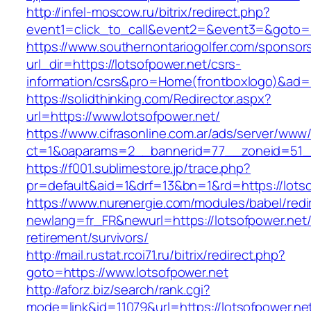
http://infel-moscow.ru/bitrix/redirect.php?
event1=click_to_call&event2=&event3=&goto=ht
https://www.southernontariogolfer.com/sponsor
url_dir=https://lotsofpower.net/csrs-
information/csrs&pro=Home(frontboxlogo)&ad
https://solidthinking.com/Redirector.aspx?
url=https://www.lotsofpower.net/
https://www.cifrasonline.com.ar/ads/server/www/
ct=1&oaparams=2__bannerid=77__zoneid=51__
https://f001.sublimestore.jp/trace.php?
pr=default&aid=1&drf=13&bn=1&rd=https://lotso
https://www.nurenergie.com/modules/babel/redi
newlang=fr_FR&newurl=https://lotsofpower.net/
retirement/survivors/
http://mail.rustat.rcoi71.ru/bitrix/redirect.php?
goto=https://www.lotsofpower.net
http://aforz.biz/search/rank.cgi?
mode=link&id=11079&url=https://lotsofpower.net