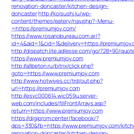
renovation-doncaster/kitchen-design-
doncaster
http://koisushi.lu/wp-
content/themes/eatery/nav.php?-Menu-
=https://premiumjoy.com/
https://www.rosariobureau.com.ar/?
id=4&aid=1&cid=1&delivery=https://premiumjoy
http://dispatch.lite.adlesse.com/go/728×90/quot
https://www.premiumjoy.com
http://allbeton.ru/bitrix/click.php?
goto=https://www.premiumjoy.com
http://www.hotwives.cc/trd/out.php?
url=https://premiumjoy.com
http://esvc000614.wic059u.server-
web.com/includes/fillFrontArrays.asp?
return=https://www.premiumjoy.com
https://digiprom.center/facebook/?
dps=330&fb=https://www.premiumjoy.com/kitch
renovation-doncaster/kitchen-design-