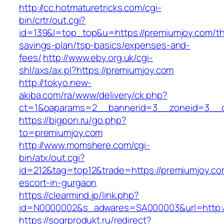
http://cc.hotmaturetricks.com/cgi-
bin/crtr/out.cgi?
id=139&l=top_top&u=https://premiumjoy.com/thr
savings-plan/tsp-basics/expenses-and-
fees/
http://www.eby.org.uk/cgi-
shl/axs/ax.pl?https://premiumjoy.com
http://tokyo.new-
akiba.com/ra/www/delivery/ck.php?
ct=1&oaparams=2__bannerid=3__zoneid=3__c
https://bigpon.ru/go.php?
to=premiumjoy.com
http://www.momshere.com/cgi-
bin/atx/out.cgi?
id=212&tag=top12&trade=https://premiumjoy.co
escort-in-gurgaon
https://clearmind.jp/link.php?
id=N0000002&s_adwares=SA000003&url=http:/
https://sogrprodukt.ru/redirect?