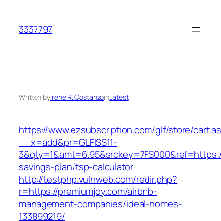
Skip
to
3337797
content
Written by
Irene R. Costanzo
in
Latest
https://www.ezsubscription.com/glf/store/cart.a
__x=add&pr=GLFISS11-
3&qty=1&amt=6.95&srckey=7FS000&ref=https://p
savings-plan/tsp-calculator
http://testphp.vulnweb.com/redir.php?
r=https://premiumjoy.com/airbnb-
management-companies/ideal-homes-
133899219/