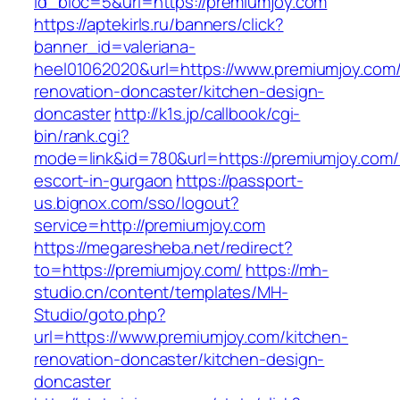
id_bloc=5&url=https://premiumjoy.com
https://aptekirls.ru/banners/click?
banner_id=valeriana-
heel01062020&url=https://www.premiumjoy.com/
renovation-doncaster/kitchen-design-
doncaster
http://k1s.jp/callbook/cgi-
bin/rank.cgi?
mode=link&id=780&url=https://premiumjoy.com/
escort-in-gurgaon
https://passport-
us.bignox.com/sso/logout?
service=http://premiumjoy.com
https://megaresheba.net/redirect?
to=https://premiumjoy.com/
https://mh-
studio.cn/content/templates/MH-
Studio/goto.php?
url=https://www.premiumjoy.com/kitchen-
renovation-doncaster/kitchen-design-
doncaster