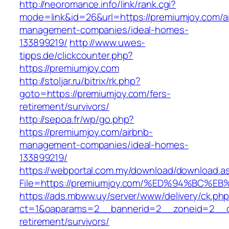
http://neoromance.info/link/rank.cgi?
mode=link&id=26&url=https://premiumjoy.com/a
management-companies/ideal-homes-
133899219/
http://www.uwes-
tipps.de/clickcounter.php?
https://premiumjoy.com
http://stoljar.ru/bitrix/rk.php?
goto=https://premiumjoy.com/fers-
retirement/survivors/
http://sepoa.fr/wp/go.php?
https://premiumjoy.com/airbnb-
management-companies/ideal-homes-
133899219/
https://webportal.com.my/download/download.a
File=https://premiumjoy.com/%ED%94%B
https://ads.mbww.uy/server/www/delivery/ck.ph
ct=1&oaparams=2__bannerid=2__zoneid=2__cb
retirement/survivors/