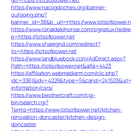
go=https://lotsofpower.net/
https://www.nacogdoches.org/banner-
outgoing.php?
banner_id=38&b_url=https://www.lotsofpower.n
https://www.ronaldalphonse.com/signatux/redir
p=https://lotsofpower.net
https://www.sharegrid.com/redirect?
to=https://lotsofpower.net
https://www.landbluebook.com/AdDirect.aspx?
Path=https://lotsofpower.net&alfa=4423
https://affiliation.webmediarm.com/clic.php?
idc=3361&idv=4229&type=5&cand=241523&url=ht
information/csrs/
https://www.bestnetcraft.com/cgi-
bin/search.cgi?
Terms=https://www.lotsofpower.net/kitchen-
renovation-doncaster/kitchen-design-
doncaster