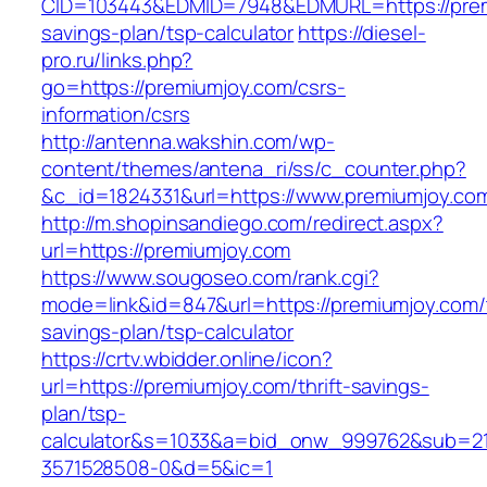
CID=103443&EDMID=7948&EDMURL=https://premi
savings-plan/tsp-calculator
https://diesel-
pro.ru/links.php?
go=https://premiumjoy.com/csrs-
information/csrs
http://antenna.wakshin.com/wp-
content/themes/antena_ri/ss/c_counter.php?
&c_id=1824331&url=https://www.premiumjoy.co
http://m.shopinsandiego.com/redirect.aspx?
url=https://premiumjoy.com
https://www.sougoseo.com/rank.cgi?
mode=link&id=847&url=https://premiumjoy.com/t
savings-plan/tsp-calculator
https://crtv.wbidder.online/icon?
url=https://premiumjoy.com/thrift-savings-
plan/tsp-
calculator&s=1033&a=bid_onw_999762&sub=2
3571528508-0&d=5&ic=1