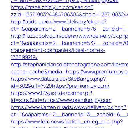
c=1&rtt=5&s=60&u=https://premiumjoy.com
https://trace.zhiziyun.com/sac.do?
zzid=1337190324484706304&siteid=1337190324
http://otido.ua/ox/www/delivery/ck.php?
ct=1&oaparams=2__bannerid=576__zoneid=1__
http://fuzzopoly.com/openx/www/delivery/ck.ph
ct=1&oaparams=2__bannerid=537__zoneid=70_
management-companies/ideal-homes-
133899219/
http://stephanielancelotphotographe.com/lib/ex
cache=cache&media=https://www.premiumjoy.
https://www.datasis.de/SiteBar/go.php?
id=302&url=%20https://premiumjoy.com/
https://www.123juist.de/banner.pl?
id=stuv&url=https://www.premiumjoy.com
https://www.karten.nl/ads/www/delivery/ck.php?
ct=1&oaparams=2__bannerid=3__zoneid=6__c
https://www.letc.news/action_enreg_clic.php?