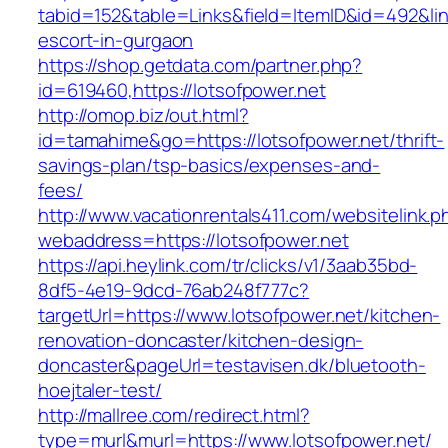
tabid=152&table=Links&field=ItemID&id=492&link
escort-in-gurgaon
https://shop.getdata.com/partner.php?
id=619460,https://lotsofpower.net
http://omop.biz/out.html?
id=tamahime&go=https://lotsofpower.net/thrift-
savings-plan/tsp-basics/expenses-and-
fees/
http://www.vacationrentals411.com/websitelink.p
webaddress=https://lotsofpower.net
https://api.heylink.com/tr/clicks/v1/3aab35bd-
8df5-4e19-9dcd-76ab248f777c?
targetUrl=https://www.lotsofpower.net/kitchen-
renovation-doncaster/kitchen-design-
doncaster&pageUrl=testavisen.dk/bluetooth-
hoejtaler-test/
http://mallree.com/redirect.html?
type=murl&murl=https://www.lotsofpower.net/