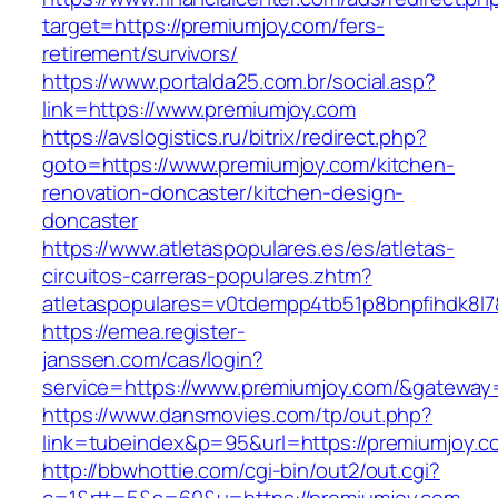
target=https://premiumjoy.com/fers-
retirement/survivors/
https://www.portalda25.com.br/social.asp?
link=https://www.premiumjoy.com
https://avslogistics.ru/bitrix/redirect.php?
goto=https://www.premiumjoy.com/kitchen-
renovation-doncaster/kitchen-design-
doncaster
https://www.atletaspopulares.es/es/atletas-
circuitos-carreras-populares.zhtm?
atletaspopulares=v0tdempp4tb51p8bnpfihdk8l7&
https://emea.register-
janssen.com/cas/login?
service=https://www.premiumjoy.com/&gateway
https://www.dansmovies.com/tp/out.php?
link=tubeindex&p=95&url=https://premiumjoy.c
http://bbwhottie.com/cgi-bin/out2/out.cgi?