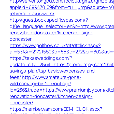
http://server.tongbu.com/tbcloud/gmzb/gmzb.a
appleid=699470139&from=tui_jump&source=4001
retirement/survivors/
http://guestbook.specificspas.com/?
g10e_language_selector=en&r=http://www.prem
renovation-doncaster/kitchen-design-
doncaster
https://www.golfnow.co.uk/dt/dtclick.aspx?
af=531&r=21721559&o=55&c=272&cr=602&ad=9&
https://texasweddings.com/?
update_city=2&url=https://premiumjoy.com/thrif
savings-plan/tsp-basics/expenses-and-
fees/
http://www.amateurs-gone-
wild.com/cgi-bin/atx/out.cgi?
id=236&trade=https://www.premiumjoy.com/kitc
renovation-doncaster/kitchen-design-
doncaster/
https://member.yam.com/EDM_CLICK.aspx?