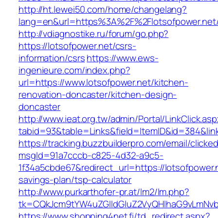
http://ht.lewei50.com/home/changelang?
lang=en&url=https%3A%2F%2Flotsofpowe
http://vdiagnostike.ru/forum/go.php?
https://lotsofpower.net/csrs-
information/csrs
https://www.ews-
ingenieure.com/index.php?
url=https://www.lotsofpower.net/kitchen-
renovation-doncaster/kitchen-design-
doncaster
http://www.ieat.org.tw/admin/Portal/LinkClick.as
tabid=93&table=Links&field=ItemID&id=384&link
https://tracking.buzzbuilderpro.com/email/clicke
msgId=91a7cccb-c825-4d32-a9c5-
1f34a5cbde67&redirect_url=https://lotsofpower.n
savings-plan/tsp-calculator
http://www.purkarthofer-pr.at/lm2/lm.php?
tk=CQkJcm9tYW4uZGlldGluZ2VyQHlhaG9vLmNvbQ
https://www.shopping4net.fi/td_redirect.aspx?