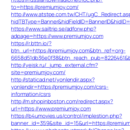
to=https://premiumjoy.com/
http://www.atstpe.com.tw/CHT/ugC_Redirect.as
hidTBType=Banner&hidFieldID=BannerID&hidID=
https://www.sailtrip.se/adforw.php?
adpage=https://www.premiumjoy.com
https://r.bttn.io/?
btn_url=https://premiumjoy.com&btn_ref=org-
6658d51db36e0f38&btn_reach_pub=8226461
http://yeisk.ru/_jump_external.cfm?
site=premiumjoy.com/
http://staticad.net/yonlendir.aspx?
yonlendir=https://premiumjoy.com/csrs-
information/csrs
http://m.shopinboston.com/redirect.aspx?
url=https://www.premiumjoy.com
https://b4umovies.us/control/implestion.php?
banner_id=359&site_id=15&url=https://premium