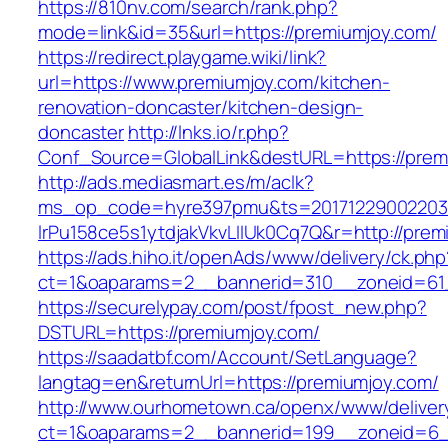
https://810nv.com/search/rank.php?
mode=link&id=35&url=https://premiumjoy.com/
https://redirect.playgame.wiki/link?
url=https://www.premiumjoy.com/kitchen-
renovation-doncaster/kitchen-design-
doncaster
http://lnks.io/r.php?
Conf_Source=GlobalLink&destURL=https://prem
http://ads.mediasmart.es/m/aclk?
ms_op_code=hyre397pmu&ts=20171229002203.2
lrPu158ce5s1ytdjakVkvLIIUk0Cq7Q&r=http://prem
https://ads.hiho.it/openAds/www/delivery/ck.php
ct=1&oaparams=2__bannerid=310__zoneid=61
https://securelypay.com/post/fpost_new.php?
DSTURL=https://premiumjoy.com/
https://saadatbf.com/Account/SetLanguage?
langtag=en&returnUrl=https://premiumjoy.com/
http://www.ourhometown.ca/openx/www/deliver
ct=1&oaparams=2__bannerid=199__zoneid=6__