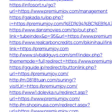
https://infosort.ru/go?
url=https://www.premiumjoy.com/management
https://gakada.ru/pp.php?
i=https://premiumjoy.com/%ED%94%BC%E
https://www.dansmovies.com/tp/out.php?
link=tubeindex&p=95&url=https://www.premiumj
https://www.realcarboncredits.com/bikinihaul/lin
link=https://premiumjoy.com
http://www.slybaldguys.com/smf/index.php?
thememode=full;redirect=https://www.premiumj
https://gguide.jp/redirect/buttonlink.php?
url=https://premiumjoy.com/
http://m.0818tuan.com/suning/?
visitUrl=https://premiumjoy.com/
https://www1.dolevka.ru/redirect.asp?
url=https://www.premiumjoy.com/
http://m.shopinusa.com/redirect.aspx?
url=https://www.premiumjoy.com