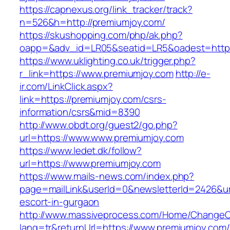
https://capnexus.org/link_tracker/track?
n=526&h=http://premiumjoy.com/
https://skushopping.com/php/ak.php?
oapp=&adv_id=LR05&seatid=LR5&oadest=https
https://www.uklighting.co.uk/trigger.php?
r_link=https://www.premiumjoy.com
http://e-
ir.com/LinkClick.aspx?
link=https://premiumjoy.com/csrs-
information/csrs&mid=8390
http://www.obdt.org/guest2/go.php?
url=https://www.www.premiumjoy.com
https://www.ledet.dk/follow?
url=https://www.premiumjoy.com
https://www.mails-news.com/index.php?
page=mailLink&userId=0&newsletterId=2426&url
escort-in-gurgaon
http://www.massiveprocess.com/Home/ChangeC
lang=tr&returnUrl=https://www.premiumjoy.com/