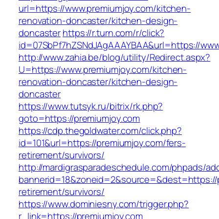
url=https://www.premiumjoy.com/kitchen-
renovation-doncaster/kitchen-design-
doncaster
https://r.turn.com/r/click?
id=07SbPf7hZSNdJAgAAAYBAA&url=https://www
http://www.zahia.be/blog/utility/Redirect.aspx?
U=https://www.premiumjoy.com/kitchen-
renovation-doncaster/kitchen-design-
doncaster
https://www.tutsyk.ru/bitrix/rk.php?
goto=https://premiumjoy.com
https://cdp.thegoldwater.com/click.php?
id=101&url=https://premiumjoy.com/fers-
retirement/survivors/
http://mardigrasparadeschedule.com/phpads/adc
bannerid=18&zoneid=2&source=&dest=https://p
retirement/survivors/
https://www.dominiesny.com/trigger.php?
r_link=https://premiumjoy.com