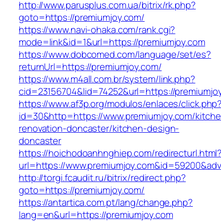
http://www.parusplus.com.ua/bitrix/rk.php?
goto=https://premiumjoy.com/
https://www.navi-ohaka.com/rank.cgi?
mode=link&id=1&url=https://premiumjoy.com
https://www.dobcomed.com/language/set/es?
returnUrl=https://premiumjoy.com/
https://www.m4all.com.br/system/link.php?
cid=23156704&lid=74252&url=https://premiumjo
https://www.af3p.org/modulos/enlaces/click.php
id=30&http=https://www.premiumjoy.com/kitche
renovation-doncaster/kitchen-design-
doncaster
https://hoichodoanhnghiep.com/redirecturl.html
url=https://www.premiumjoy.com&id=59200&ad
http://torgi.fcaudit.ru/bitrix/redirect.php?
goto=https://premiumjoy.com/
https://antartica.com.pt/lang/change.php?
lang=en&url=https://premiumjoy.com