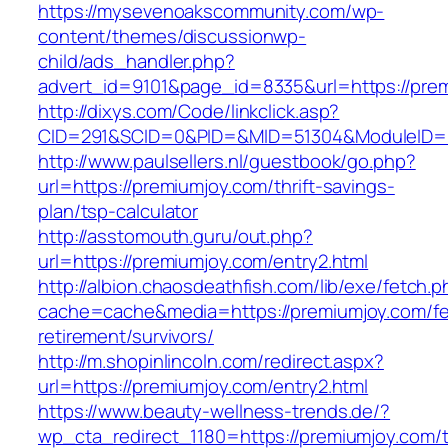
https://mysevenoakscommunity.com/wp-
content/themes/discussionwp-
child/ads_handler.php?
advert_id=9101&page_id=8335&url=https://pre
http://dixys.com/Code/linkclick.asp?
CID=291&SCID=0&PID=&MID=51304&ModuleID=PL
http://www.paulsellers.nl/guestbook/go.php?
url=https://premiumjoy.com/thrift-savings-
plan/tsp-calculator
http://asstomouth.guru/out.php?
url=https://premiumjoy.com/entry2.html
http://albion.chaosdeathfish.com/lib/exe/fetch.
cache=cache&media=https://premiumjoy.com/fe
retirement/survivors/
http://m.shopinlincoln.com/redirect.aspx?
url=https://premiumjoy.com/entry2.html
https://www.beauty-wellness-trends.de/?
wp_cta_redirect_1180=https://premiumjoy.com/th