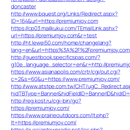
doncaster
http://www.bquest.org/Links/Redirect.aspx?
ID=164&url=https://premiumjoy.com
https://cp03.mailkukui.com/TEmailLink.ashx?
url=https://premiumjoy.com&r=test
http://ht.lewei50.com/home/changelang?
lang=en&url=https%3A%2F%2Fpremiumjoy.com
http://guestbook.specificspas.com/?
g10e_language_selector=en&r=http://premiumj
https://www.asianapolis.com/crtr/cgi/out.cgi?
c=2&s=60&u=https://www.premiumjoy.com/
http://www.atstpe.com.tw/CHT/ugC_Redirect.as
hidTBType=Banner&hidFieldID=BannerID&hidID=1
http://reg.kost.ru/cgi-bin/go?
https://premiumjoy.com/
https://www.prairieoutdoors.com/lt.php?
lt=https://premiumjoy.com/
https://russiantownradio.net/loc.php?