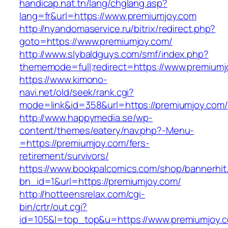
handicap.nat.tn/lang/chglang.asp?
lang=fr&url=https://www.premiumjoy.com
http://nyandomaservice.ru/bitrix/redirect.php?
goto=https://www.premiumjoy.com/
http://www.slybaldguys.com/smf/index.php?
thememode=full;redirect=https://www.premiumj
https://www.kimono-
navi.net/old/seek/rank.cgi?
mode=link&id=358&url=https://premiumjoy.com/
http://www.happymedia.se/wp-
content/themes/eatery/nav.php?-Menu-
=https://premiumjoy.com/fers-
retirement/survivors/
https://www.bookpalcomics.com/shop/bannerhit
bn_id=1&url=https://premiumjoy.com/
http://hotteensrelax.com/cgi-
bin/crtr/out.cgi?
id=105&l=top_top&u=https://www.premiumjoy.