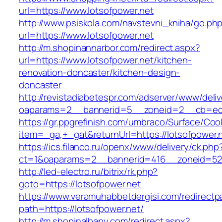
url=https://www.lotsofpower.net
http://www.psiskola.com/navstevni_kniha/go.ph
url=https://www.lotsofpower.net
http://m.shopinannarbor.com/redirect.aspx?
url=https://www.lotsofpower.net/kitchen-
renovation-doncaster/kitchen-design-
doncaster
http://revistadiabetespr.com/adserver/www/deli
oaparams=2__bannerid=5__zoneid=2__cb=ec9b
https://gr.ppgrefinish.com/umbraco/Surface/Coo
item=_ga,+_gat&returnUrl=https://lotsofpower.
https://ics.filanco.ru/openx/www/delivery/ck.php
ct=1&oaparams=2__bannerid=416__zoneid=52__
http://led-electro.ru/bitrix/rk.php?
goto=https://lotsofpower.net
https://www.veramuhabbetdergisi.com/redirect
path=https://lotsofpower.net/
http://m.shopinalbany.com/redirect.aspx?