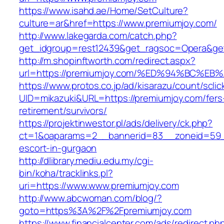
https://www.isahd.ae/Home/SetCulture?
culture=ar&href=https://www.premiumjoy.com/
http://www.lakegarda.com/catch.php?
get_idgroup=rest12439&get_ragsoc=Opera&get
http://m.shopinftworth.com/redirect.aspx?
url=https://premiumjoy.com/%ED%94%BC
https://www.protos.co.jp/ad/kisarazu/count/scli
UID=mikazuki&URL=https://premiumjoy.com/fers
retirement/survivors/
https://projektinwestor.pl/ads/delivery/ck.php?
ct=1&oaparams=2__bannerid=83__zoneid=59__
escort-in-gurgaon
http://dlibrary.mediu.edu.my/cgi-
bin/koha/tracklinks.pl?
uri=https://www.www.premiumjoy.com
http://www.abcwoman.com/blog/?
goto=https%3A%2F%2Fpremiumjoy.com
https://www.financialcenter.com/ads/redirect.ph