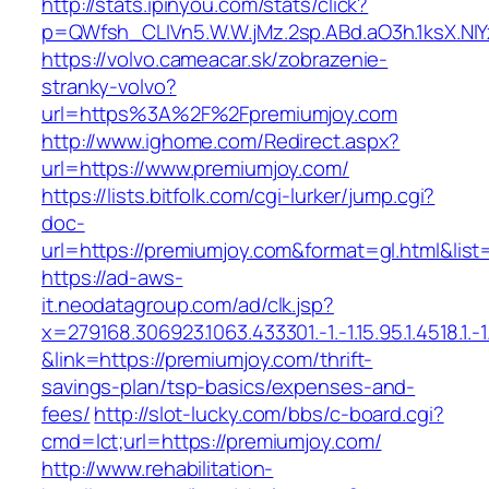
http://stats.ipinyou.com/stats/click?
p=QWfsh_CLIVn5.W.W.jMz.2sp.ABd.aO3h.1ksX.
https://volvo.cameacar.sk/zobrazenie-
stranky-volvo?
url=https%3A%2F%2Fpremiumjoy.com
http://www.ighome.com/Redirect.aspx?
url=https://www.premiumjoy.com/
https://lists.bitfolk.com/cgi-lurker/jump.cgi?
doc-
url=https://premiumjoy.com&format=gl.html
https://ad-aws-
it.neodatagroup.com/ad/clk.jsp?
x=279168.306923.1063.433301.-1.-1.15.95.1.4518.1.-1.-
&link=https://premiumjoy.com/thrift-
savings-plan/tsp-basics/expenses-and-
fees/
http://slot-lucky.com/bbs/c-board.cgi?
cmd=lct;url=https://premiumjoy.com/
http://www.rehabilitation-