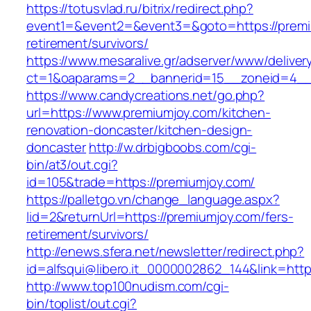
https://totusvlad.ru/bitrix/redirect.php?
event1=&event2=&event3=&goto=https://premi
retirement/survivors/
https://www.mesaralive.gr/adserver/www/deliver
ct=1&oaparams=2__bannerid=15__zoneid=4__
https://www.candycreations.net/go.php?
url=https://www.premiumjoy.com/kitchen-
renovation-doncaster/kitchen-design-
doncaster
http://w.drbigboobs.com/cgi-
bin/at3/out.cgi?
id=105&trade=https://premiumjoy.com/
https://palletgo.vn/change_language.aspx?
lid=2&returnUrl=https://premiumjoy.com/fers-
retirement/survivors/
http://enews.sfera.net/newsletter/redirect.php?
id=alfsqui@libero.it_0000002862_144&link=http
http://www.top100nudism.com/cgi-
bin/toplist/out.cgi?