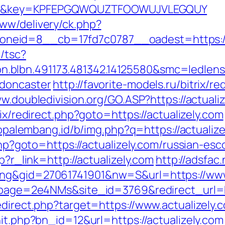
2.html&key=KPFEPGQWQUZTFOOWUJVLEGQUY
ww/delivery/ck.php?
eid=8__cb=17fd7c0787__oadest=https://a
/tsc?
.blbn.491173.481342.14125580&smc=ledlen
-doncaster
http://favorite-models.ru/bitrix/re
w.doubledivision.org/GO.ASP?https://actualiz
rix/redirect.php?goto=https://actualizely.com
fopalembang.id/b/img.php?q=https://actualiz
.php?goto=https://actualizely.com/russian-es
p?r_link=http://actualizely.com
http://adsfac
ing&gid=27061741901&nw=S&url=https://www
?lpage=2e4NMs&site_id=3769&redirect_url=h
edirect.php?target=https://www.actualizely.
hit.php?bn_id=12&url=https://actualizely.com