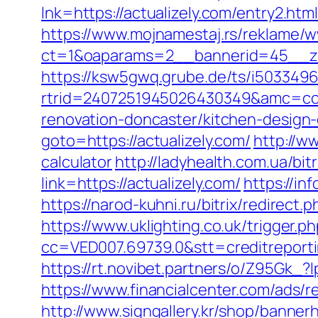
lnk=https://actualizely.com/entry
https://www.mojnamestaj.rs/reklame/w
ct=1&oaparams=2__bannerid=45__zon
https://ksw5gwq.grube.de/ts/i5033496
rtrid=2407251945026430349&amc=con
renovation-doncaster/kitchen-design
goto=https://actualizely.com/
http://ww
calculator
http://ladyhealth.com.ua/bit
link=https://actualizely.com/
https://in
https://narod-kuhni.ru/bitrix/redirect
https://www.uklighting.co.uk/trigger.ph
cc=VED007.69739.0&stt=creditreport
https://rt.novibet.partners/o/Z95Gk_
https://www.financialcenter.com/ads/r
http://www.signgallery.kr/shop/banner