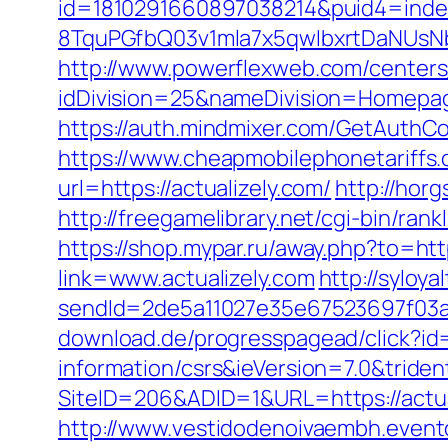
id=1810291660897038214&puid4=ind
8TquPGfbQ03v1mla7x5qwIbxrtDaNUsN
http://www.powerflexweb.com/centers
idDivision=25&nameDivision=Homepa
https://auth.mindmixer.com/GetAuthCoo
https://www.cheapmobilephonetariffs.c
url=https://actualizely.com/
http://hor
http://freegamelibrary.net/cgi-bin/ran
https://shop.mypar.ru/away.php?to=http
link=www.actualizely.com
http://syloya
sendId=2de5a11027e35e67523697f03a1e
download.de/progresspagead/click?id=
information/csrs&ieVersion=7.0&tride
SiteID=206&ADID=1&URL=https://actuali
http://www.vestidodenoivaembh.event