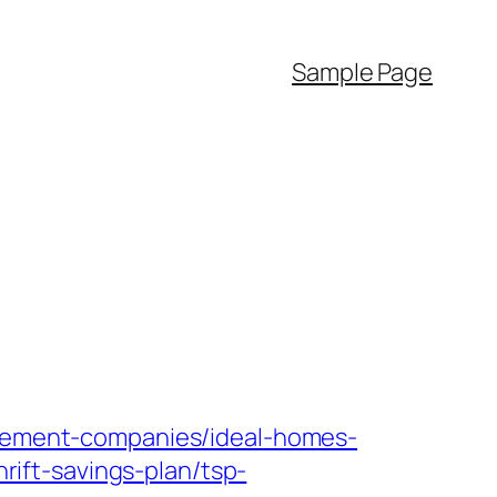
Sample Page
nagement-companies/ideal-homes-
hrift-savings-plan/tsp-