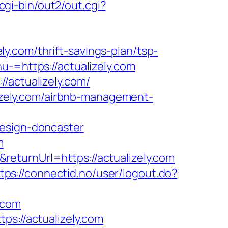
cgi-bin/out2/out.cgi?
.com/thrift-savings-plan/tsp-
-=https://actualizely.com
/actualizely.com/
alizely.com/airbnb-management-
design-doncaster
m
eturnUrl=https://actualizely.com
tps://connectid.no/user/logout.do?
.com
ps://actualizely.com