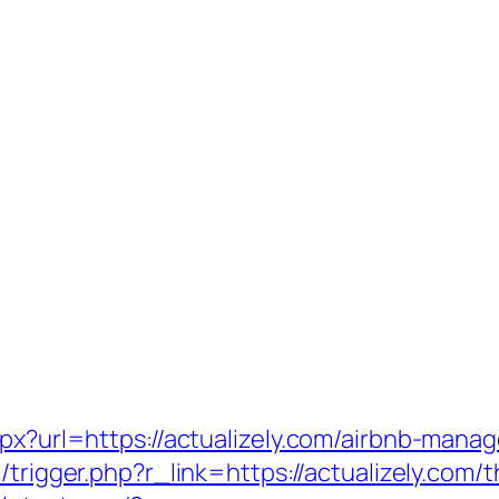
aspx?url=https://actualizely.com/airbnb-ma
l/trigger.php?r_link=https://actualizely.com/t