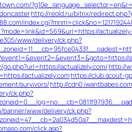
town.com/?g10e_language_selector=en&r=ht
-doncaster
http://reold.ru/bitrix/redirect.php
888.com/index.cgi?mnm=click&no=1217192448&
cgi?mode=link&id=569&url=https://actualizely
ive305/www/delivery/ck.php?
oneid=11__cb=95fce0433f__oadest=https:
.php?event1=&event2=&event3=&goto=https://a
/go.php?url=https://actualizely.com/
http://
https://actualizely.com
https://club.scout-gp
rement/survivors/
http://cdn0.iwantbabes.com
ery/ck.php?
neid=0__log=no__cb=0811f97936__oadest=
om/banner/www/delivery/ck.php?
neid=47__cb=2a034d50a7__maxdest=https:
domaso.com/click.asp?