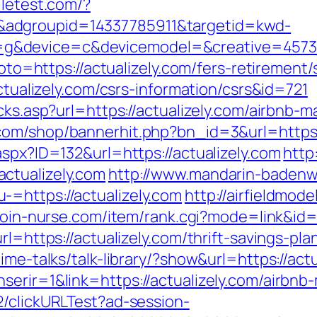
ciletest.com/?
adgroupid=14337785911&targetid=kwd-
&device=c&devicemodel=&creative=4573957
goto=https://actualizely.com/fers-retirement/
actualizely.com/csrs-information/csrs&id=721
licks.asp?url=https://actualizely.com/airbn
com/shop/bannerhit.php?bn_id=3&url=https:/
aspx?ID=132&url=https://actualizely.com
http
ctualizely.com
http://www.mandarin-badenw
=https://actualizely.com
http://airfieldmod
/join-nurse.com/item/rank.cgi?mode=link&id
rl=https://actualizely.com/thrift-savings-p
ime-talks/talk-library/?show&url=https://actu
nserir=1&link=https://actualizely.com/airb
2/clickURLTest?ad-session-