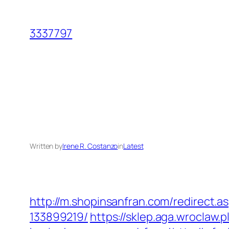
Skip
to
3337797
content
Written by
Irene R. Costanzo
in
Latest
http://m.shopinsanfran.com/redirect.
133899219/
https://sklep.aga.wroclaw.p