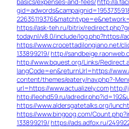
basics/expenses-and-fees/
http://a.fa
gid=adwords&campaignid=195373591&
22635119376&matchtype=e&network=g
https://ask-teh.ru/bitrix/redirect.php?
today.nl/v8.0/include/log.php?https://
https://www.crocettadilongiano.net/c
133899219/
http://sandbeige.raonweb.
http://www.bquest.org/Links/Redirect.
langCode=en&returnUrl=https://www.a
content/themes/eatery/nav.php?-Menu-
url=https://www.actualizely.com
http:/
http://leohd59.ru/adredir.php?id=192&u
https://www.aldersgatetalks.org/luncht
https://www.bingoog.com/Count.php?i
133899219/
https://ads.adfox.ru/24992