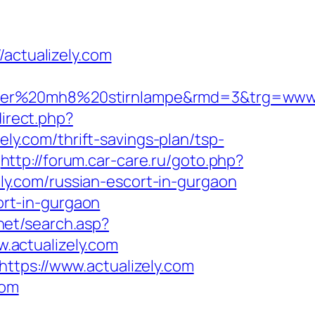
ctualizely.com
ser%20mh8%20stirnlampe&rmd=3&trg=www.ac
direct.php?
ely.com/thrift-savings-plan/tsp-
http://forum.car-care.ru/goto.php?
ely.com/russian-escort-in-gurgaon
cort-in-gurgaon
.net/search.asp?
.actualizely.com
ttps://www.actualizely.com
com