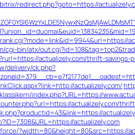
u/bitrix/redirect.php?goto=https://actualizely
VyIiwiZGF0YSI6WzYxLDE5NywxNzQsMjAwL
l?union_id=duomai&euid=13834235&mid=191
k/rank.cgi?mode=link&id=9944&url=https://act
m/cgi-bin/atx/out.cgi?id=108&tag=top2&trade
rurl=https://actualizely.com/thrift-savings
w/delivery/ck.php?
neid=379__cb=e7f2177de1__oadest=https:
kClick.aspx?link=http://actualizely.com/
htt
/klassikern/index.php?URL=https://www.actua
ounter.php?url=https://actualizely.com/thri
ink.php?productid=43&link=https://actualizel
p?ID=7308&URL=https://actualizely.com
/force/?width=80&height=80&src=https://act