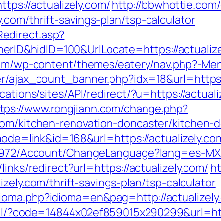
s://actualizely.com/
http://bbwhottie.com/
com/thrift-savings-plan/tsp-calculator
edirect.asp?
ID&hidID=100&UrlLocate=https://actualizely
.com/wp-content/themes/eatery/nav.php?-Menu
er/ajax_count_banner.php?idx=18&url=https:/
ications/sites/API/redirect/?u=https://actu
tps://www.rongjiann.com/change.php?
com/kitchen-renovation-doncaster/kitchen-
?mode=link&id=168&url=https://actualizely.co
k/5972/Account/ChangeLanguage?lang=es-MX&r
links/redirect?url=https://actualizely.com/
ht
izely.com/thrift-savings-plan/tsp-calculator
ioma.php?idioma=en&pag=http://actualizely
mail/?code=14844x02ef859015x290299&url=htt