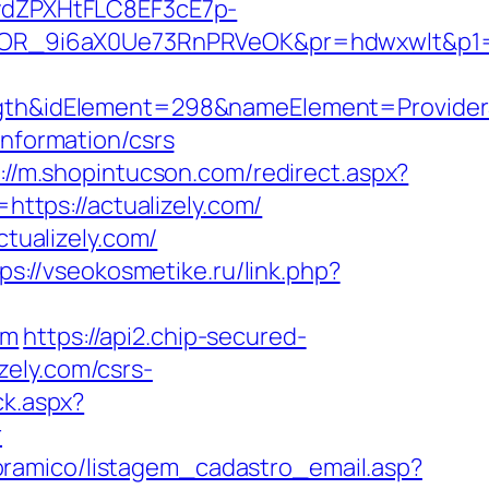
dZPXHtFLC8EF3cE7p-
R_9i6aX0Ue73RnPRVeOK&pr=hdwxwlt&p1=cv
&idElement=298&nameElement=ProviderSea
information/csrs
://m.shopintucson.com/redirect.aspx?
https://actualizely.com/
ctualizely.com/
ps://vseokosmetike.ru/link.php?
om
https://api2.chip-secured-
zely.com/csrs-
ck.aspx?
r
oramico/listagem_cadastro_email.asp?