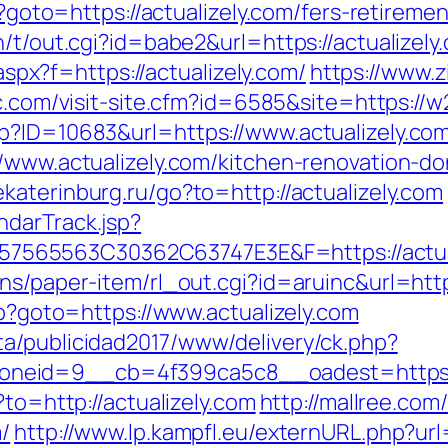
p?goto=https://actualizely.com/fers-retiremen
n/t/out.cgi?id=babe2&url=https://actualizely
.aspx?f=https://actualizely.com/
https://www.z
.com/visit-site.cfm?id=6585&site=https://w2
p?ID=10683&url=https://www.actualizely.co
//www.actualizely.com/kitchen-renovation-do
yekaterinburg.ru/go?to=http://actualizely.com
ndarTrack.jsp?
565563C30362C63747E3E&F=https://actual
ns/paper-item/rl_out.cgi?id=aruinc&url=http
hp?goto=https://www.actualizely.com
a/publicidad2017/www/delivery/ck.php?
neid=9__cb=4f399ca5c8__oadest=https://
?to=http://actualizely.com
http://mallree.com
/
http://www.lp.kampfl.eu/externURL.php?url=