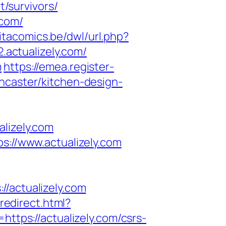
t/survivors/
.com/
itacomics.be/dwl/url.php?
.actualizely.com/
m
https://emea.register-
ncaster/kitchen-design-
izely.com
s://www.actualizely.com
actualizely.com
/redirect.html?
https://actualizely.com/csrs-