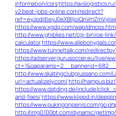
information/csrs
https://avslogistics.r
v2.best-jobs-online.com/redirect?
ref=eyJpdiI6eyJ0eXBlIjoiQnVmZm
https://www.xgdq.com/wap/dmcps.htm
http://www.ghiblies.net/cgi-bin/oe-lin
calculator
https://www.allebonygals.co
https://www.tunneltalk.com/redirectpy?
https://adserver.gurusoccer.eu/live/ww
ct=1&oaparams=2__bannerid=682__zo
http://www.skatingclubgiussano.com/Lin
url=actualizely.com/
http://hampus.biz
https://www.datding.de/include/click_c
and-fees/
https://www.klippd.in/deepl
https://www.pukingonpenis.com/go.ph
http://img0.100bt.com/dynamic/getImg