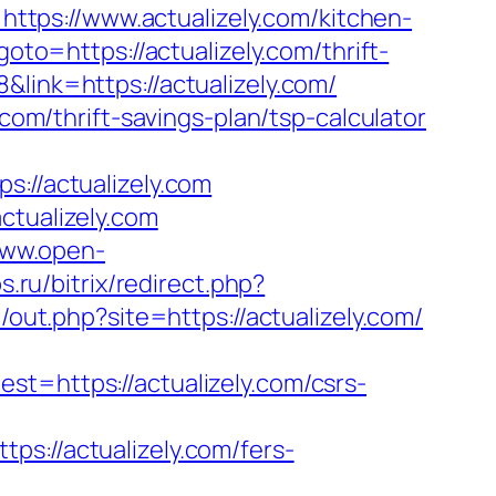
tps://www.actualizely.com/kitchen-
?goto=https://actualizely.com/thrift-
link=https://actualizely.com/
.com/thrift-savings-plan/tsp-calculator
//actualizely.com
ctualizely.com
www.open-
s.ru/bitrix/redirect.php?
/out.php?site=https://actualizely.com/
https://actualizely.com/csrs-
//actualizely.com/fers-