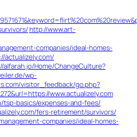
1671&keyword=flirt%20com%20review&place
survivors/
http://www.art-
b-management-companies/ideal-homes-
/actualizely.com/
://alfarah.jo/Home/ChangeCulture?
eiler.de/wp-
els.com/visitor_feedback/go.php?
=272&url=https://www.actualizely.com
lan/tsp-basics/expenses-and-fees/
alizely.com/fers-retirement/survivors/
nb-management-companies/ideal-homes-