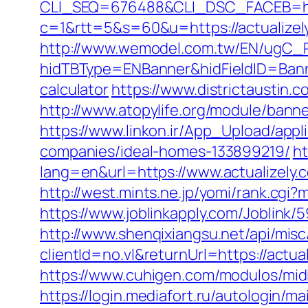
CLI_SEQ=676488&CLI_DSC_FACEB=http
c=1&rtt=5&s=60&u=https://actualizely.
http://www.wemodel.com.tw/EN/ugC_R
hidTBType=ENBanner&hidFieldID=Banner
calculator
https://www.districtaustin
http://www.atopylife.org/module/bann
https://www.linkon.ir/App_Upload/appl
companies/ideal-homes-133899219/
ht
lang=en&url=https://www.actualizely.
http://west.mints.ne.jp/yomi/rank.cgi
https://www.joblinkapply.com/Joblin
http://www.shenqixiangsu.net/api/misc/
clientId=no.vl&returnUrl=https://actual
https://www.cuhigen.com/modulos/mid
https://login.mediafort.ru/autologin/