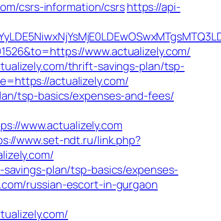
.com/csrs-information/csrs
https://api-
DMsMTYyLDE5NiwxNjYsMjE0LDEwOSwxMTgs
526&to=https://www.actualizely.com/
ualizely.com/thrift-savings-plan/tsp-
=https://actualizely.com/
-plan/tsp-basics/expenses-and-fees/
//www.actualizely.com
ps://www.set-ndt.ru/link.php?
lizely.com/
ft-savings-plan/tsp-basics/expenses-
y.com/russian-escort-in-gurgaon
ualizely.com/