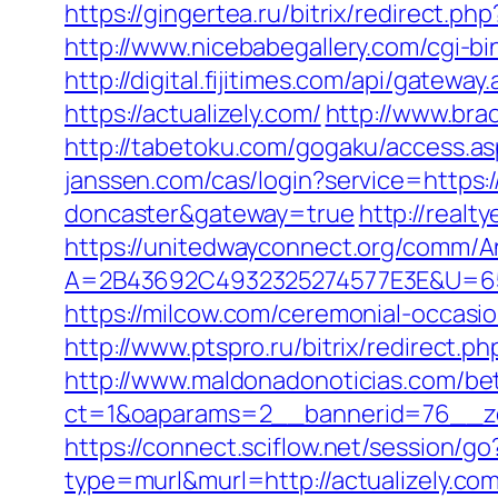
https://gingertea.ru/bitrix/redirect.ph
http://www.nicebabegallery.com/cgi-bi
http://digital.fijitimes.com/api/gateway
https://actualizely.com/
http://www.brac
http://tabetoku.com/gogaku/access.as
janssen.com/cas/login?service=https:
doncaster&gateway=true
http://realt
https://unitedwayconnect.org/comm/A
A=2B43692C4932325274577E3E&U=657
https://milcow.com/ceremonial-occasio
http://www.ptspro.ru/bitrix/redirect.p
http://www.maldonadonoticias.com/bet
ct=1&oaparams=2__bannerid=76__zo
https://connect.sciflow.net/session/go
type=murl&murl=http://actualizely.com