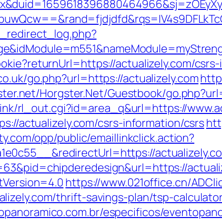
ex&duid=1659618396880464966&sj=zOEyXy
buwQcw==&rand=fjdjdfd&rqs=IV4s9DFLkTcO
_redirect_log.php?
ge&idModule=m551&nameModule=myStrength
kie?returnUrl=https://actualizely.com/csrs-
o.uk/go.php?url=https://actualizely.com
http
gster.net/Horgster.Net/Guestbook/go.php?url=
klink/rl_out.cgi?id=area_q&url=https://www.a
s://actualizely.com/csrs-information/csrs
htt
lty.com/opp/public/emaillinkclick.action?
0c55__&redirectUrl=https://actualizely.c
63&pid=chipderedesign&url=https://actuali
ntVersion=4.0
https://www.021office.cn/ADCli
zely.com/thrift-savings-plan/tsp-calculato
opanoramico.com.br/especificos/eventopan