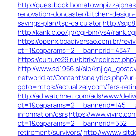
http://guestbook.hometownpizzajones
renovation-doncaster/kitchen-design
savings-plan/tsp-calculator
http://sqc
http://kank.o.oo7.jp/cgi-bin/ys4/rank.
https://openx.boadiversao.com.br/rev
ct=1&oaparams=2__bannerid=4347__z
https://culture29.ru/bitrix/redirect
http://www.sd1956.si/slo/knjiga_gostov
networld.at/Content/analytics.php?url=
goto=https://actualizely.com/fers-reti
http://ad.watchnet.com/ads/www/deliv
ct=1&oaparams=2__bannerid=145__zo
information/csrs
https://www.viviro.c
ct=1&oaparams=2__bannerid=552__zo
retirement/survivors/
http://www.visit