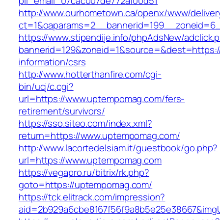
pii_email_07cac007de772af00d51
http://www.ourhometown.ca/openx/www/deliver
ct=1&oaparams=2__bannerid=199__zoneid=6
https://www.stipendije.info/phpAdsNew/adclick.
bannerid=129&zoneid=1&source=&dest=https:/
information/csrs
http://www.hotterthanfire.com/cgi-
bin/ucj/c.cgi?
url=https://www.uptempomag.com/fers-
retirement/survivors/
https://sso.siteo.com/index.xml?
return=https://www.uptempomag.com/
http://www.lacortedelsiam.it/guestbook/go.php?
url=https://www.uptempomag.com
https://vegapro.ru/bitrix/rk.php?
goto=https://uptempomag.com/
https://tck.elitrack.com/impression?
aid=2b929a6cbe8167f56f9a8b5e25e38667&imgU