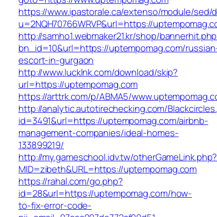
https://www.ipastorale.ca/extenso/module/sed/di
u=2NQH70766WRVP&url=https://uptempomag.c
http://samho1.webmaker21.kr/shop/bannerhit.ph
bn_id=10&url=https://uptempomag.com/russian
escort-in-gurgaon
http://www.lucklnk.com/download/skip?
url=https://uptempomag.com
https://arttrk.com/p/ABMA5/www.uptempomag.
http://analytic.autotirechecking.com/Blackcircle
id=3491&url=https://uptempomag.com/airbnb-
management-companies/ideal-homes-
133899219/
http://my.gameschool.idv.tw/otherGameLink.php
MID=zibeth&URL=https://uptempomag.com
https://rahal.com/go.php?
id=28&url=https://uptempomag.com/how-
to-fix-error-code-