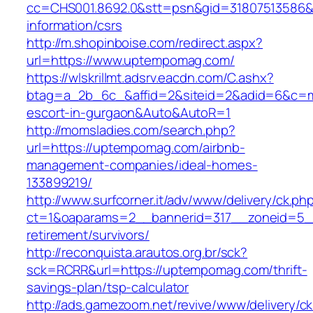
cc=CHS001.8692.0&stt=psn&gid=31807513586
information/csrs
http://m.shopinboise.com/redirect.aspx?
url=https://www.uptempomag.com/
https://wlskrillmt.adsrv.eacdn.com/C.ashx?
btag=a_2b_6c_&affid=2&siteid=2&adid=6&c=mo
escort-in-gurgaon&Auto&AutoR=1
http://momsladies.com/search.php?
url=https://uptempomag.com/airbnb-
management-companies/ideal-homes-
133899219/
http://www.surfcorner.it/adv/www/delivery/ck.ph
ct=1&oaparams=2__bannerid=317__zoneid=5_
retirement/survivors/
http://reconquista.arautos.org.br/sck?
sck=RCRR&url=https://uptempomag.com/thrift-
savings-plan/tsp-calculator
http://ads.gamezoom.net/revive/www/delivery/c