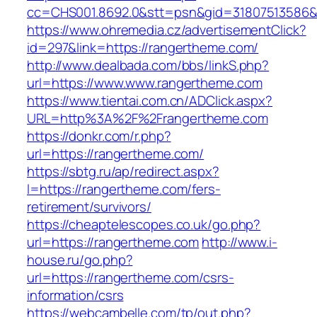
cc=CHS001.8692.0&stt=psn&gid=31807513586&
https://www.ohremedia.cz/advertisementClick?
id=297&link=https://rangertheme.com/
http://www.dealbada.com/bbs/linkS.php?
url=https://www.www.rangertheme.com
https://www.tientai.com.cn/ADClick.aspx?
URL=http%3A%2F%2Frangertheme.com
https://donkr.com/r.php?
url=https://rangertheme.com/
https://sbtg.ru/ap/redirect.aspx?
l=https://rangertheme.com/fers-
retirement/survivors/
https://cheaptelescopes.co.uk/go.php?
url=https://rangertheme.com
http://www.i-
house.ru/go.php?
url=https://rangertheme.com/csrs-
information/csrs
https://webcambelle.com/tp/out.php?