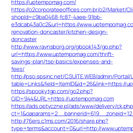
https://uptempomag.com/
https://o2corporateeoffices.com.br/o2/Market/C
shopId=c9ba0468-fc87-4aee-91bb-
e3dcab43a0c2&url=https://www.uptempomag.co
renovation-doncaster/kitchen-design-
doncaster
http://www.ravnsborg.org/gbook143/go.php?
url=https://www.uptempomag.com/thrift-
savings-plan/tsp-basics/expenses-and-
fees/
http://pso.spsinc.net/CSUITE.WEB/admin/Portal/L
table=Links&field=ItemID&id=26&link=https://
https://spookytgp.com/go2.php?
GID=944&URL=https://uptempomag.com
https://ads.optyczne.pl/ads/www/delivery/ck.ph
ct=1&oaparams=2__bannerid=619__zoneid=1
http://76ers.c1ms.com/2016/share.php?
type=terms&account=0&url=http://www.uptem