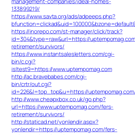
management-companies/ideal-homes-
133899219/
https://www.savta.org/ads/adpeeps.php?
bfunction=clickad&uid=100000&bzone=default
https://inorepo.com/st-manager/click/track?
id=304&type=raw&url=https://uptempomag.com
retirement/survivors/
https://www.instantsalesletters.com/cgi-
bin/c.cgi?
isltest9=https://www.uptempomag.com
http://ac.bravebabes.com/cgi-
bin/crtr/out.cgi?
id=226&l=top_top&u=https://uptempomag.com
http://www.cheapxbox.co.uk/go.php?
url=https://www.uptempomag.com/fers-
retirement/survivors/
http://staticad.net/yonlendir.aspx?
yonlendir=https://uptempomag.com/fers-