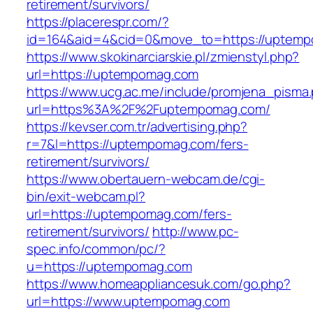
retirement/survivors/
https://placerespr.com/?
id=164&aid=4&cid=0&move_to=https://uptem
https://www.skokinarciarskie.pl/zmienstyl.php?
url=https://uptempomag.com
https://www.ucg.ac.me/include/promjena_pisma
url=https%3A%2F%2Fuptempomag.com/
https://kevser.com.tr/advertising.php?
r=7&l=https://uptempomag.com/fers-
retirement/survivors/
https://www.obertauern-webcam.de/cgi-
bin/exit-webcam.pl?
url=https://uptempomag.com/fers-
retirement/survivors/
http://www.pc-
spec.info/common/pc/?
u=https://uptempomag.com
https://www.homeappliancesuk.com/go.php?
url=https://www.uptempomag.com