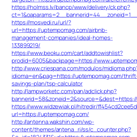
https://holmss.lv/bancp/www/delivery/ck.php?
ct=1&oaparams=2__bannerid=44__zoneid=1__
https://mosvedi.ru/url/?
url=https://uptempomag.com/airbnb-
management-companies/ideal-homes-
133899219/
https://www.beoku.com/cart/addtowishlist?
prodid=6005&backpage=https://www.uptempo
http://www.criespana.com/modulos/midioma.php
idioma=en&pag=https://uptempomag.com/thrift
savings-plan/tsp-calculator
http://lampworketc.com/pan/adclick.php?
bannerid=58&zoneid=2&source=&dest=https:/
https://www.widzewiak.pl/hitredir/ff454cd2cee
url=https://uptempomag.com/
http://antenna.wakshin.com/wp-
content/themes/antena_ri/ss/c_counter.php?