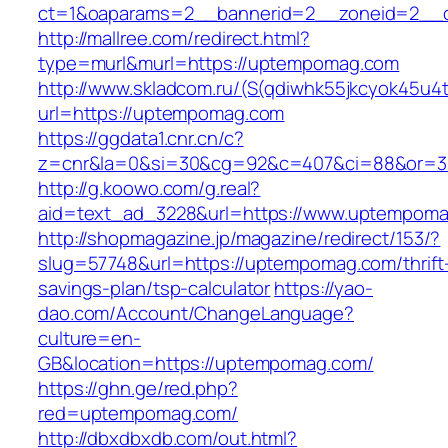
ct=1&oaparams=2__bannerid=2__zoneid=2__c
http://mallree.com/redirect.html?
type=murl&murl=https://uptempomag.com
http://www.skladcom.ru/(S(qdiwhk55jkcyok45u4
url=https://uptempomag.com
https://ggdata1.cnr.cn/c?
z=cnr&la=0&si=30&cg=92&c=407&ci=88&or=38
http://g.koowo.com/g.real?
aid=text_ad_3228&url=https://www.uptempoma
http://shopmagazine.jp/magazine/redirect/153/?
slug=57748&url=https://uptempomag.com/thrift
savings-plan/tsp-calculator
https://yao-
dao.com/Account/ChangeLanguage?
culture=en-
GB&location=https://uptempomag.com/
https://ghn.ge/red.php?
red=uptempomag.com/
http://dbxdbxdb.com/out.html?