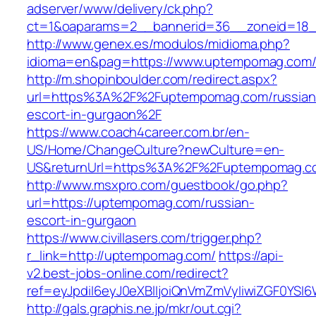
adserver/www/delivery/ck.php?
ct=1&oaparams=2__bannerid=36__zoneid=18_
http://www.genex.es/modulos/midioma.php?
idioma=en&pag=https://www.uptempomag.com
http://m.shopinboulder.com/redirect.aspx?
url=https%3A%2F%2Fuptempomag.com/russian
escort-in-gurgaon%2F
https://www.coach4career.com.br/en-
US/Home/ChangeCulture?newCulture=en-
US&returnUrl=https%3A%2F%2Fuptempomag.c
http://www.msxpro.com/guestbook/go.php?
url=https://uptempomag.com/russian-
escort-in-gurgaon
https://www.civillasers.com/trigger.php?
r_link=http://uptempomag.com/
https://api-
v2.best-jobs-online.com/redirect?
ref=eyJpdiI6eyJ0eXBlIjoiQnVmZmVyIiwiZG
http://gals.graphis.ne.jp/mkr/out.cgi?