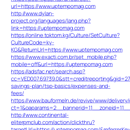
url=https://www.uptempomag.com
http://www.dylan-
project.org/languages/lang.php?
link=https://uptempomag.com
https://online.toktom.kg/Culture/SetCulture?
CultureCode=ky-
KG&ReturnUrl=https://www.uptempomag.com
https://www.exacti.com.br/set_mobile.php?
mobile=off&url=https://uptempomag.com
https://adsfac.net/search.asp?
cc=VED007.69739.0&stt=creditreporting&gid=2
savings-plan/tsp-basics/expenses-and-
fees/
https://www.bauformeln.de/revive/www/delivery
ct=1&oaparams=2__bannerid=11__zoneid=11_
http://www.continental-
eliterpmclub.com/action/clickthru?
targetUrl=https://uptempomag.com/&referrer