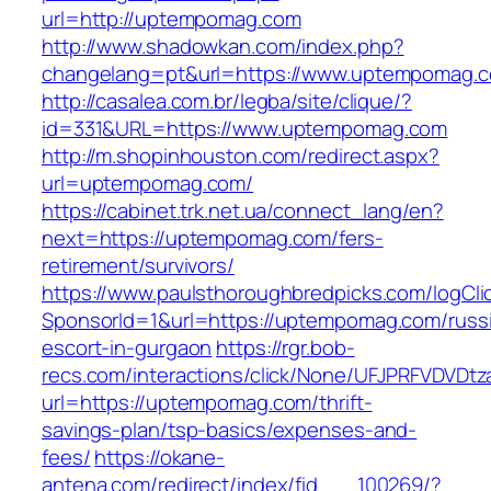
url=http://uptempomag.com
http://www.shadowkan.com/index.php?
changelang=pt&url=https://www.uptempomag.
http://casalea.com.br/legba/site/clique/?
id=331&URL=https://www.uptempomag.com
http://m.shopinhouston.com/redirect.aspx?
url=uptempomag.com/
https://cabinet.trk.net.ua/connect_lang/en?
next=https://uptempomag.com/fers-
retirement/survivors/
https://www.paulsthoroughbredpicks.com/logCli
SponsorId=1&url=https://uptempomag.com/russ
escort-in-gurgaon
https://rgr.bob-
recs.com/interactions/click/None/UFJPRFVDV
url=https://uptempomag.com/thrift-
savings-plan/tsp-basics/expenses-and-
fees/
https://okane-
antena.com/redirect/index/fid___100269/?