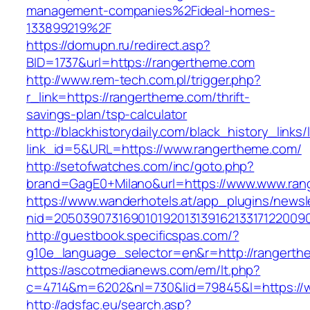
management-companies%2Fideal-homes-
133899219%2F
https://domupn.ru/redirect.asp?
BID=1737&url=https://rangertheme.com
http://www.rem-tech.com.pl/trigger.php?
r_link=https://rangertheme.com/thrift-
savings-plan/tsp-calculator
http://blackhistorydaily.com/black_history_links/
link_id=5&URL=https://www.rangertheme.com/
http://setofwatches.com/inc/goto.php?
brand=GagE0+Milano&url=https://www.www.ran
https://www.wanderhotels.at/app_plugins/newsle
nid=2050390731690101920131391621331712200
http://guestbook.specificspas.com/?
g10e_language_selector=en&r=http://rangerth
https://ascotmedianews.com/em/lt.php?
c=4714&m=6202&nl=730&lid=79845&l=https://
http://adsfac.eu/search.asp?