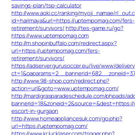
savings-plan/tsp-calculator
http://www.aoki.cc/ranking/myoji_namae/rl_out.c
id=harimaya&url=https://uptempomag.com/fers-
retirement/survivors/
http://tes-game.ru/go?
https://www.uptempomag.com
http://m.shopinbuffalo.com/redirect.aspx?
url=https://uptempomag.com/fers-
retirement/survivors/
https://adserver.gurusoccer.eu/live/www/deliver
ct=1&oaparams=2__bannerid=682__zoneid=37
http://www.98-shop.com/redirect.php?
action=url&goto=www.uptempomag.com/
http://mardigrasparadeschedule.com/phpads/adc
bannerid=18&zoneid=2&source=&dest=https://
escort-in-gurgaon
http://www.homeappliancesuk.com/go.php?
url=https://uptempomag.com/
https://www.kr.lucklaser.com/trigger.php?