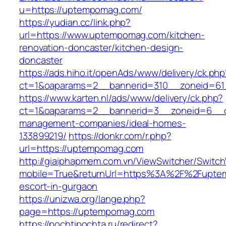
u=https://uptempomag.com/
https://yudian.cc/link.php?
url=https://www.uptempomag.com/kitchen-
renovation-doncaster/kitchen-design-
doncaster
https://ads.hiho.it/openAds/www/delivery/ck.php
ct=1&oaparams=2__bannerid=310__zoneid=61
https://www.karten.nl/ads/www/delivery/ck.php?
ct=1&oaparams=2__bannerid=3__zoneid=6__c
management-companies/ideal-homes-
133899219/
https://donkr.com/r.php?
url=https://uptempomag.com
http://giaiphapmem.com.vn/ViewSwitcher/Switc
mobile=True&returnUrl=https%3A%2F%2Fupte
escort-in-gurgaon
https://unizwa.org/lange.php?
page=https://uptempomag.com
https://pochtipochta.ru/redirect?