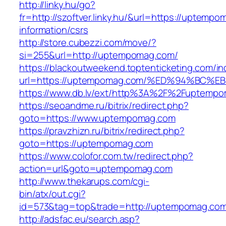
http://linky.hu/go?
fr=http://szoftver.linky.hu/&url=https://uptemp
information/csrs
http://store.cubezzi.com/move/?
si=255&url=http://uptempomag.com/
https://blackoutweekend.toptenticketing.com/i
url=https://uptempomag.com/%ED%94%B
https://www.db.lv/ext/http%3A%2F%2Fuptemp
https://seoandme.ru/bitrix/redirect.php?
goto=https://www.uptempomag.com
https://pravzhizn.ru/bitrix/redirect.php?
goto=https://uptempomag.com
https://www.colofor.com.tw/redirect.php?
action=url&goto=uptempomag.com
http://www.thekarups.com/cgi-
bin/atx/out.cgi?
id=573&tag=top&trade=http://uptempomag.co
http://adsfac.eu/search.asp?