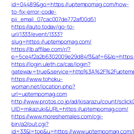
id=04489&go=https://uptempomag.com/how-
to-fix-error-code-
pii_email_07cac007de772af00d51
https://auto.today/go-to-
url/1333/event/1333?
slug=https://uptempomag.com/
https://lb.affilae.com/r/?
p=5ce4f2a2b6302009e29d84f3&af=6&lp=https
https://login.uleth.ca/cas/login?
gateway=true&service=http%3A%2F%2Fuptemp
https://www.tohoku-
woman.net/location.php?
url=uptempomag.com
http://www.protos.co.jp/ad/kisarazu/count/sclick
UID=mikazuki&URL=https://uptempomag.com/
https://www.moreshemales.com/cgi-
bin/a2/out.cgi?
id=33&l=top&u=https://www.uptempomag.com/k