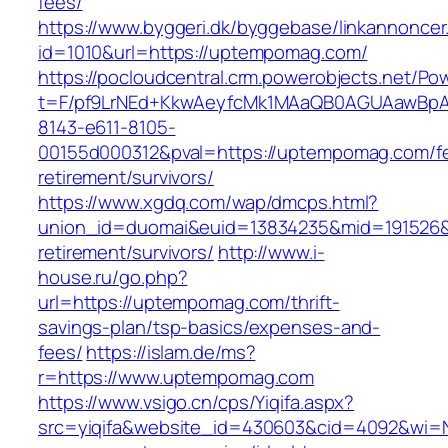
fees/
https://www.byggeri.dk/byggebase/linkannoncer
id=1010&url=https://uptempomag.com/
https://pocloudcentral.crm.powerobjects.net/P
t=F/pf9LrNEd+KkwAeyfcMk1MAaQB0AGUAawB
8143-e611-8105-
00155d000312&pval=https://uptempomag.com/fe
retirement/survivors/
https://www.xgdq.com/wap/dmcps.html?
union_id=duomai&euid=13834235&mid=191526&
retirement/survivors/
http://www.i-
house.ru/go.php?
url=https://uptempomag.com/thrift-
savings-plan/tsp-basics/expenses-and-
fees/
https://islam.de/ms?
r=https://www.uptempomag.com
https://www.vsigo.cn/cps/Yiqifa.aspx?
src=yiqifa&website_id=430603&cid=4092&wi