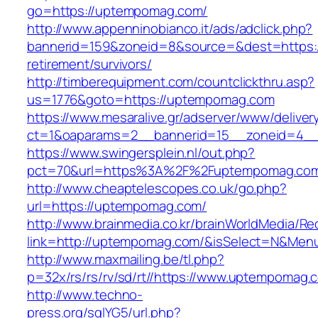
go=https://uptempomag.com/
http://www.appenninobianco.it/ads/adclick.php?
bannerid=159&zoneid=8&source=&dest=https:
retirement/survivors/
http://timberequipment.com/countclickthru.asp?
us=1776&goto=https://uptempomag.com
https://www.mesaralive.gr/adserver/www/deliver
ct=1&oaparams=2__bannerid=15__zoneid=4__
https://www.swingersplein.nl/out.php?
pct=70&url=https%3A%2F%2Fuptempomag.co
http://www.cheaptelescopes.co.uk/go.php?
url=https://uptempomag.com/
http://www.brainmedia.co.kr/brainWorldMedia/Re
link=http://uptempomag.com/&isSelect=N&Me
http://www.maxmailing.be/tl.php?
p=32x/rs/rs/rv/sd/rt//https://www.uptempomag.
http://www.techno-
press.org/sqlYG5/url.php?