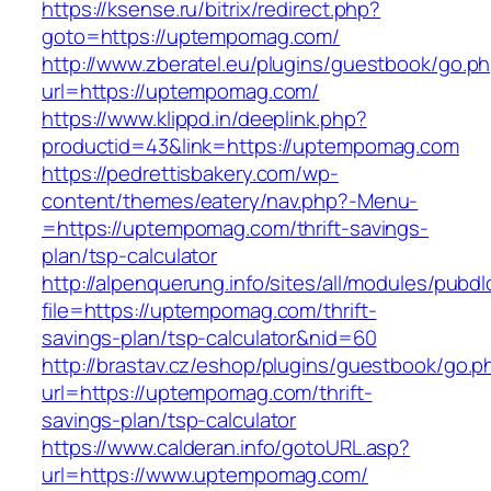
https://ksense.ru/bitrix/redirect.php?
goto=https://uptempomag.com/
http://www.zberatel.eu/plugins/guestbook/go.p
url=https://uptempomag.com/
https://www.klippd.in/deeplink.php?
productid=43&link=https://uptempomag.com
https://pedrettisbakery.com/wp-
content/themes/eatery/nav.php?-Menu-
=https://uptempomag.com/thrift-savings-
plan/tsp-calculator
http://alpenquerung.info/sites/all/modules/pubd
file=https://uptempomag.com/thrift-
savings-plan/tsp-calculator&nid=60
http://brastav.cz/eshop/plugins/guestbook/go.p
url=https://uptempomag.com/thrift-
savings-plan/tsp-calculator
https://www.calderan.info/gotoURL.asp?
url=https://www.uptempomag.com/