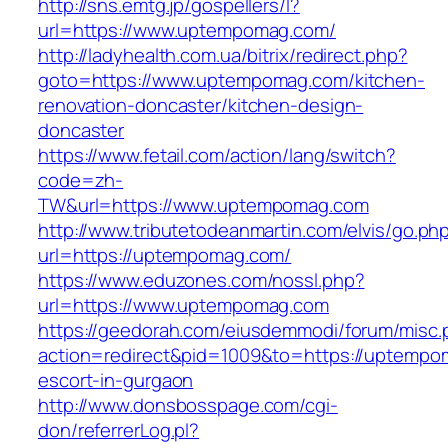
http://sns.emtg.jp/gospellers/l?
url=https://www.uptempomag.com/
http://ladyhealth.com.ua/bitrix/redirect.php?
goto=https://www.uptempomag.com/kitchen-
renovation-doncaster/kitchen-design-
doncaster
https://www.fetail.com/action/lang/switch?
code=zh-
TW&url=https://www.uptempomag.com
http://www.tributetodeanmartin.com/elvis/go.ph
url=https://uptempomag.com/
https://www.eduzones.com/nossl.php?
url=https://www.uptempomag.com
https://geedorah.com/eiusdemmodi/forum/misc.
action=redirect&pid=1009&to=https://uptempo
escort-in-gurgaon
http://www.donsbosspage.com/cgi-
don/referrerLog.pl?