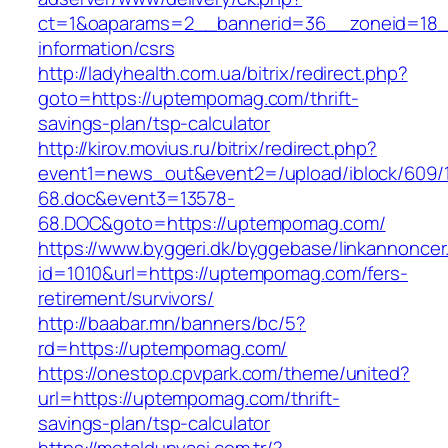
ct=1&oaparams=2__bannerid=36__zoneid=18_
information/csrs
http://ladyhealth.com.ua/bitrix/redirect.php?
goto=https://uptempomag.com/thrift-
savings-plan/tsp-calculator
http://kirov.movius.ru/bitrix/redirect.php?
event1=news_out&event2=/upload/iblock/609/
68.doc&event3=13578-
68.DOC&goto=https://uptempomag.com/
https://www.byggeri.dk/byggebase/linkannoncer
id=1010&url=https://uptempomag.com/fers-
retirement/survivors/
http://baabar.mn/banners/bc/5?
rd=https://uptempomag.com/
https://onestop.cpvpark.com/theme/united?
url=https://uptempomag.com/thrift-
savings-plan/tsp-calculator