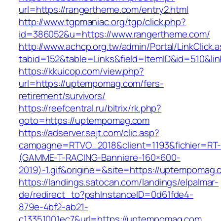
url=https://rangertheme.com/entry2.html
http://www.tgpmaniac.org/tgp/click.php?
id=386052&u=https://www.rangertheme.com/
http://www.achcp.org.tw/admin/Portal/LinkClick.
tabid=152&table=Links&field=ItemID&id=510&li
https://kkuicop.com/view.php?
url=https://uptempomag.com/fers-
retirement/survivors/
https://reefcentral.ru/bitrix/rk.php?
goto=https://uptempomag.com
https://adserver.sejt.com/clic.asp?
campagne=RTVO_2018&client=1193&fichier=RT-
(GAMME-T-RACING-Banniere-160×600-
2019)-1.gif&origine=&site=https://uptempomag.
https://landings.satocan.com/landings/elpalmar-
de/redirect_to?pshInstanceID=0d61fde4-
879e-4bf2-ab21-
c13351001ec7&url=https://uptempomag.com