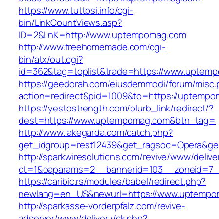
https://www.tuttosi.info/cgi-
bin/LinkCountViews.asp?
ID=2&LnK=http://www.uptempomag.com
http://www.freehomemade.com/cgi-
bin/atx/out.cgi?
id=362&tag=toplist&trade=https://www.uptem
https://geedorah.com/eiusdemmodi/forum/misc.
action=redirect&pid=1009&to=https://uptemp
https://yestostrength.com/blurb_link/redirect/?
dest=https://www.uptempomag.com&btn_tag=
http://www.lakegarda.com/catch.php?
get_idgroup=rest12439&get_ragsoc=Opera&ge
http://sparkwiresolutions.com/revive/www/delive
ct=1&oaparams=2__bannerid=103__zoneid=7_
https://caribic.rs/modules/babel/redirect.php?
newlang=en_US&newurl=https://www.uptempo
http://sparkasse-vorderpfalz.com/revive-
adserver/www/delivery/ck.php?