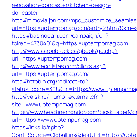
renovation-doncaster/kitchen-design-
doncaster
http://m.movia.jpn.com/mpc_customize_seamles
url=https://uptempomag.com/entry2.html/&km
https://basinodam.com/campaign/url?
token=4730401&q=https://uptempomag.com
http://www.aaronbrock.ca/gbook/go.php?
url=https://uptempomag.com
http://www.ecolistas.com/clicks.asp?
url=https://uptempomag.com/
http://httpbin.org/redirect-to?
status_code=308&url=https://www.uptempoma
http://yeisk.ru/_jump_external.cfm?
site=www.uptempomag.com
https://www.headlinemonitor.com/SicakHaberMon
url=https://www.uptempomag.com
https://lnks.io/r.php?
Conf_Source=GlobalLink&destURL=https://upte