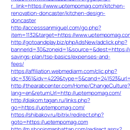
r_link=https://www.uptempomag.com/kitchen-
renovation-doncaster/kitchen-design-
doncaster
http://accesssanmiguel.com/go.php?
item=1132&target=https://www.uptempomag.co
http://gotoandplay.biz/phpAdsNew/adclick.php?
bannerid=30&zoneid=1&source=&dest=https://
savings-plan/tsp-basics/expenses-and-
fees/
https://affiliation.webmediarm.com/clic.php?
idc=3361&idv=4229&type=5&cand=241523&url=
http://thearabcenter.com/Home/ChangeCulture
lang=en&returnUrl=http://uptempomag.com/
http://diakom.tagan.ru/links.php?
go=https://uptempomag.com/
https://shibakov.ru/bitrix/redirect.php?
goto=https://uptempomag.com
http://m.shopinmanhattan.com/redirect.aspx?