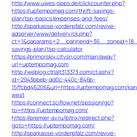
http://www.uwes-tipps.de/clickcounter.php?
https://uptempomag.com/thrift-savings-
plan/tsp-basics/expenses-and-fees/
http://sparkasse-vorderpfalz.com/revive-
adserver/www/delivery/ck.php?
ct=1&oaparams=2__bannerid=36__zoneid=18__
savings-plan/tsp-calculator
https://primorskiy.citysn.com/main/away?
url=uptempomag.com
http://weblog.ctrlalt313373.com/ct.ashx?
id=2943bbeb-dd0c-440c-846b-
15ffcbd46206&url=https://uptempomag.com/kan
west
https://connect.sciflow.net/session/go?
to=https://uptempomag.com/
https://premier-av.ru/bitrix/redirect.php?
goto=https://uptempomag.com/
http://sparkasse-vorderpfalz.com/revive-