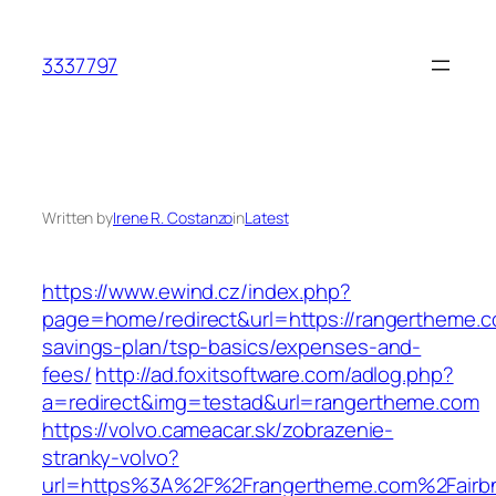
Skip
to
3337797
content
Written by
Irene R. Costanzo
in
Latest
https://www.ewind.cz/index.php?
page=home/redirect&url=https://rangertheme.co
savings-plan/tsp-basics/expenses-and-
fees/
http://ad.foxitsoftware.com/adlog.php?
a=redirect&img=testad&url=rangertheme.com
https://volvo.cameacar.sk/zobrazenie-
stranky-volvo?
url=https%3A%2F%2Frangertheme.com%2Fairb