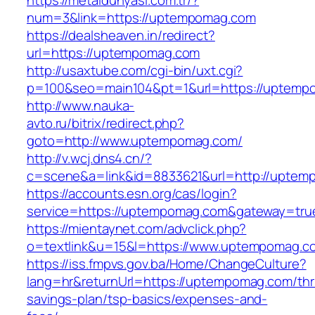
https://metaldunyasi.com.tr/?
num=3&link=https://uptempomag.com
https://dealsheaven.in/redirect?
url=https://uptempomag.com
http://usaxtube.com/cgi-bin/uxt.cgi?
p=100&seo=main104&pt=1&url=https://uptemp
http://www.nauka-
avto.ru/bitrix/redirect.php?
goto=http://www.uptempomag.com/
http://v.wcj.dns4.cn/?
c=scene&a=link&id=8833621&url=http://uptem
https://accounts.esn.org/cas/login?
service=https://uptempomag.com&gateway=tru
https://mientaynet.com/advclick.php?
o=textlink&u=15&l=https://www.uptempomag.c
https://iss.fmpvs.gov.ba/Home/ChangeCulture?
lang=hr&returnUrl=https://uptempomag.com/thri
savings-plan/tsp-basics/expenses-and-