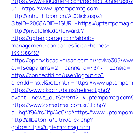
https://www.elquartiere.com/redirectBanner.asp
url=https://www.uptempomag.com
http://anhui-hf.com.cn/ADClick.aspx?
SiteID=206&ADID=1&URL=https://uptempomag.
http://privatelink.de/forward/?
https://uptempomag.com/airbnb-
management-companies/ideal-homes-
133899219/
https://openx.boadiversao.com.br/revive305/www
ct=1&oaparams=2__bannerid=4347__zoneid=1
https://connectid.no/user/logout.do?
clientId=no.vl&returnUrl=https://www.uptempo
https://www.bkdc.ru/bitrix/redirect.php?
event1=news_out&event2=//uptempomag.c
https://www2.smartmail.com.ar/tl.php?
p=hqf/f94/rs/1fp/4c0/rs//https://www.uptempo
http://allbeton.ru/bitrix/click.php?
goto=https://uptempomag.com