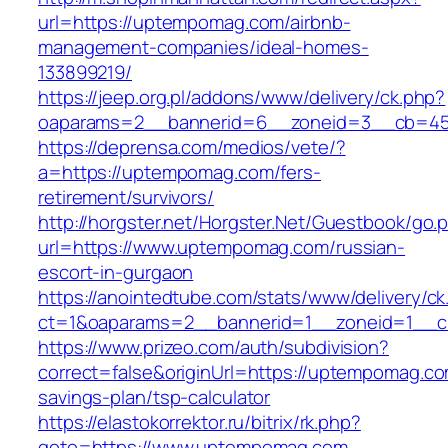
url=https://uptempomag.com/airbnb-
management-companies/ideal-homes-
133899219/
https://jeep.org.pl/addons/www/delivery/ck.php?
oaparams=2__bannerid=6__zoneid=3__cb=45
https://deprensa.com/medios/vete/?
a=https://uptempomag.com/fers-
retirement/survivors/
http://horgster.net/Horgster.Net/Guestbook/go.
url=https://www.uptempomag.com/russian-
escort-in-gurgaon
https://anointedtube.com/stats/www/delivery/ck
ct=1&oaparams=2__bannerid=1__zoneid=1__c
https://www.prizeo.com/auth/subdivision?
correct=false&originUrl=https://uptempomag.com
savings-plan/tsp-calculator
https://elastokorrektor.ru/bitrix/rk.php?
goto=https://www.uptempomag.com