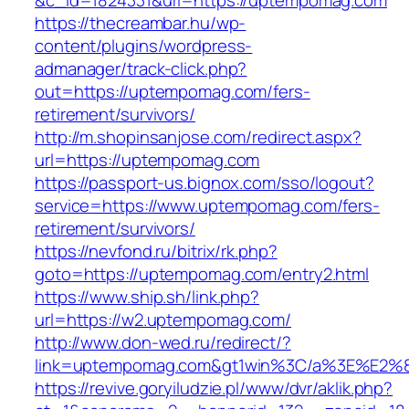
&c_id=1824331&url=https://uptempomag.com
https://thecreambar.hu/wp-
content/plugins/wordpress-
admanager/track-click.php?
out=https://uptempomag.com/fers-
retirement/survivors/
http://m.shopinsanjose.com/redirect.aspx?
url=https://uptempomag.com
https://passport-us.bignox.com/sso/logout?
service=https://www.uptempomag.com/fers-
retirement/survivors/
https://nevfond.ru/bitrix/rk.php?
goto=https://uptempomag.com/entry2.html
https://www.ship.sh/link.php?
url=https://w2.uptempomag.com/
http://www.don-wed.ru/redirect/?
link=uptempomag.com&gt1win%3C/a%3E%E2
https://revive.goryiludzie.pl/www/dvr/aklik.php?