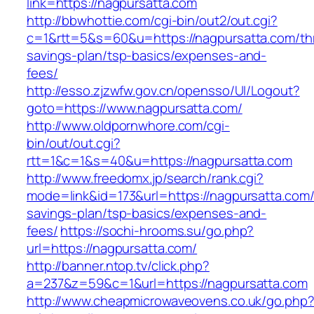
link=https://nagpursatta.com
http://bbwhottie.com/cgi-bin/out2/out.cgi?
c=1&rtt=5&s=60&u=https://nagpursatta.com/thr
savings-plan/tsp-basics/expenses-and-
fees/
http://esso.zjzwfw.gov.cn/opensso/UI/Logout?
goto=https://www.nagpursatta.com/
http://www.oldpornwhore.com/cgi-
bin/out/out.cgi?
rtt=1&c=1&s=40&u=https://nagpursatta.com
http://www.freedomx.jp/search/rank.cgi?
mode=link&id=173&url=https://nagpursatta.com/t
savings-plan/tsp-basics/expenses-and-
fees/
https://sochi-hrooms.su/go.php?
url=https://nagpursatta.com/
http://banner.ntop.tv/click.php?
a=237&z=59&c=1&url=https://nagpursatta.com
http://www.cheapmicrowaveovens.co.uk/go.php