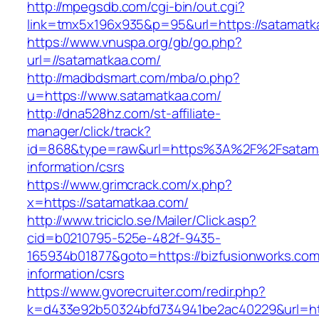
http://mpegsdb.com/cgi-bin/out.cgi?
link=tmx5x196x935&p=95&url=https://satamatk
https://www.vnuspa.org/gb/go.php?
url=//satamatkaa.com/
http://madbdsmart.com/mba/o.php?
u=https://www.satamatkaa.com/
http://dna528hz.com/st-affiliate-
manager/click/track?
id=868&type=raw&url=https%3A%2F%2Fsatama
information/csrs
https://www.grimcrack.com/x.php?
x=https://satamatkaa.com/
http://www.triciclo.se/Mailer/Click.asp?
cid=b0210795-525e-482f-9435-
165934b01877&goto=https://bizfusionworks.com
information/csrs
https://www.gvorecruiter.com/redir.php?
k=d433e92b50324bfd734941be2ac40229&url=https