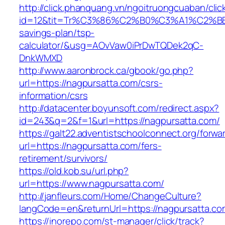
http://click.phanquang.vn/ngoitruongcuaban/clic
id=12&tit=Tr%C3%86%C2%B0%C3%A1%C2%B
savings-plan/tsp-
calculator/&usg=AOvVaw0iPrDwTQDek2qC-
DnkWMXD
http://www.aaronbrock.ca/gbook/go.php?
url=https://nagpursatta.com/csrs-
information/csrs
http://datacenter.boyunsoft.com/redirect.aspx?
id=243&q=2&f=1&url=https://nagpursatta.com/
https://galt22.adventistschoolconnect.org/forwar
url=https://nagpursatta.com/fers-
retirement/survivors/
https://old.kob.su/url.php?
url=https://www.nagpursatta.com/
http://janfleurs.com/Home/ChangeCulture?
langCode=en&returnUrl=https://nagpursatta.co
https://inorepo.com/st-manager/click/track?