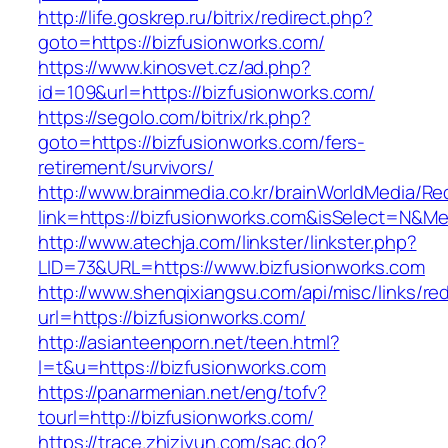
http://life.goskrep.ru/bitrix/redirect.php?
goto=https://bizfusionworks.com/
https://www.kinosvet.cz/ad.php?
id=109&url=https://bizfusionworks.com/
https://segolo.com/bitrix/rk.php?
goto=https://bizfusionworks.com/fers-
retirement/survivors/
http://www.brainmedia.co.kr/brainWorldMedia/Re
link=https://bizfusionworks.com&isSelect=N&
http://www.atechja.com/linkster/linkster.php?
LID=73&URL=https://www.bizfusionworks.com
http://www.shenqixiangsu.com/api/misc/links/red
url=https://bizfusionworks.com/
http://asianteenporn.net/teen.html?
l=t&u=https://bizfusionworks.com
https://panarmenian.net/eng/tofv?
tourl=http://bizfusionworks.com/
https://trace.zhiziyun.com/sac.do?