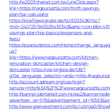
http://w2003.thenet.com.tw/LinkClick.aspx?
link=https://nagpursatta.com/thrift-savings-
plan/tsp-calculator
https://ksw5gwq.grube.de/ts/i5033496/tsc?
rtrid=2407251945026430349&amc=con.blbn.491
savings-plan/tsp-basics/expenses-and-
fees/
https://psarquitetos.com/Home/change_langua
us?
link=https://www.nagpursatta.com/kitchen-
renovation-doncaster/kitchen-design-
doncaster
https://via-kirgisia.de/GB/?
g10e_language_selector=en&r=http://nagpursa
http://account.adream.org/cas/login?
service=http%3A%2F%2Fwww.nagpursatta.com
http://banner.jobmarket.com.hk/ep2/banner/redir
advertiser_id=576&advertisement_id=16563&pro
http://www.giainvestment.com/bc/util/ga0/Show