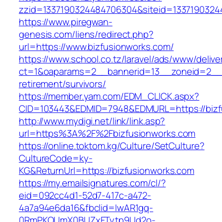
zzid=1337190324484706304&siteid=13371903244
https://www.piregwan-
genesis.com/liens/redirect.php?
url=https://www.bizfusionworks.com/
https://www.school.co.tz/laravel/ads/www/delive
ct=1&oaparams=2__bannerid=13__zoneid=2__c
retirement/survivors/
https://member.yam.com/EDM_CLICK.aspx?
CID=103443&EDMID=7948&EDMURL=https://bizf
http://www.mydigi.net/link/link.asp?
url=https%3A%2F%2Fbizfusionworks.com
https://online.toktom.kg/Culture/SetCulture?
CultureCode=ky-
KG&ReturnUrl=https://bizfusionworks.com
https://my.emailsignatures.com/cl/?
eid=092cc4d1-52d7-417c-a472-
4a7a94e6da16&fbclid=IwAR1gq-
0RmPKOUmX0BUZxFTytp9Ud2o-