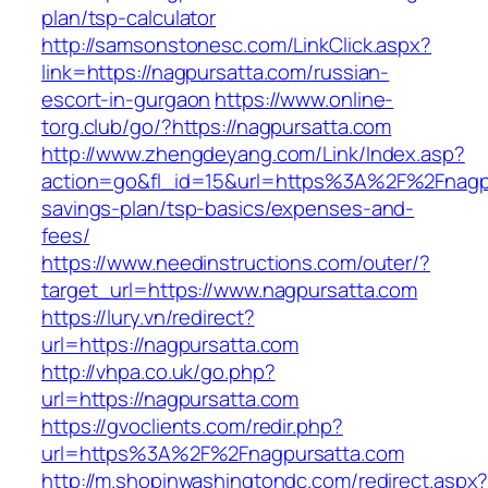
plan/tsp-calculator
http://samsonstonesc.com/LinkClick.aspx?
link=https://nagpursatta.com/russian-
escort-in-gurgaon
https://www.online-
torg.club/go/?https://nagpursatta.com
http://www.zhengdeyang.com/Link/Index.asp?
action=go&fl_id=15&url=https%3A%2F%2Fnagpur
savings-plan/tsp-basics/expenses-and-
fees/
https://www.needinstructions.com/outer/?
target_url=https://www.nagpursatta.com
https://lury.vn/redirect?
url=https://nagpursatta.com
http://vhpa.co.uk/go.php?
url=https://nagpursatta.com
https://gvoclients.com/redir.php?
url=https%3A%2F%2Fnagpursatta.com
http://m.shopinwashingtondc.com/redirect.aspx