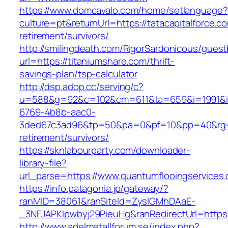
https://www.domcavalo.com/home/setlanguage?
culture=pt&returnUrl=https://tatacapitalforce.c
retirement/survivors/
http://smilingdeath.com/RigorSardonicous/gues
url=https://titaniumshare.com/thrift-
savings-plan/tsp-calculator
http://dsp.adop.cc/serving/c?
u=588&g=92&c=102&cm=611&ta=659&i=1991&
6769-4b8b-aac0-
3ded67c3ad96&tp=50&pa=0&pf=10&pp=40&rg=41
retirement/survivors/
https://sknlabourparty.com/downloader-
library-file?
url_parse=https://www.quantumflooingservices
https://info.patagonia.jp/gateway/?
ranMID=38061&ranSiteId=ZyslGMhDAaE-
_3NFJAPKIpwbyj29PieuHg&ranRedirectUrl=https:
http://www.adelmetallforum.se/index.php?