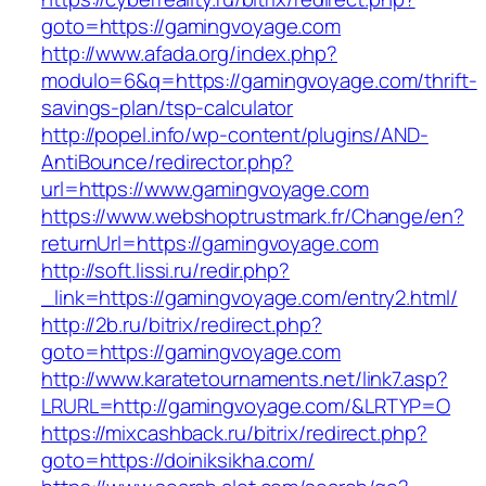
goto=https://gamingvoyage.com
http://www.afada.org/index.php?
modulo=6&q=https://gamingvoyage.com/thrift-
savings-plan/tsp-calculator
http://popel.info/wp-content/plugins/AND-
AntiBounce/redirector.php?
url=https://www.gamingvoyage.com
https://www.webshoptrustmark.fr/Change/en?
returnUrl=https://gamingvoyage.com
http://soft.lissi.ru/redir.php?
_link=https://gamingvoyage.com/entry2.html/
http://2b.ru/bitrix/redirect.php?
goto=https://gamingvoyage.com
http://www.karatetournaments.net/link7.asp?
LRURL=http://gamingvoyage.com/&LRTYP=O
https://mixcashback.ru/bitrix/redirect.php?
goto=https://doiniksikha.com/