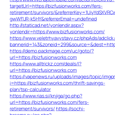
targetUrl=https://bizfusionworks.com/fers-
retirement/survivors/&referrerKey=1UiyYdSXVR
gwWf1JR-k5HY&referrerEmail=undefined
http://staticad.net/yonlendir.aspx?
yonlendir=https://www.bizfusionworks.com/
https://www.veletrhyavystavy.cz/phpAds/adclick
bannerid=143&zoneid=299&source=&dest=https
https://demo.packmage.com/uc/goto/?
url=https://bizfusionworks.com
https://www.alltrickz.com/deals/l?
url=https://bizfusionworks.com
https://vapenews.ru/uploads/images/topic/imgp
i=https://bizfusionworks.com/thrift-savings-
plan/tsp-calculator
https://www.rias.si/knjiga/go.php?
url=https://bizfusionworks.com/fers-
retirement/survivors/
https://sochi-