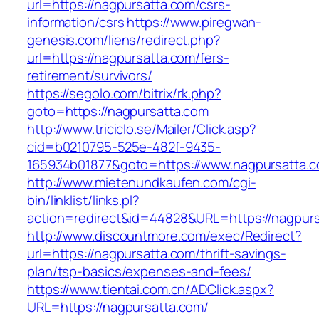
url=https://nagpursatta.com/csrs-
information/csrs
https://www.piregwan-
genesis.com/liens/redirect.php?
url=https://nagpursatta.com/fers-
retirement/survivors/
https://segolo.com/bitrix/rk.php?
goto=https://nagpursatta.com
http://www.triciclo.se/Mailer/Click.asp?
cid=b0210795-525e-482f-9435-
165934b01877&goto=https://www.nagpursatta.
http://www.mietenundkaufen.com/cgi-
bin/linklist/links.pl?
action=redirect&id=44828&URL=https://nagpurs
http://www.discountmore.com/exec/Redirect?
url=https://nagpursatta.com/thrift-savings-
plan/tsp-basics/expenses-and-fees/
https://www.tientai.com.cn/ADClick.aspx?
URL=https://nagpursatta.com/