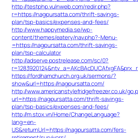
http://testphp.vulnweb.com/redir.php?
r=https://nagpursatta.com/thrift-savings-
plan/tsp-basics/expenses-and-fees/
http://www.happymedia.se/wp-
content/themes/eatery/nav.php?-Menu-
=https://nagpursatta.com/thrift-savings-
plan/tsp-calculator
http://adserve.postrelease.com/sc/0?
r=1283920124&ntv_a=AKcBAcDUCAfxgFA&prx_r=h
https://fordhamchurch.org.uk/sermons/?
show&url=https://nagpursatta.com/
http://www.americanstylefridgefreezer.co.uk/go.
url=https://nagpursatta.com/thrift-savings-
plan/tsp-basics/expenses-and-fees/
http://m.stox.vn/Home/ChangeLanguage?
lang=en-
US&returnUrl=https://nagpursatta.com/fers-
retirement/survivors/