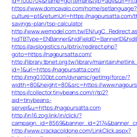
id=1000704&name=gofteman&typ=adv&url=ht
https://www.domcavalo.com/home/setlanguage?
culture=pt&returnUrl=https://nagpursatta.com/th
savings-plan/tsp-calculator
http://www.wemodel.com.tw/EN/ugC_Redirect.a
hidTBType=ENBanner&hidFieldID=BannerID&hidI
https://avslogistics.ru/bitrix/redirect.php?
goto=https://nagpursatta.com/
http://library.tbnet.org.tw/library/maintain/netlin
id=1&url=https://nagpursatta.com/
http://img0.100bt.com/dynamic/getImg/force/?
width=80&height=80&src=https://www.nagpurs
https://collector.tinybeans.com/r/tp2?
aid=tinybeans-
server&u=https://nagpursatta.com
http://in16.zog.link/in/click/?
campaign_id=8569&banner_id=2174&banner_cre
http://www.crackacoldone.com/LinkClick.aspx?