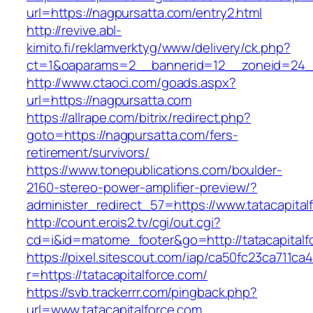
url=https://nagpursatta.com/entry2.html
http://revive.abl-
kimito.fi/reklamverktyg/www/delivery/ck.php?
ct=1&oaparams=2__bannerid=12__zoneid=24__
http://www.ctaoci.com/goads.aspx?
url=https://nagpursatta.com
https://allrape.com/bitrix/redirect.php?
goto=https://nagpursatta.com/fers-
retirement/survivors/
https://www.tonepublications.com/boulder-
2160-stereo-power-amplifier-preview/?
administer_redirect_57=https://www.tatacapital
http://count.erois2.tv/cgi/out.cgi?
cd=i&id=matome_footer&go=http://tatacapitalf
https://pixel.sitescout.com/iap/ca50fc23ca711ca
r=https://tatacapitalforce.com/
https://svb.trackerrr.com/pingback.php?
url=www.tatacapitalforce.com