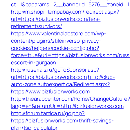
ct=1&oaparams=2__bannerid=5276__zonei
http://m.shopintampabay.com/redirect.aspx?
url=https://bizfusionworks.com/fers-
retirement/survivors/
https://www.valentinalabstore.com/wp-
content/plugins/stileinverso-privacy-
cookies/helpers/cookie-config.php?
force=true&url=https://bizfusionworks.com/russ
escort-in-gurgaon
http://ruserials.ru/goToSponsor.asp?
url=https://bizfusionworks.com
http://club-
auto-zone.autoexpert.ca/Redirect.aspx?
https://www.bizfusionworks.com
http://thearabcenter.com/Home/ChangeCulture
lang=en&returnUrl=http://bizfusionworks.com
http://forum.tamica.ru/go.php?
https://bizfusionworks.com/thrift-savings-
plan/tsp-calculator