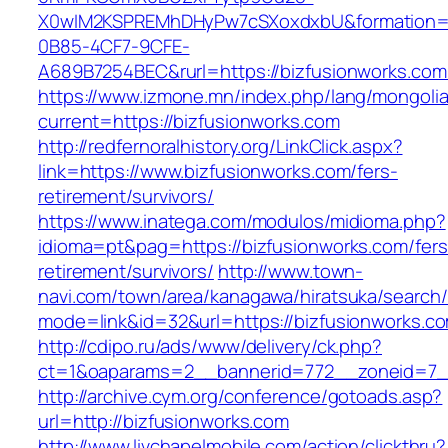
X0wIM2KSPREMhDHyPw7cSXoxdxbU&formation=
0B85-4CF7-9CFE-
A689B7254BEC&rurl=https://bizfusionworks.com
https://www.izmone.mn/index.php/lang/mongoli
current=https://bizfusionworks.com
http://redfernoralhistory.org/LinkClick.aspx?
link=https://www.bizfusionworks.com/fers-
retirement/survivors/
https://www.inatega.com/modulos/midioma.php?
idioma=pt&pag=https://bizfusionworks.com/fers
retirement/survivors/
http://www.town-
navi.com/town/area/kanagawa/hiratsuka/search/
mode=link&id=32&url=https://bizfusionworks.c
http://cdipo.ru/ads/www/delivery/ck.php?
ct=1&oaparams=2__bannerid=772__zoneid=7__
http://archive.cym.org/conference/gotoads.asp?
url=http://bizfusionworks.com
http://www.livchapelmobile.com/action/clickthru?