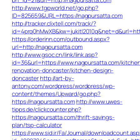
bn_id=21&url=http://nagpursatta.com
http://www.tgpworld.net/go.php?
ID=825659&URL=https://nagpursatta.com
http://tracker.clixtell.com/track/?
id=4prq0hMwXB&kw=jukitl2010q&net=d&url=http
https://orderinn.com/outbound.aspx?
url=http://nagpursatta.com
http://www.gsoc.cn/link/link.asp?
id=36&url=https://www.nagpursatta.com/kitche
renovation-doncaster/kitchen-design-
doncaster
http://art-by-
antony.com/wordpress/wordpress/wp-
content/themes/Upward/go.php?
https://nagpursatta.com
http://www.uwes-
tipps.de/clickcounter.php?
https://nagpursatta.com/thrift-savings-
plan/tsp-calculator
https://www.sid.ir/Fa/Journal/downloadcount.as