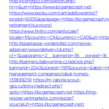
http://lcxhggzz.com/switch.php?
m=n&url=https://www.bcgamecrash.net
https://www.beoku.com/cart/addtowishlist?
prodid=6005&backpage=https://bcgamecrash.ne
retirement/survivors/
https://www.finitro.com/setlocale?
locale=fr&country=CA&currency=CAD&url=https
http://sparkasse-vorderpfalz.com/revive-
adserver/www/delivery/ck.php?
ct=1&oaparams=2__bannerid=36__zoneid=18__
http://banners.babyonline.cz/adclick.php?
bannerid=2240&zoneid=1931&source=&dest=htt
management-companies/ideal-homes-
133899219/
https://m-rabota.scout-
gps.ru/bitrix/redirect.php?
goto=https://bcgamecrash.net
https://img-
resizer.vertmarkets.com/resize?
sourceUrl=https://bcgamecrash.net/