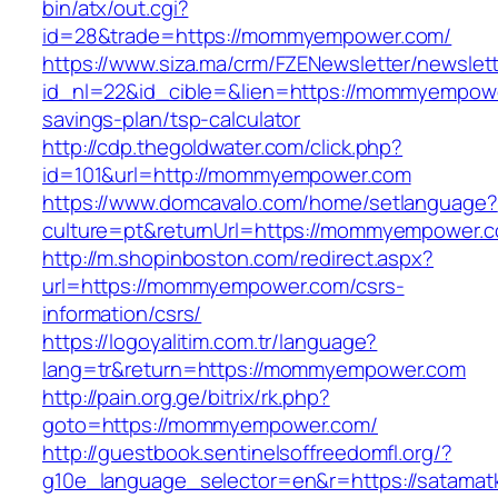
bin/atx/out.cgi?
id=28&trade=https://mommyempower.com/
https://www.siza.ma/crm/FZENewsletter/newslett
id_nl=22&id_cible=&lien=https://mommyempower
savings-plan/tsp-calculator
http://cdp.thegoldwater.com/click.php?
id=101&url=http://mommyempower.com
https://www.domcavalo.com/home/setlanguage?
culture=pt&returnUrl=https://mommyempower.
http://m.shopinboston.com/redirect.aspx?
url=https://mommyempower.com/csrs-
information/csrs/
https://logoyalitim.com.tr/language?
lang=tr&return=https://mommyempower.com
http://pain.org.ge/bitrix/rk.php?
goto=https://mommyempower.com/
http://guestbook.sentinelsoffreedomfl.org/?
g10e_language_selector=en&r=https://satamat