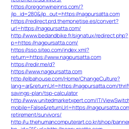
https://oregonwineinns.com/?
jlp_id=280&jlp_out=https://nagpursatta.com
https://redirect.prd.themonetise.es/convert?
url=https://nagpursatta.com/
http://www.bedandbike.fr/signatux/redirect.php?
p=https://nagpursatta.com/
https://sso.siteo.com/index.xml?
return=https://www.nagpursatta.com
https://redir.me/d?
https://www.nagpursatta.com
http://elbahouse.com/Home/ChangeCulture?
lang=ar&returnUrl=https://nagpursatta.com/thrif
savings-plan/tsp-calculator
http://www.unitedmarketxpert.com/IT/ViewSwitc
mobile=False&returnUrl=https://nagpursatta.com
retirement/survivors/
http://u.thehumancomputerart.co.kr/shop/banne