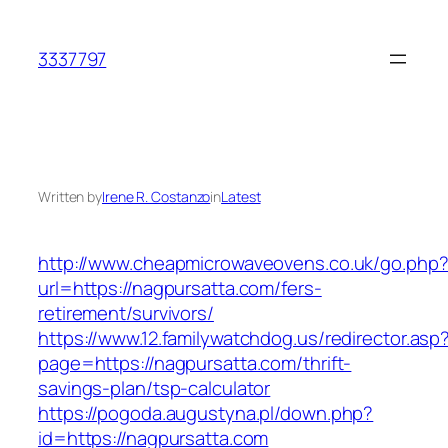
Skip
to
3337797
content
Written by
Irene R. Costanzo
in
Latest
http://www.cheapmicrowaveovens.co.uk/go.php
url=https://nagpursatta.com/fers-
retirement/survivors/
https://www.12.familywatchdog.us/redirector.asp
page=https://nagpursatta.com/thrift-
savings-plan/tsp-calculator
https://pogoda.augustyna.pl/down.php?
id=https://nagpursatta.com