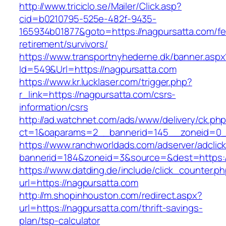
http://www.triciclo.se/Mailer/Click.asp?
cid=b0210795-525e-482f-9435-
165934b01877&goto=https://nagpursatta.com/fe
retirement/survivors/
https://www.transportnyhederne.dk/banner.aspx
Id=549&Url=https://nagpursatta.com
https://www.kr.lucklaser.com/trigger.php?
r_link=https://nagpursatta.com/csrs-
information/csrs
http://ad.watchnet.com/ads/www/delivery/ck.ph
ct=1&oaparams=2__bannerid=145__zoneid=0_
https://www.ranchworldads.com/adserver/adclic
bannerid=184&zoneid=3&source=&dest=https:/
https://www.datding.de/include/click_counter.p
url=https://nagpursatta.com
http://m.shopinhouston.com/redirect.aspx?
url=https://nagpursatta.com/thrift-savings-
plan/tsp-calculator