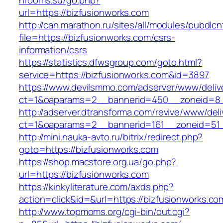
hrooms.su/go.php?
url=https://bizfusionworks.com
http://can.marathon.ru/sites/all/modules/pubdlc
file=https://bizfusionworks.com/csrs-
information/csrs
https://statistics.dfwsgroup.com/goto.html?
service=https://bizfusionworks.com&id=3897
https://www.devilsmmo.com/adserver/www/deliv
ct=1&oaparams=2__bannerid=450__zoneid=8__
http://adserver.dtransforma.com/revive/www/deli
ct=1&oaparams=2__bannerid=161__zoneid=51__
http://mini.nauka-avto.ru/bitrix/redirect.php?
goto=https://bizfusionworks.com
https://shop.macstore.org.ua/go.php?
url=https://bizfusionworks.com
https://kinkyliterature.com/axds.php?
action=click&id=&url=https://bizfusionworks.co
http://www.topmoms.org/cgi-bin/out.cgi?