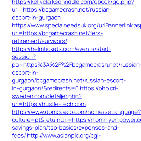
https://kellyclarksonriddle.com/gbook/go.php?
url=https://bcgamecrash.net/russian-
escort-in-gurgaon
https://www.specialneedsuk.org/urlBannerlink.a
url=https://bcgamecrash.net/fers-
retirement/survivors/
https://helmtickets.com/events/start-
session?
pg=https%3A%2F%2Fbcgamecrash.net/russian
escort-in-
gurgaon/bcgamecrash.net/russian-escort-
in-gurgaon/&redirects=0
https://php.cri-
sweden.com/detaljer.php?
url=https://hustle-tech.com
https://www.domcavalo.com/home/setlanguage?
culture=pt&returnUrl=https://mommyempower.co
savings-plan/tsp-basics/expenses-and-
fees/
http://www.asianpic.org/cgi-