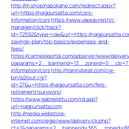
http://m.shopinspokane.com/redirect.aspx?
url=https://nagpursatta.com/csrs-
information/csrs
https://www.vapejp.net/st-
manager/click/track?
id=72592&type=raw&url=https://nagpursatta.com
savings-plan/tsp-basics/expenses-and-
fees/
https://carmeloportal.com/adserver/www/deliver
oaparams=2__bannerid=13__zoneid=5__cb=770
information/csrs
http://trannybeat.com/cgi-
bin/a2/out.cgi?
id=27&u=https://nagpursatta.com/fers-
retirement/survivors/
https://www.gabrielditu.com/rd.asp?
url=nagpursatta.com
http://media.webstore-
internet.com/regie/www/delivery/ck.php?
ct=1&oaparams=2__bannerid=365__zoneid=86_