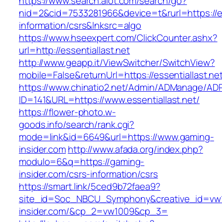
https://www.search.alot.com/search/go?
nid=2&cid=7533281966&device=t&rurl=https://es
information/csrs&lnksrc=algo
https://www.hseexpert.com/ClickCounter.ashx?
url=http://essentiallast.net
http://www.geapp.it/ViewSwitcher/SwitchView?
mobile=False&returnUrl=https://essentiallast.ne
https://www.chinatio2.net/Admin/ADManage/ADR
ID=141&URL=https://www.essentiallast.net/
https://flower-photo.w-
goods.info/search/rank.cgi?
mode=link&id=6649&url=https://www.gaming-
insider.com
http://www.afada.org/index.php?
modulo=6&q=https://gaming-
insider.com/csrs-information/csrs
https://smart.link/5ced9b72faea9?
site_id=Soc_NBCU_Symphony&creative_id=vw1
insider.com/&cp_2=vw1009&cp_3=