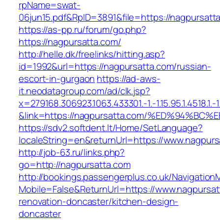
rpName=swat-
06jun15.pdf&RpID=3891&file=https://nagpursatt
https://as-pp.ru/forum/go.php?
https://nagpursatta.com/
http://helle.dk/freelinks/hitting.asp?
id=1992&url=https://nagpursatta.com/russian-
escort-in-gurgaon
https://ad-aws-
it.neodatagroup.com/ad/clk.jsp?
x=279168.306923.1063.433301.-1.-1.15.95.1.4518.1.-1.-
&link=https://nagpursatta.com/%ED%94
https://sdv2.softdent.lt/Home/SetLanguage?
localeString=en&returnUrl=https://www.nagpurs
http://job-63.ru/links.php?
go=http://nagpursatta.com
http://bookings.passengerplus.co.uk/Navigatio
Mobile=False&ReturnUrl=https://www.nagpursat
renovation-doncaster/kitchen-design-
doncaster