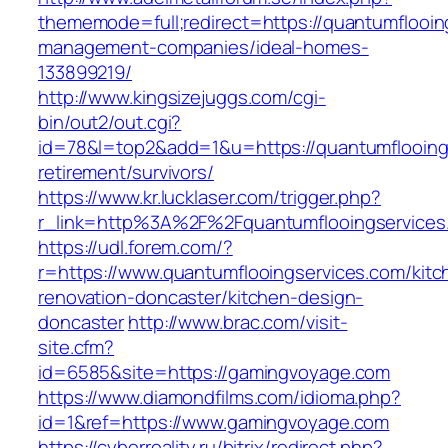
thememode=full;redirect=https://quantumflooin
management-companies/ideal-homes-
133899219/
http://www.kingsizejuggs.com/cgi-
bin/out2/out.cgi?
id=78&l=top2&add=1&u=https://quantumflooings
retirement/survivors/
https://www.kr.lucklaser.com/trigger.php?
r_link=http%3A%2F%2Fquantumflooingservices
https://udl.forem.com/?
r=https://www.quantumflooingservices.com/kitc
renovation-doncaster/kitchen-design-
doncaster
http://www.brac.com/visit-
site.cfm?
id=6585&site=https://gamingvoyage.com
https://www.diamondfilms.com/idioma.php?
id=1&ref=https://www.gamingvoyage.com
https://cyberreality.ru/bitrix/redirect.php?