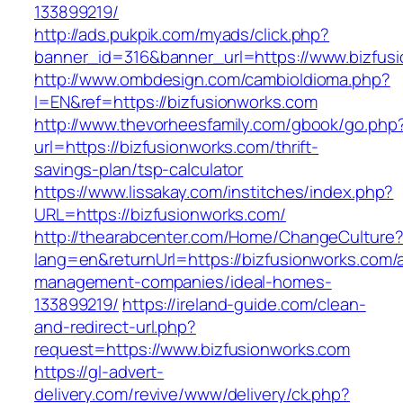
133899219/
http://ads.pukpik.com/myads/click.php?
banner_id=316&banner_url=https://www.bizfus
http://www.ombdesign.com/cambioIdioma.php?
l=EN&ref=https://bizfusionworks.com
http://www.thevorheesfamily.com/gbook/go.php
url=https://bizfusionworks.com/thrift-
savings-plan/tsp-calculator
https://www.lissakay.com/institches/index.php?
URL=https://bizfusionworks.com/
http://thearabcenter.com/Home/ChangeCulture
lang=en&returnUrl=https://bizfusionworks.com/
management-companies/ideal-homes-
133899219/
https://ireland-guide.com/clean-
and-redirect-url.php?
request=https://www.bizfusionworks.com
https://gl-advert-
delivery.com/revive/www/delivery/ck.php?