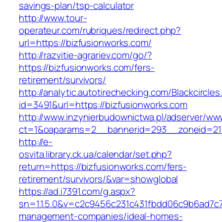
savings-plan/tsp-calculator
http://www.tour-
operateur.com/rubriques/redirect.php?
url=https://bizfusionworks.com/
http://razvitie-agrariev.com/go/?
https://bizfusionworks.com/fers-
retirement/survivors/
http://analytic.autotirechecking.com/Blackcircle
id=3491&url=https://bizfusionworks.com
http://www.inzynierbudownictwa.pl/adserver/ww
ct=1&oaparams=2__bannerid=293__zoneid=212
http://e-
osvita.library.ck.ua/calendar/set.php?
return=https://bizfusionworks.com/fers-
retirement/survivors/&var=showglobal
https://ad.i7391.com/g.aspx?
sn=1.1.5.0&v=c2c9456c231c431fbdd06c9b6ad7c76
management-companies/ideal-homes-