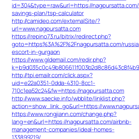
id=304&type=raw&url=https://nagpursatta.com/t
savings-plan/tsp-calculator
http://camideo.com/externalSite/?
url=www.nagpursatta.com
https://repino73.ru/bitrix/redirect.php?
goto=https%3A%2F%2Fnagpursatta.com/russia
escort-in-gurgaon
https://www.gldemail.com/redir.php?
k=b9d035c0c49b806611f003b2d8c86d43c8f4b9e
http://tpi.emailr.com/click.aspx?
uid=e22a0351-0dda-4310-8cc1-
710c1ea52c24&fw=https://nagpursatta.com
http://www.saecke.info/wbblite/linklist.php?
action=show_link_go&url=https://www.nagpurs
https://www.rongjiann.com/change.php?
lang=en&url=https://nagpursatta.com/airbnb-
management-companies/ideal-homes-
133899219/