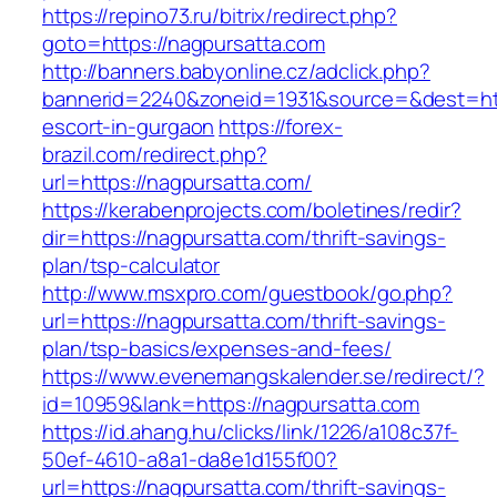
https://repino73.ru/bitrix/redirect.php?
goto=https://nagpursatta.com
http://banners.babyonline.cz/adclick.php?
bannerid=2240&zoneid=1931&source=&dest=http
escort-in-gurgaon
https://forex-
brazil.com/redirect.php?
url=https://nagpursatta.com/
https://kerabenprojects.com/boletines/redir?
dir=https://nagpursatta.com/thrift-savings-
plan/tsp-calculator
http://www.msxpro.com/guestbook/go.php?
url=https://nagpursatta.com/thrift-savings-
plan/tsp-basics/expenses-and-fees/
https://www.evenemangskalender.se/redirect/?
id=10959&lank=https://nagpursatta.com
https://id.ahang.hu/clicks/link/1226/a108c37f-
50ef-4610-a8a1-da8e1d155f00?
url=https://nagpursatta.com/thrift-savings-