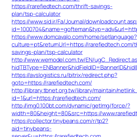
https://rarefiedtech.com/thrift-savings-
plan/tsp-calculator
https://www.sid.ir/Fa/Journal/downloadcount.as
id=1000704&name=gofteman&typ=adv&url=htt
https://www.domcavalo.com/home/setlanguage?
culture=pt&returnUrl=https://rarefiedtech.com/th
savings-plan/tsp-calculator
http://www.wemodel.com.tw/EN/ugC_Redirect.a
hidTBType=ENBanner&hidFieldID=BannerID&hidID
https://avslogistics.ru/bitrix/redirect.php?
goto=https://rarefiedtech.com/
http://library.tbnet.org.tw/library/maintain/netlin
id=1&url=https://rarefiedtech.com/
http://img0.100bt.com/dynamic/getImg/force/?
width=80&height=80&src=https://www.rarefied
https://collector.tinybeans.com/r/tp2?
aid=tinybeans-
server&u=https://rarefiedtech.com