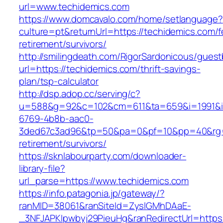
url=www.techidemics.com
https://www.domcavalo.com/home/setlanguage?
culture=pt&returnUrl=https://techidemics.com/f
retirement/survivors/
http://smilingdeath.com/RigorSardonicous/gues
url=https://techidemics.com/thrift-savings-
plan/tsp-calculator
http://dsp.adop.cc/serving/c?
u=588&g=92&c=102&cm=611&ta=659&i=1991&
6769-4b8b-aac0-
3ded67c3ad96&tp=50&pa=0&pf=10&pp=40&rg=41
retirement/survivors/
https://sknlabourparty.com/downloader-
library-file?
url_parse=https://www.techidemics.com
https://info.patagonia.jp/gateway/?
ranMID=38061&ranSiteId=ZyslGMhDAaE-
_3NFJAPKIpwbyj29PieuHg&ranRedirectUrl=https: