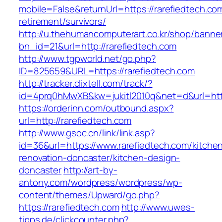
mobile=False&returnUrl=https://rarefiedtech.co
retirement/survivors/
http://u.thehumancomputerart.co.kr/shop/banne
bn_id=21&url=http://rarefiedtech.com
http://www.tgpworld.net/go.php?
ID=825659&URL=https://rarefiedtech.com
http://tracker.clixtell.com/track/?
id=4prq0hMwXB&kw=jukitl2010q&net=d&url=http
https://orderinn.com/outbound.aspx?
url=http://rarefiedtech.com
http://www.gsoc.cn/link/link.asp?
id=36&url=https://www.rarefiedtech.com/kitche
renovation-doncaster/kitchen-design-
doncaster
http://art-by-
antony.com/wordpress/wordpress/wp-
content/themes/Upward/go.php?
https://rarefiedtech.com
http://www.uwes-
tipps.de/clickcounter.php?