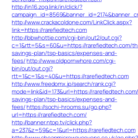
http://in16.zog.link/in/click/?
campaign_id=8569&banner_id=2174&banner_cre
http://www.crackacoldone.com/LinkClick.aspx?
link=https://rarefiedtech.com
http://bbwhottie.com/cgi-bin/out2/out.cgi?
c=1&rtt=5&s=60&u=https://rarefiedtech.com/thr
savings-plan/tsp-basics/expenses-and-
fees/
http://www.oldpornwhore.com/cgi-
bin/out/out.cgi?
rtt=1&c=1&s=40&u=https://rarefiedtech.com
http://www.freedomx.jp/search/rank.cgi?
mode=link&id=173&url=https://rarefiedtech.com/t
savings-plan/tsp-basics/expenses-and-
fees/
https://sochi-hrooms.su/go.php?
url=https://rarefiedtech.com/
http://banner.ntop.tv/click.php?
a=237&z=59&c=1&url=https://rarefiedtech.com
http://www.cheapmicrowaveovens.co.uk/go.php