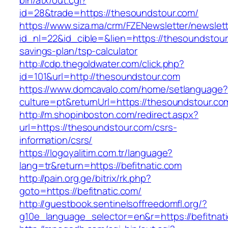
bin/atx/out.cgi?
id=28&trade=https://thesoundstour.com/
https://www.siza.ma/crm/FZENewsletter/newslett
id_nl=22&id_cible=&lien=https://thesoundstour.
savings-plan/tsp-calculator
http://cdp.thegoldwater.com/click.php?
id=101&url=http://thesoundstour.com
https://www.domcavalo.com/home/setlanguage?
culture=pt&returnUrl=https://thesoundstour.co
http://m.shopinboston.com/redirect.aspx?
url=https://thesoundstour.com/csrs-
information/csrs/
https://logoyalitim.com.tr/language?
lang=tr&return=https://befitnatic.com
http://pain.org.ge/bitrix/rk.php?
goto=https://befitnatic.com/
http://guestbook.sentinelsoffreedomfl.org/?
g10e_language_selector=en&r=https://befitnat