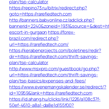
plan/tsp-calculator
https://repino73.ru/bitrix/redirect.php?
goto=https://rarefiedtech.com
http://banners.babyonline.cz/adclick.php?
bannerid=2240&zoneid=1931&source=&dest=http
escort-in-gurgaon
https://forex-
brazil.com/redirect.php?
url=https://rarefiedtech.com/
https://kerabenprojects.com/boletines/redir?
dir=https://rarefiedtech.com/thrift-savings-
plan/tsp-calculator
http://www.msxpro.com/guestbook/go.php?
url=https://rarefiedtech.com/thrift-savings-
plan/tsp-basics/expenses-and-fees/
https://www.evenemangskalender.se/redirect/?
id=10959&lank=https://rarefiedtech.com
https://id.ahang.hu/clicks/link/1226/a108c37f-
50ef-4610-a8a1-da8e1d155f00?