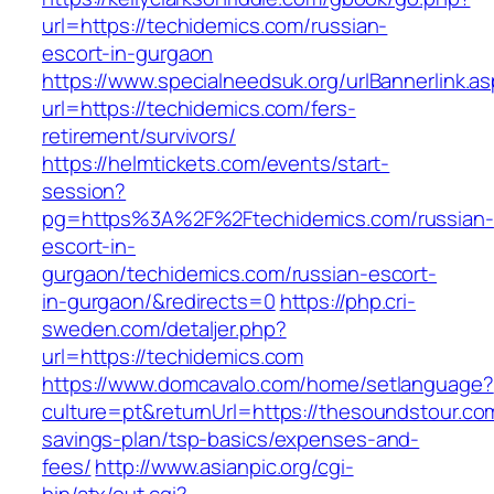
url=https://techidemics.com/russian-
escort-in-gurgaon
https://www.specialneedsuk.org/urlBannerlink.a
url=https://techidemics.com/fers-
retirement/survivors/
https://helmtickets.com/events/start-
session?
pg=https%3A%2F%2Ftechidemics.com/russian-
escort-in-
gurgaon/techidemics.com/russian-escort-
in-gurgaon/&redirects=0
https://php.cri-
sweden.com/detaljer.php?
url=https://techidemics.com
https://www.domcavalo.com/home/setlanguage?
culture=pt&returnUrl=https://thesoundstour.com
savings-plan/tsp-basics/expenses-and-
fees/
http://www.asianpic.org/cgi-