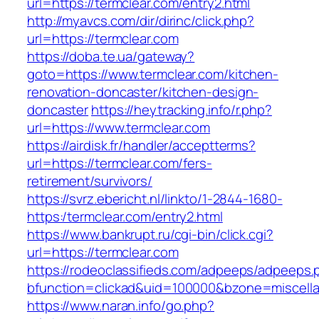
url=https://termclear.com/entry2.html
http://myavcs.com/dir/dirinc/click.php?
url=https://termclear.com
https://doba.te.ua/gateway?
goto=https://www.termclear.com/kitchen-
renovation-doncaster/kitchen-design-
doncaster
https://heytracking.info/r.php?
url=https://www.termclear.com
https://airdisk.fr/handler/acceptterms?
url=https://termclear.com/fers-
retirement/survivors/
https://svrz.ebericht.nl/linkto/1-2844-1680-
https:/termclear.com/entry2.html
https://www.bankrupt.ru/cgi-bin/click.cgi?
url=https://termclear.com
https://rodeoclassifieds.com/adpeeps/adpeeps.
bfunction=clickad&uid=100000&bzone=miscell
https://www.naran.info/go.php?