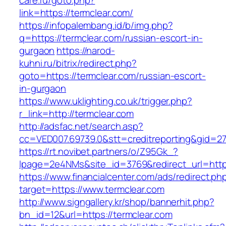
care.ru/goto.php?
link=https://termclear.com/
https://infopalembang.id/b/img.php?
q=https://termclear.com/russian-escort-in-
gurgaon
https://narod-
kuhni.ru/bitrix/redirect.php?
goto=https://termclear.com/russian-escort-
in-gurgaon
https://www.uklighting.co.uk/trigger.php?
r_link=http://termclear.com
http://adsfac.net/search.asp?
cc=VED007.69739.0&stt=creditreporting&gid=2
https://rt.novibet.partners/o/Z95Gk_?
lpage=2e4NMs&site_id=3769&redirect_url=http
https://www.financialcenter.com/ads/redirect.ph
target=https://www.termclear.com
http://www.signgallery.kr/shop/bannerhit.php?
bn_id=12&url=https://termclear.com