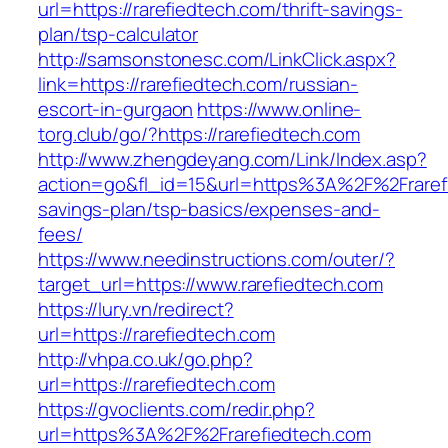
url=https://rarefiedtech.com/thrift-savings-
plan/tsp-calculator
http://samsonstonesc.com/LinkClick.aspx?
link=https://rarefiedtech.com/russian-
escort-in-gurgaon
https://www.online-
torg.club/go/?https://rarefiedtech.com
http://www.zhengdeyang.com/Link/Index.asp?
action=go&fl_id=15&url=https%3A%2F%2Frarefie
savings-plan/tsp-basics/expenses-and-
fees/
https://www.needinstructions.com/outer/?
target_url=https://www.rarefiedtech.com
https://lury.vn/redirect?
url=https://rarefiedtech.com
http://vhpa.co.uk/go.php?
url=https://rarefiedtech.com
https://gvoclients.com/redir.php?
url=https%3A%2F%2Frarefiedtech.com