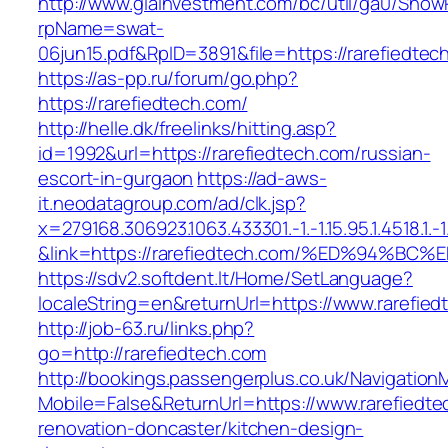
http://www.giainvestment.com/bc/util/ga0/Show
rpName=swat-
06jun15.pdf&RpID=3891&file=https://rarefiedtec
https://as-pp.ru/forum/go.php?
https://rarefiedtech.com/
http://helle.dk/freelinks/hitting.asp?
id=1992&url=https://rarefiedtech.com/russian-
escort-in-gurgaon
https://ad-aws-
it.neodatagroup.com/ad/clk.jsp?
x=279168.306923.1063.433301.-1.-1.15.95.1.4518.1.-1.-
&link=https://rarefiedtech.com/%ED%94
https://sdv2.softdent.lt/Home/SetLanguage?
localeString=en&returnUrl=https://www.rarefie
http://job-63.ru/links.php?
go=http://rarefiedtech.com
http://bookings.passengerplus.co.uk/Navigatio
Mobile=False&ReturnUrl=https://www.rarefiedte
renovation-doncaster/kitchen-design-