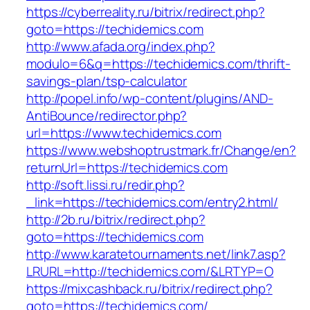
https://cyberreality.ru/bitrix/redirect.php?
goto=https://techidemics.com
http://www.afada.org/index.php?
modulo=6&q=https://techidemics.com/thrift-
savings-plan/tsp-calculator
http://popel.info/wp-content/plugins/AND-
AntiBounce/redirector.php?
url=https://www.techidemics.com
https://www.webshoptrustmark.fr/Change/en?
returnUrl=https://techidemics.com
http://soft.lissi.ru/redir.php?
_link=https://techidemics.com/entry2.html/
http://2b.ru/bitrix/redirect.php?
goto=https://techidemics.com
http://www.karatetournaments.net/link7.asp?
LRURL=http://techidemics.com/&LRTYP=O
https://mixcashback.ru/bitrix/redirect.php?
goto=https://techidemics.com/