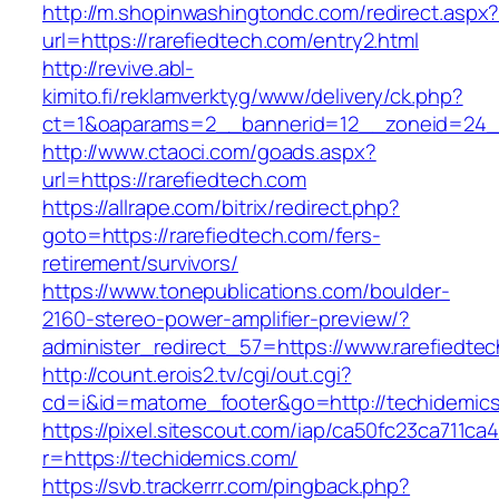
http://m.shopinwashingtondc.com/redirect.aspx
url=https://rarefiedtech.com/entry2.html
http://revive.abl-
kimito.fi/reklamverktyg/www/delivery/ck.php?
ct=1&oaparams=2__bannerid=12__zoneid=24__
http://www.ctaoci.com/goads.aspx?
url=https://rarefiedtech.com
https://allrape.com/bitrix/redirect.php?
goto=https://rarefiedtech.com/fers-
retirement/survivors/
https://www.tonepublications.com/boulder-
2160-stereo-power-amplifier-preview/?
administer_redirect_57=https://www.rarefiedte
http://count.erois2.tv/cgi/out.cgi?
cd=i&id=matome_footer&go=http://techidemic
https://pixel.sitescout.com/iap/ca50fc23ca711ca
r=https://techidemics.com/
https://svb.trackerrr.com/pingback.php?