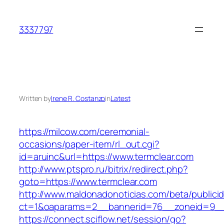
Skip
to
3337797
content
Written by
Irene R. Costanzo
in
Latest
https://milcow.com/ceremonial-
occasions/paper-item/rl_out.cgi?
id=aruinc&url=https://www.termclear.com
http://www.ptspro.ru/bitrix/redirect.php?
goto=https://www.termclear.com
http://www.maldonadonoticias.com/beta/publici
ct=1&oaparams=2__bannerid=76__zoneid=9__c
https://connect.sciflow.net/session/go?