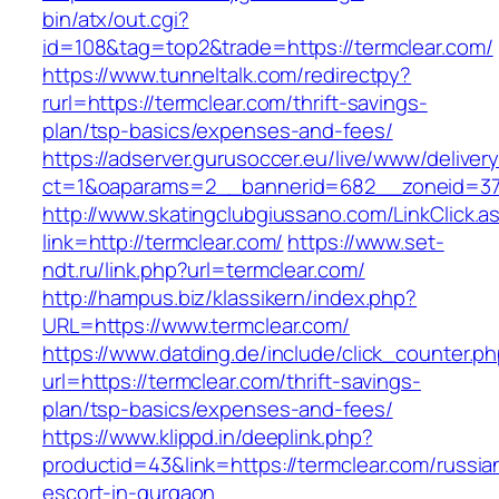
bin/atx/out.cgi?
id=108&tag=top2&trade=https://termclear.com/
https://www.tunneltalk.com/redirectpy?
rurl=https://termclear.com/thrift-savings-
plan/tsp-basics/expenses-and-fees/
https://adserver.gurusoccer.eu/live/www/deliver
ct=1&oaparams=2__bannerid=682__zoneid=379
http://www.skatingclubgiussano.com/LinkClick.a
link=http://termclear.com/
https://www.set-
ndt.ru/link.php?url=termclear.com/
http://hampus.biz/klassikern/index.php?
URL=https://www.termclear.com/
https://www.datding.de/include/click_counter.p
url=https://termclear.com/thrift-savings-
plan/tsp-basics/expenses-and-fees/
https://www.klippd.in/deeplink.php?
productid=43&link=https://termclear.com/russia
escort-in-gurgaon