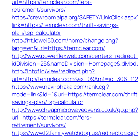
url=https://termclear.com/fers-
retirement/survivors/
https://crewroom.alpa.org/SAFETY/LinkClick.aspx
link=https://termclear.com/thrift-savings-
plan/tsp-calculator
http://ht.lewei50.com/home/changelang?
lang=en&url=https://termclear.com/
http://www.powerflexweb.com/centers_redirect
idDivision=25&nameDivision=Homepage&idMod
http://intof.io/view/redirect.php?
url=http://termclear.com&ax_09Am1=io_306_1
https://www.navi-ohaka.com/rank.cgi?
mode=link&id=1&url=https://termclear.com/thrift
savings-plan/tsp-calculator
http://www.cheapmicrowaveovens.co.uk/go.php
url=https://termclear.com/fers-
retirement/survivors/
https://www.12.familywatchdog.us/redirector.asp