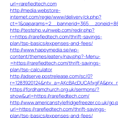
url=rarefiedtech.com
http://media.webstore-
internet.com/regie/www/delivery/ck.php?
ct=1&oaparams=2__bannerid=365__zoneid=86_
http://testphp.vulnweb.com/redir.php?
r=https://rarefiedtech.com/thrift-savings-
plan/tsp-basics/expenses-and-fees/
http://www.happymedia.se/wp-
content/themes/eatery/nav.php?-Menu-
=https://rarefiedtech.com/thrift-savings-
plan/tsp-calculator
http://adserve.postrelease.com/sc/0?
r=1283920124&ntv_a=AKcBAcDUCAfxgFA&prx_r=h
https://fordhamchurch.org.uk/sermons/?
show&url=https://rarefiedtech.com/
http://www.americanstylefridgefreezer.co.uk/go.
url=https://rarefiedtech.com/thrift-savings-
plan/tsp-basics/expenses-and-fees/