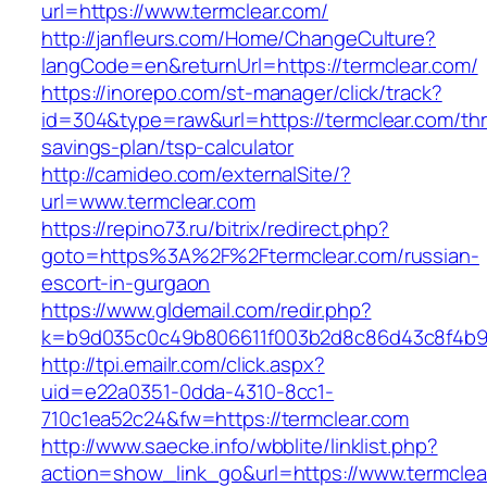
url=https://www.termclear.com/
http://janfleurs.com/Home/ChangeCulture?
langCode=en&returnUrl=https://termclear.com/
https://inorepo.com/st-manager/click/track?
id=304&type=raw&url=https://termclear.com/thri
savings-plan/tsp-calculator
http://camideo.com/externalSite/?
url=www.termclear.com
https://repino73.ru/bitrix/redirect.php?
goto=https%3A%2F%2Ftermclear.com/russian-
escort-in-gurgaon
https://www.gldemail.com/redir.php?
k=b9d035c0c49b806611f003b2d8c86d43c8f4b9e
http://tpi.emailr.com/click.aspx?
uid=e22a0351-0dda-4310-8cc1-
710c1ea52c24&fw=https://termclear.com
http://www.saecke.info/wbblite/linklist.php?
action=show_link_go&url=https://www.termcle