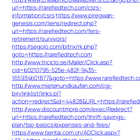
url=https://rarefiedtech.com/csrs-
information/csrs
https://www.piregwan-
genesis.com/liens/redirect.php?
url=https://rarefiedtech.com/fers-
retirement/survivors/
https://segolo.com/bitrix/rk.php?
goto=https://rarefiedtech.com
http://www.triciclo.se/Mailer/Click.asp?
cid=b0210795-525e-482f-9435-
165934b01877&goto=https://www.rarefiedtech.
http://www.mietenundkaufen.com/cgi-
bin/linklist/links.pl?
action=redirect&id=44828&URL=https://rarefie
http://www.discountmore.com/exec/Redirect?
url=https://rarefiedtech.com/thrift-savings-
plan/tsp-basics/expenses-and-fees/
https://www.tientai.com.cn/ADClick.aspx?