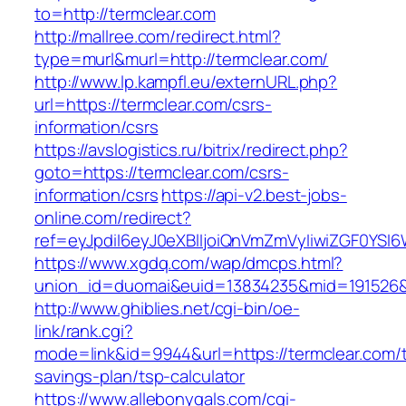
to=http://termclear.com
http://mallree.com/redirect.html?
type=murl&murl=http://termclear.com/
http://www.lp.kampfl.eu/externURL.php?
url=https://termclear.com/csrs-
information/csrs
https://avslogistics.ru/bitrix/redirect.php?
goto=https://termclear.com/csrs-
information/csrs
https://api-v2.best-jobs-
online.com/redirect?
ref=eyJpdiI6eyJ0eXBlIjoiQnVmZmVyIiwiZG
https://www.xgdq.com/wap/dmcps.html?
union_id=duomai&euid=13834235&mid=191526&t
http://www.ghiblies.net/cgi-bin/oe-
link/rank.cgi?
mode=link&id=9944&url=https://termclear.com/th
savings-plan/tsp-calculator
https://www.allebonygals.com/cgi-