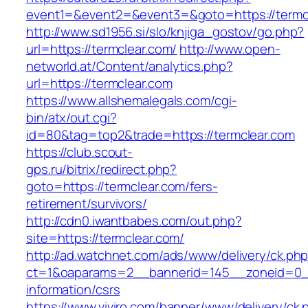
event1=&event2=&event3=&goto=https://termc
http://www.sd1956.si/slo/knjiga_gostov/go.php?
url=https://termclear.com/
http://www.open-
networld.at/Content/analytics.php?
url=https://termclear.com
https://www.allshemalegals.com/cgi-
bin/atx/out.cgi?
id=80&tag=top2&trade=https://termclear.com
https://club.scout-
gps.ru/bitrix/redirect.php?
goto=https://termclear.com/fers-
retirement/survivors/
http://cdn0.iwantbabes.com/out.php?
site=https://termclear.com/
http://ad.watchnet.com/ads/www/delivery/ck.ph
ct=1&oaparams=2__bannerid=145__zoneid=0__
information/csrs
https://www.viviro.com/banner/www/delivery/ck.