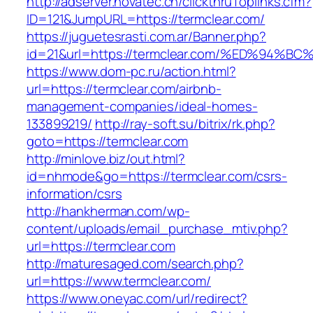
http://adserver.novatec.ch/clickthruToplinks.cfm?
ID=121&JumpURL=https://termclear.com/
https://juguetesrasti.com.ar/Banner.php?
id=21&url=https://termclear.com/%ED%9
https://www.dom-pc.ru/action.html?
url=https://termclear.com/airbnb-
management-companies/ideal-homes-
133899219/
http://ray-soft.su/bitrix/rk.php?
goto=https://termclear.com
http://minlove.biz/out.html?
id=nhmode&go=https://termclear.com/csrs-
information/csrs
http://hankherman.com/wp-
content/uploads/email_purchase_mtiv.php?
url=https://termclear.com
http://maturesaged.com/search.php?
url=https://www.termclear.com/
https://www.oneyac.com/url/redirect?