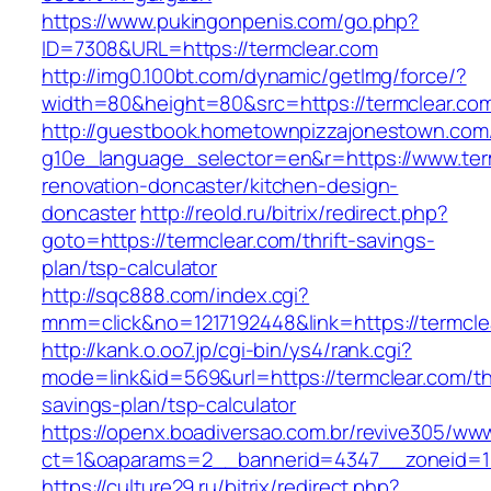
https://www.pukingonpenis.com/go.php?
ID=7308&URL=https://termclear.com
http://img0.100bt.com/dynamic/getImg/force/?
width=80&height=80&src=https://termclear.co
http://guestbook.hometownpizzajonestown.com
g10e_language_selector=en&r=https://www.ter
renovation-doncaster/kitchen-design-
doncaster
http://reold.ru/bitrix/redirect.php?
goto=https://termclear.com/thrift-savings-
plan/tsp-calculator
http://sqc888.com/index.cgi?
mnm=click&no=1217192448&link=https://termcle
http://kank.o.oo7.jp/cgi-bin/ys4/rank.cgi?
mode=link&id=569&url=https://termclear.com/thr
savings-plan/tsp-calculator
https://openx.boadiversao.com.br/revive305/www
ct=1&oaparams=2__bannerid=4347__zoneid=11
https://culture29.ru/bitrix/redirect.php?