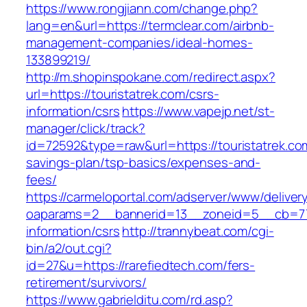
https://www.rongjiann.com/change.php?
lang=en&url=https://termclear.com/airbnb-
management-companies/ideal-homes-
133899219/
http://m.shopinspokane.com/redirect.aspx?
url=https://touristatrek.com/csrs-
information/csrs
https://www.vapejp.net/st-
manager/click/track?
id=72592&type=raw&url=https://touristatrek.com
savings-plan/tsp-basics/expenses-and-
fees/
https://carmeloportal.com/adserver/www/deliver
oaparams=2__bannerid=13__zoneid=5__cb=7705
information/csrs
http://trannybeat.com/cgi-
bin/a2/out.cgi?
id=27&u=https://rarefiedtech.com/fers-
retirement/survivors/
https://www.gabrielditu.com/rd.asp?