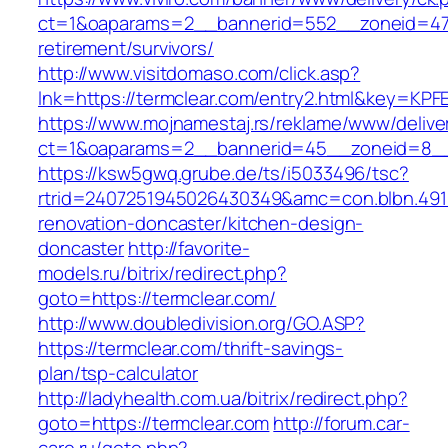
ct=1&oaparams=2__bannerid=552__zoneid=47_
retirement/survivors/
http://www.visitdomaso.com/click.asp?
lnk=https://termclear.com/entry2.html&key
https://www.mojnamestaj.rs/reklame/www/delive
ct=1&oaparams=2__bannerid=45__zoneid=8__c
https://ksw5gwq.grube.de/ts/i5033496/tsc?
rtrid=2407251945026430349&amc=con.blbn.491
renovation-doncaster/kitchen-design-
doncaster
http://favorite-
models.ru/bitrix/redirect.php?
goto=https://termclear.com/
http://www.doubledivision.org/GO.ASP?
https://termclear.com/thrift-savings-
plan/tsp-calculator
http://ladyhealth.com.ua/bitrix/redirect.php?
goto=https://termclear.com
http://forum.car-