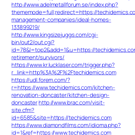
http://www.adelmetallforum.se/index.php?
thememode=full;redirect=https://techidemics.c
management-companies/ideal-homes-
133899219/
http://www.kingsizejuggs.com/cgi-
bin/out2/out.cgi?
id=78&l=top2&add=1&u=https://techidemics.co
retirement/survivors/
https://www.kr.lucklaser.com/trigger.php?
r_link=http%3A%2F%2Ftechidemics.com
https://udl.forem.com/?
r=https://www.techidemics.com/kitchen-
renovation-doncaster/kitchen-design-
doncaster
http://www.brac.com/visit-
site.cfm?
id=6585&site=https://techidemics.com
https://www.diamondfilms.com/idioma.php?
id=1&ref=https://www.techidemics.com