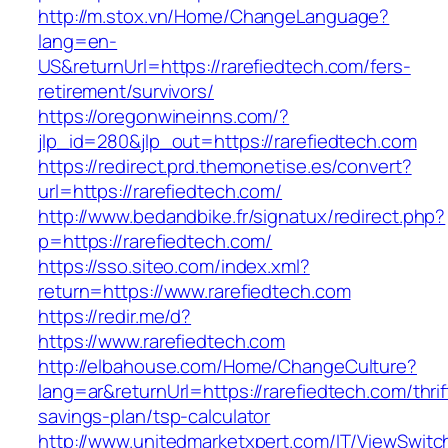
http://m.stox.vn/Home/ChangeLanguage?
lang=en-
US&returnUrl=https://rarefiedtech.com/fers-
retirement/survivors/
https://oregonwineinns.com/?
jlp_id=280&jlp_out=https://rarefiedtech.com
https://redirect.prd.themonetise.es/convert?
url=https://rarefiedtech.com/
http://www.bedandbike.fr/signatux/redirect.php?
p=https://rarefiedtech.com/
https://sso.siteo.com/index.xml?
return=https://www.rarefiedtech.com
https://redir.me/d?
https://www.rarefiedtech.com
http://elbahouse.com/Home/ChangeCulture?
lang=ar&returnUrl=https://rarefiedtech.com/thrif
savings-plan/tsp-calculator
http://www.unitedmarketxpert.com/IT/ViewSwitc