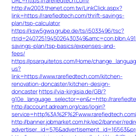
URL=https://rarefiedtech.com/
http://w2003.thenet.com.tw/LinkClick.aspx?
link=https://rarefiedtech.com/thrift-savings-
plan/tsp-calculator
https://ksw5gwq.grube.de/ts/i5033496/tsc?
rtrid=2407251945026430349&amc=con.blbn.491
savings-plan/tsp-basics/expenses-and-
fees/
https://psarquitetos.com/Home/change_langua
us?
link=https://www.rarefiedtech.com/kitchen-
renovation-doncaster/kitchen-design-
doncaster
https://via-kirgisia.de/GB/?
g10e_language_selector=en&r=http://rarefiedt
http://account.adream.org/cas/login?
service=http%3A%2F%2Fwww.rarefiedtech.com
http://banner.jobmarket.com.hk/ep2/banner/redir
advertiser_id=576&advertisement_id=16563&pro