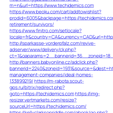
m=n&url=https://www.techidemics.com
https://www.beoku.com/cart/addtowishlist?
prodid=6005&backpage=https://techidemics.co
retirement/survivors/
https://www.finitro.com/setlocale?
locale=fr&country=CA&currency=CAD&url=https
http://sparkasse-vorderpfalz.com/revive-
adserver/www/delivery/ck.php?
ct=1&oaparams=2__bannerid=36__zoneid=18__
http://banners.babyonline.cz/adclick.php?
bannerid=2240&zoneid=1931&source=&dest=http
management-companies/ideal-homes-
133899219/
https://m-rabota.scout-
gps.ru/bitrix/redirect.php?
goto=https://techidemics.com
https://img-
resizer.vertmarkets.com/resize?
sourceUrl=https://techidemics.com/
https://kellyclarksonriddle.com/gbook/go.php?