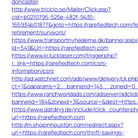
doncaster
http://www.triciclo.se/Mailer/Click.asp?
cid=b0210795-525e-482f-9435-
165934b01877&goto=https://rarefiedtech.com/fe
retirement/survivors/
https://www.transportnyhederne.dk/banner.aspx
Id=549&Url=https://rarefiedtech.com
https://www.kr.lucklaser.com/trigger.php?
r_link=https://rarefiedtech.com/csrs-
information/csrs
http://ad.watchnet.com/ads/www/delivery/ck.ph
ct=1&oaparams=2__bannerid=145__zoneid=0__
https://www.ranchworldads.com/adserver/adclic
bannerid=184&zoneid=3&source=&dest=https://
https://www.datding.de/include/click_counter.p
url=https://rarefiedtech.com
http://m.shopinhouston.com/redirect.aspx?
url=https://rarefiedtech.com/thrift-savings-