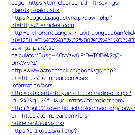
page=https://termclear.com/thrift-savings-
plan/tsp-calculator
https://pogoda.augustyna.pl/down.php?
id=https://termclear.com
http://click.phanquang.vn/ngoitruongcuaban/clic
id=12&tit=Tr%C3%86%C2%B0%C3%A1%C2%B
savings-plan/tsp-
calculator/&usg=AOvVaw0iPrDwTQDek2qC-
DnkWMXD
http://www.aaronbrock.ca/gbook/go.php?
url=https://termclear.com/csrs-
information/csrs
http://datacenter.boyunsoft.com/redirect.aspx?
id=243&q=2&f=1&url=https://termclear.com/
https://galt22.adventistschoolconnect.org/forwar
url=https://termclear.com/fers-
retirement/survivors/
https://old.kob.su/url.php?