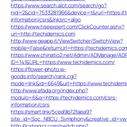
https://www.search.alot.com/search/go?
nid=2&cid=7533281966&device=t&rurl=https://t
information/csrs&lnksrc=algo
https://www.hseexpert.com/ClickCounter.ashx?
url=http://techidemics.com
http://www.geapp.it/ViewSwitcher/SwitchView?
mobile=False&returnUrl=https://techidemics.co
https://www.chinatio2.net/Admin/ADManage/ADR
ID=141&URL=https://www.techidemics.com/
https://flower-photo.w-
goods.info/search/rank.cgi?
mode=link&id=6649&url=https://www.techidemi
http://www.afada.org/index.php?
modulo=6&q=https://techidemics.com/csrs-
information/csrs
https://smart.link/5ced9b72faea9?
site_id=Soc_NBCU_Symphony&creative_id=vw
http://lcxhggzz.com/switch.php?