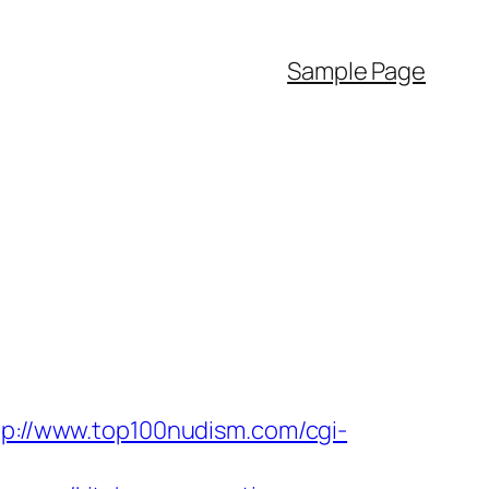
Sample Page
tp://www.top100nudism.com/cgi-