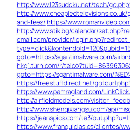
http://www.123sudoku.net/tech/go.ph
http://www.cheapledtelevisions.co.uk/
and-fees/
https://www.romanvideo.com
http://www.stik.bg/calendar/set.php?
email.com/provider/login.php?redirect
type=click&kontendoId=120&pubid=157
goto=https://sgantimalware.com/air
hkg1.turn.com/r/telco?tuid=86396306
goto=https://sgantimalware.co
https://freestuffdirect.net/gotourl.ph
https://www.pamragland.com/LinkClick.
http://airfieldmodels.com/visitor_fee
http://www.shenqixiangsu.com/api/misc/
https://jeanspics.com/te3/out.php?u=h
https://www.franquicias.es/clientes/w