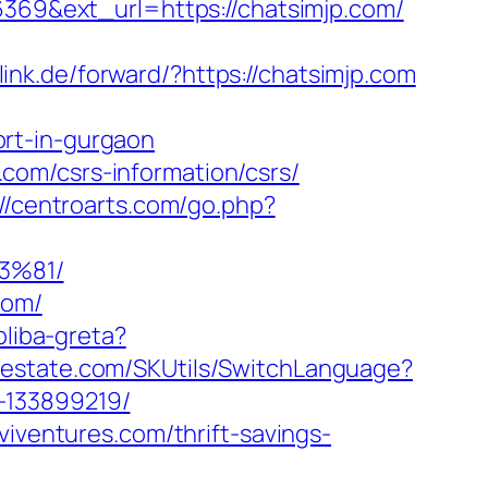
6369&ext_url=https://chatsimjp.com/
elink.de/forward/?https://chatsimjp.com
rt-in-gurgaon
com/csrs-information/csrs/
://centroarts.com/go.php?
3%81/
com/
oliba-greta?
lestate.com/SKUtils/SwitchLanguage?
-133899219/
viventures.com/thrift-savings-