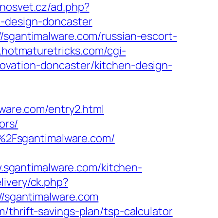
inosvet.cz/ad.php?
n-design-doncaster
//sgantimalware.com/russian-escort-
c.hotmaturetricks.com/cgi-
ovation-doncaster/kitchen-design-
are.com/entry2.html
ors/
%2Fsgantimalware.com/
sgantimalware.com/kitchen-
livery/ck.php?
sgantimalware.com
thrift-savings-plan/tsp-calculator