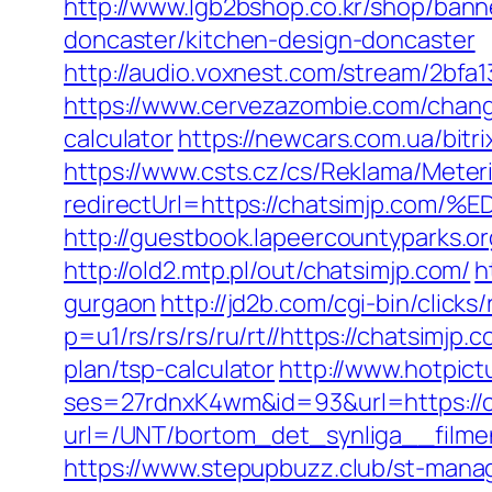
http://www.lgb2bshop.co.kr/shop/bann
doncaster/kitchen-design-doncaster
http://audio.voxnest.com/stream/2bf
https://www.cervezazombie.com/chang
calculator
https://newcars.com.ua/bitr
https://www.csts.cz/cs/Reklama/Meter
redirectUrl=https://chatsimjp
http://guestbook.lapeercountyparks.
http://old2.mtp.pl/out/chatsimjp.com/
h
gurgaon
http://jd2b.com/cgi-bin/clicks
p=u1/rs/rs/rs/ru/rt//https://chatsimjp.
plan/tsp-calculator
http://www.hotpict
ses=27rdnxK4wm&id=93&url=https://c
url=/UNT/bortom_det_synliga__filmen
https://www.stepupbuzz.club/st-manag