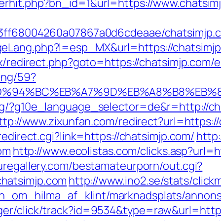
erhit.php?bn_id=1&url=https://www.chatsim
a13ff68004260a07867a0d6cdeaae/chatsimjp.
eLang.php?l=esp_MX&url=https://chatsimjp.c
ix/redirect.php?goto=https://chatsimjp.com/e
ing/59?
.com/%ED%94%BC%EB%A7%9D%EB%A8%B8%EB
org/?g10e_language_selector=de&r=http://ch
ttp://www.zixunfan.com/redirect?url=https:/
/redirect.cgi?link=https://chatsimjp.com/
http
com
http://www.ecolistas.com/clicks.asp?url=h
uregallery.com/bestamateurporn/out.cgi?
hatsimjp.com
http://www.ino2.se/stats/click
_om_hilma_af_klint/marknadsplats/annons/B
er/click/track?id=9534&type=raw&url=https