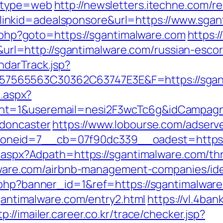
9&type=web
http://newsletters.itechne.com/re
nkid=adealsponsore&url=https://www.sgan
ct.php?goto=https://sgantimalware.com
https:/
=http://sgantimalware.com/russian-escor
ndarTrack.jsp?
65563C30362C63747E3E&F=https://sgantim
k.aspx?
nt=1&useremail=nesi2F3wcTc6g&idCampagna
-doncaster
https://www.lobourse.com/adserv
neid=7__cb=07f90dc339__oadest=https:/
t.aspx?Adpath=https://sgantimalware.com/thri
malware.com/airbnb-management-companies/i
.php?banner_id=1&ref=https://sgantimalwar
sgantimalware.com/entry2.html
https://vl.4ban
tp://imailer.career.co.kr/trace/checker.jsp?