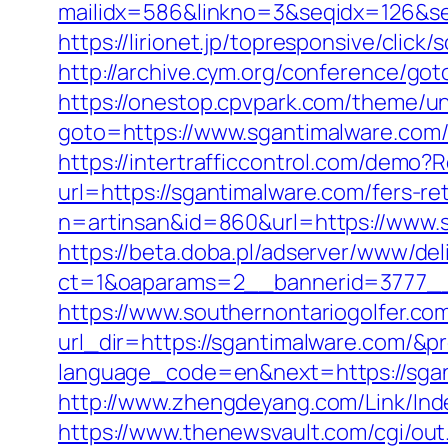
mailidx=586&linkno=3&seqidx=126&s
https://lirionet.jp/topresponsive/cli
http://archive.cym.org/conference/go
https://onestop.cpvpark.com/theme/u
goto=https://www.sgantimalware.com/
https://intertrafficcontrol.com/demo?
url=https://sgantimalware.com/fers-re
n=artinsan&id=860&url=https://www.
https://beta.doba.pl/adserver/www/del
ct=1&oaparams=2__bannerid=3777__
https://www.southernontariogolfer.co
url_dir=https://sgantimalware.com/
language_code=en&next=https://sgant
http://www.zhengdeyang.com/Link/In
https://www.thenewsvault.com/cgi/out.