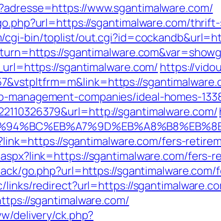
p?adresse=https://www.sgantimalware.com/
go.php?url=https://sgantimalware.com/thrift
/cgi-bin/toplist/out.cgi?id=cockandb&url=h
return=https://sgantimalware.com&var=showg
_url=https://sgantimalware.com/
https://vido
&vstpltfrm=m&link=https://sgantimalware.
bnb-management-companies/ideal-homes-133
22110326379&url=http://sgantimalware.com/
m/%ED%94%BC%EB%A7%9D%EB%A8%B8%EB%
p?link=https://sgantimalware.com/fers-retirem
aspx?link=https://sgantimalware.com/fers-re
dback/go.php?url=https://sgantimalware.com/f
links/redirect?url=https://sgantimalware.com
ttps://sgantimalware.com/
ww/delivery/ck.php?