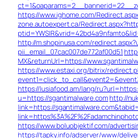
ct=1&oaparams=2__bannerid=22__zo
https://www.ighome.com/Redirect.aspx
zone.autoexpert.ca/Redirect.aspx?htt
ptid=YWSIR&vrid=42bd4a9nfamto&lid=
http://m.shopinusa.com/redirect.aspx?
pii_email_07cac007de772af00d51
http
MX&returnUrl=https://www.sgantimalw
https://www.estaxi.org/bitrix/redirect.
event1=click_to_call&event2=&event3=
https://lusiafood.am/lang/ru?url=https
u=https://sgantimalware.com
http://nu
link=https://sgantimalware.com&tab
link=https%3A%2F%2Fadamchinphotog
https://www.boluobjektif.com/adverti
https://tapky.info/adserver/www/delive