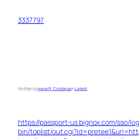
Skip
to
3337797
content
Written by
Irene R. Costanzo
in
Latest
https://passport-us.bignox.com/sso/l
bin/toplist/out.cgi?id=pretee1&url=htt