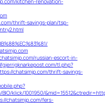
jp.com/kitchen-renovation-
com
om/thrift-savings-plan/tsp-
ntry2.html
%8B%88%EC%83%81/
atsimjp.com
/chatsimjp.com/russian-escort-in-
://gjerrigknarkepost.com/tl.php?
ttps://chatsimjp.com/thrift-savings-
mobile.php?
IO/klick/1001950/&mid=15512&ctredir=http:
://chatsimjp.com/fers-