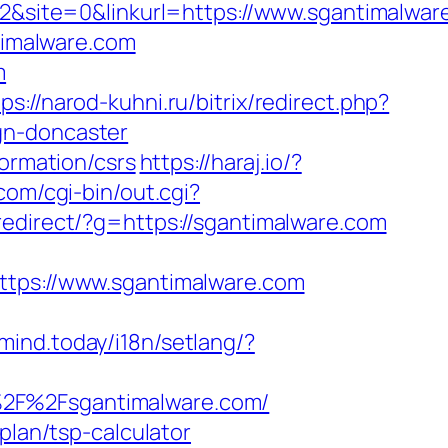
site=0&linkurl=https://www.sgantimalwar
ntimalware.com
m
ps://narod-kuhni.ru/bitrix/redirect.php?
gn-doncaster
formation/csrs
https://haraj.io/?
om/cgi-bin/out.cgi?
u/redirect/?g=https://sgantimalware.com
ps://www.sgantimalware.com
emind.today/i18n/setlang/?
%2F%2Fsgantimalware.com/
plan/tsp-calculator