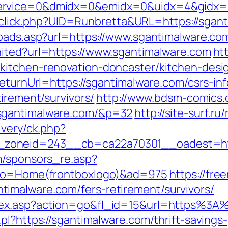
ervice=0&dmidx=0&emidx=0&uidx=4&gidx=2&
ck/sclick.php?UID=Runbretta&URL=https://sga
toads.asp?url=https://www.sgantimalware.co
nited?url=https://www.sgantimalware.com
htt
kitchen-renovation-doncaster/kitchen-desi
ReturnUrl=https://sgantimalware.com/csrs-in
tirement/survivors/
http://www.bdsm-comics.c
sgantimalware.com/&p=32
http://site-surf.r
ivery/ck.php?
zoneid=243__cb=ca22a70301__oadest=htt
m/sponsors_re.asp?
&pro=Home(frontboxlogo)&ad=975
https://fre
imalware.com/fers-retirement/survivors/
dex.asp?action=go&fl_id=15&url=https%3A
pl?https://sgantimalware.com/thrift-savings-