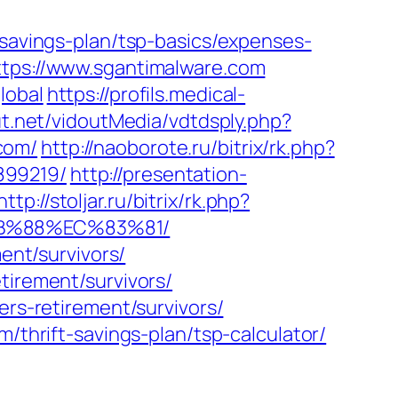
-savings-plan/tsp-basics/expenses-
ttps://www.sgantimalware.com
lobal
https://profils.medical-
ut.net/vidoutMedia/vdtdsply.php?
com/
http://naoborote.ru/bitrix/rk.php?
899219/
http://presentation-
http://stoljar.ru/bitrix/rk.php?
8B%88%EC%83%81/
ent/survivors/
tirement/survivors/
ers-retirement/survivors/
/thrift-savings-plan/tsp-calculator/