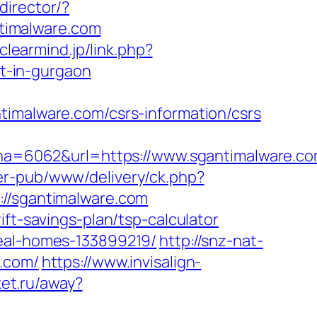
director/?
timalware.com
/clearmind.jp/link.php?
t-in-gurgaon
alware.com/csrs-information/csrs
=6062&url=https://www.sgantimalware.co
er-pub/www/delivery/ck.php?
/sgantimalware.com
ft-savings-plan/tsp-calculator
deal-homes-133899219/
http://snz-nat-
e.com/
https://www.invisalign-
ket.ru/away?