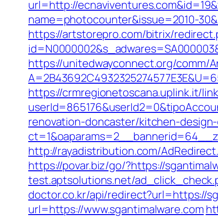
url=http://ecnaviventures.com&id=1
name=photocounter&issue=2010-30&li
https://artstorepro.com/bitrix/redire
id=N0000002&s_adwares=SA000003&url
https://unitedwayconnect.org/comm/A
A=2B43692C4932325274577E3E&U=6575
https://crmregionetoscana.uplink.it/lin
userId=865176&userId2=0&tipoAccou
renovation-doncaster/kitchen-design
ct=1&oaparams=2__bannerid=64__zo
http://rayadistribution.com/AdRedirec
https://povar.biz/go/?https://sganti
test.aptsolutions.net/ad_click_check
doctor.co.kr/api/redirect?url=https://
url=https://www.sgantimalware.com
ht