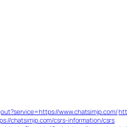
ogout?service=https://www.chatsimjp.com/
ht
ps://chatsimjp.com/csrs-information/csrs