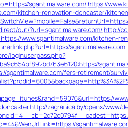
o=https://sgantimalware.com/
https://www.k
e.com/kitchen-renovation-doncaster/kitche
r/SwitchView?mobile=False&returnUrl=https:
direct/out/?url=sgantimalware.com/
http://c
=https://www.sgantimalware.com/kitchen-ren
nnerlink.php?url=https://sgantimalware.com
core/loginuserpass.php?
9c654bf892bd763e6120:https://sgantimalw
ps://sgantimalware.com/fers-retirement/surviv
ishlist?prodid=6005&backpage=http%3A%2F
gpage_itunes&rand=59076&url=https://www.
-doncaster
http://zagranica.by/openx/www/de
neid=4__cb=2d72c0794f__oadest=https://
Id=44&WenUrlLink=https://sgantimalware.com/