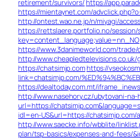
retirement/survivors/
https://app.para
https://mientaynet.com/advclick.php?
http://ontest.wao.ne.jp/n/miyagi/acces
https://rettslaere.portfolio.no/session
key=content_language;value=nn_NO;re
https://www.3danimeworld.com/trade/
http://www.cheapledtelevisions.co.uk
https://chatsimjp.com
https://vseokosm
link=chatsimjp.com/%ED%94%BC
https://dealtoday.com.mt/iframe_inew
http://www.nasehory.cz/ubytovani-na-ho
url=https://chatsimjp.com&language
idl=en-US&url=https://chatsimjp.com
http://www.saecke.info/wbblite/linkli
plan/tsp-basics/expenses-and-fees/&