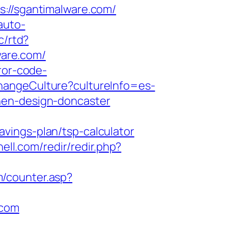
//sgantimalware.com/
-auto-
c/rtd?
are.com/
ror-code-
hangeCulture?cultureInfo=es-
hen-design-doncaster
vings-plan/tsp-calculator
ell.com/redir/redir.php?
/counter.asp?
.com