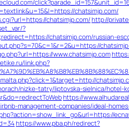
decloud.com/click?parade_id=157&unit_id=1
o=textlink&u=15&l=https://chatsimjp.com/
s.cgi?url=https://chatsimjp.com/
http://privat
/set_var/?
direct=https://chatsimjp.com/russian-esco
out.php?s=70&c=1&r=2&u=https://chatsimjp.
/go.php?url=https://www.chatsimjp.com
https
etike.ru/link.php?
%EB%A7%9D%EB%A8%B8%EB%8B%88%EC%8
smalta.php?click=1&target=http://chatsimjp.
rach/nizke-tatry/liptovska-sielnica/hotel-k
=sr&do=redirectToWeb
https://www.alhudarea
/airbnb-management-companies/ideal-homes
st.php?action=show_link_go&url=https://ecna
id=34
https://www.pba.ph/redirect?