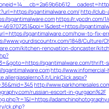
neid=14__cb=2a69b6b612__oadest=https:
?url=https://sgantimalware.com/
http://club
ps://sgantimalware.com
https://r.ypcdn.com/1/
469707251&poi=1&dest=https://sgantimalw
url=https://sgantimalware.com/how-to-fix-er
s://www.yourdiscountrx.com/1848/Culture/C
are.com/kitchen-renovation-doncaster/kitc
php?
&goto=https://sgantimalware.com/thrift-sa
://sgantimalware.com
http://www.infomercial-h
ke.allergiasalerno3.it/LinkClick.aspx?
id=36&mid=345
http://www.parkhomesales.com
raphy.com/russian-escort-in-gurgaon%2F
sing.php?r=1&l=https://adamchinphotography
ry/ck.php?