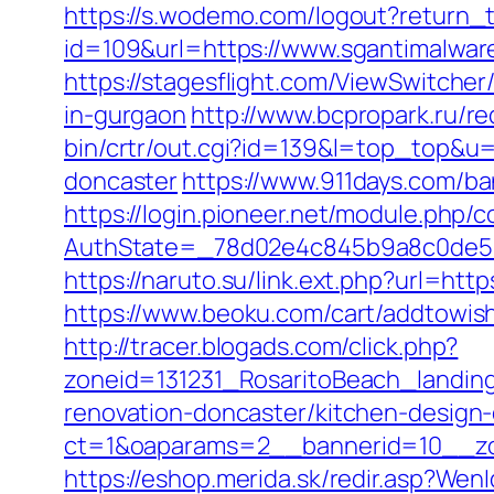
https://s.wodemo.com/logout?return_t
id=109&url=https://www.sgantimalwar
https://stagesflight.com/ViewSwitche
in-gurgaon
http://www.bcpropark.ru/re
bin/crtr/out.cgi?id=139&l=top_top&u
doncaster
https://www.911days.com/ba
https://login.pioneer.net/module.php/
AuthState=_78d02e4c845b9a8c0de5ba
https://naruto.su/link.ext.php?url=htt
https://www.beoku.com/cart/addtow
http://tracer.blogads.com/click.php?
zoneid=131231_RosaritoBeach_landin
renovation-doncaster/kitchen-design
ct=1&oaparams=2__bannerid=10__zo
https://eshop.merida.sk/redir.asp?Wen