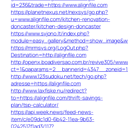
id=236&trade=https://www.alignfile.com
https://planetnexus.net/nexsys/go.php?
u=www.alignfile.com/kitchen-renovation-
doncaster/kitchen-design-doncaster
https://www.svjono.lt/index.php?
module=easy_gallery&method=show_image&w=8
https://mrmsys.org/LogOut.php?
Destination=http://alignfile.com
http://openx.boadiversao.com.br/revive305/www/
ct=1&oaparams=2__bannerid=4347__zoneid=11_
http://www.123sudoku.net/tech/go.php?
adresse=https://alignfile.com
http://www.laxfiske.nu/redirect?
to=https://alignfile.com/thrift-savings-
plan/tsp-calculator/
https://api.week.news/feed-news-
item/c/e09dc1d0-6b42-11ea-9b63-
0242517f1ad3/117?