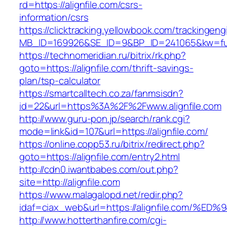
rd=https://alignfile.com/csrs-
information/csrs
https://clicktracking.yellowbook.com/trackingen
MB_ID=169926&SE_ID=9&BP_ID=241065&kw=fune
https://technomeridian.ru/bitrix/rk.php?
goto=https://alignfile.com/thrift-savings-
plan/tsp-calculator
https://smartcalltech.co.za/fanmsisdn?
id=22&url=https%3A%2F%2Fwww.alignfile.com
http://www.guru-pon.jp/search/rank.cgi?
mode=link&id=107&url=https://alignfile.com/
https://online.copp53.ru/bitrix/redirect.php?
goto=https://alignfile.com/entry2.html
http://cdn0.iwantbabes.com/out.php?
site=http://alignfile.com
https://www.malagalopd.net/redir.php?
idaf=ciax_web&url=https://alignfile.co
http://www.hotterthanfire.com/cgi-