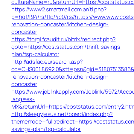
cultureName=ru&returnUrl=https://coststatus.c
https://www2.smartmail.com.ar/tl.php?
p=hqf/f94/rs/1fp/4c0/rs//https://www.www.cost
renovation-doncaster/kitchen-design-
doncaster
https://torgi.fcaudit.ru/bitrix/redirect.php?
goto=https://coststatus.com/thrift-savings-
plan/tsp-calculator
http://adsfac.eu/search.asp?
cc=CHS001.8692.0&stt=psn&gid=31807513586&
renovation-doncaster/kitchen-design-
doncaster
https://www.joblinkapply.com/Joblink/5972/Ac
lang=es-
MX&returnUrl=https://coststatus.com/entry2.htm
http://sleepyjesus.net/board/index.php?
thememode=full;redirect=https://coststatus.com/
savings-plan/tsp-calculator