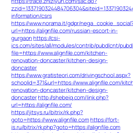
https://trace.zhiziyun.com/sac.do?
zzid=1337190324484706304&siteid=133719032448
information/csrs
https://www.norama.it/gdpr/nega_cookie_social
url=https://alignfile.com/russian-escort-in-
gurgaon
https://csi-
ics.com/sites/all/modules/contrib/pubdlcnt/pubd
file=https://www.alignfile.com/kitchen-
renovation-doncaster/kitchen-design-
doncaster
https://www.gratisteori.com/drivingschool.aspx?
schoolid=371&url=https://www.alignfile.com/kitc
renovation-doncaster/kitchen-design-
doncaster
http://shebeiq.com/link.php?
url=https://alignfile.com/
https://jitsys.ru/bitrix/rk.php?
goto=https://www.alignfile.com
https://fort-
is.ru/bitrix/rk.php?goto=https://alignfile.com