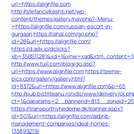
url=https://alignfile.com
http://stefanovikashti.net/wp-
content/themes/eatery/nav.php?-Menu-
=https://alignfile.com/russian-escort-in-
gurgaon
https://rahal.com/go.php?
id=28&url=https://alignfile.com/
https://d.adx.io/dclicks?
xb=35BS11281&xd=1&xnw=xad&xtm_content=103
http://www.tuili.com/blog/go.asp?
url=https://www.alignfile.com
https://teenie-
pics.com/gallery/gallery.html?
id=8372&url=https://www.alignfile.com&p=65
http://pub.bistriteanu.ro/xds/www/delivery/ck.ph
ct=1&oaparams=2__bannerid=813__zoneid=25__
https://transportnyhederne.dk/banner.aspx?
id=501&url=https://alignfile.com/airbnb-
management-companies/ideal-homes-
133899219/