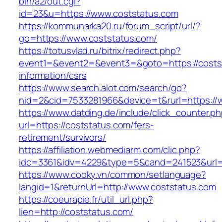
bin/a2/out.cgi?
id=23&u=https://www.coststatus.com
https://kommunarka20.ru/forum_script/url/?
go=https://www.coststatus.com/
https://totusvlad.ru/bitrix/redirect.php?
event1=&event2=&event3=&goto=https://costst
information/csrs
https://www.search.alot.com/search/go?
nid=2&cid=7533281966&device=t&rurl=https://
https://www.datding.de/include/click_counter.p
url=https://coststatus.com/fers-
retirement/survivors/
https://affiliation.webmediarm.com/clic.php?
idc=3361&idv=4229&type=5&cand=241523&url=h
https://www.cooky.vn/common/setlanguage?
langid=1&returnUrl=http://www.coststatus.com
https://coeurapie.fr/util_url.php?
lien=http://coststatus.com/