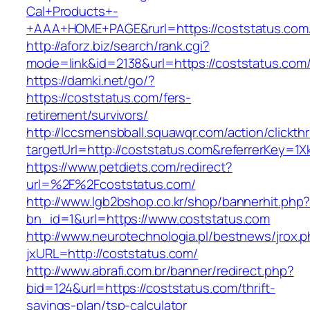
Cal+Products+-
+AAA+HOME+PAGE&rurl=https://coststatus.com
http://aforz.biz/search/rank.cgi?
mode=link&id=2138&url=https://coststatus.com
https://damki.net/go/?
https://coststatus.com/fers-
retirement/survivors/
http://lccsmensbball.squawqr.com/action/clickth
targetUrl=http://coststatus.com&referrerKey
https://www.petdiets.com/redirect?
url=%2F%2Fcoststatus.com/
http://www.lgb2bshop.co.kr/shop/bannerhit.php
bn_id=1&url=https://www.coststatus.com
http://www.neurotechnologia.pl/bestnews/jrox.
jxURL=http://coststatus.com/
http://www.abrafi.com.br/banner/redirect.php?
bid=124&url=https://coststatus.com/thrift-
savings-plan/tsp-calculator