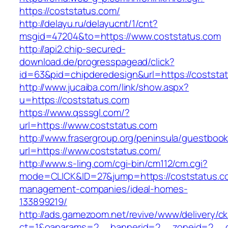
https://coststatus.com/
http://delayu.ru/delayucnt/1/cnt?
msgid=47204&to=https://www.coststatus.com
http://api2.chip-secured-
download.de/progresspagead/click?
id=63&pid=chipderedesign&url=https://coststat
http://www.jucaiba.com/link/show.aspx?
u=https://coststatus.com
https://www.qsssgl.com/?
url=https://www.coststatus.com
http://www.frasergroup.org/peninsula/guestboo
url=https://www.coststatus.com/
http://www.s-ling.com/cgi-bin/cm112/cm.cgi?
mode=CLICK&ID=27&jump=https://coststatus.co
management-companies/ideal-homes-
133899219/
http://ads.gamezoom.net/revive/www/delivery/c
ct=1&oaparams=2__bannerid=2__zoneid=2__cb=