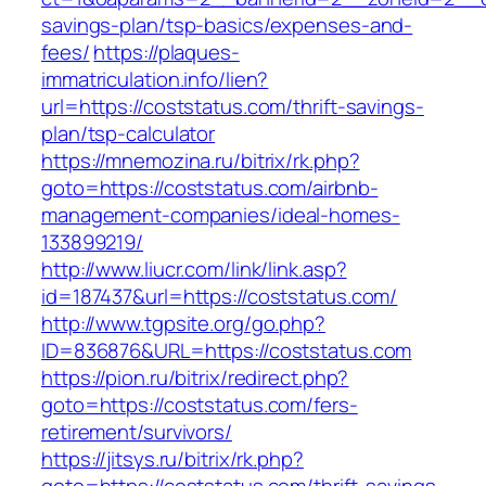
savings-plan/tsp-basics/expenses-and-
fees/
https://plaques-
immatriculation.info/lien?
url=https://coststatus.com/thrift-savings-
plan/tsp-calculator
https://mnemozina.ru/bitrix/rk.php?
goto=https://coststatus.com/airbnb-
management-companies/ideal-homes-
133899219/
http://www.liucr.com/link/link.asp?
id=187437&url=https://coststatus.com/
http://www.tgpsite.org/go.php?
ID=836876&URL=https://coststatus.com
https://pion.ru/bitrix/redirect.php?
goto=https://coststatus.com/fers-
retirement/survivors/
https://jitsys.ru/bitrix/rk.php?