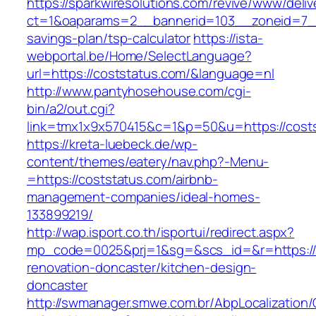
https://sparkwiresolutions.com/revive/www/deliv
ct=1&oaparams=2__bannerid=103__zoneid=7__c
savings-plan/tsp-calculator
https://ista-
webportal.be/Home/SelectLanguage?
url=https://coststatus.com/&language=nl
http://www.pantyhosehouse.com/cgi-
bin/a2/out.cgi?
link=tmx1x9x570415&c=1&p=50&u=https://cost
https://kreta-luebeck.de/wp-
content/themes/eatery/nav.php?-Menu-
=https://coststatus.com/airbnb-
management-companies/ideal-homes-
133899219/
http://wap.isport.co.th/isportui/redirect.aspx?
mp_code=0025&prj=1&sg=&scs_id=&r=https://
renovation-doncaster/kitchen-design-
doncaster
http://swmanager.smwe.com.br/AbpLocalization