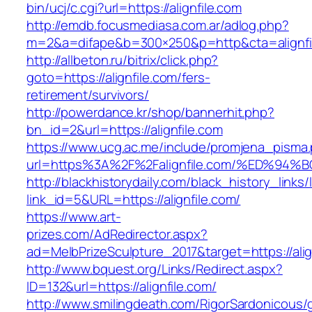
bin/ucj/c.cgi?url=https://alignfile.com
http://emdb.focusmediasa.com.ar/adlog.php?
m=2&a=difape&b=300×250&p=http&cta=alignfi
http://allbeton.ru/bitrix/click.php?
goto=https://alignfile.com/fers-
retirement/survivors/
http://powerdance.kr/shop/bannerhit.php?
bn_id=2&url=https://alignfile.com
https://www.ucg.ac.me/include/promjena_pisma
url=https%3A%2F%2Falignfile.com/%ED%
http://blackhistorydaily.com/black_history_links/
link_id=5&URL=https://alignfile.com/
https://www.art-
prizes.com/AdRedirector.aspx?
ad=MelbPrizeSculpture_2017&target=https://alig
http://www.bquest.org/Links/Redirect.aspx?
ID=132&url=https://alignfile.com/
http://www.smilingdeath.com/RigorSardonicous