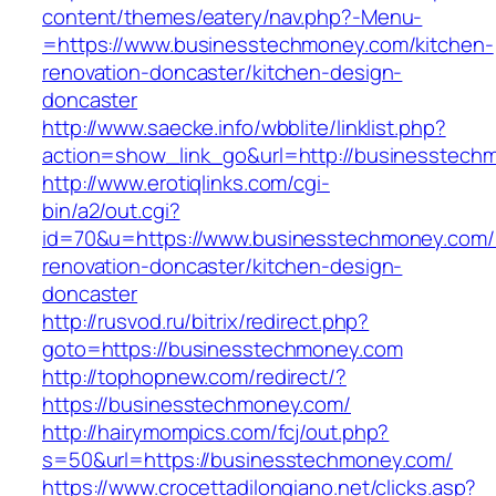
content/themes/eatery/nav.php?-Menu-
=https://www.businesstechmoney.com/kitchen-
renovation-doncaster/kitchen-design-
doncaster
http://www.saecke.info/wbblite/linklist.php?
action=show_link_go&url=http://businesstec
http://www.erotiqlinks.com/cgi-
bin/a2/out.cgi?
id=70&u=https://www.businesstechmoney.com/
renovation-doncaster/kitchen-design-
doncaster
http://rusvod.ru/bitrix/redirect.php?
goto=https://businesstechmoney.com
http://tophopnew.com/redirect/?
https://businesstechmoney.com/
http://hairymompics.com/fcj/out.php?
s=50&url=https://businesstechmoney.com/
https://www.crocettadilongiano.net/clicks.asp?