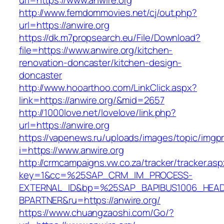
url=https://www.anwire.org
http://www.femdommovies.net/cj/out.php?
url=https://anwire.org
https://dk.m7propsearch.eu/File/Download?
file=https://www.anwire.org/kitchen-
renovation-doncaster/kitchen-design-
doncaster
http://www.hooarthoo.com/LinkClick.aspx?
link=https://anwire.org/&mid=2657
http://1000love.net/lovelove/link.php?
url=https://anwire.org
https://vapenews.ru/uploads/images/topic/imgp
i=https://www.anwire.org
http://crmcampaigns.vw.co.za/tracker/tracker.as
key=1&cc=%25SAP_CRM_IM_PROCESS-
EXTERNAL_ID&bp=%25SAP_BAPIBUS1006_HEA
BPARTNER&ru=https://anwire.org/
https://www.chuangzaoshi.com/Go/?