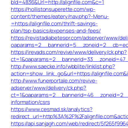
bId=4836&Url=http://alignfile.com&c=1
https://hollistonsuperette.com/wp-
content/themes/eatery/nav.php?-Menu-
=https://alignfile.com/thrift-savings-
plan/tsp-basics/expenses-and-fees/
https://revistadiabetespr.com/adserver/www/del
oaparams=2__bannerid=5__zoneid=2__cb=ec9
https://irevads.com/revive/www/delivery/ck.php?
ct=1&oaparams=2__bannerid=33__zoneid=47__
http://www.saecke.info/wbblite/linklist.php?
action=show_link_go&url=https://alignfile.com
http://www.funerportale.com/revive-
adserver/www/delivery/ck.php?
ct=1&oaparams=2__bannerid=46__zoneid=2__cb
information/csrs
https://www.cesmad.sk/analytics?
redirect_url=http%3A%2F%2Falignfile.com&a
https://api.sanjagh.com/web/redirect/5f265f9