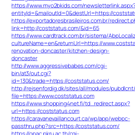
https://www.myo2bkids.com/newsletterlink.aspx
entityId=&mailoutId=0&destUrl=https://coststa
https://exportadoresbrasileiros.com.br/redirect.
link=http://coststatus.com/&id=65
https://www.cardtrack.com.br/sistema/AbpLocal
cultureName=en&returnUrl=https://www.coststa
renovation-doncaster/kitchen-design-
doncaster
http://www.aggressivebabes.com/cgi-
bin/at3/out.cgi?
id=130&trade=https://coststatus.com/
http://rejsenfordig.dk/sites/all/modules/pubdlcn
file=https://www.coststatus.com
https://www.shopping4net.fi/td_redirect.aspx?
url=https://coststatus.com
https://caravanevaillancourt.ca/wp/app/webpc-
passthru.php?src=https://coststatus.com/
https://opac.pkru.ac.th/cgi-