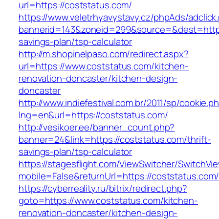
url=https://coststatus.com/
https://www.veletrhyavystavy.cz/phpAds/adclick
bannerid=143&zoneid=299&source=&dest=https:/
savings-plan/tsp-calculator
http://m.shopinelpaso.com/redirect.aspx?
url=https://www.coststatus.com/kitchen-
renovation-doncaster/kitchen-design-
doncaster
http://www.indiefestival.com.br/2011/sp/cookie.p
lng=en&url=https://coststatus.com/
http://vesikoer.ee/banner_count.php?
banner=24&link=https://coststatus.com/thrift-
savings-plan/tsp-calculator
https://stagesflight.com/ViewSwitcher/SwitchVi
mobile=False&returnUrl=https://coststatus.com
https://cyberreality.ru/bitrix/redirect.php?
goto=https://www.coststatus.com/kitchen-
renovation-doncaster/kitchen-design-