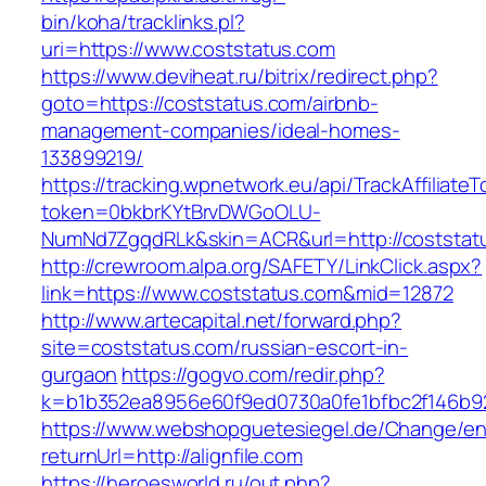
bin/koha/tracklinks.pl?
uri=https://www.coststatus.com
https://www.deviheat.ru/bitrix/redirect.php?
goto=https://coststatus.com/airbnb-
management-companies/ideal-homes-
133899219/
https://tracking.wpnetwork.eu/api/TrackAffiliate
token=0bkbrKYtBrvDWGoOLU-
NumNd7ZgqdRLk&skin=ACR&url=http://coststat
http://crewroom.alpa.org/SAFETY/LinkClick.aspx?
link=https://www.coststatus.com&mid=12872
http://www.artecapital.net/forward.php?
site=coststatus.com/russian-escort-in-
gurgaon
https://gogvo.com/redir.php?
k=b1b352ea8956e60f9ed0730a0fe1bfbc2f146b92
https://www.webshopguetesiegel.de/Change/e
returnUrl=http://alignfile.com
https://heroesworld.ru/out.php?