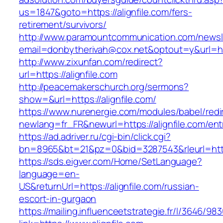
us=1847&goto=https://alignfile.com/fers-
retirement/survivors/
http://www.paramountcommunication.com/newsle
email=donbytherivah@cox.net&optout=y&url=http
http://www.zixunfan.com/redirect?
url=https://alignfile.com
http://peacemakerschurch.org/sermons?
show=&url=https://alignfile.com/
https://www.nurenergie.com/modules/babel/redi
newlang=fr_FR&newurl=https://alignfile.com/ent
https://ad.adriver.ru/cgi-bin/click.cgi?
bn=8965&bt=21&pz=0&bid=3287543&rleurl=https
https://sds.eigver.com/Home/SetLanguage?
language=en-
US&returnUrl=https://alignfile.com/russian-
escort-in-gurgaon
https://mailing.influenceetstrategie.fr/l/3646/9