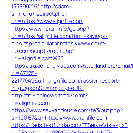
133899219/
http://sdam-
snimu.ru/redirect.php?
url=https://www.alignfile.com
https://www.naran.info/go.php?
url=https://alignfile.com/thrift-savings-
plan/tsp-calculator
https://www.deixe-
tip.com/scripts/redir.php?
url=alignfile.com%2F
https://traxionanalytics.com/httpHandlers/Email
id=47275-
22177649&url=alignfile.com/russian-escort-
in-gurgaon&d=EmployeeURL
http://tn.vidalnews.fr/trk/r.emt?
h=alignfile.com
https://www.sexyandnude.com/te3/out.php?
s=100;67&u=https://www.alignfile.com
https://tfads.testfunda.com/TFServeAds.aspx?
strTFAdVars=4a086196-2c64-4dd1-bff7-