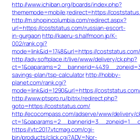
http://www.ichiban.org/boards/index.php?
thememode=mobile;redirect=https://coststatus
http://m.shopincolumbia.com/redirect.aspx?
url=https://coststatus.com/russian-escort-
in-gurgaon
http://kaeru-s.halfmoon.jp/K-
002/rank.cgi?
mode=link&id=1748&url=https://coststatus.com
http://adv.softplace.it/live/www/delivery/ck.php?
ct=1&oaparams=2__bannerid=4439__zoneid=36
savings-plan/tsp-calculator
http://hobby-
planet.com/rank.cgi?
mode=link&id=1290&url=https://coststatus.com
http://www.ptspro.ru/bitrix/redirect.php?
goto=https://coststatus.com/
http://ecocompass.com/adserve/www/delivery/c
ct=1&oaparams=2__bannerid=3__zoneid=1__cb
https://vtc2017.vtcmag.com/cgi-
bin/products/click.cgi?ADV=Nor-