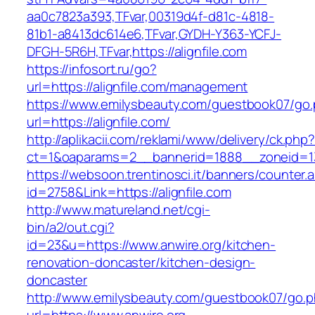
aa0c7823a393,TFvar,00319d4f-d81c-4818-
81b1-a8413dc614e6,TFvar,GYDH-Y363-YCFJ-
DFGH-5R6H,TFvar,https://alignfile.com
https://infosort.ru/go?
url=https://alignfile.com/management
https://www.emilysbeauty.com/guestbook07/go
url=https://alignfile.com/
http://aplikacii.com/reklami/www/delivery/ck.php
ct=1&oaparams=2__bannerid=1888__zoneid=137
https://websoon.trentinosci.it/banners/counter.
id=2758&Link=https://alignfile.com
http://www.matureland.net/cgi-
bin/a2/out.cgi?
id=23&u=https://www.anwire.org/kitchen-
renovation-doncaster/kitchen-design-
doncaster
http://www.emilysbeauty.com/guestbook07/go.