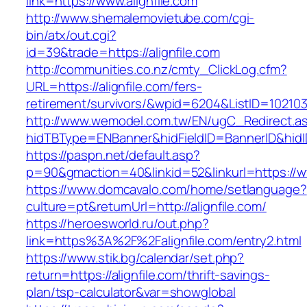
link=https://www.alignfile.com
http://www.shemalemovietube.com/cgi-
bin/atx/out.cgi?
id=39&trade=https://alignfile.com
http://communities.co.nz/cmty_ClickLog.cfm?
URL=https://alignfile.com/fers-
retirement/survivors/&wpid=6204&ListID=10210
http://www.wemodel.com.tw/EN/ugC_Redirect.a
hidTBType=ENBanner&hidFieldID=BannerID&hidID
https://paspn.net/default.asp?
p=90&gmaction=40&linkid=52&linkurl=https://w
https://www.domcavalo.com/home/setlanguage?
culture=pt&returnUrl=http://alignfile.com/
https://heroesworld.ru/out.php?
link=https%3A%2F%2Falignfile.com/entry2.html
https://www.stik.bg/calendar/set.php?
return=https://alignfile.com/thrift-savings-
plan/tsp-calculator&var=showglobal