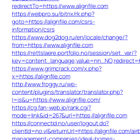
redirectTo=https://www.alignfile.com
https://webpro.su/bitrix/rk.php?
goto=https://alignfile.com/csrs-
information/csrs
https://www.dog2dog.ru/en/locale/change/?
from=https://www.alignfile.com
https://rettslaere.portfolio.no/session/set_var/?
key=content_language;value=nn_NO;redirect=htt
https://www.grimcrack.com/x.php?
x=https://alignfile.com
http://www.froggy.ru/wp-
content/plugins/translator/translator.php?
l=is&u=https://www.alignfile.com/
https://cg.fan-web.jp/rank.cgi?
mode=link&id=267&url=https://alignfile.com
https://connectid.no/user/logout.do?
clientId=no.vl&returnUrl=https://alignfile.com/air
management-companies/ideal-homes-