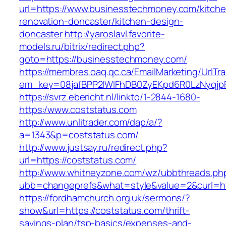
url=https://www.businesstechmoney.com/kitche
renovation-doncaster/kitchen-design-
doncaster
http://yaroslavl.favorite-
models.ru/bitrix/redirect.php?
goto=https://businesstechmoney.com/
https://membres.oaq.qc.ca/EmailMarketing/UrlTr
em_key=08jafBPP2lWlFhDB0ZyEKpd6R0LzNyqj
https://svrz.ebericht.nl/linkto/1-2844-1680-
https:/www.coststatus.com
http://www.unlitrader.com/dap/a/?
a=1343&p=coststatus.com/
http://www.justsay.ru/redirect.php?
url=https://coststatus.com/
http://www.whitneyzone.com/wz/ubbthreads.ph
ubb=changeprefs&what=style&value=2&curl=htt
https://fordhamchurch.org.uk/sermons/?
show&url=https://coststatus.com/thrift-
savings-plan/tsp-basics/expenses-and-