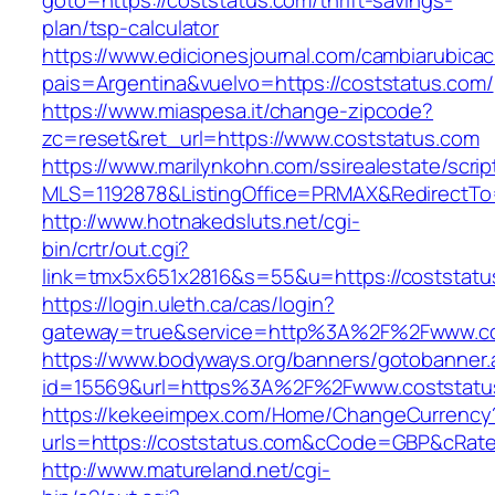
goto=https://coststatus.com/thrift-savings-
plan/tsp-calculator
https://www.edicionesjournal.com/cambiarubicac
pais=Argentina&vuelvo=https://coststatus.com/
https://www.miaspesa.it/change-zipcode?
zc=reset&ret_url=https://www.coststatus.com
https://www.marilynkohn.com/ssirealestate/script
MLS=1192878&ListingOffice=PRMAX&RedirectTo=
http://www.hotnakedsluts.net/cgi-
bin/crtr/out.cgi?
link=tmx5x651x2816&s=55&u=https://coststatu
https://login.uleth.ca/cas/login?
gateway=true&service=http%3A%2F%2Fwww.co
https://www.bodyways.org/banners/gotobanner.
id=15569&url=https%3A%2F%2Fwww.coststatu
https://kekeeimpex.com/Home/ChangeCurrency
urls=https://coststatus.com&cCode=GBP&cRat
http://www.matureland.net/cgi-