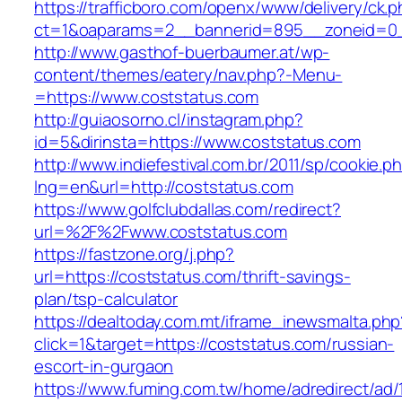
https://trafficboro.com/openx/www/delivery/ck.
ct=1&oaparams=2__bannerid=895__zoneid=0_
http://www.gasthof-buerbaumer.at/wp-
content/themes/eatery/nav.php?-Menu-
=https://www.coststatus.com
http://guiaosorno.cl/instagram.php?
id=5&dirinsta=https://www.coststatus.com
http://www.indiefestival.com.br/2011/sp/cookie.p
lng=en&url=http://coststatus.com
https://www.golfclubdallas.com/redirect?
url=%2F%2Fwww.coststatus.com
https://fastzone.org/j.php?
url=https://coststatus.com/thrift-savings-
plan/tsp-calculator
https://dealtoday.com.mt/iframe_inewsmalta.php
click=1&target=https://coststatus.com/russian-
escort-in-gurgaon
https://www.fuming.com.tw/home/adredirect/ad/