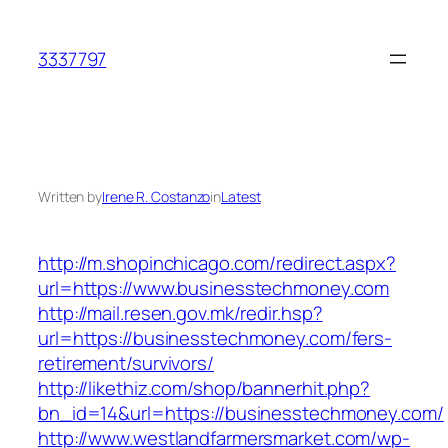
Skip
to
3337797
content
Written by
Irene R. Costanzo
in
Latest
http://m.shopinchicago.com/redirect.aspx?
url=https://www.businesstechmoney.com
http://mail.resen.gov.mk/redir.hsp?
url=https://businesstechmoney.com/fers-
retirement/survivors/
http://likethiz.com/shop/bannerhit.php?
bn_id=14&url=https://businesstechmoney.com/
http://www.westlandfarmersmarket.com/wp-