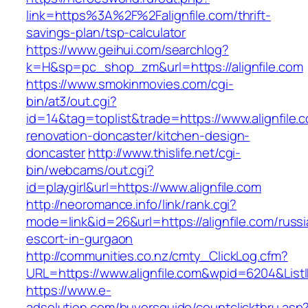
link=https%3A%2F%2Falignfile.com/thrift-
savings-plan/tsp-calculator
https://www.geihui.com/searchlog?
k=H&sp=pc_shop_zm&url=https://alignfile.com
https://www.smokinmovies.com/cgi-
bin/at3/out.cgi?
id=14&tag=toplist&trade=https://www.alignfile.
renovation-doncaster/kitchen-design-
doncaster
http://www.thislife.net/cgi-
bin/webcams/out.cgi?
id=playgirl&url=https://www.alignfile.com
http://neoromance.info/link/rank.cgi?
mode=link&id=26&url=https://alignfile.com/russi
escort-in-gurgaon
http://communities.co.nz/cmty_ClickLog.cfm?
URL=https://www.alignfile.com&wpid=6204&List
https://www.e-
adsolution.com/buyersguide/countclickthru.asp