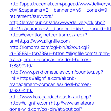
http://apps.trademal.com/pagead/www/delivery/
ct=1&oaparams=2__bannerid=46__zoneid=9__cb
retirement/survivors/
http://lemanpub.ch/ads/www/delivery/ck.php?
ct=1&oaparams=2__bannerid=457__zoneid=10_
https://eventlog.netcentrum.cz/redir?
url=https://www.alignfile.com
http://riomoms.com/cgi-bin/a2/out.cgi?
id=388&l=top38&u=https://alignfile.com/airbnb-
management-companies/ideal-homes-
133899219/
http://www.parkhomesales.com/counter.asp?
link=https://alignfile.com/airbnb-
management-companies/ideal-homes-
133899219/
http://www.karagandachess.kz/url.php?
https://alignfile.com
http://www.amateurs-
gone-wild.com/cgi-bin/atx/out.cgi?