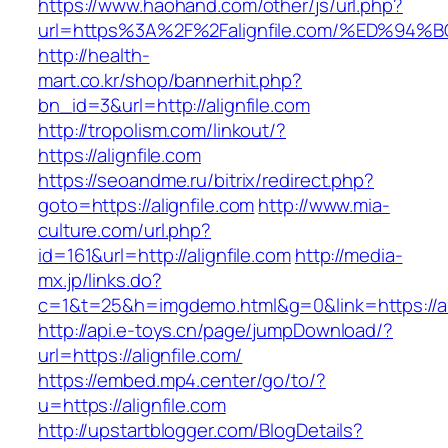
https://www.haohand.com/other/js/url.php?
url=https%3A%2F%2Falignfile.com/%ED%
http://health-
mart.co.kr/shop/bannerhit.php?
bn_id=3&url=http://alignfile.com
http://tropolism.com/linkout/?
https://alignfile.com
https://seoandme.ru/bitrix/redirect.php?
goto=https://alignfile.com
http://www.mia-
culture.com/url.php?
id=161&url=http://alignfile.com
http://media-
mx.jp/links.do?
c=1&t=25&h=imgdemo.html&g=0&link=https://ali
http://api.e-toys.cn/page/jumpDownload/?
url=https://alignfile.com/
https://embed.mp4.center/go/to/?
u=https://alignfile.com
http://upstartblogger.com/BlogDetails?