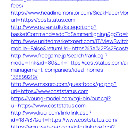
fees/
https://www.headlinemonitor.com/SicakHaberMon
url=https://coststatus.com
http://www.rezvani.dk/kategori.php?
basketCommand=addToSammenligning&goTo=http
http://www.unitedmarketxpert.com/IT/ViewSwitc
mobile=False&returnUrl=https%3A%2F%2Fcost
http://www.freegame.jp/search/rank.cgi?
mode=link&id=80&url=https://coststatus.com/ai
management-companies/ideal-homes-
133899219/
http://www.msxpro.com/guestbook/go.php?
url=https://www.coststatus.com
https://young-model.com/cgi-bin/out.cgi?
u=https://www.coststatus.com
http://www.liucr.com/link/link.asp?
id=187437&url=https://www.coststatus.com/
https://emu.web-g-p.com/info/link/href.cgi?