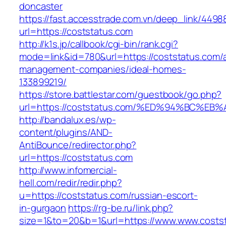
doncaster
https://fast.accesstrade.com.vn/deep_link/449
url=https://coststatus.com
http://k1s.jp/callbook/cgi-bin/rank.cgi?
mode=link&id=780&url=https://coststatus.com/a
management-companies/ideal-homes-
133899219/
https://store.battlestar.com/guestbook/go.php?
url=https://coststatus.com/%ED%94%BC
http://bandalux.es/wp-
content/plugins/AND-
AntiBounce/redirector.php?
url=https://coststatus.com
http://www.infomercial-
hell.com/redir/redir.php?
u=https://coststatus.com/russian-escort-
in-gurgaon
https://rg-be.ru/link.php?
size=1&to=20&b=1&url=https://www.www.costs