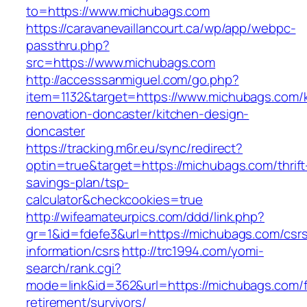
to=https://www.michubags.com
https://caravanevaillancourt.ca/wp/app/webpc-
passthru.php?
src=https://www.michubags.com
http://accesssanmiguel.com/go.php?
item=1132&target=https://www.michubags.com/k
renovation-doncaster/kitchen-design-
doncaster
https://tracking.m6r.eu/sync/redirect?
optin=true&target=https://michubags.com/thrift
savings-plan/tsp-
calculator&checkcookies=true
http://wifeamateurpics.com/ddd/link.php?
gr=1&id=fdefe3&url=https://michubags.com/csr
information/csrs
http://trc1994.com/yomi-
search/rank.cgi?
mode=link&id=362&url=https://michubags.com/f
retirement/survivors/