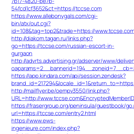
7b17-4820-be7b-
54fcd1cf3652&ct=https://tccse.com
https://www.allebonygals.com/cgi-
bin/atx/out.cgi?
id=108&tag=top2&trade=https://www.tccse.com
http://diakom.tagan.ru/links.php?
go=https://tccse.com/russian-escort-in-
gurgaon
http://advrts.advertising.gr/adserver/www/delive
oaparams=2__bannerid=194__zoneid=7__cb=8
https://app.kindara.com/api/session.zendesk?
brand_id=217294&locale_id=1&return_to=http
http://mailflyer.be/oempv3550/link.php?
URL=http://www.tccse.com&EncryptedMemberI
https://frasergroup.org/peninsula/guestbook/go
url=https://tccse.com/entry2.html
https://www.ews-
ingenieure.com/index.php?