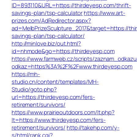
ID=893110&URL=https://thirdeyesp.com/thrift-
savings-plan/tsp-calculator
https://www.art-
prizes.com/AdRedirector.aspx?
ad=MelbPrizeSculpture_2017&target=https://thir
savings-plan/tsp-calculator/
http://minlove.biz/out.html?
id=nhmode&go=https://thirdeyesp.com
https://www.farmweb.cz/scripts/zaznam_odkazu
odkaz=https%3A%2F%2Fwww.thirdeyesp.com
https://mh-
studio.cn/content/templates/MH-
Studio/goto.php?
url=https://thirdeyesp.com/fers-
retirement/survivors/
https://www.prairieoutdoors.com/lt.php?
lt=https://www.thirdeyesp.com/fers-
retirement/survivors/
http://takehp.com/y-
s/html/rank.cgi?