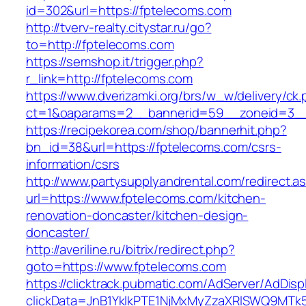
id=302&url=https://fptelecoms.com
http://tverv-realty.citystar.ru/go?
to=http://fptelecoms.com
https://semshop.it/trigger.php?
r_link=http://fptelecoms.com
https://www.dverizamki.org/brs/w_w/delivery/ck
ct=1&oaparams=2__bannerid=59__zoneid=3__
https://recipekorea.com/shop/bannerhit.php?
bn_id=38&url=https://fptelecoms.com/csrs-
information/csrs
http://www.partysupplyandrental.com/redirect.a
url=https://www.fptelecoms.com/kitchen-
renovation-doncaster/kitchen-design-
doncaster/
http://averiline.ru/bitrix/redirect.php?
goto=https://www.fptelecoms.com
https://clicktrack.pubmatic.com/AdServer/AdDisp
clickData=JnB1YklkPTE1NjMxMyZzaXRlSWQ9M