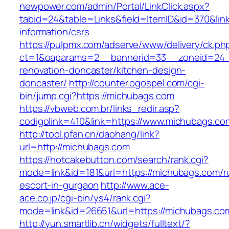
newpower.com/admin/Portal/LinkClick.aspx?
tabid=24&table=Links&field=ItemID&id=370&lin
information/csrs
https://pulpmx.com/adserve/www/delivery/ck.ph
ct=1&oaparams=2__bannerid=33__zoneid=24_
renovation-doncaster/kitchen-design-
doncaster/
http://counter.ogospel.com/cgi-
bin/jump.cgi?https://michubags.com
https://vbweb.com.br/links_redir.asp?
codigolink=410&link=https://www.michubags.co
http://tool.pfan.cn/daohang/link?
url=http://michubags.com
https://hotcakebutton.com/search/rank.cgi?
mode=link&id=181&url=https://michubags.com/r
escort-in-gurgaon
http://www.ace-
ace.co.jp/cgi-bin/ys4/rank.cgi?
mode=link&id=26651&url=https://michubags.co
http://yun.smartlib.cn/widgets/fulltext/?