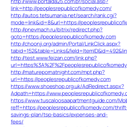
http://www.portalda25.com.br/social.asp?
link=http://peoplesrepublicofkomedy.com/
http://autos.tetsumania.net/search/rank.cgi?
mode=link&id=8&url=https://peoplesrepublicof
http://pnevmach.ru/bitrix/redirect.php?
goto=https://peoplesrepublicofkomedy.com
http://choonji.org/admin/Portal/LinkClick.aspx?
tabid=152&table=Links&field=ItemID&id=492&li
http://test.www.feizan.com/link.php?
url=https%3A%2F%2Fpeoplesrepublicofkomedy
http://maturepornatnight.com/mpt.php?
url=https://peoplesrepublicofkomedy.com
https://www.shoeshop.org.uk/AdRedirect.aspx?
Adpath=https://www.peoplesrepublicofkomedy.
https://www.tuscaloosaapartmentguide.com/Mob
reff=https://peoplesrepublicofkomedy.com/thrift
savings-plan/tsp-basics/expenses-and-
fees/