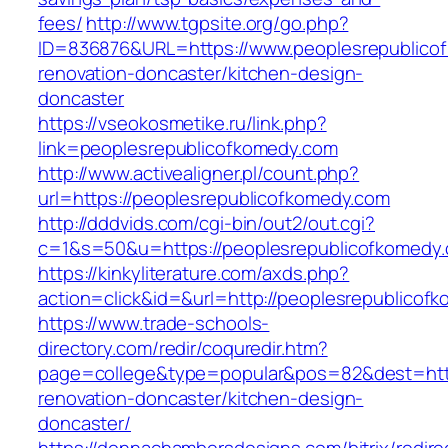
fees/
http://www.tgpsite.org/go.php?
ID=836876&URL=https://www.peoplesrepublicof
renovation-doncaster/kitchen-design-
doncaster
https://vseokosmetike.ru/link.php?
link=peoplesrepublicofkomedy.com
http://www.activealigner.pl/count.php?
url=https://peoplesrepublicofkomedy.com
http://dddvids.com/cgi-bin/out2/out.cgi?
c=1&s=50&u=https://peoplesrepublicofkomedy
https://kinkyliterature.com/axds.php?
action=click&id=&url=http://peoplesrepublicof
https://www.trade-schools-
directory.com/redir/coquredir.htm?
page=college&type=popular&pos=82&dest=http
renovation-doncaster/kitchen-design-
doncaster/