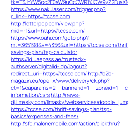
tk=T3JnYW5pc2F0aW9uCcOWR1YJCW9yZ2FuaXNh
https://www.nakulaser.com/trigger.php?
r_link=https://tccse.com
http://letterpop.com/view.php?
mid=-1&url=https://tccse.com/
https://www.oahi.com/goto.php?
mt=365198&v=4356&url=https://tccse.com/thrif
savings-plan/tsp-calculator
https://id.uaepass.ae/trustedx-
authserver/digitalid-idp/logout?
redirect_uri=https://tccse.com/
http://b2b-
magazin.eu/openx/www/delivery/ck.php?
ct=1&oaparams=2__bannerid=1__zoneid=1__cb
information/csrs
http://news-
dj.limasky.com/limasky/webservices/doodle_jum
https://tccse.com/thrift-savings-plan/tsp-
basics/expenses-and-fees/
http://sfo.malonemobile.com/action/clickthru?