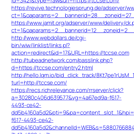
id=3421&type=raw&url=https://tccse.com/
https://revive.technologiesprung.de/adserver/w
ct=1&oaparams=2__bannerid=28__zoneid=27_
https://www.jamit.org/adserver/www/delivery/ck
ct=1&oaparams=2__bannerid=12__zoneid=2__
http://www.webdollars.de/cgi-
bin/wiw/linklist/links.pl?
action=redirect&id=17&URL=https://tccse.com
http://tubeadnetwork.com/passlink.php?
d=https://tccse.com/entry2.html
http://hello.lqm.io/bid_click_track/8Kt7pe1rUsM
turl=http://tccse.com/
https://recs.richrelevance.com/rrserver/click?
a=30280c406d639577&vg=4a67ed9a-f617-
4493-ce42-
dd5b4160a5d2&pti=9&pa=content_slot_1&hpi
f617-4493-ce42-
dd5b4160a5d2&channelId=WEB&s=5880766884