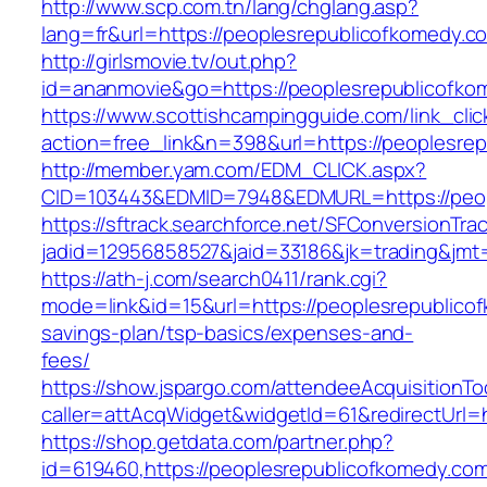
http://www.scp.com.tn/lang/chglang.asp?
lang=fr&url=https://peoplesrepublicofkomedy.c
http://girlsmovie.tv/out.php?
id=ananmovie&go=https://peoplesrepublicofko
https://www.scottishcampingguide.com/link_cli
action=free_link&n=398&url=https://peoplesre
http://member.yam.com/EDM_CLICK.aspx?
CID=103443&EDMID=7948&EDMURL=https://peop
https://sftrack.searchforce.net/SFConversionTrac
jadid=12956858527&jaid=33186&jk=trading&jmt=
https://ath-j.com/search0411/rank.cgi?
mode=link&id=15&url=https://peoplesrepublicof
savings-plan/tsp-basics/expenses-and-
fees/
https://show.jspargo.com/attendeeAcquisitionToo
caller=attAcqWidget&widgetId=61&redirectUrl=
https://shop.getdata.com/partner.php?
id=619460,https://peoplesrepublicofkomedy.com