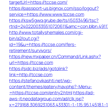
targetUrl=https://tccse.com/
https://passport-us.bignox.com/sso/logout?
service=https://www.www.tccse.com
https://ksw5gwq.grube.de/ts/i5033496/tsc?
rtrid=2402200335510720611&amc=con.blbn.491
http://www.totallyshemales.com/cgi-
bin/a2/out.cgi?
id=19&u=https://tccse.com/fers-
retirement/survivors/
https://new.mxpaper.cn/Command/Link.ashx?
url=https://tccse.com
https://sidc.biz/ads/gotolink?
link=http://tccse.com
https://stefanovikashti.net/wp-
content/themes/eatery/nav.php?-Menu-
=https://tccse.com/entry2.html
https://ad-
aws-it.neodatagroup.com/ad/clk.jsp?
x=279168.306923.1063.433301.-1.-1.15.95.1.4518.1.-1.-