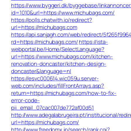
https://www.byggeri.dk/byggebase/linkannoncer
id=1010&url=https://www.michubags.com/
https://polls.chatwith.io/redirect?
url=https://michubags.com
https://api.sanjagh.com/web/redirect/5f265f9
rd=https://michubags.com/
https://ista-
webportal.be/Home/SelectLanguage?
url=https://www.michubags.com/kitchen-
renovation-doncaster/kitchen-design-
doncaster&language=nl
https://esvc000614.wic059u.server-
web.com/includes/fillFrontArrays.asp?
return=https://michubags.com/how-to-fix-
error-code-
pii_email_07cac007de772af00d51
http://www.adegalabrugeira.pt/institucional/redi
url=https://michubags.com/
http://www.freedomx.jp/search/rank.cgi?