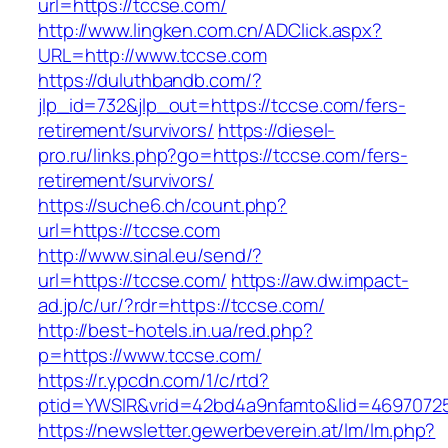
url=https://tccse.com/
http://www.lingken.com.cn/ADClick.aspx?
URL=http://www.tccse.com
https://duluthbandb.com/?
jlp_id=732&jlp_out=https://tccse.com/fers-
retirement/survivors/
https://diesel-
pro.ru/links.php?go=https://tccse.com/fers-
retirement/survivors/
https://suche6.ch/count.php?
url=https://tccse.com
http://www.sinal.eu/send/?
url=https://tccse.com/
https://aw.dw.impact-
ad.jp/c/ur/?rdr=https://tccse.com/
http://best-hotels.in.ua/red.php?
p=https://www.tccse.com/
https://r.ypcdn.com/1/c/rtd?
ptid=YWSIR&vrid=42bd4a9nfamto&lid=46970725
https://newsletter.gewerbeverein.at/lm/lm.php?