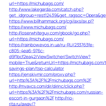
url=https://michubags.com/
http://www.lakegarda.com/catch.php?
get_idgroup=rest12439&get_ragsoc=Opera&ge
https://www.billhammack.org/cgi/axs/ax.pl?
https://www.michubags.com/
http://loserwhiteguy.com/gbook/go.php?
url=https://michubags.com/
https://rainbow.evos.in.ua/ru-RU/233763fe-
c805-4ea6-976c-
d9f1bcf2ea42/ViewSwitcher/SwitchView?
mobile=True&returnUrl=https://michubags.com/th
savings-plan/tsp-calculator
https://jenskiymir.com/proxy.php?
url=http%3A%2F%2Fmichubags.com%2F
http://myavcs.com/dir/dirinc/click.php?
url=https%3A%2F%2Fmichubags.com/russian-
escort-in-gurgaon%2F
http://rio-
rita.ru/away/?