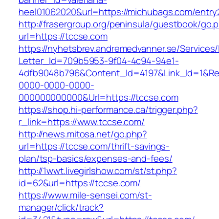
heel01062020&url=https://michubags.com/entry
http://frasergroup.org/peninsula/guestbook/go.
url=https://tccse.com
https://nyhetsbrev.andremedvanner.se/Services/
Letter_Id=709b5953-9f04-4c94-94e1-
4dfb9048b796&Content_Id=4197&Link_Id=1&Re
0000-0000-0000-
000000000000&Url=https://tccse.com
https://shop.hi-performance.ca/trigger.php?
r_link=https://www.tccse.com/
http://news.mitosa.net/go.php?
url=https://tccse.com/thrift-savings-
plan/tsp-basics/expenses-and-fees/
http://1wwt.livegirlshow.com/st/st.php?
id=62&url=https://tccse.com/
https://www.mile-sensei.com/st-
manager/click/track?