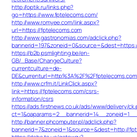
http://optik.ru/links.php?
go=https://www.fptelecoms.com/
http://www.romyee.com/link.aspx?
url=https://fptelecoms.com
http://www.gastronomias.com/adclick.php?
bannerid=197&zoneid=0&source=&dest=ht
https://b2b.psmlighting.be/en-
GB/_Base/ChangeCulture?
currentculture=de-
DE&currenturl=http%3A%2F%2Ffptelecoms.com
http://www.crfm.it/LinkClick.aspx?
link=https://fptelecoms.com/csrs-
information/csrs
https://ads.firstnews.co.uk/ads/www/delivery/ck
ct=1&oaparams=2__bannerid=14__zoneid=1__c
http://banner.phcomputer.pl/adclick.php?
bannerid=7&zoneid=1&source=&dest=http://fp