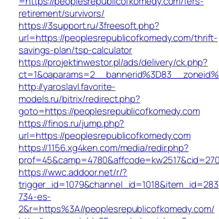
=https://peoplesrepublicofkomedy.com/fers-
retirement/survivors/
https://3support.ru/3freesoft.php?
url=https://peoplesrepublicofkomedy.com/thrift-
savings-plan/tsp-calculator
https://projektinwestor.pl/ads/delivery/ck.php?
ct=1&oaparams=2__bannerid%3D83__zoneid%
http://yaroslavl.favorite-
models.ru/bitrix/redirect.php?
goto=https://peoplesrepublicofkomedy.com
https://finos.ru/jump.php?
url=https://peoplesrepublicofkomedy.com
https://1156.xg4ken.com/media/redir.php?
prof=45&camp=4780&affcode=kw2517&cid=2702
https://wwc.addoor.net/r/?
trigger_id=1079&channel_id=1018&item_id=28
734-es-
2&r=https%3A//peoplesrepublicofkomedy.com/