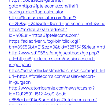
https://doba.te.ua/gateway?
goto=https://fptelecoms.com/thrift-
savings-plan/tsp-calculator
https://loadus.exelator.com/load/?
p=258&g=244&clk=1&crid=porscheofnorth&stid=
https://m.dizel.az/az/redirect?
id=40&url=https://fptelecoms.com/
https://ad.adriver.ru/cgi-bin/click.cgi?
bn=8965&bt=21&pz=0&bid=3287543&rleurl=http
http://www.sd1956.si/eng/guestbook/go.php?
url=https://fptelecoms.com/russian-escort-
in-gurgaon
https://adhandler.kissfmradio.cires21.com/get_lin
url=https://fptelecoms.com/russian-escort-
in-gurgaon
http://www.atomicannie.com/news/ct.ashx?
id=f2d12591-1512-4ce9-8ddb-
e658eebe914e&url=https://fptelecoms.com/