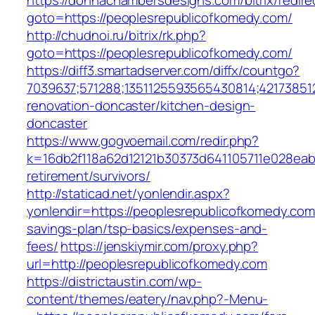
https://donnachambersdesigns.com/bitrix/redire
goto=https://peoplesrepublicofkomedy.com/
http://chudnoi.ru/bitrix/rk.php?
goto=https://peoplesrepublicofkomedy.com/
https://diff3.smartadserver.com/diffx/countgo?
7039637;571288;1351125593565430814;42173851
renovation-doncaster/kitchen-design-
doncaster
https://www.gogvoemail.com/redir.php?
k=16db2f118a62d12121b30373d641105711e028eab
retirement/survivors/
http://staticad.net/yonlendir.aspx?
yonlendir=https://peoplesrepublicofkomedy.com/
savings-plan/tsp-basics/expenses-and-
fees/
https://jenskiymir.com/proxy.php?
url=http://peoplesrepublicofkomedy.com
https://districtaustin.com/wp-
content/themes/eatery/nav.php?-Menu-