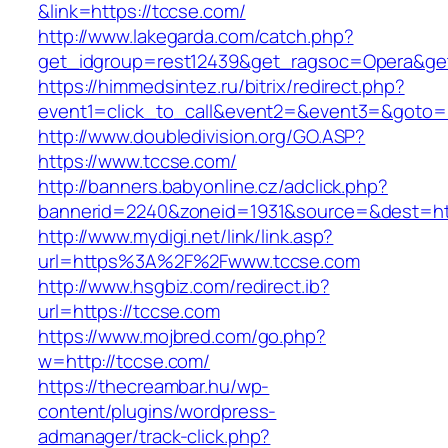
&link=https://tccse.com/
http://www.lakegarda.com/catch.php?
get_idgroup=rest12439&get_ragsoc=Opera&get
https://himmedsintez.ru/bitrix/redirect.php?
event1=click_to_call&event2=&event3=&goto=h
http://www.doubledivision.org/GO.ASP?
https://www.tccse.com/
http://banners.babyonline.cz/adclick.php?
bannerid=2240&zoneid=1931&source=&des
http://www.mydigi.net/link/link.asp?
url=https%3A%2F%2Fwww.tccse.com
http://www.hsgbiz.com/redirect.ib?
url=https://tccse.com
https://www.mojbred.com/go.php?
w=http://tccse.com/
https://thecreambar.hu/wp-
content/plugins/wordpress-
admanager/track-click.php?