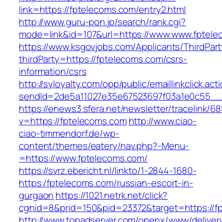
link=https://fptelecoms.com/entry2.html
http://www.guru-pon.jp/search/rank.cgi?
mode=link&id=107&url=https://www.www.fptele
https://www.ksgovjobs.com/Applicants/ThirdPart
thirdParty=https://fptelecoms.com/csrs-
information/csrs
http://syloyalty.com/opp/public/emaillinkclick.act
sendId=2de5a11027e35e67523697f03a1e0c55__&r
https://enews3.sfera.net/newsletter/traceli
v=https://fptelecoms.com
http://www.ciao-
ciao-timmendorf.de/wp-
content/themes/eatery/nav.php?-Menu-
=https://www.fptelecoms.com/
https://svrz.ebericht.nl/linkto/1-2844-1680-
https:/fptelecoms.com/russian-escort-in-
gurgaon
https://1021.netrk.net/click?
cgnid=8&prid=150&pid=23372&target=https://f
http://www.topadserver.com/openx/www/deliver