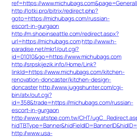
ref=https://www.michubags.com&page=General
http://lotki.pro/bitrix/redirect.php?
goto=https://michubags.com/russian-
escort-in-gurgaon
http://m.shopinseattle.com/redirect.aspx?
url=https://michubags.com
http://www.h-
paradise.net/mkr1/out.cgi?
id=01010&go=https://www.michubags.com
http://srpskijezik.info/Home/Link?
linkId=https://www.michubags.com/kitchen-
renovation-doncaster/kitchen-design-
doncaster
http://www.juggshunter.com/cgi-
bin/atx/out.cgi?
id=358&trade=https://michubags.com/russian-
escort-in-gurgaon
http://www.atstpe.com.tw/CHT/ugC_Redirect.as
hidTBType=Banner&hidFieldID=BannerID&hidID=
http://www.usa-