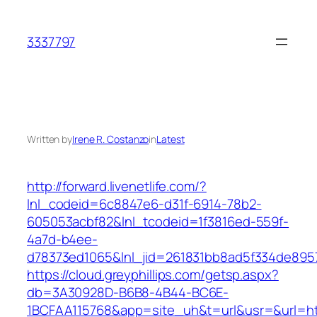
Skip
to
3337797
content
Written by
Irene R. Costanzo
in
Latest
http://forward.livenetlife.com/?
lnl_codeid=6c8847e6-d31f-6914-78b2-
605053acbf82&lnl_tcodeid=1f3816ed-559f-
4a7d-b4ee-
d78373ed1065&lnl_jid=261831bb8ad5f334de895
https://cloud.greyphillips.com/getsp.aspx?
db=3A30928D-B6B8-4B44-BC6E-
1BCFAA115768&app=site_uh&t=url&usr=&url=ht