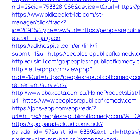
nid=2&cid=7533281966&device=t&rurl=https://
https://www.okikaediet-lab.com/st-
manager/click/track?
id=20935&type=raw&url=https://peoplesrepubl
escort-in-gurgaon
https://adkhospital.com/en/link/?
submit=1&u=https://peoplesrepublicofkomedy.
http://orisinil.com/go/peoplesrepublicofkomedy.
http://letterpop.com/view.php?
mid=-1&url=https://peoplesrepublicofkomedy.co
retirement/survivors/
http://www.abaxdata.com.au/HomeProductsList/
url=https://www.peoplesrepublicofkomedy.com
https://jobs-app.com/app/redr/?
url=https://peoplesrepublicofkomedy.c
https://app.paradecloud.com/click?
parade_id=157&unit_id=16369&ext_url=https://p
savings-plan/tsp-basics/expenses-and-