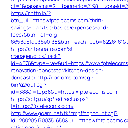
ct=1&oaparams=2__bannerid=2198__zoneid=28
https://r.bttn.io/?
btn_url=https://fptelecoms.com/thrift-
savings-plan/tsp-basics/expenses-and-
fees/&btn_ref=org-
6658d51db36e0f38&btn_reach_pub=8226461&
https://antenna-re.com/st-
manager/click/track?
id=4576&type=raw&url=https://www.fptelecoms
renovation-doncaster/kitchen-design-
doncaster
http://riomoms.com/cgi-
bin/a2/out.cgi?
id=388&l=top38&u=https://fptelecoms.com
https://sbtg.ru/ap/redirect.aspx?
l=https://fptelecoms.com/
http://www.goami.net/tk/bmpf/tbpcount.cgi?
id=2002091700351650&url=https://fptelecoms.c
retirement/survivors/