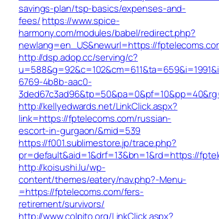
savings-plan/tsp-basics/expenses-and-
fees/
https://www.spice-
harmony.com/modules/babel/redirect.php?
newlang=en_US&newurl=https://fptelecoms.co
http://dsp.adop.cc/serving/c?
u=588&g=92&c=102&cm=611&ta=659&i=1991&
6769-4b8b-aac0-
3ded67c3ad96&tp=50&pa=0&pf=10&pp=40&rg=
http://kellyedwards.net/LinkClick.aspx?
link=https://fptelecoms.com/russian-
escort-in-gurgaon/&mid=539
https://f001.sublimestore.jp/trace.php?
pr=default&aid=1&drf=13&bn=1&rd=https://fpte
http://koisushi.lu/wp-
content/themes/eatery/nav.php?-Menu-
=https://fptelecoms.com/fers-
retirement/survivors/
http://www.colpito.org/LinkClick.aspx?