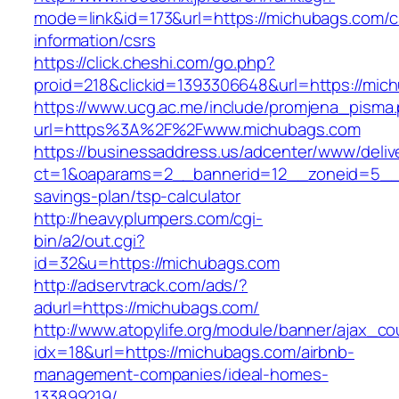
mode=link&id=173&url=https://michubags.com/c
information/csrs
https://click.cheshi.com/go.php?
proid=218&clickid=1393306648&url=https://
https://www.ucg.ac.me/include/promjena_pisma
url=https%3A%2F%2Fwww.michubags.com
https://businessaddress.us/adcenter/www/deliv
ct=1&oaparams=2__bannerid=12__zoneid=5__cb
savings-plan/tsp-calculator
http://heavyplumpers.com/cgi-
bin/a2/out.cgi?
id=32&u=https://michubags.com
http://adservtrack.com/ads/?
adurl=https://michubags.com/
http://www.atopylife.org/module/banner/ajax_c
idx=18&url=https://michubags.com/airbnb-
management-companies/ideal-homes-
133899219/