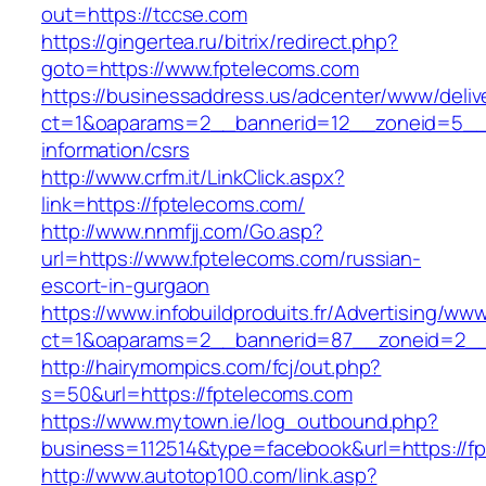
out=https://tccse.com
https://gingertea.ru/bitrix/redirect.php?
goto=https://www.fptelecoms.com
https://businessaddress.us/adcenter/www/deliv
ct=1&oaparams=2__bannerid=12__zoneid=5__cb
information/csrs
http://www.crfm.it/LinkClick.aspx?
link=https://fptelecoms.com/
http://www.nnmfjj.com/Go.asp?
url=https://www.fptelecoms.com/russian-
escort-in-gurgaon
https://www.infobuildproduits.fr/Advertising/ww
ct=1&oaparams=2__bannerid=87__zoneid=2__
http://hairymompics.com/fcj/out.php?
s=50&url=https://fptelecoms.com
https://www.mytown.ie/log_outbound.php?
business=112514&type=facebook&url=https://f
http://www.autotop100.com/link.asp?