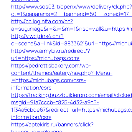
http://www.sos03.lt/openx/www/delivery/ck.php
ct=1&oaparams=2__bannerid=50__zoneid=17_
http://cc.loginfra.com/cc?
a=sug.image&r=&i=&m=1&nsc=v.all&u=https://
http://v.wcj.dns4.cn/?
c=scene&a=link&id=8833621&url=https://michu
http://www.armybiv.ru/redirect/?
url=https://michubags.com/
https://pedrettisbakery.com/wp-
content/themes/eatery/nav.php?-Menu-
=https://michubags.com/csrs-
information/csrs
https://tracking.buzzbuilderpro.com/email/clicke
msgId=91a7cccb-c825-4d32-a9c5-
1f34a5cbde67&redirect_url=https://michubags.c
information/csrs
https://aptekirls.ru/banners/click?
banner_id=valeriana-