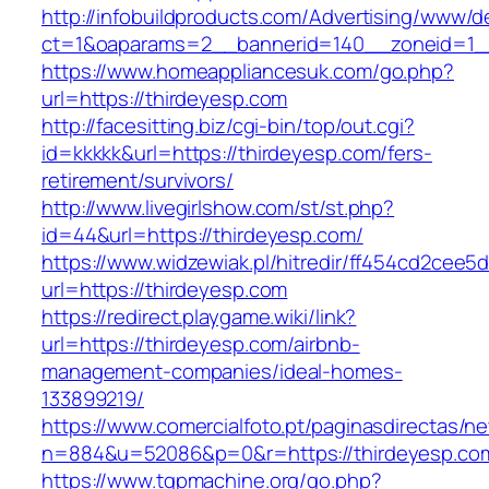
http://infobuildproducts.com/Advertising/www/de
ct=1&oaparams=2__bannerid=140__zoneid=1__
https://www.homeappliancesuk.com/go.php?
url=https://thirdeyesp.com
http://facesitting.biz/cgi-bin/top/out.cgi?
id=kkkkk&url=https://thirdeyesp.com/fers-
retirement/survivors/
http://www.livegirlshow.com/st/st.php?
id=44&url=https://thirdeyesp.com/
https://www.widzewiak.pl/hitredir/ff454cd2cee
url=https://thirdeyesp.com
https://redirect.playgame.wiki/link?
url=https://thirdeyesp.com/airbnb-
management-companies/ideal-homes-
133899219/
https://www.comercialfoto.pt/paginasdirectas/ne
n=884&u=52086&p=0&r=https://thirdeyesp.co
https://www.tgpmachine.org/go.php?