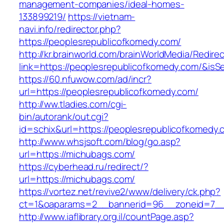
management-companies/ideal-homes-
133899219/
https://vietnam-
navi.info/redirector.php?
https://peoplesrepublicofkomedy.com/
http://kr.brainworld.com/brainWorldMedia/Redire
link=https://peoplesrepublicofkomedy.com/&i
https://60.nfuwow.com/ad/incr?
url=https://peoplesrepublicofkomedy.com/
http://ww.tladies.com/cgi-
bin/autorank/out.cgi?
id=schix&url=https://peoplesrepublicofkomedy.
http://www.whsjsoft.com/blog/go.asp?
url=https://michubags.com/
https://cyberhead.ru/redirect/?
url=https://michubags.com/
https://vortez.net/revive2/www/delivery/ck.php?
ct=1&oaparams=2__bannerid=96__zoneid=7__c
http://www.iaflibrary.org.il/countPage.asp?