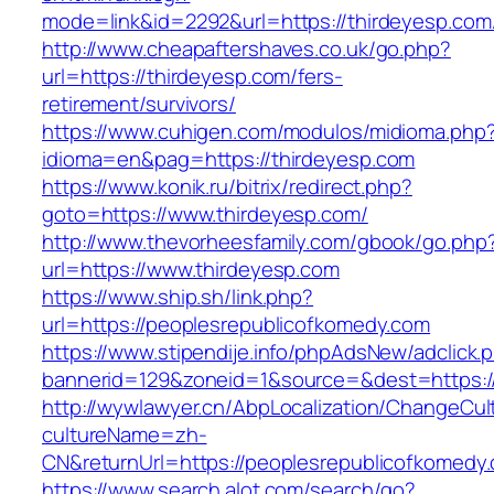
mode=link&id=2292&url=https://thirdeyesp.com/
http://www.cheapaftershaves.co.uk/go.php?
url=https://thirdeyesp.com/fers-
retirement/survivors/
https://www.cuhigen.com/modulos/midioma.php
idioma=en&pag=https://thirdeyesp.com
https://www.konik.ru/bitrix/redirect.php?
goto=https://www.thirdeyesp.com/
http://www.thevorheesfamily.com/gbook/go.php
url=https://www.thirdeyesp.com
https://www.ship.sh/link.php?
url=https://peoplesrepublicofkomedy.com
https://www.stipendije.info/phpAdsNew/adclick.
bannerid=129&zoneid=1&source=&dest=https:/
http://wywlawyer.cn/AbpLocalization/ChangeCul
cultureName=zh-
CN&returnUrl=https://peoplesrepublicofkomedy
https://www.search.alot.com/search/go?