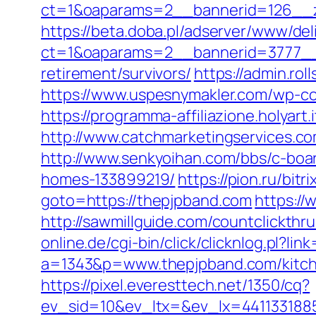
ct=1&oaparams=2__bannerid=126__zo
https://beta.doba.pl/adserver/www/del
ct=1&oaparams=2__bannerid=3777__z
retirement/survivors/
https://admin.ro
https://www.uspesnymakler.com/wp-con
https://programma-affiliazione.holyart
http://www.catchmarketingservices.
http://www.senkyoihan.com/bbs/c-boar
homes-133899219/
https://pion.ru/bit
goto=https://thepjpband.com
https://
http://sawmillguide.com/countclickth
online.de/cgi-bin/click/clicknlog.pl?li
a=1343&p=www.thepjpband.com/kitche
https://pixel.everesttech.net/1350/cq?
ev_sid=10&ev_ltx=&ev_lx=441133188