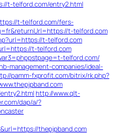
t-telford.com/entry2.html
://t-telford.com/fers-
=fr&returnUrl=https://t-telford.com
?url=https://t-telford.com
rl=https://t-telford.com
svar3=phppstpage=t-telford.com/
irbnb-management-companies/ideal-
tp://pamm-fxprofit.com/bitrix/rk.php?
://www.thepjpband.com
entry2.html
http://www.qlt-
er.com/dap/a/?
oncaster
url=https://thepjpband.com