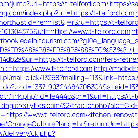
com/jump?url=https://t-telford.com/
https://
ng.com/index.php?url=https://t-telford.com
th&stid=rennlist&j=r&ru=https://t-telfor
61304375&url=https://www.t-telford.com
ht
stbook.edelhitourism.com/?g10e_language_s
%9D%EB%A8%B8%EB%8B%88%EC%83%81/
h
b2a&url=https://t-telford.com/fers-retire
link=https://www.t-telford.com
http://madbds
.pl/mail-click/13258?mailing=113&link=https:/
sac.do?zzid=1337190324484706304&siteid=13
/dtr/link.php?id=fe444c&gr=1&url=https://t-t
acking.crealytics.com/32/tracker.php?aid=Cld-
rl=https://www.t-telford.com/kitchen-renova
ome/ChangeCulture?lang=hr&returnUrl=https:/
/delivery/ck.php?