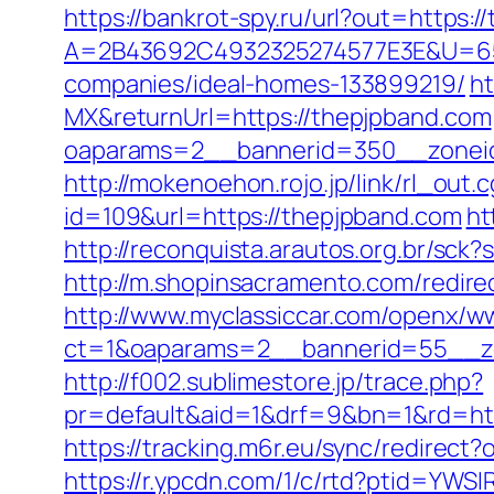
https://bankrot-spy.ru/url?out=https:
A=2B43692C4932325274577E3E&U=657
companies/ideal-homes-133899219/
ht
MX&returnUrl=https://thepjpband.com
oaparams=2__bannerid=350__zoneid=
http://mokenoehon.rojo.jp/link/rl_out.
id=109&url=https://thepjpband.com
ht
http://reconquista.arautos.org.br/sc
http://m.shopinsacramento.com/redi
http://www.myclassiccar.com/openx/ww
ct=1&oaparams=2__bannerid=55__zo
http://f002.sublimestore.jp/trace.php?
pr=default&aid=1&drf=9&bn=1&rd=http
https://tracking.m6r.eu/sync/redirec
https://r.ypcdn.com/1/c/rtd?ptid=YW