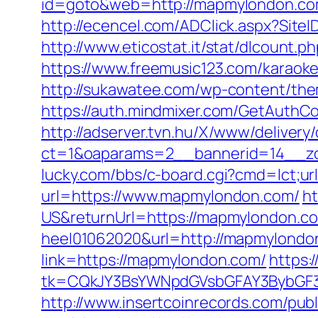
id=goto&web=http://mapmylondon.c
http://ecencel.com/ADClick.aspx?Si
http://www.eticostat.it/stat/dlcount.
https://www.freemusic123.com/karaoke
http://sukawatee.com/wp-content/th
https://auth.mindmixer.com/GetAut
http://adserver.tvn.hu/X/www/delivery
ct=1&oaparams=2__bannerid=14__z
lucky.com/bbs/c-board.cgi?cmd=lct;u
url=https://www.mapmylondon.com/
h
US&returnUrl=https://mapmylondon.co
heel01062020&url=http://mapmylondo
link=https://mapmylondon.com/
https:
tk=CQkJY3BsYWNpdGVsbGFAY3BybGF3
http://www.insertcoinrecords.com/publ