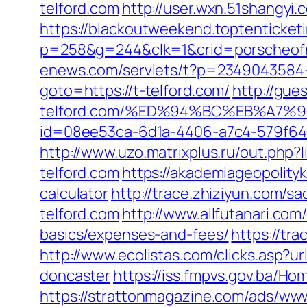
telford.com
http://user.wxn.51shangyi.
https://blackoutweekend.toptenticketi
p=258&g=244&clk=1&crid=porscheofnor
enews.com/servlets/t?p=2349043584-1
goto=https://t-telford.com/
http://gue
telford.com/%ED%94%BC%EB%A7
id=08ee53ca-6d1a-4406-a7c4-579f6414d
http://www.uzo.matrixplus.ru/out.php?
telford.com
https://akademiageopolityki
calculator
http://trace.zhiziyun.com/
telford.com
http://www.allfutanari.com
basics/expenses-and-fees/
https://tr
http://www.ecolistas.com/clicks.asp?u
doncaster
https://iss.fmpvs.gov.ba/H
https://strattonmagazine.com/ads/www