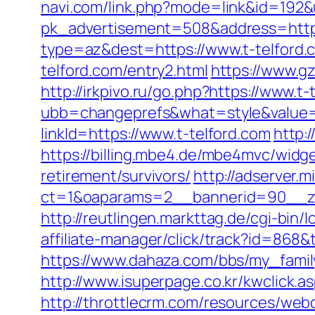
navi.com/link.php?mode=link&id=192&
pk_advertisement=508&address=https:
type=az&dest=https://www.t-telford.
telford.com/entry2.html
https://www.g
http://irkpivo.ru/go.php?https://www.t-
ubb=changeprefs&what=style&value=2
linkId=https://www.t-telford.com
http:/
https://billing.mbe4.de/mbe4mvc/wid
retirement/survivors/
http://adserver.m
ct=1&oaparams=2__bannerid=90__zo
http://reutlingen.markttag.de/cgi-bin/l
affiliate-manager/click/track?id=8
https://www.dahaza.com/bbs/my_family
http://www.isuperpage.co.kr/kwclick.as
http://throttlecrm.com/resources/we