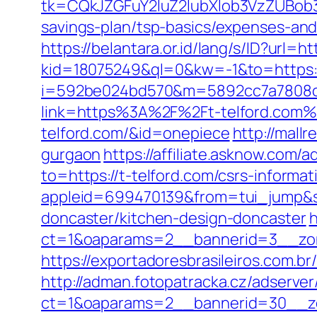
tk=CQkJZGFuY2luZ2lubXlob3VzZUBob
savings-plan/tsp-basics/expenses-and
https://belantara.or.id/lang/s/ID?url=
kid=18075249&ql=0&kw=-1&to=https
i=592be024bd570&m=5892cc7a7808c&g
link=https%3A%2F%2Ft-telford.com%
telford.com/&id=onepiece
http://mall
gurgaon
https://affiliate.asknow.com/a
to=https://t-telford.com/csrs-inform
appleid=699470139&from=tui_jump&so
doncaster/kitchen-design-doncaster
h
ct=1&oaparams=2__bannerid=3__zon
https://exportadoresbrasileiros.com.b
http://adman.fotopatracka.cz/adserve
ct=1&oaparams=2__bannerid=30__z