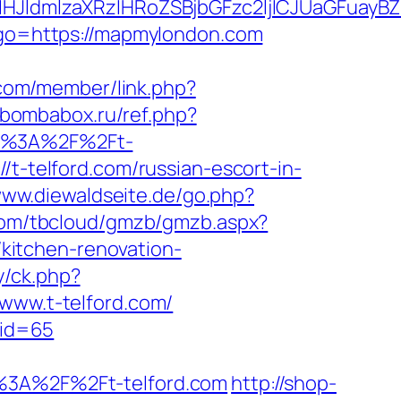
ldmlzaXRzIHRoZSBjbGFzc2ljICJUaGFuayBZ
p?go=https://mapmylondon.com
.com/member/link.php?
//bombabox.ru/ref.php?
tps%3A%2F%2Ft-
/t-telford.com/russian-escort-in-
www.diewaldseite.de/go.php?
.com/tbcloud/gmzb/gmzb.aspx?
kitchen-renovation-
y/ck.php?
ww.t-telford.com/
&id=65
3A%2F%2Ft-telford.com
http://shop-