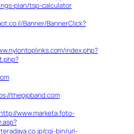
ings-plan/tsp-calculator
aot.co.il/Banner/BannerClick?
ww.nylontoplinks.com/index.php?
ct.php?
com
://thepjpband.com
http://www.marketa.foto-
r.asp?
teradaya.co.jp/cgi-bin/url-