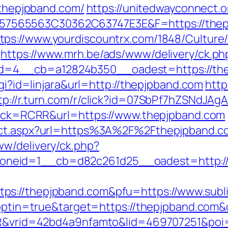
//thepjpband.com/
https://unitedwayconnect.
565563C30362C63747E3E&F=https://thepj
tps://www.yourdiscountrx.com/1848/Culture
https://www.mrh.be/ads/www/delivery/ck.ph
4__cb=a12824b350__oadest=https://thepj
cgi?id=linjara&url=http://thepjpband.com
http
tp://r.turn.com/r/click?id=07SbPf7hZSNdJA
k?sck=RCRR&url=https://www.thepjpband.com
rect.aspx?url=https%3A%2F%2Fthepjpband.c
w/delivery/ck.php?
neid=1__cb=d82c261d25__oadest=http://
s://thepjpband.com&pfu=https://www.subli
t?optin=true&target=https://thepjpband.co
SIR&vrid=42bd4a9nfamto&lid=469707251&poi