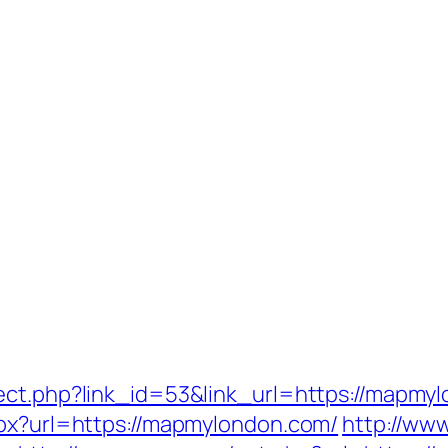
ect.php?link_id=53&link_url=https://mapmy
spx?url=https://mapmylondon.com/
http://ww