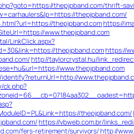
.php?goto=https://thepjpband.com/thrift-sav
?kw=carhaulers&lp=https://thepjpband.com/
4.html?url=https://thepjpband.com
https://im
iteUrl=https://www.thepjpband.com
tal/LinkClick.aspx?
d=30&link=https://thepjpband.com
https://w
band.com/
http://taylorcrystal.hu/link_redire
tese+hu&url=https://www.thepjpband.com
es/identify?returnUrl=http://www.thepjpband.
y/ck.php?
oneid=66__cb=07184aa302__oadest=https
.asp?
duleID=PL&Link=https://thepjpband.com/
pjpband.com/
https://vbweb.com.br/links_redi
d.com/fers-retirement/survivors/
http://www.