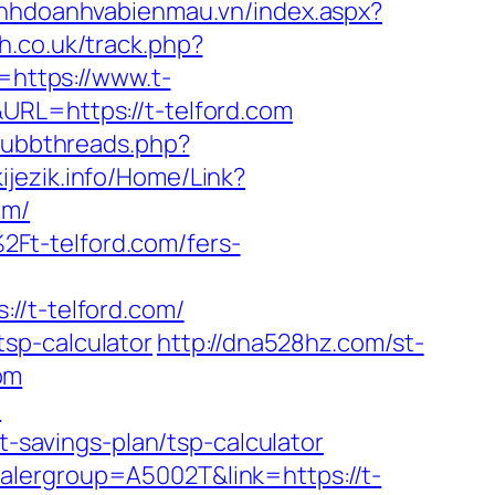
kinhdoanhvabienmau.vn/index.aspx?
h.co.uk/track.php?
l=https://www.t-
RL=https://t-telford.com
/ubbthreads.php?
kijezik.info/Home/Link?
om/
Ft-telford.com/fers-
t-telford.com/
/tsp-calculator
http://dna528hz.com/st-
om
m
t-savings-plan/tsp-calculator
alergroup=A5002T&link=https://t-