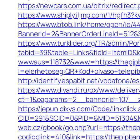
https://newcars.com.ua/bitrix/redirect
https://www.shiply.iljmp.com/1/hgfh3
https://www.btob.link/home/open/id/4
BannerId=2&BannerOrderLineId=512&S
https://www.turklider.org/TR/admin/Por
tabid=39&table=Links&field=ItemID&i
wwwaus=118732&www=https://thepjp
l=elerhetoseg:QR+Kod+olvaso+telepi
http://identify.espabit.net/vodafone/
https://www.divandi.ru/ox/www/deliver
ct=1&oaparams=2__bannerid=107__z
https://jepun.dixys.com/Code/linkclick
CID=291&SCID=0&PID=&MID=51304&Mo
web.cz/gbook/go.php?url=https://the
codigolink=410&link=https://thepjpban