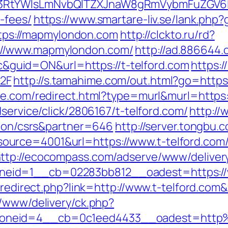
3RtYWlsLmNvbQlTZXJnaW8gRmVybmFuZGV6IHJ
-fees/
https://www.smartare-liv.se/lank.ph
https://mapmylondon.com
http://clckto.ru/rd?
://www.mapmylondon.com/
http://ad.886644
uid=ON&url=https://t-telford.com
https:
2F
http://s.tamahime.com/out.html?go=ht
ree.com/redirect.html?type=murl&murl=https:/
dservice/click/2806167/t-telford.com/
http://
ation/csrs&partner=646
http://server.tongbu
urce=4001&url=https://www.t-telford.com/
ttp://ecocompass.com/adserve/www/deliver
eid=1__cb=02283bb812__oadest=https://w
r/redirect.php?link=http://www.t-telford.com
r/www/delivery/ck.php?
oneid=4__cb=0c1eed4433__oadest=http%