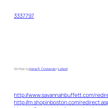
Skip
to
3337797
content
Written by
Irene R. Costanzo
in
Latest
http://www.savannahbuffett.com/redir
http://m.shopinboston.com/redirect.a