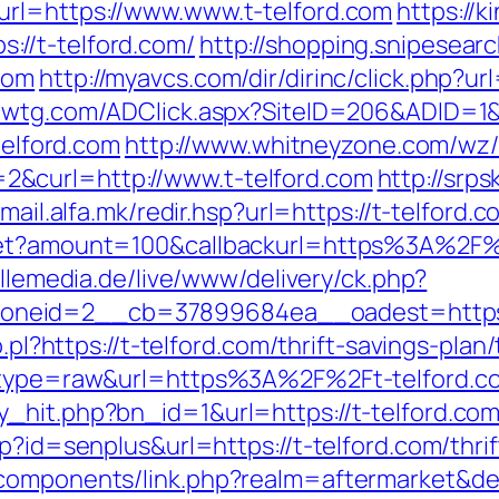
url=https://www.www.t-telford.com
https://
//t-telford.com/
http://shopping.snipesearc
com
http://myavcs.com/dir/dirinc/click.php?ur
zwtg.com/ADClick.aspx?SiteID=206&ADID=1&U
telford.com
http://www.whitneyzone.com/wz
&curl=http://www.t-telford.com
http://srps
/mail.alfa.mk/redir.hsp?url=https://t-telford.c
get?amount=100&callbackurl=https%3A%2F%2
illemedia.de/live/www/delivery/ck.php?
neid=2__cb=37899684ea__oadest=https://
o.pl?https://t-telford.com/thrift-savings-plan
68&type=raw&url=https%3A%2F%2Ft-telford.c
_hit.php?bn_id=1&url=https://t-telford.co
p?id=senplus&url=https://t-telford.com/thrif
bcomponents/link.php?realm=aftermarket&de