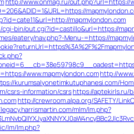
om
http://www.onmag.ru/out.php?url=https:
teID=206&ADID=1&URL=https://mapmylondon.
php?id=cate11&url=http://mapmylondon.com
/cgi-bin/out.cgi?id=castillo&url=https://ma
emes/eatery/nav.php?-Menu-=https://mapmy
hCookie?returnUrl=https%3A%2F%2Fmapmyl
/ck.php?
oneid=6__cb=38e59798c9__oadest=https:
rl=https://www.mapmylondon.com
http://www
ttps://kurumsalyonetimkutuphanesi.com/Hom
m/csrs-information/csrs
https://aptekirls.ru
n.com
http://crewroom.alpa.org/SAFETY/LinkC
//legacy.harrismartin.com/mlm/lm.php?
LmNvbQlIYXJyaXNNYXJ0aW4ncyBBc2Jlc3Rvc
ic/lm/lm.php?