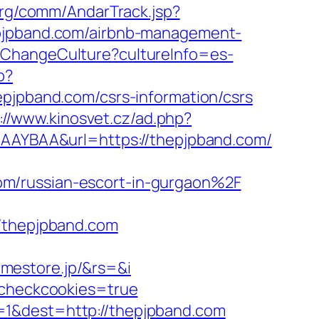
org/comm/AndarTrack.jsp?
pband.com/airbnb-management-
/ChangeCulture?cultureInfo=es-
p?
pband.com/csrs-information/csrs
://www.kinosvet.cz/ad.php?
gAAAYBAA&url=https://thepjpband.com/
om/russian-escort-in-gurgaon%2F
thepjpband.com
mestore.jp/&rs=&i
m&checkcookies=true
=1&dest=http://thepjpband.com