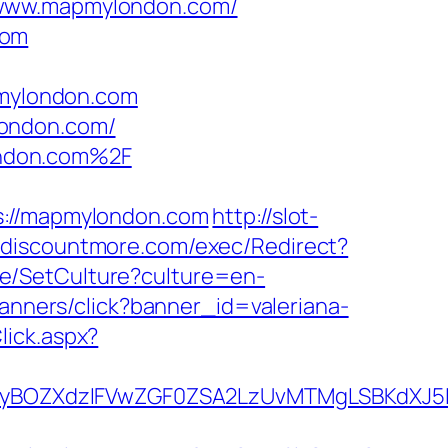
//www.mapmylondon.com/
com
pmylondon.com
london.com/
ondon.com%2F
//mapmylondon.com
http://slot-
.discountmore.com/exec/Redirect?
e/SetCulture?culture=en-
/banners/click?banner_id=valeriana-
lick.aspx?
yBOZXdzIFVwZGF0ZSA2LzUvMTMgLSBKdXJ5I