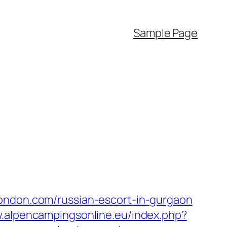
Sample Page
london.com/russian-escort-in-gurgaon
w.alpencampingsonline.eu/index.php?