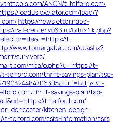
savanttools.com/ANON/t-telford.com/
https://loadus.exelator.com/load/?
d.com/
https://newsletter.naos-
tps://call-center.v063.ru/bitrix/rk.php?
elector=de&r=https://t-
ttp://www.tomergabel.com/ct.ashx?
ment/survivors/
mart.com/mba/o.php?u=https://t-
/t-telford.com/thrift-savings-plan/tsp-
37190324484706305&turl=https://t-
elford.com/thrift-savings-plan/tsp-
ad&url=https://t-telford.com/
tion-doncaster/kitchen-design-
/t-telford.com/csrs-information/csrs