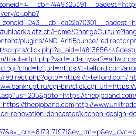
neid=4__cb=7449325391__oadest=https://
ivery/ck.php?
oneid=243__cb=ca22a70301__oadest=https
llstuhlparkplatz.ch/Home/ChangeCulture?lang
tent/plugins/AND-AntiBounce/redirector.php
.it/scripts/click.php?a_aid=1481365644&destu
com/tracker1pt.php?var1=udemyvar2=adword
d.cgi?cmd=lct;url=https://t-telford.com/a
rix/redirect.php?goto=https://t-telford.com/
ht
www.bankrupt.ru/cgi-bin/click.cgi?url=https
ru.asp?us=205&goto=https://thepjpband.com/
nk=https://thepjpband.com
http://www.unlitrad
n-renovation-doncaster/kitchen-design-d
57&ev_crx=8179171971&ev_mt=p&ev_dvc=c&