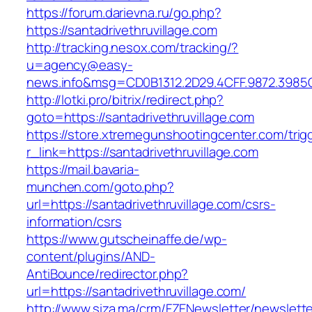
https://forum.darievna.ru/go.php?
https://santadrivethruvillage.com
http://tracking.nesox.com/tracking/?
u=agency@easy-
news.info&msg=CD0B1312.2D29.4CFF.9872.3985C
http://lotki.pro/bitrix/redirect.php?
goto=https://santadrivethruvillage.com
https://store.xtremegunshootingcenter.com/trig
r_link=https://santadrivethruvillage.com
https://mail.bavaria-
munchen.com/goto.php?
url=https://santadrivethruvillage.com/csrs-
information/csrs
https://www.gutscheinaffe.de/wp-
content/plugins/AND-
AntiBounce/redirector.php?
url=https://santadrivethruvillage.com/
http://www.siza.ma/crm/FZENewsletter/newslette