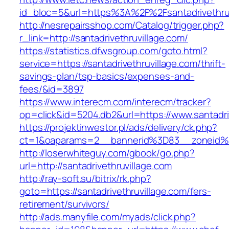
id_bloc=5&url=https%3A%2F%2Fsantadrivethruv
http://nesrepairsshop.com/Catalog/trigger.php?
r_link=http://santadrivethruvillage.com/
https://statistics.dfwsgroup.com/goto.html?
service=https://santadrivethruvillage.com/thrift-
savings-plan/tsp-basics/expenses-and-
fees/&id=3897
https://www.interecm.com/interecm/tracker?
op=click&id=5204.db2&url=https://www.santadri
https://projektinwestor.pl/ads/delivery/ck.php?
ct=1&oaparams=2__bannerid%3D83__zoneid%3
http://loserwhiteguy.com/gbook/go.php?
url=http://santadrivethruvillage.com
http://ray-soft.su/bitrix/rk.php?
goto=https://santadrivethruvillage.com/fers-
retirement/survivors/
http://ads.manyfile.com/myads/click.php?