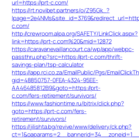
url=https://prt-c.com/
https://rt.novibet.partners/o/Z95Gk_?
lpage=2e4NMs&site_id=3769&redirect_url=https
c.com/
http://crewroom.alpa.org/SAFETY/LinkClick.aspx?
link=https://prt-c.com%20&mid=12872
https://caravanevaillancourt.ca/wp/app/webpc-
passthru.php?src=https://prt-c.com/thrift-
savings-plan/tsp-calculator
https://app.rci.co.za/EmailPublic/Pgs/EmailClickT
gid=48850757-0FEA-4324-95EE-
AA46485812B9&goto=https://prt-
c.com/fers-retirement/survivors/
https://www.fashiontime.ru/bitrix/click.php?
goto=https://prt-c.com/fers-
retirement/survivors/
https://jilishta.bg/revive/www/delivery/ck.php?
ct=1&oaparams=2__bannerid=34__zoneid=1__c