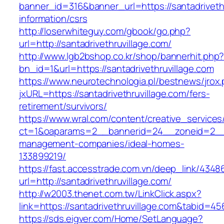
banner_id=316&banner_url=https://santadrivethr
information/csrs
http://loserwhiteguy.com/gbook/go.php?
url=http://santadrivethruvillage.com/
http://www.lgb2bshop.co.kr/shop/bannerhit.php
bn_id=1&url=https://santadrivethruvillage.com
https://www.neurotechnologia.pl/bestnews/jrox
jxURL=https://santadrivethruvillage.com/fers-
retirement/survivors/
https://www.wral.com/content/creative_services
ct=1&oaparams=2__bannerid=24__zoneid=2__cb
management-companies/ideal-homes-
133899219/
https://fast.accesstrade.com.vn/deep_link/434
url=http://santadrivethruvillage.com/
http://w2003.thenet.com.tw/LinkClick.aspx?
link=https://santadrivethruvillage.com&tabid=4
https://sds.eigver.com/Home/SetLanguage?