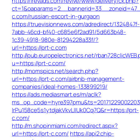
https://irevads.com/revive/www/delivery/ck.php?
ct=1&oaparams=2__bannerid=33__zoneid=47__
c.com/russian-escort-in-gurgaon
https://truevisionnews.com/adredirect/1324847f-
7abb-46cd-bf40-c685e6f2ad91/5d663b48-
1c39-4918-980e-81294228a33f/?
url=https://prt-c.com
http://pub.europelectronics.net/rban728clicWEB
u=https://prt-c.com/
http://momspics.net/search.php?
url=https://prt-c.com/airbnb-management-
companies/ideal-homes-133899219/
https://ads.mediasmart.es/m/aclk?
ms_op_code=hyre397pmu&ts=20171229002203.2
lrPu158ce5s1ytdjakVkvLIIUk0Cq7Q&r=https://prt-
c.com/
http://m.shopinmiami.com/redirect.aspx?
url=https://prt-c.com/
https://api2.chip-