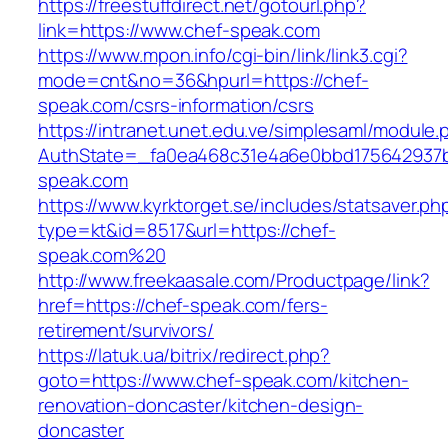
https://freestuffdirect.net/gotourl.php?
link=https://www.chef-speak.com
https://www.mpon.info/cgi-bin/link/link3.cgi?
mode=cnt&no=36&hpurl=https://chef-
speak.com/csrs-information/csrs
https://intranet.unet.edu.ve/simplesaml/module
AuthState=_fa0ea468c31e4a6e0bbd175642937b
speak.com
https://www.kyrktorget.se/includes/statsaver.ph
type=kt&id=8517&url=https://chef-
speak.com%20
http://www.freekaasale.com/Productpage/link?
href=https://chef-speak.com/fers-
retirement/survivors/
https://latuk.ua/bitrix/redirect.php?
goto=https://www.chef-speak.com/kitchen-
renovation-doncaster/kitchen-design-
doncaster