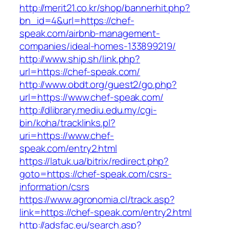
http://merit21.co.kr/shop/bannerhit.php?
bn_id=4&url=https://chef-
speak.com/airbnb-management-
companies/ideal-homes-133899219/
http://www.ship.sh/link.php?
url=https://chef-speak.com/
http://www.obdt.org/guest2/go.php?
url=https://www.chef-speak.com/
http://dlibrary.mediu.edu.my/cgi-
bin/koha/tracklinks.pl?
uri=https://www.chef-
speak.com/entry2.html
https://latuk.ua/bitrix/redirect.php?
goto=https://chef-speak.com/csrs-
information/csrs
https://www.agronomia.cl/track.asp?
link=https://chef-speak.com/entry2.html
http://adsfac.eu/search.asp?