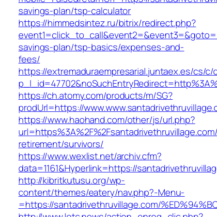
savings-plan/tsp-calculator
https://himmedsintez.ru/bitrix/redirect.php?
event1=click_to_call&event2=&event3=&goto=http
savings-plan/tsp-basics/expenses-and-
fees/
https://extremaduraempresarial.juntaex.es/cs/c/
p_l_id=47702&noSuchEntryRedirect=http%3A%2
https://ch.atomy.com/products/m/SG?
prodUrl=https://www.www.santadrivethruvillage
https://www.haohand.com/other/js/url.php?
url=https%3A%2F%2Fsantadrivethruvillage.com/
retirement/survivors/
https://www.wexlist.net/archiv.cfm?
data=1161&Hyperlink=https://santadrivethruvilla
http://kibritkutusu.org/wp-
content/themes/eatery/nav.php?-Menu-
=https://santadrivethruvillage.com/%E
http://www.letc.news/action_enreg_clic.php?