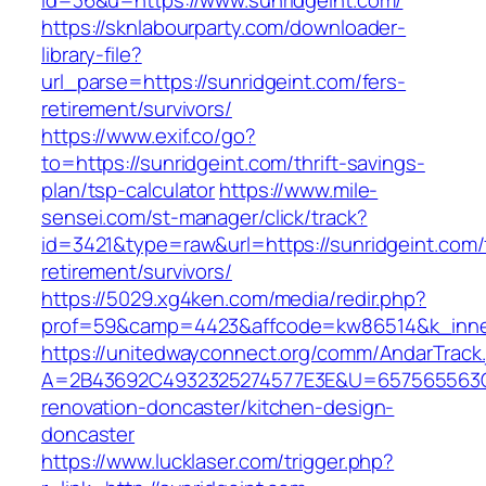
id=36&u=https://www.sunridgeint.com/
https://sknlabourparty.com/downloader-
library-file?
url_parse=https://sunridgeint.com/fers-
retirement/survivors/
https://www.exif.co/go?
to=https://sunridgeint.com/thrift-savings-
plan/tsp-calculator
https://www.mile-
sensei.com/st-manager/click/track?
id=3421&type=raw&url=https://sunridgeint.com/
retirement/survivors/
https://5029.xg4ken.com/media/redir.php?
prof=59&camp=4423&affcode=kw86514&k_inner
https://unitedwayconnect.org/comm/AndarTrack.
A=2B43692C4932325274577E3E&U=657565563C30
renovation-doncaster/kitchen-design-
doncaster
https://www.lucklaser.com/trigger.php?