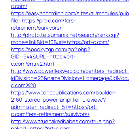
c.com/
https://easyaccordion.com/sites/all/modules/pu
file=https://prt-c.com/fers-
retirement/survivors/
http://photo.tetsumania.net/search/rank.cgi?
mode=link&id=10&url=https://prt-c.com/
https://spookytgp.com/go2.php?
GID=944&URL=https://prt-
c.com/entry2.html
http://www.powerflexweb.com/centers_redirect
idDivision=25&nameDivision=Homepage&idMod
c.com%20
https://www.tonepublications.com/boulder-
2160-stereo-power-amplifier-preview/?
administer_redirect_57=https://prt-
c.com/fers-retirement/survivors/
http://www.truenakedbabes.com/true.php?
naked=https://prt-c.com