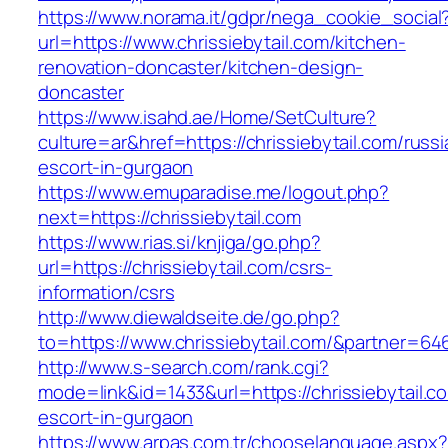
https://www.norama.it/gdpr/nega_cookie_social
url=https://www.chrissiebytail.com/kitchen-
renovation-doncaster/kitchen-design-
doncaster
https://www.isahd.ae/Home/SetCulture?
culture=ar&href=https://chrissiebytail.com/russi
escort-in-gurgaon
https://www.emuparadise.me/logout.php?
next=https://chrissiebytail.com
https://www.rias.si/knjiga/go.php?
url=https://chrissiebytail.com/csrs-
information/csrs
http://www.diewaldseite.de/go.php?
to=https://www.chrissiebytail.com/&partner=64
http://www.s-search.com/rank.cgi?
mode=link&id=1433&url=https://chrissiebytail.c
escort-in-gurgaon
https://www.arpas.com.tr/chooselanguage.aspx?