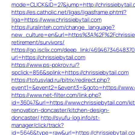
mode=CLICK&ID=27&jump=http://chrissiebytail.
https://es.catholic.net/ligas/ligasframe.phtml?
liga=https://www.chrissiebytail.com
https://uralinteh.com/change_language?
new_culture=en&url=https%3A%2F%2Fchrissieby
retirement/survivors/
https://go.isclix.com/deep_link/469467346483
url=https://chrissiebytail.com
https://www.ps-pokrov.ru/?
spclick=856&splink=https://chrissiebytail.com
https://totusvlad.ru/bitrix/redirect.php?
event1=&event2=&event3=&goto=https://www.ch
https://www.net-filter.com/link.php?
id=36047&url=https://www.chrissiebytail.com/ki
renovation-doncaster/kitchen-design-
doncaster/
http://syufu-log.info/st-
manager/click/track?
id=5646&type=raw&url=https://chrissiebytail.c