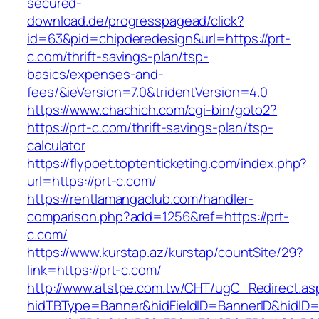
secured-
download.de/progresspagead/click?
id=63&pid=chipderedesign&url=https://prt-
c.com/thrift-savings-plan/tsp-
basics/expenses-and-
fees/&ieVersion=7.0&tridentVersion=4.0
https://www.chachich.com/cgi-bin/goto2?
https://prt-c.com/thrift-savings-plan/tsp-
calculator
https://flypoet.toptenticketing.com/index.php?
url=https://prt-c.com/
https://rentlamangaclub.com/handler-
comparison.php?add=1256&ref=https://prt-
c.com/
https://www.kurstap.az/kurstap/countSite/29?
link=https://prt-c.com/
http://www.atstpe.com.tw/CHT/ugC_Redirect.as
hidTBType=Banner&hidFieldID=BannerID&hidID=1