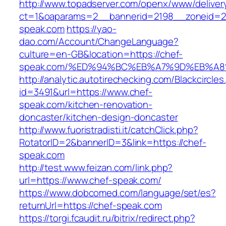
http://www.topadserver.com/openx/www/deliver
ct=1&oaparams=2__bannerid=2198__zoneid=28
speak.com
https://yao-
dao.com/Account/ChangeLanguage?
culture=en-GB&location=https://chef-
speak.com/%ED%94%BC%EB%A7%9D%EB%A
http://analytic.autotirechecking.com/Blackcircle
id=3491&url=https://www.chef-
speak.com/kitchen-renovation-
doncaster/kitchen-design-doncaster
http://www.fuoristradisti.it/catchClick.php?
RotatorID=2&bannerID=3&link=https://chef-
speak.com
http://test.www.feizan.com/link.php?
url=https://www.chef-speak.com/
https://www.dobcomed.com/language/set/es?
returnUrl=https://chef-speak.com
https://torgi.fcaudit.ru/bitrix/redirect.php?