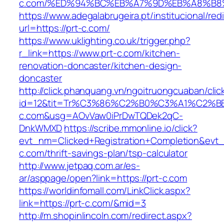
c.com/%ED%94%BC%EB%A7%9D%EB%A8%B8
https://www.adegalabrugeira.pt/institucional/red
url=https://prt-c.com/
https://www.uklighting.co.uk/trigger.php?
r_link=https://www.prt-c.com/kitchen-
renovation-doncaster/kitchen-design-
doncaster
http://click.phanquang.vn/ngoitruongcuaban/clic
id=12&tit=Tr%C3%86%C2%B0%C3%A1%C2%
c.com&usg=AOvVaw0iPrDwTQDek2qC-
DnkWMXD
https://scribe.mmonline.io/click?
evt_nm=Clicked+Registration+Completion&ev
c.com/thrift-savings-plan/tsp-calculator
http://www.jetpaq.com.ar/es-
ar/asppage/open?link=https://prt-c.com
https://worldinfomall.com/LinkClick.aspx?
link=https://prt-c.com/&mid=3
http://m.shopinlincoln.com/redirect.aspx?