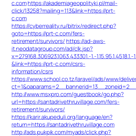
c.com
https://akademiageopolityki.pl/mail-
click/13258?mailing=113&link=https://prt-
c.com
https://cyberreality.ru/bitrix/redirect.php?
goto=https://prt-c.com/fers-
retirement/survivors/
https://ad-aws-
it.neodatagroup.com/ad/clk.jsp?
x=279168.306923.1063.433301.-1.-1.15.95.1.4518.1.-1.-
&link=https://prt-c.com/csrs-
information/csrs
https://www.school.co.tz/laravel/ads/www/delive
ct=1&oaparams=2__bannerid=13__zoneid=2
http://www.msxpro.com/guestbook/go.php?
url=https://santadrivethruvillage.com/fers-
retirement/survivors/
https://karir.akupeduli.org/language/en?
return=https://santadrivethruvillage.com
http://ads.pukpik.com/myads/click.php?