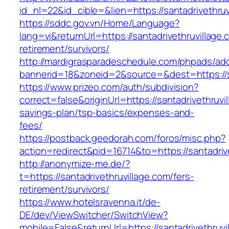
id_nl=22&id_cible=&lien=https://santadrivethruv
https://sddc.gov.vn/Home/Language?
lang=vi&returnUrl=https://santadrivethruvillage.
retirement/survivors/
http://mardigrasparadeschedule.com/phpads/adc
bannerid=18&zoneid=2&source=&dest=https://sa
https://www.prizeo.com/auth/subdivision?
correct=false&originUrl=https://santadrivethruvil
savings-plan/tsp-basics/expenses-and-
fees/
https://postback.geedorah.com/foros/misc.php?
action=redirect&pid=16714&to=https://santadriv
http://anonymize-me.de/?
t=https://santadrivethruvillage.com/fers-
retirement/survivors/
https://www.hotelsravenna.it/de-
DE/dev/ViewSwitcher/SwitchView?
mobile=False&returnUrl=https://santadrivethruvil