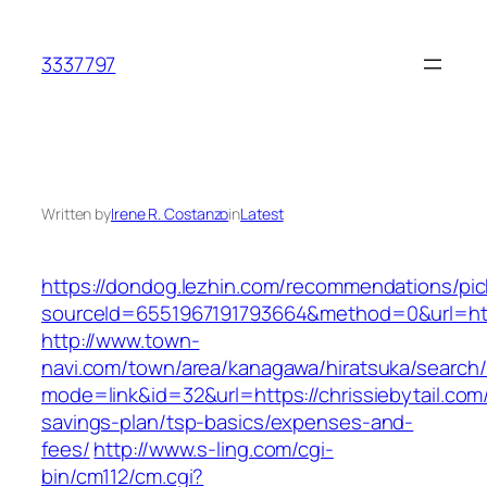
Skip
to
3337797
content
Written by
Irene R. Costanzo
in
Latest
https://dondog.lezhin.com/recommendations/p
sourceId=6551967191793664&method=0&url=https
http://www.town-
navi.com/town/area/kanagawa/hiratsuka/search/
mode=link&id=32&url=https://chrissiebytail.com/
savings-plan/tsp-basics/expenses-and-
fees/
http://www.s-ling.com/cgi-
bin/cm112/cm.cgi?