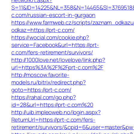
network/t.aspx?
S=11&ID=14225&NL=358&N=14465&SI=3769518&U
c.com/russian-escort-in-gurgaon
https://www.farmweb.cz/scripts/zaznam_odkazu
odkaz=https://prt-c.com/
https://wocial.com/cookie.php?
service=Facebook&url=https://prt-
c.com/fers-retirement/survivors/
http://1000love.net/lovelove/link.php?
url=https%3A%2F%2Fprt-c.com%2F
http://moscow.favorite-
models.ru/bitrix/redirect.php?
goto=https://prt-c.com/
https://rahal.com/go.php?
id=28&url=https://prt-c.com%20
http://uib.impleoweb.no/login.aspx?
ReturnUrl=https://prt-c.com/fers-
retirement/survivors/&cpid=6&user=master&p