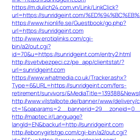
https://m.dulich24.com.vn/Link/LinkClick?
url=https://sunridgeint.com/%ED%94%BC
https://www.hionlife.se/Guestbook/go.php?
url=https://sunridgeint.com
http://www.erotiqlinks.com/cgi-
bin/a2/out.cgi?
id=70&u=https://sunridgeint.com/entry2.html
http://svetvbezpeci.cz/pe_app/clientstat/?
url=sunridgeint.com
https://www.whatmedia.co.uk/Tracker.ashx?
Type=6&URL=https://sunridgeint.com/fers-
retirement/survivors/&MediaTitle=139388&New
http://www.vilstalbote.de/banner/www/delivery/
ct=1&oaparams=2__bannerid=29__zoneid=0__c
http://maptec.ir/Language?
langId=EN&backurl=http://sunridgeint.com
http://ebonygirlstgp.com/cgi-bin/a2/out.cgi?