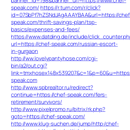
banner_id=198&banner_url=https://www.chef-
speak.com/
https://r.turn.com/r/click?
id=07SbPf7hZSNdJAgAAAYBAA&url=https://chef
speak.com/thrift-savings-plan/tsp-
basics/expenses-and-fees/
https://www.datding.de/include/click_counter.p
url=https://chef-speak.com/russian-escort-
in-gurgaon
http://ww.lovelypantyhose.com/cgi-
bin/a2/out.cgi?
link=tmxhosex148x539207&c=1&p=60&u=https:
speak.com
http://www.spbrealtor.ru/redirect?
continue=https://chef-speak.com/fers-
retirement/survivors/
http://www.pixelpromo.ru/bitrix/rk.php?
goto=https://chef-speak.com/
http://www.klug-suchen.de/jump/http:/chef-