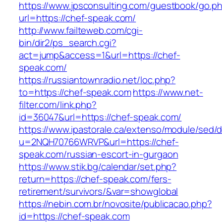
https://www.jpsconsulting.com/guestbook/go.p
url=https://chef-speak.com/
http://www.failteweb.com/cgi-
bin/dir2/ps_search.cgi?
act=jump&access=1&url=https://chef-
speak.com/
https://russiantownradio.net/loc.php?
to=https://chef-speak.com
https://www.net-
filter.com/link.php?
id=36047&url=https://chef-speak.com/
https://www.ipastorale.ca/extenso/module/sed/di
u=2NQH70766WRVP&url=https://chef-
speak.com/russian-escort-in-gurgaon
https://www.stik.bg/calendar/set.php?
return=https://chef-speak.com/fers-
retirement/survivors/&var=showglobal
https://nebin.com.br/novosite/publicacao.php?
id=https://chef-speak.com