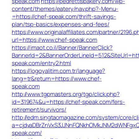
speak.com
https://pedrettisbakery.com/wp-
content/themes/eatery/nav.php?-Menu-
=https://chef-speak.com/thrift-savings-
plan/tsp-basics/expenses-and-fees/
https://www.originalaffiliates.com/partner/2196.p
url=https://www.chef-speak.com
https://imaot.co.il/Banner/BannerClick?
BannerId=2&BannerOrderLineId=512&SiteUrl=htt
speak.com/entry2.html
https://logoyalitim.com.tr/language?
lang=tr&return=https://www.chef-
speak.com
http://www.tgpmasters.org/tgp/click.php?
id=319674&u=https://chef-speak.com/fers-
retirement/survivors/
http://edm.singtaomagazine.com/system/core/cli
a=cjdvaDBrZnVxS3JJNnFQNkhOMkJNM2dWNFgx
speak.com/