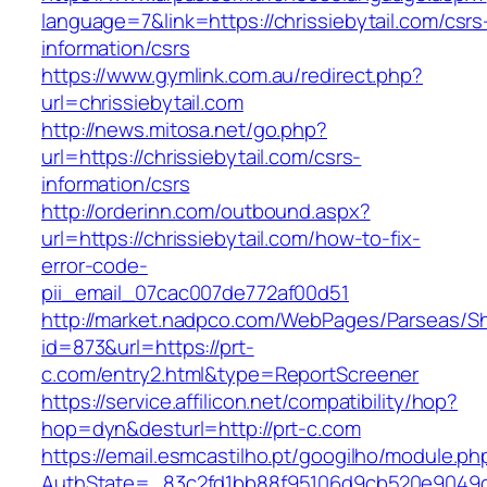
language=7&link=https://chrissiebytail.com/csrs
information/csrs
https://www.gymlink.com.au/redirect.php?
url=chrissiebytail.com
http://news.mitosa.net/go.php?
url=https://chrissiebytail.com/csrs-
information/csrs
http://orderinn.com/outbound.aspx?
url=https://chrissiebytail.com/how-to-fix-
error-code-
pii_email_07cac007de772af00d51
http://market.nadpco.com/WebPages/Parseas/Sh
id=873&url=https://prt-
c.com/entry2.html&type=ReportScreener
https://service.affilicon.net/compatibility/hop?
hop=dyn&desturl=http://prt-c.com
https://email.esmcastilho.pt/googilho/module.p
AuthState=_83c2fd1bb88f95106d9cb520e9049cd