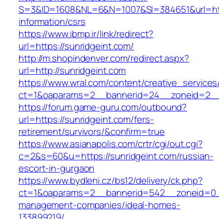
S=3&ID=1608&NL=6&N=1007&SI=384651&url=http
information/csrs
https://www.ibmp.ir/link/redirect?
url=https://sunridgeint.com/
http://m.shopindenver.com/redirect.aspx?
url=http://sunridgeint.com
https://www.wral.com/content/creative_services
ct=1&oaparams=2__bannerid=24__zoneid=2__c
https://forum.game-guru.com/outbound?
url=https://sunridgeint.com/fers-
retirement/survivors/&confirm=true
https://www.asianapolis.com/crtr/cgi/out.cgi?
c=2&s=60&u=https://sunridgeint.com/russian-
escort-in-gurgaon
https://www.bydleni.cz/bs12/delivery/ck.php?
ct=1&oaparams=2__bannerid=542__zoneid=0__
management-companies/ideal-homes-
133899219/