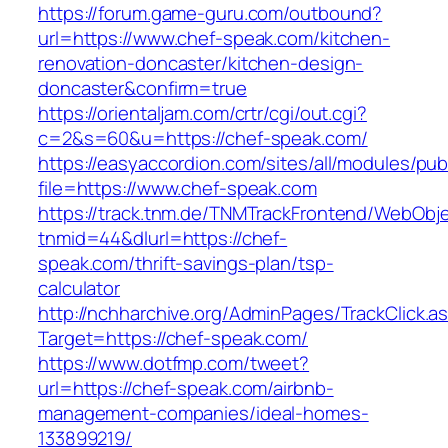
https://forum.game-guru.com/outbound?
url=https://www.chef-speak.com/kitchen-
renovation-doncaster/kitchen-design-
doncaster&confirm=true
https://orientaljam.com/crtr/cgi/out.cgi?
c=2&s=60&u=https://chef-speak.com/
https://easyaccordion.com/sites/all/modules/pu
file=https://www.chef-speak.com
https://track.tnm.de/TNMTrackFrontend/WebObj
tnmid=44&dlurl=https://chef-
speak.com/thrift-savings-plan/tsp-
calculator
http://nchharchive.org/AdminPages/TrackClick.a
Target=https://chef-speak.com/
https://www.dotfmp.com/tweet?
url=https://chef-speak.com/airbnb-
management-companies/ideal-homes-
133899219/