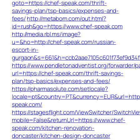
goto=https://chef-speak.com/thrift-
savings-plan/tsp-basics/expenses-and-
fees/
http://metabom.com/out.html?
id=rush&go=https://www.chef-speak.com
http://media.rbl.ms/image?
u=&ho=http://chef-speak.com/russian-
escort-in-
gurgaon&s=661&h=ccb2aae7105c601f73ef9d34
https://www.pendletonadventist.org/forwarder/p
url=https://chef-speak.com/thrift-savings-
plan/tsp-basics/expenses-and-fees/
https://pharmasolute.com/setlocale?
locale=pt&country=PT&currency=EUR&url=http
speak.com/
https://stagesflight.com/ViewSwitcher/SwitchVi
mobile=False&returnUrl=https://www.chef-
speak.com/kitchen-renovation-
doncaster/kitchen-design-doncaster