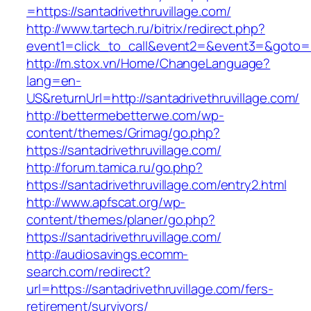
=https://santadrivethruvillage.com/
http://www.tartech.ru/bitrix/redirect.php?
event1=click_to_call&event2=&event3=&goto=htt
http://m.stox.vn/Home/ChangeLanguage?
lang=en-
US&returnUrl=http://santadrivethruvillage.com/
http://bettermebetterwe.com/wp-
content/themes/Grimag/go.php?
https://santadrivethruvillage.com/
http://forum.tamica.ru/go.php?
https://santadrivethruvillage.com/entry2.html
http://www.apfscat.org/wp-
content/themes/planer/go.php?
https://santadrivethruvillage.com/
http://audiosavings.ecomm-
search.com/redirect?
url=https://santadrivethruvillage.com/fers-
retirement/survivors/