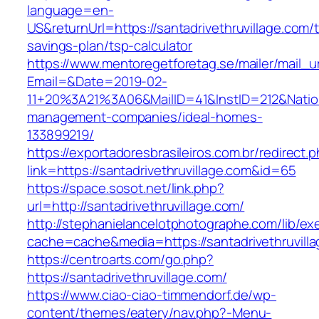
language=en-
US&returnUrl=https://santadrivethruvillage.com/th
savings-plan/tsp-calculator
https://www.mentoregetforetag.se/mailer/mail_u
Email=&Date=2019-02-
11+20%3A21%3A06&MailID=41&InstID=212&Natio
management-companies/ideal-homes-
133899219/
https://exportadoresbrasileiros.com.br/redirect.
link=https://santadrivethruvillage.com&id=65
https://space.sosot.net/link.php?
url=http://santadrivethruvillage.com/
http://stephanielancelotphotographe.com/lib/ex
cache=cache&media=https://santadrivethruvill
https://centroarts.com/go.php?
https://santadrivethruvillage.com/
https://www.ciao-ciao-timmendorf.de/wp-
content/themes/eatery/nav.php?-Menu-