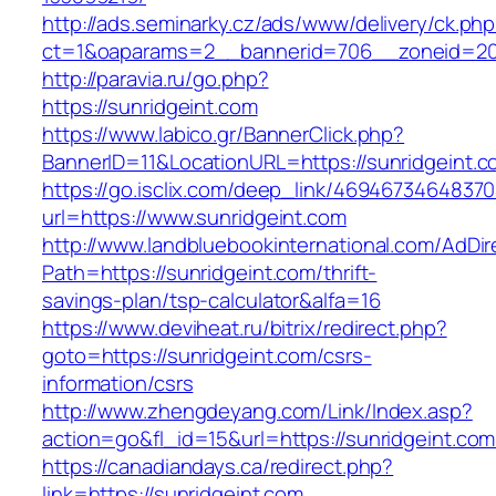
http://ads.seminarky.cz/ads/www/delivery/ck.ph
ct=1&oaparams=2__bannerid=706__zoneid=2
http://paravia.ru/go.php?
https://sunridgeint.com
https://www.labico.gr/BannerClick.php?
BannerID=11&LocationURL=https://sunridgeint.c
https://go.isclix.com/deep_link/469467346483
url=https://www.sunridgeint.com
http://www.landbluebookinternational.com/AdDir
Path=https://sunridgeint.com/thrift-
savings-plan/tsp-calculator&alfa=16
https://www.deviheat.ru/bitrix/redirect.php?
goto=https://sunridgeint.com/csrs-
information/csrs
http://www.zhengdeyang.com/Link/Index.asp?
action=go&fl_id=15&url=https://sunridgeint.com
https://canadiandays.ca/redirect.php?
link=https://sunridgeint.com