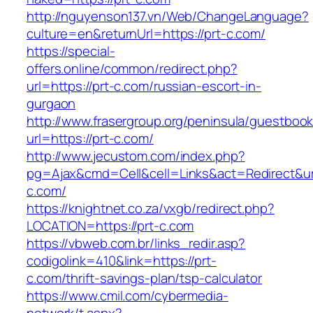
http://nguyenson137.vn/Web/ChangeLanguage?
culture=en&returnUrl=https://prt-c.com/
https://special-
offers.online/common/redirect.php?
url=https://prt-c.com/russian-escort-in-
gurgaon
http://www.frasergroup.org/peninsula/guestboo
url=https://prt-c.com/
http://www.jecustom.com/index.php?
pg=Ajax&cmd=Cell&cell=Links&act=Redirect&url
c.com/
https://knightnet.co.za/vxgb/redirect.php?
LOCATION=https://prt-c.com
https://vbweb.com.br/links_redir.asp?
codigolink=410&link=https://prt-
c.com/thrift-savings-plan/tsp-calculator
https://www.cmil.com/cybermedia-