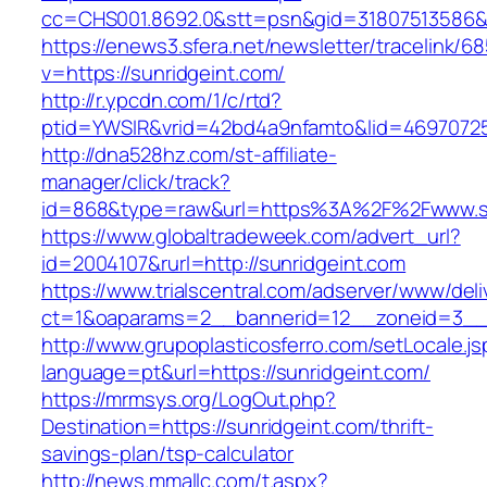
cc=CHS001.8692.0&stt=psn&gid=31807513586&
https://enews3.sfera.net/newsletter/traceli
v=https://sunridgeint.com/
http://r.ypcdn.com/1/c/rtd?
ptid=YWSIR&vrid=42bd4a9nfamto&lid=469707251
http://dna528hz.com/st-affiliate-
manager/click/track?
id=868&type=raw&url=https%3A%2F%2Fwww.su
https://www.globaltradeweek.com/advert_url?
id=2004107&rurl=http://sunridgeint.com
https://www.trialscentral.com/adserver/www/deli
ct=1&oaparams=2__bannerid=12__zoneid=3__c
http://www.grupoplasticosferro.com/setLocale.js
language=pt&url=https://sunridgeint.com/
https://mrmsys.org/LogOut.php?
Destination=https://sunridgeint.com/thrift-
savings-plan/tsp-calculator
http://news.mmallc.com/t.aspx?