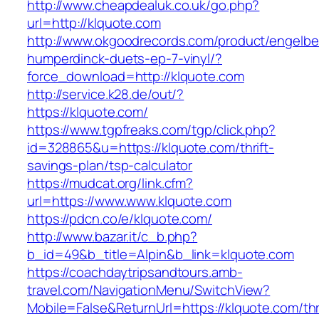
http://www.cheapdealuk.co.uk/go.php?
url=http://klquote.com
http://www.okgoodrecords.com/product/engelbe
humperdinck-duets-ep-7-vinyl/?
force_download=http://klquote.com
http://service.k28.de/out/?
https://klquote.com/
https://www.tgpfreaks.com/tgp/click.php?
id=328865&u=https://klquote.com/thrift-
savings-plan/tsp-calculator
https://mudcat.org/link.cfm?
url=https://www.www.klquote.com
https://pdcn.co/e/klquote.com/
http://www.bazar.it/c_b.php?
b_id=49&b_title=Alpin&b_link=klquote.com
https://coachdaytripsandtours.amb-
travel.com/NavigationMenu/SwitchView?
Mobile=False&ReturnUrl=https://klquote.com/thri