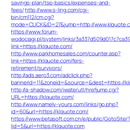
savings-plan/tsp-basics/expenses-and-
fees/
http://www.s-ling.com/cgi-
bin/cm112/cm.cgi?
mode=CLICK&ID=27&jump=http://www.klquote.
https://www.forum-
wodociagi.pl/system/links/3a337d509d017c7ca3
link=https://klquote.com/
http://www.parkhomesales.com/counter.asp?
link=https://klquote.com/fers-
retirement/survivors/
http://ads.aero3.com/adclick.php?
bannerid=11&zoneid=&source=&dest=https://kl
http://a-shadow.com/iwate/utl/hrefjump.cgi?
URL=https://klquote.com/
http://www.namely-yours.com/links/go.php?
id=60&url=https://klquote.com/
https://www.betasoft.com.cn/e/public/GotoSite/
lid=5&url=https://klquote.com