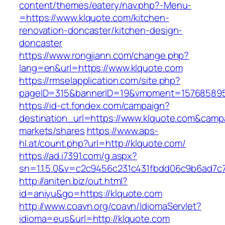
content/themes/eatery/nav.php?-Menu-
=https://www.klquote.com/kitchen-
renovation-doncaster/kitchen-design-
doncaster
https://www.rongjiann.com/change.php?
lang=en&url=https://www.klquote.com
https://rmselapplication.com/site.php?
pageID=315&bannerID=19&vmoment=1576858959
https://id-ct.fondex.com/campaign?
destination_url=https://www.klquote.com&ca
markets/shares
https://www.aps-
hl.at/count.php?url=http://klquote.com/
https://ad.i7391.com/g.aspx?
sn=1.1.5.0&v=c2c9456c231c431fbdd06c9b6ad7c7
http://aniten.biz/out.html?
id=aniyu&go=https://klquote.com
http://www.coavn.org/coavn/IdiomaServlet?
idioma=eus&url=http://klquote.com