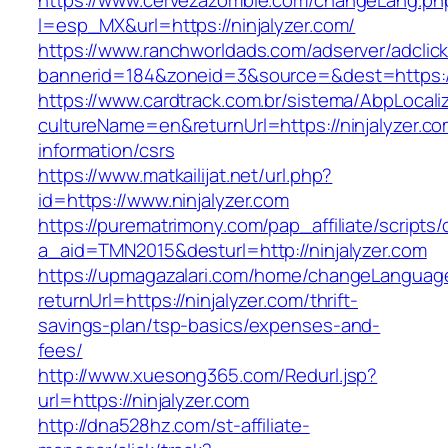
https://www.cervezazombie.com/changeLang.ph
l=esp_MX&url=https://ninjalyzer.com/
https://www.ranchworldads.com/adserver/adclic
bannerid=184&zoneid=3&source=&dest=https://
https://www.cardtrack.com.br/sistema/AbpLocal
cultureName=en&returnUrl=https://ninjalyzer.co
information/csrs
https://www.matkailijat.net/url.php?
id=https://www.ninjalyzer.com
https://purematrimony.com/pap_affiliate/scripts/
a_aid=TMN2015&desturl=http://ninjalyzer.com
https://upmagazalari.com/home/changeLanguag
returnUrl=https://ninjalyzer.com/thrift-
savings-plan/tsp-basics/expenses-and-
fees/
http://www.xuesong365.com/Redurl.jsp?
url=https://ninjalyzer.com
http://dna528hz.com/st-affiliate-