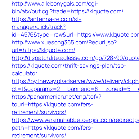
http://www.allebonygals.com/cgi-
bin/atx/out.cgi?trade=https://klquote.com/
https://antenna-re.com/st-
manager/click/track?
id=4576&type=raw&url=https://www.klquote.co
http://www.xuesong365.com/Redurl.jsp?
url=https://klquote.com/
http://dispatch.lite.adlesse.com/go/728×90/quot
https://klquote.com/thrift-savings-plan/tsp-
calculator
https://bytheway.pl/adserver/www/delivery/ck.p
ct=1&oaparams=2__bannerid=8__zoneid=5__cb
https://panarmenian.net/eng/tofv?
tourl=https://klquote.com/fers-
retirement/survivors/
https://www.veramuhabbetdergisi.com/redirect
path=https://klquote.com/fers-
retirement/survivors/