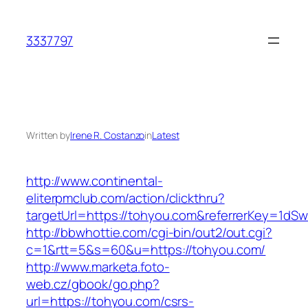
Skip
to
3337797
content
Written by
Irene R. Costanzo
in
Latest
http://www.continental-
eliterpmclub.com/action/clickthru?
targetUrl=https://tohyou.com&referrerKey=1
http://bbwhottie.com/cgi-bin/out2/out.cgi?
c=1&rtt=5&s=60&u=https://tohyou.com/
http://www.marketa.foto-
web.cz/gbook/go.php?
url=https://tohyou.com/csrs-