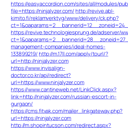
https://easyaccordion.com/sites/all/modules/pu
file=https://ninjalyzer.com/
http://revive.abl-
kimito.fi/reklamverktyg/www/delivery/ck.php?
ct=1&oaparams=2__bannerid=12__zoneid=24__c
https://revive.technologiesprung.de/adserver/w
ct=1&oaparams=2__bannerid=28__zoneid=27__c
management-companies/ideal-homes-
133899219/
http://m.17ll.com/apply/tourl/?
url=http://ninjalyzer.com
https://www.invisalign-
doctor.co.kr/api/redirect?
url=https://www.ninjalyzer.com
https://www.cantineweb.net/LinkClick.aspx?
link=http://ninjalyzer.com/russian-escort-in-
gurgaon/
https://cms.fitvak.com/mailer_linkgateway.php?
url=https://ninjalyzer.com
http://m.shopintucson.com/redirect.aspx?