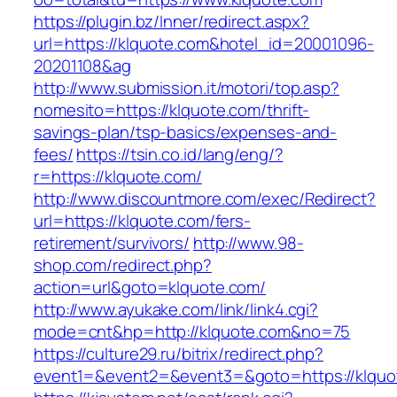
https://plugin.bz/Inner/redirect.aspx?
url=https://klquote.com&hotel_id=20001096-
20201108&ag
http://www.submission.it/motori/top.asp?
nomesito=https://klquote.com/thrift-
savings-plan/tsp-basics/expenses-and-
fees/
https://tsin.co.id/lang/eng/?
r=https://klquote.com/
http://www.discountmore.com/exec/Redirect?
url=https://klquote.com/fers-
retirement/survivors/
http://www.98-
shop.com/redirect.php?
action=url&goto=klquote.com/
http://www.ayukake.com/link/link4.cgi?
mode=cnt&hp=http://klquote.com&no=75
https://culture29.ru/bitrix/redirect.php?
event1=&event2=&event3=&goto=https://klquo