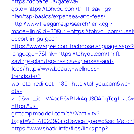
https://doba.te.ua/gateway?
goto=https://tohyou.com/thrift-savings-
plan/tsp-basics/expenses-and-fees/
http://www.freegame.jp/search/rank.cgi?
mode=link&id=80&url=https://tohyou.com/russi
escort-in-gurgaon
https://www.arpas.com.tr/chooselanguage.aspx?
language=7&link=https://tohyou.com/thrift-
savings-plan/tsp-basics/expenses-and-
fees/
http://www.beauty-wellness-
trends.de/?
wp_cta_redirect_1180=http://tohyou.com&wp-
cta-
v=0&wpl_id=W4ooP6yRJvk4qUSOA0qTcg1pzJQw
https://us-
gmtdmp.mookie1.com/t/v2/activity?
tagid=V2_410239&src.DeviceType=c&src.Match
https://www.shatki.info/files/links.php?