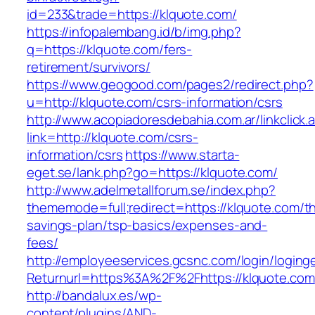
id=233&trade=https://klquote.com/
https://infopalembang.id/b/img.php?
q=https://klquote.com/fers-
retirement/survivors/
https://www.geogood.com/pages2/redirect.php?
u=http://klquote.com/csrs-information/csrs
http://www.acopiadoresdebahia.com.ar/linkclick.
link=http://klquote.com/csrs-
information/csrs
https://www.starta-
eget.se/lank.php?go=https://klquote.com/
http://www.adelmetallforum.se/index.php?
thememode=full;redirect=https://klquote.com/thr
savings-plan/tsp-basics/expenses-and-
fees/
http://employeeservices.gcsnc.com/login/loging
Returnurl=https%3A%2F%2Fhttps://klquote.com
http://bandalux.es/wp-
content/plugins/AND-