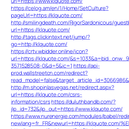
url=https://www.klquote.com/
https://celog.am/en/1/Home/SetCulture?
pageUrl=https://klquote.com/
http://smilingdeath.com/RigorSardonicous/gues
url=https://klquote.com/
http://tags.clickintext.net/jump/?
go=http://klquote.com/
https://crtv.wbidder.online/icon?
url=https://klquote.com/&s=1033&a=bid_onw
3571528508-0&d=5&ic=1
https://api-
prod.wallstreetcn.com/redirect?
read_model=false&target_article_id=3066986
http://m.shopinlasvegas.net/redirect.aspx?
url=https://klquote.com/csrs-
information/csrs
https://duluthbandb.com/?
jlp_id=732&jlp_out=https://www.klquote.com/
https://www.nurenergie.com/modules/babel/redi
newlang=fr_FR&newurl=https://klquote