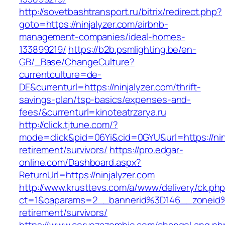
http://sovetbashtransport.ru/bitrix/redirect.php?
goto=https://ninjalyzer.com/airbnb-
management-companies/ideal-homes-
133899219/
https://b2b.psmlighting.be/en-
GB/_Base/ChangeCulture?
currentculture=de-
DE&currenturl=https://ninjalyzer.com/thrift-
savings-plan/tsp-basics/expenses-and-
fees/&currenturl=kinoteatrzarya.ru
http://click.tjtune.com/?
mode=click&pid=06Yi&cid=0GYU&url=https://ninj
retirement/survivors/
https://pro.edgar-
online.com/Dashboard.aspx?
ReturnUrl=https://ninjalyzer.com
http://www.krusttevs.com/a/www/delivery/ck.ph
ct=1&oaparams=2__bannerid%3D146__zoneid
retirement/survivors/