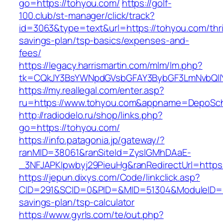
go=https://tohyou.com/
https://golf-
100.club/st-manager/click/track?
id=3063&type=text&url=https://tohyou.com/thri
savings-plan/tsp-basics/expenses-and-
fees/
https://legacy.harrismartin.com/mlm/lm.php?
tk=CQkJY3BsYWNpdGVsbGFAY3BybGF3LmNvbQlIY
https://my.reallegal.com/enter.asp?
ru=https://www.tohyou.com&appname=DepoSc
http://radiodelo.ru/shop/links.php?
go=https://tohyou.com/
https://info.patagonia.jp/gateway/?
ranMID=38061&ranSiteId=ZyslGMhDAaE-
_3NFJAPKIpwbyj29PieuHg&ranRedirectUrl=https
https://jepun.dixys.com/Code/linkclick.asp?
CID=291&SCID=0&PID=&MID=51304&ModuleID=PL&
savings-plan/tsp-calculator
https://www.gyrls.com/te/out.php?