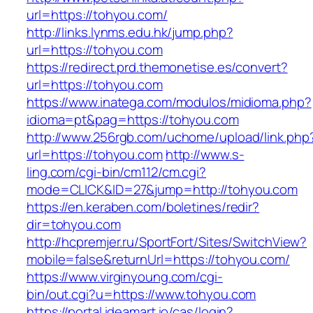
url=https://tohyou.com/
http://links.lynms.edu.hk/jump.php?
url=https://tohyou.com
https://redirect.prd.themonetise.es/convert?
url=https://tohyou.com
https://www.inatega.com/modulos/midioma.php?
idioma=pt&pag=https://tohyou.com
http://www.256rgb.com/uchome/upload/link.php
url=https://tohyou.com
http://www.s-
ling.com/cgi-bin/cm112/cm.cgi?
mode=CLICK&ID=27&jump=http://tohyou.com
https://en.keraben.com/boletines/redir?
dir=tohyou.com
http://hcpremjer.ru/SportFort/Sites/SwitchView?
mobile=false&returnUrl=https://tohyou.com/
https://www.virginyoung.com/cgi-
bin/out.cgi?u=https://www.tohyou.com
https://portal.ideamart.io/cas/login?