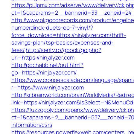
https://pulpmx.com/adserve/www/delivery/ck.ph
ct=1&oaparams=2__bannerid=33__zoneid=24__
http://www.okgoodrecords.com/product/engelbe
humperdinck-duets-ep-7-vinyl/?
force_download=https://ninjalyzer.com/thrift-
savings-plan/tsp-basics/expenses-and-
fees/
http://senty.ro/gbook/go.php?
url=https://ninjalyzer.com
http://pochabb.net/out.html?
go=https://ninjalyzer.com/
https://www.cronoescalada.com/language/spani
r=https://www.ninjalyzer.com
http://kr.brainworld.com/brainWorldMedia/Redire
link=https://ninjalyzer.com&isSelect=N&MenuC
https://fuzzopoly.com/openx/www/delivery/ck.p
ct=1&oaparams=2__bannerid=537__zoneid=70__
information/csrs
https://resources.powerflexweb.com/centers_re