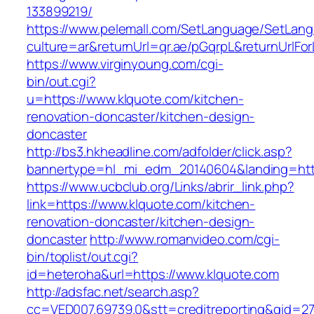
133899219/
https://www.pelemall.com/SetLanguage/SetLan
culture=ar&returnUrl=qr.ae/pGqrpL&returnUrlF
https://www.virginyoung.com/cgi-
bin/out.cgi?
u=https://www.klquote.com/kitchen-
renovation-doncaster/kitchen-design-
doncaster
http://bs3.hkheadline.com/adfolder/click.asp?
bannertype=hl_mi_edm_20140604&landing=http
https://www.ucbclub.org/Links/abrir_link.php?
link=https://www.klquote.com/kitchen-
renovation-doncaster/kitchen-design-
doncaster
http://www.romanvideo.com/cgi-
bin/toplist/out.cgi?
id=heteroha&url=https://www.klquote.com
http://adsfac.net/search.asp?
cc=VED007.69739.0&stt=creditreporting&gid=2