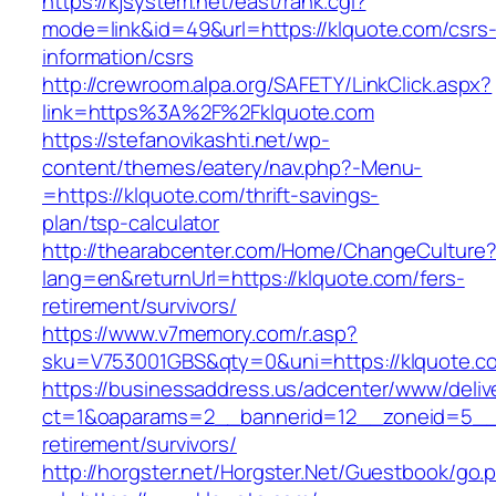
https://kjsystem.net/east/rank.cgi?
mode=link&id=49&url=https://klquote.com/csrs
information/csrs
http://crewroom.alpa.org/SAFETY/LinkClick.aspx?
link=https%3A%2F%2Fklquote.com
https://stefanovikashti.net/wp-
content/themes/eatery/nav.php?-Menu-
=https://klquote.com/thrift-savings-
plan/tsp-calculator
http://thearabcenter.com/Home/ChangeCulture
lang=en&returnUrl=https://klquote.com/fers-
retirement/survivors/
https://www.v7memory.com/r.asp?
sku=V753001GBS&qty=0&uni=https://klquote.c
https://businessaddress.us/adcenter/www/deliv
ct=1&oaparams=2__bannerid=12__zoneid=5__cb
retirement/survivors/
http://horgster.net/Horgster.Net/Guestbook/go.