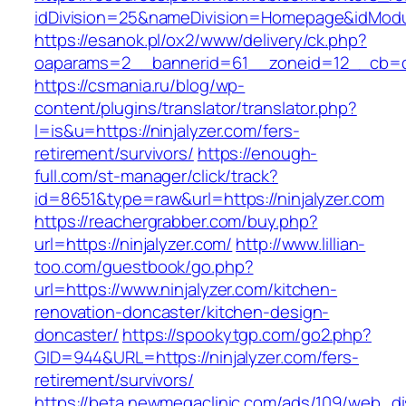
idDivision=25&nameDivision=Homepage&idMod
https://esanok.pl/ox2/www/delivery/ck.php?
oaparams=2__bannerid=61__zoneid=12__cb=c9
https://csmania.ru/blog/wp-
content/plugins/translator/translator.php?
l=is&u=https://ninjalyzer.com/fers-
retirement/survivors/
https://enough-
full.com/st-manager/click/track?
id=8651&type=raw&url=https://ninjalyzer.com
https://reachergrabber.com/buy.php?
url=https://ninjalyzer.com/
http://www.lillian-
too.com/guestbook/go.php?
url=https://www.ninjalyzer.com/kitchen-
renovation-doncaster/kitchen-design-
doncaster/
https://spookytgp.com/go2.php?
GID=944&URL=https://ninjalyzer.com/fers-
retirement/survivors/
https://beta.newmegaclinic.com/ads/109/web_di