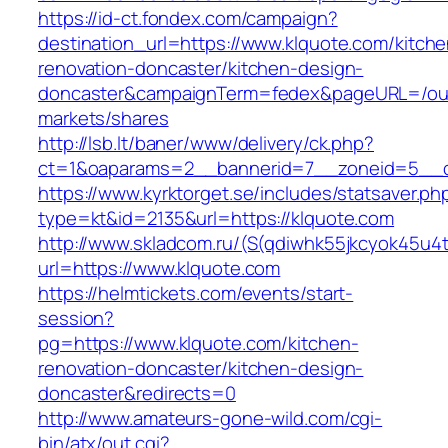
https://id-ct.fondex.com/campaign?
destination_url=https://www.klquote.com/kitche
renovation-doncaster/kitchen-design-
doncaster&campaignTerm=fedex&pageURL=/ou
markets/shares
http://lsb.lt/baner/www/delivery/ck.php?
ct=1&oaparams=2__bannerid=7__zoneid=5__c
https://www.kyrktorget.se/includes/statsaver.ph
type=kt&id=2135&url=https://klquote.com
http://www.skladcom.ru/(S(qdiwhk55jkcyok45u4
url=https://www.klquote.com
https://helmtickets.com/events/start-
session?
pg=https://www.klquote.com/kitchen-
renovation-doncaster/kitchen-design-
doncaster&redirects=0
http://www.amateurs-gone-wild.com/cgi-
bin/atx/out.cgi?