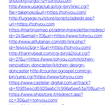
shooting.ru/go/?u=tohyou.com
http://www.usagiclub.jp/cgi-bin/linkc.cgi?
file=takenoko&url=https://tohyou.com/
http://luggage.nu/store/scripts/adredir.asp?
url=https://tohyou.com
https://martinsirmao.pt/admin/newsletter/redirec
id=241&email=7D&url=https://www.tohyou.com
http://www.allfutanari.com/dtr/link.php?
id=fe444c&gr=1&url=https://tohyou.com/
http://trannybeat.com/cgi-bin/a2/out.cgi?
id=27&u=https://www.tohyou.com/kitchen-
renovation-doncaster/kitchen-design-
doncaster
http://counter.ogospel.com/cgi-
bin/jump.cgi?https://www.tohyou.com
https://www.castelar-digital.com.ar/track?
id=f0935e4cd5920aa6c7c996a5ee53a70f&url=ht
https://www.shipstore.it/redirect.asp?
cc=30&url=tohyou.com/