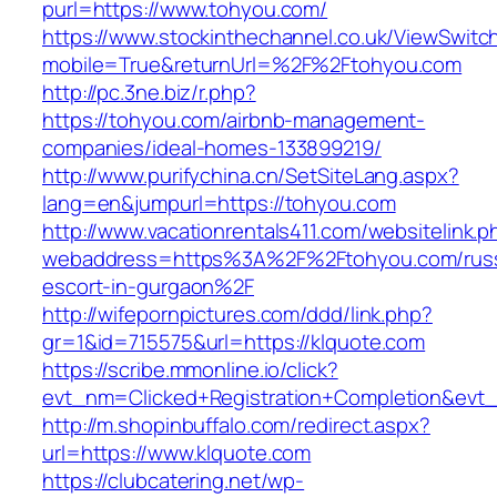
purl=https://www.tohyou.com/
https://www.stockinthechannel.co.uk/ViewSwitc
mobile=True&returnUrl=%2F%2Ftohyou.com
http://pc.3ne.biz/r.php?
https://tohyou.com/airbnb-management-
companies/ideal-homes-133899219/
http://www.purifychina.cn/SetSiteLang.aspx?
lang=en&jumpurl=https://tohyou.com
http://www.vacationrentals411.com/websitelink.p
webaddress=https%3A%2F%2Ftohyou.com/russ
escort-in-gurgaon%2F
http://wifepornpictures.com/ddd/link.php?
gr=1&id=715575&url=https://klquote.com
https://scribe.mmonline.io/click?
evt_nm=Clicked+Registration+Completion&ev
http://m.shopinbuffalo.com/redirect.aspx?
url=https://www.klquote.com
https://clubcatering.net/wp-