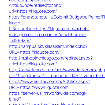
AntiBounce/redirector.php?
url=https://klquote.com/
https://prenotahotel.it/DolomitiBudget/alPelm
lang=it-
IT&returnUrl=https://klquote.com/airbnb-
management-companies/ideal-homes-
133899219/
http://hampus.biz/klassikern/index.php?
URL=https://klquote.com/
http://m.shopinchicago.com/redirect.aspx?
url=https://klquote.com/
http://ad.watchnet.com/ads/www/delivery/ck.ph
ct=1&oaparams=2__bannerid=145__zoneid=0_
https://www.tientai.com.cn/ADClick.aspx?
URL=https://www.klquote.com
https://server-us.imrworldwide.com/cgi-
bin/o?
oo=total&tu=https://www.klquote.com