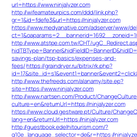
url=https://www.ninjalyzer.com
http://wifeamateurpics.com/ddd/link.php?
gr=1&id=fdefe3&url=https://ninjalyzer.com
https://www.medyanative.com/adserver/www/del
ct=1&oaparams=2__bannerid=1692__zoneid=103
http://www.atstpe.com.tw/CHT/ugC_Redirect.as
hidTBType=Banner&hidFieldID=BannerID&hidID=179
savings-plan/tsp-basics/expenses-and-
fees/
https://graindryer.ru/bitrix/rk.php?
id=17&site_id=s1&event1=banner&event2=click&
http://www.thefreeds.com/alanamy/site.ep?
site=https://www.ninjalyzer.com
http://www.nartsen.com/Product/ChangeCulture
culture=en&returnUrl=https://ninjalyzer.com
https://www.cloud.gestware.pt/Culture/ChangeC
lang=en&returnUrl=https://ninjalyzer.com
http://guestbook.edelhitourism.com/?
g10e_language_selector=de&r=https://ninjalyze