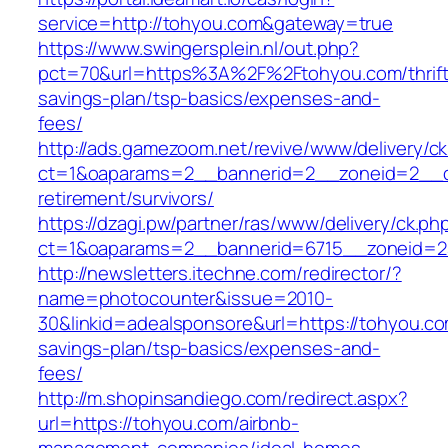
service=http://tohyou.com&gateway=true
https://www.swingersplein.nl/out.php?
pct=70&url=https%3A%2F%2Ftohyou.com/thrift
savings-plan/tsp-basics/expenses-and-
fees/
http://ads.gamezoom.net/revive/www/delivery/c
ct=1&oaparams=2__bannerid=2__zoneid=2__cb
retirement/survivors/
https://dzagi.pw/partner/ras/www/delivery/ck.ph
ct=1&oaparams=2__bannerid=6715__zoneid=2
http://newsletters.itechne.com/redirector/?
name=photocounter&issue=2010-
30&linkid=adealsponsore&url=https://tohyou.com
savings-plan/tsp-basics/expenses-and-
fees/
http://m.shopinsandiego.com/redirect.aspx?
url=https://tohyou.com/airbnb-