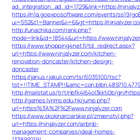
ad_integration_ad_id=1729&link=https://ninjaly
https://n1a.goexposoftware.com/events/ss19/go
ui=552&t1=Banner&ii=6&gt=https://ninjalyzer.c
http://unachika.com/rank.php?
mode=link&id=18544&url=https://www.ninjalyze
https://www.shopping4net.fi/td_redirect.aspx?
url=https://www.ninjalyzer.com/kitchen-
renovation-doncaster/kitchen-design-
doncaster
https://janus.r.jakuli.com/ts/i5035100/tsc?
tst=!!TIME_STAMP!!&amc=con.blbn.489710.47799
http://mailstat.us/tr/t/nbfk4l64ol3kkti0b/gn/https
http://games.lynms.edu.hk/jump.php?
url=https%3A%2F%2Fwww.ninjalyzer.com
https://www.skokinarciarskie.pl/zmienstyl.php?
url=https://ninjalyzer.com/airbnb-
management-companies/ideal-homes-
133899219/