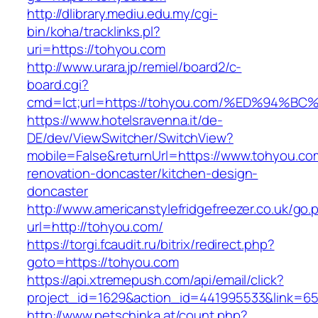
http://dlibrary.mediu.edu.my/cgi-
bin/koha/tracklinks.pl?
uri=https://tohyou.com
http://www.urara.jp/remiel/board2/c-
board.cgi?
cmd=lct;url=https://tohyou.com/%ED%9
https://www.hotelsravenna.it/de-
DE/dev/ViewSwitcher/SwitchView?
mobile=False&returnUrl=https://www.tohyou.co
renovation-doncaster/kitchen-design-
doncaster
http://www.americanstylefridgefreezer.co.uk/go.
url=http://tohyou.com/
https://torgi.fcaudit.ru/bitrix/redirect.php?
goto=https://tohyou.com
https://api.xtremepush.com/api/email/click?
project_id=1629&action_id=441995533&link=65
http://www.petschinka.at/count.php?