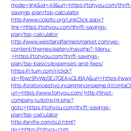
mode=link&id=49&url=https://tohyou.com/thrift
savings-plan/tsp-calculator
http://www.colpito.org/LinkClick.aspx?
link=https://tohyou.com/thrift-savings-
plan/tsp-calculator
http://www.westlandfarmersmarket.com/wp-
content/themes/eatery/nav.php?-Menu-
=https://tohyou.com/thrift-savings-
plan/tsp-basics/expenses-and-fees/
https://r.turn.com/r/click?
id=f6wz9fvWpSEJ7QEA4QUBAA&url=https://www
http://oratorioestivo.incamminoinsieme.it/contaCl
url=https://www.tohyou.com/
http://finist-
company.ru/bitrix/rk.php?
goto=https://tohyou.com/thrift-savings-
plan/tsp-calculator
http://anifre.com/out.html?
go=https://tohyou.com