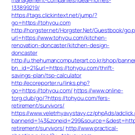
management-companies/ideal-homes-
133899219/
https://tags.clickintext.net/jump/?
go=https://tohyou.com
http://horgster.net/Horgster.Net/Guestbook/go.
url=https://www.tohyou.com/kitchen-
renovation-doncaster/kitchen-design-
doncaster
http://u.thehumancomputerart.co.kr/shop/banne
bn_id=21&url=https://tohyou.com/thrift-
savings-plan/tsp-calculator
http://ecoreporter.ru/links.php?
go=https://tohyou.com/
https://www.online-
torg.club/go/?https://tohyou.com/fers-
retirement/survivors/
https://www.veletrhyavystavy.cz/phpAds/adclick
bannerid=143&zoneid=299&source=&dest=https
retirement/survivors/
http://www.practical-