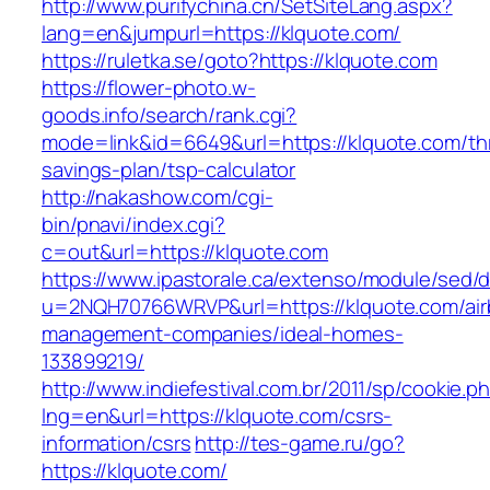
http://www.purifychina.cn/SetSiteLang.aspx?
lang=en&jumpurl=https://klquote.com/
https://ruletka.se/goto?https://klquote.com
https://flower-photo.w-
goods.info/search/rank.cgi?
mode=link&id=6649&url=https://klquote.com/thr
savings-plan/tsp-calculator
http://nakashow.com/cgi-
bin/pnavi/index.cgi?
c=out&url=https://klquote.com
https://www.ipastorale.ca/extenso/module/sed/di
u=2NQH70766WRVP&url=https://klquote.com/air
management-companies/ideal-homes-
133899219/
http://www.indiefestival.com.br/2011/sp/cookie.p
lng=en&url=https://klquote.com/csrs-
information/csrs
http://tes-game.ru/go?
https://klquote.com/