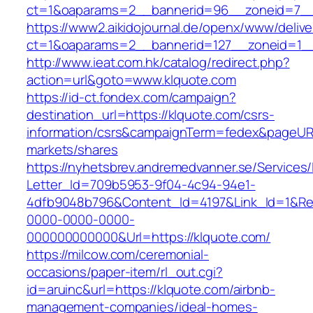
ct=1&oaparams=2__bannerid=96__zoneid=
https://www2.aikidojournal.de/openx/www/delive
ct=1&oaparams=2__bannerid=127__zoneid=1__
http://www.ieat.com.hk/catalog/redirect.php?
action=url&goto=www.klquote.com
https://id-ct.fondex.com/campaign?
destination_url=https://klquote.com/csrs-
information/csrs&campaignTerm=fedex&pageUR
markets/shares
https://nyhetsbrev.andremedvanner.se/Services/
Letter_Id=709b5953-9f04-4c94-94e1-
4dfb9048b796&Content_Id=4197&Link_Id=1&Re
0000-0000-0000-
000000000000&Url=https://klquote.com/
https://milcow.com/ceremonial-
occasions/paper-item/rl_out.cgi?
id=aruinc&url=https://klquote.com/airbnb-
management-companies/ideal-homes-