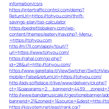
information/csrs
https://intertrafficcontrol.com/demo?
ReturnUrl=https://tohyou.com/thrift-
savings-plan/tsp-calculator
https://pedrettisbakery.com/wp-
content/themes/eatery/nav.php?-Menu-
=https://tohyou.com
http://m.17ll.com/apply/tourl/?
url=https://www.tohyou.com/
https://rahal.com/go.php?
id=28&url=http://tohyou.com/
https://www.gareitalia.it/ViewSwitcher/SwitchVi
mobile=False&returnUrl=https://tohyou.com/
http://adv.softplace.it/live/www/delivery/ck.php?
ct=1&oaparams=2__bannerid=4439__zoneid=
http://www.bandamusicale.it/gestionebanner/adc
bannerid=21&zoneid=1&source=&dest=http://t
https://kjsystem.net/east/rank.cgi?