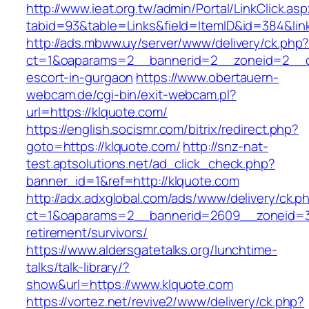
http://www.ieat.org.tw/admin/Portal/LinkClick.as
tabid=93&table=Links&field=ItemID&id=384&link
http://ads.mbww.uy/server/www/delivery/ck.php
ct=1&oaparams=2__bannerid=2__zoneid=2__cb
escort-in-gurgaon
https://www.obertauern-
webcam.de/cgi-bin/exit-webcam.pl?
url=https://klquote.com/
https://english.socismr.com/bitrix/redirect.php?
goto=https://klquote.com/
http://snz-nat-
test.aptsolutions.net/ad_click_check.php?
banner_id=1&ref=http://klquote.com
http://adx.adxglobal.com/ads/www/delivery/ck.p
ct=1&oaparams=2__bannerid=2609__zoneid=3_
retirement/survivors/
https://www.aldersgatetalks.org/lunchtime-
talks/talk-library/?
show&url=https://www.klquote.com
https://vortez.net/revive2/www/delivery/ck.php?