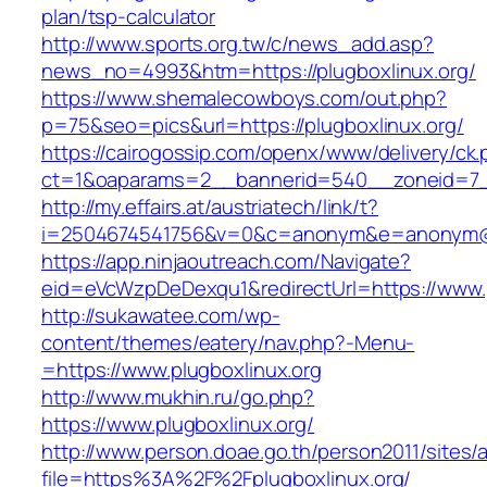
plan/tsp-calculator
http://www.sports.org.tw/c/news_add.asp?
news_no=4993&htm=https://plugboxlinux.org/
https://www.shemalecowboys.com/out.php?
p=75&seo=pics&url=https://plugboxlinux.org/
https://cairogossip.com/openx/www/delivery/ck
ct=1&oaparams=2__bannerid=540__zoneid=7__
http://my.effairs.at/austriatech/link/t?
i=2504674541756&v=0&c=anonym&e=anonym@ano
https://app.ninjaoutreach.com/Navigate?
eid=eVcWzpDeDexqu1&redirectUrl=https://www.p
http://sukawatee.com/wp-
content/themes/eatery/nav.php?-Menu-
=https://www.plugboxlinux.org
http://www.mukhin.ru/go.php?
https://www.plugboxlinux.org/
http://www.person.doae.go.th/person2011/sites/
file=https%3A%2F%2Fplugboxlinux.org/