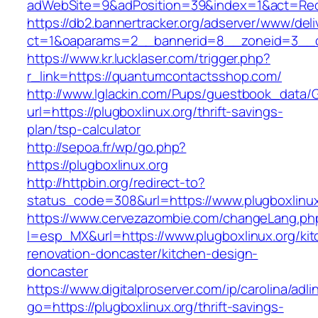
adWebSite=9&adPosition=39&index=1&act=Redi
https://db2.bannertracker.org/adserver/www/deli
ct=1&oaparams=2__bannerid=8__zoneid=3__c
https://www.kr.lucklaser.com/trigger.php?
r_link=https://quantumcontactsshop.com/
http://www.lglackin.com/Pups/guestbook_data/
url=https://plugboxlinux.org/thrift-savings-
plan/tsp-calculator
http://sepoa.fr/wp/go.php?
https://plugboxlinux.org
http://httpbin.org/redirect-to?
status_code=308&url=https://www.plugboxlinux
https://www.cervezazombie.com/changeLang.ph
l=esp_MX&url=https://www.plugboxlinux.org/kit
renovation-doncaster/kitchen-design-
doncaster
https://www.digitalproserver.com/ip/carolina/adli
go=https://plugboxlinux.org/thrift-savings-