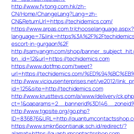
http://www.fytong.com.hk/zh-
CN/Home/ChangeLang?Lang=zh-
CN&ReturnUrl=https://techidemics.com/
https://www.arpas.com.tr/chooselanguage.aspx?
language=7&link=https%3A%2F%2Ftechidemics
escort-in-gurgaon%2F
http://samyangm.com/shop/banner_subject_hit
bn_id=12&url=https://techidemics.com
https://www.dotfmp.com/tweet?
url=https://techidemics.com/%ED%94%B
http://www.viciousenterprises.net/ve2012/link_
id=125&site=http://techidemics.com
http://www.krusttevs.com/a/www/delivery/ck.ph
ct=1&oaparams=2__bannerid%3D146__zonei
http://www.tgpsite.org/go.php?
ID=836876&URL=http://quantumcontactsshop.
https://www.smkn5pontianak.sch.id/redirect/?
alamat=https://quantumcontactsshop.com