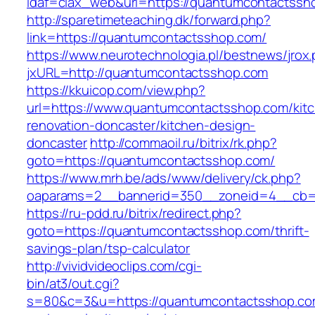
idaf=ciax_web&url=https://quantumcontactssh
http://sparetimeteaching.dk/forward.php?
link=https://quantumcontactsshop.com/
https://www.neurotechnologia.pl/bestnews/jrox
jxURL=http://quantumcontactsshop.com
https://kkuicop.com/view.php?
url=https://www.quantumcontactsshop.com/kit
renovation-doncaster/kitchen-design-
doncaster
http://commaoil.ru/bitrix/rk.php?
goto=https://quantumcontactsshop.com/
https://www.mrh.be/ads/www/delivery/ck.php?
oaparams=2__bannerid=350__zoneid=4__cb=a
https://ru-pdd.ru/bitrix/redirect.php?
goto=https://quantumcontactsshop.com/thrift-
savings-plan/tsp-calculator
http://vividvideoclips.com/cgi-
bin/at3/out.cgi?
s=80&c=3&u=https://quantumcontactsshop.com/