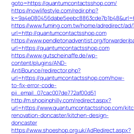
goto=https://quantumcontactsshop.com/
https://nowlifestyle.com/redir.php?
k=9a4e080456dabe5eebc8863cde7b1b48&url=h
https://www.fuming.com.tw/home/adredirect/ad/
url=http://quantumcontactsshop.com
https://www.pendletonadventist.org/forwarder/p
url=https://quantumcontactsshop.com
https://www.gutscheinaffe.de/wp-
content/plugins/AND-
AntiBounce/redirector.php?
url=https://quantumcontactsshop.com/how-
to-fix-error-code-
pii_email_07cac007de772af00d51
http://m.shopinphilly.com/redirect.aspx?
url=https://www.quantumcontactsshop.com/kit
renovation-doncaster/kitchen-design-
doncaster
https://www.shoeshop.org.uk/AdRedirect.aspx?