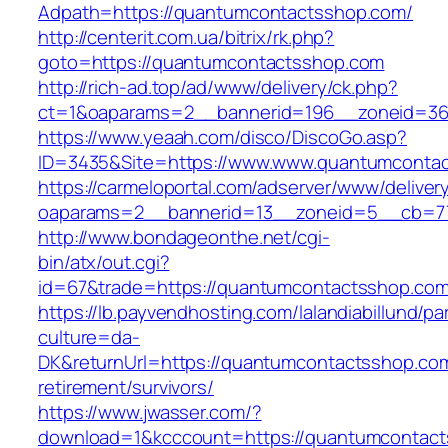
Adpath=https://quantumcontactsshop.com/
http://centerit.com.ua/bitrix/rk.php?
goto=https://quantumcontactsshop.com
http://rich-ad.top/ad/www/delivery/ck.php?
ct=1&oaparams=2__bannerid=196__zoneid=36
https://www.yeaah.com/disco/DiscoGo.asp?
ID=3435&Site=https://www.www.quantumconta
https://carmeloportal.com/adserver/www/deliver
oaparams=2__bannerid=13__zoneid=5__cb=77
http://www.bondageonthe.net/cgi-
bin/atx/out.cgi?
id=67&trade=https://quantumcontactsshop.co
https://lb.payvendhosting.com/lalandiabillund/p
culture=da-
DK&returnUrl=https://quantumcontactsshop.com
retirement/survivors/
https://www.jwasser.com/?
download=1&kcccount=https://quantumcontac