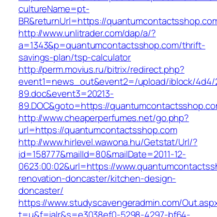
cultureName=pt-
BR&returnUrl=https://quantumcontactsshop.co
http://www.unlitrader.com/dap/a/?
a=1343&p=quantumcontactsshop.com/thrift-
savings-plan/tsp-calculator
http://perm.movius.ru/bitrix/redirect.php?
event1=news_out&event2=/upload/iblock/4d4/
89.doc&event3=20213-
89.DOC&goto=https://quantumcontactsshop.c
http://www.cheaperperfumes.net/go.php?
url=https://quantumcontactsshop.com
http://www.hirlevel.wawona.hu/Getstat/Url/?
id=158777&mailId=80&mailDate=2011-12-
0623:00:02&url=https://www.quantumcontactss
renovation-doncaster/kitchen-design-
doncaster/
https://www.studyscavengeradmin.com/Out.asp
t=u&f=jalr&s=e3038ef0-5298-4297-bf64-