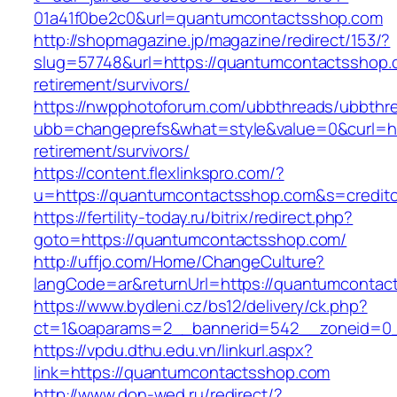
01a41f0be2c0&url=quantumcontactsshop.com
http://shopmagazine.jp/magazine/redirect/153/?
slug=57748&url=https://quantumcontactsshop.
retirement/survivors/
https://nwpphotoforum.com/ubbthreads/ubbthr
ubb=changeprefs&what=style&value=0&curl=ht
retirement/survivors/
https://content.flexlinkspro.com/?
u=https://quantumcontactsshop.com&s=creditc
https://fertility-today.ru/bitrix/redirect.php?
goto=https://quantumcontactsshop.com/
http://uffjo.com/Home/ChangeCulture?
langCode=ar&returnUrl=https://quantumcontac
https://www.bydleni.cz/bs12/delivery/ck.php?
ct=1&oaparams=2__bannerid=542__zoneid=0_
https://vpdu.dthu.edu.vn/linkurl.aspx?
link=https://quantumcontactsshop.com
http://www.don-wed.ru/redirect/?