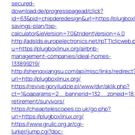
secured-
download.de/progresspagead/click?
id=63&pid=chipderedesign&url=https://plugboxli
savings-plan/tsp-
calculator&ieVersion=7.0&tridentVersion=4.0
http://adslds.europelectronics.net/rpTTIclicweb.
u=https://plugboxlinux.org/airbnb-
management-companies/ideal-homes-
133899219/
http://shenqixiangsu.com/api/misc/links/redirect
url=http://plugboxlinux.org/
https://revive.goryiludzie.pl/www/dvr/aklik.php?
ct=1&oaparams=2__bannerid=132__zoneid=18__
retirement/survivors/
https://cheaptelescopes.co.uk/go.php?
url=https://plugboxlinux.org/
https://www.grulic.org.ar/cgi-
lurker/jump.cgi?doc-