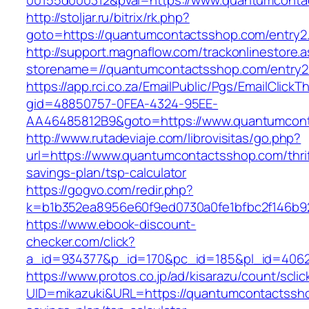
00155d000312&pval=https://www.quantumconta
http://stoljar.ru/bitrix/rk.php?
goto=https://quantumcontactsshop.com/entry2.
http://support.magnaflow.com/trackonlinestore.
storename=//quantumcontactsshop.com/entry2
https://app.rci.co.za/EmailPublic/Pgs/EmailClickT
gid=48850757-0FEA-4324-95EE-
AA46485812B9&goto=https://www.quantumcon
http://www.rutadeviaje.com/librovisitas/go.php?
url=https://www.quantumcontactsshop.com/thrif
savings-plan/tsp-calculator
https://gogvo.com/redir.php?
k=b1b352ea8956e60f9ed0730a0fe1bfbc2f146b92
https://www.ebook-discount-
checker.com/click?
a_id=934377&p_id=170&pc_id=185&pl_id=4062
https://www.protos.co.jp/ad/kisarazu/count/scli
UID=mikazuki&URL=https://quantumcontactsshop