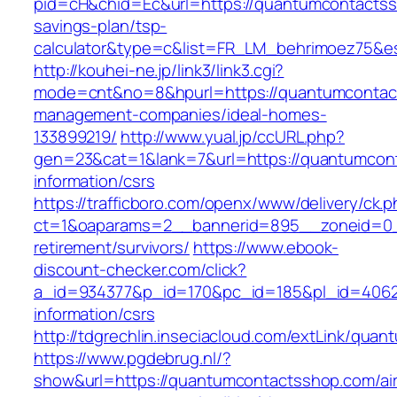
pid=cH&chid=Ec&url=https://quantumcontactssh
savings-plan/tsp-
calculator&type=c&list=FR_LM_behrimoez75&
http://kouhei-ne.jp/link3/link3.cgi?
mode=cnt&no=8&hpurl=https://quantumcontact
management-companies/ideal-homes-
133899219/
http://www.yual.jp/ccURL.php?
gen=23&cat=1&lank=7&url=https://quantumcon
information/csrs
https://trafficboro.com/openx/www/delivery/ck.
ct=1&oaparams=2__bannerid=895__zoneid=0_
retirement/survivors/
https://www.ebook-
discount-checker.com/click?
a_id=934377&p_id=170&pc_id=185&pl_id=4062&
information/csrs
http://tdgrechlin.inseciacloud.com/extLink/qu
https://www.pgdebrug.nl/?
show&url=https://quantumcontactsshop.com/ai