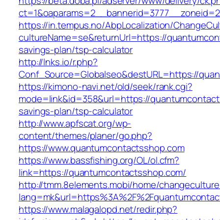
https://beta.doba.pl/adserver/www/delivery/ck.p
ct=1&oaparams=2__bannerid=3777__zoneid=2
https://in.tempus.no/AbpLocalization/ChangeCul
cultureName=se&returnUrl=https://quantumcont
savings-plan/tsp-calculator
http://lnks.io/r.php?
Conf_Source=Globalseo&destURL=https://qua
https://kimono-navi.net/old/seek/rank.cgi?
mode=link&id=358&url=https://quantumcontacts
savings-plan/tsp-calculator
http://www.apfscat.org/wp-
content/themes/planer/go.php?
https://www.quantumcontactsshop.com
https://www.bassfishing.org/OL/ol.cfm?
link=https://quantumcontactsshop.com/
http://tmm.8elements.mobi/home/changeculture
lang=mk&url=https%3A%2F%2Fquantumcontac
https://www.malagalopd.net/redir.php?