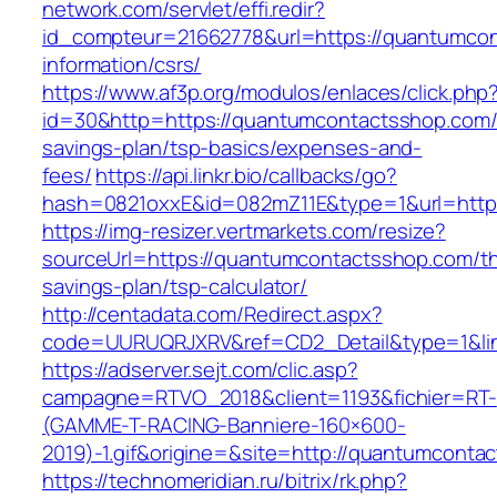
network.com/servlet/effi.redir?
id_compteur=21662778&url=https://quantumcon
information/csrs/
https://www.af3p.org/modulos/enlaces/click.php
id=30&http=https://quantumcontactsshop.com/t
savings-plan/tsp-basics/expenses-and-
fees/
https://api.linkr.bio/callbacks/go?
hash=0821oxxE&id=082mZ11E&type=1&url=http
https://img-resizer.vertmarkets.com/resize?
sourceUrl=https://quantumcontactsshop.com/thr
savings-plan/tsp-calculator/
http://centadata.com/Redirect.aspx?
code=UURUQRJXRV&ref=CD2_Detail&type=1&lin
https://adserver.sejt.com/clic.asp?
campagne=RTVO_2018&client=1193&fichier=RT-
(GAMME-T-RACING-Banniere-160×600-
2019)-1.gif&origine=&site=http://quantumconta
https://technomeridian.ru/bitrix/rk.php?