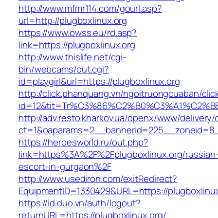
http://www.mfmr114.com/gourl.asp?
url=http://plugboxlinux.org
https://www.owss.eu/rd.asp?
link=https://plugboxlinux.org
http://www.thislife.net/cgi-
bin/webcams/out.cgi?
id=playgirl&url=https://plugboxlinux.org
http://click.phanquang.vn/ngoitruongcuaban/clic
id=12&tit=Tr%C3%86%C2%B0%C3%A1%C2%B
http://adv.resto.kharkov.ua/openx/www/delivery/
ct=1&oaparams=2__bannerid=225__zoneid=8__
https://heroesworld.ru/out.php?
link=https%3A%2F%2Fplugboxlinux.org/russian
escort-in-gurgaon%2F
http://www.usediron.com/exitRedirect?
EquipmentID=1330429&URL=https://plugboxlinux
https://id.duo.vn/auth/logout?
returnURL=https://plugboxlinux.org/