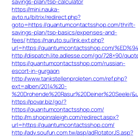
savings-plan/tsp-calculator
https://mini.nauka-
avto.ru/bitrix/redirect.php?
goto=https://quantumcontactsshop.com/thrift-
savings-plan/tsp-basics/expenses-and-
fees/
https://naruto.su/link.ext.php?
url=https://quantumcontactsshop.com/
http://dispatch.lite.adlesse.com/go/728×90/quot
https://quantumcontactsshop.com/russian-
escort-in-gurgaon
http://www.tankstellenproleten.com/ref.php?
ext=alben/2014%20-
%20Drohende%20Rasur%20Deiner%20Seele/&url
https://povar.biz/go/?
https://quantumcontactsshop.com/
http://m.shopinraleigh.com/redirect.aspx?
url=https://quantumcontactsshop.com/
http://adv.soufun.com.tw/asp/adRotatorJS.asp?