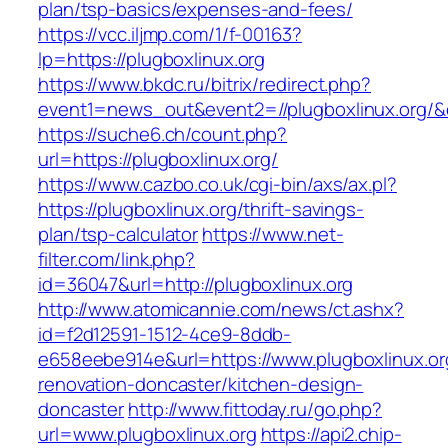
plan/tsp-basics/expenses-and-fees/
https://vcc.iljmp.com/1/f-00163?
lp=https://plugboxlinux.org
https://www.bkdc.ru/bitrix/redirect.php?
event1=news_out&event2=//plugboxlinux
https://suche6.ch/count.php?
url=https://plugboxlinux.org/
https://www.cazbo.co.uk/cgi-bin/axs/ax.pl?
https://plugboxlinux.org/thrift-savings-
plan/tsp-calculator
https://www.net-
filter.com/link.php?
id=36047&url=http://plugboxlinux.org
http://www.atomicannie.com/news/ct.ashx?
id=f2d12591-1512-4ce9-8ddb-
e658eebe914e&url=https://www.plugboxlinux.or
renovation-doncaster/kitchen-design-
doncaster
http://www.fittoday.ru/go.php?
url=www.plugboxlinux.org
https://api2.chip-