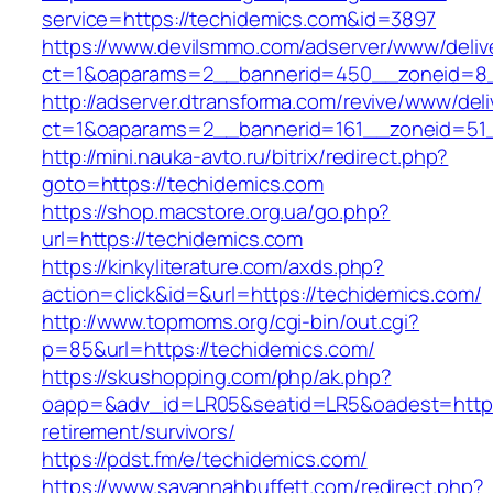
service=https://techidemics.com&id=3897
https://www.devilsmmo.com/adserver/www/deliv
ct=1&oaparams=2__bannerid=450__zoneid=8__
http://adserver.dtransforma.com/revive/www/deli
ct=1&oaparams=2__bannerid=161__zoneid=51_
http://mini.nauka-avto.ru/bitrix/redirect.php?
goto=https://techidemics.com
https://shop.macstore.org.ua/go.php?
url=https://techidemics.com
https://kinkyliterature.com/axds.php?
action=click&id=&url=https://techidemics.com/
http://www.topmoms.org/cgi-bin/out.cgi?
p=85&url=https://techidemics.com/
https://skushopping.com/php/ak.php?
oapp=&adv_id=LR05&seatid=LR5&oadest=https:
retirement/survivors/
https://pdst.fm/e/techidemics.com/
https://www.savannahbuffett.com/redirect.php?