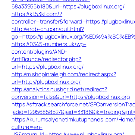
68a33955b180&url=https://plugboxlinux.org/
https://kf.53kf.com/?
controller=transfer&forward=https://plu
http://erob-ch.com/out.html?
go=https://plugboxlinux.org/%ED%94%B
https://0345-numbers.uk/wp-
content/plugins/AND-
AntiBounce/redirector.php?
url=https://plugboxlinux.org/
http://m.shopinraleigh.com/redirect.aspx?
url=http://plugboxlinux.org/
http://analytics.pushgrid.net/redirect?
conversion=false&url=https://plugboxlinux.org
https://sftrack.searchforce.net/SFConversionTrac
jadid=12956858527&jaid=33186&jk=trading&jmt=
https://kurumsalyonetimkutuphanesi.com/Home/
culture=en-
US&returnUrl=https://www.plugboxlinux.org/