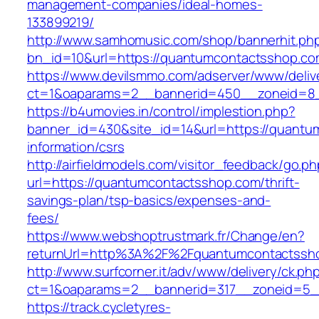
management-companies/ideal-homes-
133899219/
http://www.samhomusic.com/shop/bannerhit.ph
bn_id=10&url=https://quantumcontactsshop.c
https://www.devilsmmo.com/adserver/www/deliv
ct=1&oaparams=2__bannerid=450__zoneid=8_
https://b4umovies.in/control/implestion.php?
banner_id=430&site_id=14&url=https://quantu
information/csrs
http://airfieldmodels.com/visitor_feedback/go.p
url=https://quantumcontactsshop.com/thrift-
savings-plan/tsp-basics/expenses-and-
fees/
https://www.webshoptrustmark.fr/Change/en?
returnUrl=http%3A%2F%2Fquantumcontactssh
http://www.surfcorner.it/adv/www/delivery/ck.ph
ct=1&oaparams=2__bannerid=317__zoneid=5__
https://track.cycletyres-