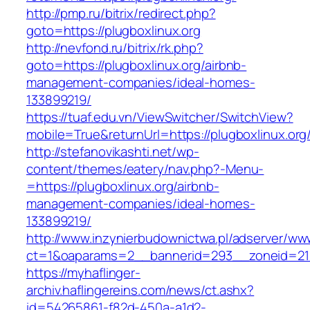
http://pmp.ru/bitrix/redirect.php?
goto=https://plugboxlinux.org
http://nevfond.ru/bitrix/rk.php?
goto=https://plugboxlinux.org/airbnb-
management-companies/ideal-homes-
133899219/
https://tuaf.edu.vn/ViewSwitcher/SwitchView?
mobile=True&returnUrl=https://plugboxlinux.org
http://stefanovikashti.net/wp-
content/themes/eatery/nav.php?-Menu-
=https://plugboxlinux.org/airbnb-
management-companies/ideal-homes-
133899219/
http://www.inzynierbudownictwa.pl/adserver/ww
ct=1&oaparams=2__bannerid=293__zoneid=212
https://myhaflinger-
archiv.haflingereins.com/news/ct.ashx?
id=54265861-f82d-450a-a1d2-