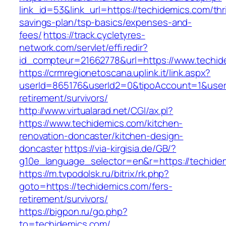
link_id=53&link_url=https://techidemics.com/thri
savings-plan/tsp-basics/expenses-and-
fees/
https://track.cycletyres-
network.com/servlet/effi.redir?
id_compteur=21662778&url=https://www.techid
https://crmregionetoscana.uplink.it/link.aspx?
userId=865176&userId2=0&tipoAccount=1&user
retirement/survivors/
http://www.virtualarad.net/CGI/ax.pl?
https://www.techidemics.com/kitchen-
renovation-doncaster/kitchen-design-
doncaster
https://via-kirgisia.de/GB/?
g10e_language_selector=en&r=https://techide
https://m.tvpodolsk.ru/bitrix/rk.php?
goto=https://techidemics.com/fers-
retirement/survivors/
https://bigpon.ru/go.php?
to=techidemics.com/