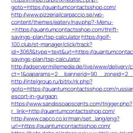
goto=https://quantumcontactsshop.com/
http://www.pizzeriailcarpaccio.se/wp-
content/themes/eatery/nav.php?-Menu-
=https://quantumcontactsshop.com/thrift-
savings-plan/tsp-calculator
https://golf-
100.club/st-manager/click/track?
id=3063&type=text&url=https://quantumcontact
savings-plan/tsp-calculator
http://adserver.millemedia.de/live/www/delivery/
ct=1&oaparams=2__bannerid=90__zoneid=2__
http://intelgroup.ru/bitrix/rk.php?
goto=https://quantumcontactsshop.com/russia
escort-in-gurgaon
https://www.sandissoapscents.com/trigger.php?
r_link=http://quantumcontactsshop.com/
http://www.capco.co.kr/main/set_lang/eng?
url=https://quantumcontactsshop.com/