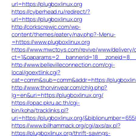
url=https://plugboxlinux.org
https://cyberhead.ru/redirect/?
url=https://plugboxlinux.org
http://corkscrewjc.com/wp-
content/themes/eatery/nav.php?-Menu-
=https://www.plugboxlinux.org
https://www.mwctoys.com/revive/www/delivery/
ct=1&oaparams=2__bannerid=18__zoneid=8__cb
http://www.bellevilleconnection.com/cgi-
local/goextlink.cgi?
cat=comm&sub=comm&addr=https://plugboxlin
http://www.thorvinvear.com/chlg.php?
lg=en&uri=https://plugboxlinux.org/
https://opac.pkru.ac.th/cgi-
bin/koha/tracklinks.pl?
uri=https://plugboxlinux.org/&biblionumber=65
https://www.billhammack.org/cgi/axs/ax.pl?
https://plugboxlinux.org/thrift-savings-