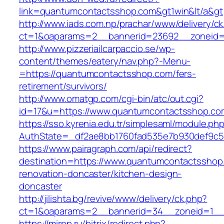
link=quantumcontactsshop.com&gt1win&lt/a&gt
http://www.iads.com.np/prachar/www/delivery/c
ct=1&oaparams=2__bannerid=23692__zoneid=
http://www.pizzeriailcarpaccio.se/wp-
content/themes/eatery/nav.php?-Menu-
=https://quantumcontactsshop.com/fers-
retirement/survivors/
http://www.omatgp.com/cgi-bin/atc/out.cgi?
id=17&u=https://www.quantumcontactsshop.co
https://sso.kyrenia.edu.tr/simplesaml/module.ph
AuthState=_df2ae8bb1760fad535e7b930def9c50
https://www.pairagraph.com/api/redirect?
destination=https://www.quantumcontactsshop
renovation-doncaster/kitchen-design-
doncaster
http://jilishta.bg/revive/www/delivery/ck.php?
ct=1&oaparams=2__bannerid=34__zoneid=1__
https://mirpp.ru/bitrix/redirect.php?