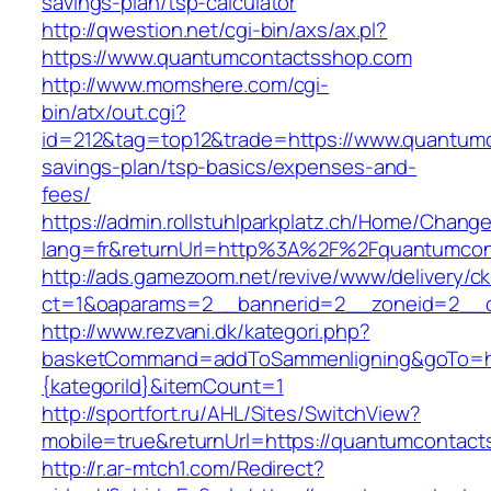
savings-plan/tsp-calculator
http://qwestion.net/cgi-bin/axs/ax.pl?
https://www.quantumcontactsshop.com
http://www.momshere.com/cgi-
bin/atx/out.cgi?
id=212&tag=top12&trade=https://www.quantumc
savings-plan/tsp-basics/expenses-and-
fees/
https://admin.rollstuhlparkplatz.ch/Home/Chang
lang=fr&returnUrl=http%3A%2F%2Fquantumcon
http://ads.gamezoom.net/revive/www/delivery/c
ct=1&oaparams=2__bannerid=2__zoneid=2__c
http://www.rezvani.dk/kategori.php?
basketCommand=addToSammenligning&goTo=htt
{kategoriId}&itemCount=1
http://sportfort.ru/AHL/Sites/SwitchView?
mobile=true&returnUrl=https://quantumcontac
http://r.ar-mtch1.com/Redirect?