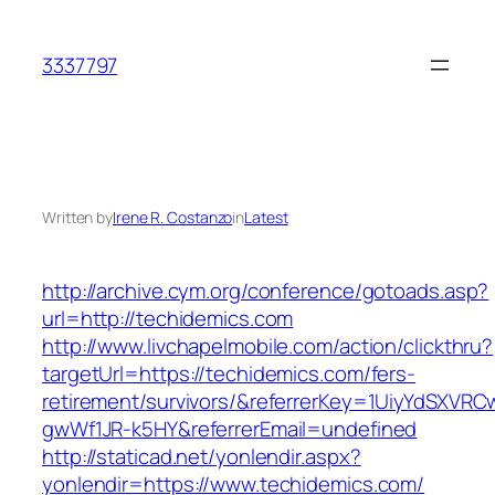
Skip
to
3337797
content
Written by
Irene R. Costanzo
in
Latest
http://archive.cym.org/conference/gotoads.asp?
url=http://techidemics.com
http://www.livchapelmobile.com/action/clickthru?
targetUrl=https://techidemics.com/fers-
retirement/survivors/&referrerKey=1UiyYdSXVR
gwWf1JR-k5HY&referrerEmail=undefined
http://staticad.net/yonlendir.aspx?
yonlendir=https://www.techidemics.com/