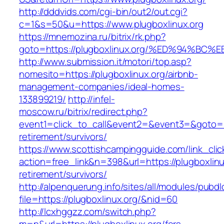
http://dddvids.com/cgi-bin/out2/out.cgi?
c=1&s=50&u=https://www.plugboxlinux.org
https://mnemozina.ru/bitrix/rk.php?
goto=https://plugboxlinux.org/%ED%94
http://www.submission.it/motori/top.asp?
nomesito=https://plugboxlinux.org/airbnb-
management-companies/ideal-homes-
133899219/
http://infel-
moscow.ru/bitrix/redirect.php?
event1=click_to_call&event2=&event3=&goto=htt
retirement/survivors/
https://www.scottishcampingguide.com/link_cli
action=free_link&n=398&url=https://plugboxlinu
retirement/survivors/
http://alpenquerung.info/sites/all/modules/pubd
file=https://plugboxlinux.org/&nid=60
http://lcxhggzz.com/switch.php?