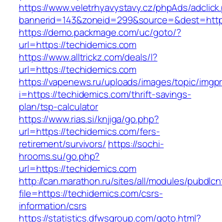
https://www.veletrhyavystavy.cz/phpAds/adclick
bannerid=143&zoneid=299&source=&dest=https
https://demo.packmage.com/uc/goto/?
url=https://techidemics.com
https://www.alltrickz.com/deals/l?
url=https://techidemics.com
https://vapenews.ru/uploads/images/topic/imgp
i=https://techidemics.com/thrift-savings-
plan/tsp-calculator
https://www.rias.si/knjiga/go.php?
url=https://techidemics.com/fers-
retirement/survivors/
https://sochi-
hrooms.su/go.php?
url=https://techidemics.com
http://can.marathon.ru/sites/all/modules/pubdlc
file=https://techidemics.com/csrs-
information/csrs
https://statistics.dfwsgroup.com/goto.html?