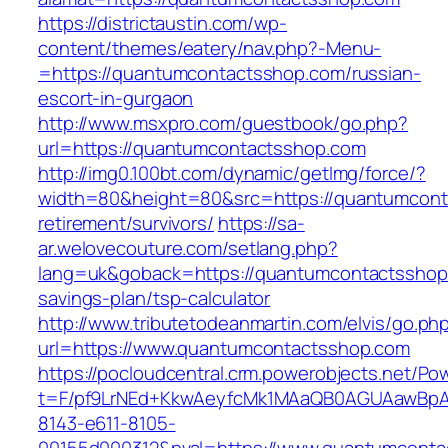
https://districtaustin.com/wp-
content/themes/eatery/nav.php?-Menu-
=https://quantumcontactsshop.com/russian-
escort-in-gurgaon
http://www.msxpro.com/guestbook/go.php?
url=https://quantumcontactsshop.com
http://img0.100bt.com/dynamic/getImg/force/?
width=80&height=80&src=https://quantumcont
retirement/survivors/
https://sa-
ar.welovecouture.com/setlang.php?
lang=uk&goback=https://quantumcontactsshop.
savings-plan/tsp-calculator
http://www.tributetodeanmartin.com/elvis/go.ph
url=https://www.quantumcontactsshop.com
https://pocloudcentral.crm.powerobjects.net/P
t=F/pf9LrNEd+KkwAeyfcMk1MAaQB0AGUAawB
8143-e611-8105-