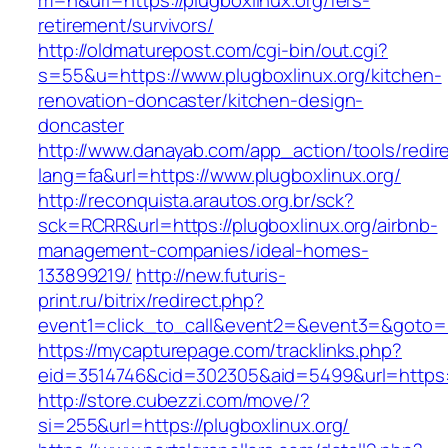
m=n&url=https://plugboxlinux.org/fers-
retirement/survivors/
http://oldmaturepost.com/cgi-bin/out.cgi?
s=55&u=https://www.plugboxlinux.org/kitchen-
renovation-doncaster/kitchen-design-
doncaster
http://www.danayab.com/app_action/tools/redire
lang=fa&url=https://www.plugboxlinux.org/
http://reconquista.arautos.org.br/sck?
sck=RCRR&url=https://plugboxlinux.org/airbnb-
management-companies/ideal-homes-
133899219/
http://new.futuris-
print.ru/bitrix/redirect.php?
event1=click_to_call&event2=&event3=&goto=ht
https://mycapturepage.com/tracklinks.php?
eid=3514746&cid=302305&aid=5499&url=https://
http://store.cubezzi.com/move/?
si=255&url=https://plugboxlinux.org/