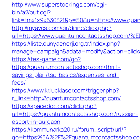
http://www.superstockings.com/cgi-
bin/a2/out.cgi?
link=tmx1x9x530321&p=50&u=https://www.qua
http://myavcs.com/dir/dirinc/click.php?
url=https://www.quantumcontactsshop.
https://liste.dunyaenerji.org.tr/index.php?
manage=campaign&adata=modify&action=click&
https://tes-game.com/go?
https://quantumcontactsshop.com/thrift-
savings-plan/tsp-basics/expenses-and-
fees/
https://www.kr.lucklaser.com/trigger.php?
r_link=http://quantumcontactsshop.com/
https://spacedoc.com/click.php?
url=https://quantumcontactsshop.com/russian-
escort-in-gurgaon
https://kommunarka20.ru/forum_script/url/?
go=https%3A%2F%2Fquantumcontactsshop.com