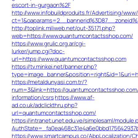
escort-in-gurgaon%2F
http://www.infobuildproduits.fr/Advertising/www/
ct=1&oaparams=2__bannerid%3D87__zoneid
http://toplink.miliweb.net/out-35171.php?
web=https://www.quantumcontactsshop.com/
https://www.grulic.org.ar/cgi-
lurker/jump.cgi?doc-
url=https://www.quantumcontactsshop.com
https://tv.minkei.net/banner.php?
type=image_banner&position=right&id=1&uri=h
https://metaldunyasi.com.tr/?
num=3&link=https://quantumcontactsshop.com/
information/csrs
https://www.af-
ad.co.uk/adclickthru.php?
url=quantumcontactsshop.com/
https://intranet.unet.edu.ve/simplesaml/module
AuthState=_fa0ea468c31e4a6e0bbd175642937b
https://www.smartcampus.co/AbpLocalization/C