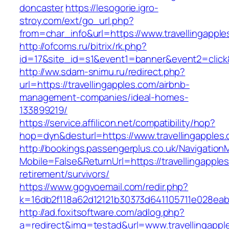
doncaster
https://lesogorie.igro-
stroy.com/ext/go_url.php?
from=char_info&url=https://www.travellingappl
http://ofcoms.ru/bitrix/rk.php?
id=17&site_id=s1&event1=banner&event2=click&
http://ww.sdam-snimu.ru/redirect.php?
url=https://travellingapples.com/airbnb-
management-companies/ideal-homes-
133899219/
https://service.affilicon.net/compatibility/hop?
hop=dyn&desturl=https://www.travellingapples
http://bookings.passengerplus.co.uk/Navigatio
Mobile=False&ReturnUrl=https://travellingapple
retirement/survivors/
https://www.gogvoemail.com/redir.php?
k=16db2f118a62d12121b30373d641105711e028eabf
http://ad.foxitsoftware.com/adlog.php?
a=redirect&img=testad&url=www.travellingappl