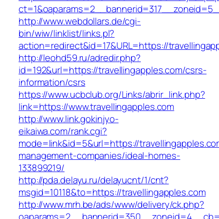
ct=1&oaparams=2__bannerid=317__zoneid=5__
http://www.webdollars.de/cgi-
bin/wiw/linklist/links.pl?
action=redirect&id=17&URL=https://travellingap
http://leohd59.ru/adredir.php?
id=192&url=https://travellingapples.com/csrs-
information/csrs
https://www.ucbclub.org/Links/abrir_link.php?
link=https://www.travellingapples.com
http://www.link.gokinjyo-
eikaiwa.com/rank.cgi?
mode=link&id=5&url=https://travellingapples.co
management-companies/ideal-homes-
133899219/
http://pda.delayu.ru/delayucnt/1/cnt?
msgid=10118&to=https://travellingapples.com
http://www.mrh.be/ads/www/delivery/ck.php?
oaparams=2__bannerid=350__zoneid=4__cb=a1