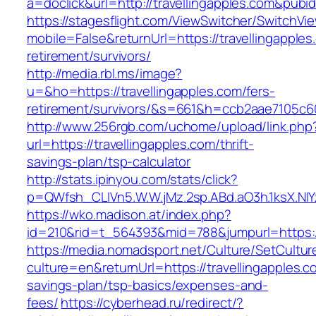
a=doclick&url=http://travellingapples.com&pubi
https://stagesflight.com/ViewSwitcher/SwitchVi
mobile=False&returnUrl=https://travellingapples
retirement/survivors/
http://media.rbl.ms/image?
u=&ho=https://travellingapples.com/fers-
retirement/survivors/&s=661&h=ccb2aae7105
http://www.256rgb.com/uchome/upload/link.php
url=https://travellingapples.com/thrift-
savings-plan/tsp-calculator
http://stats.ipinyou.com/stats/click?
p=QWfsh_CLIVn5.W.W.jMz.2sp.ABd.aO3h.1ksX.N
https://wko.madison.at/index.php?
id=210&rid=t_564393&mid=788&jumpurl=https://
https://media.nomadsport.net/Culture/SetCultur
culture=en&returnUrl=https://travellingapples.co
savings-plan/tsp-basics/expenses-and-
fees/
https://cyberhead.ru/redirect/?