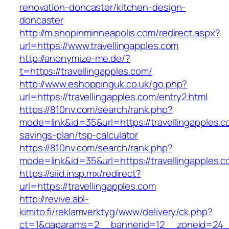
renovation-doncaster/kitchen-design-
doncaster
http://m.shopinminneapolis.com/redirect.aspx?
url=https://www.travellingapples.com
http://anonymize-me.de/?
t=https://travellingapples.com/
http://www.eshoppinguk.co.uk/go.php?
url=https://travellingapples.com/entry2.html
https://810nv.com/search/rank.php?
mode=link&id=35&url=https://travellingapples.co
savings-plan/tsp-calculator
https://810nv.com/search/rank.php?
mode=link&id=35&url=https://travellingapples.
https://siid.insp.mx/redirect?
url=https://travellingapples.com
http://revive.abl-
kimito.fi/reklamverktyg/www/delivery/ck.php?
ct=1&oaparams=2__bannerid=12__zoneid=24__