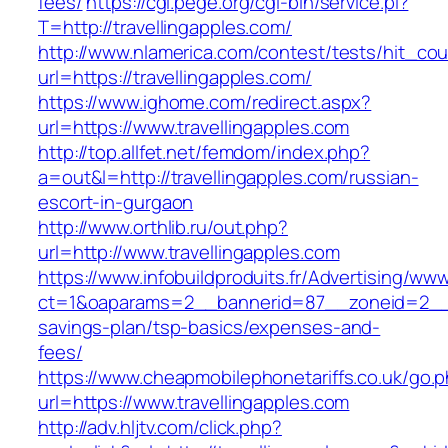
fees/
https://cgi.pege.org/cgi-bin/service.pl?
T=http://travellingapples.com/
http://www.nlamerica.com/contest/tests/hit_cou
url=https://travellingapples.com/
https://www.ighome.com/redirect.aspx?
url=https://www.travellingapples.com
http://top.allfet.net/femdom/index.php?
a=out&l=http://travellingapples.com/russian-
escort-in-gurgaon
http://www.orthlib.ru/out.php?
url=http://www.travellingapples.com
https://www.infobuildproduits.fr/Advertising/ww
ct=1&oaparams=2__bannerid=87__zoneid=2__cb
savings-plan/tsp-basics/expenses-and-
fees/
https://www.cheapmobilephonetariffs.co.uk/go.
url=https://www.travellingapples.com
http://adv.hljtv.com/click.php?