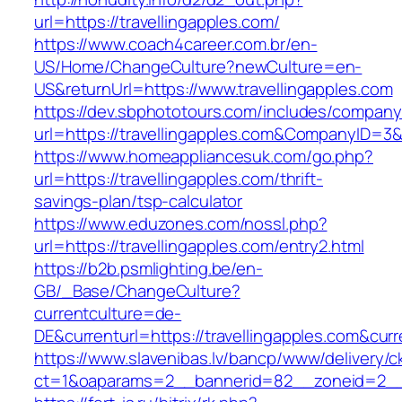
url=https://travellingapples.com/
https://www.coach4career.com.br/en-
US/Home/ChangeCulture?newCulture=en-
US&returnUrl=https://www.travellingapples.com
https://dev.sbphototours.com/includes/compan
url=https://travellingapples.com&CompanyID=
https://www.homeappliancesuk.com/go.php?
url=https://travellingapples.com/thrift-
savings-plan/tsp-calculator
https://www.eduzones.com/nossl.php?
url=https://travellingapples.com/entry2.html
https://b2b.psmlighting.be/en-
GB/_Base/ChangeCulture?
currentculture=de-
DE&currenturl=https://travellingapples.com&curre
https://www.slavenibas.lv/bancp/www/delivery/c
ct=1&oaparams=2__bannerid=82__zoneid=2__c