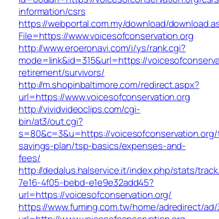
information/csrs
https://webportal.com.my/download/download.a
File=https://www.voicesofconservation.org
http://www.eroeronavi.com/i/ys/rank.cgi?
mode=link&id=315&url=https://voicesofconservat
retirement/survivors/
http://m.shopinbaltimore.com/redirect.aspx?
url=https://www.voicesofconservation.org
http://vividvideoclips.com/cgi-
bin/at3/out.cgi?
s=80&c=3&u=https://voicesofconservation.org/t
savings-plan/tsp-basics/expenses-and-
fees/
http://dedalus.halservice.it/index.php/stats/trac
7e16-4f05-bebd-e1e9e32add45?
url=https://voicesofconservation.org/
https://www.fuming.com.tw/home/adredirect/ad/3