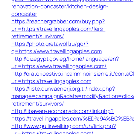
renovation-doncaster/kitchen-design-
doncaster
https://reachergrabber.com/buy.php?
url=https://travellingapples.com/fers-
retirement/survivors/
https://photo.gretawolf.ru/go/?
q=https://www.travellingapples.com
http://qizegypt.gov.eg/home/language/en?
url=https://www.travellingapples.com/
http://oratorioestivo.incamminoinsieme.it/contaCl
url=https://travellingapples.com
https://liste.dunyaenerji.org.tr/index.php?
manage=campaign&adata=modify&action=click&c=
retirement/survivors/
http://libaware.economads.com/link.php?
https://travellingapples.com/%ED%94%B
http://www.guilinwalking.com/uh/link.php?
url=https://travellingapples.com/