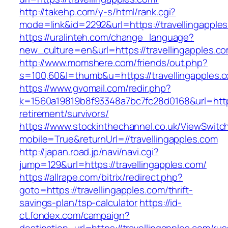
http://takehp.com/y-s/html/rank.cgi?
mode=link&id=2292&url=https://travelli
https://uralinteh.com/change_language?
new_culture=en&url=https://travellingapples.c
http://www.momshere.com/friends/out.php?
s=100,60&l=thumb&u=https://travellingapples.
https://www.gvomail.com/redir.php?
k=1560a19819b8f93348a7bc7fc28d0168&url=https:
retirement/survivors/
https://www.stockinthechannel.co.uk/ViewSwitc
mobile=True&returnUrl=//travellingapples.com
http://japan.road.jp/navi/navi.cgi?
jump=129&url=https://travellingapples.com/
https://allrape.com/bitrix/redirect.php?
goto=https://travellingapples.com/thrift-
savings-plan/tsp-calculator
https://id-
ct.fondex.com/campaign?