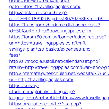
https://fort-is.ru/bitrix/rk.php?
goto=https://travellingapples.com/
http://adsfac.eu/search.asp?
cc=CHS001.8692.0&gid=31807513586&mt=b&nt
https://transportnyhederne.dk/banner.aspx?
id=501&url=https://travellingapples.com
https://forum.30.com.tw/banner/adredirect.asp?
url=https://travellingapples.com/thrift-
savings-plan/tsp-basics/expenses-and-
fees/
http://slvmoodle.rusoil.net/calendar/set.php?
return=http://travellingapples.com/&var=showgl
http://internate.guteschulen.net/website/47/uni
url=http://travellingapples.com/
https://survey-
studio.com/global/setlanguage?
language=ru&returnUrl=https://www.travellinga
http://ibizababes.com/te3/out.php?