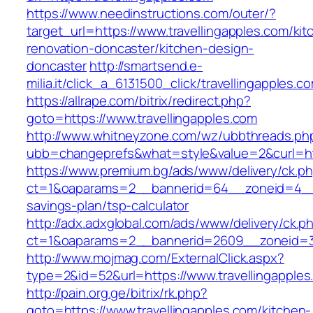
https://www.needinstructions.com/outer/?
target_url=https://www.travellingapples.com/kit
renovation-doncaster/kitchen-design-
doncaster
http://smartsend.e-
milia.it/click_a_6131500_click/travellingapples.c
https://allrape.com/bitrix/redirect.php?
goto=https://www.travellingapples.com
http://www.whitneyzone.com/wz/ubbthreads.ph
ubb=changeprefs&what=style&value=2&curl=http
https://www.premium.bg/ads/www/delivery/ck.p
ct=1&oaparams=2__bannerid=64__zoneid=4__cb
savings-plan/tsp-calculator
http://adx.adxglobal.com/ads/www/delivery/ck.p
ct=1&oaparams=2__bannerid=2609__zoneid=3_
http://www.mojmag.com/ExternalClick.aspx?
type=2&id=52&url=https://www.travellingapples
http://pain.org.ge/bitrix/rk.php?
goto=https://www.travellingapples.com/kitchen-