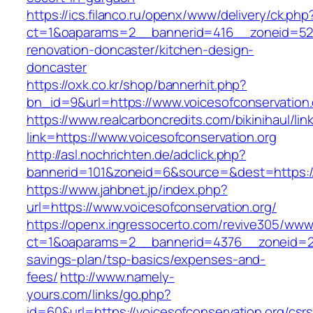
https://ics.filanco.ru/openx/www/delivery/ck.php
ct=1&oaparams=2__bannerid=416__zoneid=52__
renovation-doncaster/kitchen-design-
doncaster
https://oxk.co.kr/shop/bannerhit.php?
bn_id=9&url=https://www.voicesofconservation.
https://www.realcarboncredits.com/bikinihaul/lin
link=https://www.voicesofconservation.org
http://asl.nochrichten.de/adclick.php?
bannerid=101&zoneid=6&source=&dest=https://v
https://www.jahbnet.jp/index.php?
url=https://www.voicesofconservation.org/
https://openx.ingressocerto.com/revive305/www
ct=1&oaparams=2__bannerid=4376__zoneid=245
savings-plan/tsp-basics/expenses-and-
fees/
http://www.namely-
yours.com/links/go.php?
id=60&url=https://voicesofconservation.org/csrs