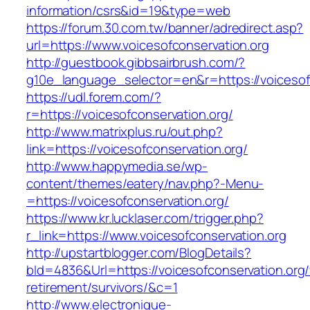
information/csrs&id=19&type=web
https://forum.30.com.tw/banner/adredirect.asp?
url=https://www.voicesofconservation.org
http://guestbook.gibbsairbrush.com/?
g10e_language_selector=en&r=https://voicesof
https://udl.forem.com/?
r=https://voicesofconservation.org/
http://www.matrixplus.ru/out.php?
link=https://voicesofconservation.org/
http://www.happymedia.se/wp-
content/themes/eatery/nav.php?-Menu-
=https://voicesofconservation.org/
https://www.kr.lucklaser.com/trigger.php?
r_link=https://www.voicesofconservation.org
http://upstartblogger.com/BlogDetails?
bId=4836&Url=https://voicesofconservation.org/
retirement/survivors/&c=1
http://www.electronique-