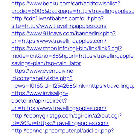
https://www.beoku.com/cart/addtowishlist?
prodid=6005&backpage=http://travellingapples
http://cdn1.iwantbabes.com/out.php?
site=http://www.travellingapples.com/
https://www.911days.com/bannerlink.php?
url=https://www.travellingapples.com/
https://www.mpon.info/cgi-bin/link/link3.cgi?
mode=cnt&no=36&hpurl=https://travellingapples
savings-plan/tsp-calculator
https://www.event.divine-
id.com/panel/visite.php?
news=1016&id=1234268&link=https://travellinga
https://www.invisalign-
doctor.in/api/redirect?
url=https://www.travellingapples.com/
http://ebonygirlstgp.com/cgi-bin/a2/out.cgi?
id=36&u=https://travellingapples.com/
http://banner.phcomputer.pl/adclick.php?