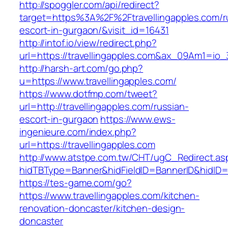
http://spoggler.com/api/redirect?
target=https%3A%2F%2Ftravellingapples.com/r
escort-in-gurgaon/&visit_id=16431
http://intof.io/view/redirect.php?
url=https://travellingapples.com&ax_09Am1=
http://harsh-art.com/go.php?
u=https://www.travellingapples.com/
https://www.dotfmp.com/tweet?
url=http://travellingapples.com/russian-
escort-in-gurgaon
https://www.ews-
ingenieure.com/index.php?
url=https://travellingapples.com
http://www.atstpe.com.tw/CHT/ugC_Redirect.as
hidTBType=Banner&hidFieldID=BannerID&hidID=17
https://tes-game.com/go?
https://www.travellingapples.com/kitchen-
renovation-doncaster/kitchen-design-
doncaster