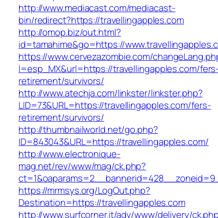
http://www.mediacast.com/mediacast-
bin/redirect?https://travellingapples.com
http://omop.biz/out.html?
id=tamahime&go=https://www.travellingapples.
https://www.cervezazombie.com/changeLang.ph
l=esp_MX&url=https://travellingapples.com/fers
retirement/survivors/
http://www.atechja.com/linkster/linkster.php?
LID=73&URL=https://travellingapples.com/fers-
retirement/survivors/
http://thumbnailworld.net/go.php?
ID=843043&URL=https://travellingapples.com/
http://www.electronique-
mag.net/rev/www/mag/ck.php?
ct=1&oaparams=2__bannerid=428__zoneid=9__
https://mrmsys.org/LogOut.php?
Destination=https://travellingapples.com
http://www.surfcorner.it/adv/www/delivery/ck.ph