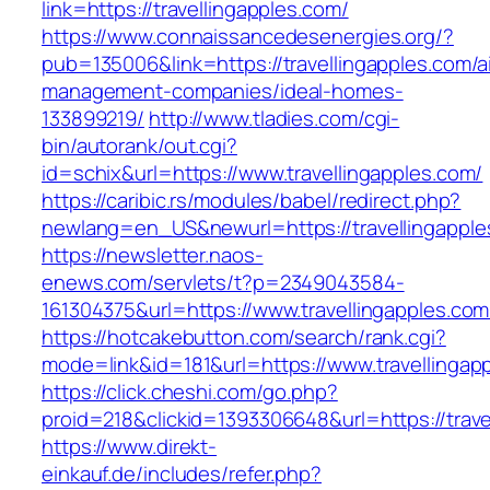
link=https://travellingapples.com/
https://www.connaissancedesenergies.org/?
pub=135006&link=https://travellingapples.com/a
management-companies/ideal-homes-
133899219/
http://www.tladies.com/cgi-
bin/autorank/out.cgi?
id=schix&url=https://www.travellingapples.com/
https://caribic.rs/modules/babel/redirect.php?
newlang=en_US&newurl=https://travellingapple
https://newsletter.naos-
enews.com/servlets/t?p=2349043584-
161304375&url=https://www.travellingapples.com
https://hotcakebutton.com/search/rank.cgi?
mode=link&id=181&url=https://www.travellingap
https://click.cheshi.com/go.php?
proid=218&clickid=1393306648&url=https://trave
https://www.direkt-
einkauf.de/includes/refer.php?