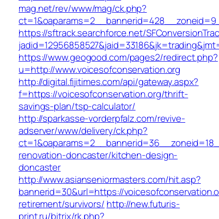
mag.net/rev/www/mag/ck.php?
ct=1&oaparams=2__bannerid=428__zoneid=9__
https://sftrack.searchforce.net/SFConversionTrac
jadid=12956858527&jaid=33186&jk=trading&jmt=
https://www.geogood.com/pages2/redirect.php?
u=http://www.voicesofconservation.org
http://digital.fijitimes.com/api/gateway.aspx?
f=https://voicesofconservation.org/thrift-
savings-plan/tsp-calculator/
http://sparkasse-vorderpfalz.com/revive-
adserver/www/delivery/ck.php?
ct=1&oaparams=2__bannerid=36__zoneid=18__c
renovation-doncaster/kitchen-design-
doncaster
http://www.asianseniormasters.com/hit.asp?
bannerid=30&url=https://voicesofconservation.o
retirement/survivors/
http://new.futuris-
print.ru/bitrix/rk.php?