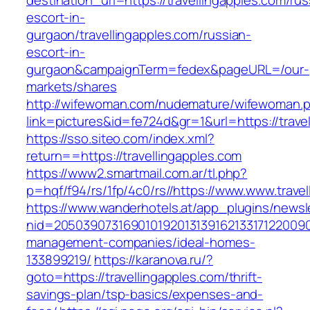
destination_url=https://travellingapples.com/rus
escort-in-
gurgaon/travellingapples.com/russian-
escort-in-
gurgaon&campaignTerm=fedex&pageURL=/our-
markets/shares
http://wifewoman.com/nudemature/wifewoman.
link=pictures&id=fe724d&gr=1&url=https://trave
https://sso.siteo.com/index.xml?
return==https://travellingapples.com
https://www2.smartmail.com.ar/tl.php?
p=hqf/f94/rs/1fp/4c0/rs//https://www.www.trave
https://www.wanderhotels.at/app_plugins/newsle
nid=205039073169010192013139162133171220090
management-companies/ideal-homes-
133899219/
https://karanova.ru/?
goto=https://travellingapples.com/thrift-
savings-plan/tsp-basics/expenses-and-