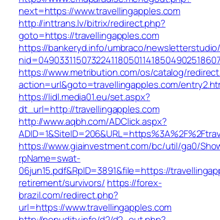
next=https://www.travellingapples.com
http://inttrans.lv/bitrix/redirect.php?
goto=https://travellingapples.com
https://bankeryd.info/umbraco/newsletterstudio/
nid=049033115073224118050114185049025186071
https://www.metribution.com/os/catalog/redirec
action=url&goto=travellingapples.com/entry2.ht
https://lidl.media01.eu/set.aspx?
dt_url=http://travellingapples.com
http://www.aqbh.com/ADClick.aspx?
ADID=1&SiteID=206&URL=https%3A%2F%2Ftrave
https://www.giainvestment.com/bc/util/ga0/Sho
rpName=swat-
06jun15.pdf&RpID=3891&file=https://travellingap
retirement/survivors/
https://forex-
brazil.com/redirect.php?
url=https://www.travellingapples.com
http://nonudity.info/d2/d2_out.php?