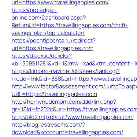
url=https://www.travellingapples.com/
https://pro.edgar-
online.com/Dashboard.aspx?
ReturnUrl=https://travellingapples.com/thrift-
savings-plan/tsp-calculator/
https://pochtipochta.ru/redirect?
url=https://travellingapples.com
https://d.adx.io/dclicks?
xb=35BS11281&xd=1&xnw=xad&xtm_content=1033
https://kimono-navi.net/old/seek/rank.cgi?
mode=link&id=358&url=https://www.travellingap
http://www.factor8assessment.com/JumpTo.asp
URL=https://travellingapples.com
http://hornynudemom.com/ddd/link.php?
gr=1&id=fc202c&url=https://travellingapples.co
http://old2.mtp.pl/out/www.travellingapples.com
http://blog.lestresoms.com/?
download&kcccount=travellingapples.com/