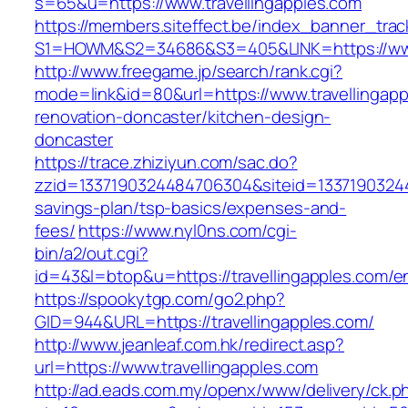
s=65&u=https://www.travellingapples.com
https://members.siteffect.be/index_banner_trac
S1=HOWM&S2=34686&S3=405&LINK=https://www.
http://www.freegame.jp/search/rank.cgi?
mode=link&id=80&url=https://www.travellingapp
renovation-doncaster/kitchen-design-
doncaster
https://trace.zhiziyun.com/sac.do?
zzid=1337190324484706304&siteid=1337190324484
savings-plan/tsp-basics/expenses-and-
fees/
https://www.nyl0ns.com/cgi-
bin/a2/out.cgi?
id=43&l=btop&u=https://travellingapples.com/en
https://spookytgp.com/go2.php?
GID=944&URL=https://travellingapples.com/
http://www.jeanleaf.com.hk/redirect.asp?
url=https://www.travellingapples.com
http://ad.eads.com.my/openx/www/delivery/ck.p