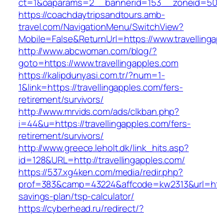
ct=1&oaparams=2__bannerid=153__zoneid=50_
https://coachdaytripsandtours.amb-
travel.com/NavigationMenu/SwitchView?
Mobile=False&ReturnUrl=https://www.travelling
http://www.abcwoman.com/blog/?
goto=https://www.travellingapples.com
https://kalipdunyasi.com.tr/?num=1-
1&link=https://travellingapples.com/fers-
retirement/survivors/
http://www.mrvids.com/ads/clkban.php?
i=44&u=https://travellingapples.com/fers-
retirement/survivors/
http://www.greece.leholt.dk/link_hits.asp?
id=128&URL=http://travellingapples.com/
https://537.xg4ken.com/media/redir.php?
prof=383&camp=43224&affcode=kw2313&url=https
savings-plan/tsp-calculator/
https://cyberhead.ru/redirect/?