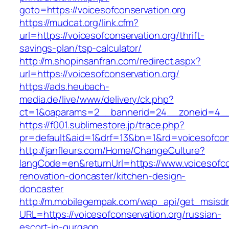
goto=https://voicesofconservation.org
https://mudcat.org/link.cfm?
url=https://voicesofconservation.org/thrift-
savings-plan/tsp-calculator/
http://m.shopinsanfran.com/redirect.aspx?
url=https://voicesofconservation.org/
https://ads.heubach-
media.de/live/www/delivery/ck.php?
ct=1&oaparams=2__bannerid=24__zoneid=4__cb
https://f001.sublimestore.jp/trace.php?
pr=default&aid=1&drf=13&bn=1&rd=voicesofcons
http://janfleurs.com/Home/ChangeCulture?
langCode=en&returnUrl=https://www.voicesofcon
renovation-doncaster/kitchen-design-
doncaster
http://m.mobilegempak.com/wap_api/get_msisd
URL=https://voicesofconservation.org/russian-
escort-in-gurgaon