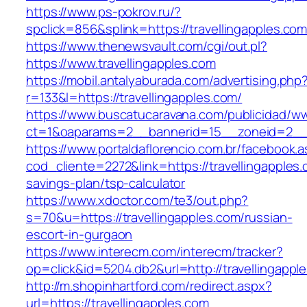
https://www.ps-pokrov.ru/?
spclick=856&splink=https://travellinga
https://www.thenewsvault.com/cgi/out.pl?
https://www.travellingapples.com
https://mobil.antalyaburada.com/advertising.php
r=133&l=https://travellingapples.com/
https://www.buscatucaravana.com/publicidad/ww
ct=1&oaparams=2__bannerid=15__zoneid=2__cb
https://www.portaldaflorencio.com.br/facebook.
cod_cliente=2272&link=https://travellingapples.c
savings-plan/tsp-calculator
https://www.xdoctor.com/te3/out.php?
s=70&u=https://travellingapples.com/russian-
escort-in-gurgaon
https://www.interecm.com/interecm/tracker?
op=click&id=5204.db2&url=http://travellingappl
http://m.shopinhartford.com/redirect.aspx?
url=https://travellingapples.com