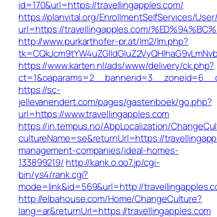
id=170&url=https://travellingapples.com/
https://planvital.org/EnrollmentSelfServices/Use
url=https://travellingapples.com/%ED%
http://www.purkarthofer-pr.at/lm2/lm.php?
tk=CQkJcm9tYW4uZGlldGluZ2VyQHlhaG9vLmNvbQ
https://www.karten.nl/ads/www/delivery/ck.php?
ct=1&oaparams=2__bannerid=3__zoneid=6__cb=
https://sc-
jellevanendert.com/pages/gastenboek/go.php?
url=https://www.travellingapples.com
https://in.tempus.no/AbpLocalization/ChangeCul
cultureName=se&returnUrl=https://travellingapp
management-companies/ideal-homes-
133899219/
http://kank.o.oo7.jp/cgi-
bin/ys4/rank.cgi?
mode=link&id=569&url=http://travellingapples.
http://elbahouse.com/Home/ChangeCulture?
lang=ar&returnUrl=https://travellingapples.com