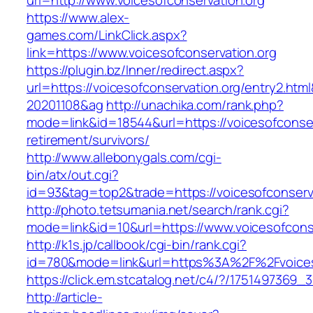
url=http://www.voicesofconservation.org
https://www.alex-
games.com/LinkClick.aspx?
link=https://www.voicesofconservation.org
https://plugin.bz/Inner/redirect.aspx?
url=https://voicesofconservation.org/entry2.ht
20201108&ag
http://unachika.com/rank.php?
mode=link&id=18544&url=https://voicesofconser
retirement/survivors/
http://www.allebonygals.com/cgi-
bin/atx/out.cgi?
id=93&tag=top2&trade=https://voicesofconserv
http://photo.tetsumania.net/search/rank.cgi?
mode=link&id=10&url=https://www.voicesofcons
http://k1s.jp/callbook/cgi-bin/rank.cgi?
id=780&mode=link&url=https%3A%2F%2Fvoices
https://click.em.stcatalog.net/c4/?/17514973
http://article-