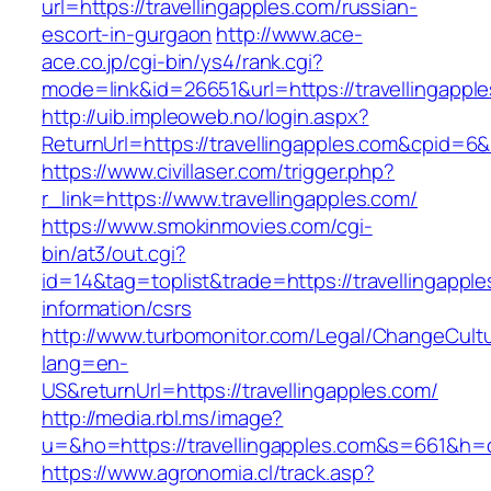
url=https://travellingapples.com/russian-
escort-in-gurgaon
http://www.ace-
ace.co.jp/cgi-bin/ys4/rank.cgi?
mode=link&id=26651&url=https://travellingappl
http://uib.impleoweb.no/login.aspx?
ReturnUrl=https://travellingapples.com&cpid
https://www.civillaser.com/trigger.php?
r_link=https://www.travellingapples.com/
https://www.smokinmovies.com/cgi-
bin/at3/out.cgi?
id=14&tag=toplist&trade=https://travellingapple
information/csrs
http://www.turbomonitor.com/Legal/ChangeCult
lang=en-
US&returnUrl=https://travellingapples.com/
http://media.rbl.ms/image?
u=&ho=https://travellingapples.com&s=661&
https://www.agronomia.cl/track.asp?