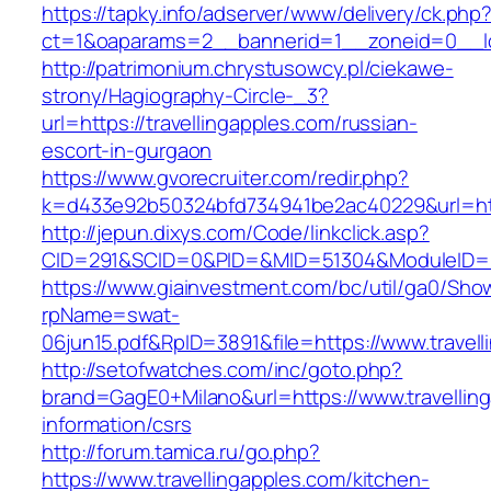
https://tapky.info/adserver/www/delivery/ck.php
ct=1&oaparams=2__bannerid=1__zoneid=0__log
http://patrimonium.chrystusowcy.pl/ciekawe-
strony/Hagiography-Circle-_3?
url=https://travellingapples.com/russian-
escort-in-gurgaon
https://www.gvorecruiter.com/redir.php?
k=d433e92b50324bfd734941be2ac40229&url=http
http://jepun.dixys.com/Code/linkclick.asp?
CID=291&SCID=0&PID=&MID=51304&ModuleID=PL&
https://www.giainvestment.com/bc/util/ga0/Sho
rpName=swat-
06jun15.pdf&RpID=3891&file=https://www.travel
http://setofwatches.com/inc/goto.php?
brand=GagE0+Milano&url=https://www.travelling
information/csrs
http://forum.tamica.ru/go.php?
https://www.travellingapples.com/kitchen-