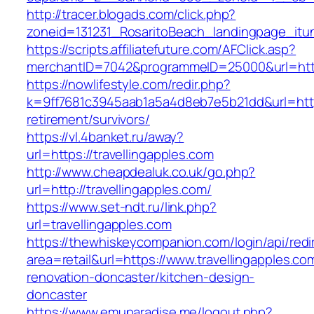
http://tracer.blogads.com/click.php?
zoneid=131231_RosaritoBeach_landingpage_itun
https://scripts.affiliatefuture.com/AFClick.asp?
merchantID=7042&programmeID=25000&url=https
https://nowlifestyle.com/redir.php?
k=9ff7681c3945aab1a5a4d8eb7e5b21dd&url=https:
retirement/survivors/
https://vl.4banket.ru/away?
url=https://travellingapples.com
http://www.cheapdealuk.co.uk/go.php?
url=http://travellingapples.com/
https://www.set-ndt.ru/link.php?
url=travellingapples.com
https://thewhiskeycompanion.com/login/api/red
area=retail&url=https://www.travellingapples.co
renovation-doncaster/kitchen-design-
doncaster
https://www.emuparadise.me/logout.php?