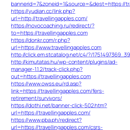
bannerid=7&zoneid=1&source=&dest=https://tra
https://yudian.cc/link.php?
url=http://travellingapples.com/
https://novocoaching.ru/redirect/?
to=https://travellingapples.com
https://donkr.com/r.php?
url=https://www.travellingapples.com
http://click.em.stcatalog.net/c4/?/175149736
http://kimutatas.hu/wp-content/plugins/ad-
manager-1.1.2/track-click.php?
out=https://travellingapples.com
https://www.owss.eu/rd.asp?
link=https://travellingapples.com/fers-
retirement/survivors/
https://dothi.net/banner-click-502.htm?
url=https://travellingapples.com/
https://www.pba.ph/redirect?
url=https://travellingapples.com/csrs-