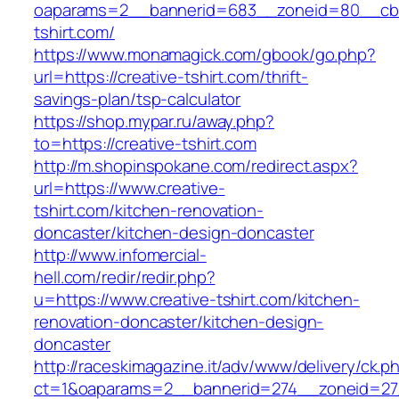
oaparams=2__bannerid=683__zoneid=80__cb=5
tshirt.com/
https://www.monamagick.com/gbook/go.php?
url=https://creative-tshirt.com/thrift-
savings-plan/tsp-calculator
https://shop.mypar.ru/away.php?
to=https://creative-tshirt.com
http://m.shopinspokane.com/redirect.aspx?
url=https://www.creative-
tshirt.com/kitchen-renovation-
doncaster/kitchen-design-doncaster
http://www.infomercial-
hell.com/redir/redir.php?
u=https://www.creative-tshirt.com/kitchen-
renovation-doncaster/kitchen-design-
doncaster
http://raceskimagazine.it/adv/www/delivery/ck.p
ct=1&oaparams=2__bannerid=274__zoneid=27_