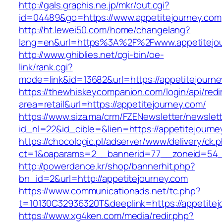
http://gals.graphis.ne.jp/mkr/out.cgi?
id=04489&go=https://www.appetitejourney.com
http://ht.lewei50.com/home/changelang?
lang=en&url=https%3A%2F%2Fwww.appetitejo
http://www.ghiblies.net/cgi-bin/oe-
link/rank.cgi?
mode=link&id=13682&url=https://appetitejourn
https://thewhiskeycompanion.com/login/api/red
area=retail&url=https://appetitejourney.com/
https://www.siza.ma/crm/FZENewsletter/newslett
id_nl=22&id_cible=&lien=https://appetitejourne
https://chocologic.pl/adserver/www/delivery/ck.
ct=1&oaparams=2__bannerid=77__zoneid=54__
http://powerdance.kr/shop/bannerhit.php?
bn_id=2&url=http://appetitejourney.com
https://www.communicationads.net/tc.php?
t=10130C32936320T&deeplink=https://appetitej
https://www.xg4ken.com/media/redir.php?