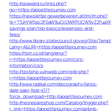
http://seaward.ru/links.php?
go=https://appetitejourney.com
https://newsletter.gewerbeverein.at/lm/lm.php?
tk=T3JnYW5pc2F0aW9uCcOWR1YJCW9yZ2FuaXNh
savings-plan/tsp-basics/expenses-and-
fees/
http://www.library.statecouncil.gov.eg/Site/Tem
Lang=A&URl=https://appetitejourney.com
https://tsin.co.id/lang/eng/?
r=https://appetitejourney.com/csrs-
information/csrs
http://testphp.vulnweb.com/redir.php?
r=https://appetitejourney.com
http://www.radikal.com/discography/lariss-
dale-papi-feat-k7/?
force_download=http://appetitejourney.com
http://nesrepairsshop.com/Catalog/trigger.php?
r_link=https://appetitejourney.com/airbnb-