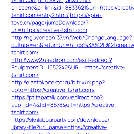
tshirt.com
http://v.wcj.dns4.cn/?
c=scene&a=link&id=8833621&url=https://creati
tshirt.com/entry2.html/
https://api.e-
toys.cn/page/jumpDownload/?
url=https://creative-tshirt.com
http://nguyenson137.vn/Web/ChangeLanguage?
culture=en&returnUrl=https%3A%2F%2Fcreativ
tshirt.com/
http://www2.usediron.com/exitRedirect?
EquipmentID=1552242&URL=https://creative-
tshirt.com/
http://elastokorrektor.ru/bitrix/rk.php?
goto=https://creative-tshirt.com/
https://pt.tapatalk.com/redirect.php?
app_id=4&fid=8678&url=https://creative-
tshirt.com/
https://sknlabourparty.com/downloader-
library-file?url_parse=https://creative-