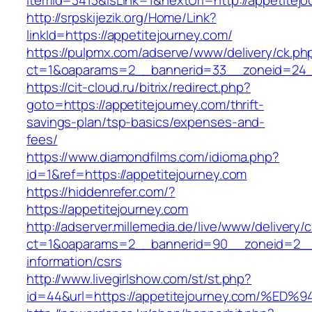
itemId=3413&isLink=1&nextUrl=http://appetitej
http://srpskijezik.org/Home/Link?
linkId=https://appetitejourney.com/
https://pulpmx.com/adserve/www/delivery/ck.ph
ct=1&oaparams=2__bannerid=33__zoneid=24__
https://cit-cloud.ru/bitrix/redirect.php?
goto=https://appetitejourney.com/thrift-
savings-plan/tsp-basics/expenses-and-
fees/
https://www.diamondfilms.com/idioma.php?
id=1&ref=https://appetitejourney.com
https://hiddenrefer.com/?
https://appetitejourney.com
http://adserver.millemedia.de/live/www/delivery/
ct=1&oaparams=2__bannerid=90__zoneid=2__c
information/csrs
http://www.livegirlshow.com/st/st.php?
id=44&url=https://appetitejourney.com