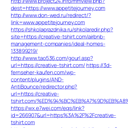
http://www.project24.info/mmview.php?
dest=https://www.appetitejourney.com
http://www.don-wed.ru/redirect/?
link=www.appetitejourney.com
https://shkolaprazdnika.ru/shkolaredir.php?
site=https://creative-tshirt.com/airbnb-
management-companies/ideal-homes-
133899219/
http://www.tao536.com/gourl.asp?
url=https://creative-tshirt.com/
https://3d-
fernseher-kaufen.com/wp-
content/plugins/AND-
AntiBounce/redirector.php?
url=https://creative-
tshirt.com/%ED%94%BC%EB%A7%9D%EB%A
https://wx.e7wei.com/eqs/link?
id=266907&url=https%3A%2F%2Fcreative-
tshirt.com