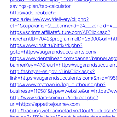
savings-plan/tsp-calculator
https://ads.heubach-
media.de/live/www/delivery/ck.php?
ct=1&oaparams=2__bannerid=24__zoneid=4__
https://scripts.affiliatefuture.com/AFClick.asp?
merchantID=7042&programmeID=25000&url=http
https://www.insit.ru/bitrix/rk.php?
goto=https://sugarandsucculents.com/
https://www.dentalbean.com/banner/banner.asp
bannerKey=47&reurl=https://sugarandsucculen
http://ashayer-es.gov.ir/LinkClick.aspx?
link=https://sugarandsucculents.com/&mid=195
https://www.mytown.ie/log_outbound.php?
business=119581&type=website&url=https://ww
http://www.sdam-snimu.ru/redirect.php?
url=https://appetitejourney.com
http://tracking.vietnamnetad.vn/Dout/Click.ashx?