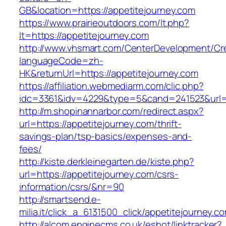
GB&location=https://appetitejourney.com
https://www.prairieoutdoors.com/lt.php?
lt=https://appetitejourney.com
http://www.vhsmart.com/CenterDevelopment/C
languageCode=zh-
HK&returnUrl=https://appetitejourney.com
https://affiliation.webmediarm.com/clic.php?
idc=3361&idv=4229&type=5&cand=241523&url=ht
http://m.shopinannarbor.com/redirect.aspx?
url=https://appetitejourney.com/thrift-
savings-plan/tsp-basics/expenses-and-
fees/
http://kiste.derkleinegarten.de/kiste.php?
url=https://appetitejourney.com/csrs-
information/csrs/&nr=90
http://smartsend.e-
milia.it/click_a_6131500_click/appetitejourney.c
http://alcom.enginecms.co.uk/eshot/linktracker?