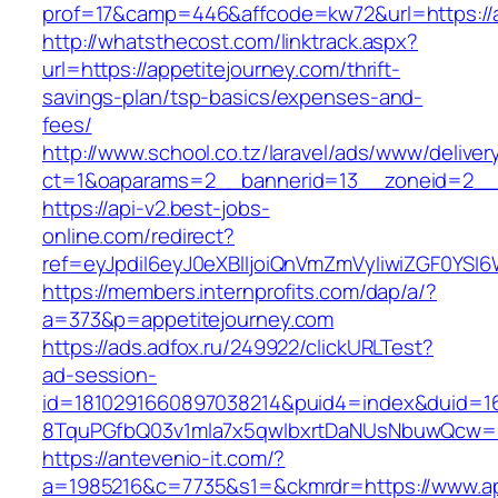
prof=17&camp=446&affcode=kw72&url=https://a
http://whatsthecost.com/linktrack.aspx?
url=https://appetitejourney.com/thrift-
savings-plan/tsp-basics/expenses-and-
fees/
http://www.school.co.tz/laravel/ads/www/deliver
ct=1&oaparams=2__bannerid=13__zoneid=2__c
https://api-v2.best-jobs-
online.com/redirect?
ref=eyJpdiI6eyJ0eXBlIjoiQnVmZmVyIiwiZG
https://members.internprofits.com/dap/a/?
a=373&p=appetitejourney.com
https://ads.adfox.ru/249922/clickURLTest?
ad-session-
id=1810291660897038214&puid4=index&duid=
8TquPGfbQ03v1mla7x5qwIbxrtDaNUsNbuwQcw==&
https://antevenio-it.com/?
a=1985216&c=7735&s1=&ckmrdr=https://www.ap