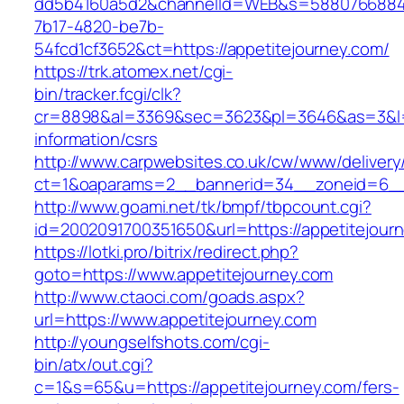
dd5b4160a5d2&channelId=WEB&s=5880766884
7b17-4820-be7b-
54fcd1cf3652&ct=https://appetitejourney.com/
https://trk.atomex.net/cgi-
bin/tracker.fcgi/clk?
cr=8898&al=3369&sec=3623&pl=3646&as=3&l=0&
information/csrs
http://www.carpwebsites.co.uk/cw/www/delivery
ct=1&oaparams=2__bannerid=34__zoneid=6__c
http://www.goami.net/tk/bmpf/tbpcount.cgi?
id=2002091700351650&url=https://appetitejour
https://lotki.pro/bitrix/redirect.php?
goto=https://www.appetitejourney.com
http://www.ctaoci.com/goads.aspx?
url=https://www.appetitejourney.com
http://youngselfshots.com/cgi-
bin/atx/out.cgi?
c=1&s=65&u=https://appetitejourney.com/fers-