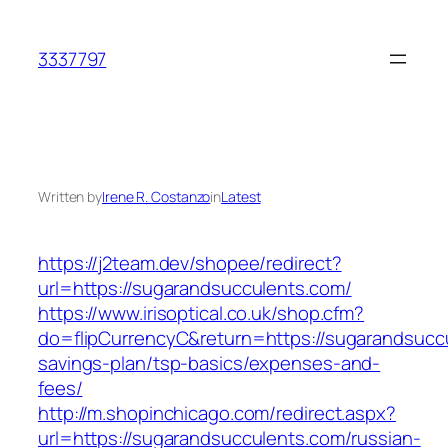
Skip
to
3337797
content
Written by
Irene R. Costanzo
in
Latest
https://j2team.dev/shopee/redirect?
url=https://sugarandsucculents.com/
https://www.irisoptical.co.uk/shop.cfm?
do=flipCurrencyC&return=https://sugarandsuccu
savings-plan/tsp-basics/expenses-and-
fees/
http://m.shopinchicago.com/redirect.aspx?
url=https://sugarandsucculents.com/russian-