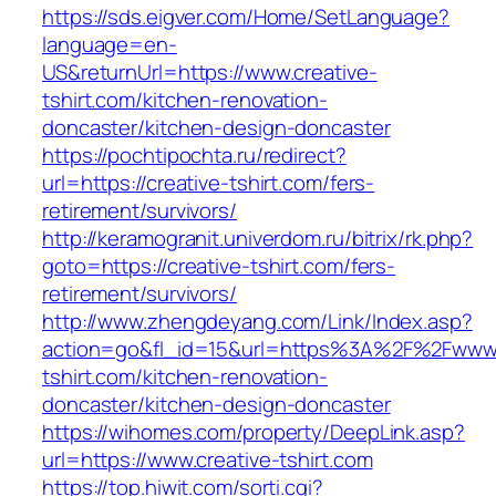
https://sds.eigver.com/Home/SetLanguage?
language=en-
US&returnUrl=https://www.creative-
tshirt.com/kitchen-renovation-
doncaster/kitchen-design-doncaster
https://pochtipochta.ru/redirect?
url=https://creative-tshirt.com/fers-
retirement/survivors/
http://keramogranit.univerdom.ru/bitrix/rk.php?
goto=https://creative-tshirt.com/fers-
retirement/survivors/
http://www.zhengdeyang.com/Link/Index.asp?
action=go&fl_id=15&url=https%3A%2F%2Fwww.
tshirt.com/kitchen-renovation-
doncaster/kitchen-design-doncaster
https://wihomes.com/property/DeepLink.asp?
url=https://www.creative-tshirt.com
https://top.hiwit.com/sorti.cgi?