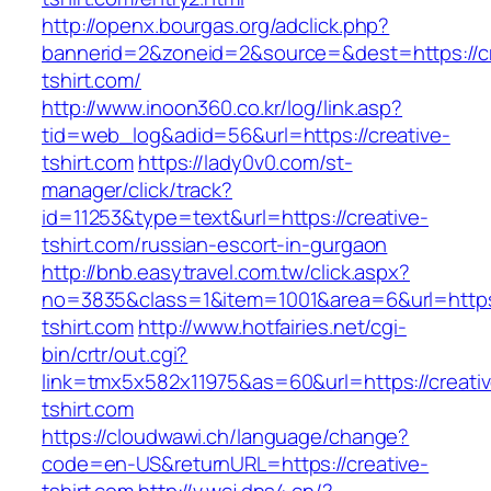
http://openx.bourgas.org/adclick.php?
bannerid=2&zoneid=2&source=&dest=https://cr
tshirt.com/
http://www.inoon360.co.kr/log/link.asp?
tid=web_log&adid=56&url=https://creative-
tshirt.com
https://lady0v0.com/st-
manager/click/track?
id=11253&type=text&url=https://creative-
tshirt.com/russian-escort-in-gurgaon
http://bnb.easytravel.com.tw/click.aspx?
no=3835&class=1&item=1001&area=6&url=https:
tshirt.com
http://www.hotfairies.net/cgi-
bin/crtr/out.cgi?
link=tmx5x582x11975&as=60&url=https://creati
tshirt.com
https://cloudwawi.ch/language/change?
code=en-US&returnURL=https://creative-