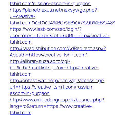
tshirt.com/russian-escort-in-gurgaon
https://planetnexus.net/nexsys/go.php?
u=creative-
tshirt.com/%ED%94%BC%EB%A7%9D%EB%A
https://www.iasb.com/sso/login/?
userToken=Token&returnURL=http://creative-
tshirt.com
http://rayadistribution.com/AdRedirect.aspx?
Adpath=https://creative-tshirt.com/
http://elibrary.suza.ac.tz/cgi-
bin/koha/tracklinks.pl?uri=http://creative-
tshirt.com
http://ontest.wao.ne.jp/n/miyagi/access.cgi?
url=https://creative-tshirt.com/russian-
escort-in-gurgaon
http://www.aminodangroup.dk/bounce.php?
lang=ro&return=https://www.creative-
tshirt.com