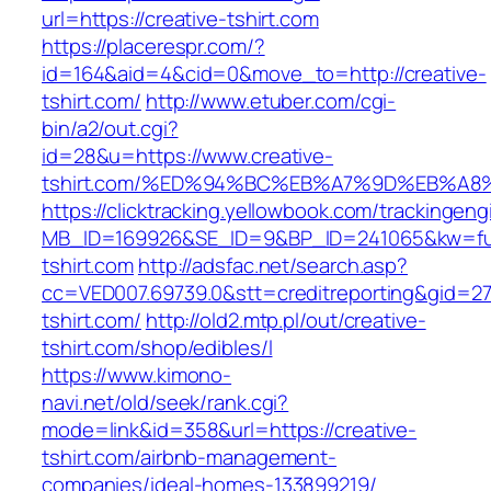
url=https://creative-tshirt.com
https://placerespr.com/?
id=164&aid=4&cid=0&move_to=http://creative-
tshirt.com/
http://www.etuber.com/cgi-
bin/a2/out.cgi?
id=28&u=https://www.creative-
tshirt.com/%ED%94%BC%EB%A7%9D%EB%A
https://clicktracking.yellowbook.com/trackingen
MB_ID=169926&SE_ID=9&BP_ID=241065&kw=fun
tshirt.com
http://adsfac.net/search.asp?
cc=VED007.69739.0&stt=creditreporting&gid=27
tshirt.com/
http://old2.mtp.pl/out/creative-
tshirt.com/shop/edibles/l
https://www.kimono-
navi.net/old/seek/rank.cgi?
mode=link&id=358&url=https://creative-
tshirt.com/airbnb-management-
companies/ideal-homes-133899219/