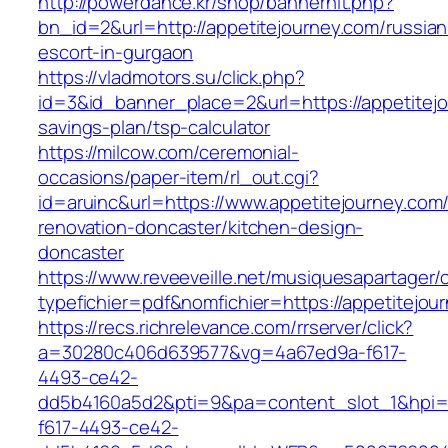
http://powerdance.kr/shop/bannerhit.php?
bn_id=2&url=http://appetitejourney.com/russian
escort-in-gurgaon
https://vladmotors.su/click.php?
id=3&id_banner_place=2&url=https://appetitejou
savings-plan/tsp-calculator
https://milcow.com/ceremonial-
occasions/paper-item/rl_out.cgi?
id=aruinc&url=https://www.appetitejourney.com
renovation-doncaster/kitchen-design-
doncaster
https://www.reveeveille.net/musiquesapartager/
typefichier=pdf&nomfichier=https://appetitejou
https://recs.richrelevance.com/rrserver/click?
a=30280c406d639577&vg=4a67ed9a-f617-
4493-ce42-
dd5b4160a5d2&pti=9&pa=content_slot_1&hpi
f617-4493-ce42-