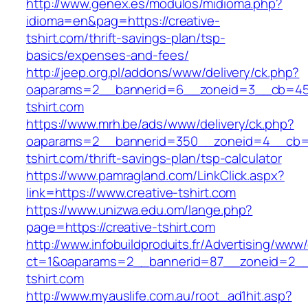
http://www.genex.es/modulos/midioma.php?
idioma=en&pag=https://creative-
tshirt.com/thrift-savings-plan/tsp-
basics/expenses-and-fees/
http://jeep.org.pl/addons/www/delivery/ck.php?
oaparams=2__bannerid=6__zoneid=3__cb=4596
tshirt.com
https://www.mrh.be/ads/www/delivery/ck.php?
oaparams=2__bannerid=350__zoneid=4__cb=a1
tshirt.com/thrift-savings-plan/tsp-calculator
https://www.pamragland.com/LinkClick.aspx?
link=https://www.creative-tshirt.com
https://www.unizwa.edu.om/lange.php?
page=https://creative-tshirt.com
http://www.infobuildproduits.fr/Advertising/www/
ct=1&oaparams=2__bannerid=87__zoneid=2__c
tshirt.com
http://www.myauslife.com.au/root_ad1hit.asp?