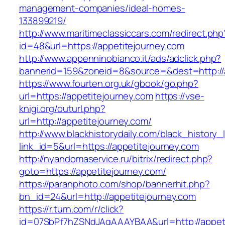
management-companies/ideal-homes-
133899219/
http://www.maritimeclassiccars.com/redirect.php
id=48&url=https://appetitejourney.com
http://www.appenninobianco.it/ads/adclick.php?
bannerid=159&zoneid=8&source=&dest=http://
https://www.fourten.org.uk/gbook/go.php?
url=https://appetitejourney.com
https://vse-
knigi.org/outurl.php?
url=http://appetitejourney.com/
http://www.blackhistorydaily.com/black_history_l
link_id=5&url=https://appetitejourney.com
http://nyandomaservice.ru/bitrix/redirect.php?
goto=https://appetitejourney.com/
https://paranphoto.com/shop/bannerhit.php?
bn_id=24&url=http://appetitejourney.com
https://r.turn.com/r/click?
id=07SbPf7hZSNdJAgAAAYBAA&url=http://appet