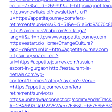
ec_id=773&c_id=269991&url=https://appetitejo
https://snowflake.pl/newsletter/t-url?
u=https://appetitejourney.com/fers-
retirement/survivors/&id=51&e=51e6dd93070
http://camer.hits2babi.com/setlang/?
lang=fr&url=https://www.appetitejourney.com
https://eatart.dk/Home/ChangeCulture?
lang=da&returnUrl=http://appetitejourney.com
https://lury.vn/redirect?
url=https://appetitejourney.com/russian-
escort-in-gurgaon
http://restaurant-la-
hetraie.com/wp-
content/themes/eatery/nav.php?-Menu-
=https://appetitejourney.com/fers-
retirement/survivors/
https://unitedwayconnect.org/comm/AndarTrack.
A=2B43692C4932325274577E3E&U=657565563C30
escort-in-