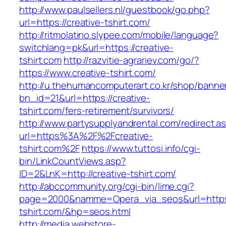
http://www.paulsellers.nl/guestbook/go.php?
url=https://creative-tshirt.com/
http://ritmolatino.slypee.com/mobile/language?
switchlang=pk&url=https://creative-
tshirt.com
http://razvitie-agrariev.com/go/?
https://www.creative-tshirt.com/
http://u.thehumancomputerart.co.kr/shop/banne
bn_id=21&url=https://creative-
tshirt.com/fers-retirement/survivors/
http://www.partysupplyandrental.com/redirect.a
url=https%3A%2F%2Fcreative-
tshirt.com%2F
https://www.tuttosi.info/cgi-
bin/LinkCountViews.asp?
ID=2&LnK=http://creative-tshirt.com/
http://abccommunity.org/cgi-bin/lime.cgi?
page=2000&namme=Opera_via_seos&url=https:/
tshirt.com/&hp=seos.html
http://media.webstore-