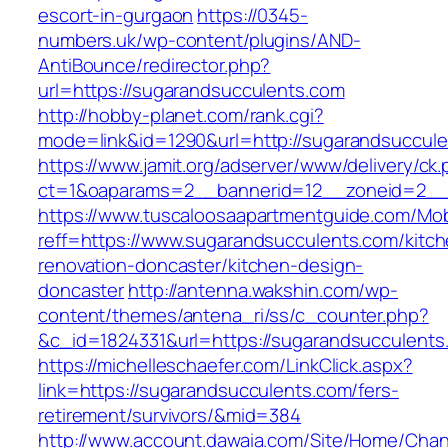
escort-in-gurgaon
https://0345-
numbers.uk/wp-content/plugins/AND-
AntiBounce/redirector.php?
url=https://sugarandsucculents.com
http://hobby-planet.com/rank.cgi?
mode=link&id=1290&url=http://sugarandsuccul
https://www.jamit.org/adserver/www/delivery/ck
ct=1&oaparams=2__bannerid=12__zoneid=2__c
https://www.tuscaloosaapartmentguide.com/Mob
reff=https://www.sugarandsucculents.com/kitch
renovation-doncaster/kitchen-design-
doncaster
http://antenna.wakshin.com/wp-
content/themes/antena_ri/ss/c_counter.php?
&c_id=1824331&url=https://sugarandsuc
https://michelleschaefer.com/LinkClick.aspx?
link=https://sugarandsucculents.com/fers-
retirement/survivors/&mid=384
http://www.account.dawaia.com/Site/Home/Cha