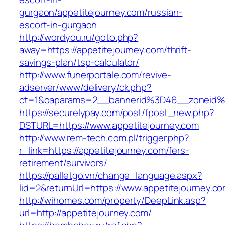
gurgaon/appetitejourney.com/russian-
escort-in-gurgaon
http://wordyou.ru/goto.php?
away=https://appetitejourney.com/thrift-
savings-plan/tsp-calculator/
http://www.funerportale.com/revive-
adserver/www/delivery/ck.php?
ct=1&oaparams=2__bannerid%3D46__zoneid%
https://securelypay.com/post/fpost_new.php?
DSTURL=https://www.appetitejourney.com
http://www.rem-tech.com.pl/trigger.php?
r_link=https://appetitejourney.com/fers-
retirement/survivors/
https://palletgo.vn/change_language.aspx?
lid=2&returnUrl=https://www.appetitejourney.c
http://wihomes.com/property/DeepLink.asp?
url=http://appetitejourney.com/