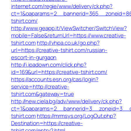
internet.com/regie/www/delivery/ck.php?
ct=1&oaparams=2__bannerid=365__zoneid=86_
tshirt.com/
http://www.geapp.it/ViewSwitcher/SwitchView?
mobile=False&returnUrl=https://www.creative-
tshirt.com
http://vhpa.co.uk/go.php?
url=https://creative-tshirt.com/russian-
escort-in-gurgaon
http://i.ipadown.com/click.php?
id=169&url=https://creative-tshirt.com/
https://accounts.esn.org/cas/login?
service=http://creative-
tshirt.com&gateway=true
http://new.ciela.bg/adv/www/delivery/ck.php?
ct=1&oaparams=2__bannerid=3__zoneid=3__cb
tshirt.com
https://mrmsys.org/LogOut.php?
Destination=https://creative-
tshirt.com/entry2.html