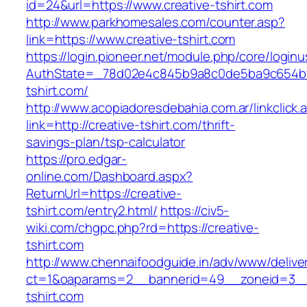
id=24&url=https://www.creative-tshirt.com
http://www.parkhomesales.com/counter.asp?
link=https://www.creative-tshirt.com
https://login.pioneer.net/module.php/core/login
AuthState=_78d02e4c845b9a8c0de5ba9c654bf89
tshirt.com/
http://www.acopiadoresdebahia.com.ar/linkclick.
link=http://creative-tshirt.com/thrift-
savings-plan/tsp-calculator
https://pro.edgar-
online.com/Dashboard.aspx?
ReturnUrl=https://creative-
tshirt.com/entry2.html/
https://civ5-
wiki.com/chgpc.php?rd=https://creative-
tshirt.com
http://www.chennaifoodguide.in/adv/www/delive
ct=1&oaparams=2__bannerid=49__zoneid=3__c
tshirt.com