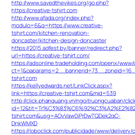
http://www.savedthevikes.org/go.php?
https://creative-tshirt.com
http://www.afada.org/index.php?
modulo=6&q=https://www.creative-
tshirt.com/kitchen-renovation-
doncaster/kitchen-design-doncaster
https://2015.adfest.by/banner/redirect.php?
url=https://creative-tshirt.com/
https://adsonline.tradeholding.com/openx/www/d
ct=1&oaparams=2__bannerid=73__zoneid=16__
tshirt.com
https://kellyedwards.net/LinkClick.aspx?
link=https://creative-tshirt.com&mid=539
http://click.phanquang.vn/ngoitruongcuaban/clic
id=12&tit=Tr%C3%83%C6%92%C3%A2%E
tshirt.com&usg=AOvVaw0iPrDwTQDek2qC-
DnkWMXD
https://loboclick.com/publicidade/www/delivery/