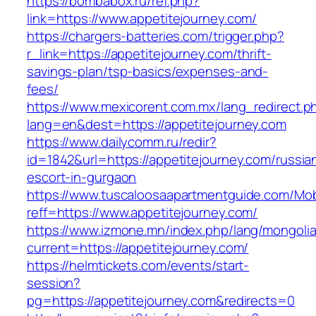
https://bombabox.ru/ref.php?
link=https://www.appetitejourney.com/
https://chargers-batteries.com/trigger.php?
r_link=https://appetitejourney.com/thrift-
savings-plan/tsp-basics/expenses-and-
fees/
https://www.mexicorent.com.mx/lang_redirect.p
lang=en&dest=https://appetitejourney.com
https://www.dailycomm.ru/redir?
id=1842&url=https://appetitejourney.com/russia
escort-in-gurgaon
https://www.tuscaloosaapartmentguide.com/Mob
reff=https://www.appetitejourney.com/
https://www.izmone.mn/index.php/lang/mongoli
current=https://appetitejourney.com/
https://helmtickets.com/events/start-
session?
pg=https://appetitejourney.com&redirects=0