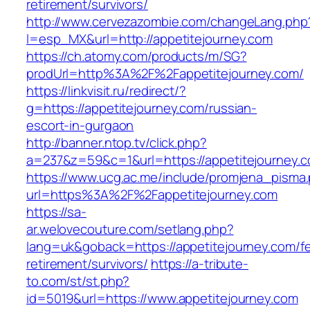
retirement/survivors/
http://www.cervezazombie.com/changeLang.php
l=esp_MX&url=http://appetitejourney.com
https://ch.atomy.com/products/m/SG?
prodUrl=http%3A%2F%2Fappetitejourney.com/
https://linkvisit.ru/redirect/?
g=https://appetitejourney.com/russian-
escort-in-gurgaon
http://banner.ntop.tv/click.php?
a=237&z=59&c=1&url=https://appetitejourney.c
https://www.ucg.ac.me/include/promjena_pisma
url=https%3A%2F%2Fappetitejourney.com
https://sa-
ar.welovecouture.com/setlang.php?
lang=uk&goback=https://appetitejourney.com/fe
retirement/survivors/
https://a-tribute-
to.com/st/st.php?
id=5019&url=https://www.appetitejourney.com