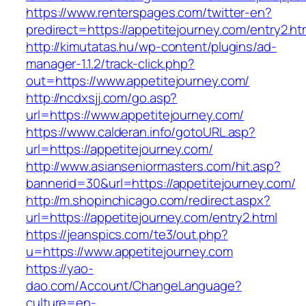
https://www.renterspages.com/twitter-en?
predirect=https://appetitejourney.com/entry2.ht
http://kimutatas.hu/wp-content/plugins/ad-
manager-1.1.2/track-click.php?
out=https://www.appetitejourney.com/
http://ncdxsjj.com/go.asp?
url=https://www.appetitejourney.com/
https://www.calderan.info/gotoURL.asp?
url=https://appetitejourney.com/
http://www.asianseniormasters.com/hit.asp?
bannerid=30&url=https://appetitejourney.com/
http://m.shopinchicago.com/redirect.aspx?
url=https://appetitejourney.com/entry2.html
https://jeanspics.com/te3/out.php?
u=https://www.appetitejourney.com
https://yao-
dao.com/Account/ChangeLanguage?
culture=en-