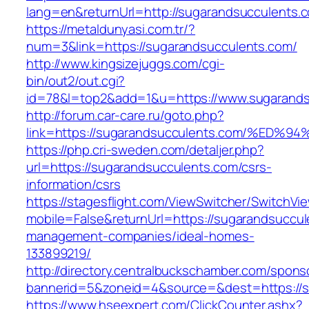
lang=en&returnUrl=http://sugarandsucculents.
https://metaldunyasi.com.tr/?
num=3&link=https://sugarandsucculents.com/
http://www.kingsizejuggs.com/cgi-
bin/out2/out.cgi?
id=78&l=top2&add=1&u=https://www.sugarands
http://forum.car-care.ru/goto.php?
link=https://sugarandsucculents.com/%
https://php.cri-sweden.com/detaljer.php?
url=https://sugarandsucculents.com/csrs-
information/csrs
https://stagesflight.com/ViewSwitcher/SwitchVi
mobile=False&returnUrl=https://sugarandsuccul
management-companies/ideal-homes-
133899219/
http://directory.centralbuckschamber.com/spons
bannerid=5&zoneid=4&source=&dest=https://su
https://www.hseexpert.com/ClickCounter.ashx?