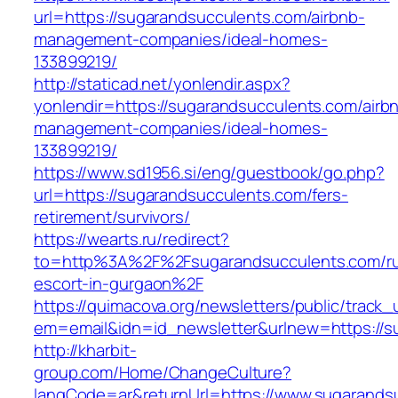
url=https://sugarandsucculents.com/airbnb-
management-companies/ideal-homes-
133899219/
http://staticad.net/yonlendir.aspx?
yonlendir=https://sugarandsucculents.com/airb
management-companies/ideal-homes-
133899219/
https://www.sd1956.si/eng/guestbook/go.php?
url=https://sugarandsucculents.com/fers-
retirement/survivors/
https://wearts.ru/redirect?
to=http%3A%2F%2Fsugarandsucculents.com/ru
escort-in-gurgaon%2F
https://quimacova.org/newsletters/public/track_
em=email&idn=id_newsletter&urlnew=https://s
http://kharbit-
group.com/Home/ChangeCulture?
langCode=ar&returnUrl=https://www.sugarandsu