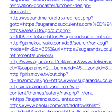
renovation-doncaster/kitchen-design-
doncaster
https://seoandme.ru/bitrix/redirect.php?
goto=https://sugarandsucculents.com/
https://area51.to/go/out.php?
s=100&l=site&u=https://sugarandsucculents.c
http://gamekouryaku.com/dq8/search/rank.cgi?
mode=link&id=3552&url=https://sugarandsuccul
retirement/survivors/
http://www.agaclar.net/reklamlar2/www/delivery/
ct=1&oaparams=2__bannerid=45__zoneid=8__c
http://girlsmovie.tv/out.php?
id=ananmovie&go=https://www.sugarandsuccul
https://bacaropadovano.com/wp-
content/themes/eatery/nav.php?-Menu-
=https://sugarandsucculents.com
https://www.beoku.com/cart/addtowishlist?
prodid=6005&backpage=https://sugarandsuccule