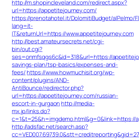
http://m.shopincleveland.com/redirect.aspx?
url=https://appetitejourney.com/
https://prenotahotel.it/DolomitiBudget/alPelm
lang=it-
IT&returnUrl=https://www.appetitejourney.com
http://best.amateursecrets.net/cgi-
bin/out.cgi?
ses=onmfsqgs6c&id=318&url=https://appetitejou
savings-plan/tsp-basics/expenses-and-
fees/
https://www.howmuchisit.org/wp-
content/plugins/AND-
AntiBounce/redirector.php?
url=https://appetitejourney.com/russian-
escort-in-gurgaon
http://media-
mx.jp/links.do?
c=1&t=25&h=imgdemo.html&g=0&link=https://ap
http://adsfac.net/search.asp?
cc=VED007.69739.0&stt=creditreporting&gid=27