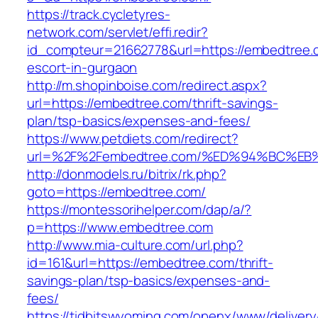
https://track.cycletyres-
network.com/servlet/effi.redir?
id_compteur=21662778&url=https://embedtree.
escort-in-gurgaon
http://m.shopinboise.com/redirect.aspx?
url=https://embedtree.com/thrift-savings-
plan/tsp-basics/expenses-and-fees/
https://www.petdiets.com/redirect?
url=%2F%2Fembedtree.com/%ED%94%BC%
http://donmodels.ru/bitrix/rk.php?
goto=https://embedtree.com/
https://montessorihelper.com/dap/a/?
p=https://www.embedtree.com
http://www.mia-culture.com/url.php?
id=161&url=https://embedtree.com/thrift-
savings-plan/tsp-basics/expenses-and-
fees/
https://tidbitswyoming.com/openx/www/delivery