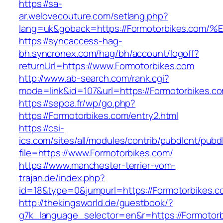
https://sa-
ar.welovecouture.com/setlang.php?
lang=uk&goback=https://Formotorbikes
https://syncaccess-hag-
bh.syncronex.com/hag/bh/account/logoff?
returnUrl=https://www.Formotorbikes.com
http://www.ab-search.com/rank.cgi?
mode=link&id=107&url=https://Formotorbikes.c
https://sepoa.fr/wp/go.php?
https://Formotorbikes.com/entry2.html
https://csi-
ics.com/sites/all/modules/contrib/pubdlcnt/pubd
file=https://www.Formotorbikes.com/
https://www.manchester-terrier-vom-
trajan.de/index.php?
id=18&type=0&jumpurl=https://Formotorbikes.c
http://thekingsworld.de/guestbook/?
g7k_language_selector=en&r=https://Formotorb