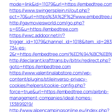
mode=link&id=11079&url=https://embedtree.co
https://www.swingersplein.nl/out.php?
pct=70&url=https%3A%2F%2Fwww.embedtree.
http://gaymoviesworld.com/go.php?
s=65&u=https://embedtree.com
https://wwc.addoor.net/r/?
trigger_id=1079&channel_id=1018&item_id=28
734-es-
2&r=https://embedtree.com/%ED%94%BC
http://declarant.krafttrans.by/bitrix/redirect.php?
goto=https://embedtree.com
https://www.valentinalabstore.com/wp-
content/plugins/stileinverso-privacy-
cookies/helpers/cookie-config.php?
force=true&url=https://embedtree.com/airbnb-
management-companies/ideal-homes-
133899219/
http://www.alpencampingsonline.eu/index.php?