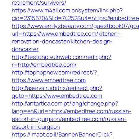
retirement/survivors/
https://www.m4all.com.br/system/link.php?
cid=23156704&lid=74252&url=https://embedtree
https://www.emilysbeauty.com/guestbook07/go
url=https://www.embedtree.com/kitchen-
renovation-doncaster/kitchen-design-
doncaster
http://testphp.vulnweb.com/redir.php?
r=http://embedtree.com/
http://tophopnew.com/redirect/?
https://www.embedtree.com
http://aservs.ru/bitrix/redirect.php?
goto=https://www.embedtree.com
http://antartica.com.pt/lang/change.php?
lang=en&url=https://embedtree.com/russian-
escort-in-gurgaon/embedtree.com/russian-
escort-in-gurgaon
https://imaot.co.il/Banner/BannerClick?