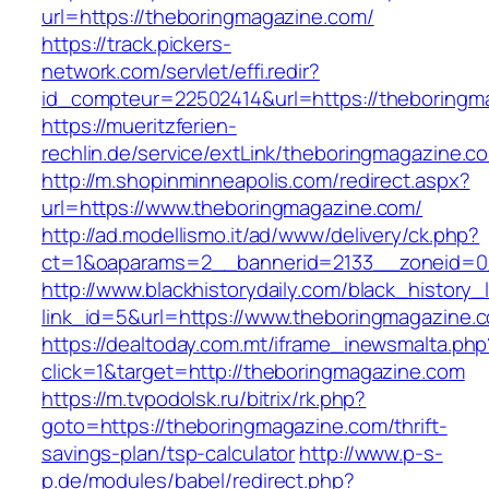
url=https://theboringmagazine.com/
https://track.pickers-
network.com/servlet/effi.redir?
id_compteur=22502414&url=https://theboringm
https://mueritzferien-
rechlin.de/service/extLink/theboringmagazine.c
http://m.shopinminneapolis.com/redirect.aspx?
url=https://www.theboringmagazine.com/
http://ad.modellismo.it/ad/www/delivery/ck.php?
ct=1&oaparams=2__bannerid=2133__zoneid=0
http://www.blackhistorydaily.com/black_history_l
link_id=5&url=https://www.theboringmagazine.
https://dealtoday.com.mt/iframe_inewsmalta.php
click=1&target=http://theboringmagazine.com
https://m.tvpodolsk.ru/bitrix/rk.php?
goto=https://theboringmagazine.com/thrift-
savings-plan/tsp-calculator
http://www.p-s-
p.de/modules/babel/redirect.php?