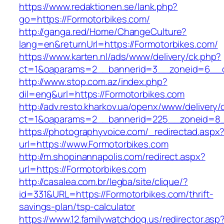
https://www.redaktionen.se/lank.php?
go=https://Formotorbikes.com/
http://ganga.red/Home/ChangeCulture?
lang=en&returnUrl=https://Formotorbikes.com/
https://www.karten.nl/ads/www/delivery/ck.php?
ct=1&oaparams=2__bannerid=3__zoneid=6__cb
http://www.stop.com.az/index.php?
dil=eng&url=https://Formotorbikes.com
http://adv.resto.kharkov.ua/openx/www/delivery/
ct=1&oaparams=2__bannerid=225__zoneid=8_
https://photographyvoice.com/_redirectad.aspx
url=https://www.Formotorbikes.com
http://m.shopinannapolis.com/redirect.aspx?
url=https://Formotorbikes.com
http://casalea.com.br/legba/site/clique/?
id=331&URL=https://Formotorbikes.com/thrift-
savings-plan/tsp-calculator
https://www.12.familywatchdog.us/redirector.asp