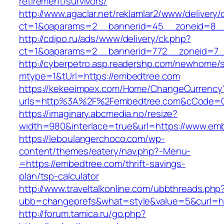
retirement/survivors/
http://www.agaclar.net/reklamlar2/www/delivery/
ct=1&oaparams=2__bannerid=45__zoneid=8__
http://cdipo.ru/ads/www/delivery/ck.php?
ct=1&oaparams=2__bannerid=772__zoneid=7_
http://cyberpetro.asp.readershp.com/newhome
mtype=1&tUrl=https://embedtree.com
https://kekeeimpex.com/Home/ChangeCurrency
urls=http%3A%2F%2Fembedtree.com&cCode=G
https://imaginary.abcmedia.no/resize?
width=980&interlace=true&url=https://www.em
https://leboulangerchoco.com/wp-
content/themes/eatery/nav.php?-Menu-
=https://embedtree.com/thrift-savings-
plan/tsp-calculator
http://www.traveltalkonline.com/ubbthreads.php
ubb=changeprefs&what=style&value=5&curl=ht
http://forum.tamica.ru/go.php?