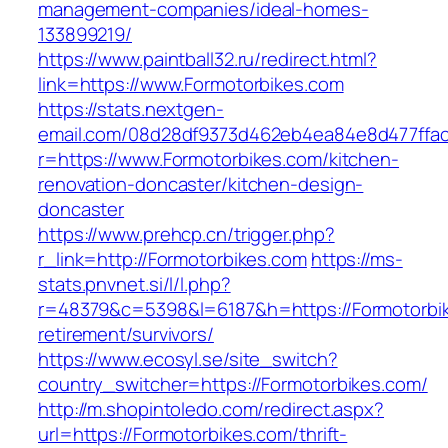
management-companies/ideal-homes-
133899219/
https://www.paintball32.ru/redirect.html?
link=https://www.Formotorbikes.com
https://stats.nextgen-
email.com/08d28df9373d462eb4ea84e8d477ffa
r=https://www.Formotorbikes.com/kitchen-
renovation-doncaster/kitchen-design-
doncaster
https://www.prehcp.cn/trigger.php?
r_link=http://Formotorbikes.com
https://ms-
stats.pnvnet.si/l/l.php?
r=48379&c=5398&l=6187&h=https://Formotorbik
retirement/survivors/
https://www.ecosyl.se/site_switch?
country_switcher=https://Formotorbikes.com/
http://m.shopintoledo.com/redirect.aspx?
url=https://Formotorbikes.com/thrift-