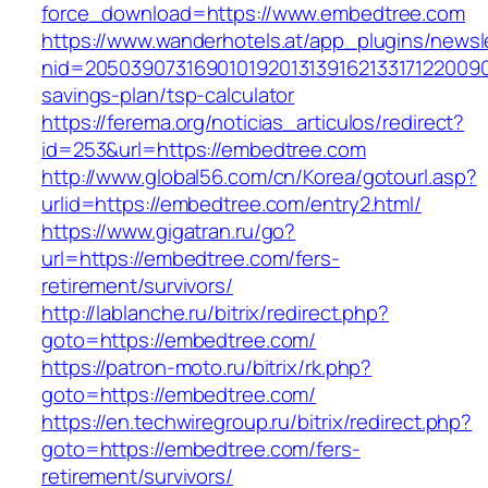
force_download=https://www.embedtree.com
https://www.wanderhotels.at/app_plugins/newsle
nid=20503907316901019201313916213317122009
savings-plan/tsp-calculator
https://ferema.org/noticias_articulos/redirect?
id=253&url=https://embedtree.com
http://www.global56.com/cn/Korea/gotourl.asp?
urlid=https://embedtree.com/entry2.html/
https://www.gigatran.ru/go?
url=https://embedtree.com/fers-
retirement/survivors/
http://lablanche.ru/bitrix/redirect.php?
goto=https://embedtree.com/
https://patron-moto.ru/bitrix/rk.php?
goto=https://embedtree.com/
https://en.techwiregroup.ru/bitrix/redirect.php?
goto=https://embedtree.com/fers-
retirement/survivors/