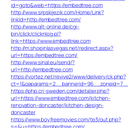
id=goto&web=https://embedtree.com
http://www.srpskijezik.com/Home/Link?
linkId=http://embedtree.com/
http://www.qlt-online.de/cgi-
bin/click/clicknlog.pl?
link=https://www.embedtree.com
http://m.shopinlasvegas.net/redirect.aspx?
url=https://embedtree.com/
http://www.sinal.eu/send/?
url=http://embedtree.com
https://vortez.net/revive2/www/delivery/ck.php?
ct=1&oaparams=2__bannerid=96__zoneid=7__
https://php.cri-sweden.com/detaljer.php?
url=https://www.embedtree.com/kitchen-
renovation-doncaster/kitchen-design-
doncaster
https://www.boyfreemovies.com/te3/out.php?
s=&u=https://embedtree.com/