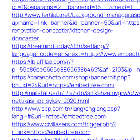
ct=1&oaparams=2__bannerid=15__zoneid=1__
http://www.fertilab.net/background_manager.as
ajxname=link_banner&id_banner=50&url=https
renovation-doncaster/kitchen-design-
doncaster
https://freemind.today/i18n/setlang/?
language_code=en&next=https://www.embedt
https://lb.affilae.com/r/?
p=55c86be6665e8865638b469f&af=2103&lp=htt
https://paranphoto.com/shop/bannerhit.php?
bn_id=24&url=https://embedtree.com/
http://mailstat.us/tr/t/la7sfb3srlik9hzemvgrw/
nettikasinot-syksy-2020.html
http://www.scp.com.tn/lang/chglang.asp?
lang=fr&url=https://embedtree.com
https://www.civillasers.com/trigger.php?
r_link=https://embedtree.com
https://www.landbluebook.com/AdDirect.aspx?