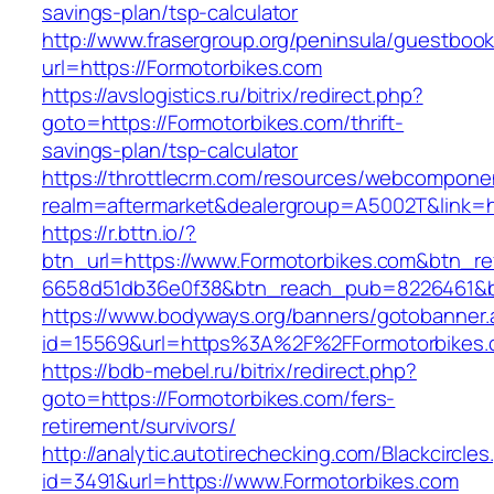
savings-plan/tsp-calculator
http://www.frasergroup.org/peninsula/guestboo
url=https://Formotorbikes.com
https://avslogistics.ru/bitrix/redirect.php?
goto=https://Formotorbikes.com/thrift-
savings-plan/tsp-calculator
https://throttlecrm.com/resources/webcomponen
realm=aftermarket&dealergroup=A5002T&link=ht
https://r.bttn.io/?
btn_url=https://www.Formotorbikes.com&btn_re
6658d51db36e0f38&btn_reach_pub=8226461&
https://www.bodyways.org/banners/gotobanner.
id=15569&url=https%3A%2F%2FFormotorbikes
https://bdb-mebel.ru/bitrix/redirect.php?
goto=https://Formotorbikes.com/fers-
retirement/survivors/
http://analytic.autotirechecking.com/Blackcircle
id=3491&url=https://www.Formotorbikes.com