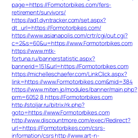
page=https://Formotorbikes.com/fers-
retirement/survivors/
https://ad1.dyntracker.com/set.aspx?
dt_url=https://Formotorbikes.com/
https://www.asianapolis.com/crtr/cgi/out.cgi?
c=2&s=60&u=https://www.Formotorbikes.com
https://www.mtk-
fortuna.ru/bannerstatistic.aspx?
bannerid=151&url=https://Formotorbikes.com
https://michelleschaefer.com/LinkClick.aspx?
link=https://www.Formotorbikes.com&mid=384
https://www.miten.jp/modules/banner/main.php?
prm=6052,8,https://Formotorbikes.com
http://stoljar.ru/bitrix/rk.php?
goto=https://www.Formotorbikes.com
http://www.discountmore.com/exec/Redirect?
url=https://Formotorbikes.com/csrs-
information/csrs
http://www.art-n-