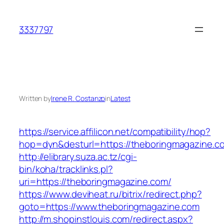
Skip
to
3337797
content
Written by
Irene R. Costanzo
in
Latest
https://service.affilicon.net/compatibility/hop?
hop=dyn&desturl=https://theboringmagazine.c
http://elibrary.suza.ac.tz/cgi-
bin/koha/tracklinks.pl?
uri=https://theboringmagazine.com/
https://www.deviheat.ru/bitrix/redirect.php?
goto=https://www.theboringmagazine.com
http://m.shopinstlouis.com/redirect.aspx?