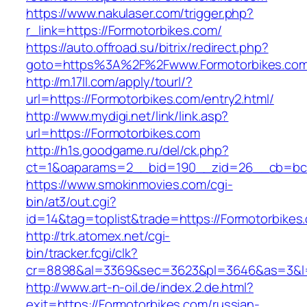
https://www.nakulaser.com/trigger.php?
r_link=https://Formotorbikes.com/
https://auto.offroad.su/bitrix/redirect.php?
goto=https%3A%2F%2Fwww.Formotorbikes.co
http://m.17ll.com/apply/tourl/?
url=https://Formotorbikes.com/entry2.html/
http://www.mydigi.net/link/link.asp?
url=https://Formotorbikes.com
http://h1s.goodgame.ru/del/ck.php?
ct=1&oaparams=2__bid=190__zid=26__cb=bc85
https://www.smokinmovies.com/cgi-
bin/at3/out.cgi?
id=14&tag=toplist&trade=https://Formotorbikes
http://trk.atomex.net/cgi-
bin/tracker.fcgi/clk?
cr=8898&al=3369&sec=3623&pl=3646&as=3&l=0&
http://www.art-n-oil.de/index.2.de.html?
exit=https://Formotorbikes.com/russian-