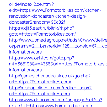
oil.de/index.2.de.html?
exit=https://www.Formotorbikes.com/kitchen-
renovation-doncaster/kitchen-design-
doncaster&random=96c82f
https://xjit3.east.ru/bitrix/rk.php?
goto=https://Formotorbikes.com/
http://www.upmediagroup.net/ads40/www/delive
oaparams=2__bannerid=1128__zoneid=67__cb=
information/csrs
https://www.oahi.com/goto.php?
mt=365198&v=4356&url=https://Formotorbikes.
information/csrs
http://games.cheapdealuk.co.uk/go.php?
url=https://Formotorbikes.com/
http://m.shopinlincoln.com/redirect.aspx?
url=https://Formotorbikes.com
https://www.dobcomed.com/language/set/es?
returnUrl=https://www.Formotorbikes.com