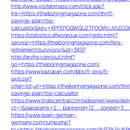
http://www.visitdomaso.com/click.asp?
lnk=https://theboringmagazine.com/thrift-
savings-plan/tsp-
calculator&key=KPFEPGQWQUZTFOOWUJVLEGQ
https://statistics.dfwsgroup.com/goto.html?
service=https://theboringmagazine.com/fers-
retirement/survivors/&id=3897
http://anifre.com/out.html?
go=https://theboringmagazine.com/
https://www.kazuban.com/bbs/5-axis/5-
axis.cgi?
cmd=lct;url=https://theboringmagazine.com/thri
savings-plan/tsp-calculator
https://www.trialscentral.com/adserver/www/deli
ct=1&oaparams=2__bannerid=12__zoneid=3__c
https://www.learn-german-
germany.com/jump.php?
to=https://theboringmagazine.com/%ED