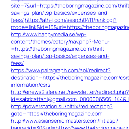
site=7&url=https://theboringmagazine.com/thrif
savings-plan/tsp-basics/expenses-and-
fees/
https://ath-j.com/search0411/rank.cgi?
mode=link&id=15&url=https://theboringmagazi
http://www.happymedia.se/wp-
content/themes/eatery/nav.php?-Menu-
=https://theboringmagazine.com/thrift-
savings-plan/tsp-basics/expenses-and-
fees/
https://www.pairagraph.com/api/redirect?
destination=https://theboringmagazine.com/csr
information/csrs
http://enews2.sfera.net/newsletter/redirect.php
id=sabricattani@gmail.com_0000006566_144&li
http://powerstation.su/bitrix/redirect.php?
goto=https://theboringmagazine.com
http://www.asianseniormasters.com/hit.asp?
bannerid=30&url=https://www.theboringmagazi