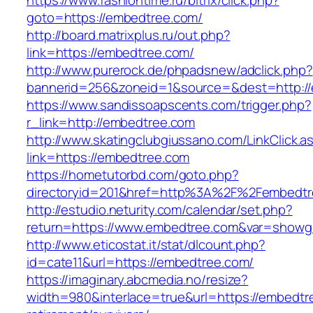
https://www.fashiontime.ru/bitrix/click.php?
goto=https://embedtree.com/
http://board.matrixplus.ru/out.php?
link=https://embedtree.com/
http://www.purerock.de/phpadsnew/adclick.php?
bannerid=256&zoneid=1&source=&dest=http:/
https://www.sandissoapscents.com/trigger.php?
r_link=http://embedtree.com
http://www.skatingclubgiussano.com/LinkClick.a
link=https://embedtree.com
https://hometutorbd.com/goto.php?
directoryid=201&href=http%3A%2F%2Fembedtr
http://estudio.neturity.com/calendar/set.php?
return=https://www.embedtree.com&var=showg
http://www.eticostat.it/stat/dlcount.php?
id=cate11&url=https://embedtree.com/
https://imaginary.abcmedia.no/resize?
width=980&interlace=true&url=https://embedtr