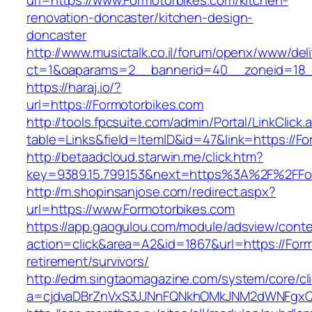
url=https://www.Formotorbikes.com/kitchen-
renovation-doncaster/kitchen-design-
doncaster
http://www.musictalk.co.il/forum/openx/www/del
ct=1&oaparams=2__bannerid=40__zoneid=18_
https://haraj.io/?
url=https://Formotorbikes.com
http://tools.fpcsuite.com/admin/Portal/LinkClick.
table=Links&field=ItemID&id=47&link=https://F
http://betaadcloud.starwin.me/click.htm?
key=9389.15.799.153&next=https%3A%2F%2FFo
http://m.shopinsanjose.com/redirect.aspx?
url=https://www.Formotorbikes.com
https://app.gaogulou.com/module/adsview/conte
action=click&area=A2&id=1867&url=https://Form
retirement/survivors/
http://edm.singtaomagazine.com/system/core/cli
a=cjdvaDBrZnVxS3JJNnFQNkhOMkJNM2dWNFgxQ