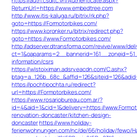
https://auth.csdltc.vn/Authenticate.aspx?
ReturnUrl=https://www.embedtree.com
http://www.itis-kaluga.ru/bitrix/rk.php?
goto=https://Formotorbikes.com/
https://www.koronker.ru/bitrix/redirect.php?
goto=https://www.Formotorbikes.com/
http://adserver.dtransforma.com/revive/www/deli
ct=1&oaparams=2__bannerid=161__zoneid=51__
information/csrs
https://wlstoiximan.adsrv.eacdn.com/C.ashx?
btag=a_126b_68c_&affid=126&siteid=126&adid=
https://pochtipochta.ru/redirect?
url=https://Formotorbikes.com/
https://www.rosariobureau.com.ar/?
id=4&aid=1&cid=1&delivery=https://www.Formot
renovation-doncaster/kitchen-design-
doncaster
https://www.holiday-
ferienwohnungen.com/nc/de/66/holiday/fewo/Ha