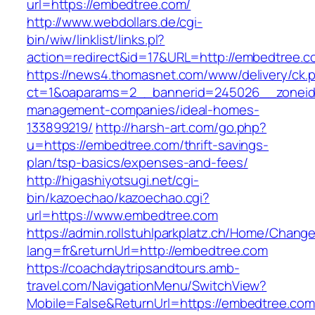
url=https://embedtree.com/
http://www.webdollars.de/cgi-
bin/wiw/linklist/links.pl?
action=redirect&id=17&URL=http://embedtree.c
https://news4.thomasnet.com/www/delivery/ck.
ct=1&oaparams=2__bannerid=245026__zoneid=
management-companies/ideal-homes-
133899219/
http://harsh-art.com/go.php?
u=https://embedtree.com/thrift-savings-
plan/tsp-basics/expenses-and-fees/
http://higashiyotsugi.net/cgi-
bin/kazoechao/kazoechao.cgi?
url=https://www.embedtree.com
https://admin.rollstuhlparkplatz.ch/Home/Chang
lang=fr&returnUrl=http://embedtree.com
https://coachdaytripsandtours.amb-
travel.com/NavigationMenu/SwitchView?
Mobile=False&ReturnUrl=https://embedtree.com