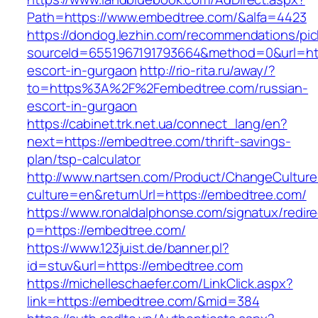
Path=https://www.embedtree.com/&alfa=4423
https://dondog.lezhin.com/recommendations/p
sourceId=6551967191793664&method=0&url=htt
escort-in-gurgaon
http://rio-rita.ru/away/?
to=https%3A%2F%2Fembedtree.com/russian-
escort-in-gurgaon
https://cabinet.trk.net.ua/connect_lang/en?
next=https://embedtree.com/thrift-savings-
plan/tsp-calculator
http://www.nartsen.com/Product/ChangeCulture
culture=en&returnUrl=https://embedtree.com/
https://www.ronaldalphonse.com/signatux/redir
p=https://embedtree.com/
https://www.123juist.de/banner.pl?
id=stuv&url=https://embedtree.com
https://michelleschaefer.com/LinkClick.aspx?
link=https://embedtree.com/&mid=384