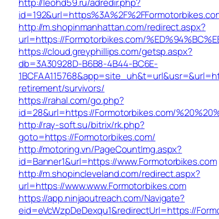
http://leohd59.ru/adredir.php?
id=192&url=https%3A%2F%2FFormotorbikes.co
http://m.shopinmanhattan.com/redirect.aspx?
url=https://Formotorbikes.com/%ED%94
https://cloud.greyphillips.com/getsp.aspx?
db=3A30928D-B6B8-4B44-BC6E-
1BCFAA115768&app=site_uh&t=url&usr=&url=htt
retirement/survivors/
https://rahal.com/go.php?
id=28&url=https://Formotorbikes.com/%20%2
http://ray-soft.su/bitrix/rk.php?
goto=https://Formotorbikes.com/
http://motoring.vn/PageCountImg.aspx?
id=Banner1&url=https://www.Formotorbikes.com
http://m.shopincleveland.com/redirect.aspx?
url=https://www.www.Formotorbikes.com
https://app.ninjaoutreach.com/Navigate?
eid=eVcWzpDeDexqu1&redirectUrl=https://Formo