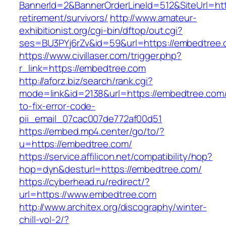
BannerId=2&BannerOrderLineId=512&SiteUrl=htt
retirement/survivors/
http://www.amateur-
exhibitionist.org/cgi-bin/dftop/out.cgi?
ses=BU3PYj6rZv&id=59&url=https://embedtree.
https://www.civillaser.com/trigger.php?
r_link=https://embedtree.com
http://aforz.biz/search/rank.cgi?
mode=link&id=2138&url=https://embedtree.com
to-fix-error-code-
pii_email_07cac007de772af00d51
https://embed.mp4.center/go/to/?
u=https://embedtree.com/
https://service.affilicon.net/compatibility/hop?
hop=dyn&desturl=https://embedtree.com/
https://cyberhead.ru/redirect/?
url=https://www.embedtree.com
http://www.architex.org/discography/winter-
chill-vol-2/?