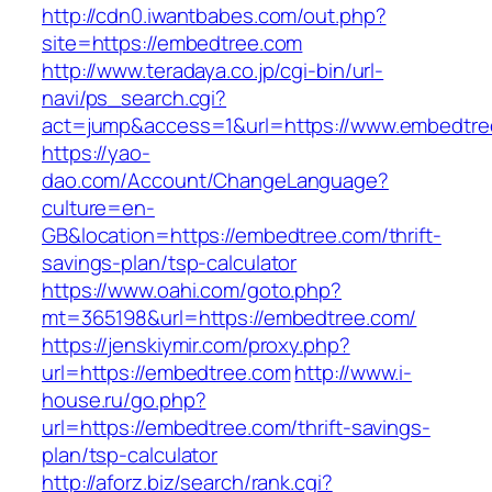
http://cdn0.iwantbabes.com/out.php?
site=https://embedtree.com
http://www.teradaya.co.jp/cgi-bin/url-
navi/ps_search.cgi?
act=jump&access=1&url=https://www.embedtre
https://yao-
dao.com/Account/ChangeLanguage?
culture=en-
GB&location=https://embedtree.com/thrift-
savings-plan/tsp-calculator
https://www.oahi.com/goto.php?
mt=365198&url=https://embedtree.com/
https://jenskiymir.com/proxy.php?
url=https://embedtree.com
http://www.i-
house.ru/go.php?
url=https://embedtree.com/thrift-savings-
plan/tsp-calculator
http://aforz.biz/search/rank.cgi?