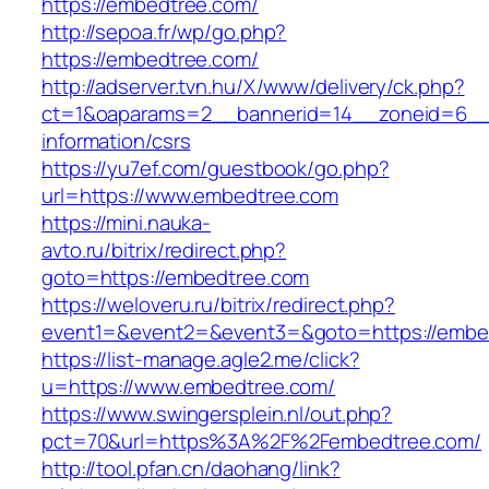
https://embedtree.com/
http://sepoa.fr/wp/go.php?
https://embedtree.com/
http://adserver.tvn.hu/X/www/delivery/ck.php?
ct=1&oaparams=2__bannerid=14__zoneid=6__
information/csrs
https://yu7ef.com/guestbook/go.php?
url=https://www.embedtree.com
https://mini.nauka-
avto.ru/bitrix/redirect.php?
goto=https://embedtree.com
https://weloveru.ru/bitrix/redirect.php?
event1=&event2=&event3=&goto=https://embe
https://list-manage.agle2.me/click?
u=https://www.embedtree.com/
https://www.swingersplein.nl/out.php?
pct=70&url=https%3A%2F%2Fembedtree.com/
http://tool.pfan.cn/daohang/link?