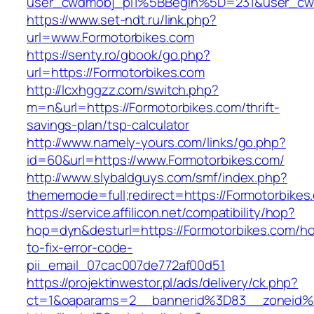
user_cwdmobj_pi1%5BBegin%5D=231&user_cw
https://www.set-ndt.ru/link.php?
url=www.Formotorbikes.com
https://senty.ro/gbook/go.php?
url=https://Formotorbikes.com
http://lcxhggzz.com/switch.php?
m=n&url=https://Formotorbikes.com/thrift-
savings-plan/tsp-calculator
http://www.namely-yours.com/links/go.php?
id=60&url=https://www.Formotorbikes.com/
http://www.slybaldguys.com/smf/index.php?
thememode=full;redirect=https://Formotorbikes
https://service.affilicon.net/compatibility/hop?
hop=dyn&desturl=https://Formotorbikes.com/h
to-fix-error-code-
pii_email_07cac007de772af00d51
https://projektinwestor.pl/ads/delivery/ck.php?
ct=1&oaparams=2__bannerid%3D83__zoneid%