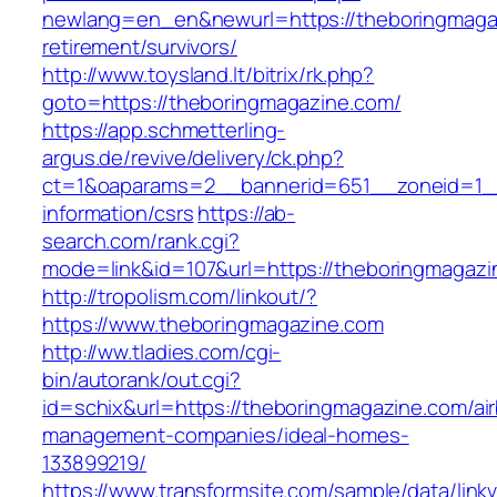
newlang=en_en&newurl=https://theboringmagaz
retirement/survivors/
http://www.toysland.lt/bitrix/rk.php?
goto=https://theboringmagazine.com/
https://app.schmetterling-
argus.de/revive/delivery/ck.php?
ct=1&oaparams=2__bannerid=651__zoneid=1__
information/csrs
https://ab-
search.com/rank.cgi?
mode=link&id=107&url=https://theboringmagazi
http://tropolism.com/linkout/?
https://www.theboringmagazine.com
http://ww.tladies.com/cgi-
bin/autorank/out.cgi?
id=schix&url=https://theboringmagazine.com/ai
management-companies/ideal-homes-
133899219/
https://www.transformsite.com/sample/data/linkv3