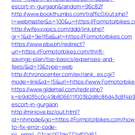
escort-in-gurgaon&random=96c82f
http://www.bookthumbs.com/traffic0/out.php?
l=webmaster&s=100&u=https://Formotor
http://wifexxxpics.com/ddd/link.php?
gr=1&id=9e1f6a&url=https://Formotorbikes.com
https://www.pba.ph/redirect?
url=https://Formotorbikes.com/thrift-
savings-plan/tsp-basics/expenses-and-
fees/&id=19&type=web
http://chronocenter.com/ex/rank_ex.cgi?
mode=link&id=15&url=https://www.Formotorbik
https://www.gldemail.com/redir.php?
k=b9d035c0c49b806611f003b2d8c86d43c8f4b9ec
escort-in-gurgaon
http://minlove.biz/out.html?
id=nhmode&go=https://Formotorbikes.com/how
to-fix-error-code-
pii_email_07cac007de772af00d51