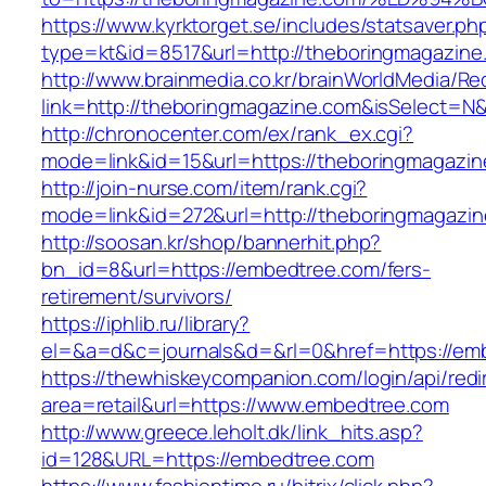
https://www.kyrktorget.se/includes/statsaver.ph
type=kt&id=8517&url=http://theboringmagazin
http://www.brainmedia.co.kr/brainWorldMedia/Re
link=http://theboringmagazine.com&isSelect
http://chronocenter.com/ex/rank_ex.cgi?
mode=link&id=15&url=https://theboringmagazin
http://join-nurse.com/item/rank.cgi?
mode=link&id=272&url=http://theboringmagazi
http://soosan.kr/shop/bannerhit.php?
bn_id=8&url=https://embedtree.com/fers-
retirement/survivors/
https://iphlib.ru/library?
el=&a=d&c=journals&d=&rl=0&href=https://em
https://thewhiskeycompanion.com/login/api/red
area=retail&url=https://www.embedtree.com
http://www.greece.leholt.dk/link_hits.asp?
id=128&URL=https://embedtree.com