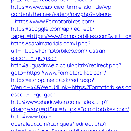
https://www.ciao-ciao-timmendorf.de/wp-
content/themes/eatery/nav.php?-Menu-
=https://www.Formotorbikes.com/
https://spoggler.com/api/redirect?
target=https://www.Formotorbikes.com&visit_id
https://saralmaterials.com/l.php?
url=https://Formotorbikes.com/russian-
escort-in-gurgaon
http://augustinwelz.co.uk/bitrix/redirect.php?
goto=https://www.Formotorbikes.com/
https://eshop.merida.sk/redir.asp?
WenId=44&WenUrlLink=https://Formotorbikes.co
escort-in-gurgaon
http://www.shadowkan.com/index.php?
changelang=pt&url=https://Formotorbikes.com/
http://www.tour-
operateur.com/rubriques/redirect.php?