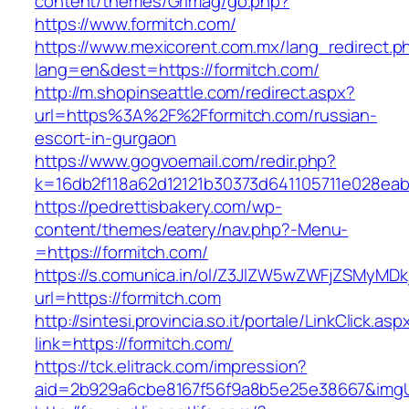
content/themes/Grimag/go.php?
https://www.formitch.com/
https://www.mexicorent.com.mx/lang_redirect.p
lang=en&dest=https://formitch.com/
http://m.shopinseattle.com/redirect.aspx?
url=https%3A%2F%2Fformitch.com/russian-
escort-in-gurgaon
https://www.gogvoemail.com/redir.php?
k=16db2f118a62d12121b30373d641105711e02
https://pedrettisbakery.com/wp-
content/themes/eatery/nav.php?-Menu-
=https://formitch.com/
https://s.comunica.in/ol/Z3JlZW5wZWFjZSMyMD
url=https://formitch.com
http://sintesi.provincia.so.it/portale/LinkClick.asp
link=https://formitch.com/
https://tck.elitrack.com/impression?
aid=2b929a6cbe8167f56f9a8b5e25e38667&imgUrl