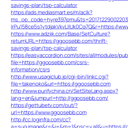
savings-plan/tsp-calculator
https://ads.mediasmart.es/m/aclk?
ms_op_code=hyre397pmu&ts=20171229002203.2
lrPu158ce5s1ytdjakVkvLIIUk0Cq7Q&r=https://w
https://www.adziik.com/Base/SetCulture?
returnURL=https://ggoosebb.com/thrift-
savings-plan/tsp-calculator
https://easyaccordion.com/sites/all/modules/pu
file=https://ggoosebb.com/csrs-
information/csrs
http://www.usagiclub.jp/cgi-bin/linkc.cgi?
file=takenoko&url=https://ggoosebb.com
http://www.purifychina.cn/SetSiteLang.aspx?
lang=en&jumpurl=http://ggoosebb.com/
https://gettubetv.com/out/?
url=https://www.ggoosebb.com
http://cc.loginfra.com/cc?
a=sug.image&r=&i=&m=1&nsc=v.all&u=https://