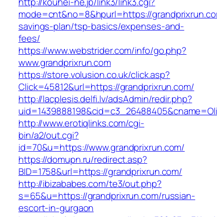
http://kouhei-ne.jp/link3/link3.cgi?
mode=cnt&no=8&hpurl=https://grandprixrun.com
savings-plan/tsp-basics/expenses-and-
fees/
https://www.webstrider.com/info/go.php?
www.grandprixrun.com
https://store.volusion.co.uk/click.asp?
Click=45812&url=https://grandprixrun.com/
http://lacplesis.delfi.lv/adsAdmin/redir.php?
uid=1439888198&cid=c3_26488405&cname=Oli&cim
http://www.erotiqlinks.com/cgi-
bin/a2/out.cgi?
id=70&u=https://www.grandprixrun.com/
https://domupn.ru/redirect.asp?
BID=1758&url=https://grandprixrun.com/
http://ibizababes.com/te3/out.php?
s=65&u=https://grandprixrun.com/russian-
escort-in-gurgaon