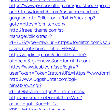
https://www.jpsconsulting.com/guestbook/go.p
url=https://formitch.com/russian-escort-in-
gurgaon
http://allbeton.ru/bitrix/click.php?
goto=https://formitch.com/
http://freealltheme.com/st-
manager/click/track?
id=707&type=raw&url=https://formitch.com&sourc
reyes.php&source_title=FREEALL
http://vegdining.com/adclickthru.cfm?
ak=pcrm&rgk=news&url=formitch.com
https://www.iasb.com/sso/login/?
userToken=Token&returnURL=https://www.formi
http://www.juggshunter.com/cgi-
bin/atx/out.cgi?
id=358&trade=https://formitch.com/
http://no-smok.net/nsmk/InterWiki?
action=goto&oe=EUC-
KR&url=http://formitch.com