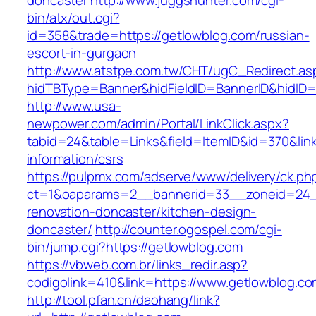
doncaster
http://www.juggshunter.com/cgi-
bin/atx/out.cgi?
id=358&trade=https://getlowblog.com/russian-
escort-in-gurgaon
http://www.atstpe.com.tw/CHT/ugC_Redirect.as
hidTBType=Banner&hidFieldID=BannerID&hidID=
http://www.usa-
newpower.com/admin/Portal/LinkClick.aspx?
tabid=24&table=Links&field=ItemID&id=370&link
information/csrs
https://pulpmx.com/adserve/www/delivery/ck.ph
ct=1&oaparams=2__bannerid=33__zoneid=24__
renovation-doncaster/kitchen-design-
doncaster/
http://counter.ogospel.com/cgi-
bin/jump.cgi?https://getlowblog.com
https://vbweb.com.br/links_redir.asp?
codigolink=410&link=https://www.getlowblog.co
http://tool.pfan.cn/daohang/link?