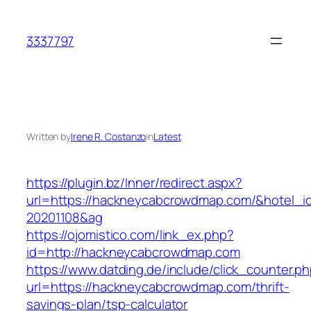
Skip
to
3337797
content
Written by
Irene R. Costanzo
in
Latest
https://plugin.bz/Inner/redirect.aspx?
url=https://hackneycabcrowdmap.com/&hotel_
20201108&ag
https://ojomistico.com/link_ex.php?
id=http://hackneycabcrowdmap.com
https://www.datding.de/include/click_counter.p
url=https://hackneycabcrowdmap.com/thrift-
savings-plan/tsp-calculator