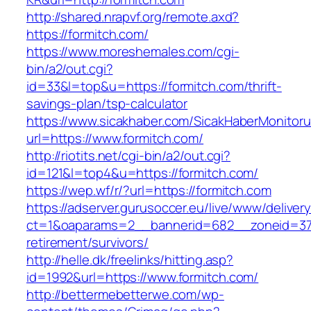
http://shared.nrapvf.org/remote.axd?
https://formitch.com/
https://www.moreshemales.com/cgi-
bin/a2/out.cgi?
id=33&l=top&u=https://formitch.com/thrift-
savings-plan/tsp-calculator
https://www.sicakhaber.com/SicakHaberMonitoru
url=https://www.formitch.com/
http://riotits.net/cgi-bin/a2/out.cgi?
id=121&l=top4&u=https://formitch.com/
https://wep.wf/r/?url=https://formitch.com
https://adserver.gurusoccer.eu/live/www/deliver
ct=1&oaparams=2__bannerid=682__zoneid=379_
retirement/survivors/
http://helle.dk/freelinks/hitting.asp?
id=1992&url=https://www.formitch.com/
http://bettermebetterwe.com/wp-