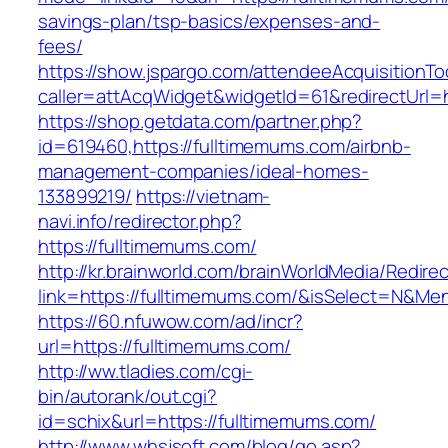
savings-plan/tsp-basics/expenses-and-
fees/
https://show.jspargo.com/attendeeAcquisitionToo
caller=attAcqWidget&widgetId=61&redirectUrl=h
https://shop.getdata.com/partner.php?
id=619460,https://fulltimemums.com/airbnb-
management-companies/ideal-homes-
133899219/
https://vietnam-
navi.info/redirector.php?
https://fulltimemums.com/
http://kr.brainworld.com/brainWorldMedia/Redire
link=https://fulltimemums.com/&isSelect=N&M
https://60.nfuwow.com/ad/incr?
url=https://fulltimemums.com/
http://ww.tladies.com/cgi-
bin/autorank/out.cgi?
id=schix&url=https://fulltimemums.com/
http://www.whsjsoft.com/blog/go.asp?