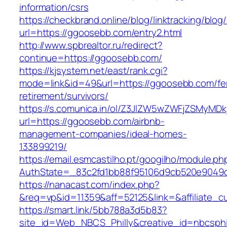
information/csrs
https://checkbrand.online/blog/linktracking/blog
url=https://ggoosebb.com/entry2.html
http://www.spbrealtor.ru/redirect?
continue=https://ggoosebb.com/
https://kjsystem.net/east/rank.cgi?
mode=link&id=49&url=https://ggoosebb.com/fe
retirement/survivors/
https://s.comunica.in/ol/Z3JlZW5wZWFjZSMyMD
url=https://ggoosebb.com/airbnb-
management-companies/ideal-homes-
133899219/
https://email.esmcastilho.pt/googilho/module.p
AuthState=_83c2fd1bb88f95106d9cb520e904
https://nanacast.com/index.php?
&req=vp&id=11359&aff=52125&link=&affiliate_c
https://smart.link/5bb788a3d5b83?
site_id=Web_NBCS_Philly&creative_id=nbcs