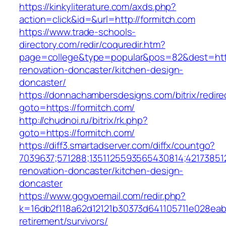
https://kinkyliterature.com/axds.php?
action=click&id=&url=http://formitch.com
https://www.trade-schools-
directory.com/redir/coquredir.htm?
page=college&type=popular&pos=82&dest=http
renovation-doncaster/kitchen-design-
doncaster/
https://donnachambersdesigns.com/bitrix/redire
goto=https://formitch.com/
http://chudnoi.ru/bitrix/rk.php?
goto=https://formitch.com/
https://diff3.smartadserver.com/diffx/countgo?
7039637;571288;1351125593565430814;421738512
renovation-doncaster/kitchen-design-
doncaster
https://www.gogvoemail.com/redir.php?
k=16db2f118a62d12121b30373d641105711e028eabf
retirement/survivors/