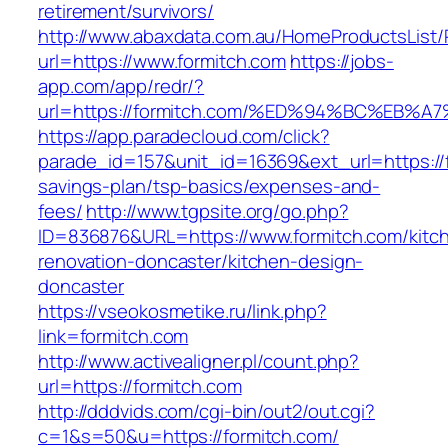
retirement/survivors/
http://www.abaxdata.com.au/HomeProductsList/
url=https://www.formitch.com
https://jobs-
app.com/app/redr/?
url=https://formitch.com/%ED%94%BC%E
https://app.paradecloud.com/click?
parade_id=157&unit_id=16369&ext_url=https://f
savings-plan/tsp-basics/expenses-and-
fees/
http://www.tgpsite.org/go.php?
ID=836876&URL=https://www.formitch.com/kitc
renovation-doncaster/kitchen-design-
doncaster
https://vseokosmetike.ru/link.php?
link=formitch.com
http://www.activealigner.pl/count.php?
url=https://formitch.com
http://dddvids.com/cgi-bin/out2/out.cgi?
c=1&s=50&u=https://formitch.com/