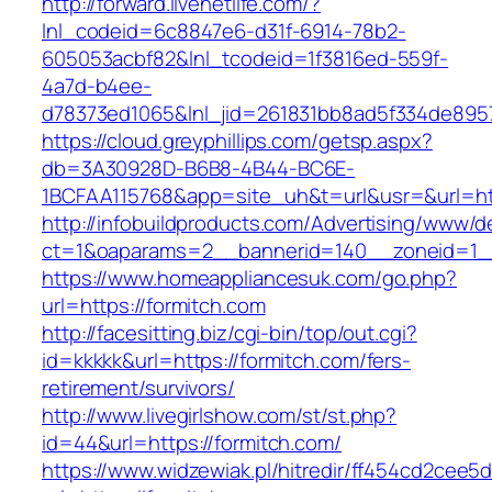
http://forward.livenetlife.com/?
lnl_codeid=6c8847e6-d31f-6914-78b2-
605053acbf82&lnl_tcodeid=1f3816ed-559f-
4a7d-b4ee-
d78373ed1065&lnl_jid=261831bb8ad5f334de895
https://cloud.greyphillips.com/getsp.aspx?
db=3A30928D-B6B8-4B44-BC6E-
1BCFAA115768&app=site_uh&t=url&usr=&url=htt
http://infobuildproducts.com/Advertising/www/de
ct=1&oaparams=2__bannerid=140__zoneid=1__
https://www.homeappliancesuk.com/go.php?
url=https://formitch.com
http://facesitting.biz/cgi-bin/top/out.cgi?
id=kkkkk&url=https://formitch.com/fers-
retirement/survivors/
http://www.livegirlshow.com/st/st.php?
id=44&url=https://formitch.com/
https://www.widzewiak.pl/hitredir/ff454cd2cee