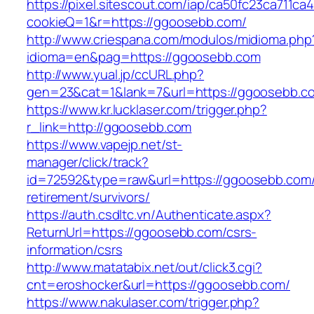
https://pixel.sitescout.com/iap/ca50fc23ca711ca
cookieQ=1&r=https://ggoosebb.com/
http://www.criespana.com/modulos/midioma.php
idioma=en&pag=https://ggoosebb.com
http://www.yual.jp/ccURL.php?
gen=23&cat=1&lank=7&url=https://ggoosebb.c
https://www.kr.lucklaser.com/trigger.php?
r_link=http://ggoosebb.com
https://www.vapejp.net/st-
manager/click/track?
id=72592&type=raw&url=https://ggoosebb.com/
retirement/survivors/
https://auth.csdltc.vn/Authenticate.aspx?
ReturnUrl=https://ggoosebb.com/csrs-
information/csrs
http://www.matatabix.net/out/click3.cgi?
cnt=eroshocker&url=https://ggoosebb.com/
https://www.nakulaser.com/trigger.php?