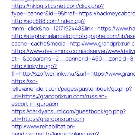
https://hklogisticsnet.com/click.php?
type=banner&id=9&href=https://hackneycabc
http://sqc888.com/index.cgi?
mnm=click&no=1217192448&link=https://www.
http://stephanielancelotphotographe.com/lib/ex
cache=cache&media=http://www.grandprixrun.
https://www.devilsmmo.com/adserver/www/deliv
ct=1&oaparams=2__bannerid=450__zoneid=8__
http://linky.hu/go?
fr=http://szoftver.linky.hu/&url=https://www.gra
https://sc-
jellevanendert.com/pages/gastenboek/go.php?
url=https://grandprixrun.com/russian-
escort-in-gurgaon
https://darklyabsurd.com/guestbook/go.php?
url=https://grandprixrun.com
http://www.rehabilitation-
handicap.nat.tn/lang/chglang.asp?