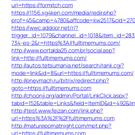
url=https://formitch.com
https://1156.xg4ken.com/media/redir.php?
prof=45&camp=4780&affcode=kw2517&cid=27026
https://wwc.addoor.net/r/?
trigger_id=1079&channel_id=1018&item_id=28
734-es-2&r=https%3A//fulltimemums.com/
http://www.portalda25.com.br/social.asp?
link=http://fulltimemums.com/
http://autos.tetsumania.net/search/rank.cgi?
mode=link&id=8&url=https://fulltimemums.com/
http://pnevmach.ru/bitrix/redirect.php?
goto=https://fulltimemums.com
http://choonji.org/admin/Portal/LinkClick.aspx?
tabid=152&table=Links&field=ItemID&id=492&lin
http://test.www.feizan.com/link.php?
url=https%3A%2F%2Ffulltimemums.com
http://maturepornatnight.com/mpt.php?
url=https://fulltimemums.com