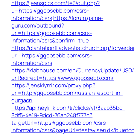
https://jeanspics.com/te3/out.php?
u=https://ggoosebb.com/csrs-
information/csrs
https://forum.game-
guru.com/outbound?
url=https://ggoosebb.com/csrs-
information/csrs&confirm=true
https://plantationfl.adventistchurch.org/forwarde
url=https://ggoosebb.com/csrs-
information/csrs
https://klabhouse.com/en/CurrencyUpdate/USD
urlRedirect=https://www.ggoosebb.com/
https://jenskiymir.com/proxy.php?
url=http://ggoosebb.com/russian-escort-in-
gurgaon
https://api.heylink.com/tr/clicks/v1/3aab35bd-
8df5-4e19-9dcd-76ab248f777c?
targetUrl=https://ggoosebb.com/csrs-
information/csrs&pageUrl=testavisen.dk/blueto