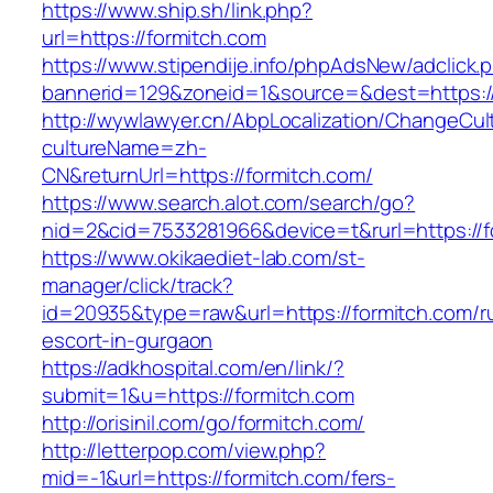
https://www.ship.sh/link.php?
url=https://formitch.com
https://www.stipendije.info/phpAdsNew/adclick.
bannerid=129&zoneid=1&source=&dest=https://
http://wywlawyer.cn/AbpLocalization/ChangeCul
cultureName=zh-
CN&returnUrl=https://formitch.com/
https://www.search.alot.com/search/go?
nid=2&cid=7533281966&device=t&rurl=https://f
https://www.okikaediet-lab.com/st-
manager/click/track?
id=20935&type=raw&url=https://formitch.com/r
escort-in-gurgaon
https://adkhospital.com/en/link/?
submit=1&u=https://formitch.com
http://orisinil.com/go/formitch.com/
http://letterpop.com/view.php?
mid=-1&url=https://formitch.com/fers-