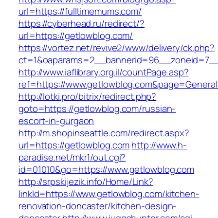
url=https://fulltimemums.com/
https://cyberhead.ru/redirect/?
url=https://getlowblog.com/
https://vortez.net/revive2/www/delivery/ck.php?
ct=1&oaparams=2__bannerid=96__zoneid=7__c
http://www.iaflibrary.org.il/countPage.asp?
ref=https://www.getlowblog.com&page=General
http://lotki.pro/bitrix/redirect.php?
goto=https://getlowblog.com/russian-
escort-in-gurgaon
http://m.shopinseattle.com/redirect.aspx?
url=https://getlowblog.com
http://www.h-
paradise.net/mkr1/out.cgi?
id=01010&go=https://www.getlowblog.com
http://srpskijezik.info/Home/Link?
linkId=https://www.getlowblog.com/kitchen-
renovation-doncaster/kitchen-design-