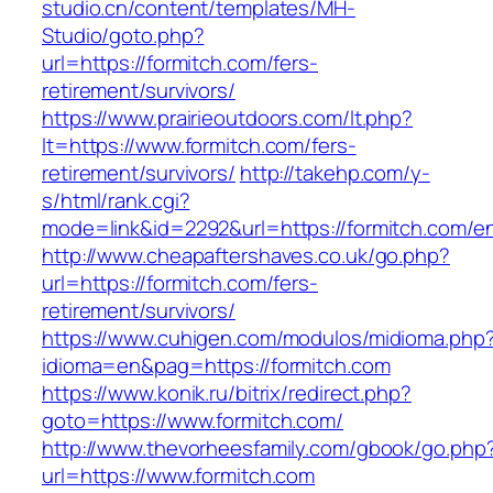
studio.cn/content/templates/MH-
Studio/goto.php?
url=https://formitch.com/fers-
retirement/survivors/
https://www.prairieoutdoors.com/lt.php?
lt=https://www.formitch.com/fers-
retirement/survivors/
http://takehp.com/y-
s/html/rank.cgi?
mode=link&id=2292&url=https://formitch.com/en
http://www.cheapaftershaves.co.uk/go.php?
url=https://formitch.com/fers-
retirement/survivors/
https://www.cuhigen.com/modulos/midioma.php
idioma=en&pag=https://formitch.com
https://www.konik.ru/bitrix/redirect.php?
goto=https://www.formitch.com/
http://www.thevorheesfamily.com/gbook/go.php
url=https://www.formitch.com