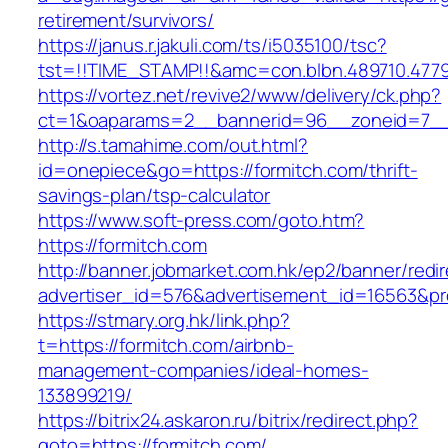
retirement/survivors/
https://janus.r.jakuli.com/ts/i5035100/tsc?
tst=!!TIME_STAMP!!&amc=con.blbn.489710.47
https://vortez.net/revive2/www/delivery/ck.php?
ct=1&oaparams=2__bannerid=96__zoneid=7__c
http://s.tamahime.com/out.html?
id=onepiece&go=https://formitch.com/thrift-
savings-plan/tsp-calculator
https://www.soft-press.com/goto.htm?
https://formitch.com
http://banner.jobmarket.com.hk/ep2/banner/redir
advertiser_id=576&advertisement_id=16563&pro
https://stmary.org.hk/link.php?
t=https://formitch.com/airbnb-
management-companies/ideal-homes-
133899219/
https://bitrix24.askaron.ru/bitrix/redirect.php?
goto=https://formitch.com/