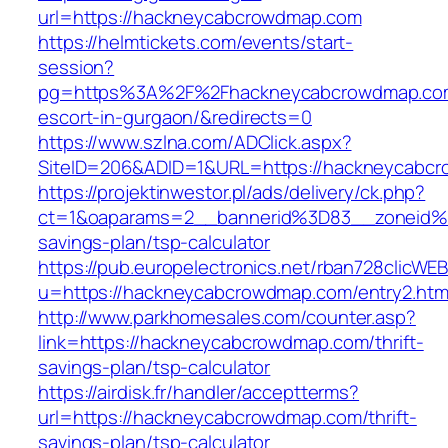
url=https://hackneycabcrowdmap.com
https://helmtickets.com/events/start-
session?
pg=https%3A%2F%2Fhackneycabcrowdmap.com
escort-in-gurgaon/&redirects=0
https://www.szlna.com/ADClick.aspx?
SiteID=206&ADID=1&URL=https://hackneycabc
https://projektinwestor.pl/ads/delivery/ck.php?
ct=1&oaparams=2__bannerid%3D83__zoneid%
savings-plan/tsp-calculator
https://pub.europelectronics.net/rban728clicWE
u=https://hackneycabcrowdmap.com/entry2.htm
http://www.parkhomesales.com/counter.asp?
link=https://hackneycabcrowdmap.com/thrift-
savings-plan/tsp-calculator
https://airdisk.fr/handler/acceptterms?
url=https://hackneycabcrowdmap.com/thrift-
savings-plan/tsp-calculator