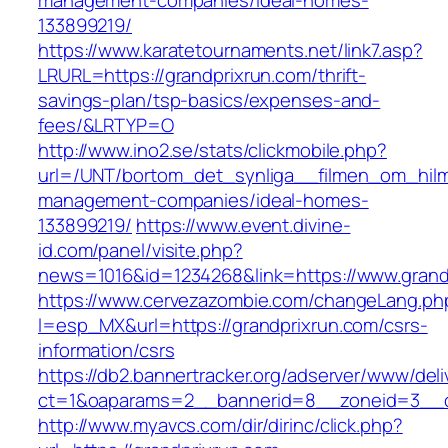
management-companies/ideal-homes-
133899219/
https://www.karatetournaments.net/link7.asp?
LRURL=https://grandprixrun.com/thrift-
savings-plan/tsp-basics/expenses-and-
fees/&LRTYP=O
http://www.ino2.se/stats/clickmobile.php?
url=/UNT/bortom_det_synliga__filmen_om_hilma_
management-companies/ideal-homes-
133899219/
https://www.event.divine-
id.com/panel/visite.php?
news=1016&id=1234268&link=https://www.grand
https://www.cervezazombie.com/changeLang.ph
l=esp_MX&url=https://grandprixrun.com/csrs-
information/csrs
https://db2.bannertracker.org/adserver/www/deli
ct=1&oaparams=2__bannerid=8__zoneid=3__c
http://www.myavcs.com/dir/dirinc/click.php?