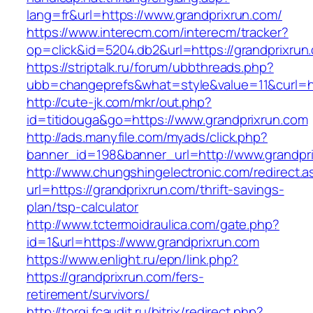
lang=fr&url=https://www.grandprixrun.com/
https://www.interecm.com/interecm/tracker?
op=click&id=5204.db2&url=https://grandprixrun
https://striptalk.ru/forum/ubbthreads.php?
ubb=changeprefs&what=style&value=11&curl=ht
http://cute-jk.com/mkr/out.php?
id=titidouga&go=https://www.grandprixrun.com
http://ads.manyfile.com/myads/click.php?
banner_id=198&banner_url=http://www.grandpr
http://www.chungshingelectronic.com/redirect.a
url=https://grandprixrun.com/thrift-savings-
plan/tsp-calculator
http://www.tctermoidraulica.com/gate.php?
id=1&url=https://www.grandprixrun.com
https://www.enlight.ru/epn/link.php?
https://grandprixrun.com/fers-
retirement/survivors/
http://torgi.fcaudit.ru/bitrix/redirect.php?