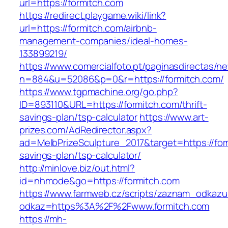
url=https://formitch.com
https://redirect.playgame.wiki/link?
url=https://formitch.com/airbnb-
management-companies/ideal-homes-
133899219/
https://www.comercialfoto.pt/paginasdirectas/ne
n=884&u=52086&p=0&r=https://formitch.com/
https://www.tgpmachine.org/go.php?
ID=893110&URL=https://formitch.com/thrift-
savings-plan/tsp-calculator
https://www.art-
prizes.com/AdRedirector.aspx?
ad=MelbPrizeSculpture_2017&target=https://form
savings-plan/tsp-calculator/
http://minlove.biz/out.html?
id=nhmode&go=https://formitch.com
https://www.farmweb.cz/scripts/zaznam_odkazu
odkaz=https%3A%2F%2Fwww.formitch.com
https://mh-