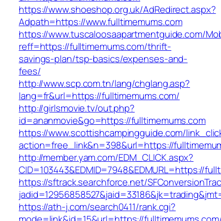
https://www.shoeshop.org.uk/AdRedirect.aspx?
Adpath=https://www.fulltimemums.com
https://www.tuscaloosaapartmentguide.com/Mob
reff=https://fulltimemums.com/thrift-
savings-plan/tsp-basics/expenses-and-
fees/
http://www.scp.com.tn/lang/chglang.asp?
lang=fr&url=https://fulltimemums.com/
http://girlsmovie.tv/out.php?
id=ananmovie&go=https://fulltimemums.com
https://www.scottishcampingguide.com/link_cli
action=free_link&n=398&url=https://fulltimemu
http://member.yam.com/EDM_CLICK.aspx?
CID=103443&EDMID=7948&EDMURL=https://full
https://sftrack.searchforce.net/SFConversionTrac
jadid=12956858527&jaid=33186&jk=trading&jmt=
https://ath-j.com/search0411/rank.cgi?
mode=link&id=15&url=https://fulltimemums.com/t