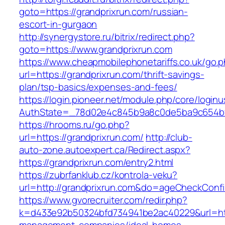
goto=https://grandprixrun.com/russian-
escort-in-gurgaon
http://synergystore.ru/bitrix/redirect.php?
goto=https://www.grandprixrun.com
https://www.cheapmobilephonetariffs.co.uk/go.
url=https://grandprixrun.com/thrift-savings-
plan/tsp-basics/expenses-and-fees/
https://login.pioneer.net/module.php/core/login
AuthState=_78d02e4c845b9a8c0de5ba9c65
https://hrooms.ru/go.php?
url=https://grandprixrun.com/
http://club-
auto-zone.autoexpert.ca/Redirect.aspx?
https://grandprixrun.com/entry2.html
https://zubrfanklub.cz/kontrola-veku?
url=http://grandprixrun.com&do=ageCheckConf
https://www.gvorecruiter.com/redir.php?
k=d433e92b50324bfd734941be2ac40229&url=http