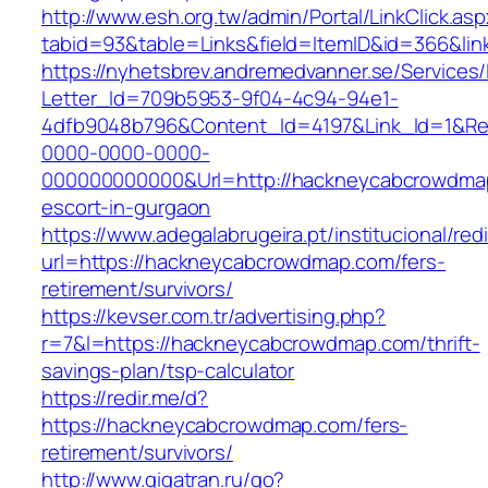
http://www.esh.org.tw/admin/Portal/LinkClick.as
tabid=93&table=Links&field=ItemID&id=366&li
https://nyhetsbrev.andremedvanner.se/Services/
Letter_Id=709b5953-9f04-4c94-94e1-
4dfb9048b796&Content_Id=4197&Link_Id=1&Re
0000-0000-0000-
000000000000&Url=http://hackneycabcrowdmap
escort-in-gurgaon
https://www.adegalabrugeira.pt/institucional/red
url=https://hackneycabcrowdmap.com/fers-
retirement/survivors/
https://kevser.com.tr/advertising.php?
r=7&l=https://hackneycabcrowdmap.com/thrift-
savings-plan/tsp-calculator
https://redir.me/d?
https://hackneycabcrowdmap.com/fers-
retirement/survivors/
http://www.gigatran.ru/go?