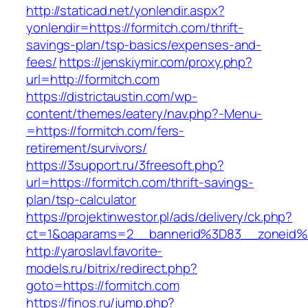
http://staticad.net/yonlendir.aspx?
yonlendir=https://formitch.com/thrift-
savings-plan/tsp-basics/expenses-and-
fees/
https://jenskiymir.com/proxy.php?
url=http://formitch.com
https://districtaustin.com/wp-
content/themes/eatery/nav.php?-Menu-
=https://formitch.com/fers-
retirement/survivors/
https://3support.ru/3freesoft.php?
url=https://formitch.com/thrift-savings-
plan/tsp-calculator
https://projektinwestor.pl/ads/delivery/ck.php?
ct=1&oaparams=2__bannerid%3D83__zoneid
http://yaroslavl.favorite-
models.ru/bitrix/redirect.php?
goto=https://formitch.com
https://finos.ru/jump.php?