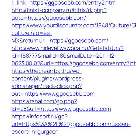
r_link=https://ggoosebb.com/entry2.html
http://finist-company.ru/bitrix/rk.php?
goto=https://ggoosebb.com/
https://www.yourdiscountrx.com/1848/Culture/
cultureInfo=es-
MX&returnUrl=https://ggoosebb.com/
http://www.hirlevel.wawona.hu/Getstat/Url/?
id=158777&mailId=80&mailDate=2011-12-
0623:00:02&url=https://ggoosebb.com/entry2.ht
https://thecreambar.hu/wp-
content/plugins/wordpress-
admanager/track-click.php?
out=https://www.ggoosebb.com
https://rahal.com/go.php?
id=28&url=https://www.ggoosebb.com
https://infosort.ru/go?
url=https%3A%2F%2Fggoosebb.com/russian-
escort-in-gurgaon