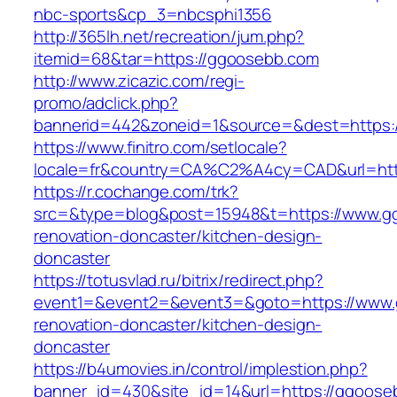
nbc-sports&cp_3=nbcsphi1356
http://365lh.net/recreation/jum.php?
itemid=68&tar=https://ggoosebb.com
http://www.zicazic.com/regi-
promo/adclick.php?
bannerid=442&zoneid=1&source=&dest=https:
https://www.finitro.com/setlocale?
locale=fr&country=CA%C2%A4cy=CAD&url=htt
https://r.cochange.com/trk?
src=&type=blog&post=15948&t=https://www.g
renovation-doncaster/kitchen-design-
doncaster
https://totusvlad.ru/bitrix/redirect.php?
event1=&event2=&event3=&goto=https://www.
renovation-doncaster/kitchen-design-
doncaster
https://b4umovies.in/control/implestion.php?
banner_id=430&site_id=14&url=https://ggooseb