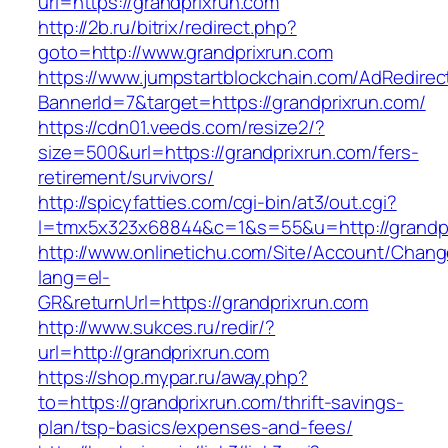
url=https://grandprixrun.com
http://2b.ru/bitrix/redirect.php?
goto=http://www.grandprixrun.com
https://www.jumpstartblockchain.com/AdRedirec
BannerId=7&target=https://grandprixrun.com/
https://cdn01.veeds.com/resize2/?
size=500&url=https://grandprixrun.com/fers-
retirement/survivors/
http://spicyfatties.com/cgi-bin/at3/out.cgi?
l=tmx5x323x68844&c=1&s=55&u=http://grandpr
http://www.onlinetichu.com/Site/Account/Chang
lang=el-
GR&returnUrl=https://grandprixrun.com
http://www.sukces.ru/redir/?
url=http://grandprixrun.com
https://shop.mypar.ru/away.php?
to=https://grandprixrun.com/thrift-savings-
plan/tsp-basics/expenses-and-fees/