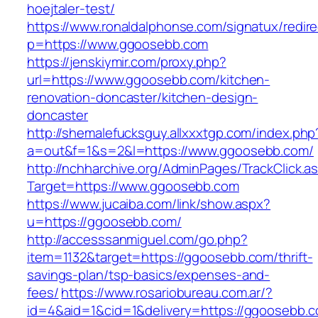
hoejtaler-test/
https://www.ronaldalphonse.com/signatux/redir
p=https://www.ggoosebb.com
https://jenskiymir.com/proxy.php?
url=https://www.ggoosebb.com/kitchen-
renovation-doncaster/kitchen-design-
doncaster
http://shemalefucksguy.allxxxtgp.com/index.php
a=out&f=1&s=2&l=https://www.ggoosebb.com/
http://nchharchive.org/AdminPages/TrackClick.a
Target=https://www.ggoosebb.com
https://www.jucaiba.com/link/show.aspx?
u=https://ggoosebb.com/
http://accesssanmiguel.com/go.php?
item=1132&target=https://ggoosebb.com/thrift-
savings-plan/tsp-basics/expenses-and-
fees/
https://www.rosariobureau.com.ar/?
id=4&aid=1&cid=1&delivery=https://ggoosebb.c