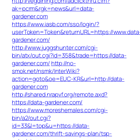
http://vegdining.com/adclickthru.cfm?
ak=pcrm&rgk=news&url=data-
gardener.com
https://www.iasb.com/sso/login/?
userToken=Token&returnURL=https://www.data
gardener.com/
http://www.juggshunter.com/cgi-
bin/atx/out.cgi?id=358&trade=https://data-
gardener.com/
http://no-
smok.net/nsmk/InterWiki?
action=goto&oe=EUC-KR&url=http://data-
gardener.com
http://shared.nrapvf.org/remote.axd?
https://data-gardener.com/
https://www.moreshemales.com/cgi-
bin/a2/out.cgi?
id=33&l=top&u=https://data-
gardener.com/thrift-savings-plan/tsp-