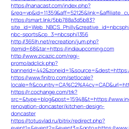
https://nanacast.com/index.php?
&req=vp&id=11359&aff=52125&link=&affiliate_c
https://smart.link/5bb788a3d5b83?
site_id=Web_NBCS_Philly&creative_id=nbcs
nbc-sports&cp_3=nbcsphi1356
http://365lh.net/recreation/jum.php?
itemid=68&tar=https://indiaupcoming.com
http://www.zicazic.com/regi-
promo/adclick.php?
bannerid=442&zoneid=1&source=&dest=https:/
https://www.finitro.com/setlocale?
locale=fr&country=CA%C2%A4cy=CAD&url=http
https://r.cochange.com/trk?
src=&type=blog&post=15948&t=https://www.in
renovation-doncaster/kitchen-design-
doncaster
https://totusvlad.ru/bitrix/redirect.php?
event1=&event2=&event3=&goto=https://www.i