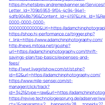
https://nyhetsbrev.andremedvanner.se/Services/
Letter_Id=709b5953-9f04-4c94-94e1-
4dfb9048b796&Content_Id=4197&Link_Id=1&Re
0000-0000-0000-
000000000000&Url=https://adamchinphotograp
https://shop.hi-performance.ca/trigger.php?
r_link=https://www.adamchinphotography.com/
http://news.mitosa.net/go.php?
url=https://adamchinphotography.com/thrift-
savings-plan/tsp-basics/expenses-and-
fees/
http://1wwt.livegirlshow.com/st/st.php?
id=62&url=https://adamchinphotography.com/
https://www.mile-sensei.com/st-
manager/click/track?
id=3421&type=raw&url=https://adamchinphotog
https://revive.technologiesprung.de/adserver/w
ct=1&oaparams=2__bannerid=28__zoneid=27_