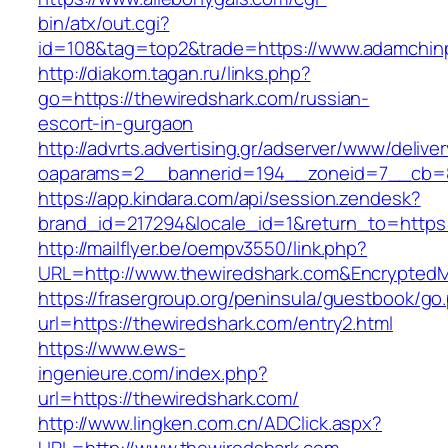
bin/atx/out.cgi?
id=108&tag=top2&trade=https://www.adamchin
http://diakom.tagan.ru/links.php?
go=https://thewiredshark.com/russian-
escort-in-gurgaon
http://advrts.advertising.gr/adserver/www/delive
oaparams=2__bannerid=194__zoneid=7__cb=8
https://app.kindara.com/api/session.zendesk?
brand_id=217294&locale_id=1&return_to=https
http://mailflyer.be/oempv3550/link.php?
URL=http://www.thewiredshark.com&Encrypte
https://frasergroup.org/peninsula/guestbook/go
url=https://thewiredshark.com/entry2.html
https://www.ews-
ingenieure.com/index.php?
url=https://thewiredshark.com/
http://www.lingken.com.cn/ADClick.aspx?