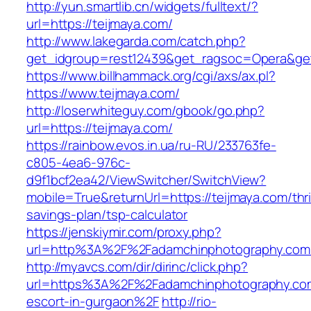
http://yun.smartlib.cn/widgets/fulltext/?
url=https://teijmaya.com/
http://www.lakegarda.com/catch.php?
get_idgroup=rest12439&get_ragsoc=Opera&get
https://www.billhammack.org/cgi/axs/ax.pl?
https://www.teijmaya.com/
http://loserwhiteguy.com/gbook/go.php?
url=https://teijmaya.com/
https://rainbow.evos.in.ua/ru-RU/233763fe-
c805-4ea6-976c-
d9f1bcf2ea42/ViewSwitcher/SwitchView?
mobile=True&returnUrl=https://teijmaya.com/thri
savings-plan/tsp-calculator
https://jenskiymir.com/proxy.php?
url=http%3A%2F%2Fadamchinphotography.co
http://myavcs.com/dir/dirinc/click.php?
url=https%3A%2F%2Fadamchinphotography.com
escort-in-gurgaon%2F
http://rio-