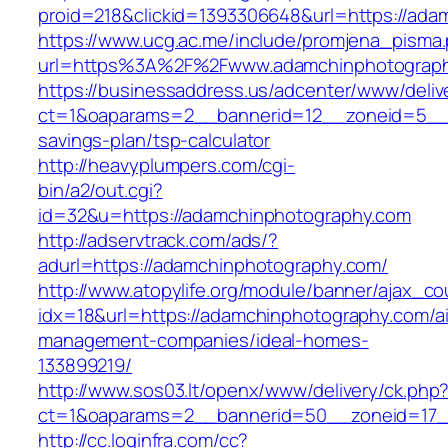
proid=218&clickid=1393306648&url=https://
https://www.ucg.ac.me/include/promjena_pisma
url=https%3A%2F%2Fwww.adamchinphotograp
https://businessaddress.us/adcenter/www/deliv
ct=1&oaparams=2__bannerid=12__zoneid=5__cb
savings-plan/tsp-calculator
http://heavyplumpers.com/cgi-
bin/a2/out.cgi?
id=32&u=https://adamchinphotography.com
http://adservtrack.com/ads/?
adurl=https://adamchinphotography.com/
http://www.atopylife.org/module/banner/ajax_c
idx=18&url=https://adamchinphotography.com/a
management-companies/ideal-homes-
133899219/
http://www.sos03.lt/openx/www/delivery/ck.php
ct=1&oaparams=2__bannerid=50__zoneid=17_
http://cc.loginfra.com/cc?