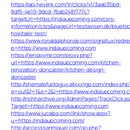
https://api.heylink.com/tr/clicks/v1/3aab35bd-
8df5-4e19-9dcd-76ab248f777c?
targetUrl=https://indiaupcoming.com/csrs-
information/csrs&pageUrl=testavisen.dk/blueto
hoejtaler-test/
https://www.ronaldalphonse.com/signatux/redir
p=https://www.indiaupcoming.com
https://jenskiymir.com/proxy.php?
url=https://www.indiaupcoming.com/kitchen-
renovation-doncaster/kitchen-design-
doncaster
http://shemalefucksguy.allxxxtgp.com/index.php
a=out&f=1&s=2&l=https://www.indiaupcoming.
http://nchharchive.org/AdminPages/TrackClick.a
Target=https://www.indiaupcoming.com
https://www.jucaiba.com/link/show.aspx?
u=https://indiaupcoming.com/
http://accesssanmiguel.com/go.php?