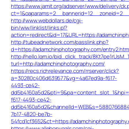
https://www.jamit.org/adserver/www/delivery/ck
ct=1&oaparams=2__bannerid=12__zoneid=2__
http://www.webdollars.de/cgi-
bin/wiw/linklist/links.pl?
action=redirect&id=17&URL=https://adamchinp
http://tubeadnetwork.com/passlink.php?
d=https://adamchinphotography.com/entry2.htm
http://hello.lqm.io/bid_click_track/8Kt7pe1rUsM
turl=http://adamchinphotography.com/
https://recs.richrelevance.com/rrserver/click?
a=30280c406d639577&vg=4a67ed9a-f617-
4493-ce42-
dd5b4160a5d2&pti=9&pa=content_slot_1&hpi
f617-4493-ce42-
dd5b4160a5d2&channelId=WEB&s=5880766884
7b17-4820-be7b-
54fcd1cf3652&ct=https://adamchinphotography
https://www.allebonygals.com/cgi-