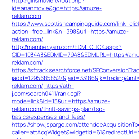
http://girlsmovie.tv/out.php?
id=ananmovie&go=https://amuze-
reklam.com
https://www.scottishcampingguide.com/link_cli
action=free_link&n=398&url=https://amuze-
reklam.com/
http://member.yam.com/EDM_CLICK.aspx?
CID=103443&EDMID=7948&EDMURL=https://amu
reklam.com/
https://sftrack.searchforce.net/SFConversionTrac
jadid=12956858527&jaid=33186&jk=trading&jmt
reklam.com/
https://ath-
j.com/search0411/rank.cgi?
mode=link&id=15&url=https://amuze-
reklam.com/thrift-savings-plan/tsp-
basics/expenses-and-fees/
https://show.jspargo.com/attendeeAcquisitionToo
caller=attAcqWidget&widgetId=61&redirectUrl=h