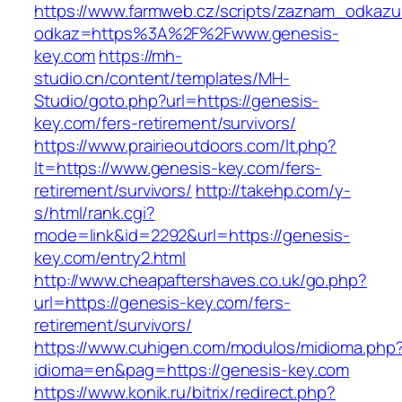
https://www.farmweb.cz/scripts/zaznam_odkazu
odkaz=https%3A%2F%2Fwww.genesis-
key.com
https://mh-
studio.cn/content/templates/MH-
Studio/goto.php?url=https://genesis-
key.com/fers-retirement/survivors/
https://www.prairieoutdoors.com/lt.php?
lt=https://www.genesis-key.com/fers-
retirement/survivors/
http://takehp.com/y-
s/html/rank.cgi?
mode=link&id=2292&url=https://genesis-
key.com/entry2.html
http://www.cheapaftershaves.co.uk/go.php?
url=https://genesis-key.com/fers-
retirement/survivors/
https://www.cuhigen.com/modulos/midioma.php
idioma=en&pag=https://genesis-key.com
https://www.konik.ru/bitrix/redirect.php?