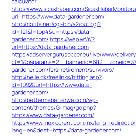
calculator
https://www.sicakhaber.com/SicakHaberMonitoru
url=https://www.data-gardener.com/
http://riotits.net/cgi-bin/a2/out.cgi?
id=121&l=top4&u=https://data-
gardener.com/
https://wep.wf/r/?
url=https://data-gardener.com
https://adserver.gurusoccer.eu/live/www/deliver
ct=1&oaparams=2__bannerid=682__zoneid=379
gardener.com/fers-retirement/survivors/
http://helle.dk/freelinks/hitting.asp?
id=1992&url=https://www.data-
gardener.com/
http://bettermebetterwe.com/wp-
content/themes/Grimag/go.php?
https://www.data-gardener.com/
https://www.mexicorent.com.mx/lang_redirect.p
lang=en&dest=https://data-gardener.com/