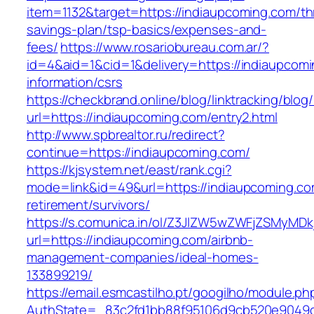
item=1132&target=https://indiaupcoming.com/thr
savings-plan/tsp-basics/expenses-and-
fees/
https://www.rosariobureau.com.ar/?
id=4&aid=1&cid=1&delivery=https://indiaupcomi
information/csrs
https://checkbrand.online/blog/linktracking/blog
url=https://indiaupcoming.com/entry2.html
http://www.spbrealtor.ru/redirect?
continue=https://indiaupcoming.com/
https://kjsystem.net/east/rank.cgi?
mode=link&id=49&url=https://indiaupcoming.co
retirement/survivors/
https://s.comunica.in/ol/Z3JlZW5wZWFjZSMyMD
url=https://indiaupcoming.com/airbnb-
management-companies/ideal-homes-
133899219/
https://email.esmcastilho.pt/googilho/module.p
AuthState=_83c2fd1bb88f95106d9cb520e904