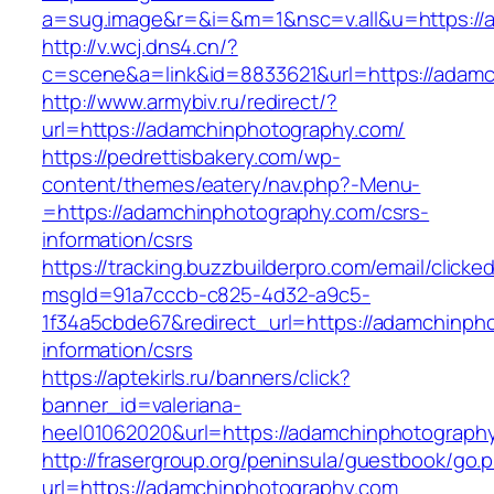
a=sug.image&r=&i=&m=1&nsc=v.all&u=https://
http://v.wcj.dns4.cn/?
c=scene&a=link&id=8833621&url=https://adamc
http://www.armybiv.ru/redirect/?
url=https://adamchinphotography.com/
https://pedrettisbakery.com/wp-
content/themes/eatery/nav.php?-Menu-
=https://adamchinphotography.com/csrs-
information/csrs
https://tracking.buzzbuilderpro.com/email/clicke
msgId=91a7cccb-c825-4d32-a9c5-
1f34a5cbde67&redirect_url=https://adamchinph
information/csrs
https://aptekirls.ru/banners/click?
banner_id=valeriana-
heel01062020&url=https://adamchinphotography
http://frasergroup.org/peninsula/guestbook/go.
url=https://adamchinphotography.com