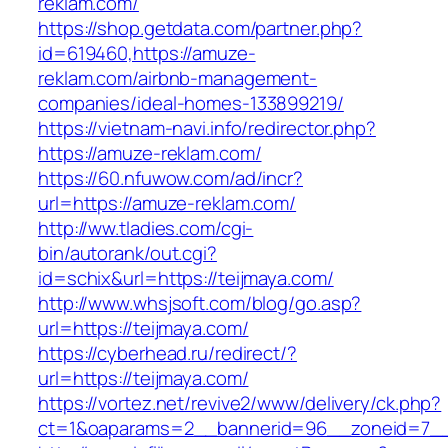
reklam.com/
https://shop.getdata.com/partner.php?
id=619460,https://amuze-
reklam.com/airbnb-management-
companies/ideal-homes-133899219/
https://vietnam-navi.info/redirector.php?
https://amuze-reklam.com/
https://60.nfuwow.com/ad/incr?
url=https://amuze-reklam.com/
http://ww.tladies.com/cgi-
bin/autorank/out.cgi?
id=schix&url=https://teijmaya.com/
http://www.whsjsoft.com/blog/go.asp?
url=https://teijmaya.com/
https://cyberhead.ru/redirect/?
url=https://teijmaya.com/
https://vortez.net/revive2/www/delivery/ck.php?
ct=1&oaparams=2__bannerid=96__zoneid=7__c