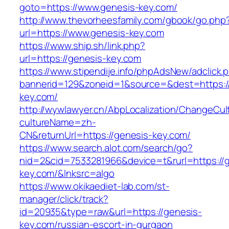
goto=https://www.genesis-key.com/
http://www.thevorheesfamily.com/gbook/go.php
url=https://www.genesis-key.com
https://www.ship.sh/link.php?
url=https://genesis-key.com
https://www.stipendije.info/phpAdsNew/adclick.
bannerid=129&zoneid=1&source=&dest=https:/
key.com/
http://wywlawyer.cn/AbpLocalization/ChangeCul
cultureName=zh-
CN&returnUrl=https://genesis-key.com/
https://www.search.alot.com/search/go?
nid=2&cid=7533281966&device=t&rurl=https://
key.com/&lnksrc=algo
https://www.okikaediet-lab.com/st-
manager/click/track?
id=20935&type=raw&url=https://genesis-
key.com/russian-escort-in-gurgaon