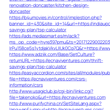
renovation-doncaster/kitchen-design-
doncaster
https://b4umovies.in/control/implestion.php?
banner_id=430&site_id=14&url=https://indiaupc
savings-plan/tsp-calculator
https://ads.mediasmart.es/m/aclk?
ms_op_code=hyre397pmu&ts=20171229002203.2
lrPu158ce5s1ytdjakVkvLIIUk0Cq7Q&r=https://ww
https://www.adziik.com/Base/SetCulture?
returnURL=https://ecnaviventures.com/thrift-
savings-plan/tsp-calculator
https://easyaccordion.com/sites/all/modules/pu
file=https://ecnaviventures.com/csrs-
information/csrs
http://www.usagiclub.jp/cgi-bin/linkc.cgi?
file=takenoko&url=https://ecnaviventures.com
http://www.purifychina.cn/SetSiteLang.aspx?
lang=en&jumpurl=http://ecnaviventures.com/