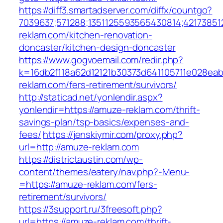
https://diff3.smartadserver.com/diffx/countgo?
7039637;571288;1351125593565430814;42173851
reklam.com/kitchen-renovation-
doncaster/kitchen-design-doncaster
https://www.gogvoemail.com/redir.php?
k=16db2f118a62d12121b30373d641105711e028eab
reklam.com/fers-retirement/survivors/
http://staticad.net/yonlendir.aspx?
yonlendir=https://amuze-reklam.com/thrift-
savings-plan/tsp-basics/expenses-and-
fees/
https://jenskiymir.com/proxy.php?
url=http://amuze-reklam.com
https://districtaustin.com/wp-
content/themes/eatery/nav.php?-Menu-
=https://amuze-reklam.com/fers-
retirement/survivors/
https://3support.ru/3freesoft.php?
url=https://amuze-reklam.com/thrift-