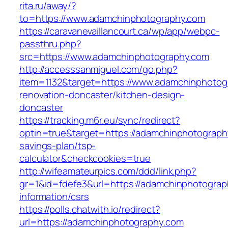
rita.ru/away/?
to=https://www.adamchinphotography.com
https://caravanevaillancourt.ca/wp/app/webpc-
passthru.php?
src=https://www.adamchinphotography.com
http://accesssanmiguel.com/go.php?
item=1132&target=https://www.adamchinphotog
renovation-doncaster/kitchen-design-
doncaster
https://tracking.m6r.eu/sync/redirect?
optin=true&target=https://adamchinphotography
savings-plan/tsp-
calculator&checkcookies=true
http://wifeamateurpics.com/ddd/link.php?
gr=1&id=fdefe3&url=https://adamchinphotograp
information/csrs
https://polls.chatwith.io/redirect?
url=https://adamchinphotography.com