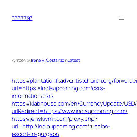
Skip
to
3337797
content
Written by
Irene R. Costanzo
in
Latest
https://plantationfl.adventistchurch.org/forwarde
url=https://indiaupcoming.com/csrs-
information/csrs
https://klabhouse.com/en/CurrencyUpdate/USD
urlRedirect=https://www.indiaupcoming.com/
https://jenskiymir.com/proxy.php?
url=http://indiaupcoming.com/russian-
escort-in-gurgaon