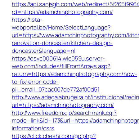
https://api.sanjagh.com/web/redirect/5f265f9
rd=https://adamchinphotography.com/
https://ista-
webportal.be/Home/SelectLanguage?
url=https://www.adamchinphotography.com/kitc
renovation-doncaster/kitchen-design-
doncaster&language=nl
https://esvc000614.wic059u.server-
web.com/includes/fillFrontArrays.asp?
return=https://adamchinphotography.com/how-
to-fix-error-code-
pii_email_07cac007de772af00d51
http://www.adegalabrugeira.pt/institucional/redi
url=https://adamchinphotography.com/
http://www.freedomx.jp/search/rank.cgi?
mode=link&id=173&url=https://adamchinphotogr
information/csrs
https://click.cheshi.com/go.php?