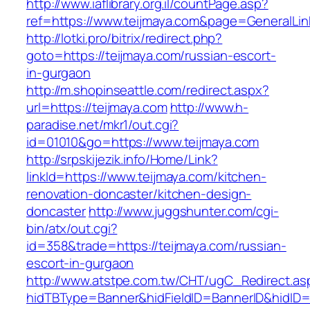
http://www.iaflibrary.org.il/countPage.asp?
ref=https://www.teijmaya.com&page=GeneralLi
http://lotki.pro/bitrix/redirect.php?
goto=https://teijmaya.com/russian-escort-
in-gurgaon
http://m.shopinseattle.com/redirect.aspx?
url=https://teijmaya.com
http://www.h-
paradise.net/mkr1/out.cgi?
id=01010&go=https://www.teijmaya.com
http://srpskijezik.info/Home/Link?
linkId=https://www.teijmaya.com/kitchen-
renovation-doncaster/kitchen-design-
doncaster
http://www.juggshunter.com/cgi-
bin/atx/out.cgi?
id=358&trade=https://teijmaya.com/russian-
escort-in-gurgaon
http://www.atstpe.com.tw/CHT/ugC_Redirect.as
hidTBType=Banner&hidFieldID=BannerID&hidID=1