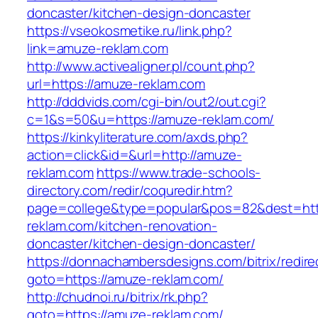
doncaster/kitchen-design-doncaster
https://vseokosmetike.ru/link.php?
link=amuze-reklam.com
http://www.activealigner.pl/count.php?
url=https://amuze-reklam.com
http://dddvids.com/cgi-bin/out2/out.cgi?
c=1&s=50&u=https://amuze-reklam.com/
https://kinkyliterature.com/axds.php?
action=click&id=&url=http://amuze-
reklam.com
https://www.trade-schools-
directory.com/redir/coquredir.htm?
page=college&type=popular&pos=82&dest=htt
reklam.com/kitchen-renovation-
doncaster/kitchen-design-doncaster/
https://donnachambersdesigns.com/bitrix/redire
goto=https://amuze-reklam.com/
http://chudnoi.ru/bitrix/rk.php?
goto=https://amuze-reklam.com/