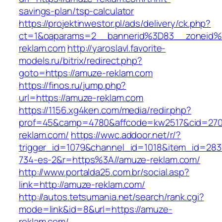
savings-plan/tsp-calculator
https://projektinwestor.pl/ads/delivery/ck.php?
ct=1&oaparams=2__bannerid%3D83__zoneid
reklam.com
http://yaroslavl.favorite-
models.ru/bitrix/redirect.php?
goto=https://amuze-reklam.com
https://finos.ru/jump.php?
url=https://amuze-reklam.com
https://1156.xg4ken.com/media/redir.php?
prof=45&camp=4780&affcode=kw2517&cid=2702
reklam.com/
https://wwc.addoor.net/r/?
trigger_id=1079&channel_id=1018&item_id=28
734-es-2&r=https%3A//amuze-reklam.com/
http://www.portalda25.com.br/social.asp?
link=http://amuze-reklam.com/
http://autos.tetsumania.net/search/rank.cgi?
mode=link&id=8&url=https://amuze-
reklam.com/