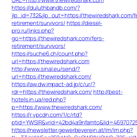
URL=http://www.thewiredshark.com
https://duluthbandb.com/?
jlp_id=732&jlp_out=https://thewiredshark.com/f
retirement/survivors/
https://diesel-
pro.ru/links.php?
go=https://thewiredshark.com/fers-
retirement/survivors/
https://suche6.ch/count.php?
url=https://thewiredshark.com
http://www.sinal.eu/send/?
url=https://thewiredshark.com/
https://aw.dw.impact-ad.jp/c/ur/?
rdr=https://thewiredshark.com/
http://best-
hotels.in.ua/red.php?
p=https://www.thewiredshark.com/
https://r.ypcdn.com/1/c/rtd?
ptid=YWSIR&vrid=42bd4a9nfamto&lid=46970725
https://newsletter.gewerbeverein.at/lm/lm.php?