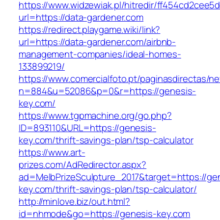
https://www.widzewiak.pl/hitredir/ff454cd2cee
url=https://data-gardener.com
https://redirect.playgame.wiki/link?
url=https://data-gardener.com/airbnb-
management-companies/ideal-homes-
133899219/
https://www.comercialfoto.pt/paginasdirectas/ne
n=884&u=52086&p=0&r=https://genesis-
key.com/
https://www.tgpmachine.org/go.php?
ID=893110&URL=https://genesis-
key.com/thrift-savings-plan/tsp-calculator
https://www.art-
prizes.com/AdRedirector.aspx?
ad=MelbPrizeSculpture_2017&target=https://ge
key.com/thrift-savings-plan/tsp-calculator/
http://minlove.biz/out.html?
id=nhmode&go=https://genesis-key.com