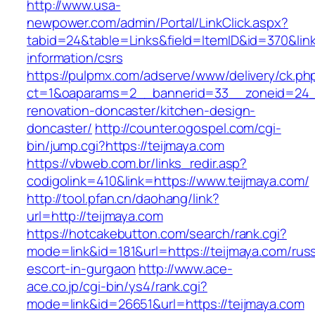
http://www.usa-
newpower.com/admin/Portal/LinkClick.aspx?
tabid=24&table=Links&field=ItemID&id=370&link
information/csrs
https://pulpmx.com/adserve/www/delivery/ck.ph
ct=1&oaparams=2__bannerid=33__zoneid=24__
renovation-doncaster/kitchen-design-
doncaster/
http://counter.ogospel.com/cgi-
bin/jump.cgi?https://teijmaya.com
https://vbweb.com.br/links_redir.asp?
codigolink=410&link=https://www.teijmaya.com/
http://tool.pfan.cn/daohang/link?
url=http://teijmaya.com
https://hotcakebutton.com/search/rank.cgi?
mode=link&id=181&url=https://teijmaya.com/rus
escort-in-gurgaon
http://www.ace-
ace.co.jp/cgi-bin/ys4/rank.cgi?
mode=link&id=26651&url=https://teijmaya.com