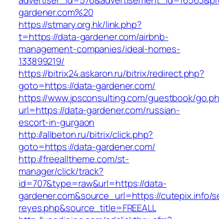
advertiser_id=576&advertisement_id=16563&prof
gardener.com%20
https://stmary.org.hk/link.php?
t=https://data-gardener.com/airbnb-
management-companies/ideal-homes-
133899219/
https://bitrix24.askaron.ru/bitrix/redirect.php?
goto=https://data-gardener.com/
https://www.jpsconsulting.com/guestbook/go.p
url=https://data-gardener.com/russian-
escort-in-gurgaon
http://allbeton.ru/bitrix/click.php?
goto=https://data-gardener.com/
http://freealltheme.com/st-
manager/click/track?
id=707&type=raw&url=https://data-
gardener.com&source_url=https://cutepix.info/se
reyes.php&source_title=FREEALL