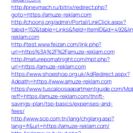
http://pnevmach.ru/bitrix/redirect.php?
goto=https://amuze-reklam.com
http://choonji.org/admin/Portal/LinkClick.aspx?
tabid=152&table=Links&field=ItemID&id=492&li
reklam.com
http://test.www.feizan.com/link.php?
url=https%3A%2F%2Famuze-reklam.com
http://maturepornatnight.com/mpt.php?
url=https://amuze-reklam.com
https://www.shoeshop.org.uk/AdRedirect.aspx?
Adpath=https://www.amuze-reklam.com
https://www.tuscaloosaapartmentguide.com/Mob
reff=https://amuze-reklam.com/thrift-
savings-plan/tsp-basics/expenses-and-
fees/
http://www.scp.com.tn/lang/chglang.asp?
lang=fr&url=https://amuze-reklam.com/