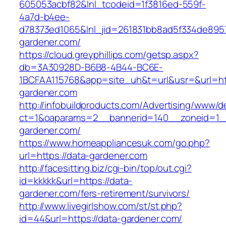
605053acbf82&lnl_tcodeid=1f3816ed-559f-
4a7d-b4ee-
d78373ed1065&lnl_jid=261831bb8ad5f334de895
gardener.com/
https://cloud.greyphillips.com/getsp.aspx?
db=3A30928D-B6B8-4B44-BC6E-
1BCFAA115768&app=site_uh&t=url&usr=&url=ht
gardener.com
http://infobuildproducts.com/Advertising/www/de
ct=1&oaparams=2__bannerid=140__zoneid=1__
gardener.com/
https://www.homeappliancesuk.com/go.php?
url=https://data-gardener.com
http://facesitting.biz/cgi-bin/top/out.cgi?
id=kkkkk&url=https://data-
gardener.com/fers-retirement/survivors/
http://www.livegirlshow.com/st/st.php?
id=44&url=https://data-gardener.com/