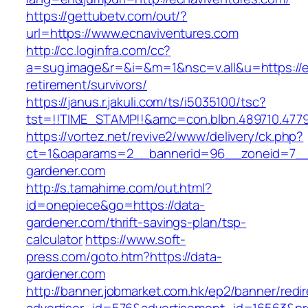
https://gettubetv.com/out/?
url=https://www.ecnaviventures.com
http://cc.loginfra.com/cc?
a=sug.image&r=&i=&m=1&nsc=v.all&u=https://e
retirement/survivors/
https://janus.r.jakuli.com/ts/i5035100/tsc?
tst=!!TIME_STAMP!!&amc=con.blbn.489710.477
https://vortez.net/revive2/www/delivery/ck.php?
ct=1&oaparams=2__bannerid=96__zoneid=7__c
gardener.com
http://s.tamahime.com/out.html?
id=onepiece&go=https://data-
gardener.com/thrift-savings-plan/tsp-
calculator
https://www.soft-
press.com/goto.htm?https://data-
gardener.com
http://banner.jobmarket.com.hk/ep2/banner/redir