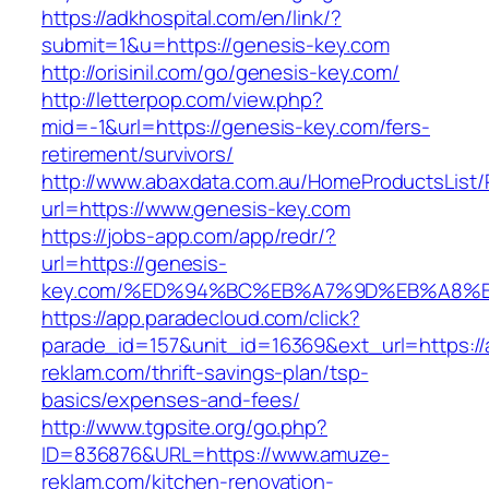
https://adkhospital.com/en/link/?
submit=1&u=https://genesis-key.com
http://orisinil.com/go/genesis-key.com/
http://letterpop.com/view.php?
mid=-1&url=https://genesis-key.com/fers-
retirement/survivors/
http://www.abaxdata.com.au/HomeProductsList/
url=https://www.genesis-key.com
https://jobs-app.com/app/redr/?
url=https://genesis-
key.com/%ED%94%BC%EB%A7%9D%EB%A8%
https://app.paradecloud.com/click?
parade_id=157&unit_id=16369&ext_url=https:/
reklam.com/thrift-savings-plan/tsp-
basics/expenses-and-fees/
http://www.tgpsite.org/go.php?
ID=836876&URL=https://www.amuze-
reklam.com/kitchen-renovation-