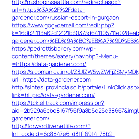
http://m.shopinseattle.com/redirect.aspx?
url=https%3A%2F%2Fdata-
gardener.com/russian-escort-in-gurgaon
https://www.gogvoemail.com/redir.php?
k=16db2f118a62d12121b30373d641105711e028eab
gardener.com/%ED%94%BC%EB%A7%9D%EB
https://pedrettisbakery.com/wp-
content/themes/eatery/nav.php?-Menu-
=https://data-gardener.com/
https://s.comunica.in/ol/Z3JlZW5wZWFjZSMyMD
url=https://data-gardener.com
http://sintesi.provincia.so.it/portale/LinkClick.asp
link=https://data-gardener.com/
https://tck.elitrack.com/impression?
aid=2b929a6cbe8167f56f9a8b5e25e38667&imgUr
gardener.com/
http://forward.livenetlife.com/?
lnl_codeid=6c8847e6-d31f-6914-78b2-