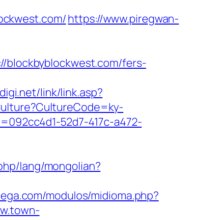
ockwest.com/
https://www.piregwan-
blockbyblockwest.com/fers-
igi.net/link/link.asp?
tCulture?CultureCode=ky-
eid=092cc4d1-52d7-417c-a472-
php/lang/mongolian?
atega.com/modulos/midioma.php?
ww.town-