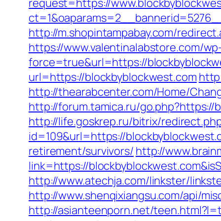
request=https://www.blockbyblockwe
ct=1&oaparams=2__bannerid=5276
http://m.shopintampabay.com/redirect.
https://www.valentinalabstore.com/wp-
force=true&url=https://blockbyblockw
url=https://blockbyblockwest.com
http
http://thearabcenter.com/Home/Chang
http://forum.tamica.ru/go.php?https://
http://life.goskrep.ru/bitrix/redirect
id=109&url=https://blockbyblockwest.
retirement/survivors/
http://www.brain
link=https://blockbyblockwest.com&
http://www.atechja.com/linkster/link
http://www.shenqixiangsu.com/api/misc
http://asianteenporn.net/teen.html?l