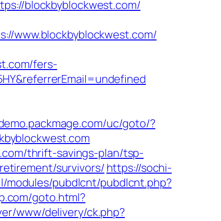
tps://blockbyblockwest.com/
//www.blockbyblockwest.com/
st.com/fers-
5HY&referrerEmail=undefined
//demo.packmage.com/uc/goto/?
ockbyblockwest.com
com/thrift-savings-plan/tsp-
retirement/survivors/
https://sochi-
all/modules/pubdlcnt/pubdlcnt.php?
up.com/goto.html?
ver/www/delivery/ck.php?