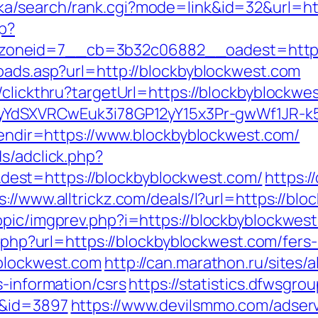
ka/search/rank.cgi?mode=link&id=32&url=ht
hp?
oneid=7__cb=3b32c06882__oadest=https:
toads.asp?url=http://blockbyblockwest.com
/clickthru?targetUrl=https://blockbyblockwe
UiyYdSXVRCwEuk3i78GP12yY15x3Pr-gwWf1JR-k
nlendir=https://www.blockbyblockwest.com/
s/adclick.php?
est=https://blockbyblockwest.com/
https:
s://www.alltrickz.com/deals/l?url=https://bl
pic/imgprev.php?i=https://blockbyblockwest.
o.php?url=https://blockbyblockwest.com/fers-
yblockwest.com
http://can.marathon.ru/sites/
s-information/csrs
https://statistics.dfwsgro
m&id=3897
https://www.devilsmmo.com/adser