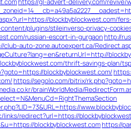
st.com
https://gl-advert-delivery.com/revive
__zoneid=14__cb=a49a5a2227__oadest
aspx?url=https://blockbyblockwest.com/fers-
content/plugins/stileinverso-privacy-cookie
est.com/russian-escort-in-gurgaon
http://ru
://club-auto-zone.autoexpert.ca/Redirect.a
eCulture?lang=en&returnUrl=http://blockb
blockbyblockwest.com/thrift-savings-plan/tsp
.php?goto=https://blockbyblockwest.com/
https
com/
https://segolo.com/bitrix/rk.php?goto=
media.co.kr/brainWorldMedia/RedirectForm.a
isSelect=N&MenuCd=RightThemaSection
ster.php?LID=73&URL=https://www.blockbybl
/links/redirect?url=https://blockbyblockwes
=t&u=https://blockbyblockwest.com
https://p