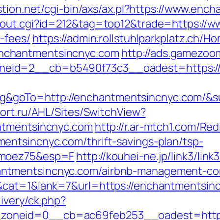
stion.net/cgi-bin/axs/ax.pl?https://www.en
/out.cgi?id=212&tag=top12&trade=https://w
-fees/
https://admin.rollstuhlparkplatz.ch/
nchantmentsincnyc.com
http://ads.gamezoo
eid=2__cb=b5490f73c3__oadest=https:/
goTo=http://enchantmentsincnyc.com/&su
tfort.ru/AHL/Sites/SwitchView?
ntmentsincnyc.com
http://r.ar-mtch1.com/Red
entsincnyc.com/thrift-savings-plan/tsp-
imoez75&esp=F
http://kouhei-ne.jp/link3/link3
ntmentsincnyc.com/airbnb-management-com
&cat=1&lank=7&url=https://enchantmentsinc
ivery/ck.php?
oneid=0__cb=ac69feb253__oadest=https: