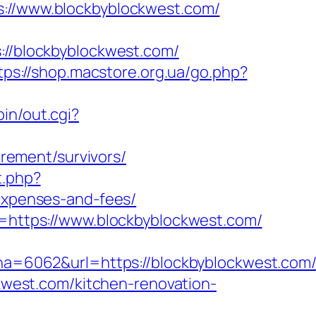
//www.blockbyblockwest.com/
/blockbyblockwest.com/
tps://shop.macstore.org.ua/go.php?
in/out.cgi?
rement/survivors/
t.php?
/expenses-and-fees/
rl=https://www.blockbyblockwest.com/
=6062&url=https://blockbyblockwest.com/
ckwest.com/kitchen-renovation-