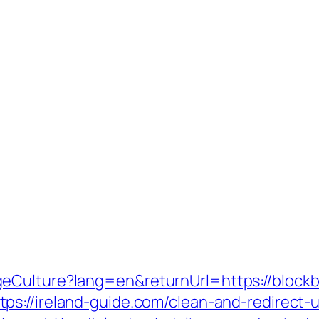
geCulture?lang=en&returnUrl=https://bloc
tps://ireland-guide.com/clean-and-redirect-u