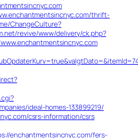
chantmentsincnyc.com
ww.enchantmentsincnyc.com/thrift-
Home/ChangeCulture?
m.net/revive/www/delivery/ck.php?
/www.enchantmentsincnyc.com
bOpdaterKurv=true&valgtDato=&itemId=74
irect?
.cgi?
panies/ideal-homes-133899219/
nyc.com/csrs-information/csrs
//enchantmentsincnyc.com/fers-