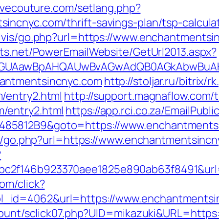
lovecouture.com/setlang.php?
ncnyc.com/thrift-savings-plan/tsp-calcula
elvis/go.php?url=https://www.enchantmentsi
cts.net/PowerEmailWebsite/GetUrl2013.aspx?
AGUAawBpAHQAUwBvAGwAdQB0AGkAbwBuAHMA
hantmentsincnyc.com
http://stoljar.ru/bitrix/r
/entry2.html
http://support.magnaflow.com/t
/entry2.html
https://app.rci.co.za/EmailPubl
485812B9&goto=https://www.enchantments
as/go.php?url=https://www.enchantmentsincny
?
c2f146b923370aee1825e890ab63f8491&url=
om/click?
_id=4062&url=https://www.enchantmentsi
/count/sclick07.php?UID=mikazuki&URL=https