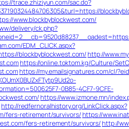
tps://trace.zhiziyun.com/sac.do?
37190324484706305&turl=https://blockbybl
ttps://www.blockbyblockwest.com/
www/delivery/ck.php?
neid=2__cb=9520d88237__oadest=https://
yam.com/EDM_CLICK.aspx?
ps://blockbyblockwest.com/
http://www.myd
st.com
https://online.toktom.kg/Culture/Se
st.com
https://my.emailsignatures.com/cl/?
PKOUmX0BUZxFTytp9Ud2o-
rmation=500625F7-0B85-4CF7-9CFE-
lockwest.com/
https://www.izmone.mn/index.
m
http://redfernoralhistory.org/LinkClick.aspx?
/fers-retirement/survivors/
https://www.in
st.com/fers-retirement/survivors/
http://w