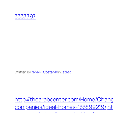
Skip
to
3337797
content
Written by
Irene R. Costanzo
in
Latest
http://thearabcenter.com/Home/Chan
companies/ideal-homes-133899219/
ht