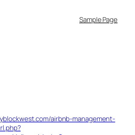
Sample Page
kbyblockwest.com/airbnb-management-
rl.php?