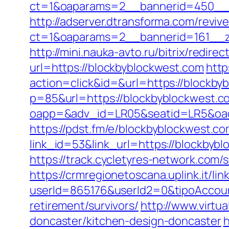
ct=1&oaparams=2__bannerid=450__z
http://adserver.dtransforma.com/reviv
ct=1&oaparams=2__bannerid=161__zo
http://mini.nauka-avto.ru/bitrix/redir
url=https://blockbyblockwest.com
http
action=click&id=&url=https://blockby
p=85&url=https://blockbyblockwest.c
oapp=&adv_id=LR05&seatid=LR5&oades
https://pdst.fm/e/blockbyblockwest.co
link_id=53&link_url=https://blockbybl
https://track.cycletyres-network.com
https://crmregionetoscana.uplink.it/lin
userId=865176&userId2=0&tipoAccou
retirement/survivors/
http://www.virtu
doncaster/kitchen-design-doncaster
h