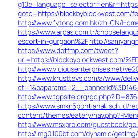
g10e_language_selector=en&r=https:
goto=https://blockbyblockwest.com/fer
http://www.fytong.com.hk/zh-CN/Hom
https://www.arpas.com.tr/chooselan
escort-in-gurgaon%2F
http://samyang
https://www.dotfmp.com/tweet?
url=https://blockbyblockwest.
http://www.viciousenterprises.net/ve
http://www.krusttevs.com/a/www/deliv
ct=1&oaparams=2__bannerid%3D14
http://www.tgpsite.org/go.php?ID=8
https://www.smkn5pontianak.sch.id/re
content/themes/eatery/nav.php?-Menu
http://www.msxpro.com/guestbook/go.
http://img0.100bt.com/dynamic/getIm