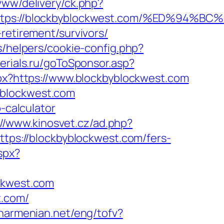
/www/delivery/ck.php?
=https://blockbyblockwest.com/%ED%9
retirement/survivors/
s/helpers/cookie-config.php?
serials.ru/goToSponsor.asp?
spx?https://www.blockbyblockwest.com
yblockwest.com
-calculator
://www.kinosvet.cz/ad.php?
https://blockbyblockwest.com/fers-
spx?
ockwest.com
t.com/
anarmenian.net/eng/tofv?