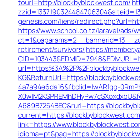
tourl=http://blockbyblockwest.com/
ht
zzid=1337190324484706304&siteid=13
genesis.com/liens/redirect.php?url=h
https://www.school.co.tz/laravel/ads/
ct=1&oaparams=2__bannerid=13__zo
retirement/survivors/
https://member.
CID=103443&EDMID=7948&EDMURL=htt
url=https%3A%2F%2Fblockbyblockwe
KG&ReturnUrl=https://blockbyblockwe
4a7a94e6da16&fbclid=IwAR1gq-0Rm
X0wIM2KSPREMhDHyPw7cSXoxdxbU&fo
A689B7254BEC&rurl=https://blockbyb
current=https://blockbyblockwest.co
link=https://www.blockbyblockwest.com
idioma=pt&pag=https://blockbyblockwe