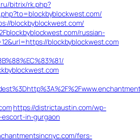
ru/bitrix/rk.php?
go.php?to=blockbyblockwest.com/
://blockbyblockwest.com/
Fblockbyblockwest.com/russian-
12&url=https://blockbyblockwest.com
%8B%88%EC%83%81/
ockbyblockwest.com
dest%3Dhttp%3A%2F%2Fwww.enchantments
.com
https://districtaustin.com/wp-
-escort-in-gurgaon
nchantmentsincnyc.com/fers-