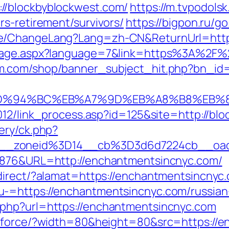
//blockbyblockwest.com/
https://m.tvpodolsk.
s-retirement/survivors/
https://bigpon.ru/
e/ChangeLang?Lang=zh-CN&ReturnUrl=https
guage.aspx?language=7&link=https%3A%2F%2
m.com/shop/banner_subject_hit.php?bn_id=
com/%ED%94%BC%EB%A7%9D%EB%A8%B8%EB
2012/link_process.asp?id=125&site=http://bl
ery/ck.php?
6__zoneid%3D14__cb%3D3d6d7224cb__oa
36876&URL=http://enchantmentsincnyc.com/
direct/?alamat=https://enchantmentsincnyc
-=https://enchantmentsincnyc.com/russian
php?url=https://enchantmentsincnyc.com
g/force/?width=80&height=80&src=https://e