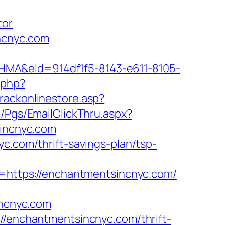
tor
ncnyc.com
&eId=914df1f5-8143-e611-8105-
k.php?
rackonlinestore.asp?
ic/Pgs/EmailClickThru.aspx?
incnyc.com
c.com/thrift-savings-plan/tsp-
https://enchantmentsincnyc.com/
ncnyc.com
://enchantmentsincnyc.com/thrift-