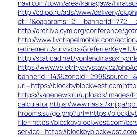
navi.com/town/area/kanagawa/hiratsu
http://cdipo.ru/ads/www/delivery/ck.p
ct=1&oaparams=2__bannerid=772__z
http://archive.cym.org/conference/go
http://www.livchapelmobile.com/action
retirement/survivors/&referrerKey=1
http://staticad.net/yonlendir.aspx?yo
https://www.veletrhyavystavy.cz/phpAd
bannerid=143&zoneid=299&source=&d
url=https://blockbyblockwest.com
http
https://vapenews.ru/uploads/images/to
calculator
https://www.rias.si/knjiga/g
hrooms.su/go.php?url=https://blockb
file=https://blockbyblockwest.com/csr
service=https://blockbyblockwest.co