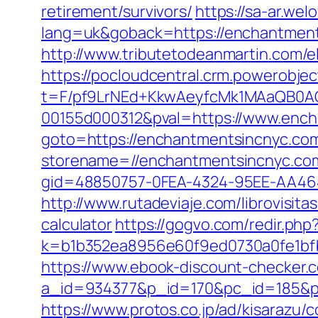
retirement/survivors/
https://sa-ar.we
lang=uk&goback=https://enchantmentsi
http://www.tributetodeanmartin.com/
https://pocloudcentral.crm.powerobje
t=F/pf9LrNEd+KkwAeyfcMk1MAaQB0
00155d000312&pval=https://www.enc
goto=https://enchantmentsincnyc.com
storename=//enchantmentsincnyc.com
gid=48850757-0FEA-4324-95EE-AA46
http://www.rutadeviaje.com/librovisit
calculator
https://gogvo.com/redir.php
k=b1b352ea8956e60f9ed0730a0fe1bfb
https://www.ebook-discount-checker.c
a_id=934377&p_id=170&pc_id=185&pl
https://www.protos.co.jp/ad/kisarazu