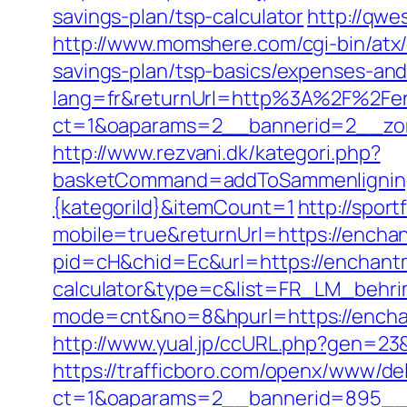
savings-plan/tsp-calculator
http://qwe
http://www.momshere.com/cgi-bin/atx
savings-plan/tsp-basics/expenses-and
lang=fr&returnUrl=http%3A%2F%2Fe
ct=1&oaparams=2__bannerid=2__zon
http://www.rezvani.dk/kategori.php?
basketCommand=addToSammenligning&
{kategoriId}&itemCount=1
http://spor
mobile=true&returnUrl=https://encha
pid=cH&chid=Ec&url=https://enchantm
calculator&type=c&list=FR_LM_behr
mode=cnt&no=8&hpurl=https://encha
http://www.yual.jp/ccURL.php?gen=23
https://trafficboro.com/openx/www/del
ct=1&oaparams=2__bannerid=895__z