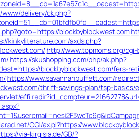
oneid=8__cb=1a67e57c1c__oadest=https:
e/www/delivery/ck.php?
neid=51__cb=01bfdfb0fd__oadest=https:/
ect.php?goto=https://blockbyblockwest.com
ht
s://kinkyliterature.com/axds.php?
blockwest.com/
http://www.topmoms.org/cgi-b
om/
https://skushopping.com/php/ak.php?
t=https://blockbyblockwest.com/fers-reti
m/
https://www.savannahbuffett.com/redirec
ockwest.com/thrift-savings-plan/tsp-basics
/servlet/effi.redir?id_compteur=21662778&u
k.aspx?
nt=1&useremail=nesi2F3wcTc6g&idCampagna
alarad.net/CGI/ax.pl?https://www.blockbyblo
ttps://via-kirgisia.de/GB/?