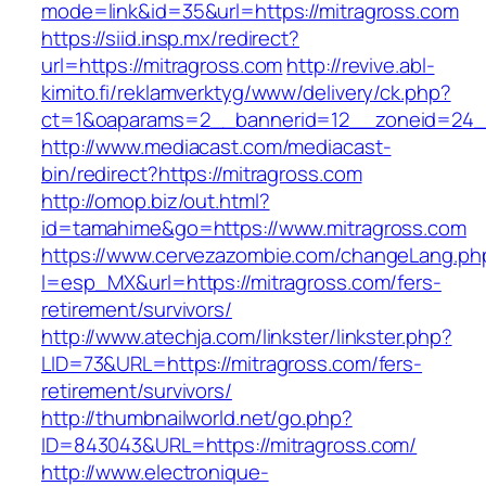
mode=link&id=35&url=https://mitragross.com
https://siid.insp.mx/redirect?
url=https://mitragross.com
http://revive.abl-
kimito.fi/reklamverktyg/www/delivery/ck.php?
ct=1&oaparams=2__bannerid=12__zoneid=24__
http://www.mediacast.com/mediacast-
bin/redirect?https://mitragross.com
http://omop.biz/out.html?
id=tamahime&go=https://www.mitragross.com
https://www.cervezazombie.com/changeLang.ph
l=esp_MX&url=https://mitragross.com/fers-
retirement/survivors/
http://www.atechja.com/linkster/linkster.php?
LID=73&URL=https://mitragross.com/fers-
retirement/survivors/
http://thumbnailworld.net/go.php?
ID=843043&URL=https://mitragross.com/
http://www.electronique-