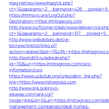
mag.net/rev/www/mag/ck.php?
ct=1&oaparams=2__bannerid=428__zoneid=9_
https://mrmsys.org/LogOut.php?
Destination=https://mitragross.com
http://www.surfcorner.it/adv/www/delivery/ck.ph
ct=1&oaparams=2__bannerid=317__zoneid=5__
http://www.webdollars.de/cgi-
bin/wiw/linklist/links.pl?
action=redirect&id=17&URL=https://mitragross.
http://leohd59.ru/adredir.php?
id=192&url=https://mitragross.com/csrs-
information/csrs
https://www.ucbclub.org/Links/abrir_link.php?
link=https://www.mitragross.com
http://www.link.gokinjyo-
eikaiwa.com/rank.cgi?
mode=link&id=5&url=https://mitragross.com/air
management-companies/ideal-homes-