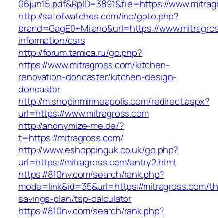
06jun15.pdf&RpID=3891&file=https://www.mitrag
http://setofwatches.com/inc/goto.php?
brand=GagE0+Milano&url=https://www.mitragros
information/csrs
http://forum.tamica.ru/go.php?
https://www.mitragross.com/kitchen-
renovation-doncaster/kitchen-design-
doncaster
http://m.shopinminneapolis.com/redirect.aspx?
url=https://www.mitragross.com
http://anonymize-me.de/?
t=https://mitragross.com/
http://www.eshoppinguk.co.uk/go.php?
url=https://mitragross.com/entry2.html
https://810nv.com/search/rank.php?
mode=link&id=35&url=https://mitragross.com/thr
savings-plan/tsp-calculator
https://810nv.com/search/rank.php?