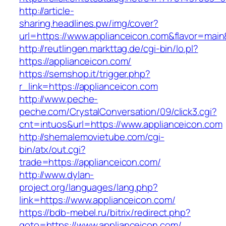
http://article-
sharing.headlines.pw/img/cover?
url=https://www.applianceicon.com&flavor=mai
http://reutlingen.markttag.de/cgi-bin/lo.pl?
https://applianceicon.com/
https://semshop.it/trigger.php?
r_link=https://applianceicon.com
http://www.peche-
peche.com/CrystalConversation/09/click3.cgi?
cnt=intuos&url=https://www.applianceicon.com
http://shemalemovietube.com/cgi-
bin/atx/out.cgi?
trade=https://applianceicon.com/
http://www.dylan-
project.org/languages/lang.php?
link=https://www.applianceicon.com/
https://bdb-mebel.ru/bitrix/redirect.php?
goto=https://www.applianceicon.com/