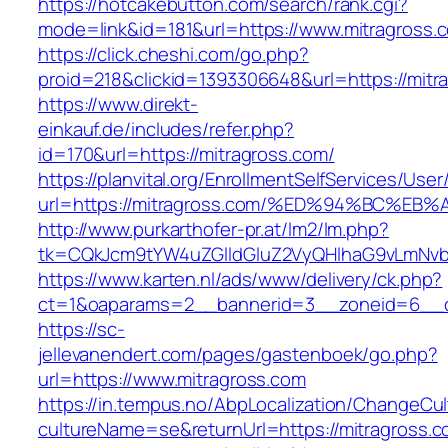
https://hotcakebutton.com/search/rank.cgi?
mode=link&id=181&url=https://www.mitragross.
https://click.cheshi.com/go.php?
proid=218&clickid=1393306648&url=https://mitr
https://www.direkt-
einkauf.de/includes/refer.php?
id=170&url=https://mitragross.com/
https://planvital.org/EnrollmentSelfServices/Use
url=https://mitragross.com/%ED%94%BC
http://www.purkarthofer-pr.at/lm2/lm.php?
tk=CQkJcm9tYW4uZGlldGluZ2VyQHlhaG9vLmNvbQ
https://www.karten.nl/ads/www/delivery/ck.php?
ct=1&oaparams=2__bannerid=3__zoneid=6__cb
https://sc-
jellevanendert.com/pages/gastenboek/go.php?
url=https://www.mitragross.com
https://in.tempus.no/AbpLocalization/ChangeCul
cultureName=se&returnUrl=https://mitragross.c