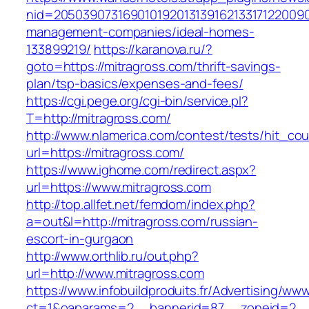
nid=20503907316901019201313916213317122009
management-companies/ideal-homes-
133899219/
https://karanova.ru/?
goto=https://mitragross.com/thrift-savings-
plan/tsp-basics/expenses-and-fees/
https://cgi.pege.org/cgi-bin/service.pl?
T=http://mitragross.com/
http://www.nlamerica.com/contest/tests/hit_cou
url=https://mitragross.com/
https://www.ighome.com/redirect.aspx?
url=https://www.mitragross.com
http://top.allfet.net/femdom/index.php?
a=out&l=http://mitragross.com/russian-
escort-in-gurgaon
http://www.orthlib.ru/out.php?
url=http://www.mitragross.com
https://www.infobuildproduits.fr/Advertising/ww
ct=1&oaparams=2__bannerid=87__zoneid=2__cb