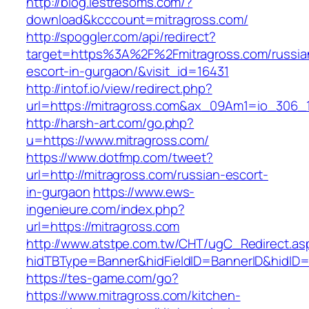
http://blog.lestresoms.com/?
download&kcccount=mitragross.com/
http://spoggler.com/api/redirect?
target=https%3A%2F%2Fmitragross.com/russia
escort-in-gurgaon/&visit_id=16431
http://intof.io/view/redirect.php?
url=https://mitragross.com&ax_09Am1=io_306
http://harsh-art.com/go.php?
u=https://www.mitragross.com/
https://www.dotfmp.com/tweet?
url=http://mitragross.com/russian-escort-
in-gurgaon
https://www.ews-
ingenieure.com/index.php?
url=https://mitragross.com
http://www.atstpe.com.tw/CHT/ugC_Redirect.as
hidTBType=Banner&hidFieldID=BannerID&hidID=1
https://tes-game.com/go?
https://www.mitragross.com/kitchen-