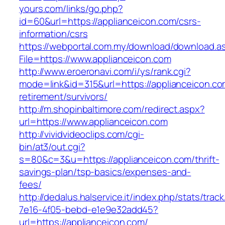
yours.com/links/go.php?
id=60&url=https://applianceicon.com/csrs-
information/csrs
https://webportal.com.my/download/download.a
File=https://www.applianceicon.com
http://www.eroeronavi.com/i/ys/rank.cgi?
mode=link&id=315&url=https://applianceicon.co
retirement/survivors/
http://m.shopinbaltimore.com/redirect.aspx?
url=https://www.applianceicon.com
http://vividvideoclips.com/cgi-
bin/at3/out.cgi?
s=80&c=3&u=https://applianceicon.com/thrift-
savings-plan/tsp-basics/expenses-and-
fees/
http://dedalus.halservice.it/index.php/stats/trac
7e16-4f05-bebd-e1e9e32add45?
url=https://applianceicon.com/