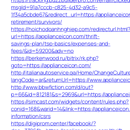
https://tracking.buzzbuilderpro.com/email/clicke
msgId=91a7cccb-c825-4d32-a9c5-
1f34a5cbde67&redirect_url=https://applianceico
retirement/survivors/
https://hoichodoanhnghiep.com/redirecturl.html
url=https://applianceicon.com/thrift-
savings-plan/tsp-basics/expenses-and-
fees/&id=59200&adv=no
https://berkenwood.ru/bitrix/rk.php?
goto=https://applianceicon.com/
http://italianautoservice.qa/Home/ChangeCultur
langCode=ar&returnUrl=https://www.appliancei
http://www.bbwfiction.com/d/out?
p=66&id=812181&s=2969&url=https://appliance
https://simcast.com/widgets/content/rules.php?
conid=168&warid=14&link=https://applianceicon
information/csrs
https://digiprom.center/facebook/?