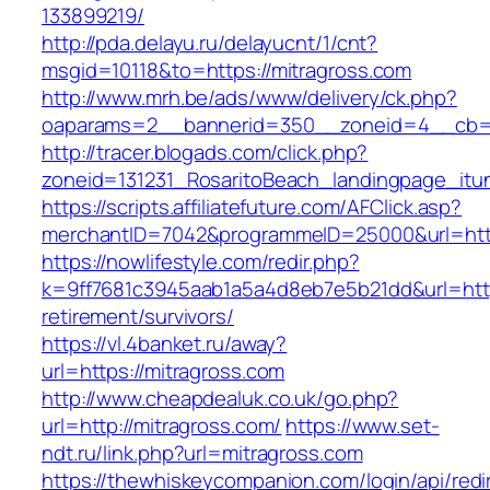
133899219/
http://pda.delayu.ru/delayucnt/1/cnt?
msgid=10118&to=https://mitragross.com
http://www.mrh.be/ads/www/delivery/ck.php?
oaparams=2__bannerid=350__zoneid=4__cb=a1
http://tracer.blogads.com/click.php?
zoneid=131231_RosaritoBeach_landingpage_itun
https://scripts.affiliatefuture.com/AFClick.asp?
merchantID=7042&programmeID=25000&url=http
https://nowlifestyle.com/redir.php?
k=9ff7681c3945aab1a5a4d8eb7e5b21dd&url=https
retirement/survivors/
https://vl.4banket.ru/away?
url=https://mitragross.com
http://www.cheapdealuk.co.uk/go.php?
url=http://mitragross.com/
https://www.set-
ndt.ru/link.php?url=mitragross.com
https://thewhiskeycompanion.com/login/api/red