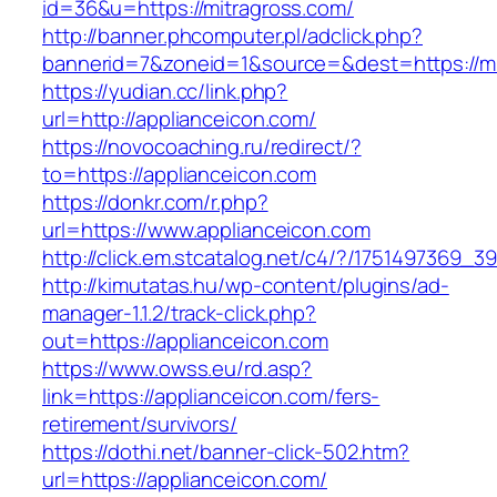
id=36&u=https://mitragross.com/
http://banner.phcomputer.pl/adclick.php?
bannerid=7&zoneid=1&source=&dest=https://mi
https://yudian.cc/link.php?
url=http://applianceicon.com/
https://novocoaching.ru/redirect/?
to=https://applianceicon.com
https://donkr.com/r.php?
url=https://www.applianceicon.com
http://click.em.stcatalog.net/c4/?/175149736
http://kimutatas.hu/wp-content/plugins/ad-
manager-1.1.2/track-click.php?
out=https://applianceicon.com
https://www.owss.eu/rd.asp?
link=https://applianceicon.com/fers-
retirement/survivors/
https://dothi.net/banner-click-502.htm?
url=https://applianceicon.com/