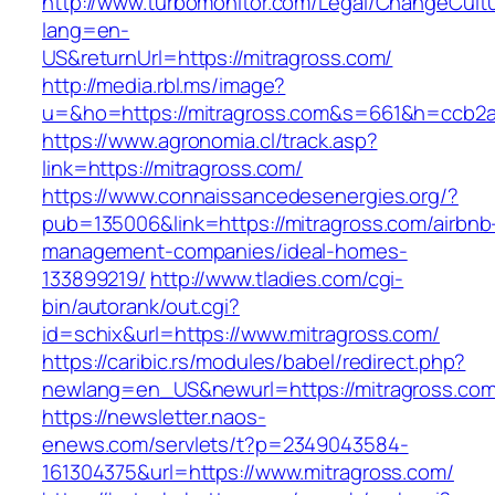
http://www.turbomonitor.com/Legal/ChangeCult
lang=en-
US&returnUrl=https://mitragross.com/
http://media.rbl.ms/image?
u=&ho=https://mitragross.com&s=661&h=ccb2
https://www.agronomia.cl/track.asp?
link=https://mitragross.com/
https://www.connaissancedesenergies.org/?
pub=135006&link=https://mitragross.com/airbnb
management-companies/ideal-homes-
133899219/
http://www.tladies.com/cgi-
bin/autorank/out.cgi?
id=schix&url=https://www.mitragross.com/
https://caribic.rs/modules/babel/redirect.php?
newlang=en_US&newurl=https://mitragross.com
https://newsletter.naos-
enews.com/servlets/t?p=2349043584-
161304375&url=https://www.mitragross.com/