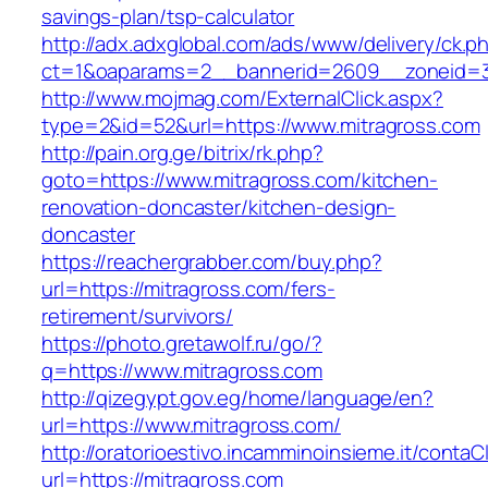
savings-plan/tsp-calculator
http://adx.adxglobal.com/ads/www/delivery/ck.p
ct=1&oaparams=2__bannerid=2609__zoneid=3
http://www.mojmag.com/ExternalClick.aspx?
type=2&id=52&url=https://www.mitragross.com
http://pain.org.ge/bitrix/rk.php?
goto=https://www.mitragross.com/kitchen-
renovation-doncaster/kitchen-design-
doncaster
https://reachergrabber.com/buy.php?
url=https://mitragross.com/fers-
retirement/survivors/
https://photo.gretawolf.ru/go/?
q=https://www.mitragross.com
http://qizegypt.gov.eg/home/language/en?
url=https://www.mitragross.com/
http://oratorioestivo.incamminoinsieme.it/contaCl
url=https://mitragross.com