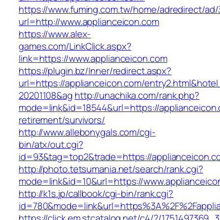
https://www.fuming.com.tw/home/adredirect/ad/3
url=http://www.applianceicon.com
https://www.alex-
games.com/LinkClick.aspx?
link=https://www.applianceicon.com
https://plugin.bz/Inner/redirect.aspx?
url=https://applianceicon.com/entry2.html&hot
20201108&ag
http://unachika.com/rank.php?
mode=link&id=18544&url=https://applianceicon.
retirement/survivors/
http://www.allebonygals.com/cgi-
bin/atx/out.cgi?
id=93&tag=top2&trade=https://applianceicon.c
http://photo.tetsumania.net/search/rank.cgi?
mode=link&id=10&url=https://www.applianceico
http://k1s.jp/callbook/cgi-bin/rank.cgi?
id=780&mode=link&url=https%3A%2F%2Fappli
https://click.em.stcatalog.net/c4/?/17514973