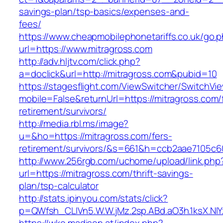
savings-plan/tsp-basics/expenses-and-
fees/
https://www.cheapmobilephonetariffs.co.uk/go.
url=https://www.mitragross.com
http://adv.hljtv.com/click.php?
a=doclick&url=http://mitragross.com&pubid=10
https://stagesflight.com/ViewSwitcher/SwitchVi
mobile=False&returnUrl=https://mitragross.com/
retirement/survivors/
http://media.rbl.ms/image?
u=&ho=https://mitragross.com/fers-
retirement/survivors/&s=661&h=ccb2aae7105
http://www.256rgb.com/uchome/upload/link.php
url=https://mitragross.com/thrift-savings-
plan/tsp-calculator
http://stats.ipinyou.com/stats/click?
p=QWfsh_CLIVn5.W.W.jMz.2sp.ABd.aO3h.1ksX.