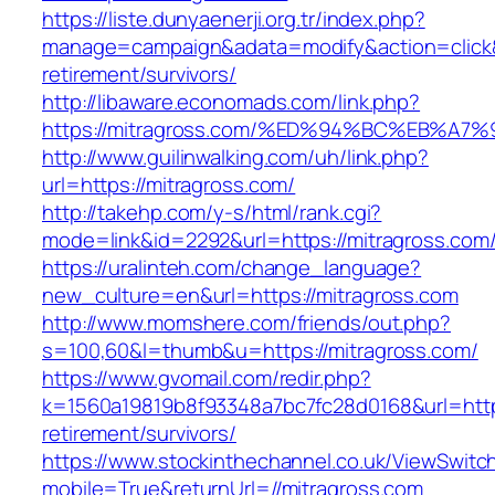
https://liste.dunyaenerji.org.tr/index.php?
manage=campaign&adata=modify&action=click&c
retirement/survivors/
http://libaware.economads.com/link.php?
https://mitragross.com/%ED%94%BC%EB%
http://www.guilinwalking.com/uh/link.php?
url=https://mitragross.com/
http://takehp.com/y-s/html/rank.cgi?
mode=link&id=2292&url=https://mitragr
https://uralinteh.com/change_language?
new_culture=en&url=https://mitragross.com
http://www.momshere.com/friends/out.php?
s=100,60&l=thumb&u=https://mitragross.com/
https://www.gvomail.com/redir.php?
k=1560a19819b8f93348a7bc7fc28d0168&url=https
retirement/survivors/
https://www.stockinthechannel.co.uk/ViewSwitc
mobile=True&returnUrl=//mitragross.com