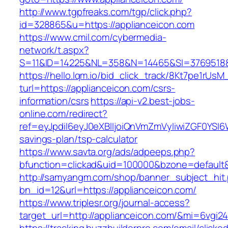
http://www.tgpfreaks.com/tgp/click.php?
id=328865&u=https://applianceicon.com
https://www.cmil.com/cybermedia-
network/t.aspx?
S=11&ID=14225&NL=358&N=14465&SI=3769518&U
https://hello.lqm.io/bid_click_track/8Kt7pe1rUs
turl=https://applianceicon.com/csrs-
information/csrs
https://api-v2.best-jobs-
online.com/redirect?
ref=eyJpdiI6eyJ0eXBlIjoiQnVmZmVyIiwiZG
savings-plan/tsp-calculator
https://www.savta.org/ads/adpeeps.php?
bfunction=clickad&uid=100000&bzone=default
http://samyangm.com/shop/banner_subject_hit
bn_id=12&url=https://applianceicon.com/
https://www.triplesr.org/journal-access?
target_url=http://applianceicon.com/&mi=6vgi2