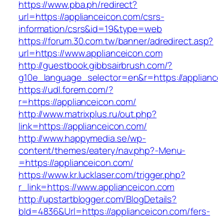
https://www.pba.ph/redirect?
url=https://applianceicon.com/csrs-
information/csrs&id=19&type=web
https://forum.30.com.tw/banner/adredirect.asp?
url=https://www.applianceicon.com
http://guestbook.gibbsairbrush.com/?
g10e_language_selector=en&r=https://applianc
https://udl.forem.com/?
r=https://applianceicon.com/
http://www.matrixplus.ru/out.php?
link=https://applianceicon.com/
http://www.happymedia.se/wp-
content/themes/eatery/nav.php?-Menu-
=https://applianceicon.com/
https://www.kr.lucklaser.com/trigger.php?
r_link=https://www.applianceicon.com
http://upstartblogger.com/BlogDetails?
bId=4836&Url=https://applianceicon.com/fers-