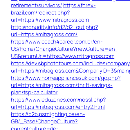
retirement/survivors/
https://forex-
brazil.com/redirect.php?
url=https://www.mitragross.com
http://nonudity.info/d2/d2_out.php?
url=https://mitragross.com/
https://www.coach4career.com.br/en-
US/Home/ChangeCulture?newCulture=en-
US&returnUrl=https://www.mitragross.com
https://dev.sbphototours.com/includes/compan
url=https://mitragross.com&CompanyID=3&mai
https://www.homeappliancesuk.com/go.php?
url=https://mitragross.com/thrift-savings-
plan/tsp-calculator
https://www.eduzones.com/nossl.php?
url=https://mitragross.com/entry2.html
https://b2b.psmlighting.be/en-
GB/_Base/ChangeCulture?
currentculture=de-