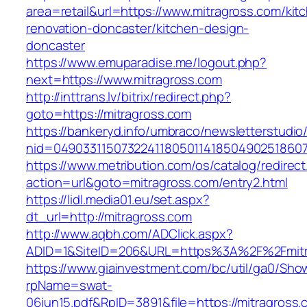
area=retail&url=https://www.mitragross.com/kit
renovation-doncaster/kitchen-design-
doncaster
https://www.emuparadise.me/logout.php?
next=https://www.mitragross.com
http://inttrans.lv/bitrix/redirect.php?
goto=https://mitragross.com
https://bankeryd.info/umbraco/newsletterstudio/
nid=049033115073224118050114185049025186071
https://www.metribution.com/os/catalog/redirec
action=url&goto=mitragross.com/entry2.html
https://lidl.media01.eu/set.aspx?
dt_url=http://mitragross.com
http://www.aqbh.com/ADClick.aspx?
ADID=1&SiteID=206&URL=https%3A%2F%2Fmitr
https://www.giainvestment.com/bc/util/ga0/Sho
rpName=swat-
06jun15.pdf&RpID=3891&file=https://mitragross.