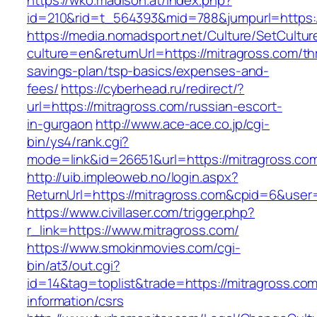
https://wko.madison.at/index.php?
id=210&rid=t_564393&mid=788&jumpurl=https:/
https://media.nomadsport.net/Culture/SetCultur
culture=en&returnUrl=https://mitragross.com/thr
savings-plan/tsp-basics/expenses-and-
fees/
https://cyberhead.ru/redirect/?
url=https://mitragross.com/russian-escort-
in-gurgaon
http://www.ace-ace.co.jp/cgi-
bin/ys4/rank.cgi?
mode=link&id=26651&url=https://mitragross.co
http://uib.impleoweb.no/login.aspx?
ReturnUrl=https://mitragross.com&cpid=6&us
https://www.civillaser.com/trigger.php?
r_link=https://www.mitragross.com/
https://www.smokinmovies.com/cgi-
bin/at3/out.cgi?
id=14&tag=toplist&trade=https://mitragross.com
information/csrs