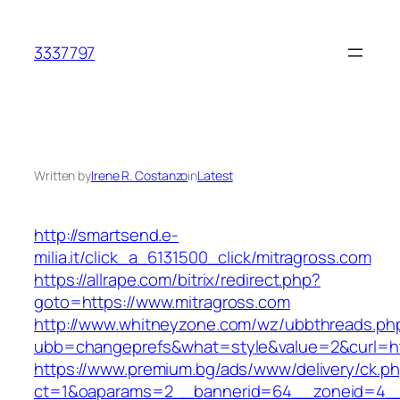
Skip
to
3337797
content
Written by
Irene R. Costanzo
in
Latest
http://smartsend.e-
milia.it/click_a_6131500_click/mitragross.com
https://allrape.com/bitrix/redirect.php?
goto=https://www.mitragross.com
http://www.whitneyzone.com/wz/ubbthreads.ph
ubb=changeprefs&what=style&value=2&curl=htt
https://www.premium.bg/ads/www/delivery/ck.p
ct=1&oaparams=2__bannerid=64__zoneid=4__cb