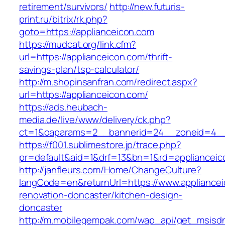
retirement/survivors/
http://new.futuris-
print.ru/bitrix/rk.php?
goto=https://applianceicon.com
https://mudcat.org/link.cfm?
url=https://applianceicon.com/thrift-
savings-plan/tsp-calculator/
http://m.shopinsanfran.com/redirect.aspx?
url=https://applianceicon.com/
https://ads.heubach-
media.de/live/www/delivery/ck.php?
ct=1&oaparams=2__bannerid=24__zoneid=4__c
https://f001.sublimestore.jp/trace.php?
pr=default&aid=1&drf=13&bn=1&rd=applianceic
http://janfleurs.com/Home/ChangeCulture?
langCode=en&returnUrl=https://www.appliancei
renovation-doncaster/kitchen-design-
doncaster
http://m.mobilegempak.com/wap_api/get_msisd