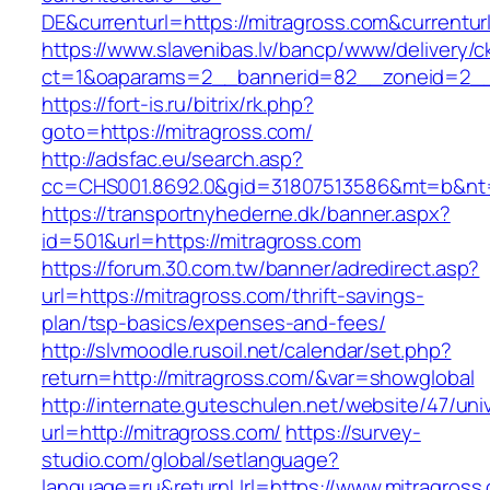
DE&currenturl=https://mitragross.com&currenturl
https://www.slavenibas.lv/bancp/www/delivery/c
ct=1&oaparams=2__bannerid=82__zoneid=2__c
https://fort-is.ru/bitrix/rk.php?
goto=https://mitragross.com/
http://adsfac.eu/search.asp?
cc=CHS001.8692.0&gid=31807513586&mt=b&n
https://transportnyhederne.dk/banner.aspx?
id=501&url=https://mitragross.com
https://forum.30.com.tw/banner/adredirect.asp?
url=https://mitragross.com/thrift-savings-
plan/tsp-basics/expenses-and-fees/
http://slvmoodle.rusoil.net/calendar/set.php?
return=http://mitragross.com/&var=showglobal
http://internate.guteschulen.net/website/47/uni
url=http://mitragross.com/
https://survey-
studio.com/global/setlanguage?
language=ru&returnUrl=https://www.mitragross