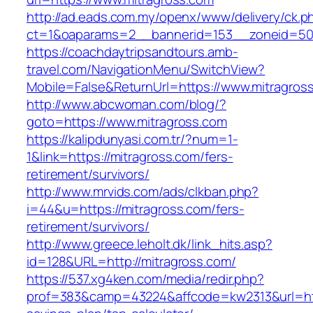
http://ad.eads.com.my/openx/www/delivery/ck.p
ct=1&oaparams=2__bannerid=153__zoneid=50_
https://coachdaytripsandtours.amb-
travel.com/NavigationMenu/SwitchView?
Mobile=False&ReturnUrl=https://www.mitragros
http://www.abcwoman.com/blog/?
goto=https://www.mitragross.com
https://kalipdunyasi.com.tr/?num=1-
1&link=https://mitragross.com/fers-
retirement/survivors/
http://www.mrvids.com/ads/clkban.php?
i=44&u=https://mitragross.com/fers-
retirement/survivors/
http://www.greece.leholt.dk/link_hits.asp?
id=128&URL=http://mitragross.com/
https://537.xg4ken.com/media/redir.php?
prof=383&camp=43224&affcode=kw2313&url=https