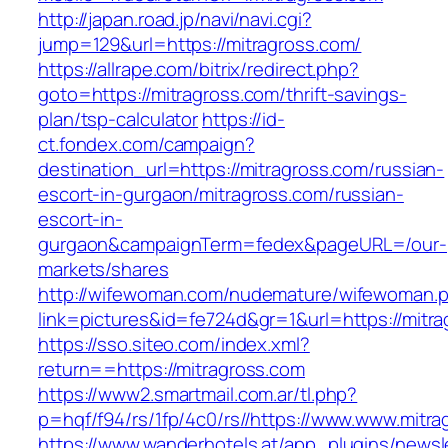
http://japan.road.jp/navi/navi.cgi?
jump=129&url=https://mitragross.com/
https://allrape.com/bitrix/redirect.php?
goto=https://mitragross.com/thrift-savings-
plan/tsp-calculator
https://id-
ct.fondex.com/campaign?
destination_url=https://mitragross.com/russian-
escort-in-gurgaon/mitragross.com/russian-
escort-in-
gurgaon&campaignTerm=fedex&pageURL=/our-
markets/shares
http://wifewoman.com/nudemature/wifewoman.
link=pictures&id=fe724d&gr=1&url=https://mitr
https://sso.siteo.com/index.xml?
return==https://mitragross.com
https://www2.smartmail.com.ar/tl.php?
p=hqf/f94/rs/1fp/4c0/rs//https://www.www.mitr
https://www.wanderhotels.at/app_plugins/newsle