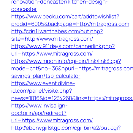
renovation-doncaster/kitchen-design-
doncaster
https://www.beoku.com/cart/addtowishlist?
prodid=6005&backpage=http://mitragross.com
http://cdn1.iwantbabes.com/out.php?
site=http://www.mitragross.com/
https://www.911days.com/bannerlink.php?
url=https://www.mitragross.com/
https://www.mpon.info/cgi-bin/link/link3.cgi?
mode=cnt&no=36&hpurl=https://mitragross.com/
savings-plan/tsp-calculator
https://www.event.divine-
id.com/panel/visite.php?
news=1016&id=1234268&link=https://mitragross
https://www.invisalign-
doctor.in/api/redirect?
url=https://www.mitragross.com/
http://ebonygirlstgp.com/cgi-bin/a2/out.cgi?