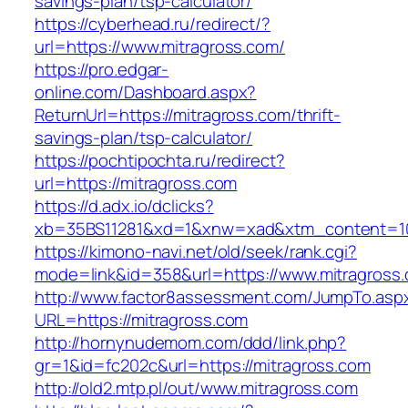
savings-plan/tsp-calculator/
https://cyberhead.ru/redirect/?
url=https://www.mitragross.com/
https://pro.edgar-
online.com/Dashboard.aspx?
ReturnUrl=https://mitragross.com/thrift-
savings-plan/tsp-calculator/
https://pochtipochta.ru/redirect?
url=https://mitragross.com
https://d.adx.io/dclicks?
xb=35BS11281&xd=1&xnw=xad&xtm_content=103
https://kimono-navi.net/old/seek/rank.cgi?
mode=link&id=358&url=https://www.mitragross
http://www.factor8assessment.com/JumpTo.asp
URL=https://mitragross.com
http://hornynudemom.com/ddd/link.php?
gr=1&id=fc202c&url=https://mitragross.com
http://old2.mtp.pl/out/www.mitragross.com