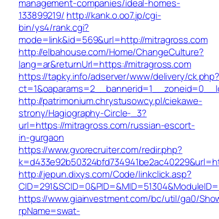
management-companies/ideal-homes-
133899219/
http://kank.o.oo7.jp/cgi-
bin/ys4/rank.cgi?
mode=link&id=569&url=http://mitragross.com
http://elbahouse.com/Home/ChangeCulture?
lang=ar&returnUrl=https://mitragross.com
https://tapky.info/adserver/www/delivery/ck.php
ct=1&oaparams=2__bannerid=1__zoneid=0__lo
http://patrimonium.chrystusowcy.pl/ciekawe-
strony/Hagiography-Circle-_3?
url=https://mitragross.com/russian-escort-
in-gurgaon
https://www.gvorecruiter.com/redir.php?
k=d433e92b50324bfd734941be2ac40229&url=http
http://jepun.dixys.com/Code/linkclick.asp?
CID=291&SCID=0&PID=&MID=51304&ModuleID=PL
https://www.giainvestment.com/bc/util/ga0/Sho
rpName=swat-