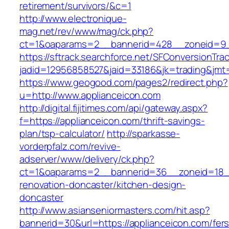
retirement/survivors/&c=1
http://www.electronique-
mag.net/rev/www/mag/ck.php?
ct=1&oaparams=2__bannerid=428__zoneid=9_
https://sftrack.searchforce.net/SFConversionTrac
jadid=12956858527&jaid=33186&jk=trading&jmt=
https://www.geogood.com/pages2/redirect.php?
u=http://www.applianceicon.com
http://digital.fijitimes.com/api/gateway.aspx?
f=https://applianceicon.com/thrift-savings-
plan/tsp-calculator/
http://sparkasse-
vorderpfalz.com/revive-
adserver/www/delivery/ck.php?
ct=1&oaparams=2__bannerid=36__zoneid=18__
renovation-doncaster/kitchen-design-
doncaster
http://www.asianseniormasters.com/hit.asp?
bannerid=30&url=https://applianceicon.com/fers