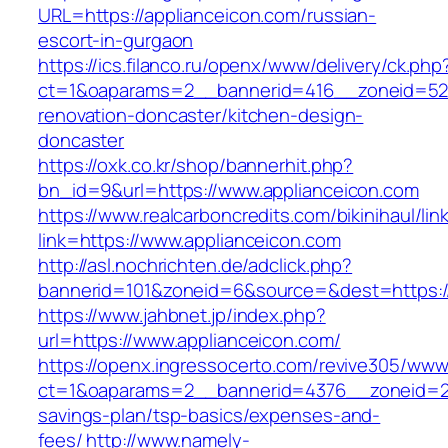
URL=https://applianceicon.com/russian-
escort-in-gurgaon
https://ics.filanco.ru/openx/www/delivery/ck.php
ct=1&oaparams=2__bannerid=416__zoneid=52_
renovation-doncaster/kitchen-design-
doncaster
https://oxk.co.kr/shop/bannerhit.php?
bn_id=9&url=https://www.applianceicon.com
https://www.realcarboncredits.com/bikinihaul/lin
link=https://www.applianceicon.com
http://asl.nochrichten.de/adclick.php?
bannerid=101&zoneid=6&source=&dest=https://
https://www.jahbnet.jp/index.php?
url=https://www.applianceicon.com/
https://openx.ingressocerto.com/revive305/www
ct=1&oaparams=2__bannerid=4376__zoneid=245
savings-plan/tsp-basics/expenses-and-
fees/
http://www.namely-