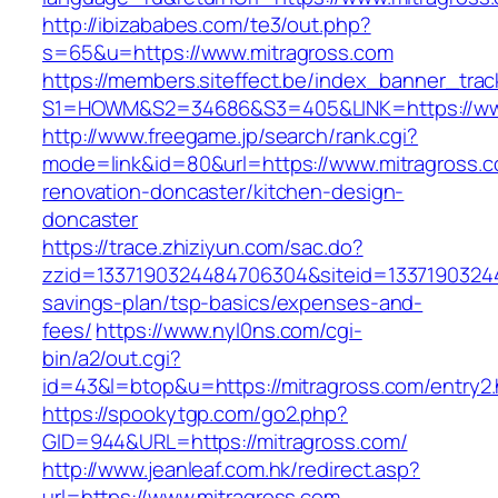
http://ibizababes.com/te3/out.php?
s=65&u=https://www.mitragross.com
https://members.siteffect.be/index_banner_trac
S1=HOWM&S2=34686&S3=405&LINK=https://www
http://www.freegame.jp/search/rank.cgi?
mode=link&id=80&url=https://www.mitragross.c
renovation-doncaster/kitchen-design-
doncaster
https://trace.zhiziyun.com/sac.do?
zzid=1337190324484706304&siteid=133719032448
savings-plan/tsp-basics/expenses-and-
fees/
https://www.nyl0ns.com/cgi-
bin/a2/out.cgi?
id=43&l=btop&u=https://mitragross.com/entry2.
https://spookytgp.com/go2.php?
GID=944&URL=https://mitragross.com/
http://www.jeanleaf.com.hk/redirect.asp?
url=https://www.mitragross.com