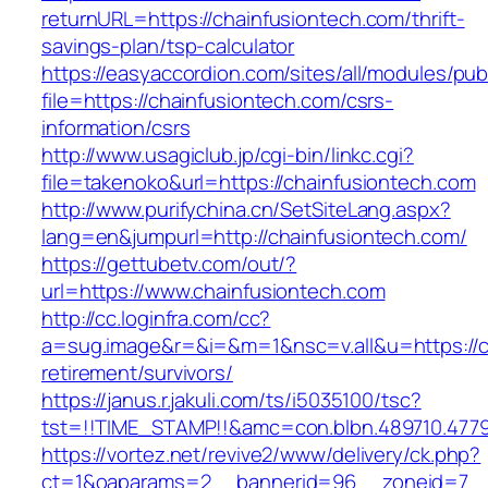
returnURL=https://chainfusiontech.com/thrift-
savings-plan/tsp-calculator
https://easyaccordion.com/sites/all/modules/pu
file=https://chainfusiontech.com/csrs-
information/csrs
http://www.usagiclub.jp/cgi-bin/linkc.cgi?
file=takenoko&url=https://chainfusiontech.com
http://www.purifychina.cn/SetSiteLang.aspx?
lang=en&jumpurl=http://chainfusiontech.com/
https://gettubetv.com/out/?
url=https://www.chainfusiontech.com
http://cc.loginfra.com/cc?
a=sug.image&r=&i=&m=1&nsc=v.all&u=https://ch
retirement/survivors/
https://janus.r.jakuli.com/ts/i5035100/tsc?
tst=!!TIME_STAMP!!&amc=con.blbn.489710.477
https://vortez.net/revive2/www/delivery/ck.php?
ct=1&oaparams=2__bannerid=96__zoneid=7__c