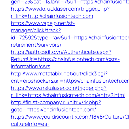
gen=23&cat=1&lank=7&url=https://chainfusiont
https://www.kr.lucklaser.com/trigger.php?
r_link=http://chainfusiontech.com
https://www.vapejp.net/st-
manager/click/track?
id=72592&type=raw&url=https://chainfusiontec
retirement/survivors/
https://auth.csdltc.vn/Authenticate.aspx?
ReturnUrl=https://chainfusiontech.com/csrs-
information/csrs
http://www.matatabix.net/out/click3.cgi?
cnt=eroshocker&url=https://chainfusiontech.co
https://www.nakulaser.com/trigger.php?
r_link=https://chainfusiontech.com/entry2.html
http://finist-company.ru/bitrix/rk.php?
goto=https://chainfusiontech.com/
https://www.yourdiscountrx.com/1848/Culture/
cultureInfo=es-