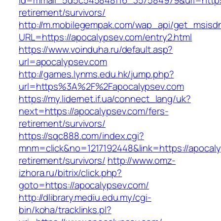
id=mmail_5d5c545848f16_357584979&url=https:
retirement/survivors/
http://m.mobilegempak.com/wap_api/get_msisd
URL=https://apocalypsev.com/entry2.html
https://www.voinduha.ru/default.asp?
url=apocalypsev.com
http://games.lynms.edu.hk/jump.php?
url=https%3A%2F%2Fapocalypsev.com
https://my.lidernet.if.ua/connect_lang/uk?
next=https://apocalypsev.com/fers-
retirement/survivors/
https://sqc888.com/index.cgi?
mnm=click&no=1217192448&link=https://apocaly
retirement/survivors/
http://www.omz-
izhora.ru/bitrix/click.php?
goto=https://apocalypsev.com/
http://dlibrary.mediu.edu.my/cgi-
bin/koha/tracklinks.pl?