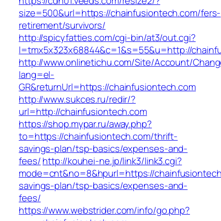
https://cdn01.veeds.com/resize2/?
size=500&url=https://chainfusiontech.com/fers-
retirement/survivors/
http://spicyfatties.com/cgi-bin/at3/out.cgi?
l=tmx5x323x68844&c=1&s=55&u=http://chainfu
http://www.onlinetichu.com/Site/Account/Chang
lang=el-
GR&returnUrl=https://chainfusiontech.com
http://www.sukces.ru/redir/?
url=http://chainfusiontech.com
https://shop.mypar.ru/away.php?
to=https://chainfusiontech.com/thrift-
savings-plan/tsp-basics/expenses-and-
fees/
http://kouhei-ne.jp/link3/link3.cgi?
mode=cnt&no=8&hpurl=https://chainfusiontech.
savings-plan/tsp-basics/expenses-and-
fees/
https://www.webstrider.com/info/go.php?