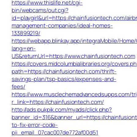
https://www.thislife.net/cgi-
bin/webcams/out.cgi?
id=playgirl&url=https://chainfusiontech.com/airb
management-companies/ideal-homes-
133899219/
https://webapp.blinkay.app/integraMobile/Home
lang=en-
US&returnUrl=https://www.chainfusiontech.com
https://covers.midcolumbialibraries.org/covers.p
path=https://chainfusiontech.com/thrift-
savings-plan/tsp-basics/expenses-and-
fees/
https://www.musclechemadvancedsupps.com/tri
r_link=https://chainfusiontech.com/
http://ads.pukpik.com/myads/click.php?
banner_id=316&banner_url=https://chainfusio
to-fix-error-code-
pii_email_07cac007de772af00d51