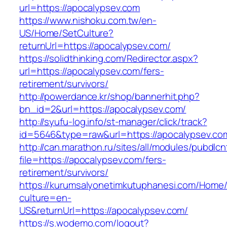
url=https://apocalypsev.com
https://www.nishoku.com.tw/en-
US/Home/SetCulture?
returnUrl=https://apocalypsev.com/
https://solidthinking.com/Redirector.aspx?
url=https://apocalypsev.com/fers-
retirement/survivors/
http://powerdance.kr/shop/bannerhit.php?
bn_id=2&url=https://apocalypsev.com/
http://syufu-log.info/st-manager/click/track?
id=5646&type=raw&url=https://apocalypsev.co
http://can.marathon.ru/sites/all/modules/pubdlc
file=https://apocalypsev.com/fers-
retirement/survivors/
https://kurumsalyonetimkutuphanesi.com/Home/
culture=en-
US&returnUrl=https://apocalypsev.com/
https://s.wodemo.com/logout?