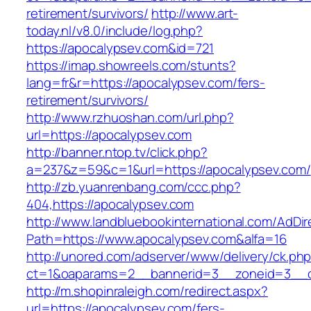
retirement/survivors/
http://www.art-
today.nl/v8.0/include/log.php?
https://apocalypsev.com&id=721
https://imap.showreels.com/stunts?
lang=fr&r=https://apocalypsev.com/fers-
retirement/survivors/
http://www.rzhuoshan.com/url.php?
url=https://apocalypsev.com
http://banner.ntop.tv/click.php?
a=237&z=59&c=1&url=https://apocalypsev.com/
http://zb.yuanrenbang.com/ccc.php?
404,https://apocalypsev.com
http://www.landbluebookinternational.com/AdDir
Path=https://www.apocalypsev.com&alfa=16
http://unored.com/adserver/www/delivery/ck.ph
ct=1&oaparams=2__bannerid=3__zoneid=3__cb
http://m.shopinraleigh.com/redirect.aspx?
url=https://apocalypsev.com/fers-