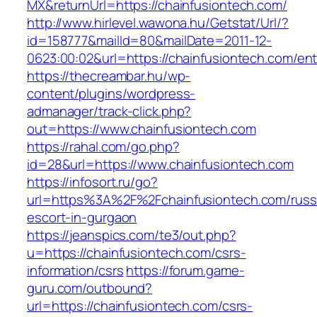
MX&returnUrl=https://chainfusiontech.com/
http://www.hirlevel.wawona.hu/Getstat/Url/?
id=158777&mailId=80&mailDate=2011-12-
0623:00:02&url=https://chainfusiontech.com/ent
https://thecreambar.hu/wp-
content/plugins/wordpress-
admanager/track-click.php?
out=https://www.chainfusiontech.com
https://rahal.com/go.php?
id=28&url=https://www.chainfusiontech.com
https://infosort.ru/go?
url=https%3A%2F%2Fchainfusiontech.com/russ
escort-in-gurgaon
https://jeanspics.com/te3/out.php?
u=https://chainfusiontech.com/csrs-
information/csrs
https://forum.game-
guru.com/outbound?
url=https://chainfusiontech.com/csrs-