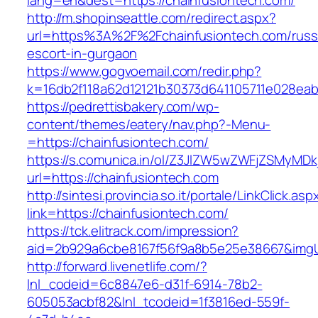
lang=en&dest=https://chainfusiontech.com/
http://m.shopinseattle.com/redirect.aspx?
url=https%3A%2F%2Fchainfusiontech.com/russ
escort-in-gurgaon
https://www.gogvoemail.com/redir.php?
k=16db2f118a62d12121b30373d641105711e02
https://pedrettisbakery.com/wp-
content/themes/eatery/nav.php?-Menu-
=https://chainfusiontech.com/
https://s.comunica.in/ol/Z3JlZW5wZWFjZSMyMD
url=https://chainfusiontech.com
http://sintesi.provincia.so.it/portale/LinkClick.asp
link=https://chainfusiontech.com/
https://tck.elitrack.com/impression?
aid=2b929a6cbe8167f56f9a8b5e25e38667&imgUrl
http://forward.livenetlife.com/?
lnl_codeid=6c8847e6-d31f-6914-78b2-
605053acbf82&lnl_tcodeid=1f3816ed-559f-