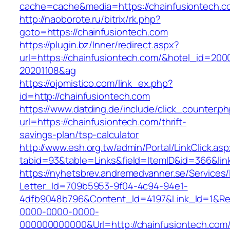
cache=cache&media=https://chainfusiontech.c
http://naoborote.ru/bitrix/rk.php?
goto=https://chainfusiontech.com
https://plugin.bz/Inner/redirect.aspx?
url=https://chainfusiontech.com/&hotel_id=200
20201108&ag
https://ojomistico.com/link_ex.php?
id=http://chainfusiontech.com
https://www.datding.de/include/click_counter.p
url=https://chainfusiontech.com/thrift-
savings-plan/tsp-calculator
http://www.esh.org.tw/admin/Portal/LinkClick.as
tabid=93&table=Links&field=ItemID&id=366&lin
https://nyhetsbrev.andremedvanner.se/Services/
Letter_Id=709b5953-9f04-4c94-94e1-
4dfb9048b796&Content_Id=4197&Link_Id=1&Re
0000-0000-0000-
000000000000&Url=http://chainfusiontech.com/