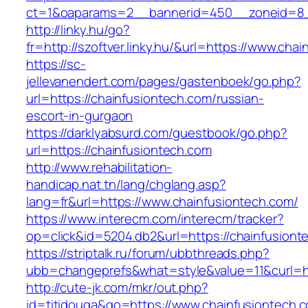
ct=1&oaparams=2__bannerid=450__zoneid=8__
http://linky.hu/go?
fr=http://szoftver.linky.hu/&url=https://www.cha
https://sc-
jellevanendert.com/pages/gastenboek/go.php?
url=https://chainfusiontech.com/russian-
escort-in-gurgaon
https://darklyabsurd.com/guestbook/go.php?
url=https://chainfusiontech.com
http://www.rehabilitation-
handicap.nat.tn/lang/chglang.asp?
lang=fr&url=https://www.chainfusiontech.com/
https://www.interecm.com/interecm/tracker?
op=click&id=5204.db2&url=https://chainfusiont
https://striptalk.ru/forum/ubbthreads.php?
ubb=changeprefs&what=style&value=11&curl=ht
http://cute-jk.com/mkr/out.php?
id=titidouga&go=https://www.chainfusiontech.