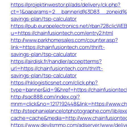
https://projektinwestor.pl/ads/delivery/ck.php?
ct=1&oaparams=2__bannerid%3D83__zoneid%3
savings-plan/tsp-calculator
https://pub.europelectronics.net/rban728clicWE
u=https://chainfusiontech.com/entry2.html
http://www.parkhomesales.com/counter.asp?
link=https://chainfusiontech.com/thrift-
savings-plan/tsp-calculator
https://airdisk.fr/handler/acceptterms?
url=https://chainfusiontech.com/thrift-
savings-plan/tsp-calculator
https://hklogisticsnet.com/click.php?
type=banner&id=9&href=https://chainfusionte
http://sqc888.com/index.cgi?
mnm=click&no=1217192448&link=https://www.ch
http://stephanielancelotphotographe.com/lib/ex
cache=cache&media=http://www.chainfusionte
https://www.devilsmmo.com/adserver/www/deliv