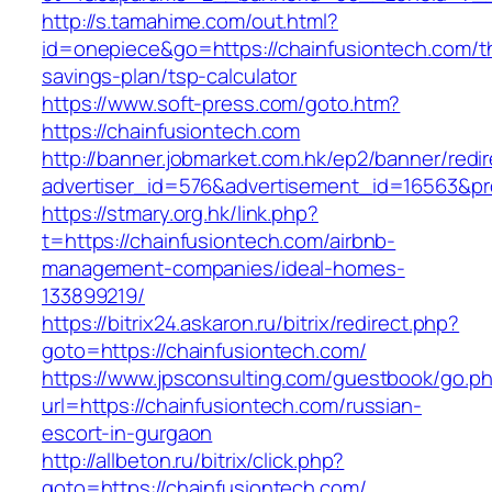
http://s.tamahime.com/out.html?
id=onepiece&go=https://chainfusiontech.com/th
savings-plan/tsp-calculator
https://www.soft-press.com/goto.htm?
https://chainfusiontech.com
http://banner.jobmarket.com.hk/ep2/banner/redir
advertiser_id=576&advertisement_id=16563&pro
https://stmary.org.hk/link.php?
t=https://chainfusiontech.com/airbnb-
management-companies/ideal-homes-
133899219/
https://bitrix24.askaron.ru/bitrix/redirect.php?
goto=https://chainfusiontech.com/
https://www.jpsconsulting.com/guestbook/go.p
url=https://chainfusiontech.com/russian-
escort-in-gurgaon
http://allbeton.ru/bitrix/click.php?
goto=https://chainfusiontech.com/