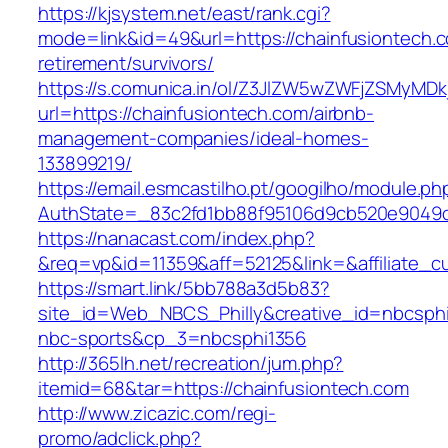
https://kjsystem.net/east/rank.cgi?
mode=link&id=49&url=https://chainfusiontech.c
retirement/survivors/
https://s.comunica.in/ol/Z3JlZW5wZWFjZSMyMD
url=https://chainfusiontech.com/airbnb-
management-companies/ideal-homes-
133899219/
https://email.esmcastilho.pt/googilho/module.p
AuthState=_83c2fd1bb88f95106d9cb520e9049
https://nanacast.com/index.php?
&req=vp&id=11359&aff=52125&link=&affiliate_cu
https://smart.link/5bb788a3d5b83?
site_id=Web_NBCS_Philly&creative_id=nbcsp
nbc-sports&cp_3=nbcsphi1356
http://365lh.net/recreation/jum.php?
itemid=68&tar=https://chainfusiontech.com
http://www.zicazic.com/regi-
promo/adclick.php?