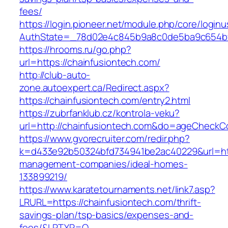
fees/
https://login.pioneer.net/module.php/core/login
AuthState=_78d02e4c845b9a8c0de5ba9c654
https://hrooms.ru/go.php?
url=https://chainfusiontech.com/
http://club-auto-
zone.autoexpert.ca/Redirect.aspx?
https://chainfusiontech.com/entry2.html
https://zubrfanklub.cz/kontrola-veku?
url=http://chainfusiontech.com&do=ageCheckC
https://www.gvorecruiter.com/redir.php?
k=d433e92b50324bfd734941be2ac40229&url=http
management-companies/ideal-homes-
133899219/
https://www.karatetournaments.net/link7.asp?
LRURL=https://chainfusiontech.com/thrift-
savings-plan/tsp-basics/expenses-and-
fees/&LRTYP=O