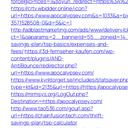
forceIgicPrices=1&soyurl_redirect=https%3A
https://crtv.wbidder.online/icon?
url=https://www.apocalypsev.com&s=1033&a=
3571528508-0&d=5&ic=1
http://adblastmarketing.com/ads/www/delivery/c
ct=1&oaparams=2__bannerid=55__zoneid=14__c
savings-plan/tsp-basics/expenses-and-
fees/
https://3d-fernseher-kaufen.com/wp-
content/plugins/AND-
AntiBounce/redirector.php?
url=https://www.apocalypsev.com/
https://www.kyrktorget.se/includes/statsaver.ph
type=kt&id=2135&url=https://https://apocalyps
https://mrmsys.org/LogOut.php?
Destination=https://apocalypsev.com/
http://www.tao536.com/gourl.asp?
url=https://chainfusiontech.com/thrift-
savings-plan/tsp-calculator