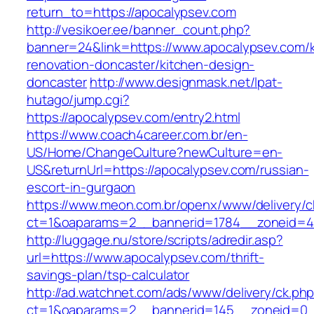
return_to=https://apocalypsev.com
http://vesikoer.ee/banner_count.php?
banner=24&link=https://www.apocalypsev.com/k
renovation-doncaster/kitchen-design-
doncaster
http://www.designmask.net/lpat-
hutago/jump.cgi?
https://apocalypsev.com/entry2.html
https://www.coach4career.com.br/en-
US/Home/ChangeCulture?newCulture=en-
US&returnUrl=https://apocalypsev.com/russian-
escort-in-gurgaon
https://www.meon.com.br/openx/www/delivery/c
ct=1&oaparams=2__bannerid=1784__zoneid=49
http://luggage.nu/store/scripts/adredir.asp?
url=https://www.apocalypsev.com/thrift-
savings-plan/tsp-calculator
http://ad.watchnet.com/ads/www/delivery/ck.ph
ct=1&oaparams=2__bannerid=145__zoneid=0__