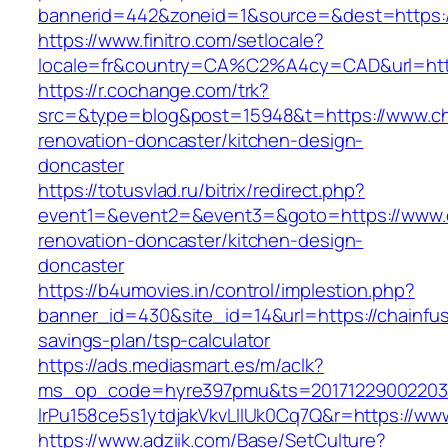
bannerid=442&zoneid=1&source=&dest=https:/
https://www.finitro.com/setlocale?
locale=fr&country=CA%C2%A4cy=CAD&url=https
https://r.cochange.com/trk?
src=&type=blog&post=15948&t=https://www.cha
renovation-doncaster/kitchen-design-
doncaster
https://totusvlad.ru/bitrix/redirect.php?
event1=&event2=&event3=&goto=https://www.c
renovation-doncaster/kitchen-design-
doncaster
https://b4umovies.in/control/implestion.php?
banner_id=430&site_id=14&url=https://chainfus
savings-plan/tsp-calculator
https://ads.mediasmart.es/m/aclk?
ms_op_code=hyre397pmu&ts=20171229002203.2
lrPu158ce5s1ytdjakVkvLIIUk0Cq7Q&r=https://ww
https://www.adziik.com/Base/SetCulture?