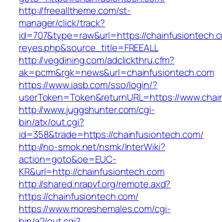
http://freealltheme.com/st-
manager/click/track?
id=707&type=raw&url=https://chainfusiontech.co
reyes.php&source_title=FREEALL
http://vegdining.com/adclickthru.cfm?
ak=pcrm&rgk=news&url=chainfusiontech.com
https://www.iasb.com/sso/login/?
userToken=Token&returnURL=https://www.chain
http://www.juggshunter.com/cgi-
bin/atx/out.cgi?
id=358&trade=https://chainfusiontech.com/
http://no-smok.net/nsmk/InterWiki?
action=goto&oe=EUC-
KR&url=http://chainfusiontech.com
http://shared.nrapvf.org/remote.axd?
https://chainfusiontech.com/
https://www.moreshemales.com/cgi-
bin/a2/out.cgi?