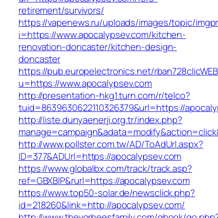
retirement/survivors/
https://vapenews.ru/uploads/images/topic/imgp
i=https://www.apocalypsev.com/kitchen-
renovation-doncaster/kitchen-design-
doncaster
https://pub.europelectronics.net/rban728clicWE
u=https://www.apocalypsev.com
http://presentation-hkg1.turn.com/r/telco?
tuid=8639630622110326379&url=https://apocal
http://liste.dunyaenerji.org.tr/index.php?
manage=campaign&adata=modify&action=click&
http://www.pollster.com.tw/AD/ToAdUrl.aspx?
ID=377&ADUrl=https://apocalypsev.com
https://www.globalbx.com/track/track.asp?
ref=GBXBlP&rurl=https://apocalypsev.com
https://www.top50-solar.de/newsclick.php?
id=218260&link=http://apocalypsev.com/
http://www.thevorheesfamily.com/gbook/go.php