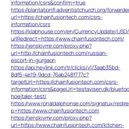
information/csrs&confirm=true
https://plantationfl.adventistchurch.org/forwarde
url=https://chainfusiontech.com/csrs-
information/csrs
https://klabhouse.com/en/CurrencyUpdate/USD
urlRedirect=https://www.chainfusiontech.com/
https://jenskiymir.com/proxy.php?
url=http://chainfusiontech.com/russian-
escort-in-gurgaon
https://api.heylink.com/tr/clicks/v1/3aab35bd-
8df5-4e19-9dcd-76ab248f777c?
targetUrl=https://chainfusiontech.com/csrs-
information/csrs&pageUrl=testavisen.dk/blueto
hoejtaler-test/
https://www.ronaldalphonse.com/signatux/redir
p=https://www.chainfusiontech.com
https://jenskiymir.com/proxy.php?
url=https://www.chainfusiontech.com/kitchen-