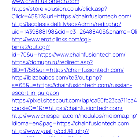
www.chainfusiontech.com
https://store.volusion.co.uk/click.asp?
Click=45812&url=https://chainfusiontech.com/
http://lacplesis.delfi.lv/adsAdmin/redir.php?
uid=1439888198&cid=c3_26488405&cname=Oli&cim
http://www.erotiqlinks.com/cgi-
bin/a2/out.cgi?
id=70&u=https://www.chainfusiontech.com/
https://domupn.ru/redirect.asp?
BID=1758&url=https://chainfusiontech.com/
http://ibizababes.com/te3/out.php?
s=65&u=https://chainfusiontech.com/russian-
escort-in-gurgaon
https://pixel.sitescout.com/iap/ca50fc23ca711ca
cookieQ=1&r=https://chainfusiontech.com/
http://www.criespana.com/modulos/midioma.php
idioma=en&pag=https://chainfusiontech.com
http://www.yual.jp/ccURL.php?