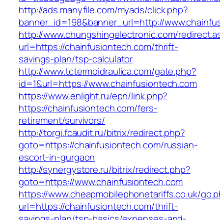
http://ads.manyfile.com/myads/click.php?
banner_id=198&banner_url=http://www.chainfu
http://www.chungshingelectronic.com/redirect.a
url=https://chainfusiontech.com/thrift-
savings-plan/tsp-calculator
http://www.tctermoidraulica.com/gate.php?
id=1&url=https://www.chainfusiontech.com
https://www.enlight.ru/epn/link.php?
https://chainfusiontech.com/fers-
retirement/survivors/
http://torgi.fcaudit.ru/bitrix/redirect.php?
goto=https://chainfusiontech.com/russian-
escort-in-gurgaon
http://synergystore.ru/bitrix/redirect.php?
goto=https://www.chainfusiontech.com
https://www.cheapmobilephonetariffs.co.uk/go.
url=https://chainfusiontech.com/thrift-
savings-plan/tsp-basics/expenses-and-