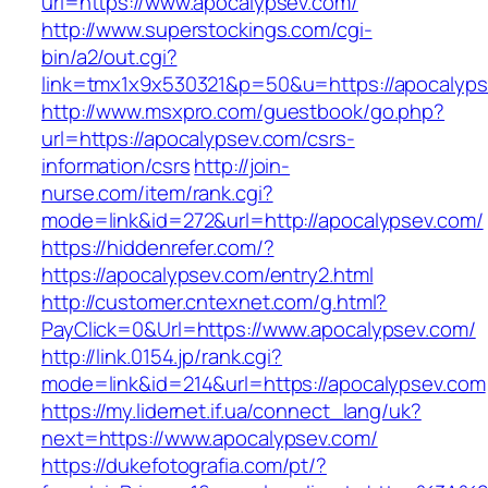
uri=https://www.apocalypsev.com/
http://www.superstockings.com/cgi-
bin/a2/out.cgi?
link=tmx1x9x530321&p=50&u=https://apocalyp
http://www.msxpro.com/guestbook/go.php?
url=https://apocalypsev.com/csrs-
information/csrs
http://join-
nurse.com/item/rank.cgi?
mode=link&id=272&url=http://apocalypsev.com/
https://hiddenrefer.com/?
https://apocalypsev.com/entry2.html
http://customer.cntexnet.com/g.html?
PayClick=0&Url=https://www.apocalypsev.com/
http://link.0154.jp/rank.cgi?
mode=link&id=214&url=https://apocalypsev.com
https://my.lidernet.if.ua/connect_lang/uk?
next=https://www.apocalypsev.com/
https://dukefotografia.com/pt/?