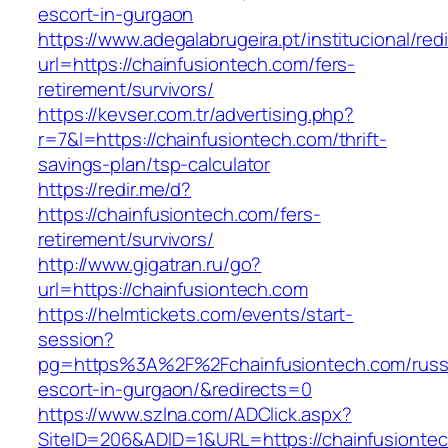
escort-in-gurgaon
https://www.adegalabrugeira.pt/institucional/red
url=https://chainfusiontech.com/fers-
retirement/survivors/
https://kevser.com.tr/advertising.php?
r=7&l=https://chainfusiontech.com/thrift-
savings-plan/tsp-calculator
https://redir.me/d?
https://chainfusiontech.com/fers-
retirement/survivors/
http://www.gigatran.ru/go?
url=https://chainfusiontech.com
https://helmtickets.com/events/start-
session?
pg=https%3A%2F%2Fchainfusiontech.com/russ
escort-in-gurgaon/&redirects=0
https://www.szlna.com/ADClick.aspx?
SiteID=206&ADID=1&URL=https://chainfusionte