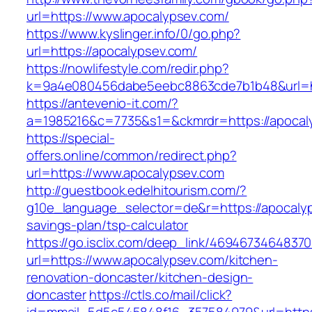
url=https://www.apocalypsev.com/
https://www.kyslinger.info/0/go.php?
url=https://apocalypsev.com/
https://nowlifestyle.com/redir.php?
k=9a4e080456dabe5eebc8863cde7b1b48&url=h
https://antevenio-it.com/?
a=1985216&c=7735&s1=&ckmrdr=https://apocaly
https://special-
offers.online/common/redirect.php?
url=https://www.apocalypsev.com
http://guestbook.edelhitourism.com/?
g10e_language_selector=de&r=https://apocalyps
savings-plan/tsp-calculator
https://go.isclix.com/deep_link/469467346483
url=https://www.apocalypsev.com/kitchen-
renovation-doncaster/kitchen-design-
doncaster
https://ctls.co/mail/click?