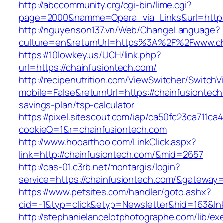
http://abccommunity.org/cgi-bin/lime.cgi?
page=2000&namme=Opera_via_Links&url=https:/
http://nguyenson137.vn/Web/ChangeLanguage?
culture=en&returnUrl=https%3A%2F%2Fwww.ch
https://10lowkey.us/UCH/link.php?
url=https://chainfusiontech.com/
http://recipenutrition.com/ViewSwitcher/Switch
mobile=False&returnUrl=https://chainfusiontech.
savings-plan/tsp-calculator
https://pixel.sitescout.com/iap/ca50fc23ca711ca
cookieQ=1&r=chainfusiontech.com
http://www.hooarthoo.com/LinkClick.aspx?
link=http://chainfusiontech.com/&mid=2657
http://cas-01.c3rb.net/montargis/login?
service=https://chainfusiontech.com/&gateway
https://www.petsites.com/handler/goto.ashx?
cid=-1&typ=click&etyp=Newsletter&hid=163&ln
http://stephanielancelotphotographe.com/lib/ex