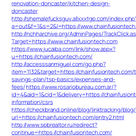
renovation-doncaster/kitchen-design-
doncaster
http://shemalefucksguy.allxxxtgp.com/index.php
a=out&f=1&s=2&l=https://www.chainfusiontech
http://nchharchive.org/AdminPages/TrackClick.a
Target=https://www.chainfusiontech.com
https://www.jucaiba.com/link/show.aspx?
u=https://chainfusiontech.com/
http://accesssanmiguel.com/go.php?
item=1132&target=https://chainfusiontech.com/th
savings-plan/tsp-basics/expenses-and-
fees/
https://www.rosariobureau.com.ar/?
id=4&aid=1&cid=1&delivery=https://chainfusion
information/csrs
https://checkbrand.online/blog/linktracking/blog
url=https://chainfusiontech.com/entry2.html
http://www.spbrealtor.ru/redirect?
continue=https://chainfusiontech.com/