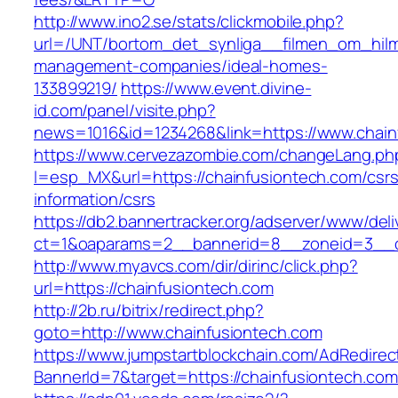
http://www.ino2.se/stats/clickmobile.php?
url=/UNT/bortom_det_synliga__filmen_om_hilma_
management-companies/ideal-homes-
133899219/
https://www.event.divine-
id.com/panel/visite.php?
news=1016&id=1234268&link=https://www.chain
https://www.cervezazombie.com/changeLang.ph
l=esp_MX&url=https://chainfusiontech.com/csrs
information/csrs
https://db2.bannertracker.org/adserver/www/deli
ct=1&oaparams=2__bannerid=8__zoneid=3__c
http://www.myavcs.com/dir/dirinc/click.php?
url=https://chainfusiontech.com
http://2b.ru/bitrix/redirect.php?
goto=http://www.chainfusiontech.com
https://www.jumpstartblockchain.com/AdRedirec
BannerId=7&target=https://chainfusiontech.com