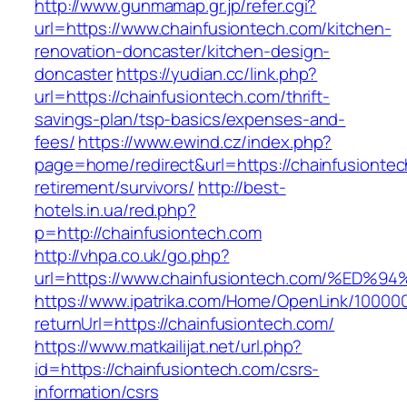
http://www.gunmamap.gr.jp/refer.cgi?
url=https://www.chainfusiontech.com/kitchen-
renovation-doncaster/kitchen-design-
doncaster
https://yudian.cc/link.php?
url=https://chainfusiontech.com/thrift-
savings-plan/tsp-basics/expenses-and-
fees/
https://www.ewind.cz/index.php?
page=home/redirect&url=https://chainfusiontec
retirement/survivors/
http://best-
hotels.in.ua/red.php?
p=http://chainfusiontech.com
http://vhpa.co.uk/go.php?
url=https://www.chainfusiontech.com/%
https://www.ipatrika.com/Home/OpenLink/1000
returnUrl=https://chainfusiontech.com/
https://www.matkailijat.net/url.php?
id=https://chainfusiontech.com/csrs-
information/csrs