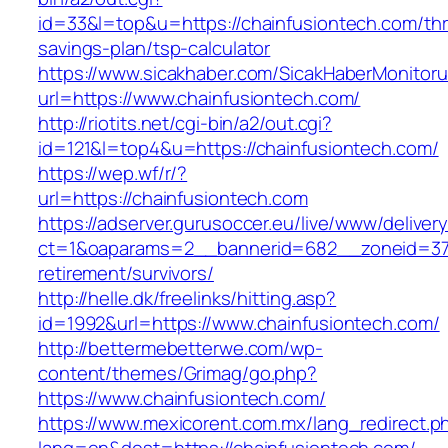
id=33&l=top&u=https://chainfusiontech.com/thri
savings-plan/tsp-calculator
https://www.sicakhaber.com/SicakHaberMonitoru
url=https://www.chainfusiontech.com/
http://riotits.net/cgi-bin/a2/out.cgi?
id=121&l=top4&u=https://chainfusiontech.com/
https://wep.wf/r/?
url=https://chainfusiontech.com
https://adserver.gurusoccer.eu/live/www/deliver
ct=1&oaparams=2__bannerid=682__zoneid=379_
retirement/survivors/
http://helle.dk/freelinks/hitting.asp?
id=1992&url=https://www.chainfusiontech.com/
http://bettermebetterwe.com/wp-
content/themes/Grimag/go.php?
https://www.chainfusiontech.com/
https://www.mexicorent.com.mx/lang_redirect.p