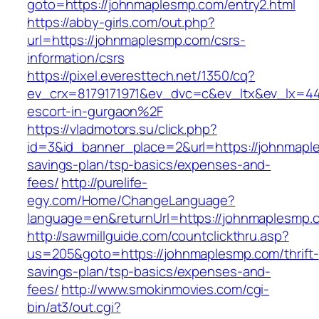
goto=https://johnmaplesmp.com/entry2.html
https://abby-girls.com/out.php?
url=https://johnmaplesmp.com/csrs-
information/csrs
https://pixel.everesttech.net/1350/cq?
ev_crx=8179171971&ev_dvc=c&ev_ltx&ev_lx=4
escort-in-gurgaon%2F
https://vladmotors.su/click.php?
id=3&id_banner_place=2&url=https://johnmaple
savings-plan/tsp-basics/expenses-and-
fees/
http://purelife-
egy.com/Home/ChangeLanguage?
language=en&returnUrl=https://johnmaplesmp.
http://sawmillguide.com/countclickthru.asp?
us=205&goto=https://johnmaplesmp.com/thrift-
savings-plan/tsp-basics/expenses-and-
fees/
http://www.smokinmovies.com/cgi-
bin/at3/out.cgi?