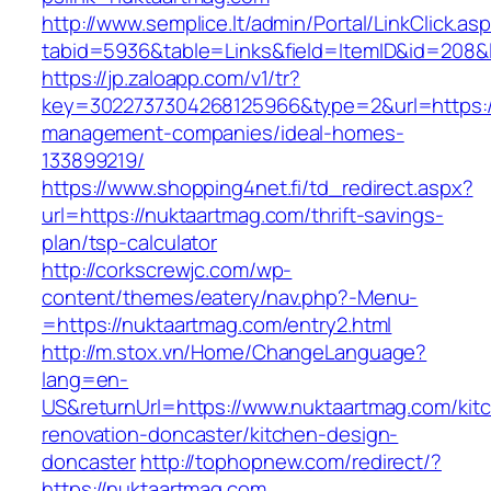
http://www.semplice.lt/admin/Portal/LinkClick.as
tabid=5936&table=Links&field=ItemID&id=208&l
https://jp.zaloapp.com/v1/tr?
key=3022737304268125966&type=2&url=https://
management-companies/ideal-homes-
133899219/
https://www.shopping4net.fi/td_redirect.aspx?
url=https://nuktaartmag.com/thrift-savings-
plan/tsp-calculator
http://corkscrewjc.com/wp-
content/themes/eatery/nav.php?-Menu-
=https://nuktaartmag.com/entry2.html
http://m.stox.vn/Home/ChangeLanguage?
lang=en-
US&returnUrl=https://www.nuktaartmag.com/kit
renovation-doncaster/kitchen-design-
doncaster
http://tophopnew.com/redirect/?
https://nuktaartmag.com