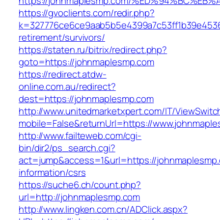
https://johnmaplesmp.com/%ED%94%BC%
https://gvoclients.com/redir.php?
k=327776ce6ce9aab5b5e4399a7c53ff1b39e45360
retirement/survivors/
https://staten.ru/bitrix/redirect.php?
goto=https://johnmaplesmp.com
https://redirect.atdw-
online.com.au/redirect?
dest=https://johnmaplesmp.com
http://www.unitedmarketxpert.com/IT/ViewSwitc
mobile=False&returnUrl=https://www.johnmapl
http://www.failteweb.com/cgi-
bin/dir2/ps_search.cgi?
act=jump&access=1&url=https://johnmaplesmp.
information/csrs
https://suche6.ch/count.php?
url=http://johnmaplesmp.com
http://www.lingken.com.cn/ADClick.aspx?