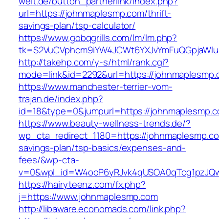
welt.de/button_partnerlink/index.php?
url=https://johnmaplesmp.com/thrift-
savings-plan/tsp-calculator/
https://www.gobqgrills.com/lm/lm.php?
tk=S2VuCVphcm9iYW4JCWt6YXJvYmFuQGpjaWluZ
http://takehp.com/y-s/html/rank.cgi?
mode=link&id=2292&url=https://johnmaplesmp.
https://www.manchester-terrier-vom-
trajan.de/index.php?
id=18&type=0&jumpurl=https://johnmaplesmp.
https://www.beauty-wellness-trends.de/?
wp_cta_redirect_1180=https://johnmaplesmp.com
savings-plan/tsp-basics/expenses-and-
fees/&wp-cta-
v=0&wpl_id=W4ooP6yRJvk4qUSOA0qTcg1pzJQw
https://hairyteenz.com/fx.php?
j=https://www.johnmaplesmp.com
http://libaware.economads.com/link.php?