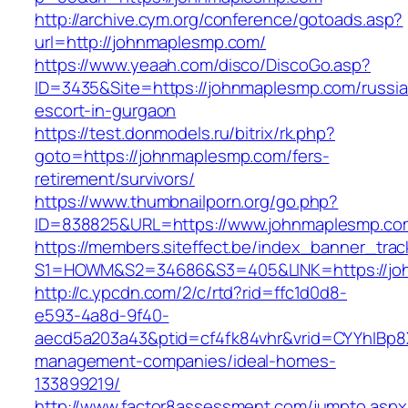
http://archive.cym.org/conference/gotoads.asp?
url=http://johnmaplesmp.com/
https://www.yeaah.com/disco/DiscoGo.asp?
ID=3435&Site=https://johnmaplesmp.com/russia
escort-in-gurgaon
https://test.donmodels.ru/bitrix/rk.php?
goto=https://johnmaplesmp.com/fers-
retirement/survivors/
https://www.thumbnailporn.org/go.php?
ID=838825&URL=https://www.johnmaplesmp.co
https://members.siteffect.be/index_banner_trac
S1=HOWM&S2=34686&S3=405&LINK=https:
http://c.ypcdn.com/2/c/rtd?rid=ffc1d0d8-
e593-4a8d-9f40-
aecd5a203a43&ptid=cf4fk84vhr&vrid=CYYhIBp8X
management-companies/ideal-homes-
133899219/
http://www.factor8assessment.com/jumpto.aspx