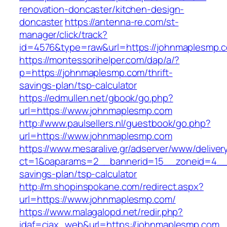
renovation-doncaster/kitchen-design-
doncaster
https://antenna-re.com/st-
manager/click/track?
id=4576&type=raw&url=https://johnmaplesmp.
https://montessorihelper.com/dap/a/?
p=https://johnmaplesmp.com/thrift-
savings-plan/tsp-calculator
https://edmullen.net/gbook/go.php?
url=https://www.johnmaplesmp.com
http://www.paulsellers.nl/guestbook/go.php?
url=https://www.johnmaplesmp.com
https://www.mesaralive.gr/adserver/www/deliver
ct=1&oaparams=2__bannerid=15__zoneid=4__c
savings-plan/tsp-calculator
http://m.shopinspokane.com/redirect.aspx?
url=https://www.johnmaplesmp.com/
https://www.malagalopd.net/redir.php?
idaf=ciax_web&url=https://johnmaplesmp.com