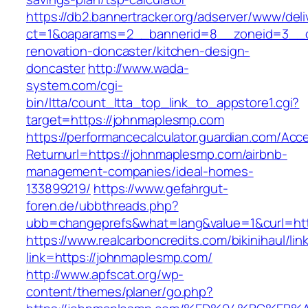
https://db2.bannertracker.org/adserver/www/deli
ct=1&oaparams=2__bannerid=8__zoneid=3__c
renovation-doncaster/kitchen-design-
doncaster
http://www.wada-
system.com/cgi-
bin/ltta/count_ltta_top_link_to_appstore1.cgi?
target=https://johnmaplesmp.com
https://performancecalculator.guardian.com/Ac
Returnurl=https://johnmaplesmp.com/airbnb-
management-companies/ideal-homes-
133899219/
https://www.gefahrgut-
foren.de/ubbthreads.php?
ubb=changeprefs&what=lang&value=1&curl=ht
https://www.realcarboncredits.com/bikinihaul/lin
link=https://johnmaplesmp.com/
http://www.apfscat.org/wp-
content/themes/planer/go.php?