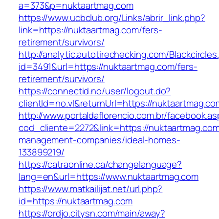
a=373&p=nuktaartmag.com
https://www.ucbclub.org/Links/abrir_link.php?
link=https://nuktaartmag.com/fers-
retirement/survivors/
http://analytic.autotirechecking.com/Blackcircle
id=3491&url=https://nuktaartmag.com/fers-
retirement/survivors/
https://connectid.no/user/logout.do?
clientId=no.vl&returnUrl=https://nuktaartmag.co
http://www.portaldaflorencio.com.br/facebook.as
cod_cliente=2272&link=https://nuktaartmag.com
management-companies/ideal-homes-
133899219/
https://catraonline.ca/changelanguage?
lang=en&url=https://www.nuktaartmag.com
https://www.matkailijat.net/url.php?
id=https://nuktaartmag.com
https://ordjo.citysn.com/main/away?