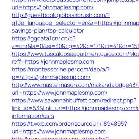
url=https://johnmaplesmp.com/
http://guestbook.gibbsairbrush.com/?
g10e_language_selector=en&r=https://johnmapl
savings-plan/tsp-calculator
https://ggdata1.cnr.cn/c?
z=cnr&la=0&si=30&cg=42&c=171&ci=41&or=15
https://www.tuscaloosaapartmentguide.com/Mob
reff=https://johnmaplesmp.com
https://montessorihelper.com/dap/a/?
p=https://johnmaplesmp.com/
http://www.mastermason.com/makandalodge434
url=https://www.johnmaplesmp.com/
https://www.savannahbuffett.com/redirect.php?
link_id=53&link_url=https://johnmaplesmp.com/
information/csrs
https://t.wxb.com/order/sourceUrl/1894895?
url=https://www.johnmaplesmp.com