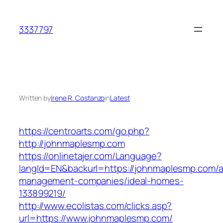
Skip
to
3337797
content
Written by
Irene R. Costanzo
in
Latest
https://centroarts.com/go.php?
http://johnmaplesmp.com
https://onlinetajer.com/Language?
langId=EN&backurl=https://johnmaplesmp.com/a
management-companies/ideal-homes-
133899219/
http://www.ecolistas.com/clicks.asp?
url=https://www.johnmaplesmp.com/