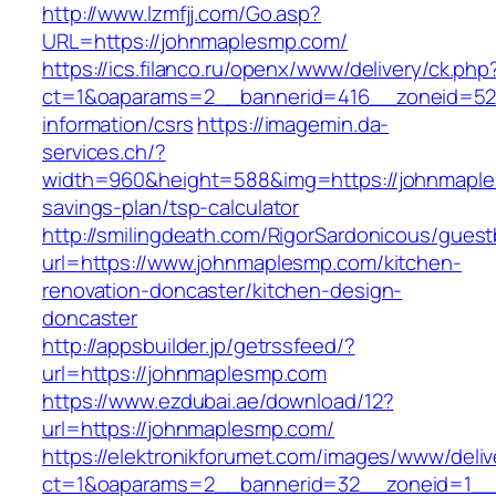
http://www.lzmfjj.com/Go.asp?
URL=https://johnmaplesmp.com/
https://ics.filanco.ru/openx/www/delivery/ck.php
ct=1&oaparams=2__bannerid=416__zoneid=52_
information/csrs
https://imagemin.da-
services.ch/?
width=960&height=588&img=https://johnmaples
savings-plan/tsp-calculator
http://smilingdeath.com/RigorSardonicous/gues
url=https://www.johnmaplesmp.com/kitchen-
renovation-doncaster/kitchen-design-
doncaster
http://appsbuilder.jp/getrssfeed/?
url=https://johnmaplesmp.com
https://www.ezdubai.ae/download/12?
url=https://johnmaplesmp.com/
https://elektronikforumet.com/images/www/deliv
ct=1&oaparams=2__bannerid=32__zoneid=1__c