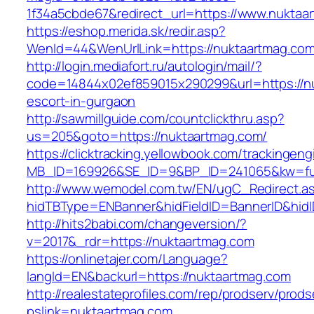
1f34a5cbde67&redirect_url=https://www.nuktaa
https://eshop.merida.sk/redir.asp?
WenId=44&WenUrlLink=https://nuktaart
http://login.mediafort.ru/autologin/mail/?
code=14844x02ef859015x290299&url=https://nu
escort-in-gurgaon
http://sawmillguide.com/countclickthru.asp?
us=205&goto=https://nuktaartmag.com/
https://clicktracking.yellowbook.com/trackingen
MB_ID=169926&SE_ID=9&BP_ID=241065&kw=fun
http://www.wemodel.com.tw/EN/ugC_Redirect.a
hidTBType=ENBanner&hidFieldID=BannerID&hidI
http://hits2babi.com/changeversion/?
v=2017&_rdr=https://nuktaartmag.com
https://onlinetajer.com/Language?
langId=EN&backurl=https://nuktaartmag.com
http://realestateprofiles.com/rep/prodserv/prods
pslink=nuktaartmag.com