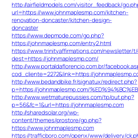
http://airfieldmodels.com/visitor_feedback/go.p
url=https://www.johnmaplesmp.com/kitchen-
renovation-doncaster/kitchen-design-
doncaster
https://www.depmode.com/go.php?
https://johnmaplesmp.com/entry2.html
https://www.trinityaffirmations.com/newsletter/t
dest=https://johnmaplesmp.com/
http://www.portaldaflorencio.com.br/facebook.as
cod_cliente=2272&link=https://johnmaplesmp.
http://www.bedandbike.fr/signatux/redirect.php?
p=https://johnmaplesmp.com/%ED%94%B
http://www.wetmaturepussies.com/tp/out.php?
p=56&fc=1&url=https://johnmaplesmp.com
http://sharedsolar.org/wp-
content/themes/prostore/go.php?
https://www.johnmaplesmp.com
https://trafficboro.com/openx/www/delivery/ck.