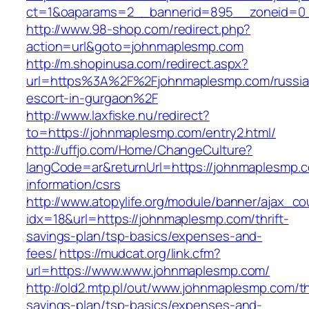
ct=1&oaparams=2__bannerid=895__zoneid=0_
http://www.98-shop.com/redirect.php?
action=url&goto=johnmaplesmp.com
http://m.shopinusa.com/redirect.aspx?
url=https%3A%2F%2Fjohnmaplesmp.com/russia
escort-in-gurgaon%2F
http://www.laxfiske.nu/redirect?
to=https://johnmaplesmp.com/entry2.html/
http://uffjo.com/Home/ChangeCulture?
langCode=ar&returnUrl=https://johnmaplesmp.c
information/csrs
http://www.atopylife.org/module/banner/ajax_c
idx=18&url=https://johnmaplesmp.com/thrift-
savings-plan/tsp-basics/expenses-and-
fees/
https://mudcat.org/link.cfm?
url=https://www.www.johnmaplesmp.com/
http://old2.mtp.pl/out/www.johnmaplesmp.com/thr
savings-plan/tsp-basics/expenses-and-