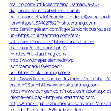
mailing.com/utf8/clients/angiil/arnaque-au-
diagnostic-accessibilitn-du-local-
professionnel/4100/caroline.cadeac@wanadoo.fr
lien=https%3A%2F%2Fnuktaartmag.com
http://smilingdeath.com/RigorSardonicous/gues
url=https://nuktaartmag.com/fers-
retirement/survivors/
https://analytics.m-
mart.co.jp/click_count.php?
r=https://nuktaartmag.com/
http://www.theparisienne.fr/wp-
json/oembed/1.0/embed?
url=https://nuktaartmag.com/
http://www.kitchenland.co.kr/theme/erun/shop/b
bn_id=9&url=http://www.nuktaartmag.com
https://www.cuhigen.com/modulos/midioma.php
idioma=en&pag=http://nuktaartmag.com/
https://tracking.buzzbuilderpro.com/email/clicke
msgId=91a7cccb-c825-4d32-a9c5-