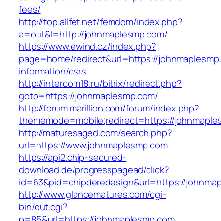
fees/
http://top.allfet.net/femdom/index.php?
a=out&l=http://johnmaplesmp.com/
https://www.ewind.cz/index.php?
page=home/redirect&url=https://johnmaplesmp
information/csrs
http://intercom18.ru/bitrix/redirect.php?
goto=https://johnmaplesmp.com/
http://forum.marillion.com/forum/index.php?
thememode=mobile;redirect=https://johnmapl
http://maturesaged.com/search.php?
url=https://www.johnmaplesmp.com
https://api2.chip-secured-
download.de/progresspagead/click?
id=63&pid=chipderedesign&url=https://johnmap
http://www.glancematures.com/cgi-
bin/out.cgi?
p=85&url=https://johnmaplesmp.com