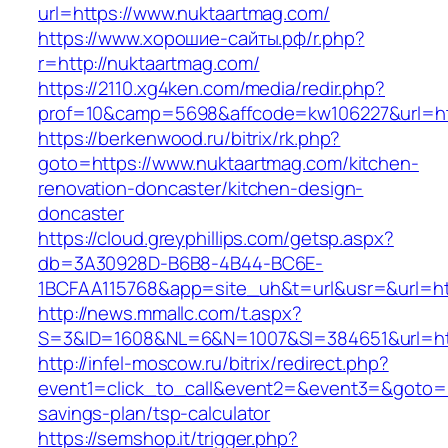
url=https://www.nuktaartmag.com/
https://www.хорошие-сайты.рф/r.php?
r=http://nuktaartmag.com/
https://2110.xg4ken.com/media/redir.php?
prof=10&camp=5698&affcode=kw106227&url=htt
https://berkenwood.ru/bitrix/rk.php?
goto=https://www.nuktaartmag.com/kitchen-
renovation-doncaster/kitchen-design-
doncaster
https://cloud.greyphillips.com/getsp.aspx?
db=3A30928D-B6B8-4B44-BC6E-
1BCFAA115768&app=site_uh&t=url&usr=&url=htt
http://news.mmallc.com/t.aspx?
S=3&ID=1608&NL=6&N=1007&SI=384651&url=htt
http://infel-moscow.ru/bitrix/redirect.php?
event1=click_to_call&event2=&event3=&goto=ht
savings-plan/tsp-calculator
https://semshop.it/trigger.php?