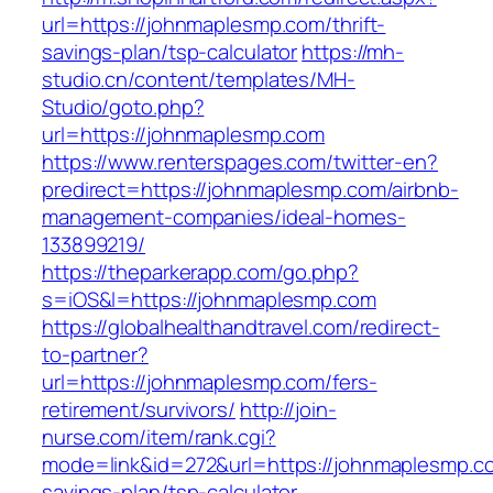
url=https://johnmaplesmp.com/thrift-
savings-plan/tsp-calculator
https://mh-
studio.cn/content/templates/MH-
Studio/goto.php?
url=https://johnmaplesmp.com
https://www.renterspages.com/twitter-en?
predirect=https://johnmaplesmp.com/airbnb-
management-companies/ideal-homes-
133899219/
https://theparkerapp.com/go.php?
s=iOS&l=https://johnmaplesmp.com
https://globalhealthandtravel.com/redirect-
to-partner?
url=https://johnmaplesmp.com/fers-
retirement/survivors/
http://join-
nurse.com/item/rank.cgi?
mode=link&id=272&url=https://johnmaplesmp.com
savings-plan/tsp-calculator