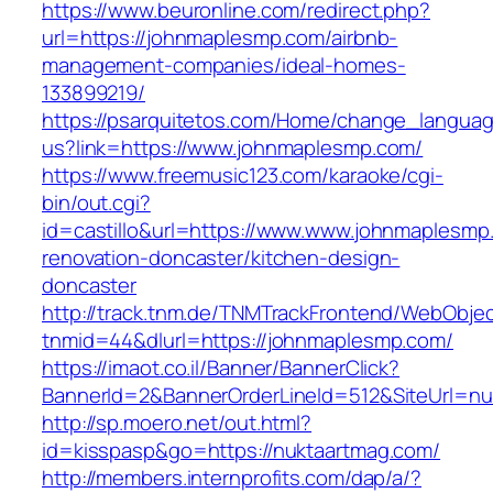
https://www.beuronline.com/redirect.php?
url=https://johnmaplesmp.com/airbnb-
management-companies/ideal-homes-
133899219/
https://psarquitetos.com/Home/change_langua
us?link=https://www.johnmaplesmp.com/
https://www.freemusic123.com/karaoke/cgi-
bin/out.cgi?
id=castillo&url=https://www.www.johnmaplesmp
renovation-doncaster/kitchen-design-
doncaster
http://track.tnm.de/TNMTrackFrontend/WebObje
tnmid=44&dlurl=https://johnmaplesmp.com/
https://imaot.co.il/Banner/BannerClick?
BannerId=2&BannerOrderLineId=512&SiteUrl=nu
http://sp.moero.net/out.html?
id=kisspasp&go=https://nuktaartmag.com/
http://members.internprofits.com/dap/a/?