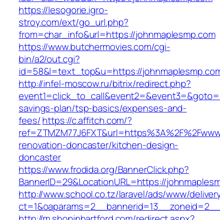
https://lesogorie.igro-
stroy.com/ext/go_url.php?
from=char_info&url=https://johnmaplesmp.com
https://www.butchermovies.com/cgi-
bin/a2/out.cgi?
id=58&l=text_top&u=https://johnmaplesmp.co
http://infel-moscow.ru/bitrix/redirect.php?
event1=click_to_call&event2=&event3=&goto=ht
savings-plan/tsp-basics/expenses-and-
fees/
https://c.affitch.com/?
ref=ZTMZM77J6FXT&url=https%3A%2F%2Fwww.j
renovation-doncaster/kitchen-design-
doncaster
https://www.frodida.org/BannerClick.php?
BannerID=29&LocationURL=https://johnmaples
http://www.school.co.tz/laravel/ads/www/deliver
ct=1&oaparams=2__bannerid=13__zoneid=2__
http://m.shopinhartford.com/redirect.aspx?