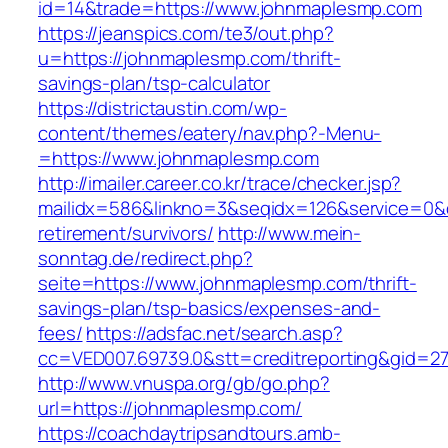
id=14&trade=https://www.johnmaplesmp.com
https://jeanspics.com/te3/out.php?
u=https://johnmaplesmp.com/thrift-
savings-plan/tsp-calculator
https://districtaustin.com/wp-
content/themes/eatery/nav.php?-Menu-
=https://www.johnmaplesmp.com
http://imailer.career.co.kr/trace/checker.jsp?
mailidx=586&linkno=3&seqidx=126&service=0&
retirement/survivors/
http://www.mein-
sonntag.de/redirect.php?
seite=https://www.johnmaplesmp.com/thrift-
savings-plan/tsp-basics/expenses-and-
fees/
https://adsfac.net/search.asp?
cc=VED007.69739.0&stt=creditreporting&gid=2
http://www.vnuspa.org/gb/go.php?
url=https://johnmaplesmp.com/
https://coachdaytripsandtours.amb-