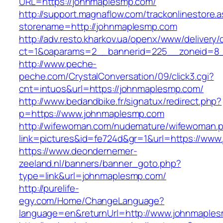
URL=https://johnmaplesmp.com/
http://support.magnaflow.com/trackonlinestore.
storename=http://johnmaplesmp.com
http://adv.resto.kharkov.ua/openx/www/delivery/
ct=1&oaparams=2__bannerid=225__zoneid=8_
http://www.peche-
peche.com/CrystalConversation/09/click3.cgi?
cnt=intuos&url=https://johnmaplesmp.com/
http://www.bedandbike.fr/signatux/redirect.php?
p=https://www.johnmaplesmp.com
http://wifewoman.com/nudemature/wifewoman.
link=pictures&id=fe724d&gr=1&url=https://ww
https://www.deondernemer-
zeeland.nl/banners/banner_goto.php?
type=link&url=johnmaplesmp.com/
http://purelife-
egy.com/Home/ChangeLanguage?
language=en&returnUrl=http://www.johnmaple