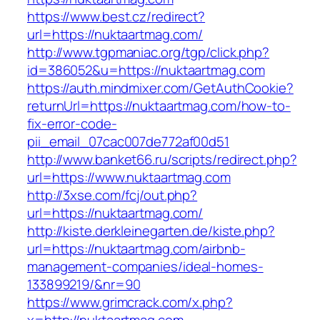
https://www.best.cz/redirect?
url=https://nuktaartmag.com/
http://www.tgpmaniac.org/tgp/click.php?
id=386052&u=https://nuktaartmag.com
https://auth.mindmixer.com/GetAuthCookie?
returnUrl=https://nuktaartmag.com/how-to-
fix-error-code-
pii_email_07cac007de772af00d51
http://www.banket66.ru/scripts/redirect.php?
url=https://www.nuktaartmag.com
http://3xse.com/fcj/out.php?
url=https://nuktaartmag.com/
http://kiste.derkleinegarten.de/kiste.php?
url=https://nuktaartmag.com/airbnb-
management-companies/ideal-homes-
133899219/&nr=90
https://www.grimcrack.com/x.php?