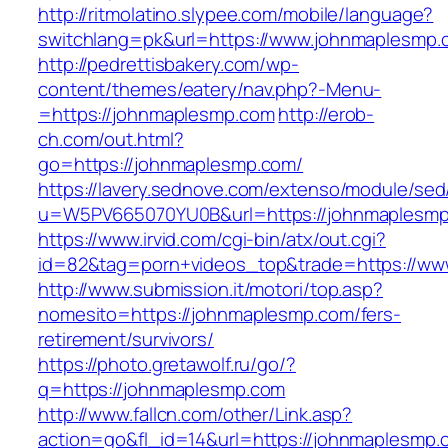
http://ritmolatino.slypee.com/mobile/language?
switchlang=pk&url=https://www.johnmaplesmp.
http://pedrettisbakery.com/wp-
content/themes/eatery/nav.php?-Menu-
=https://johnmaplesmp.com
http://erob-
ch.com/out.html?
go=https://johnmaplesmp.com/
https://lavery.sednove.com/extenso/module/sed/d
u=W5PV665070YU0B&url=https://johnmaplesm
https://www.irvid.com/cgi-bin/atx/out.cgi?
id=82&tag=porn+videos_top&trade=https://w
http://www.submission.it/motori/top.asp?
nomesito=https://johnmaplesmp.com/fers-
retirement/survivors/
https://photo.gretawolf.ru/go/?
q=https://johnmaplesmp.com
http://www.fallcn.com/other/Link.asp?
action=go&fl_id=14&url=https://johnmaplesmp.