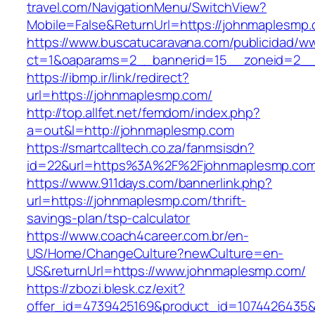
travel.com/NavigationMenu/SwitchView?
Mobile=False&ReturnUrl=https://johnmaplesmp.
https://www.buscatucaravana.com/publicidad/ww
ct=1&oaparams=2__bannerid=15__zoneid=2__c
https://ibmp.ir/link/redirect?
url=https://johnmaplesmp.com/
http://top.allfet.net/femdom/index.php?
a=out&l=http://johnmaplesmp.com
https://smartcalltech.co.za/fanmsisdn?
id=22&url=https%3A%2F%2Fjohnmaplesmp.com/
https://www.911days.com/bannerlink.php?
url=https://johnmaplesmp.com/thrift-
savings-plan/tsp-calculator
https://www.coach4career.com.br/en-
US/Home/ChangeCulture?newCulture=en-
US&returnUrl=https://www.johnmaplesmp.com/
https://zbozi.blesk.cz/exit?
offer_id=4739425169&product_id=1074426435&t