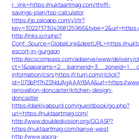
r_link=https://nuktaartmag.com/thrift-
savings-plan/tsp-calculator
https://jp.zaloapp.com/v1/tr?
key=3022737304268125966&type=2&url=https:/
http://lnks.io/r.php?
Conf_Source=GlobalLink&destURL=https://nukt
escort-in-gurgaon
http://ecocompass.com/adserve/www/delivery/c
ct=1&oaparams=2__bannerid=3__zoneid=1__cb
information/csrs
https://r.turn.com/r/click?
id=07SbPf7hZSNdJAgAAAYBAA&url=https://www.
renovation-doncaster/kitchen-design-
doncaster
https://darklyabsurd.com/guestbook/go.php?
url=https://nuktaartmag.com/
http://www.doubledivision.org/GO.ASP?
https://nuktaartmag.com/kanye-west
http://www.agora-