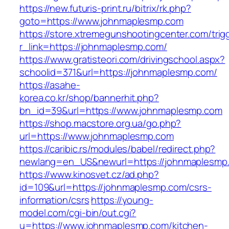
https://new.futuris-print.ru/bitrix/rk.php?
goto=https://www.johnmaplesmp.com
https://store.xtremegunshootingcenter.com/trig
r_link=https://johnmaplesmp.com/
https://www.gratisteori.com/drivingschool.aspx?
schoolid=371&url=https://johnmaplesmp.com/
https://asahe-
korea.co.kr/shop/bannerhit.php?
bn_id=39&url=https://www.johnmaplesmp.com
https://shop.macstore.org.ua/go.php?
url=https://www.johnmaplesmp.com
https://caribic.rs/modules/babel/redirect.php?
newlang=en_US&newurl=https://johnmaplesmp
https://www.kinosvet.cz/ad.php?
id=109&url=https://johnmaplesmp.com/csrs-
information/csrs
https://young-
model.com/cgi-bin/out.cgi?
u=https://www.johnmaplesmp.com/kitchen-