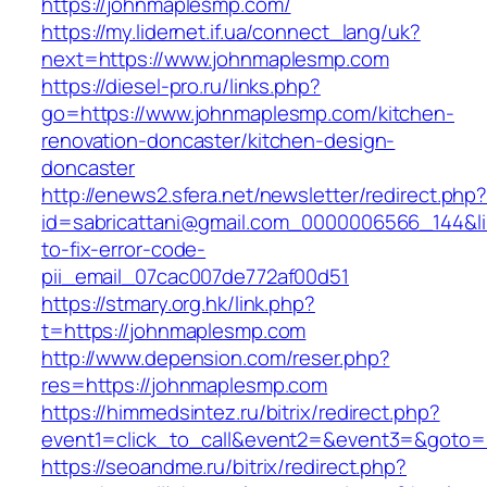
https://johnmaplesmp.com/
https://my.lidernet.if.ua/connect_lang/uk?
next=https://www.johnmaplesmp.com
https://diesel-pro.ru/links.php?
go=https://www.johnmaplesmp.com/kitchen-
renovation-doncaster/kitchen-design-
doncaster
http://enews2.sfera.net/newsletter/redirect.php
id=sabricattani@gmail.com_0000006566_144&l
to-fix-error-code-
pii_email_07cac007de772af00d51
https://stmary.org.hk/link.php?
t=https://johnmaplesmp.com
http://www.depension.com/reser.php?
res=https://johnmaplesmp.com
https://himmedsintez.ru/bitrix/redirect.php?
event1=click_to_call&event2=&event3=&goto=
https://seoandme.ru/bitrix/redirect.php?