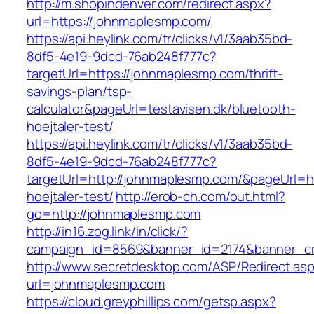
http://m.shopindenver.com/redirect.aspx?
url=https://johnmaplesmp.com/
https://api.heylink.com/tr/clicks/v1/3aab35bd-
8df5-4e19-9dcd-76ab248f777c?
targetUrl=https://johnmaplesmp.com/thrift-
savings-plan/tsp-
calculator&pageUrl=testavisen.dk/bluetooth-
hoejtaler-test/
https://api.heylink.com/tr/clicks/v1/3aab35bd-
8df5-4e19-9dcd-76ab248f777c?
targetUrl=http://johnmaplesmp.com/&pageUrl=ht
hoejtaler-test/
http://erob-ch.com/out.html?
go=http://johnmaplesmp.com
http://in16.zog.link/in/click/?
campaign_id=8569&banner_id=2174&banner_cre
http://www.secretdesktop.com/ASP/Redirect.as
url=johnmaplesmp.com
https://cloud.greyphillips.com/getsp.aspx?