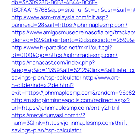
db=3A30928D-B6B8-4B44-BC6E-
1BCFAA115768&app=site_uh&t=url&usr=&url=ht
http://www.asm-malaysia.com/hit.asp?
bannerid=28&url=https://johnmaplesmp.com/
https://www.amigosmuseoreinasofia.org/trackap
idenvio=823&idreintento=&idsuscriptor=2
http://www.h-paradise.net/mkr1/out.cgi?
id=01010&go=https://johnmaplesmp.com/
https://nanacast.com/index.php?
&req=vp&id=11359&aff=52125&link=&affiliate_cu
savings-plan/tsp-calculator
http://www.art-
n-oil.de/index.2.de.html?
exit=https://johnmaplesmp.com&random=96c82
http://m.shopinminneapolis.com/redirect.aspx?
url=https://johnmaplesmp.com/entry2.html
https://metaldunyasi.com.tr/?
num=3&link=https://johnmaplesmp.com/thrift-
savings-plan/tsp-calculator