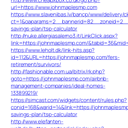
http://www.cheapxbox.co.uk/go.php?
url=https://www.johnmaplesmp.com
https://www.slavenibas.lv/bancp/www/delivery/c
ct=1&oaparams=2__bannerid=82__zoneid=2__c
savings-plan/tsp-calculator
http://nuke.allergiasalerno3.it/LinkClick.aspx?
link=https://johnmaplesmp.com/&tabid=36&mid
https://www.leholt.dk/link-hits.asp?
id=112&URL=https://johnmaplesmp.com/fers-
retirement/survivors/
http://fashionable.com.ua/bitrix/rk.php?
goto=https://johnmaplesmp.com/airbnb-
management-companies/ideal-homes-
133899219/
https://simcast.com/widgets/content/rules.php?
conid=168&warid=14&link=https://johnmaplesmp.
savings-plan/tsp-calculator
http://www.elefanten-