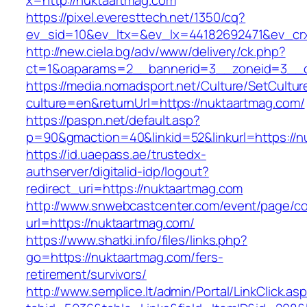
x=http://nuktaartmag.com
https://pixel.everesttech.net/1350/cq?
ev_sid=10&ev_ltx=&ev_lx=44182692471&ev_cr
http://new.ciela.bg/adv/www/delivery/ck.php?
ct=1&oaparams=2__bannerid=3__zoneid=3__c
https://media.nomadsport.net/Culture/SetCultur
culture=en&returnUrl=https://nuktaartmag.com/
https://paspn.net/default.asp?
p=90&gmaction=40&linkid=52&linkurl=https://n
https://id.uaepass.ae/trustedx-
authserver/digitalid-idp/logout?
redirect_uri=https://nuktaartmag.com
http://www.snwebcastcenter.com/event/page/
url=https://nuktaartmag.com/
https://www.shatki.info/files/links.php?
go=https://nuktaartmag.com/fers-
retirement/survivors/
http://www.semplice.lt/admin/Portal/LinkClick.as