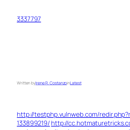
Skip
to
3337797
content
Written by
Irene R. Costanzo
in
Latest
http://testphp.vulnweb.com/redir.ph
133899219/
http://cc.hotmaturetricks.