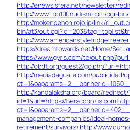
http://enews.sfera.net/newsletter/re
http://www.top100nudism.com/cgi-bin/t
http://mokenoehon.rojo.jp/link/rl_out.
bin/at3/out.cgi?id=203&tag=toplist&tr
http://www.americanstylefridgefreeze
https://dreamtowards.net/Home/SetL
https://www.gyrls.com/te/out.php?pur
http://obdt.org/guest2/go.php?url=htt
http://mediadeguate.com/publicidad/o
ct=1&oaparams=2__bannerid=1050__
http://kandalaksha.org/board/redirec
id=1&url=https://herscoop.us.com
http
ct=1&oaparams=2__bannerid=402__z
management-companies/ideal-homes-
retirement/survivors/
http://www.ourh