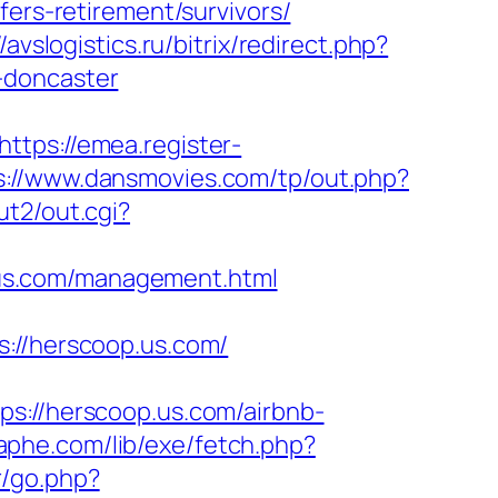
fers-retirement/survivors/
//avslogistics.ru/bitrix/redirect.php?
-doncaster
https://emea.register-
s://www.dansmovies.com/tp/out.php?
ut2/out.cgi?
us.com/management.html
//herscoop.us.com/
//herscoop.us.com/airbnb-
aphe.com/lib/exe/fetch.php?
r/go.php?