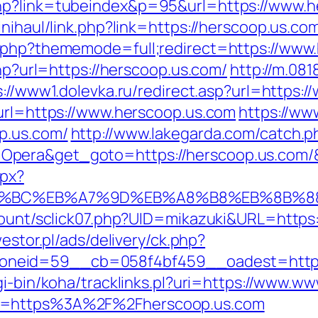
hp?link=tubeindex&p=95&url=https://www.h
inihaul/link.php?link=https://herscoop.us.co
x.php?thememode=full;redirect=https://www
php?url=https://herscoop.us.com/
http://m.08
s://www1.dolevka.ru/redirect.asp?url=https:
?url=https://www.herscoop.us.com
https://ww
p.us.com/
http://www.lakegarda.com/catch.p
Opera&get_goto=https://herscoop.us.com
spx?
ED%94%BC%EB%A7%9D%EB%A8%B8%EB%8B%
/count/sclick07.php?UID=mikazuki&URL=https:
westor.pl/ads/delivery/ck.php?
eid=59__cb=058f4bf459__oadest=http://h
cgi-bin/koha/tracklinks.pl?uri=https://www.
to=https%3A%2F%2Fherscoop.us.com