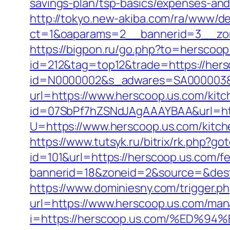
savings-plan/tsp-basics/expenses-and
http://tokyo.new-akiba.com/ra/www/de
ct=1&oaparams=2__bannerid=3__zon
https://bigpon.ru/go.php?to=herscoop
id=212&tag=top12&trade=https://hers
id=N0000002&s_adwares=SA000003&ur
url=https://www.herscoop.us.com/kit
id=07SbPf7hZSNdJAgAAAYBAA&url=htt
U=https://www.herscoop.us.com/kitch
https://www.tutsyk.ru/bitrix/rk.php?g
id=101&url=https://herscoop.us.com/fe
bannerid=18&zoneid=2&source=&dest=h
https://www.dominiesny.com/trigger.p
url=https://www.herscoop.us.com/ma
i=https://herscoop.us.com/%ED