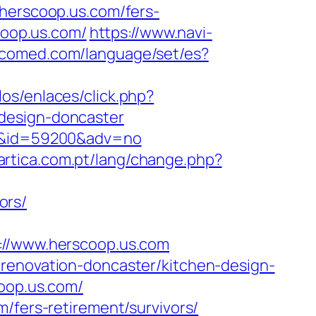
erscoop.us.com/fers-
coop.us.com/
https://www.navi-
bcomed.com/language/set/es?
os/enlaces/click.php?
design-doncaster
com&id=59200&adv=no
tartica.com.pt/lang/change.php?
ors/
/www.herscoop.us.com
-renovation-doncaster/kitchen-design-
coop.us.com/
/fers-retirement/survivors/