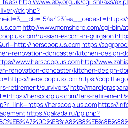
-fees/
http://www.eby.org.uk/cgi-shl/axs/ax.
livery/ck.php?
eid=3__cb=154a423fea__oadest=https://
.us.com
http://www.momshere.com/cgi-bin/at
coop.us.com/russian-escort-in-gurgaon
http
l=http://herscoop.us.com
https://sogrprod
chen-renovation-doncaster/kitchen-design-d
ps://www.herscoop.us.com
http://www.zahia
en-renovation-doncaster/kitchen-design-do
oto=https://herscoop.us.com
https://cdp.theg
rs-retirement/survivors/
http://mardigraspa
ttps://herscoop.us.com/fers-retirement/su
hp?r_link=https://herscoop.us.com
https://in
nagement
https://gakada.ru/pp.php?
%94%BC%EB%A7%9D%EB%A8%B8%EB%8B%88