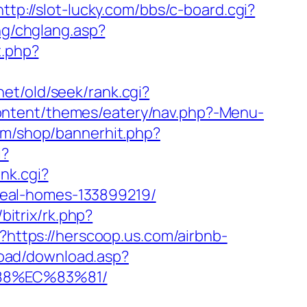
http://slot-lucky.com/bbs/c-board.cgi?
ang/chglang.asp?
t.php?
net/old/seek/rank.cgi?
ontent/themes/eatery/nav.php?-Menu-
om/shop/bannerhit.php?
i?
ank.cgi?
deal-homes-133899219/
u/bitrix/rk.php?
p?https://herscoop.us.com/airbnb-
load/download.asp?
88%EC%83%81/