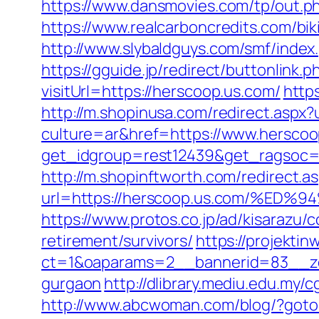
https://www.dansmovies.com/tp/out.p
https://www.realcarboncredits.com/bik
http://www.slybaldguys.com/smf/inde
https://gguide.jp/redirect/buttonlink.
visitUrl=https://herscoop.us.com/
http
http://m.shopinusa.com/redirect.aspx
culture=ar&href=https://www.herscoo
get_idgroup=rest12439&get_ragsoc=
http://m.shopinftworth.com/redirect.a
url=https://herscoop.us.com/%
https://www.protos.co.jp/ad/kisarazu
retirement/survivors/
https://projektin
ct=1&oaparams=2__bannerid=83__zon
gurgaon
http://dlibrary.mediu.edu.my/
http://www.abcwoman.com/blog/?go