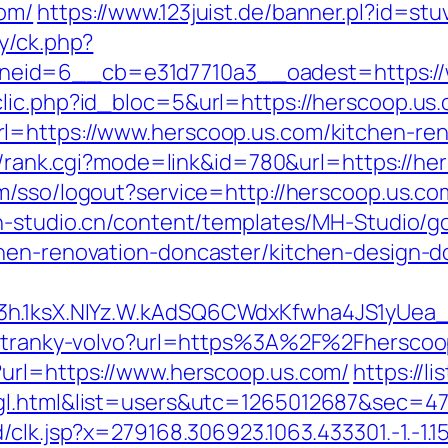
om/
https://www.123juist.de/banner.pl?id=st
y/ck.php?
eid=6__cb=e31d7710a3__oadest=https://
lic.php?id_bloc=5&url=https://herscoop.us
l=https://www.herscoop.us.com/kitchen-ren
bin/rank.cgi?mode=link&id=780&url=https://he
om/sso/logout?service=http://herscoop.us.co
mh-studio.cn/content/templates/MH-Studio/g
chen-renovation-doncaster/kitchen-design-d
O3h.1ksX.NIYz.W.kAdSQ6CWdxKfwha4JS1yUe
e-stranky-volvo?url=https%3A%2F%2Fherscoo
?url=https://www.herscoop.us.com/
https://l
t=gl.html&list=users&utc=1265012687&se
k.jsp?x=279168.306923.1063.433301.-1.-1.15.95.1