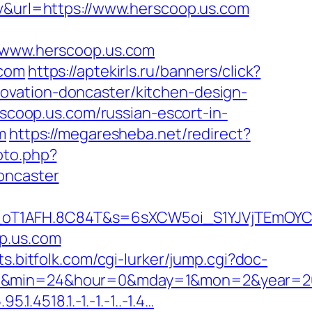
uv&url=https://www.herscoop.us.com
www.herscoop.us.com
.com
https://aptekirls.ru/banners/click?
ovation-doncaster/kitchen-design-
rscoop.us.com/russian-escort-in-
m
https://megaresheba.net/redirect?
oto.php?
oncaster
a_oT1AFH.8C84T&s=6sXCW5oi_S1YJVjTEmOYC
p.us.com
ists.bitfolk.com/cgi-lurker/jump.cgi?doc-
c=47&min=24&hour=0&mday=1&mon=2&year=2
.4518.1.-1.-1.-1..-1.4…