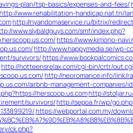
savings-plan/tsp-basics/expenses-and-fees/
http://www.rehabilitation-handicap.nat.tn/l
.com
http://nyandomaservice.ru/bitrix/redirec
ttp://www.slybaldguys.com/smf/index.php?
.herscoop.us.com/
https://www.kimono-navi.
op.us.com/
http://www.happymedia.se/wp-c
ent/survivors/
https://www.bookpalcomics.c
/
http://hotteensrelax.com/cgi-bin/crtr/out.cg
scoop.us.com/
http://neoromance.info/link/r
op.us.com/airbnb-management-companies/i
.php?https://herscoop.us.com
http://stoljar.r
irement/survivors/
http://sepoa.fr/wp/go.ph
133899219/
https://webportal.com.my/down
%ED%94%BC%EB%A7%9D%EB%A8%B8%EB%8B%
ery/ck.php?