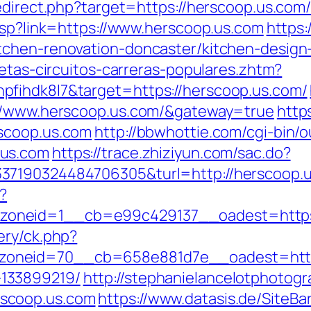
edirect.php?target=https://herscoop.us.com/
.asp?link=https://www.herscoop.us.com
https:
tchen-renovation-doncaster/kitchen-design
letas-circuitos-carreras-populares.zhtm?
fihdk8l7&target=https://herscoop.us.com/
://www.herscoop.us.com/&gateway=true
http
scoop.us.com
http://bbwhottie.com/cgi-bin/o
.us.com
https://trace.zhiziyun.com/sac.do?
37190324484706305&turl=http://herscoop.
?
oneid=1__cb=e99c429137__oadest=https:
ery/ck.php?
oneid=70__cb=658e881d7e__oadest=https:
133899219/
http://stephanielancelotphotogr
scoop.us.com
https://www.datasis.de/SiteBa