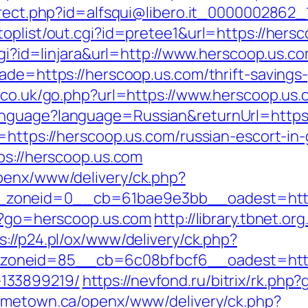
direct.php?id=alfsqui@libero.it_0000002862_
oplist/out.cgi?id=pretee1&url=https://hersc
cgi?id=linjara&url=http://www.herscoop.us.c
ade=https://herscoop.us.com/thrift-savings-
r.co.uk/go.php?url=https://www.herscoop.us
anguage?language=Russian&returnUrl=https
l=https://herscoop.us.com/russian-escort-in
ps://herscoop.us.com
penx/www/delivery/ck.php?
zoneid=0__cb=61bae9e3bb__oadest=https
t/?go=herscoop.us.com
http://library.tbnet.or
s://p24.pl/ox/www/delivery/ck.php?
oneid=85__cb=6c08bfbcf6__oadest=https:
133899219/
https://nevfond.ru/bitrix/rk.php
ometown.ca/openx/www/delivery/ck.php?