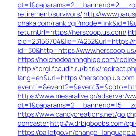
ct=1&oaparams=2__bannerid=2__zon
retirement/survivors/
http://www.parus
ohaka.com/rank.cgi?mode=link&id=1&u
returnUrl=https://herscoop.us.com/
ht
cid=23156704&lid=74252&url=https://
id=30&http=https://www.herscoop.us.
https://hoichodoanhnghiep.com/redir
http://torgi.fcaudit.ru/bitrix/redirect
lang=en&url=https://herscoop.us.com
event1=&event2=&event3=&goto=https:
https://www.mesaralive.gr/adserver/w
ct=1&oaparams=2__bannerid=15__zo
https://www.candycreations.net/go.ph
doncaster
http://w.drbigboobs.com/cgi
https://palletgo.vn/change_language.a