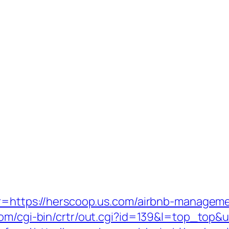
p?r=https://herscoop.us.com/airbnb-manage
com/cgi-bin/crtr/out.cgi?id=139&l=top_top&u