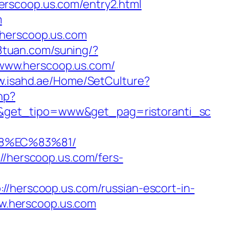
erscoop.us.com/entry2.html
m
.herscoop.us.com
18tuan.com/suning/?
//www.herscoop.us.com/
w.isahd.ae/Home/SetCulture?
hp?
/&get_tipo=www&get_pag=ristoranti_sc
88%EC%83%81/
//herscoop.us.com/fers-
erscoop.us.com/russian-escort-in-
www.herscoop.us.com