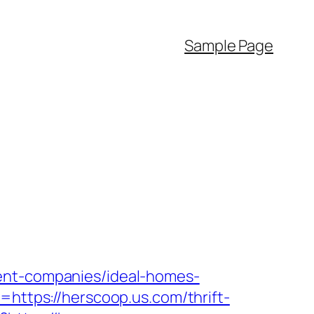
Sample Page
ment-companies/ideal-homes-
=https://herscoop.us.com/thrift-