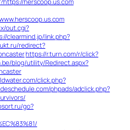
pl?https://herscoop.us.com
www.herscoop.us.com
x/out.cgi?
s://clearmind.jp/link.php?
ukt.ru/redirect?
oncaster
https://r.turn.com/r/click?
.be/blog/utility/Redirect.aspx?
ncaster
oldwater.com/click.php?
radeschedule.com/phpads/adclick.php?
rvivors/
fosort.ru/go?
%EC%83%81/