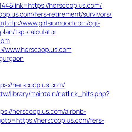
144&link=https://herscoop.us.com/
oop.us.com/fers-retirement/survivors/
om
http://www.girlsinmood.com/cgi-
plan/tsp-calculator
.com
://www.herscoop.us.com
-gurgaon
://herscoop.us.com/
g.tw/library/maintain/netlink_hits.php?
//herscoop.us.com/airbnb-
?goto=https://herscoop.us.com/fers-