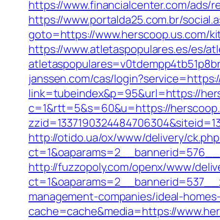
https://www.financialcenter.com/ads/r
https://www.portalda25.com.br/social
goto=https://www.herscoop.us.com/ki
https://www.atletaspopulares.es/es/at
atletaspopulares=v0tdempp4tb51p8bnp
janssen.com/cas/login?service=https
link=tubeindex&p=95&url=https://her
c=1&rtt=5&s=60&u=https://herscoop
zzid=1337190324484706304&siteid=13
http://otido.ua/ox/www/delivery/ck.php
ct=1&oaparams=2__bannerid=576__z
http://fuzzopoly.com/openx/www/deliv
ct=1&oaparams=2__bannerid=537__z
management-companies/ideal-homes-
cache=cache&media=https://www.her