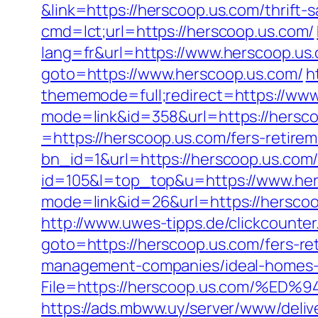
&link=https://herscoop.us.com/thrift-
cmd=lct;url=https://herscoop.us.com/
lang=fr&url=https://www.herscoop.us
goto=https://www.herscoop.us.com/
h
thememode=full;redirect=https://www
mode=link&id=358&url=https://hersco
=https://herscoop.us.com/fers-retirem
bn_id=1&url=https://herscoop.us.com
id=105&l=top_top&u=https://www.her
mode=link&id=26&url=https://hersco
http://www.uwes-tipps.de/clickcounter
goto=https://herscoop.us.com/fers-ret
management-companies/ideal-homes-
File=https://herscoop.us.com/
https://ads.mbww.uy/server/www/deliv