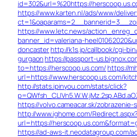
id=302&url=%20https://herscoop.us.c
https://www.karten.nl/ads/www/deliver
ct=1&oaparams=2__bannerid=3__zon
https://www.letc.news/action_enreg_c
banner_id=valeriana-heel01062020&ur
doncaster
http://k1s.jp/callbook/cgi-
gurgaon
https://passport-us.bignox.c
to=https://herscoop.us.com/
https://
url=https://www.herscoop.us.com/kit
http://stats.ipinyou.com/stats/click?
p=QWfsh_CLIVn5.W.W.jMz.2sp.ABd.a
https://volvo.cameacar.sk/zobrazeni
http://www.ighome.com/Redirect.aspx
url=https://herscoop.us.com&forma
https://ad-aws-it.neodatagroup.com/ad/cl