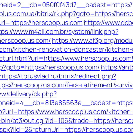
eid=2__cb=050f0f43d7__oadest=https://h
plus.com.ua/bitrix/rk.php?goto=https://hers
rl=https://herscoop.us.com
https://www.do
tps://www.m4all.com.br/system/link.php?
herscoop.us.com/
https://www.af3p.org/modul
com/kitchen-renovation-doncaster/kitchen-
ecturl.html?url=https://www.herscoop.us.
.php?goto=https://herscoop.us.com/
https://an
https://totusvlad.ru/bitrix/redirect.php?
//herscoop.us.com/fers-retirement/surviv
ww/delivery/ck.php?
neid=4__cb=813e85563e__oadest=https:/
p?url=https://www.herscoop.us.com/kitchen
-bin/at3/out.cgi?id=105&trade=https://hers
spx?lid=2&returnUrl=https://herscoop.us.com