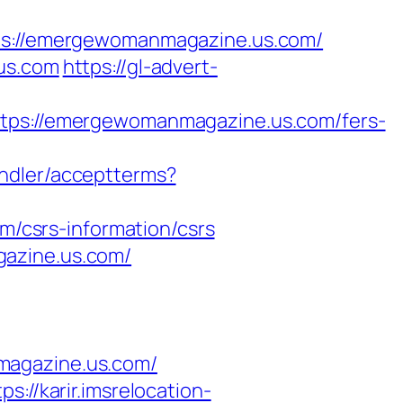
://emergewomanmagazine.us.com/
.us.com
https://gl-advert-
s://emergewomanmagazine.us.com/fers-
handler/acceptterms?
/csrs-information/csrs
gazine.us.com/
magazine.us.com/
tps://karir.imsrelocation-