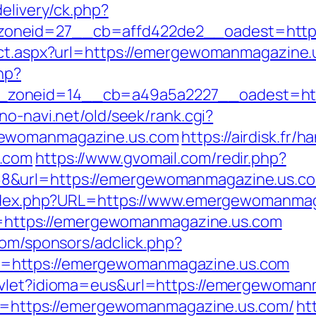
elivery/ck.php?
oneid=27__cb=affd422de2__oadest=https
rect.aspx?url=https://emergewomanmagazine
hp?
zoneid=14__cb=a49a5a2227__oadest=http
no-navi.net/old/seek/rank.cgi?
gewomanmagazine.us.com
https://airdisk.fr/
s.com
https://www.gvomail.com/redir.php?
&url=https://emergewomanmagazine.us.com
/index.php?URL=https://www.emergewomanma
url=https://emergewomanmagazine.us.com
com/sponsors/adclick.php?
=https://emergewomanmagazine.us.com
rvlet?idioma=eus&url=https://emergewoman
dsc=https://emergewomanmagazine.us.com/
ht