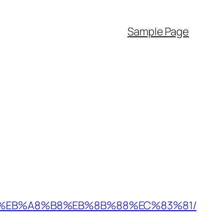
Sample Page
%9D%EB%A8%B8%EB%8B%88%EC%83%81/