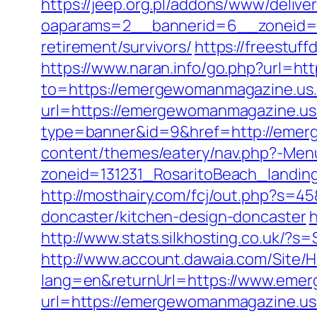
https://jeep.org.pl/addons/www/delive
oaparams=2__bannerid=6__zoneid=3
retirement/survivors/
https://freestuf
https://www.naran.info/go.php?url=h
to=https://emergewomanmagazine.us.
url=https://emergewomanmagazine.u
type=banner&id=9&href=http://emer
content/themes/eatery/nav.php?-Me
zoneid=131231_RosaritoBeach_landi
http://mosthairy.com/fcj/out.php?s=
doncaster/kitchen-design-doncaster
h
http://www.stats.silkhosting.co.uk
http://www.account.dawaia.com/Site
lang=en&returnUrl=https://www.eme
url=https://emergewomanmagazine.u