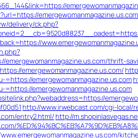
66_144&link=https://emergewomanmagazine
spx?url=https://emergewomanmagazine.us.co
ww/delivery/ck.php?
oneid=2__cb=9520d88237__oadest=https:
?callback=https://www.emergewomanmagazine.
on.php?
//emergewomanmagazine.us.com/thrift-savin
id=https://emergewomanmagazine.us.com/
http
nu-=https://emergewomanmagazine.us.com
h
nu-=https://emergewomanmagazine.us.com
ebsitelink.php?webaddress=https://emergew
af00d51
http://www.irwebcast.com/cgi-local/r
com/entry2.html/
http://m.shopinlasvegas.ne
ne.us.com/%ED%94%BC%EB%A7%9D%EB%A
s://www.emergewomanmagazine.us.com/kitche