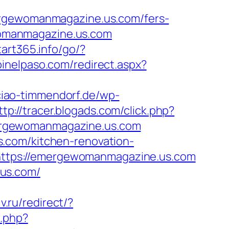
gewomanmagazine.us.com/fers-
ewomanmagazine.us.com
start365.info/go/?
pinelpaso.com/redirect.aspx?
ciao-timmendorf.de/wp-
ttp://tracer.blogads.com/click.php?
ergewomanmagazine.us.com
.com/kitchen-renovation-
o=https://emergewomanmagazine.us.com
.us.com/
v.ru/redirect/?
k.php?