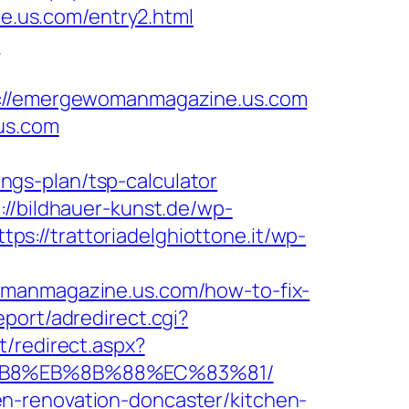
.us.com/entry2.html
m
//emergewomanmagazine.us.com
us.com
gs-plan/tsp-calculator
://bildhauer-kunst.de/wp-
ttps://trattoriadelghiottone.it/wp-
omanmagazine.us.com/how-to-fix-
eport/adredirect.cgi?
t/redirect.aspx?
8%B8%EB%8B%88%EC%83%81/
n-renovation-doncaster/kitchen-