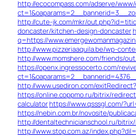
http://ecocompass.com/adserve/www/d
ct=1&oaparams=2__bannerid=3__zo
http://cute-jk.com/mkr/out.php?id=t
doncaster/kitchen-design-doncaster
h
q=https://www.emergewomanmagazine.
http://www.pizzeriaaquila.be/wp-co
http://www.momshere.com/friends/o
https://openx.ingressocerto.com/revi
ct=1&oaparams=2__bannerid=4376_
http://www.usediron.com/exitRedire
https://online.coppmo.ru/bitrix/redir
calculator
https://www.qsssgl.com/?u
https://nebin.com.br/novosite/publi
http://dentaltechnicianschool.ru/bit
http://www.stop.com.az/index.php?di