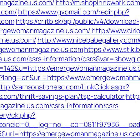
agazine.us.com/
http://m.shopinnewark.com
.com/
https://www.gvomail.com/redir.php?
s.com
https://cr.itb.sk/api/public/v4/download
mergewomanmagazine.us.com/
http://www.cir
ine.us.com/
http://www.nicebabegallery.com/c
rgewomanmagazine.us.com
https://www.stik.
.us.com/csrs-information/csrs&var=showglo
p?id=142&u=https://emergewomanmagazine.us
ge?lang=en&url=https://www.emergewomanma
ttp://samsonstonesc.com/LinkClick.aspx?
com/thrift-savings-plan/tsp-calculator
http
zine.us.com/csrs-information/csrs
ery/ck.php?
zoneid=0__log=no__cb=0811f97936__oade
55&url=https://emergewomanmagazine.us.co