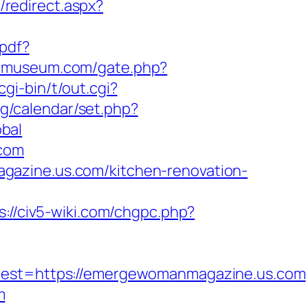
/redirect.aspx?
-pdf?
iomuseum.com/gate.php?
gi-bin/t/out.cgi?
bg/calendar/set.php?
bal
.com
gazine.us.com/kitchen-renovation-
s://civ5-wiki.com/chgpc.php?
st=https://emergewomanmagazine.us.com
m