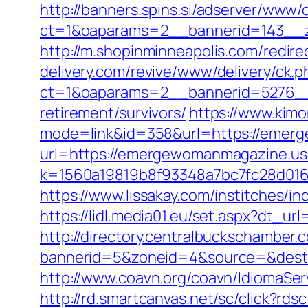
http://banners.spins.si/adserver/www/d
ct=1&oaparams=2__bannerid=143__z
http://m.shopinminneapolis.com/redi
delivery.com/revive/www/delivery/ck.p
ct=1&oaparams=2__bannerid=5276__
retirement/survivors/
https://www.kimo
mode=link&id=358&url=https://emer
url=https://emergewomanmagazine.u
k=1560a19819b8f93348a7bc7fc28d0168
https://www.lissakay.com/institches
https://lidl.media01.eu/set.aspx?dt_
http://directory.centralbuckschamber.
bannerid=5&zoneid=4&source=&dest
http://www.coavn.org/coavn/IdiomaSe
http://rd.smartcanvas.net/sc/click?r