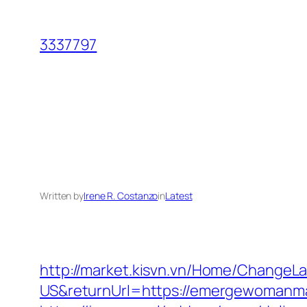
Skip
to
3337797
content
Written by
Irene R. Costanzo
in
Latest
http://market.kisvn.vn/Home/Change
US&returnUrl=https://emergewo