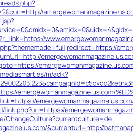
hreads.php?
2&curl=http://emergewomanmagazine.us.c
.jsp?
ervice=0&dmidx=0&emidx=0&uidx=4&gidx=2
php?r_link=https://www.emergewomanmagazin
dex.php?thememode=full;redirect=https://e
?ReturnUrl=http://emergewomanmagazine.u
hp?goto=https://emergewomanmagazine.us.com/
s.mediasmart.es/m/aclk?
9002203.223&campaignId=c5ovdo2ketnx3hb
Q&r=https://emergewomanmagazine.us.
?link=https://emergewomanmagazine.us.com/t
d/link.php?url=https://emergewomanmagazi
ase/ChangeCulture?currentculture=de-
azine.us.com/&currenturl=http://batmanapo