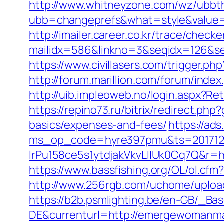
http://www.whitneyzone.com/wz/ubbt
ubb=changeprefs&what=style&value=
http://imailer.career.co.kr/trace/checker
mailidx=586&linkno=3&seqidx=126&s
https://www.civillasers.com/trigger.
http://forum.marillion.com/forum/in
http://uib.impleoweb.no/login.aspx
https://repino73.ru/bitrix/redirect.p
basics/expenses-and-fees/
https://ad
ms_op_code=hyre397pmu&ts=2017122
lrPu158ce5s1ytdjakVkvLIIUk0Cq7
https://www.bassfishing.org/OL/ol.cfm
http://www.256rgb.com/uchome/uploa
https://b2b.psmlighting.be/en-GB/_B
DE&currenturl=http://emergewomanmag