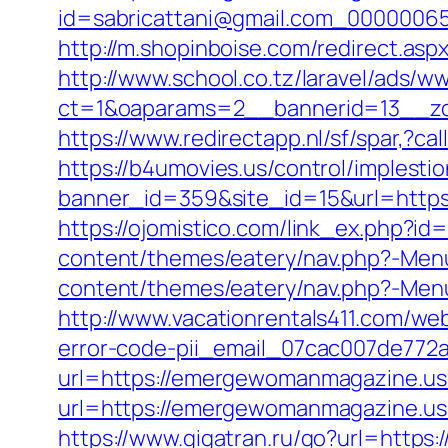
id=sabricattani@gmail.com_00000065
http://m.shopinboise.com/redirect.a
http://www.school.co.tz/laravel/ads/w
ct=1&oaparams=2__bannerid=13__z
https://www.redirectapp.nl/sf/spar,
https://b4umovies.us/control/implesti
banner_id=359&site_id=15&url=https:
https://ojomistico.com/link_ex.php?
content/themes/eatery/nav.php?-Me
content/themes/eatery/nav.php?-Me
http://www.vacationrentals411.com/w
error-code-pii_email_07cac007de772
url=https://emergewomanmagazine.us.
url=https://emergewomanmagazi
https://www.gigatran.ru/go?url=http