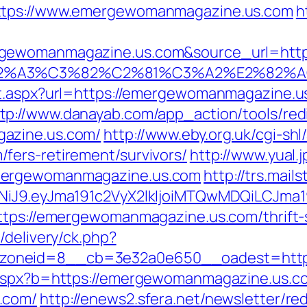
https://www.emergewomanmagazine.us.com
h
ewomanmagazine.us.com&source_url=https://
3%83%C2%A3%C3%82%C2%81%C3%A2%
ct.aspx?url=https://emergewomanmagazine.
tp://www.danayab.com/app_action/tools/redi
azine.us.com/
http://www.eby.org.uk/cgi-shl/
fers-retirement/survivors/
http://www.yual.
mergewomanmagazine.us.com
http://trs.mail
zI1NiJ9.eyJma191c2VyX2lkIjoiMTQwMDQiLC
ttps://emergewomanmagazine.us.com/thrift-s
/delivery/ck.php?
zoneid=8__cb=3e32a0e650__oadest=http
o.aspx?b=https://emergewomanmagazine.us.c
.com/
http://enews2.sfera.net/newsletter/re