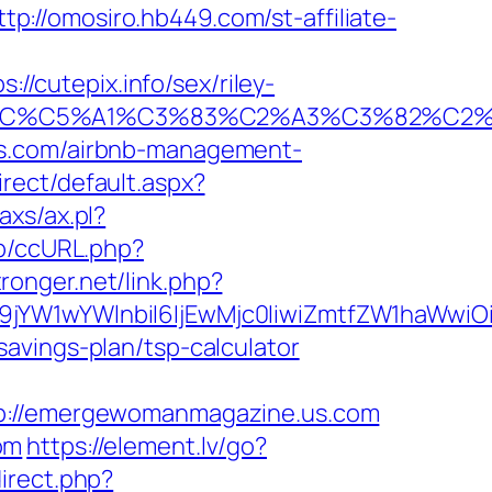
ttp://omosiro.hb449.com/st-affiliate-
cutepix.info/sex/riley-
E2%82%AC%C5%A1%C3%83%C2%A3%C3%
us.com/airbnb-management-
rect/default.aspx?
axs/ax.pl?
jp/ccURL.php?
stronger.net/link.php?
Jma19jYW1wYWlnbiI6IjEwMjc0IiwiZmtfZW1h
avings-plan/tsp-calculator
://emergewomanmagazine.us.com
om
https://element.lv/go?
direct.php?