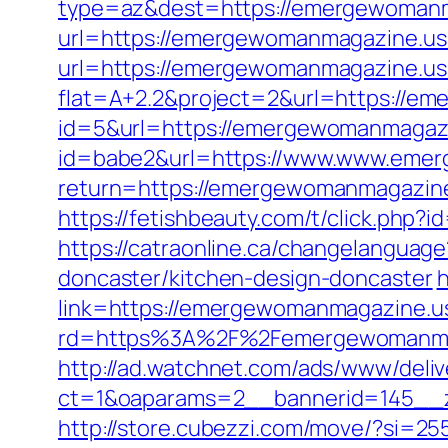
type=az&dest=https://emergewomanm
url=https://emergewomanmagazine.us
url=https://emergewomanmagazine.u
flat=A+2.2&project=2&url=https://e
id=5&url=https://emergewomanmagaz
id=babe2&url=https://www.www.eme
return=https://emergewomanmagazine
https://fetishbeauty.com/t/click.ph
https://catraonline.ca/changelangua
doncaster/kitchen-design-doncaster
h
link=https://emergewomanmagazine.us.
rd=https%3A%2F%2Femergewomanmaga
http://ad.watchnet.com/ads/www/deliv
ct=1&oaparams=2__bannerid=145__
http://store.cubezzi.com/move/?si=2