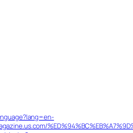
Language?lang=en-
manmagazine.us.com/%ED%94%BC%EB%A7