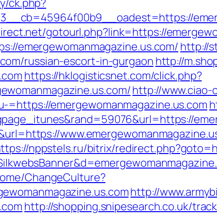
ry/ck.php?
__cb=45964f00b9__oadest=https://emer
fdirect.net/gotourl.php?link=https://emerg
ttps://emergewomanmagazine.us.com/
http://
com/russian-escort-in-gurgaon
http://m.sho
s.com
https://hklogisticsnet.com/click.php?
gewomanmagazine.us.com/
http://www.ciao-
nu-=https://emergewomanmagazine.us.com
h
ngpage_itunes&rand=59076&url=https://em
45&url=https://www.emergewomanmagazine.us
ttps://nppstels.ru/bitrix/redirect.php?got
/?s=SilkwebsBanner&d=emergewomanmagazine
/Home/ChangeCulture?
rgewomanmagazine.us.com
http://www.armybi
s.com
http://shopping.snipesearch.co.uk/trac