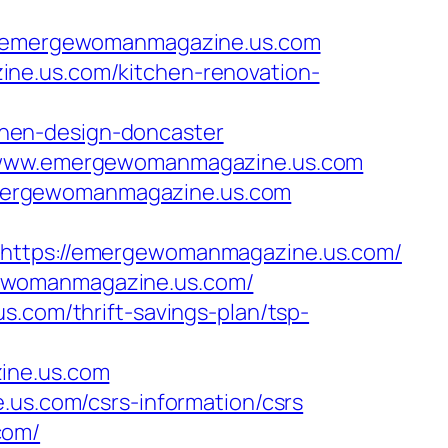
/emergewomanmagazine.us.com
ne.us.com/kitchen-renovation-
hen-design-doncaster
://www.emergewomanmagazine.us.com
emergewomanmagazine.us.com
tps://emergewomanmagazine.us.com/
gewomanmagazine.us.com/
s.com/thrift-savings-plan/tsp-
ine.us.com
.us.com/csrs-information/csrs
com/