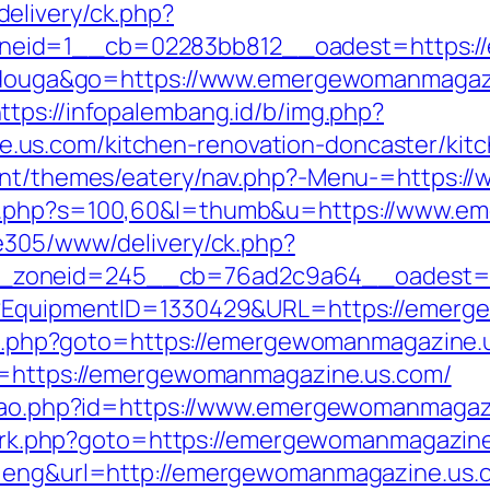
elivery/ck.php?
neid=1__cb=02283bb812__oadest=https:/
itidouga&go=https://www.emergewomanmagazi
ttps://infopalembang.id/b/img.php?
us.com/kitchen-renovation-doncaster/kitc
ntent/themes/eatery/nav.php?-Menu-=https
ut.php?s=100,60&l=thumb&u=https://www.
ve305/www/delivery/ck.php?
_zoneid=245__cb=76ad2c9a64__oadest=ht
ct?EquipmentID=1330429&URL=https://emer
ect.php?goto=https://emergewomanmagazine.u
rl=https://emergewomanmagazine.us.com/
cacao.php?id=https://www.emergewomanmagaz
rix/rk.php?goto=https://emergewomanmagazine
l=eng&url=http://emergewomanmagazine.us.