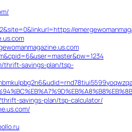
om/
&site=0&linkurl=https://emergewomanmaga
e.us.com
mergewomanmagazine.us.com
s.com&cpid=6&user=master&pw=1234
thrift-savings-plan/tsp-
mkulpbg2n6&udid=rnd78tiui5599yoqwzqa&l
com/%ED%94%BC%EB%A7%9D%EB%A8%B8%EB%
hrift-savings-plan/tsp-calculator/
ne.us.com/
llo.ru