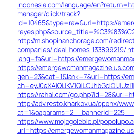
indonesia.com/language/en?return=
manager/click/track?
id=10465&type=raw&url=https://emerg
reyes.php&source_title=%C
http://m.shopinanchorage.com/redire
companies/ideal-homes-133899219/
ht
lang=fa&url=https://emergewomanmag
https://emergewomanmagazine.us.com/
gen=23&cat=1&lank=7&url=https://e
ch=eyJ0eXAiOiJKV1QiLCJhbGciOiJIU
https://rahal.com/go.php?id=28&url=h
http://adv.resto.kharkov.ua/openx/www
ct=1&oaparams=2__bannerid=225__
https://www.mojegolebie.pl/popolup
url=https://emergewomanmagazine.us